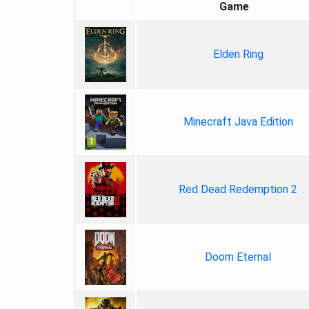
Game
Elden Ring
Minecraft Java Edition
Red Dead Redemption 2
Doom Eternal