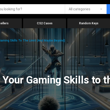
All categories
ellers
CS2 Cases
Random Keys
aming Skills To The Limit (And Maybe Beyond)
Your Gaming Skills to t