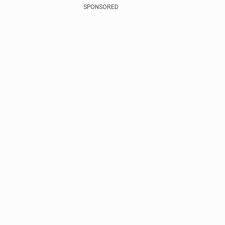
SPONSORED