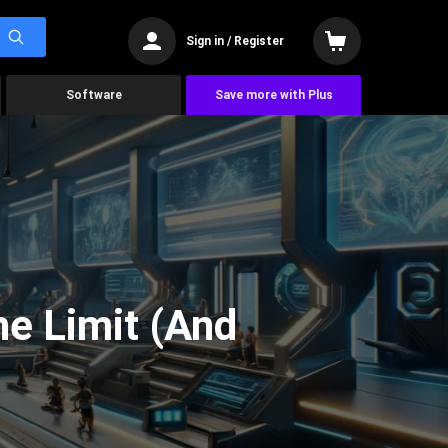
Sign in / Register
Software
Save more with Plus
he Limit (And