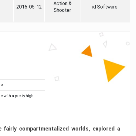
Action &
2016-05-12
id Software
Shooter
re
me with a pretty high
 fairly compartmentalized worlds, explored a