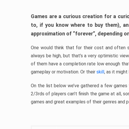
Games are a curious creation for a curi
to, if you know where to buy them), a
approximation of “forever”, depending on 
One would think that for their cost and often 
always be high, but that’s a very optimistic vi
of them have a completion rate low enough th
gameplay or motivation. Or their
skill
, as it might
On the list below we’ve gathered a few games w
2/3rds of players can’t finish the game at all, s
games and great examples of their genres and p