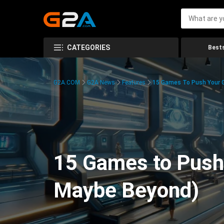
CATEGORIES
Bests
G2A.COM
G2A News
Features
15 Games To Push Your G
15 Games to Push 
Maybe Beyond)