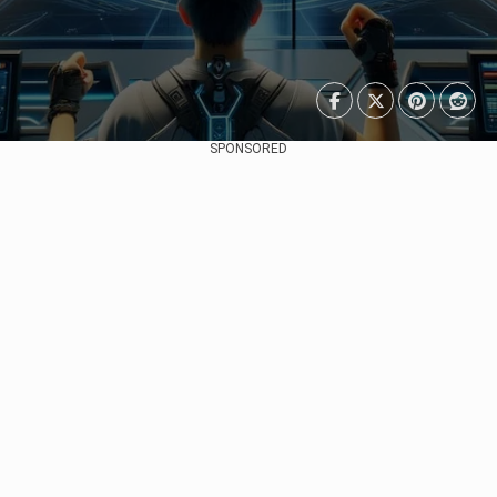
SPONSORED