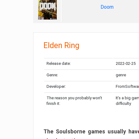
Doom
Elden Ring
Release date:
2022-02-25
Genre:
genre
Developer:
FromSoftwa
The reason you probably won’t
It’s a big ga
finish it:
difficulty
The Soulsborne games usually have