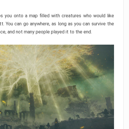
ps you onto a map filled with creatures who would like
utt. You can go anywhere, as long as you can survive the
nce, and not many people played it to the end.