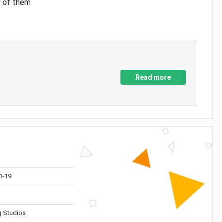
y of them
Read more
1-19
 Studios