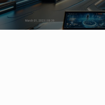
March 01, 2023 | 08:39