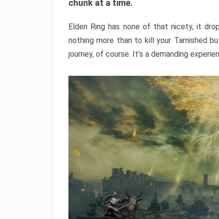
chunk at a time.
Elden Ring has none of that nicety, it dro
nothing more than to kill your Tarnished b
journey, of course. It’s a demanding experie