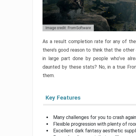
Image credit: FromSoftware
As a result completion rate for any of th
there’s good reason to think that the other
in large part done by people who’ve alr
daunted by these stats? No, in a true Fr
them.
Key Features
Many challenges for you to crash aga
Flexible progression with plenty of ro
Excellent dark fantasy aesthetic supp