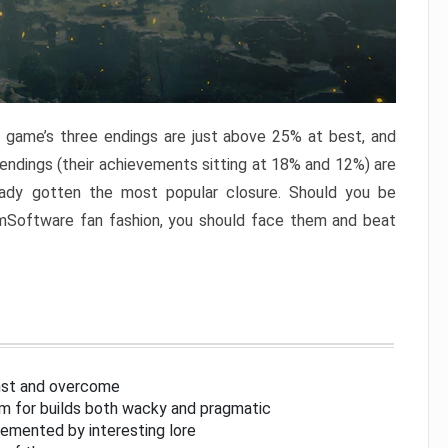
e game’s three endings are just above 25% at best, and
 endings (their achievements sitting at 18% and 12%) are
eady gotten the most popular closure. Should you be
omSoftware fan fashion, you should face them and beat
inst and overcome
om for builds both wacky and pragmatic
lemented by interesting lore