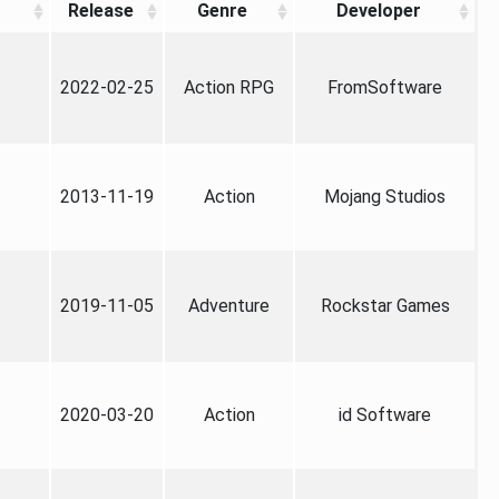
Release
Genre
Developer
2022-02-25
Action RPG
FromSoftware
2013-11-19
Action
Mojang Studios
2019-11-05
Adventure
Rockstar Games
2020-03-20
Action
id Software