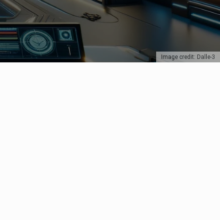
Image credit: Dalle-3