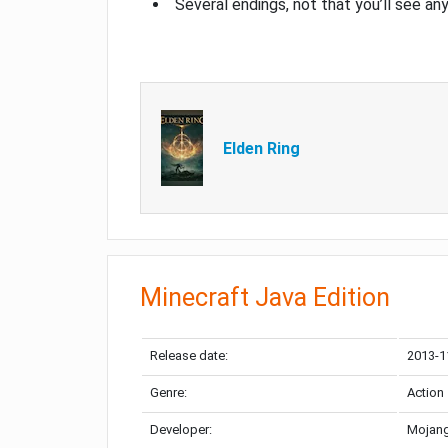
Several endings, not that you’ll see an
Elden Ring
Minecraft Java Edition
Release date:
2013-1
Genre:
Action
Developer:
Mojang