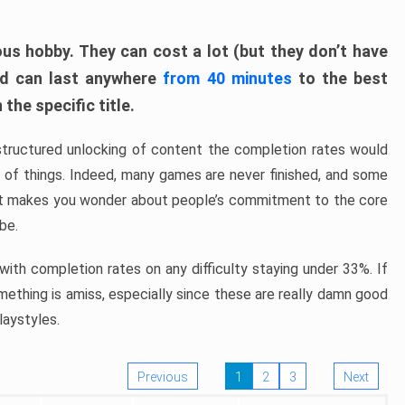
ous hobby. They can cost a lot (but they don’t have
nd can last anywhere
from 40 minutes
to the best
the specific title.
structured unlocking of content the completion rates would
ew of things. Indeed, many games are never finished, and some
at makes you wonder about people’s commitment to the core
 be.
ith completion rates on any difficulty staying under 33%. If
omething is amiss, especially since these are really damn good
laystyles.
Previous
1
2
3
Next