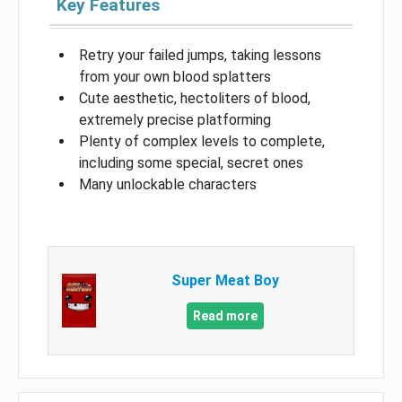
Key Features
Retry your failed jumps, taking lessons
from your own blood splatters
Cute aesthetic, hectoliters of blood,
extremely precise platforming
Plenty of complex levels to complete,
including some special, secret ones
Many unlockable characters
Super Meat Boy
Read more