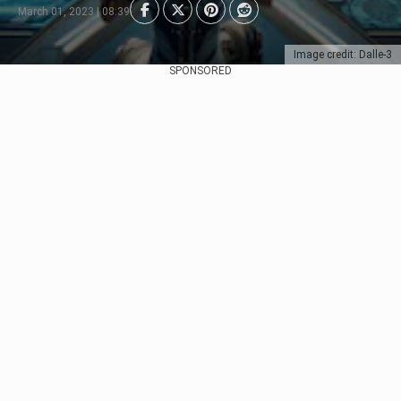
March 01, 2023 | 08:39
Image credit: Dalle-3
SPONSORED