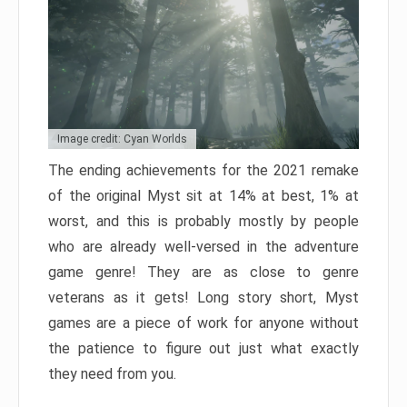
Image credit: Cyan Worlds
The ending achievements for the 2021 remake
of the original Myst sit at 14% at best, 1% at
worst, and this is probably mostly by people
who are already well-versed in the adventure
game genre! They are as close to genre
veterans as it gets! Long story short, Myst
games are a piece of work for anyone without
the patience to figure out just what exactly
they need from you.