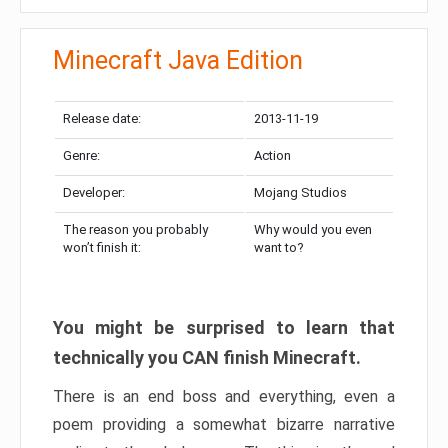
Minecraft Java Edition
Release date:
2013-11-19
Genre:
Action
Developer:
Mojang Studios
The reason you probably
Why would you even
won’t finish it:
want to?
You might be surprised to learn that
technically you CAN finish Minecraft.
There is an end boss and everything, even a
poem providing a somewhat bizarre narrative