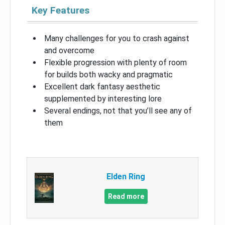
Key Features
Many challenges for you to crash against
and overcome
Flexible progression with plenty of room
for builds both wacky and pragmatic
Excellent dark fantasy aesthetic
supplemented by interesting lore
Several endings, not that you’ll see any of
them
Elden Ring
Read more