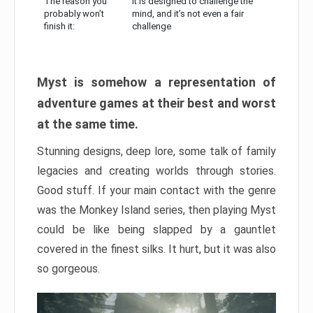
The reason you
It is designed to challenge the
probably won’t
mind, and it’s not even a fair
finish it:
challenge
Myst is somehow a representation of
adventure games at their best and worst
at the same time.
Stunning designs, deep lore, some talk of family
legacies and creating worlds through stories.
Good stuff. If your main contact with the genre
was the Monkey Island series, then playing Myst
could be like being slapped by a gauntlet
covered in the finest silks. It hurt, but it was also
so gorgeous.