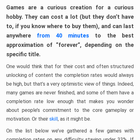
Games are a curious creation for a curious
hobby. They can cost a lot (but they don’t have
to, if you know where to buy them), and can last
anywhere
from 40 minutes
to the best
approximation of “forever”, depending on the
specific title.
One would think that for their cost and often structured
unlocking of content the completion rates would always
be high, but that’s a very optimistic view of things. Indeed,
many games are never finished, and some of them have a
completion rate low enough that makes you wonder
about people’s commitment to the core gameplay or
motivation. Or their
skill
, as it might be.
On the list below we’ve gathered a few games with
completion rates on any difficulty staying under 33%. If