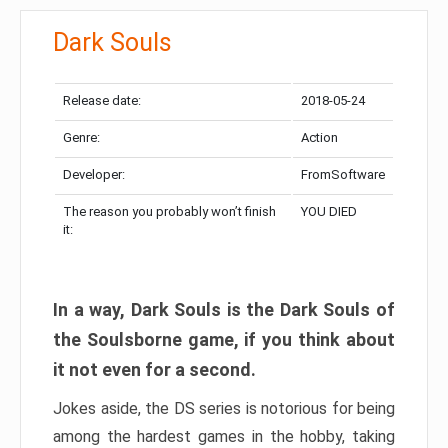
Dark Souls
Release date:
2018-05-24
Genre:
Action
Developer:
FromSoftware
The reason you probably won’t finish
YOU DIED
it:
In a way, Dark Souls is the Dark Souls of
the Soulsborne game, if you think about
it not even for a second.
Jokes aside, the DS series is notorious for being
among the hardest games in the hobby, taking