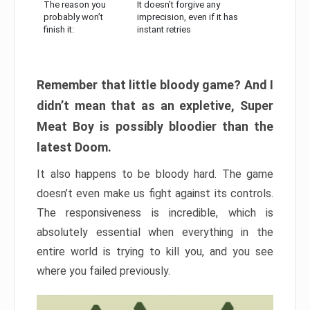
The reason you
It doesn’t forgive any
probably won’t
imprecision, even if it has
finish it:
instant retries
Remember that little bloody game? And I
didn’t mean that as an expletive, Super
Meat Boy is possibly bloodier than the
latest Doom.
It also happens to be bloody hard. The game
doesn’t even make us fight against its controls.
The responsiveness is incredible, which is
absolutely essential when everything in the
entire world is trying to kill you, and you see
where you failed previously.