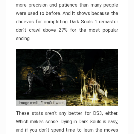
more precision and patience than many people
were used to before. And it shows because the
cheevos for completing Dark Souls 1 remaster
don’t crawl above 27% for the most popular
ending.
Image credit: FromSoftware
These stats aren’t any better for DS3, either.
Which makes sense. Dying in Dark Souls is easy,
and if you don’t spend time to learn the moves