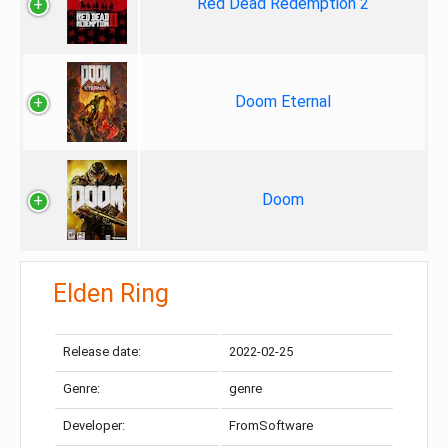
Red Dead Redemption 2
Doom Eternal
Doom
Elden Ring
Release date:
2022-02-25
Genre:
genre
Developer:
FromSoftware