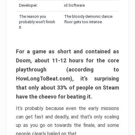
Developer:
id Software
The reason you
The bloody demonic dance
probably won’t finish
floor gets too intense
it:
For a game as short and contained as
Doom, about 11-12 hours for the core
playthrough (according to
HowLongToBeat.com), it’s surprising
that only about 33% of people on Steam
have the cheevo for beating it.
It’s probably because even the early missions
can get fast and deadly, and that’s only scaling
up as you go on towards the finale, and some
people clearly bailed on that.