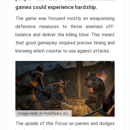
games could experience hardship.
The game was focused mostly on weaponizing
defensive measures to throw enemies off-
balance and deliver the killing blow. This meant
that good gameplay required precise timing and
knowing which counter to use against attacks.
Image credit: FromSoftware, Inc.
The upside of this Focus on parries and dodges