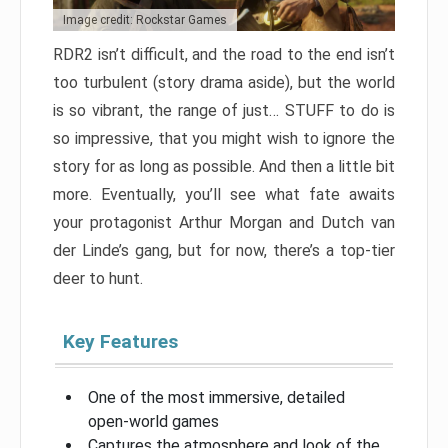
Image credit: Rockstar Games
RDR2 isn’t difficult, and the road to the end isn’t
too turbulent (story drama aside), but the world
is so vibrant, the range of just… STUFF to do is
so impressive, that you might wish to ignore the
story for as long as possible. And then a little bit
more. Eventually, you’ll see what fate awaits
your protagonist Arthur Morgan and Dutch van
der Linde’s gang, but for now, there’s a top-tier
deer to hunt.
Key Features
One of the most immersive, detailed
open-world games
Captures the atmosphere and look of the