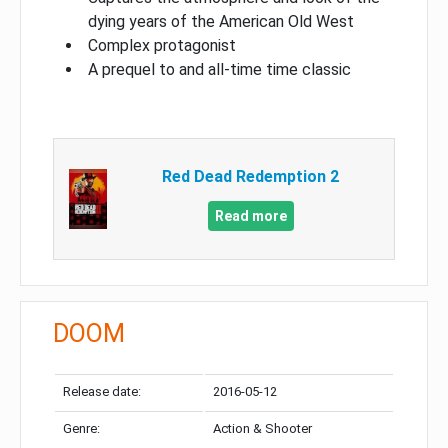
dying years of the American Old West
Complex protagonist
A prequel to and all-time time classic
Red Dead Redemption 2
Read more
DOOM
Release date:
2016-05-12
Genre:
Action & Shooter