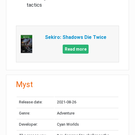
tactics
Sekiro: Shadows Die Twice
Read more
Myst
Release date:
2021-08-26
Genre:
Adventure
Developer:
Cyan Worlds