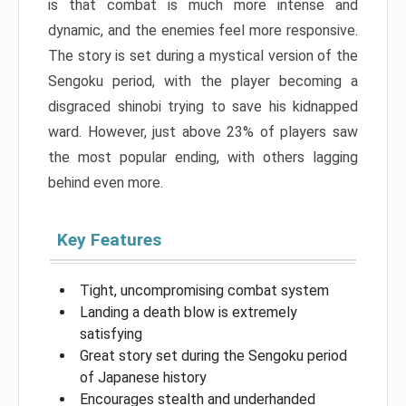
is that combat is much more intense and
dynamic, and the enemies feel more responsive.
The story is set during a mystical version of the
Sengoku period, with the player becoming a
disgraced shinobi trying to save his kidnapped
ward. However, just above 23% of players saw
the most popular ending, with others lagging
behind even more.
Key Features
Tight, uncompromising combat system
Landing a death blow is extremely
satisfying
Great story set during the Sengoku period
of Japanese history
Encourages stealth and underhanded