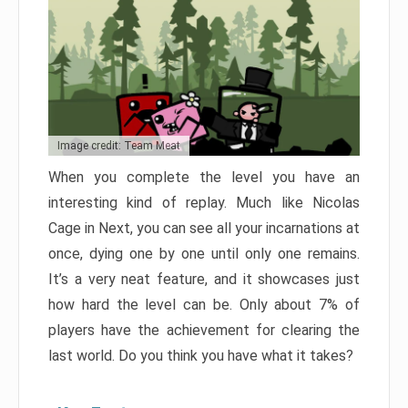
Image credit: Team Meat
When you complete the level you have an
interesting kind of replay. Much like Nicolas
Cage in Next, you can see all your incarnations at
once, dying one by one until only one remains.
It’s a very neat feature, and it showcases just
how hard the level can be. Only about 7% of
players have the achievement for clearing the
last world. Do you think you have what it takes?