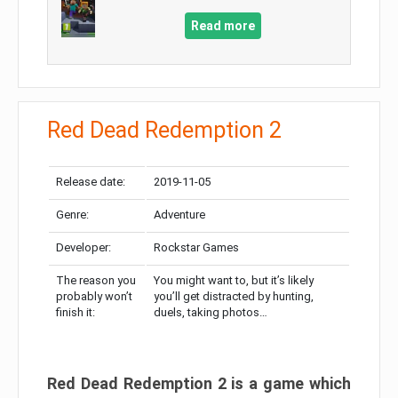
Read more
Red Dead Redemption 2
Release date:
2019-11-05
Genre:
Adventure
Developer:
Rockstar Games
The reason you
You might want to, but it’s likely
probably won’t
you’ll get distracted by hunting,
finish it:
duels, taking photos…
Red Dead Redemption 2 is a game which