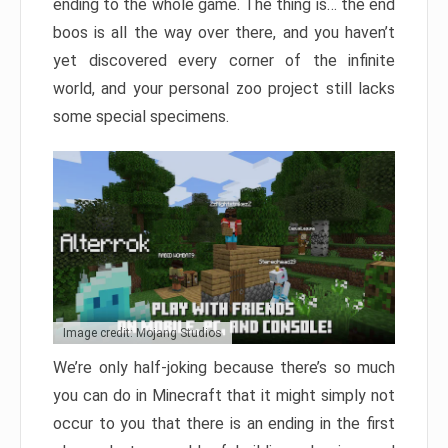
ending to the whole game. The thing is… the end
boos is all the way over there, and you haven’t
yet discovered every corner of the infinite
world, and your personal zoo project still lacks
some special specimens.
Image credit: Mojang Studios
We’re only half-joking because there’s so much
you can do in Minecraft that it might simply not
occur to you that there is an ending in the first