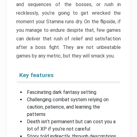
and sequences of the bosses, or rush in
recklessly, you’re going to get wrecked the
moment your Stamina runs dry. On the flipside, if
you manage to endure despite that, few games
can deliver that rush of relief and satisfaction
after a boss fight. They are not unbeatable
games by any metric, but they will smack you.
Key features
Fascinating dark fantasy setting
Challenging combat system relying on
caution, patience, and learning the
patterns
Death isn’t permanent but can cost you a
lot of XP if you’re not careful
Story told indirectly, through descriptions