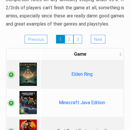
2/3rds of players can’t finish the game at all, something is
amiss, especially since these are really damn good games
and great examples of their genres and playstyles.
Previous
1
2
3
Next
Game
Elden Ring
Minecraft Java Edition