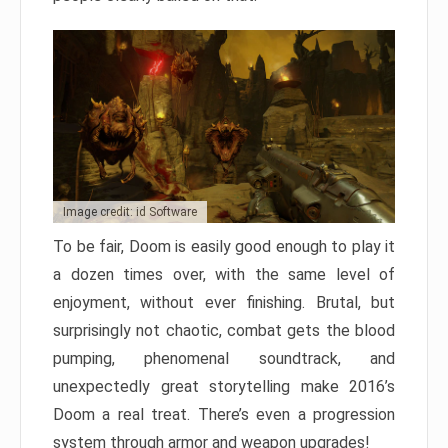
Image credit: id Software
To be fair, Doom is easily good enough to play it
a dozen times over, with the same level of
enjoyment, without ever finishing. Brutal, but
surprisingly not chaotic, combat gets the blood
pumping, phenomenal soundtrack, and
unexpectedly great storytelling make 2016’s
Doom a real treat. There’s even a progression
system through armor and weapon upgrades!