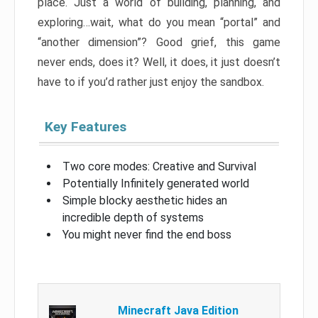
place. Just a world of building, planning, and
exploring…wait, what do you mean “portal” and
“another dimension”? Good grief, this game
never ends, does it? Well, it does, it just doesn’t
have to if you’d rather just enjoy the sandbox.
Key Features
Two core modes: Creative and Survival
Potentially Infinitely generated world
Simple blocky aesthetic hides an
incredible depth of systems
You might never find the end boss
Minecraft Java Edition