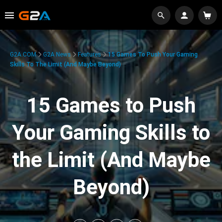
G2A.COM
G2A News
Features
15 Games To Push Your Gaming
Skills To The Limit (And Maybe Beyond)
15 Games to Push
Your Gaming Skills to
the Limit (And Maybe
Beyond)