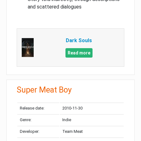
and scattered dialogues
Dark Souls
Read more
Super Meat Boy
Release date:
2010-11-30
Genre:
Indie
Developer:
Team Meat