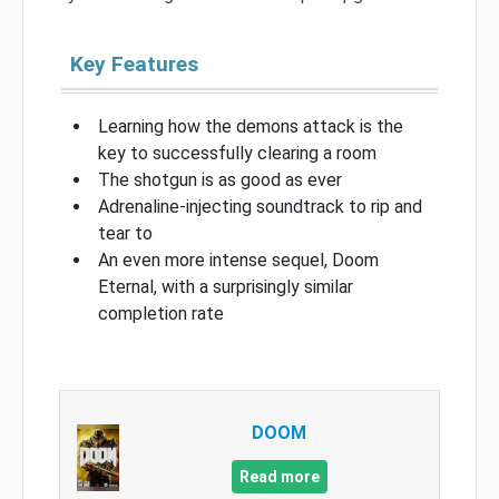
Key Features
Learning how the demons attack is the
key to successfully clearing a room
The shotgun is as good as ever
Adrenaline-injecting soundtrack to rip and
tear to
An even more intense sequel, Doom
Eternal, with a surprisingly similar
completion rate
DOOM
Read more