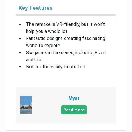
Key Features
The remake is VR-friendly, but it won’t
help you a whole lot
Fantastic designs creating fascinating
world to explore
Six games in the series, including Riven
and Uru
Not for the easily frustrated
Myst
Read more