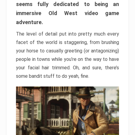
seems fully dedicated to being an
immersive Old West video game
adventure.
The level of detail put into pretty much every
facet of the world is staggering, from brushing
your horse to casually greeting (or antagonizing)
people in towns while you’re on the way to have
your facial hair trimmed. Oh, and sure, there’s
some bandit stuff to do yeah, fine.