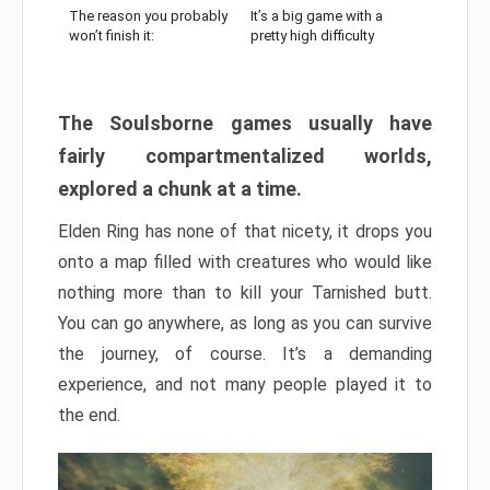
The reason you probably
It’s a big game with a
won’t finish it:
pretty high difficulty
The Soulsborne games usually have
fairly compartmentalized worlds,
explored a chunk at a time.
Elden Ring has none of that nicety, it drops you
onto a map filled with creatures who would like
nothing more than to kill your Tarnished butt.
You can go anywhere, as long as you can survive
the journey, of course. It’s a demanding
experience, and not many people played it to
the end.