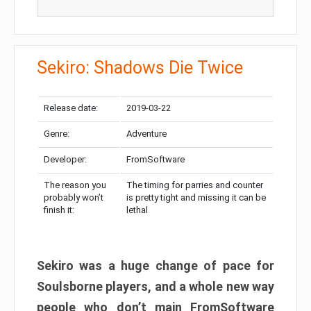
Sekiro: Shadows Die Twice
Release date:
2019-03-22
Genre:
Adventure
Developer:
FromSoftware
The reason you
The timing for parries and counter
probably won’t
is pretty tight and missing it can be
finish it:
lethal
Sekiro was a huge change of pace for
Soulsborne players, and a whole new way
people who don’t main FromSoftware