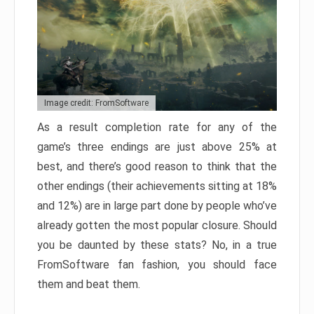
Image credit: FromSoftware
As a result completion rate for any of the
game’s three endings are just above 25% at
best, and there’s good reason to think that the
other endings (their achievements sitting at 18%
and 12%) are in large part done by people who’ve
already gotten the most popular closure. Should
you be daunted by these stats? No, in a true
FromSoftware fan fashion, you should face
them and beat them.