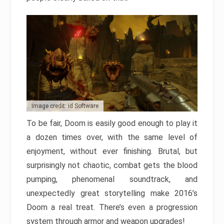
Image credit: id Software
To be fair, Doom is easily good enough to play it
a dozen times over, with the same level of
enjoyment, without ever finishing. Brutal, but
surprisingly not chaotic, combat gets the blood
pumping, phenomenal soundtrack, and
unexpectedly great storytelling make 2016’s
Doom a real treat. There’s even a progression
system through armor and weapon upgrades!