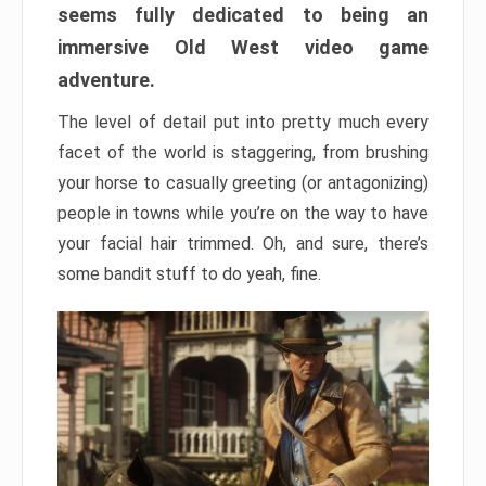
seems fully dedicated to being an
immersive Old West video game
adventure.
The level of detail put into pretty much every
facet of the world is staggering, from brushing
your horse to casually greeting (or antagonizing)
people in towns while you’re on the way to have
your facial hair trimmed. Oh, and sure, there’s
some bandit stuff to do yeah, fine.