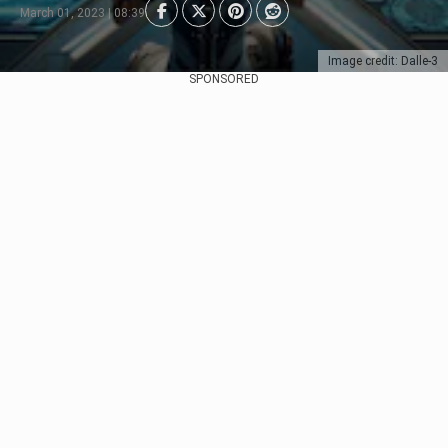
March 01, 2023 | 08:39
Image credit: Dalle-3
SPONSORED