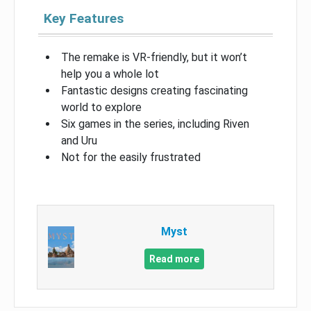
Key Features
The remake is VR-friendly, but it won’t
help you a whole lot
Fantastic designs creating fascinating
world to explore
Six games in the series, including Riven
and Uru
Not for the easily frustrated
Myst
Read more