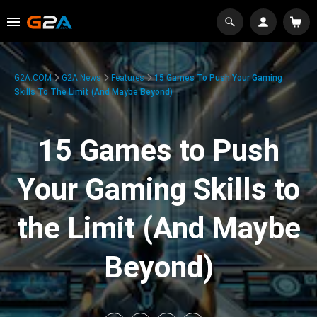
G2A.COM
G2A News
Features
15 Games To Push Your Gaming
Skills To The Limit (And Maybe Beyond)
15 Games to Push
Your Gaming Skills to
the Limit (And Maybe
Beyond)