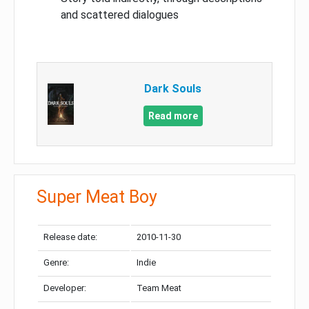
and scattered dialogues
Dark Souls
Read more
Super Meat Boy
Release date:
2010-11-30
Genre:
Indie
Developer:
Team Meat