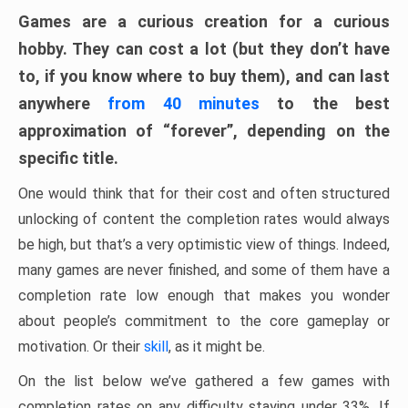
Games are a curious creation for a curious
hobby. They can cost a lot (but they don’t have
to, if you know where to buy them), and can last
anywhere
from 40 minutes
to the best
approximation of “forever”, depending on the
specific title.
One would think that for their cost and often structured
unlocking of content the completion rates would always
be high, but that’s a very optimistic view of things. Indeed,
many games are never finished, and some of them have a
completion rate low enough that makes you wonder
about people’s commitment to the core gameplay or
motivation. Or their
skill
, as it might be.
On the list below we’ve gathered a few games with
completion rates on any difficulty staying under 33%. If