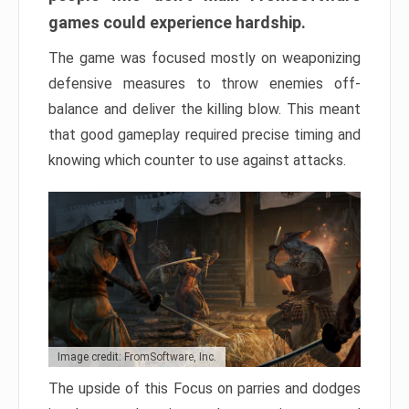
games could experience hardship.
The game was focused mostly on weaponizing
defensive measures to throw enemies off-
balance and deliver the killing blow. This meant
that good gameplay required precise timing and
knowing which counter to use against attacks.
Image credit: FromSoftware, Inc.
The upside of this Focus on parries and dodges