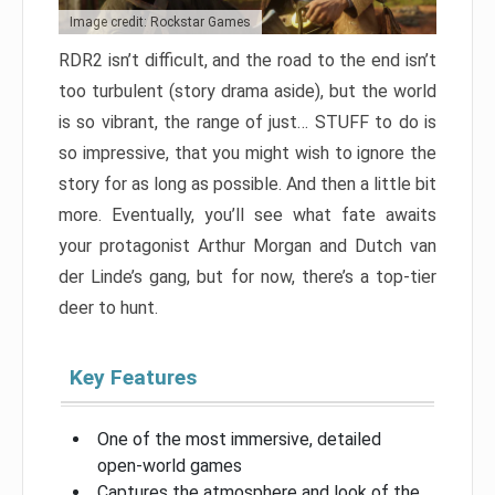
Image credit: Rockstar Games
RDR2 isn’t difficult, and the road to the end isn’t
too turbulent (story drama aside), but the world
is so vibrant, the range of just… STUFF to do is
so impressive, that you might wish to ignore the
story for as long as possible. And then a little bit
more. Eventually, you’ll see what fate awaits
your protagonist Arthur Morgan and Dutch van
der Linde’s gang, but for now, there’s a top-tier
deer to hunt.
Key Features
One of the most immersive, detailed
open-world games
Captures the atmosphere and look of the