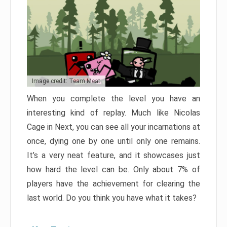
Image credit: Team Meat
When you complete the level you have an
interesting kind of replay. Much like Nicolas
Cage in Next, you can see all your incarnations at
once, dying one by one until only one remains.
It’s a very neat feature, and it showcases just
how hard the level can be. Only about 7% of
players have the achievement for clearing the
last world. Do you think you have what it takes?