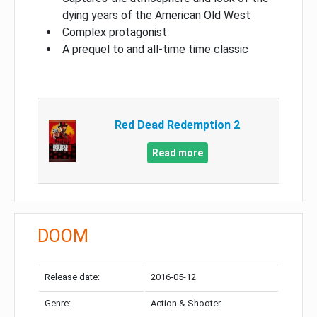
dying years of the American Old West
Complex protagonist
A prequel to and all-time time classic
Red Dead Redemption 2
Read more
DOOM
Release date:
2016-05-12
Genre:
Action & Shooter