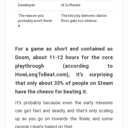
Developer:
id Software
The reason you
The bloody demonic dance
probably won’t finish
floor gets too intense
it:
For a game as short and contained as
Doom, about 11-12 hours for the core
playthrough (according to
HowLongToBeat.com), it’s surprising
that only about 33% of people on Steam
have the cheevo for beating it.
It’s probably because even the early missions
can get fast and deadly, and that’s only scaling
up as you go on towards the finale, and some
people clearly bailed on that.