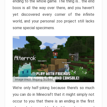
ending to the whole game. The thing is… the end
boos is all the way over there, and you haven’t
yet discovered every corner of the infinite
world, and your personal zoo project still lacks
some special specimens.
Image credit: Mojang Studios
We’re only half-joking because there’s so much
you can do in Minecraft that it might simply not
occur to you that there is an ending in the first