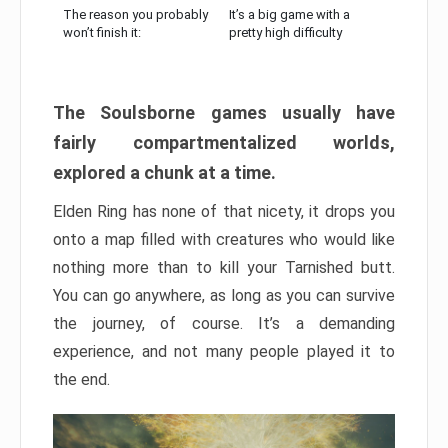
The reason you probably
It’s a big game with a
won’t finish it:
pretty high difficulty
The Soulsborne games usually have
fairly compartmentalized worlds,
explored a chunk at a time.
Elden Ring has none of that nicety, it drops you
onto a map filled with creatures who would like
nothing more than to kill your Tarnished butt.
You can go anywhere, as long as you can survive
the journey, of course. It’s a demanding
experience, and not many people played it to
the end.