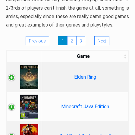
2/3rds of players can’t finish the game at all, something is
amiss, especially since these are really damn good games
and great examples of their genres and playstyles.
Previous
1
2
3
Next
Game
Elden Ring
Minecraft Java Edition