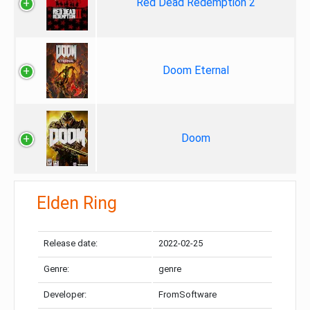
Red Dead Redemption 2
Doom Eternal
Doom
Elden Ring
Release date:
2022-02-25
Genre:
genre
Developer:
FromSoftware