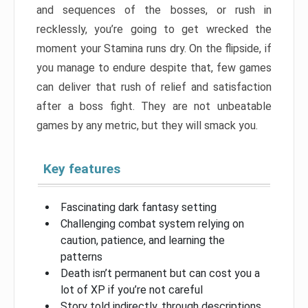
and sequences of the bosses, or rush in
recklessly, you’re going to get wrecked the
moment your Stamina runs dry. On the flipside, if
you manage to endure despite that, few games
can deliver that rush of relief and satisfaction
after a boss fight. They are not unbeatable
games by any metric, but they will smack you.
Key features
Fascinating dark fantasy setting
Challenging combat system relying on
caution, patience, and learning the
patterns
Death isn’t permanent but can cost you a
lot of XP if you’re not careful
Story told indirectly, through descriptions