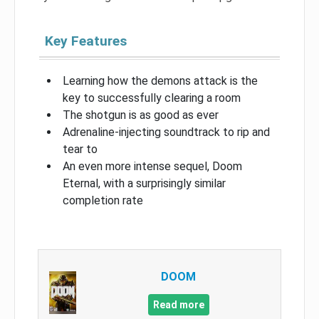
Key Features
Learning how the demons attack is the
key to successfully clearing a room
The shotgun is as good as ever
Adrenaline-injecting soundtrack to rip and
tear to
An even more intense sequel, Doom
Eternal, with a surprisingly similar
completion rate
DOOM
Read more