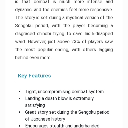
is that combat is much more intense and
dynamic, and the enemies feel more responsive.
The story is set during a mystical version of the
Sengoku period, with the player becoming a
disgraced shinobi trying to save his kidnapped
ward. However, just above 23% of players saw
the most popular ending, with others lagging
behind even more.
Key Features
Tight, uncompromising combat system
Landing a death blow is extremely
satisfying
Great story set during the Sengoku period
of Japanese history
Encourages stealth and underhanded