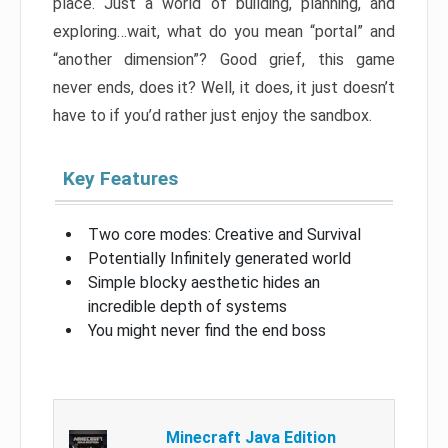
place. Just a world of building, planning, and
exploring…wait, what do you mean “portal” and
“another dimension”? Good grief, this game
never ends, does it? Well, it does, it just doesn’t
have to if you’d rather just enjoy the sandbox.
Key Features
Two core modes: Creative and Survival
Potentially Infinitely generated world
Simple blocky aesthetic hides an
incredible depth of systems
You might never find the end boss
Minecraft Java Edition