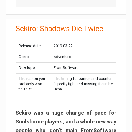
Sekiro: Shadows Die Twice
Release date:
2019-03-22
Genre:
Adventure
Developer:
FromSoftware
The reason you
The timing for parries and counter
probably won’t
is pretty tight and missing it can be
finish it:
lethal
Sekiro was a huge change of pace for
Soulsborne players, and a whole new way
people who don’t main FromSoftware