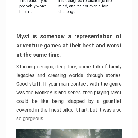
The reason you
It is designed to challenge the
probably won’t
mind, and it’s not even a fair
finish it:
challenge
Myst is somehow a representation of
adventure games at their best and worst
at the same time.
Stunning designs, deep lore, some talk of family
legacies and creating worlds through stories.
Good stuff. If your main contact with the genre
was the Monkey Island series, then playing Myst
could be like being slapped by a gauntlet
covered in the finest silks. It hurt, but it was also
so gorgeous.