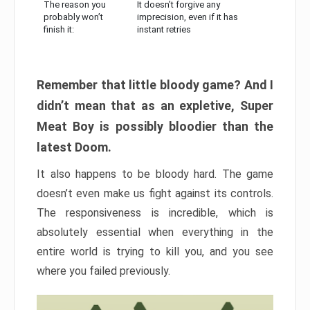
The reason you
It doesn’t forgive any
probably won’t
imprecision, even if it has
finish it:
instant retries
Remember that little bloody game? And I
didn’t mean that as an expletive, Super
Meat Boy is possibly bloodier than the
latest Doom.
It also happens to be bloody hard. The game
doesn’t even make us fight against its controls.
The responsiveness is incredible, which is
absolutely essential when everything in the
entire world is trying to kill you, and you see
where you failed previously.