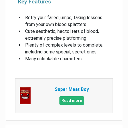
Key Features
Retry your failed jumps, taking lessons
from your own blood splatters
Cute aesthetic, hectoliters of blood,
extremely precise platforming
Plenty of complex levels to complete,
including some special, secret ones
Many unlockable characters
Super Meat Boy
Read more