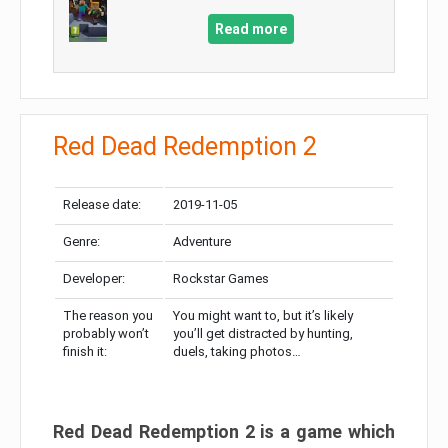
Read more
Red Dead Redemption 2
Release date:
2019-11-05
Genre:
Adventure
Developer:
Rockstar Games
The reason you
You might want to, but it’s likely
probably won’t
you’ll get distracted by hunting,
finish it:
duels, taking photos…
Red Dead Redemption 2 is a game which