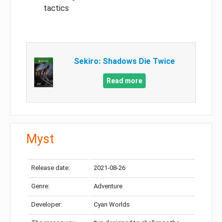
tactics
Sekiro: Shadows Die Twice
Read more
Myst
Release date:
2021-08-26
Genre:
Adventure
Developer:
Cyan Worlds