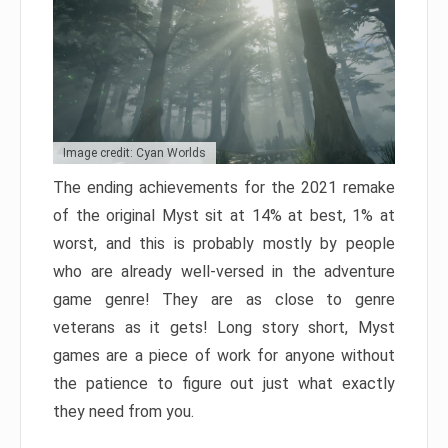
Image credit: Cyan Worlds
The ending achievements for the 2021 remake
of the original Myst sit at 14% at best, 1% at
worst, and this is probably mostly by people
who are already well-versed in the adventure
game genre! They are as close to genre
veterans as it gets! Long story short, Myst
games are a piece of work for anyone without
the patience to figure out just what exactly
they need from you.