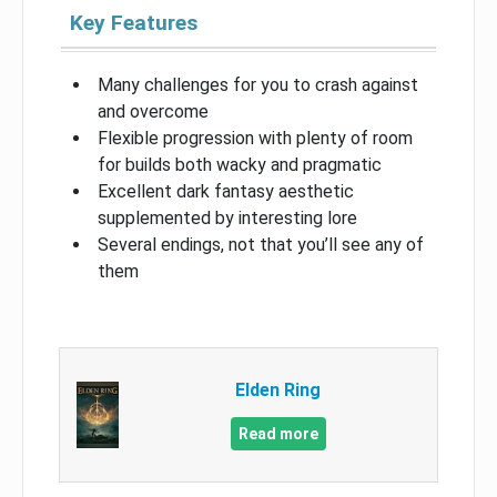
Key Features
Many challenges for you to crash against
and overcome
Flexible progression with plenty of room
for builds both wacky and pragmatic
Excellent dark fantasy aesthetic
supplemented by interesting lore
Several endings, not that you’ll see any of
them
Elden Ring
Read more