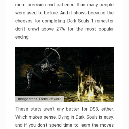
more precision and patience than many people
were used to before. And it shows because the
cheevos for completing Dark Souls 1 remaster
don’t crawl above 27% for the most popular
ending.
Image credit: FromSoftware
These stats aren’t any better for DS3, either.
Which makes sense. Dying in Dark Souls is easy,
and if you don’t spend time to learn the moves