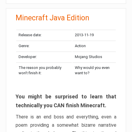
Minecraft Java Edition
Release date:
2013-11-19
Genre:
Action
Developer:
Mojang Studios
The reason you probably
Why would you even
won’t finish it:
want to?
You might be surprised to learn that
technically you CAN finish Minecraft.
There is an end boss and everything, even a
poem providing a somewhat bizarre narrative