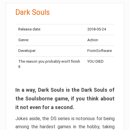
Dark Souls
Release date:
2018-05-24
Genre:
Action
Developer:
FromSoftware
The reason you probably won’t finish
YOU DIED
it:
In a way, Dark Souls is the Dark Souls of
the Soulsborne game, if you think about
it not even for a second.
Jokes aside, the DS series is notorious for being
among the hardest games in the hobby, taking