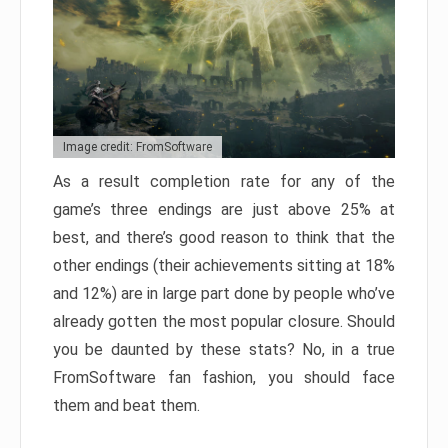
Image credit: FromSoftware
As a result completion rate for any of the
game’s three endings are just above 25% at
best, and there’s good reason to think that the
other endings (their achievements sitting at 18%
and 12%) are in large part done by people who’ve
already gotten the most popular closure. Should
you be daunted by these stats? No, in a true
FromSoftware fan fashion, you should face
them and beat them.