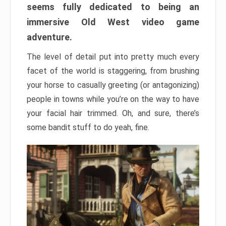
seems fully dedicated to being an
immersive Old West video game
adventure.
The level of detail put into pretty much every
facet of the world is staggering, from brushing
your horse to casually greeting (or antagonizing)
people in towns while you’re on the way to have
your facial hair trimmed. Oh, and sure, there’s
some bandit stuff to do yeah, fine.