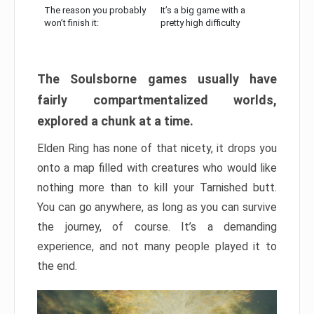
The reason you probably
It’s a big game with a
won’t finish it:
pretty high difficulty
The Soulsborne games usually have
fairly compartmentalized worlds,
explored a chunk at a time.
Elden Ring has none of that nicety, it drops you
onto a map filled with creatures who would like
nothing more than to kill your Tarnished butt.
You can go anywhere, as long as you can survive
the journey, of course. It’s a demanding
experience, and not many people played it to
the end.