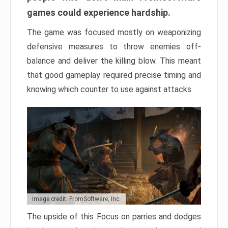
games could experience hardship.
The game was focused mostly on weaponizing
defensive measures to throw enemies off-
balance and deliver the killing blow. This meant
that good gameplay required precise timing and
knowing which counter to use against attacks.
Image credit: FromSoftware, Inc.
The upside of this Focus on parries and dodges