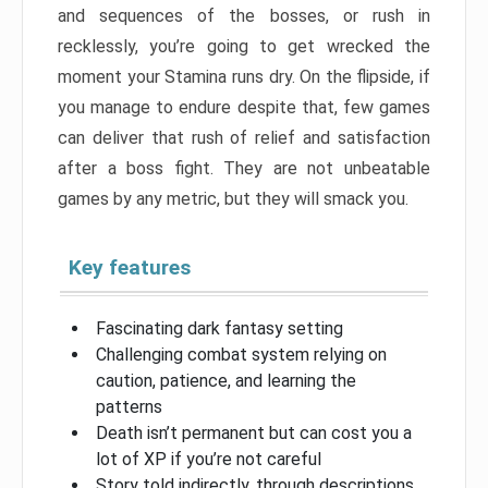
and sequences of the bosses, or rush in
recklessly, you’re going to get wrecked the
moment your Stamina runs dry. On the flipside, if
you manage to endure despite that, few games
can deliver that rush of relief and satisfaction
after a boss fight. They are not unbeatable
games by any metric, but they will smack you.
Key features
Fascinating dark fantasy setting
Challenging combat system relying on
caution, patience, and learning the
patterns
Death isn’t permanent but can cost you a
lot of XP if you’re not careful
Story told indirectly, through descriptions