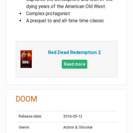
dying years of the American Old West
Complex protagonist
A prequel to and all-time time classic
Red Dead Redemption 2
Read more
DOOM
Release date:
2016-05-12
Genre:
Action & Shooter