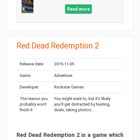
Read more
Red Dead Redemption 2
Release date:
2019-11-05
Genre:
Adventure
Developer:
Rockstar Games
The reason you
You might want to, but it’s likely
probably won’t
you’ll get distracted by hunting,
finish it:
duels, taking photos…
Red Dead Redemption 2 is a game which