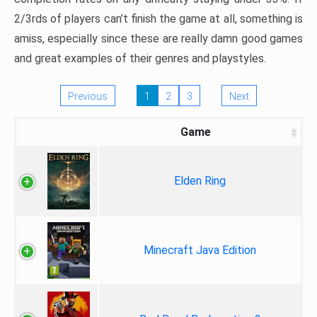
2/3rds of players can’t finish the game at all, something is
amiss, especially since these are really damn good games
and great examples of their genres and playstyles.
Previous
1
2
3
Next
Game
Elden Ring
Minecraft Java Edition