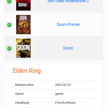
Red Dead Redemption 2
Doom Eternal
Doom
Elden Ring
Release date:
2022-02-25
Genre:
genre
Developer:
FromSoftware