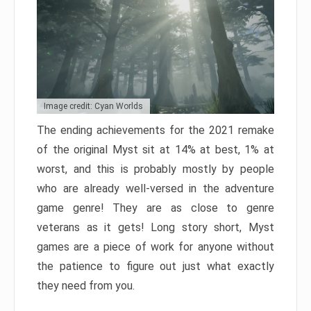
Image credit: Cyan Worlds
The ending achievements for the 2021 remake
of the original Myst sit at 14% at best, 1% at
worst, and this is probably mostly by people
who are already well-versed in the adventure
game genre! They are as close to genre
veterans as it gets! Long story short, Myst
games are a piece of work for anyone without
the patience to figure out just what exactly
they need from you.