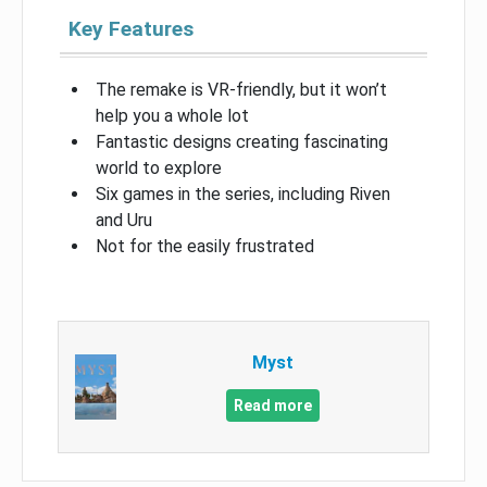
Key Features
The remake is VR-friendly, but it won’t
help you a whole lot
Fantastic designs creating fascinating
world to explore
Six games in the series, including Riven
and Uru
Not for the easily frustrated
Myst
Read more