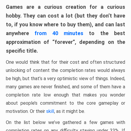
Games are a curious creation for a curious
hobby. They can cost a lot (but they don’t have
to, if you know where to buy them), and can last
anywhere
from 40 minutes
to the best
approximation of “forever”, depending on the
specific title.
One would think that for their cost and often structured
unlocking of content the completion rates would always
be high, but that’s a very optimistic view of things. Indeed,
many games are never finished, and some of them have a
completion rate low enough that makes you wonder
about people’s commitment to the core gameplay or
motivation. Or their
skill
, as it might be.
On the list below we’ve gathered a few games with
completion rates on any difficulty staying under 33%. If