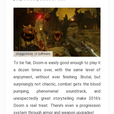
Image credit: id Software
To be fair, Doom is easily good enough to play it
a dozen times over, with the same level of
enjoyment, without ever finishing. Brutal, but
surprisingly not chaotic, combat gets the blood
pumping, phenomenal soundtrack, and
unexpectedly great storytelling make 2016’s
Doom a real treat. There’s even a progression
system through armor and weapon upgrades!