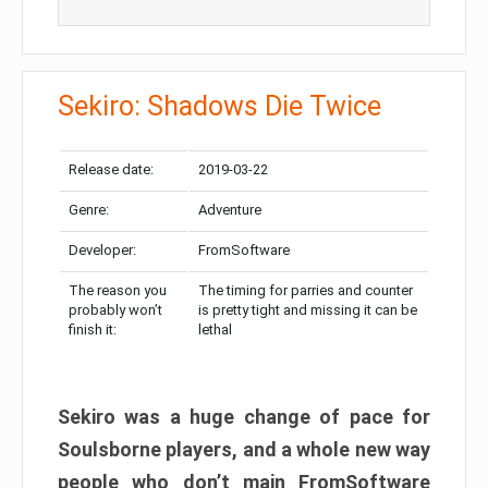
Sekiro: Shadows Die Twice
Release date:
2019-03-22
Genre:
Adventure
Developer:
FromSoftware
The reason you
The timing for parries and counter
probably won’t
is pretty tight and missing it can be
finish it:
lethal
Sekiro was a huge change of pace for
Soulsborne players, and a whole new way
people who don’t main FromSoftware