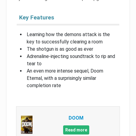
Key Features
Learning how the demons attack is the
key to successfully clearing a room
The shotgun is as good as ever
Adrenaline-injecting soundtrack to rip and
tear to
An even more intense sequel, Doom
Eternal, with a surprisingly similar
completion rate
DOOM
Read more