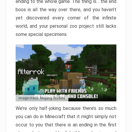
ending to the whole game. The thing is… the end
boos is all the way over there, and you haven’t
yet discovered every corner of the infinite
world, and your personal zoo project still lacks
some special specimens.
Image credit: Mojang Studios
We’re only half-joking because there’s so much
you can do in Minecraft that it might simply not
occur to you that there is an ending in the first