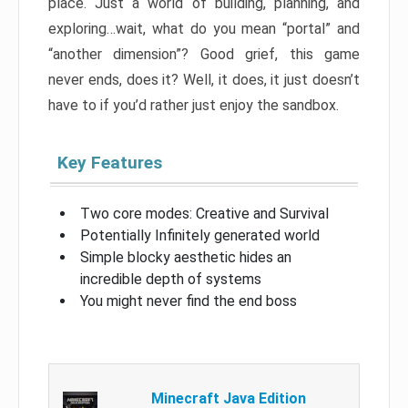
place. Just a world of building, planning, and
exploring…wait, what do you mean “portal” and
“another dimension”? Good grief, this game
never ends, does it? Well, it does, it just doesn’t
have to if you’d rather just enjoy the sandbox.
Key Features
Two core modes: Creative and Survival
Potentially Infinitely generated world
Simple blocky aesthetic hides an
incredible depth of systems
You might never find the end boss
Minecraft Java Edition