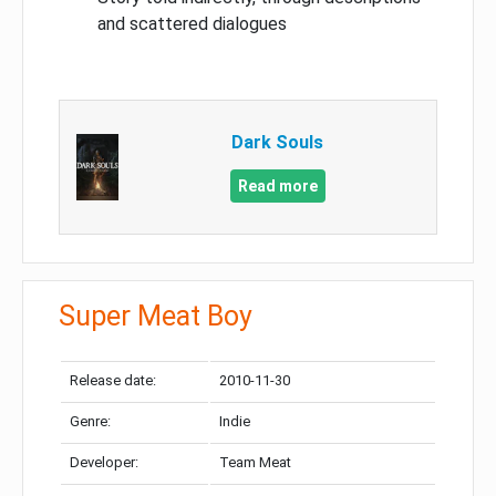
and scattered dialogues
Dark Souls
Read more
Super Meat Boy
Release date:
2010-11-30
Genre:
Indie
Developer:
Team Meat