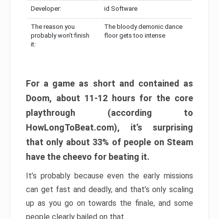
Developer:
id Software
The reason you
The bloody demonic dance
probably won’t finish
floor gets too intense
it:
For a game as short and contained as
Doom, about 11-12 hours for the core
playthrough (according to
HowLongToBeat.com), it’s surprising
that only about 33% of people on Steam
have the cheevo for beating it.
It’s probably because even the early missions
can get fast and deadly, and that’s only scaling
up as you go on towards the finale, and some
people clearly bailed on that.