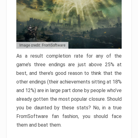
Image credit: FromSoftware
As a result completion rate for any of the
game’s three endings are just above 25% at
best, and there’s good reason to think that the
other endings (their achievements sitting at 18%
and 12%) are in large part done by people who’ve
already gotten the most popular closure. Should
you be daunted by these stats? No, in a true
FromSoftware fan fashion, you should face
them and beat them.