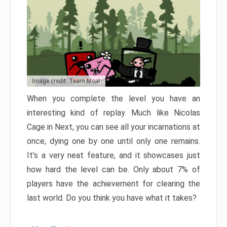
Image credit: Team Meat
When you complete the level you have an
interesting kind of replay. Much like Nicolas
Cage in Next, you can see all your incarnations at
once, dying one by one until only one remains.
It’s a very neat feature, and it showcases just
how hard the level can be. Only about 7% of
players have the achievement for clearing the
last world. Do you think you have what it takes?