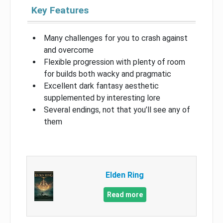
Key Features
Many challenges for you to crash against
and overcome
Flexible progression with plenty of room
for builds both wacky and pragmatic
Excellent dark fantasy aesthetic
supplemented by interesting lore
Several endings, not that you’ll see any of
them
Elden Ring
Read more