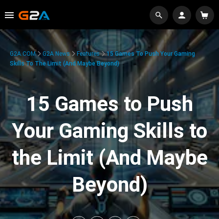
G2A.COM
G2A News
Features
15 Games To Push Your Gaming
Skills To The Limit (And Maybe Beyond)
15 Games to Push
Your Gaming Skills to
the Limit (And Maybe
Beyond)