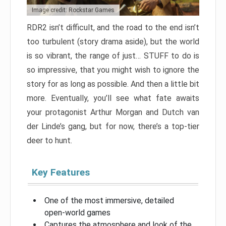
Image credit: Rockstar Games
RDR2 isn’t difficult, and the road to the end isn’t
too turbulent (story drama aside), but the world
is so vibrant, the range of just… STUFF to do is
so impressive, that you might wish to ignore the
story for as long as possible. And then a little bit
more. Eventually, you’ll see what fate awaits
your protagonist Arthur Morgan and Dutch van
der Linde’s gang, but for now, there’s a top-tier
deer to hunt.
Key Features
One of the most immersive, detailed
open-world games
Captures the atmosphere and look of the