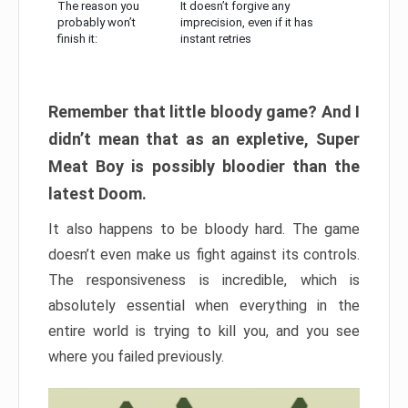
The reason you
It doesn’t forgive any
probably won’t
imprecision, even if it has
finish it:
instant retries
Remember that little bloody game? And I
didn’t mean that as an expletive, Super
Meat Boy is possibly bloodier than the
latest Doom.
It also happens to be bloody hard. The game
doesn’t even make us fight against its controls.
The responsiveness is incredible, which is
absolutely essential when everything in the
entire world is trying to kill you, and you see
where you failed previously.