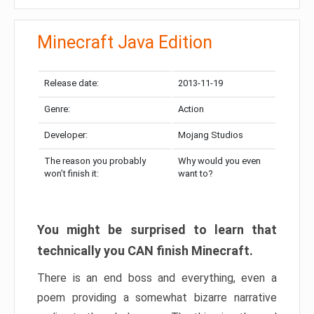
Minecraft Java Edition
Release date:
2013-11-19
Genre:
Action
Developer:
Mojang Studios
The reason you probably
Why would you even
won’t finish it:
want to?
You might be surprised to learn that
technically you CAN finish Minecraft.
There is an end boss and everything, even a
poem providing a somewhat bizarre narrative