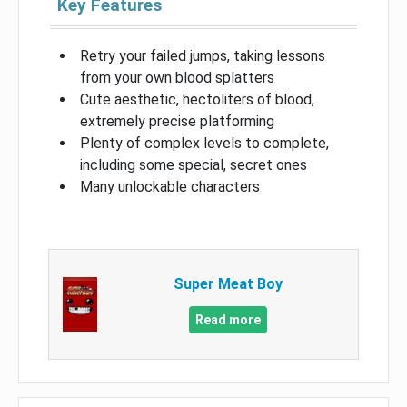
Key Features
Retry your failed jumps, taking lessons
from your own blood splatters
Cute aesthetic, hectoliters of blood,
extremely precise platforming
Plenty of complex levels to complete,
including some special, secret ones
Many unlockable characters
Super Meat Boy
Read more