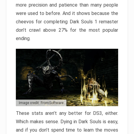
more precision and patience than many people
were used to before. And it shows because the
cheevos for completing Dark Souls 1 remaster
don’t crawl above 27% for the most popular
ending.
Image credit: FromSoftware
These stats aren’t any better for DS3, either.
Which makes sense. Dying in Dark Souls is easy,
and if you don’t spend time to learn the moves