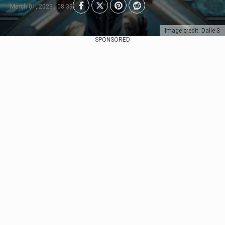
March 01, 2023 | 08:39
Image credit: Dalle-3
SPONSORED