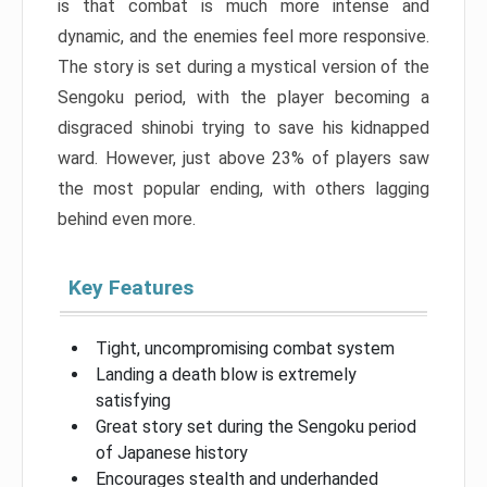
is that combat is much more intense and
dynamic, and the enemies feel more responsive.
The story is set during a mystical version of the
Sengoku period, with the player becoming a
disgraced shinobi trying to save his kidnapped
ward. However, just above 23% of players saw
the most popular ending, with others lagging
behind even more.
Key Features
Tight, uncompromising combat system
Landing a death blow is extremely
satisfying
Great story set during the Sengoku period
of Japanese history
Encourages stealth and underhanded