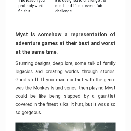
The reason you
It is designed to challenge the
probably won’t
mind, and it’s not even a fair
finish it:
challenge
Myst is somehow a representation of
adventure games at their best and worst
at the same time.
Stunning designs, deep lore, some talk of family
legacies and creating worlds through stories.
Good stuff. If your main contact with the genre
was the Monkey Island series, then playing Myst
could be like being slapped by a gauntlet
covered in the finest silks. It hurt, but it was also
so gorgeous.