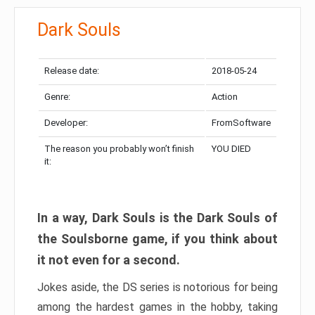
Dark Souls
Release date:
2018-05-24
Genre:
Action
Developer:
FromSoftware
The reason you probably won’t finish
YOU DIED
it:
In a way, Dark Souls is the Dark Souls of
the Soulsborne game, if you think about
it not even for a second.
Jokes aside, the DS series is notorious for being
among the hardest games in the hobby, taking