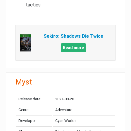
tactics
Sekiro: Shadows Die Twice
Read more
Myst
Release date:
2021-08-26
Genre:
Adventure
Developer:
Cyan Worlds