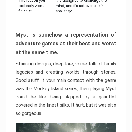
The reason you
It is designed to challenge the
probably won’t
mind, and it’s not even a fair
finish it:
challenge
Myst is somehow a representation of
adventure games at their best and worst
at the same time.
Stunning designs, deep lore, some talk of family
legacies and creating worlds through stories.
Good stuff. If your main contact with the genre
was the Monkey Island series, then playing Myst
could be like being slapped by a gauntlet
covered in the finest silks. It hurt, but it was also
so gorgeous.