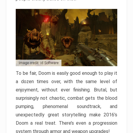
Image credit: id Software
To be fair, Doom is easily good enough to play it
a dozen times over, with the same level of
enjoyment, without ever finishing. Brutal, but
surprisingly not chaotic, combat gets the blood
pumping, phenomenal soundtrack, and
unexpectedly great storytelling make 2016’s
Doom a real treat. There’s even a progression
system through armor and weapon upgrades!