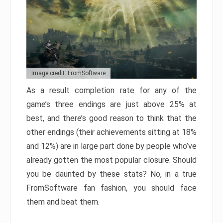
Image credit: FromSoftware
As a result completion rate for any of the
game’s three endings are just above 25% at
best, and there’s good reason to think that the
other endings (their achievements sitting at 18%
and 12%) are in large part done by people who’ve
already gotten the most popular closure. Should
you be daunted by these stats? No, in a true
FromSoftware fan fashion, you should face
them and beat them.