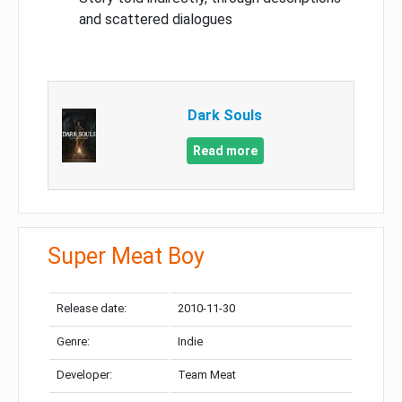
and scattered dialogues
Dark Souls
Read more
Super Meat Boy
Release date:
2010-11-30
Genre:
Indie
Developer:
Team Meat