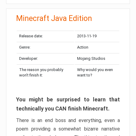
Minecraft Java Edition
Release date:
2013-11-19
Genre:
Action
Developer:
Mojang Studios
The reason you probably
Why would you even
won’t finish it:
want to?
You might be surprised to learn that
technically you CAN finish Minecraft.
There is an end boss and everything, even a
poem providing a somewhat bizarre narrative