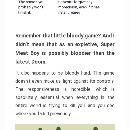
The reason you
It doesn’t forgive any
probably won’t
imprecision, even if it has
finish it:
instant retries
Remember that little bloody game? And I
didn’t mean that as an expletive, Super
Meat Boy is possibly bloodier than the
latest Doom.
It also happens to be bloody hard. The game
doesn’t even make us fight against its controls.
The responsiveness is incredible, which is
absolutely essential when everything in the
entire world is trying to kill you, and you see
where you failed previously.