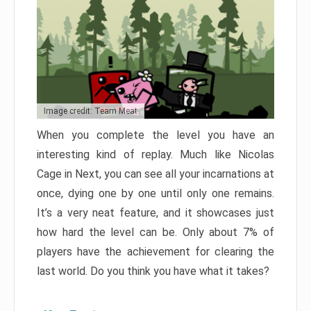
Image credit: Team Meat
When you complete the level you have an
interesting kind of replay. Much like Nicolas
Cage in Next, you can see all your incarnations at
once, dying one by one until only one remains.
It’s a very neat feature, and it showcases just
how hard the level can be. Only about 7% of
players have the achievement for clearing the
last world. Do you think you have what it takes?