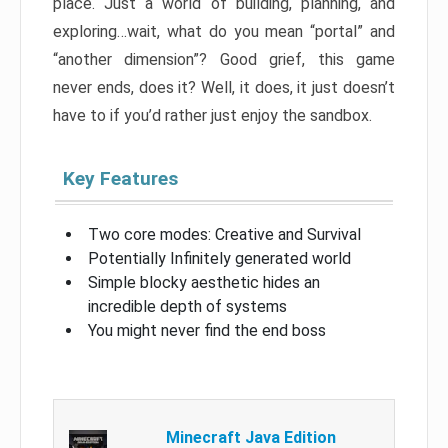
place. Just a world of building, planning, and
exploring…wait, what do you mean “portal” and
“another dimension”? Good grief, this game
never ends, does it? Well, it does, it just doesn’t
have to if you’d rather just enjoy the sandbox.
Key Features
Two core modes: Creative and Survival
Potentially Infinitely generated world
Simple blocky aesthetic hides an
incredible depth of systems
You might never find the end boss
Minecraft Java Edition