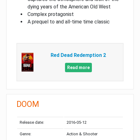
dying years of the American Old West
Complex protagonist
A prequel to and all-time time classic
Red Dead Redemption 2
Read more
DOOM
Release date:
2016-05-12
Genre:
Action & Shooter