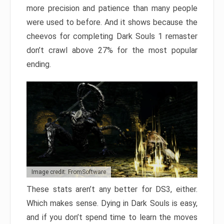
more precision and patience than many people
were used to before. And it shows because the
cheevos for completing Dark Souls 1 remaster
don’t crawl above 27% for the most popular
ending.
Image credit: FromSoftware
These stats aren’t any better for DS3, either.
Which makes sense. Dying in Dark Souls is easy,
and if you don’t spend time to learn the moves