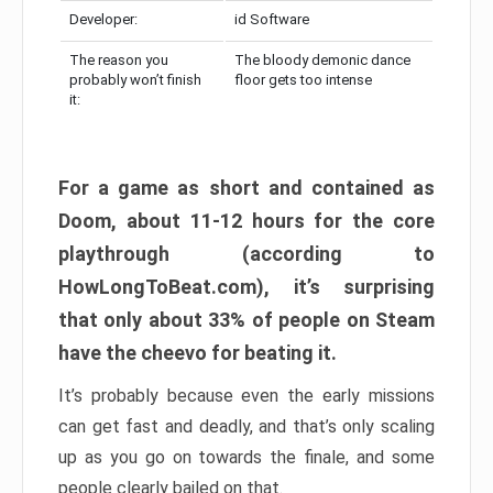
Developer:
id Software
The reason you
The bloody demonic dance
probably won’t finish
floor gets too intense
it:
For a game as short and contained as
Doom, about 11-12 hours for the core
playthrough (according to
HowLongToBeat.com), it’s surprising
that only about 33% of people on Steam
have the cheevo for beating it.
It’s probably because even the early missions
can get fast and deadly, and that’s only scaling
up as you go on towards the finale, and some
people clearly bailed on that.