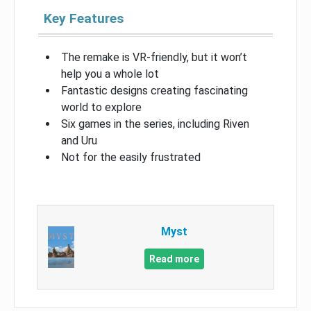
Key Features
The remake is VR-friendly, but it won’t
help you a whole lot
Fantastic designs creating fascinating
world to explore
Six games in the series, including Riven
and Uru
Not for the easily frustrated
Myst
Read more