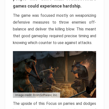
games could experience hardship.
The game was focused mostly on weaponizing
defensive measures to throw enemies off-
balance and deliver the killing blow. This meant
that good gameplay required precise timing and
knowing which counter to use against attacks.
Image credit: FromSoftware, Inc.
The upside of this Focus on parries and dodges