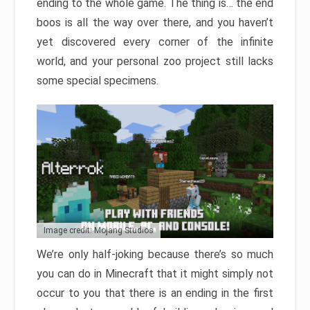
ending to the whole game. The thing is… the end
boos is all the way over there, and you haven’t
yet discovered every corner of the infinite
world, and your personal zoo project still lacks
some special specimens.
Image credit: Mojang Studios
We’re only half-joking because there’s so much
you can do in Minecraft that it might simply not
occur to you that there is an ending in the first