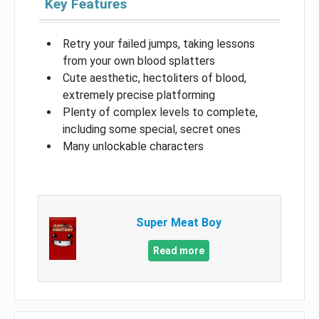
Key Features
Retry your failed jumps, taking lessons
from your own blood splatters
Cute aesthetic, hectoliters of blood,
extremely precise platforming
Plenty of complex levels to complete,
including some special, secret ones
Many unlockable characters
Super Meat Boy
Read more