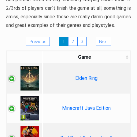
2/3rds of players can’t finish the game at all, something is
amiss, especially since these are really damn good games
and great examples of their genres and playstyles.
Previous
1
2
3
Next
Game
Elden Ring
Minecraft Java Edition