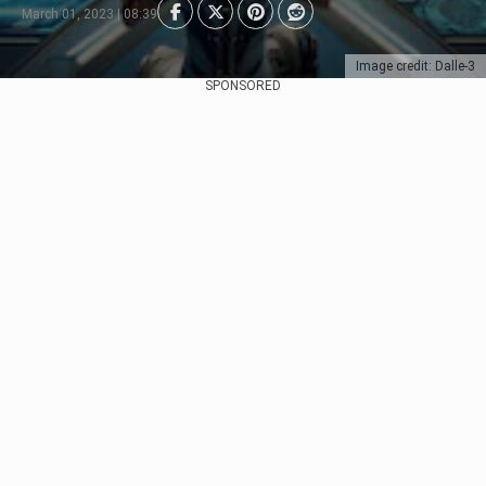
March 01, 2023 | 08:39
Image credit: Dalle-3
SPONSORED