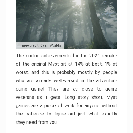
Image credit: Cyan Worlds
The ending achievements for the 2021 remake
of the original Myst sit at 14% at best, 1% at
worst, and this is probably mostly by people
who are already well-versed in the adventure
game genre! They are as close to genre
veterans as it gets! Long story short, Myst
games are a piece of work for anyone without
the patience to figure out just what exactly
they need from you.