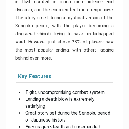
is that combat is much more intense and
dynamic, and the enemies feel more responsive.
The story is set during a mystical version of the
Sengoku period, with the player becoming a
disgraced shinobi trying to save his kidnapped
ward. However, just above 23% of players saw
the most popular ending, with others lagging
behind even more.
Key Features
Tight, uncompromising combat system
Landing a death blow is extremely
satisfying
Great story set during the Sengoku period
of Japanese history
Encourages stealth and underhanded