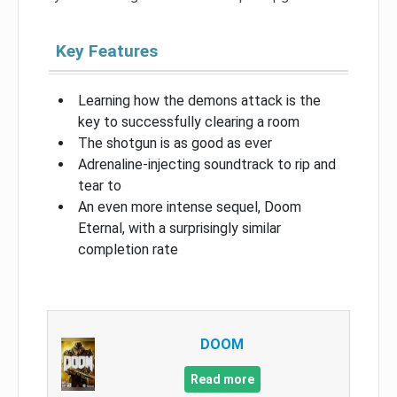
Key Features
Learning how the demons attack is the
key to successfully clearing a room
The shotgun is as good as ever
Adrenaline-injecting soundtrack to rip and
tear to
An even more intense sequel, Doom
Eternal, with a surprisingly similar
completion rate
DOOM
Read more