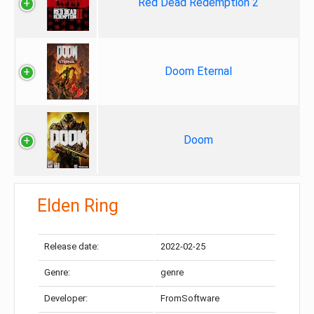
Red Dead Redemption 2
Doom Eternal
Doom
Elden Ring
Release date:
2022-02-25
Genre:
genre
Developer:
FromSoftware