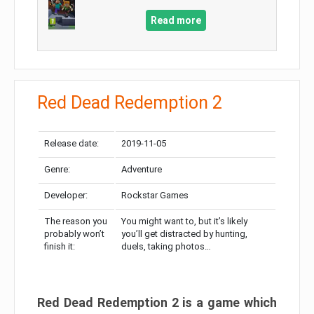
Read more
Red Dead Redemption 2
Release date:
2019-11-05
Genre:
Adventure
Developer:
Rockstar Games
The reason you
You might want to, but it’s likely
probably won’t
you’ll get distracted by hunting,
finish it:
duels, taking photos…
Red Dead Redemption 2 is a game which