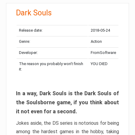
Dark Souls
Release date:
2018-05-24
Genre:
Action
Developer:
FromSoftware
The reason you probably won’t finish
YOU DIED
it:
In a way, Dark Souls is the Dark Souls of
the Soulsborne game, if you think about
it not even for a second.
Jokes aside, the DS series is notorious for being
among the hardest games in the hobby, taking