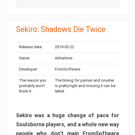
Sekiro: Shadows Die Twice
Release date:
2019-03-22
Genre:
Adventure
Developer:
FromSoftware
The reason you
The timing for parries and counter
probably won’t
is pretty tight and missing it can be
finish it:
lethal
Sekiro was a huge change of pace for
Soulsborne players, and a whole new way
people who don’t main FromSoftware