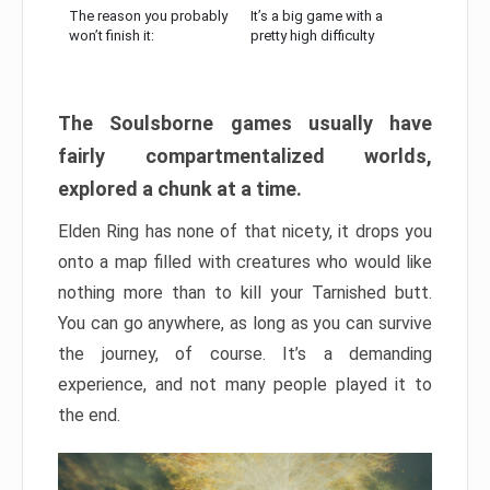
The reason you probably
It’s a big game with a
won’t finish it:
pretty high difficulty
The Soulsborne games usually have
fairly compartmentalized worlds,
explored a chunk at a time.
Elden Ring has none of that nicety, it drops you
onto a map filled with creatures who would like
nothing more than to kill your Tarnished butt.
You can go anywhere, as long as you can survive
the journey, of course. It’s a demanding
experience, and not many people played it to
the end.