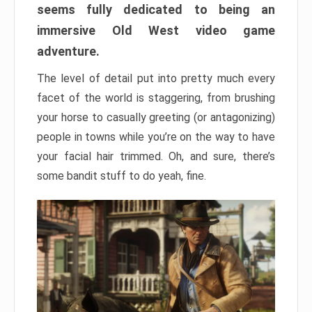
seems fully dedicated to being an
immersive Old West video game
adventure.
The level of detail put into pretty much every
facet of the world is staggering, from brushing
your horse to casually greeting (or antagonizing)
people in towns while you’re on the way to have
your facial hair trimmed. Oh, and sure, there’s
some bandit stuff to do yeah, fine.