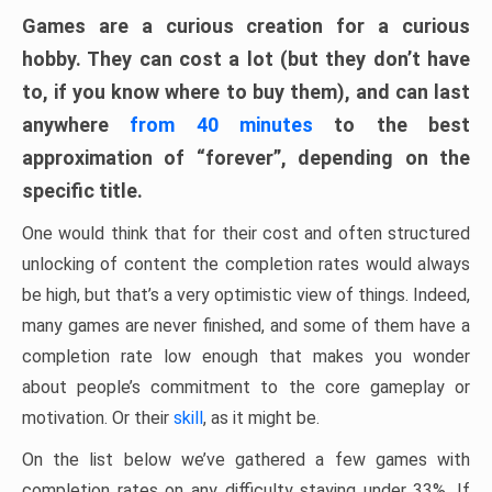
Games are a curious creation for a curious
hobby. They can cost a lot (but they don’t have
to, if you know where to buy them), and can last
anywhere
from 40 minutes
to the best
approximation of “forever”, depending on the
specific title.
One would think that for their cost and often structured
unlocking of content the completion rates would always
be high, but that’s a very optimistic view of things. Indeed,
many games are never finished, and some of them have a
completion rate low enough that makes you wonder
about people’s commitment to the core gameplay or
motivation. Or their
skill
, as it might be.
On the list below we’ve gathered a few games with
completion rates on any difficulty staying under 33%. If