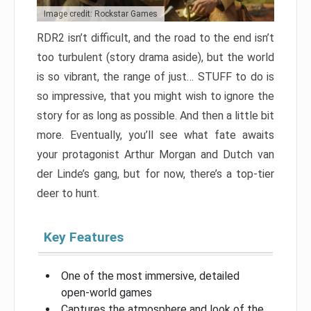
Image credit: Rockstar Games
RDR2 isn’t difficult, and the road to the end isn’t
too turbulent (story drama aside), but the world
is so vibrant, the range of just… STUFF to do is
so impressive, that you might wish to ignore the
story for as long as possible. And then a little bit
more. Eventually, you’ll see what fate awaits
your protagonist Arthur Morgan and Dutch van
der Linde’s gang, but for now, there’s a top-tier
deer to hunt.
Key Features
One of the most immersive, detailed
open-world games
Captures the atmosphere and look of the