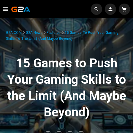
G2A.COM
G2A News
Features
15 Games To Push Your Gaming
Skills To The Limit (And Maybe Beyond)
15 Games to Push
Your Gaming Skills to
the Limit (And Maybe
Beyond)