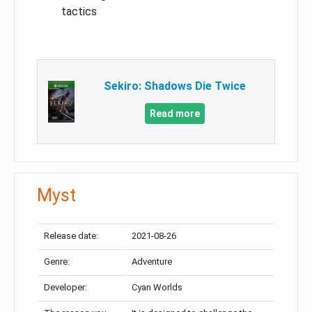
tactics
Sekiro: Shadows Die Twice
Read more
Myst
Release date:
2021-08-26
Genre:
Adventure
Developer:
Cyan Worlds