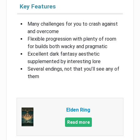
Key Features
Many challenges for you to crash against
and overcome
Flexible progression with plenty of room
for builds both wacky and pragmatic
Excellent dark fantasy aesthetic
supplemented by interesting lore
Several endings, not that you’ll see any of
them
Elden Ring
Read more