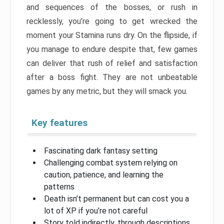
and sequences of the bosses, or rush in
recklessly, you’re going to get wrecked the
moment your Stamina runs dry. On the flipside, if
you manage to endure despite that, few games
can deliver that rush of relief and satisfaction
after a boss fight. They are not unbeatable
games by any metric, but they will smack you.
Key features
Fascinating dark fantasy setting
Challenging combat system relying on
caution, patience, and learning the
patterns
Death isn’t permanent but can cost you a
lot of XP if you’re not careful
Story told indirectly, through descriptions