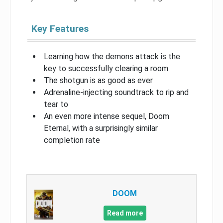
Key Features
Learning how the demons attack is the
key to successfully clearing a room
The shotgun is as good as ever
Adrenaline-injecting soundtrack to rip and
tear to
An even more intense sequel, Doom
Eternal, with a surprisingly similar
completion rate
DOOM
Read more