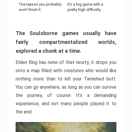
The reason you probably
It’s a big game with a
won’t finish it:
pretty high difficulty
The Soulsborne games usually have
fairly compartmentalized worlds,
explored a chunk at a time.
Elden Ring has none of that nicety, it drops you
onto a map filled with creatures who would like
nothing more than to kill your Tarnished butt.
You can go anywhere, as long as you can survive
the journey, of course. It’s a demanding
experience, and not many people played it to
the end.