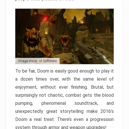
Image credit: id Software
To be fair, Doom is easily good enough to play it
a dozen times over, with the same level of
enjoyment, without ever finishing. Brutal, but
surprisingly not chaotic, combat gets the blood
pumping, phenomenal soundtrack, and
unexpectedly great storytelling make 2016’s
Doom a real treat. There’s even a progression
system through armor and weapon upgrades!