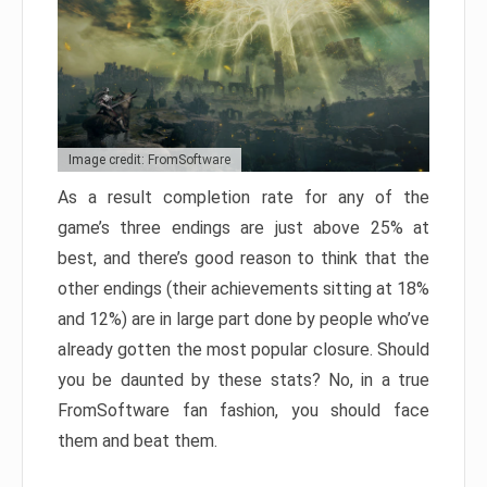
Image credit: FromSoftware
As a result completion rate for any of the
game’s three endings are just above 25% at
best, and there’s good reason to think that the
other endings (their achievements sitting at 18%
and 12%) are in large part done by people who’ve
already gotten the most popular closure. Should
you be daunted by these stats? No, in a true
FromSoftware fan fashion, you should face
them and beat them.