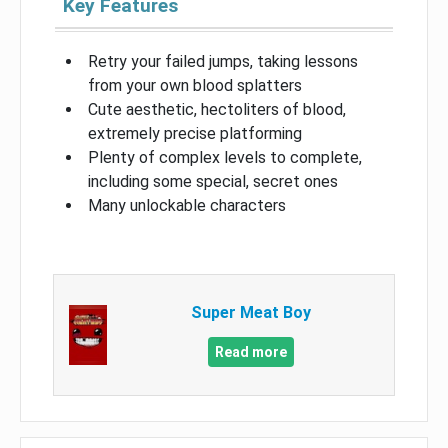
Key Features
Retry your failed jumps, taking lessons
from your own blood splatters
Cute aesthetic, hectoliters of blood,
extremely precise platforming
Plenty of complex levels to complete,
including some special, secret ones
Many unlockable characters
Super Meat Boy
Read more