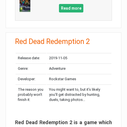
Read more
Red Dead Redemption 2
Release date:
2019-11-05
Genre:
Adventure
Developer:
Rockstar Games
The reason you
You might want to, but it’s likely
probably won’t
you’ll get distracted by hunting,
finish it:
duels, taking photos…
Red Dead Redemption 2 is a game which