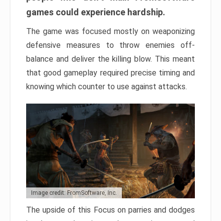
games could experience hardship.
The game was focused mostly on weaponizing
defensive measures to throw enemies off-
balance and deliver the killing blow. This meant
that good gameplay required precise timing and
knowing which counter to use against attacks.
Image credit: FromSoftware, Inc.
The upside of this Focus on parries and dodges