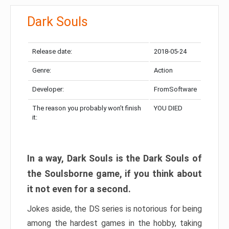
Dark Souls
Release date:
2018-05-24
Genre:
Action
Developer:
FromSoftware
The reason you probably won’t finish
YOU DIED
it:
In a way, Dark Souls is the Dark Souls of
the Soulsborne game, if you think about
it not even for a second.
Jokes aside, the DS series is notorious for being
among the hardest games in the hobby, taking