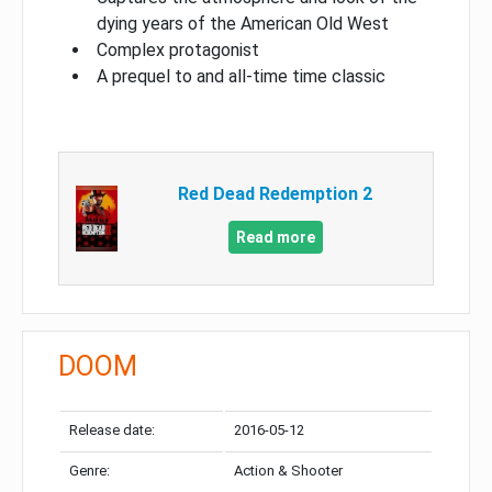
dying years of the American Old West
Complex protagonist
A prequel to and all-time time classic
Red Dead Redemption 2
Read more
DOOM
Release date:
2016-05-12
Genre:
Action & Shooter