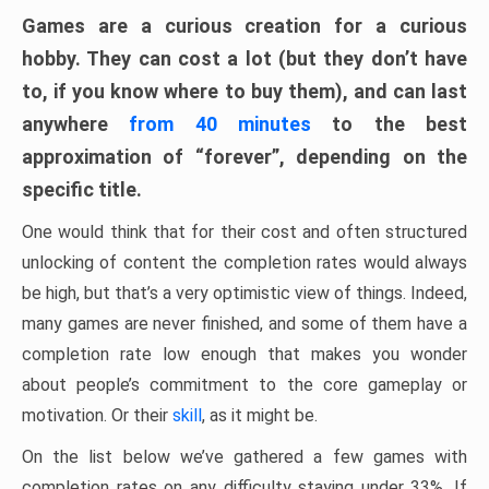
Games are a curious creation for a curious
hobby. They can cost a lot (but they don’t have
to, if you know where to buy them), and can last
anywhere
from 40 minutes
to the best
approximation of “forever”, depending on the
specific title.
One would think that for their cost and often structured
unlocking of content the completion rates would always
be high, but that’s a very optimistic view of things. Indeed,
many games are never finished, and some of them have a
completion rate low enough that makes you wonder
about people’s commitment to the core gameplay or
motivation. Or their
skill
, as it might be.
On the list below we’ve gathered a few games with
completion rates on any difficulty staying under 33%. If