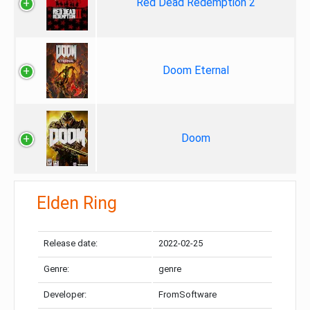
Red Dead Redemption 2
Doom Eternal
Doom
Elden Ring
Release date:
2022-02-25
Genre:
genre
Developer:
FromSoftware