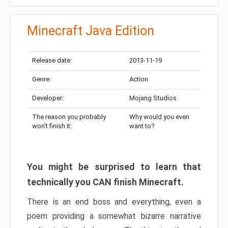
Minecraft Java Edition
Release date:
2013-11-19
Genre:
Action
Developer:
Mojang Studios
The reason you probably
Why would you even
won’t finish it:
want to?
You might be surprised to learn that
technically you CAN finish Minecraft.
There is an end boss and everything, even a
poem providing a somewhat bizarre narrative