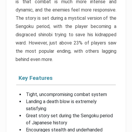
is that combat is much more intense and
dynamic, and the enemies feel more responsive.
The story is set during a mystical version of the
Sengoku period, with the player becoming a
disgraced shinobi trying to save his kidnapped
ward. However, just above 23% of players saw
the most popular ending, with others lagging
behind even more.
Key Features
Tight, uncompromising combat system
Landing a death blow is extremely
satisfying
Great story set during the Sengoku period
of Japanese history
Encourages stealth and underhanded