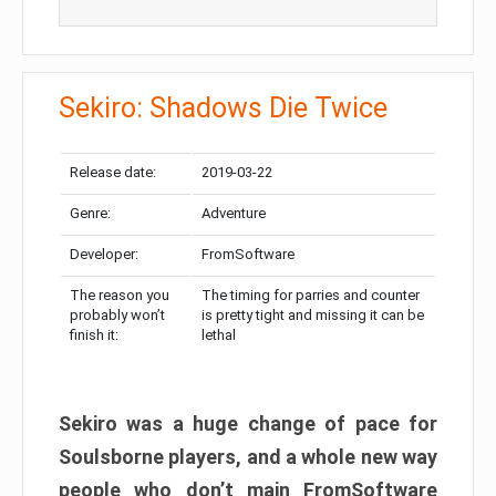
Sekiro: Shadows Die Twice
Release date:
2019-03-22
Genre:
Adventure
Developer:
FromSoftware
The reason you
The timing for parries and counter
probably won’t
is pretty tight and missing it can be
finish it:
lethal
Sekiro was a huge change of pace for
Soulsborne players, and a whole new way
people who don’t main FromSoftware