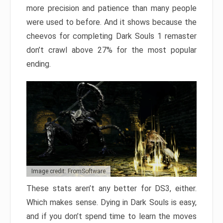
more precision and patience than many people
were used to before. And it shows because the
cheevos for completing Dark Souls 1 remaster
don’t crawl above 27% for the most popular
ending.
Image credit: FromSoftware
These stats aren’t any better for DS3, either.
Which makes sense. Dying in Dark Souls is easy,
and if you don’t spend time to learn the moves