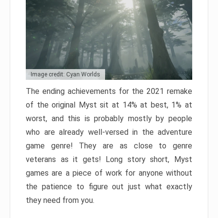
Image credit: Cyan Worlds
The ending achievements for the 2021 remake
of the original Myst sit at 14% at best, 1% at
worst, and this is probably mostly by people
who are already well-versed in the adventure
game genre! They are as close to genre
veterans as it gets! Long story short, Myst
games are a piece of work for anyone without
the patience to figure out just what exactly
they need from you.