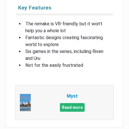
Key Features
The remake is VR-friendly, but it won’t
help you a whole lot
Fantastic designs creating fascinating
world to explore
Six games in the series, including Riven
and Uru
Not for the easily frustrated
Myst
Read more