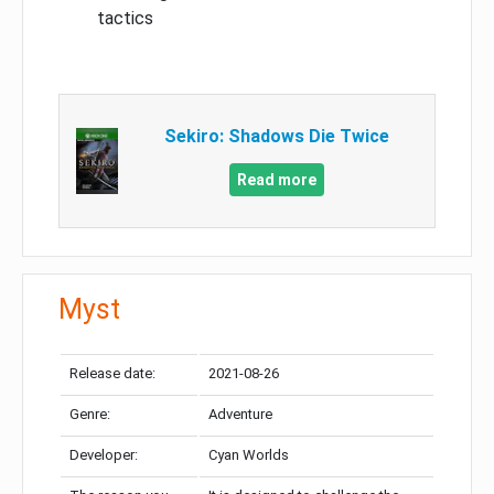
tactics
Sekiro: Shadows Die Twice
Read more
Myst
Release date:
2021-08-26
Genre:
Adventure
Developer:
Cyan Worlds