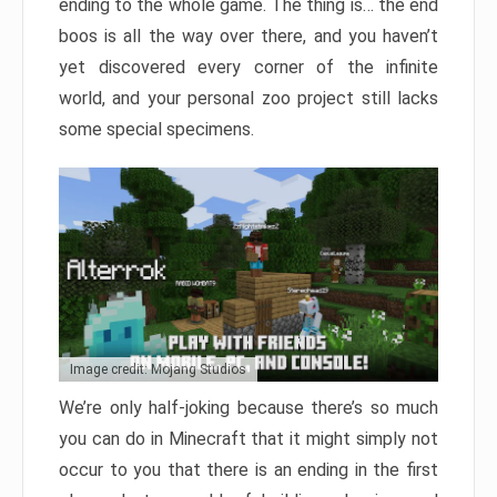
ending to the whole game. The thing is… the end
boos is all the way over there, and you haven’t
yet discovered every corner of the infinite
world, and your personal zoo project still lacks
some special specimens.
Image credit: Mojang Studios
We’re only half-joking because there’s so much
you can do in Minecraft that it might simply not
occur to you that there is an ending in the first