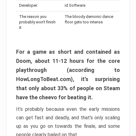
Developer:
id Software
The reason you
The bloody demonic dance
probably won’t finish
floor gets too intense
it:
For a game as short and contained as
Doom, about 11-12 hours for the core
playthrough (according to
HowLongToBeat.com), it’s surprising
that only about 33% of people on Steam
have the cheevo for beating it.
It’s probably because even the early missions
can get fast and deadly, and that’s only scaling
up as you go on towards the finale, and some
people clearly bailed on that.