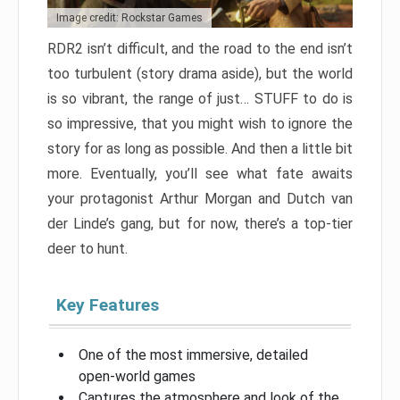
Image credit: Rockstar Games
RDR2 isn’t difficult, and the road to the end isn’t
too turbulent (story drama aside), but the world
is so vibrant, the range of just… STUFF to do is
so impressive, that you might wish to ignore the
story for as long as possible. And then a little bit
more. Eventually, you’ll see what fate awaits
your protagonist Arthur Morgan and Dutch van
der Linde’s gang, but for now, there’s a top-tier
deer to hunt.
Key Features
One of the most immersive, detailed
open-world games
Captures the atmosphere and look of the