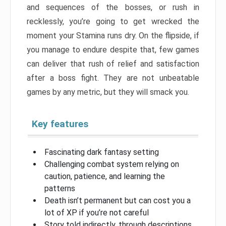
and sequences of the bosses, or rush in
recklessly, you’re going to get wrecked the
moment your Stamina runs dry. On the flipside, if
you manage to endure despite that, few games
can deliver that rush of relief and satisfaction
after a boss fight. They are not unbeatable
games by any metric, but they will smack you.
Key features
Fascinating dark fantasy setting
Challenging combat system relying on
caution, patience, and learning the
patterns
Death isn’t permanent but can cost you a
lot of XP if you’re not careful
Story told indirectly, through descriptions