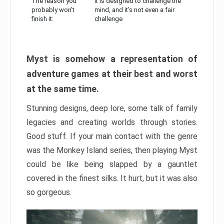
The reason you
It is designed to challenge the
probably won’t
mind, and it’s not even a fair
finish it:
challenge
Myst is somehow a representation of
adventure games at their best and worst
at the same time.
Stunning designs, deep lore, some talk of family
legacies and creating worlds through stories.
Good stuff. If your main contact with the genre
was the Monkey Island series, then playing Myst
could be like being slapped by a gauntlet
covered in the finest silks. It hurt, but it was also
so gorgeous.