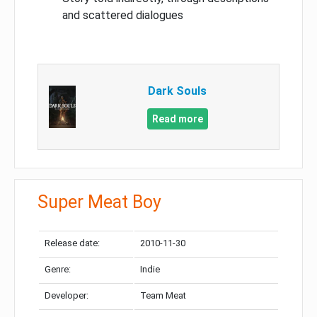
and scattered dialogues
Dark Souls
Read more
Super Meat Boy
Release date:
2010-11-30
Genre:
Indie
Developer:
Team Meat