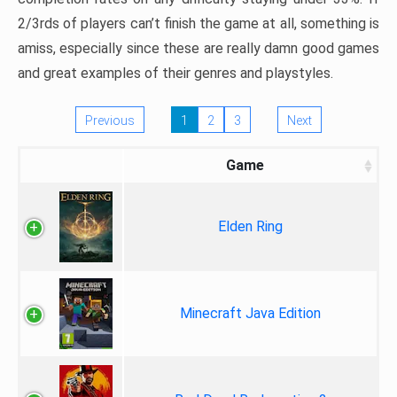
2/3rds of players can’t finish the game at all, something is
amiss, especially since these are really damn good games
and great examples of their genres and playstyles.
Previous
1
2
3
Next
Game
Elden Ring
Minecraft Java Edition