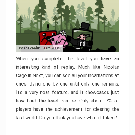
Image credit: Team Meat
When you complete the level you have an
interesting kind of replay. Much like Nicolas
Cage in Next, you can see all your incarnations at
once, dying one by one until only one remains.
It’s a very neat feature, and it showcases just
how hard the level can be. Only about 7% of
players have the achievement for clearing the
last world. Do you think you have what it takes?