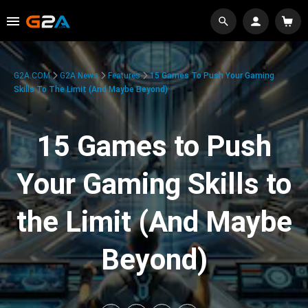
G2A.COM
G2A News
Features
15 Games To Push Your Gaming
Skills To The Limit (And Maybe Beyond)
15 Games to Push
Your Gaming Skills to
the Limit (And Maybe
Beyond)