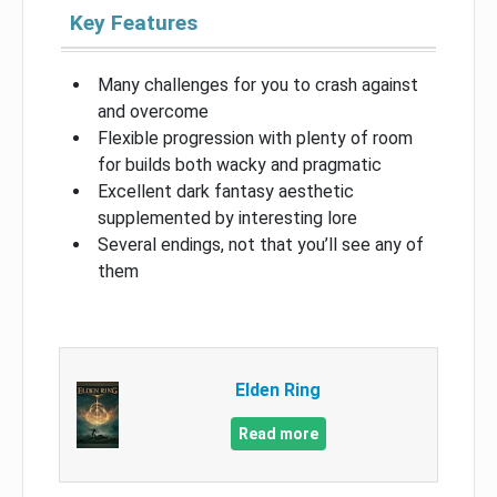
Key Features
Many challenges for you to crash against
and overcome
Flexible progression with plenty of room
for builds both wacky and pragmatic
Excellent dark fantasy aesthetic
supplemented by interesting lore
Several endings, not that you’ll see any of
them
Elden Ring
Read more