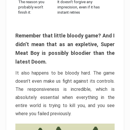
The reason you
It doesn’t forgive any
probably won’t
imprecision, even if it has
finish it:
instant retries
Remember that little bloody game? And I
didn’t mean that as an expletive, Super
Meat Boy is possibly bloodier than the
latest Doom.
It also happens to be bloody hard. The game
doesn’t even make us fight against its controls.
The responsiveness is incredible, which is
absolutely essential when everything in the
entire world is trying to kill you, and you see
where you failed previously.