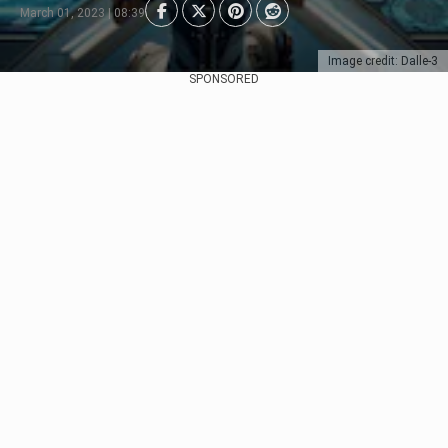
March 01, 2023 | 08:39
Image credit: Dalle-3
SPONSORED