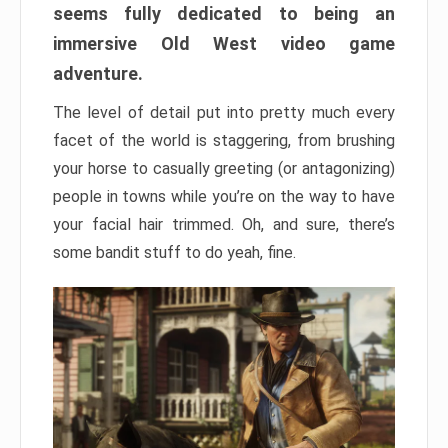
seems fully dedicated to being an
immersive Old West video game
adventure.
The level of detail put into pretty much every
facet of the world is staggering, from brushing
your horse to casually greeting (or antagonizing)
people in towns while you’re on the way to have
your facial hair trimmed. Oh, and sure, there’s
some bandit stuff to do yeah, fine.