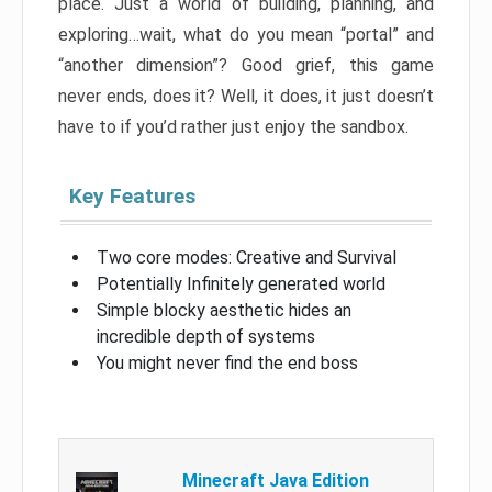
place. Just a world of building, planning, and
exploring…wait, what do you mean “portal” and
“another dimension”? Good grief, this game
never ends, does it? Well, it does, it just doesn’t
have to if you’d rather just enjoy the sandbox.
Key Features
Two core modes: Creative and Survival
Potentially Infinitely generated world
Simple blocky aesthetic hides an
incredible depth of systems
You might never find the end boss
Minecraft Java Edition