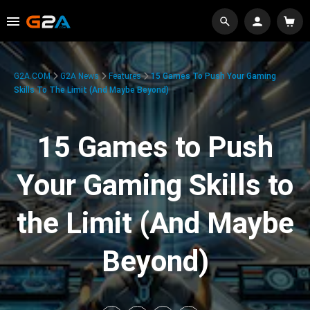
G2A.COM
G2A News
Features
15 Games To Push Your Gaming
Skills To The Limit (And Maybe Beyond)
15 Games to Push
Your Gaming Skills to
the Limit (And Maybe
Beyond)