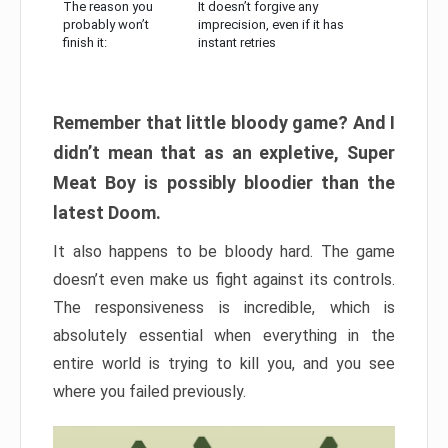
The reason you
It doesn’t forgive any
probably won’t
imprecision, even if it has
finish it:
instant retries
Remember that little bloody game? And I
didn’t mean that as an expletive, Super
Meat Boy is possibly bloodier than the
latest Doom.
It also happens to be bloody hard. The game
doesn’t even make us fight against its controls.
The responsiveness is incredible, which is
absolutely essential when everything in the
entire world is trying to kill you, and you see
where you failed previously.