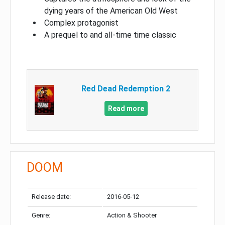
dying years of the American Old West
Complex protagonist
A prequel to and all-time time classic
Red Dead Redemption 2
Read more
DOOM
Release date:
2016-05-12
Genre:
Action & Shooter