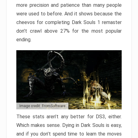
more precision and patience than many people
were used to before. And it shows because the
cheevos for completing Dark Souls 1 remaster
don’t crawl above 27% for the most popular
ending.
Image credit: FromSoftware
These stats aren’t any better for DS3, either.
Which makes sense. Dying in Dark Souls is easy,
and if you don’t spend time to learn the moves