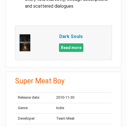
and scattered dialogues
Dark Souls
Read more
Super Meat Boy
Release date:
2010-11-30
Genre:
Indie
Developer:
Team Meat