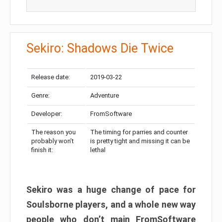
Sekiro: Shadows Die Twice
Release date:
2019-03-22
Genre:
Adventure
Developer:
FromSoftware
The reason you
The timing for parries and counter
probably won’t
is pretty tight and missing it can be
finish it:
lethal
Sekiro was a huge change of pace for
Soulsborne players, and a whole new way
people who don’t main FromSoftware