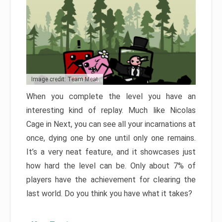
Image credit: Team Meat
When you complete the level you have an
interesting kind of replay. Much like Nicolas
Cage in Next, you can see all your incarnations at
once, dying one by one until only one remains.
It’s a very neat feature, and it showcases just
how hard the level can be. Only about 7% of
players have the achievement for clearing the
last world. Do you think you have what it takes?