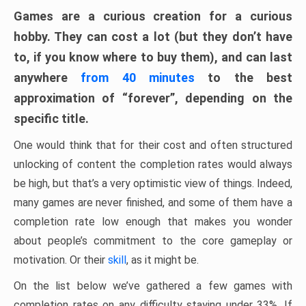
Games are a curious creation for a curious
hobby. They can cost a lot (but they don’t have
to, if you know where to buy them), and can last
anywhere
from 40 minutes
to the best
approximation of “forever”, depending on the
specific title.
One would think that for their cost and often structured
unlocking of content the completion rates would always
be high, but that’s a very optimistic view of things. Indeed,
many games are never finished, and some of them have a
completion rate low enough that makes you wonder
about people’s commitment to the core gameplay or
motivation. Or their
skill
, as it might be.
On the list below we’ve gathered a few games with
completion rates on any difficulty staying under 33%. If