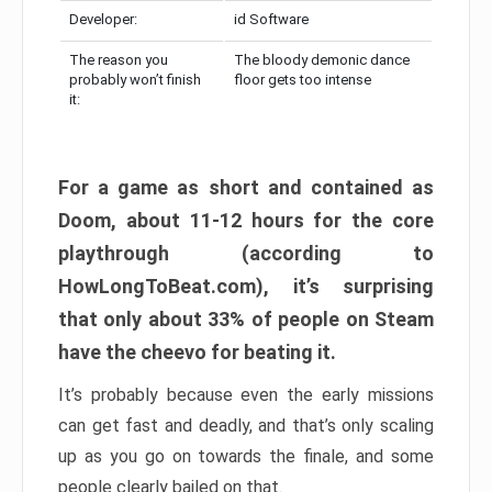
Developer:
id Software
The reason you
The bloody demonic dance
probably won’t finish
floor gets too intense
it:
For a game as short and contained as
Doom, about 11-12 hours for the core
playthrough (according to
HowLongToBeat.com), it’s surprising
that only about 33% of people on Steam
have the cheevo for beating it.
It’s probably because even the early missions
can get fast and deadly, and that’s only scaling
up as you go on towards the finale, and some
people clearly bailed on that.