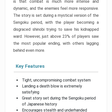
is that combat is much more intense and
dynamic, and the enemies feel more responsive.
The story is set during a mystical version of the
Sengoku period, with the player becoming a
disgraced shinobi trying to save his kidnapped
ward. However, just above 23% of players saw
the most popular ending, with others lagging
behind even more.
Key Features
Tight, uncompromising combat system
Landing a death blow is extremely
satisfying
Great story set during the Sengoku period
of Japanese history
Encourages stealth and underhanded