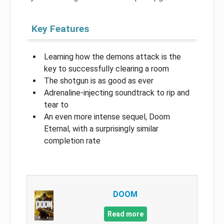
Key Features
Learning how the demons attack is the
key to successfully clearing a room
The shotgun is as good as ever
Adrenaline-injecting soundtrack to rip and
tear to
An even more intense sequel, Doom
Eternal, with a surprisingly similar
completion rate
DOOM
Read more