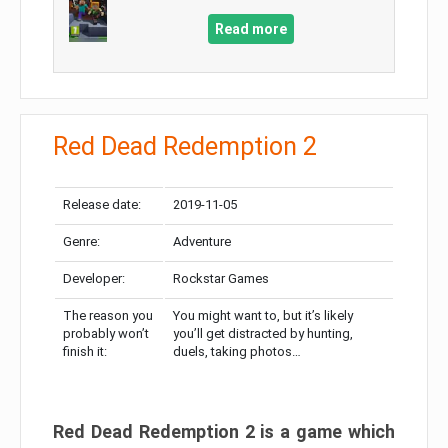
Read more
Red Dead Redemption 2
Release date:
2019-11-05
Genre:
Adventure
Developer:
Rockstar Games
The reason you
You might want to, but it’s likely
probably won’t
you’ll get distracted by hunting,
finish it:
duels, taking photos…
Red Dead Redemption 2 is a game which