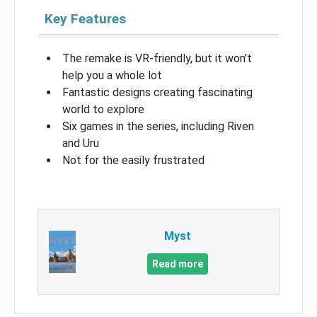
Key Features
The remake is VR-friendly, but it won’t
help you a whole lot
Fantastic designs creating fascinating
world to explore
Six games in the series, including Riven
and Uru
Not for the easily frustrated
Myst
Read more