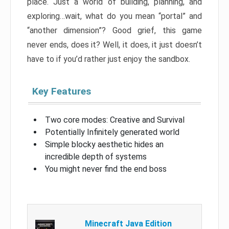
place. Just a world of building, planning, and
exploring…wait, what do you mean “portal” and
“another dimension”? Good grief, this game
never ends, does it? Well, it does, it just doesn’t
have to if you’d rather just enjoy the sandbox.
Key Features
Two core modes: Creative and Survival
Potentially Infinitely generated world
Simple blocky aesthetic hides an
incredible depth of systems
You might never find the end boss
Minecraft Java Edition