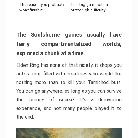
The reason you probably
It’s a big game with a
won’t finish it:
pretty high difficulty
The Soulsborne games usually have
fairly compartmentalized worlds,
explored a chunk at a time.
Elden Ring has none of that nicety, it drops you
onto a map filled with creatures who would like
nothing more than to kill your Tarnished butt.
You can go anywhere, as long as you can survive
the journey, of course. It’s a demanding
experience, and not many people played it to
the end.