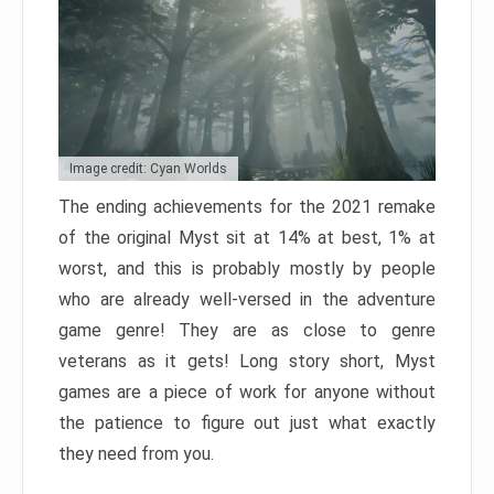
Image credit: Cyan Worlds
The ending achievements for the 2021 remake
of the original Myst sit at 14% at best, 1% at
worst, and this is probably mostly by people
who are already well-versed in the adventure
game genre! They are as close to genre
veterans as it gets! Long story short, Myst
games are a piece of work for anyone without
the patience to figure out just what exactly
they need from you.