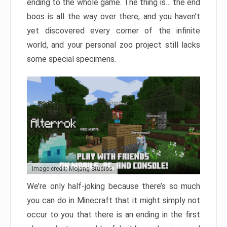
ending to the whole game. The thing is… the end
boos is all the way over there, and you haven’t
yet discovered every corner of the infinite
world, and your personal zoo project still lacks
some special specimens.
Image credit: Mojang Studios
We’re only half-joking because there’s so much
you can do in Minecraft that it might simply not
occur to you that there is an ending in the first