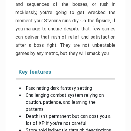
and sequences of the bosses, or rush in
recklessly, you’re going to get wrecked the
moment your Stamina runs dry. On the flipside, if
you manage to endure despite that, few games
can deliver that rush of relief and satisfaction
after a boss fight. They are not unbeatable
games by any metric, but they will smack you.
Key features
Fascinating dark fantasy setting
Challenging combat system relying on
caution, patience, and learning the
patterns
Death isn’t permanent but can cost you a
lot of XP if you’re not careful
Story told indirectly, through descriptions