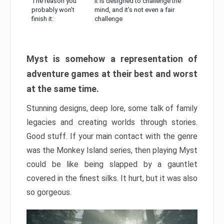
The reason you
It is designed to challenge the
probably won’t
mind, and it’s not even a fair
finish it:
challenge
Myst is somehow a representation of
adventure games at their best and worst
at the same time.
Stunning designs, deep lore, some talk of family
legacies and creating worlds through stories.
Good stuff. If your main contact with the genre
was the Monkey Island series, then playing Myst
could be like being slapped by a gauntlet
covered in the finest silks. It hurt, but it was also
so gorgeous.