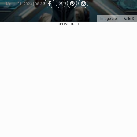
March 01, 2023 | 08:39
Image credit: Dalle-3
SPONSORED