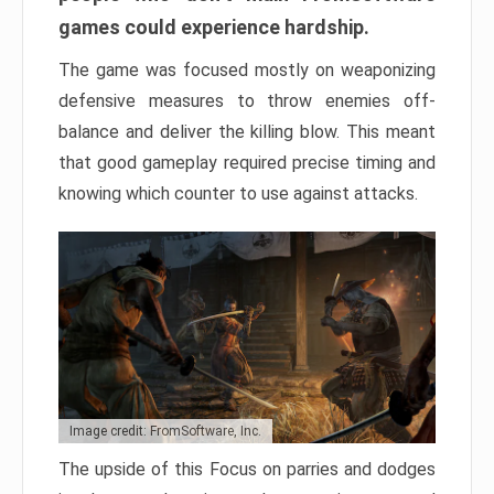
games could experience hardship.
The game was focused mostly on weaponizing
defensive measures to throw enemies off-
balance and deliver the killing blow. This meant
that good gameplay required precise timing and
knowing which counter to use against attacks.
Image credit: FromSoftware, Inc.
The upside of this Focus on parries and dodges