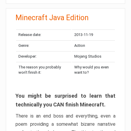
Minecraft Java Edition
Release date:
2013-11-19
Genre:
Action
Developer:
Mojang Studios
The reason you probably
Why would you even
won’t finish it:
want to?
You might be surprised to learn that
technically you CAN finish Minecraft.
There is an end boss and everything, even a
poem providing a somewhat bizarre narrative