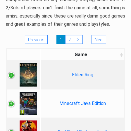
2/3rds of players can’t finish the game at all, something is
amiss, especially since these are really damn good games
and great examples of their genres and playstyles.
Previous
1
2
3
Next
Game
Elden Ring
Minecraft Java Edition