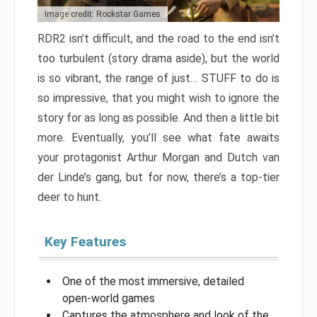
Image credit: Rockstar Games
RDR2 isn’t difficult, and the road to the end isn’t
too turbulent (story drama aside), but the world
is so vibrant, the range of just… STUFF to do is
so impressive, that you might wish to ignore the
story for as long as possible. And then a little bit
more. Eventually, you’ll see what fate awaits
your protagonist Arthur Morgan and Dutch van
der Linde’s gang, but for now, there’s a top-tier
deer to hunt.
Key Features
One of the most immersive, detailed
open-world games
Captures the atmosphere and look of the