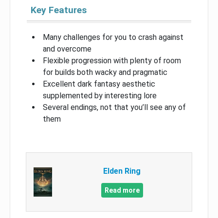
Key Features
Many challenges for you to crash against
and overcome
Flexible progression with plenty of room
for builds both wacky and pragmatic
Excellent dark fantasy aesthetic
supplemented by interesting lore
Several endings, not that you’ll see any of
them
Elden Ring
Read more