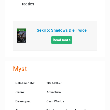
tactics
Sekiro: Shadows Die Twice
Read more
Myst
Release date:
2021-08-26
Genre:
Adventure
Developer:
Cyan Worlds