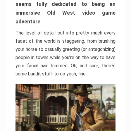
seems fully dedicated to being an
immersive Old West video game
adventure.
The level of detail put into pretty much every
facet of the world is staggering, from brushing
your horse to casually greeting (or antagonizing)
people in towns while you’re on the way to have
your facial hair trimmed. Oh, and sure, there’s
some bandit stuff to do yeah, fine.