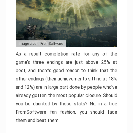
Image credit: FromSoftware
As a result completion rate for any of the
game’s three endings are just above 25% at
best, and there’s good reason to think that the
other endings (their achievements sitting at 18%
and 12%) are in large part done by people who’ve
already gotten the most popular closure. Should
you be daunted by these stats? No, in a true
FromSoftware fan fashion, you should face
them and beat them.