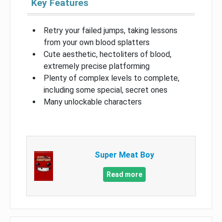
Key Features
Retry your failed jumps, taking lessons
from your own blood splatters
Cute aesthetic, hectoliters of blood,
extremely precise platforming
Plenty of complex levels to complete,
including some special, secret ones
Many unlockable characters
Super Meat Boy
Read more