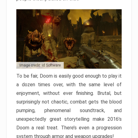
Image credit: id Software
To be fair, Doom is easily good enough to play it
a dozen times over, with the same level of
enjoyment, without ever finishing. Brutal, but
surprisingly not chaotic, combat gets the blood
pumping, phenomenal soundtrack, and
unexpectedly great storytelling make 2016’s
Doom a real treat. There’s even a progression
system through armor and weapon upgrades!