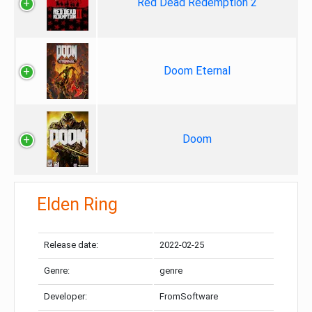
Red Dead Redemption 2
Doom Eternal
Doom
Elden Ring
Release date:
2022-02-25
Genre:
genre
Developer:
FromSoftware