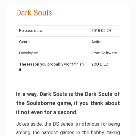
Dark Souls
Release date:
2018-05-24
Genre:
Action
Developer:
FromSoftware
The reason you probably won’t finish
YOU DIED
it:
In a way, Dark Souls is the Dark Souls of
the Soulsborne game, if you think about
it not even for a second.
Jokes aside, the DS series is notorious for being
among the hardest games in the hobby, taking