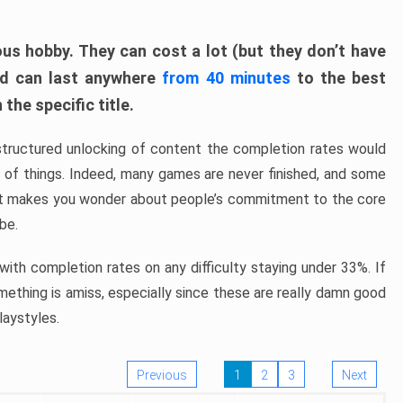
ous hobby. They can cost a lot (but they don’t have
nd can last anywhere
from 40 minutes
to the best
the specific title.
structured unlocking of content the completion rates would
ew of things. Indeed, many games are never finished, and some
at makes you wonder about people’s commitment to the core
 be.
ith completion rates on any difficulty staying under 33%. If
omething is amiss, especially since these are really damn good
laystyles.
Previous
1
2
3
Next