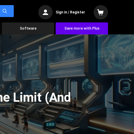
Sign in / Register
Software
Save more with Plus
he Limit (And