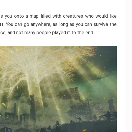
ps you onto a map filled with creatures who would like
utt. You can go anywhere, as long as you can survive the
nce, and not many people played it to the end.