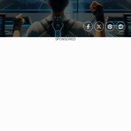
SPONSORED