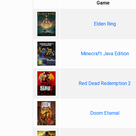
Game
Elden Ring
Minecraft Java Edition
Red Dead Redemption 2
Doom Eternal