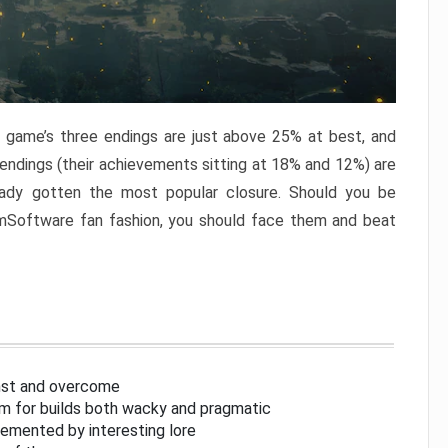
e game’s three endings are just above 25% at best, and
 endings (their achievements sitting at 18% and 12%) are
eady gotten the most popular closure. Should you be
omSoftware fan fashion, you should face them and beat
inst and overcome
om for builds both wacky and pragmatic
lemented by interesting lore