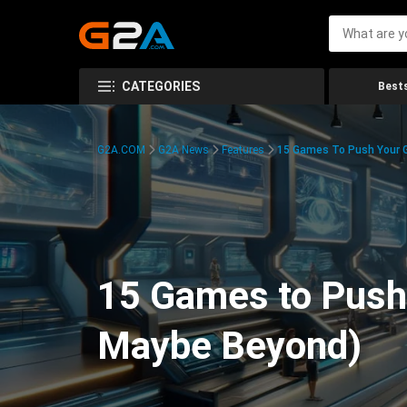
CATEGORIES
Bests
G2A.COM
G2A News
Features
15 Games To Push Your G
15 Games to Push 
Maybe Beyond)