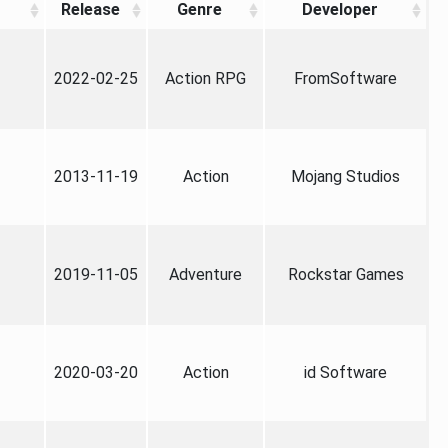
Release
Genre
Developer
2022-02-25
Action RPG
FromSoftware
2013-11-19
Action
Mojang Studios
2019-11-05
Adventure
Rockstar Games
2020-03-20
Action
id Software