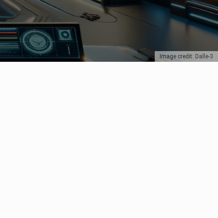
Image credit: Dalle-3