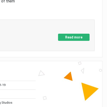
y of them
Read more
1-19
 Studios