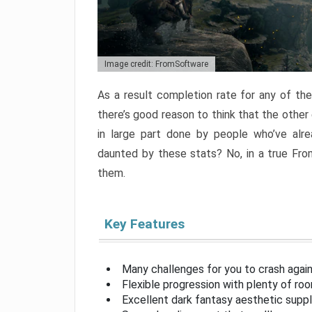
Image credit: FromSoftware
As a result completion rate for any of th
there’s good reason to think that the other
in large part done by people who’ve alr
daunted by these stats? No, in a true Fr
them.
Key Features
Many challenges for you to crash aga
Flexible progression with plenty of ro
Excellent dark fantasy aesthetic supp