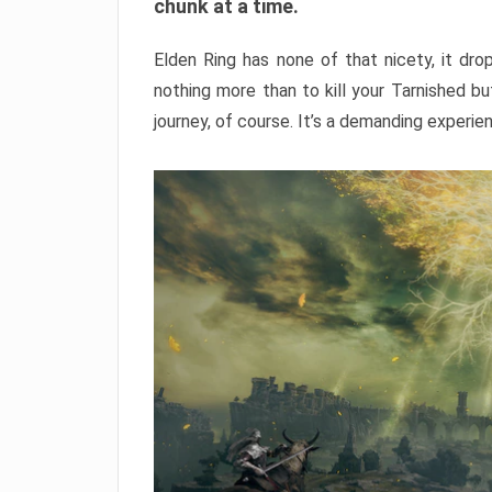
chunk at a time.
Elden Ring has none of that nicety, it dro
nothing more than to kill your Tarnished b
journey, of course. It’s a demanding experie