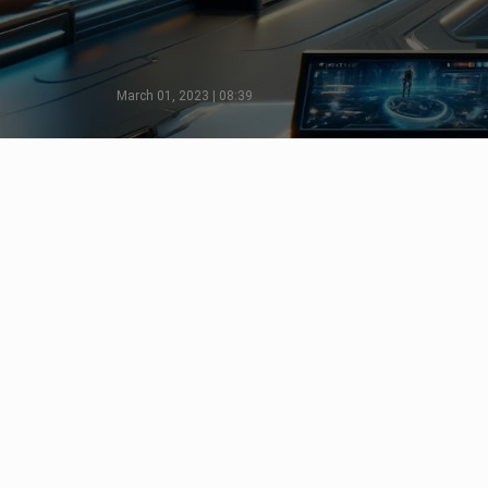
March 01, 2023 | 08:39