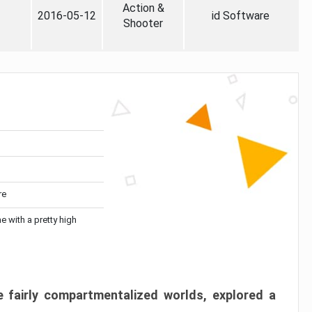
Action &
2016-05-12
id Software
Shooter
re
me with a pretty high
 fairly compartmentalized worlds, explored a