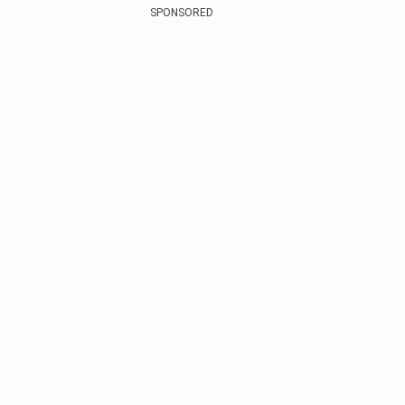
SPONSORED