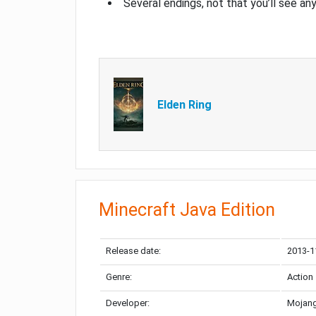
Several endings, not that you’ll see an
Elden Ring
Minecraft Java Edition
Release date:
2013-1
Genre:
Action
Developer:
Mojang