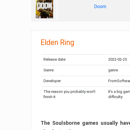
Doom
Elden Ring
Release date:
2022-02-25
Genre:
genre
Developer:
FromSoftwa
The reason you probably won’t
It’s a big ga
finish it:
difficulty
The Soulsborne games usually have