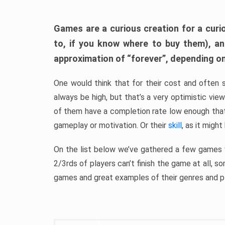
Games are a curious creation for a curi
to, if you know where to buy them), a
approximation of “forever”, depending on 
One would think that for their cost and often 
always be high, but that’s a very optimistic vi
of them have a completion rate low enough th
gameplay or motivation. Or their
skill
, as it might
On the list below we’ve gathered a few games w
2/3rds of players can’t finish the game at all, s
games and great examples of their genres and p