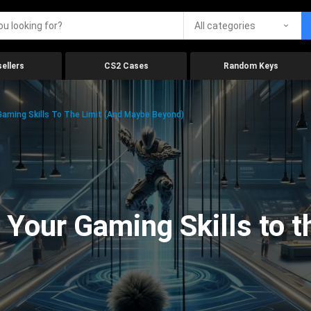
All categories
ellers
CS2 Cases
Random Keys
aming Skills To The Limit (And Maybe Beyond)
Your Gaming Skills to t