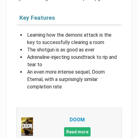
Key Features
Learning how the demons attack is the
key to successfully clearing a room
The shotgun is as good as ever
Adrenaline-injecting soundtrack to rip and
tear to
An even more intense sequel, Doom
Eternal, with a surprisingly similar
completion rate
DOOM
Read more