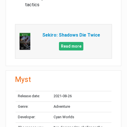
tactics
Sekiro: Shadows Die Twice
Read more
Myst
Release date:
2021-08-26
Genre:
Adventure
Developer:
Cyan Worlds