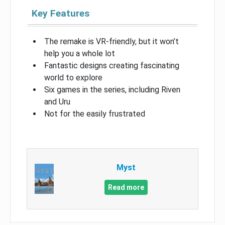
Key Features
The remake is VR-friendly, but it won’t
help you a whole lot
Fantastic designs creating fascinating
world to explore
Six games in the series, including Riven
and Uru
Not for the easily frustrated
Myst
Read more