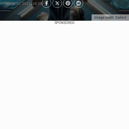
March 01, 2023 | 08:39
Image credit: Dalle-3
SPONSORED