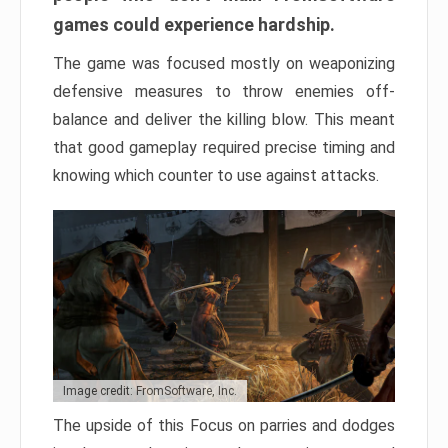
games could experience hardship.
The game was focused mostly on weaponizing
defensive measures to throw enemies off-
balance and deliver the killing blow. This meant
that good gameplay required precise timing and
knowing which counter to use against attacks.
Image credit: FromSoftware, Inc.
The upside of this Focus on parries and dodges