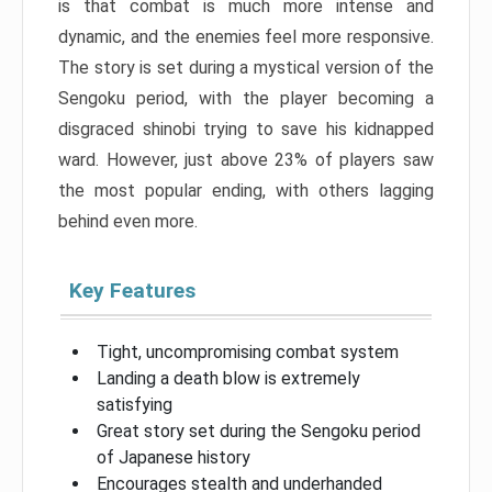
is that combat is much more intense and
dynamic, and the enemies feel more responsive.
The story is set during a mystical version of the
Sengoku period, with the player becoming a
disgraced shinobi trying to save his kidnapped
ward. However, just above 23% of players saw
the most popular ending, with others lagging
behind even more.
Key Features
Tight, uncompromising combat system
Landing a death blow is extremely
satisfying
Great story set during the Sengoku period
of Japanese history
Encourages stealth and underhanded