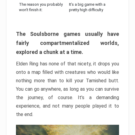
The reason you probably
It’s a big game with a
won’t finish it:
pretty high difficulty
The Soulsborne games usually have
fairly compartmentalized worlds,
explored a chunk at a time.
Elden Ring has none of that nicety, it drops you
onto a map filled with creatures who would like
nothing more than to kill your Tarnished butt.
You can go anywhere, as long as you can survive
the journey, of course. It’s a demanding
experience, and not many people played it to
the end.