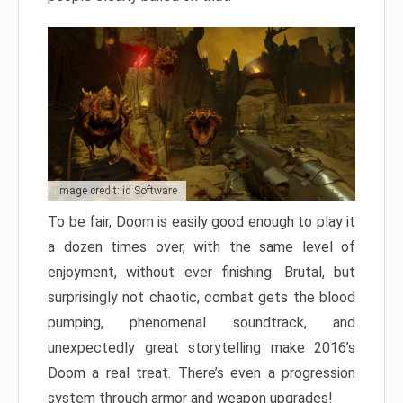
Image credit: id Software
To be fair, Doom is easily good enough to play it
a dozen times over, with the same level of
enjoyment, without ever finishing. Brutal, but
surprisingly not chaotic, combat gets the blood
pumping, phenomenal soundtrack, and
unexpectedly great storytelling make 2016’s
Doom a real treat. There’s even a progression
system through armor and weapon upgrades!