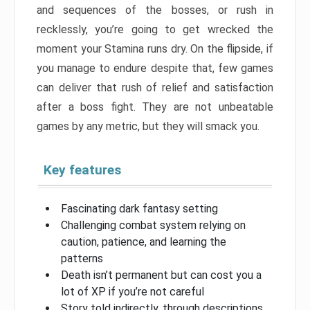
and sequences of the bosses, or rush in
recklessly, you’re going to get wrecked the
moment your Stamina runs dry. On the flipside, if
you manage to endure despite that, few games
can deliver that rush of relief and satisfaction
after a boss fight. They are not unbeatable
games by any metric, but they will smack you.
Key features
Fascinating dark fantasy setting
Challenging combat system relying on
caution, patience, and learning the
patterns
Death isn’t permanent but can cost you a
lot of XP if you’re not careful
Story told indirectly, through descriptions