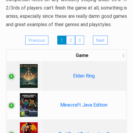
2/3rds of players can’t finish the game at all, something is
amiss, especially since these are really damn good games
and great examples of their genres and playstyles.
Previous
1
2
3
Next
Game
Elden Ring
Minecraft Java Edition