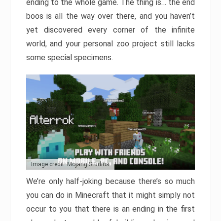
ending to the whole game. The thing is… the end
boos is all the way over there, and you haven’t
yet discovered every corner of the infinite
world, and your personal zoo project still lacks
some special specimens.
Image credit: Mojang Studios
We’re only half-joking because there’s so much
you can do in Minecraft that it might simply not
occur to you that there is an ending in the first