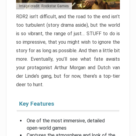
Image credit: Rockstar Games
RDR2 isn’t difficult, and the road to the end isn’t
too turbulent (story drama aside), but the world
is so vibrant, the range of just… STUFF to do is
so impressive, that you might wish to ignore the
story for as long as possible. And then a little bit
more. Eventually, you’ll see what fate awaits
your protagonist Arthur Morgan and Dutch van
der Linde’s gang, but for now, there’s a top-tier
deer to hunt.
Key Features
One of the most immersive, detailed
open-world games
Captures the atmosphere and look of the