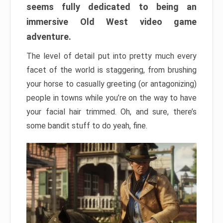
seems fully dedicated to being an
immersive Old West video game
adventure.
The level of detail put into pretty much every
facet of the world is staggering, from brushing
your horse to casually greeting (or antagonizing)
people in towns while you’re on the way to have
your facial hair trimmed. Oh, and sure, there’s
some bandit stuff to do yeah, fine.