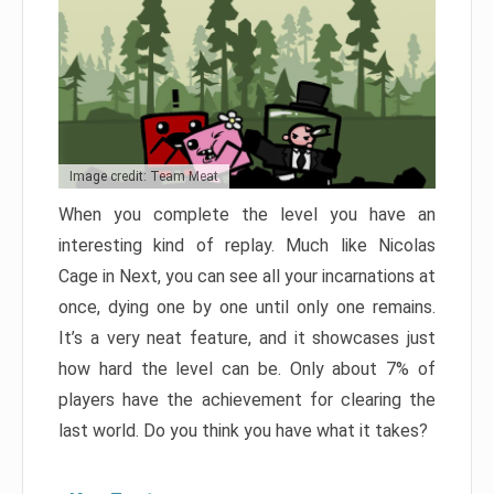
Image credit: Team Meat
When you complete the level you have an
interesting kind of replay. Much like Nicolas
Cage in Next, you can see all your incarnations at
once, dying one by one until only one remains.
It’s a very neat feature, and it showcases just
how hard the level can be. Only about 7% of
players have the achievement for clearing the
last world. Do you think you have what it takes?