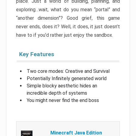
place. Just a world of building, planning, and
exploring…wait, what do you mean “portal” and
“another dimension”? Good grief, this game
never ends, does it? Well, it does, it just doesn’t
have to if you’d rather just enjoy the sandbox.
Key Features
Two core modes: Creative and Survival
Potentially Infinitely generated world
Simple blocky aesthetic hides an
incredible depth of systems
You might never find the end boss
Minecraft Java Edition