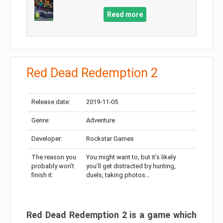
Read more
Red Dead Redemption 2
Release date:
2019-11-05
Genre:
Adventure
Developer:
Rockstar Games
The reason you
You might want to, but it’s likely
probably won’t
you’ll get distracted by hunting,
finish it:
duels, taking photos…
Red Dead Redemption 2 is a game which