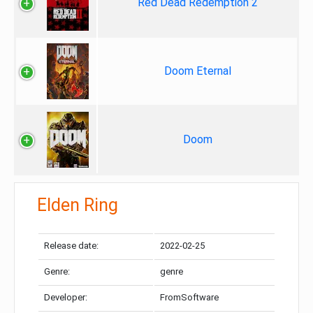
Red Dead Redemption 2
Doom Eternal
Doom
Elden Ring
Release date:
2022-02-25
Genre:
genre
Developer:
FromSoftware