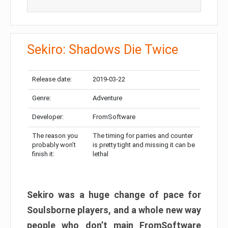
Sekiro: Shadows Die Twice
Release date:
2019-03-22
Genre:
Adventure
Developer:
FromSoftware
The reason you
The timing for parries and counter
probably won’t
is pretty tight and missing it can be
finish it:
lethal
Sekiro was a huge change of pace for
Soulsborne players, and a whole new way
people who don’t main FromSoftware