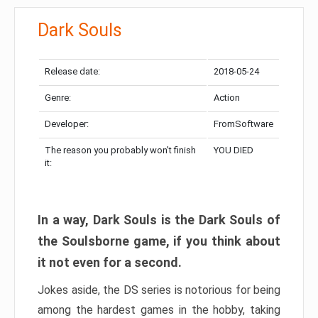
Dark Souls
Release date:
2018-05-24
Genre:
Action
Developer:
FromSoftware
The reason you probably won’t finish
YOU DIED
it:
In a way, Dark Souls is the Dark Souls of
the Soulsborne game, if you think about
it not even for a second.
Jokes aside, the DS series is notorious for being
among the hardest games in the hobby, taking