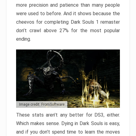
more precision and patience than many people
were used to before. And it shows because the
cheevos for completing Dark Souls 1 remaster
don’t crawl above 27% for the most popular
ending.
Image credit: FromSoftware
These stats aren’t any better for DS3, either.
Which makes sense. Dying in Dark Souls is easy,
and if you don’t spend time to learn the moves