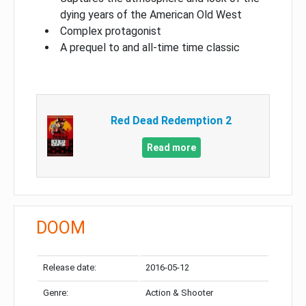
dying years of the American Old West
Complex protagonist
A prequel to and all-time time classic
Red Dead Redemption 2
Read more
DOOM
Release date:
2016-05-12
Genre:
Action & Shooter