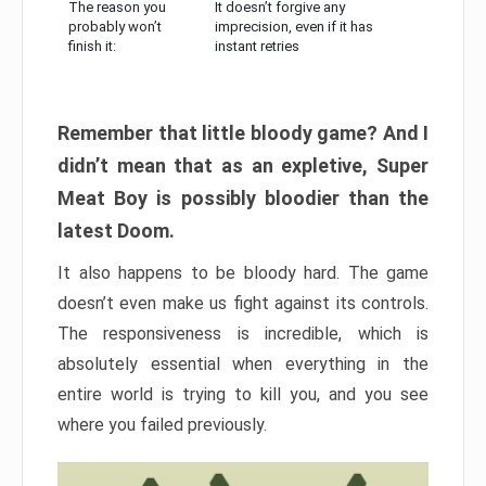
The reason you
It doesn’t forgive any
probably won’t
imprecision, even if it has
finish it:
instant retries
Remember that little bloody game? And I
didn’t mean that as an expletive, Super
Meat Boy is possibly bloodier than the
latest Doom.
It also happens to be bloody hard. The game
doesn’t even make us fight against its controls.
The responsiveness is incredible, which is
absolutely essential when everything in the
entire world is trying to kill you, and you see
where you failed previously.