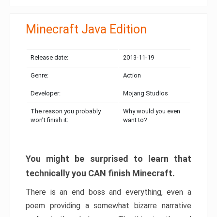
Minecraft Java Edition
Release date:
2013-11-19
Genre:
Action
Developer:
Mojang Studios
The reason you probably
Why would you even
won’t finish it:
want to?
You might be surprised to learn that
technically you CAN finish Minecraft.
There is an end boss and everything, even a
poem providing a somewhat bizarre narrative