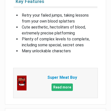
Key Features
Retry your failed jumps, taking lessons
from your own blood splatters
Cute aesthetic, hectoliters of blood,
extremely precise platforming
Plenty of complex levels to complete,
including some special, secret ones
Many unlockable characters
Super Meat Boy
Read more