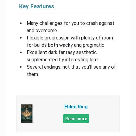
Key Features
Many challenges for you to crash against
and overcome
Flexible progression with plenty of room
for builds both wacky and pragmatic
Excellent dark fantasy aesthetic
supplemented by interesting lore
Several endings, not that you’ll see any of
them
Elden Ring
Read more