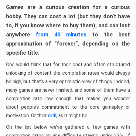
Games are a curious creation for a curious
hobby. They can cost a lot (but they don’t have
to, if you know where to buy them), and can last
anywhere
from 40 minutes
to the best
approximation of “forever”, depending on the
specific title.
One would think that for their cost and often structured
unlocking of content the completion rates would always
be high, but that’s a very optimistic view of things. Indeed,
many games are never finished, and some of them have a
completion rate low enough that makes you wonder
about people’s commitment to the core gameplay or
motivation. Or their
skill
, as it might be.
On the list below we’ve gathered a few games with
completion rates on any difficulty staying under 33%. If