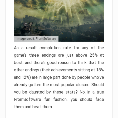
Image credit: FromSoftware
As a result completion rate for any of the
game’s three endings are just above 25% at
best, and there’s good reason to think that the
other endings (their achievements sitting at 18%
and 12%) are in large part done by people who’ve
already gotten the most popular closure. Should
you be daunted by these stats? No, in a true
FromSoftware fan fashion, you should face
them and beat them.