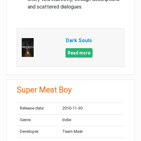
and scattered dialogues
Dark Souls
Read more
Super Meat Boy
Release date:
2010-11-30
Genre:
Indie
Developer:
Team Meat