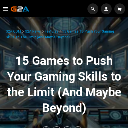
G2A.COM
G2A News
Features
15 Games To Push Your Gaming
Skills To The Limit (And Maybe Beyond)
15 Games to Push
Your Gaming Skills to
the Limit (And Maybe
Beyond)