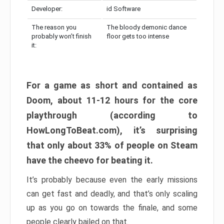
Developer:
id Software
The reason you
The bloody demonic dance
probably won’t finish
floor gets too intense
it:
For a game as short and contained as
Doom, about 11-12 hours for the core
playthrough (according to
HowLongToBeat.com), it’s surprising
that only about 33% of people on Steam
have the cheevo for beating it.
It’s probably because even the early missions
can get fast and deadly, and that’s only scaling
up as you go on towards the finale, and some
people clearly bailed on that.