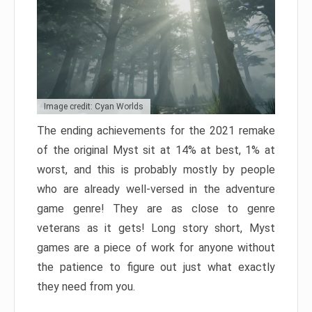
Image credit: Cyan Worlds
The ending achievements for the 2021 remake
of the original Myst sit at 14% at best, 1% at
worst, and this is probably mostly by people
who are already well-versed in the adventure
game genre! They are as close to genre
veterans as it gets! Long story short, Myst
games are a piece of work for anyone without
the patience to figure out just what exactly
they need from you.