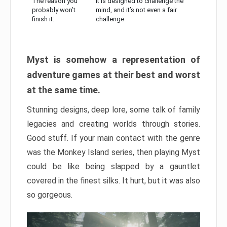
The reason you
It is designed to challenge the
probably won’t
mind, and it’s not even a fair
finish it:
challenge
Myst is somehow a representation of
adventure games at their best and worst
at the same time.
Stunning designs, deep lore, some talk of family
legacies and creating worlds through stories.
Good stuff. If your main contact with the genre
was the Monkey Island series, then playing Myst
could be like being slapped by a gauntlet
covered in the finest silks. It hurt, but it was also
so gorgeous.