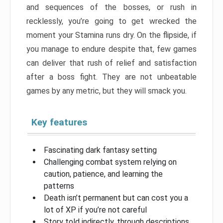
and sequences of the bosses, or rush in
recklessly, you’re going to get wrecked the
moment your Stamina runs dry. On the flipside, if
you manage to endure despite that, few games
can deliver that rush of relief and satisfaction
after a boss fight. They are not unbeatable
games by any metric, but they will smack you.
Key features
Fascinating dark fantasy setting
Challenging combat system relying on
caution, patience, and learning the
patterns
Death isn’t permanent but can cost you a
lot of XP if you’re not careful
Story told indirectly, through descriptions