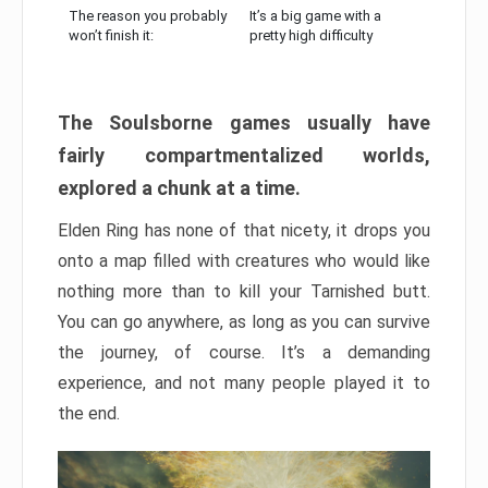
The reason you probably
It’s a big game with a
won’t finish it:
pretty high difficulty
The Soulsborne games usually have
fairly compartmentalized worlds,
explored a chunk at a time.
Elden Ring has none of that nicety, it drops you
onto a map filled with creatures who would like
nothing more than to kill your Tarnished butt.
You can go anywhere, as long as you can survive
the journey, of course. It’s a demanding
experience, and not many people played it to
the end.