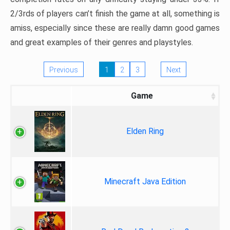
2/3rds of players can’t finish the game at all, something is
amiss, especially since these are really damn good games
and great examples of their genres and playstyles.
Previous
1
2
3
Next
Game
Elden Ring
Minecraft Java Edition