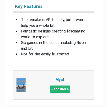
Key Features
The remake is VR-friendly, but it won’t
help you a whole lot
Fantastic designs creating fascinating
world to explore
Six games in the series, including Riven
and Uru
Not for the easily frustrated
Myst
Read more