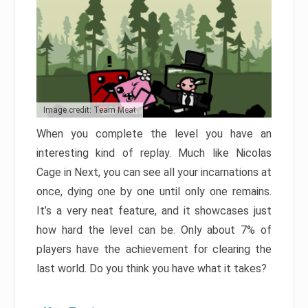
Image credit: Team Meat
When you complete the level you have an
interesting kind of replay. Much like Nicolas
Cage in Next, you can see all your incarnations at
once, dying one by one until only one remains.
It’s a very neat feature, and it showcases just
how hard the level can be. Only about 7% of
players have the achievement for clearing the
last world. Do you think you have what it takes?