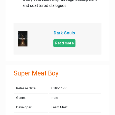
and scattered dialogues
Dark Souls
Read more
Super Meat Boy
Release date:
2010-11-30
Genre:
Indie
Developer:
Team Meat