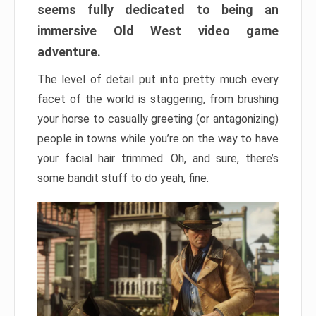
seems fully dedicated to being an
immersive Old West video game
adventure.
The level of detail put into pretty much every
facet of the world is staggering, from brushing
your horse to casually greeting (or antagonizing)
people in towns while you’re on the way to have
your facial hair trimmed. Oh, and sure, there’s
some bandit stuff to do yeah, fine.