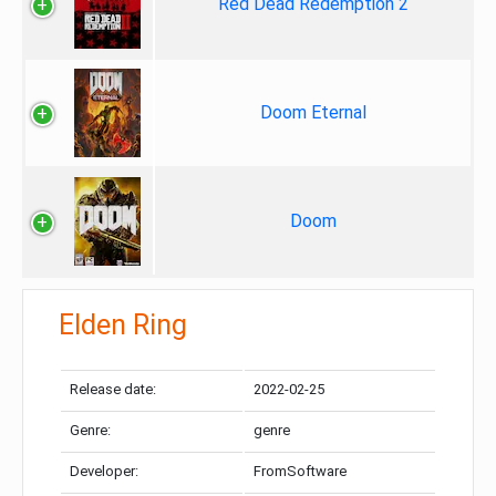
Red Dead Redemption 2
Doom Eternal
Doom
Elden Ring
Release date:
2022-02-25
Genre:
genre
Developer:
FromSoftware