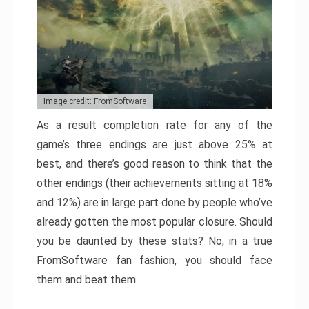
Image credit: FromSoftware
As a result completion rate for any of the
game’s three endings are just above 25% at
best, and there’s good reason to think that the
other endings (their achievements sitting at 18%
and 12%) are in large part done by people who’ve
already gotten the most popular closure. Should
you be daunted by these stats? No, in a true
FromSoftware fan fashion, you should face
them and beat them.