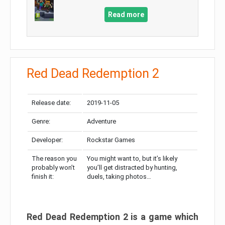
Read more
Red Dead Redemption 2
Release date:
2019-11-05
Genre:
Adventure
Developer:
Rockstar Games
The reason you
You might want to, but it’s likely
probably won’t
you’ll get distracted by hunting,
finish it:
duels, taking photos…
Red Dead Redemption 2 is a game which