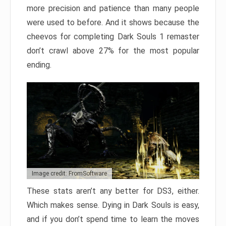
more precision and patience than many people
were used to before. And it shows because the
cheevos for completing Dark Souls 1 remaster
don’t crawl above 27% for the most popular
ending.
Image credit: FromSoftware
These stats aren’t any better for DS3, either.
Which makes sense. Dying in Dark Souls is easy,
and if you don’t spend time to learn the moves