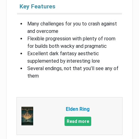
Key Features
Many challenges for you to crash against
and overcome
Flexible progression with plenty of room
for builds both wacky and pragmatic
Excellent dark fantasy aesthetic
supplemented by interesting lore
Several endings, not that you’ll see any of
them
Elden Ring
Read more