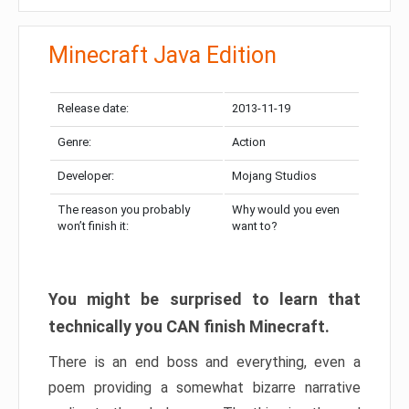
Minecraft Java Edition
Release date:
2013-11-19
Genre:
Action
Developer:
Mojang Studios
The reason you probably
Why would you even
won’t finish it:
want to?
You might be surprised to learn that
technically you CAN finish Minecraft.
There is an end boss and everything, even a
poem providing a somewhat bizarre narrative