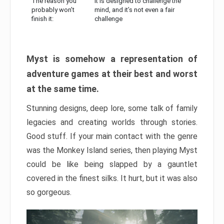
The reason you
It is designed to challenge the
probably won’t
mind, and it’s not even a fair
finish it:
challenge
Myst is somehow a representation of
adventure games at their best and worst
at the same time.
Stunning designs, deep lore, some talk of family
legacies and creating worlds through stories.
Good stuff. If your main contact with the genre
was the Monkey Island series, then playing Myst
could be like being slapped by a gauntlet
covered in the finest silks. It hurt, but it was also
so gorgeous.