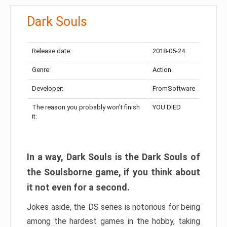
Dark Souls
Release date:
2018-05-24
Genre:
Action
Developer:
FromSoftware
The reason you probably won’t finish
YOU DIED
it:
In a way, Dark Souls is the Dark Souls of
the Soulsborne game, if you think about
it not even for a second.
Jokes aside, the DS series is notorious for being
among the hardest games in the hobby, taking