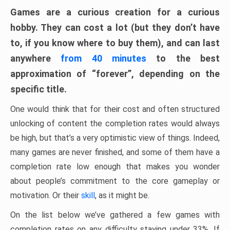
Games are a curious creation for a curious
hobby. They can cost a lot (but they don’t have
to, if you know where to buy them), and can last
anywhere
from 40 minutes
to the best
approximation of “forever”, depending on the
specific title.
One would think that for their cost and often structured
unlocking of content the completion rates would always
be high, but that’s a very optimistic view of things. Indeed,
many games are never finished, and some of them have a
completion rate low enough that makes you wonder
about people’s commitment to the core gameplay or
motivation. Or their
skill
, as it might be.
On the list below we’ve gathered a few games with
completion rates on any difficulty staying under 33%. If