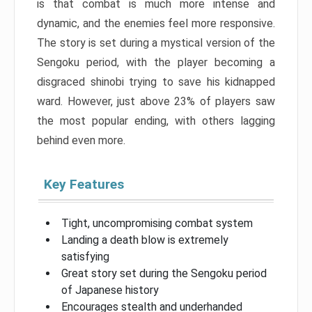
is that combat is much more intense and
dynamic, and the enemies feel more responsive.
The story is set during a mystical version of the
Sengoku period, with the player becoming a
disgraced shinobi trying to save his kidnapped
ward. However, just above 23% of players saw
the most popular ending, with others lagging
behind even more.
Key Features
Tight, uncompromising combat system
Landing a death blow is extremely
satisfying
Great story set during the Sengoku period
of Japanese history
Encourages stealth and underhanded