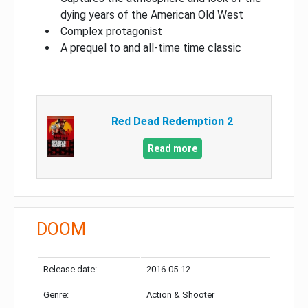
dying years of the American Old West
Complex protagonist
A prequel to and all-time time classic
Red Dead Redemption 2
Read more
DOOM
Release date:
2016-05-12
Genre:
Action & Shooter