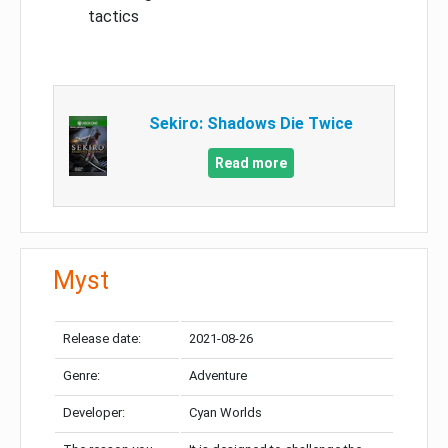
tactics
Sekiro: Shadows Die Twice
Read more
Myst
Release date:
2021-08-26
Genre:
Adventure
Developer:
Cyan Worlds