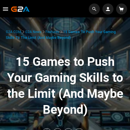
G2A.COM
G2A News
Features
15 Games To Push Your Gaming
Skills To The Limit (And Maybe Beyond)
15 Games to Push
Your Gaming Skills to
the Limit (And Maybe
Beyond)