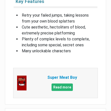
Key Features
Retry your failed jumps, taking lessons
from your own blood splatters
Cute aesthetic, hectoliters of blood,
extremely precise platforming
Plenty of complex levels to complete,
including some special, secret ones
Many unlockable characters
Super Meat Boy
Read more