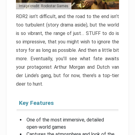
Image credit: Rockstar Games
RDR2 isn’t difficult, and the road to the end isn’t
too turbulent (story drama aside), but the world
is so vibrant, the range of just… STUFF to do is
so impressive, that you might wish to ignore the
story for as long as possible. And then a little bit
more. Eventually, you’ll see what fate awaits
your protagonist Arthur Morgan and Dutch van
der Linde’s gang, but for now, there’s a top-tier
deer to hunt.
Key Features
One of the most immersive, detailed
open-world games
Captures the atmosphere and look of the