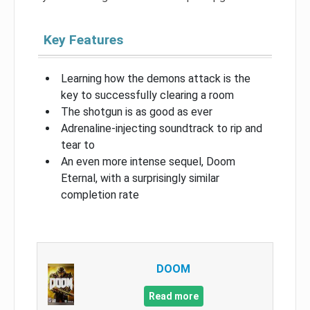
Key Features
Learning how the demons attack is the
key to successfully clearing a room
The shotgun is as good as ever
Adrenaline-injecting soundtrack to rip and
tear to
An even more intense sequel, Doom
Eternal, with a surprisingly similar
completion rate
DOOM
Read more