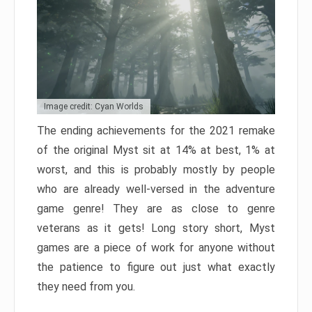
Image credit: Cyan Worlds
The ending achievements for the 2021 remake
of the original Myst sit at 14% at best, 1% at
worst, and this is probably mostly by people
who are already well-versed in the adventure
game genre! They are as close to genre
veterans as it gets! Long story short, Myst
games are a piece of work for anyone without
the patience to figure out just what exactly
they need from you.