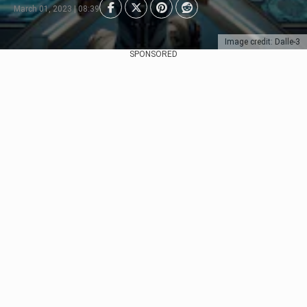
March 01, 2023 | 08:39
Image credit: Dalle-3
SPONSORED