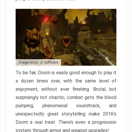
Image credit: id Software
To be fair, Doom is easily good enough to play it
a dozen times over, with the same level of
enjoyment, without ever finishing. Brutal, but
surprisingly not chaotic, combat gets the blood
pumping, phenomenal soundtrack, and
unexpectedly great storytelling make 2016’s
Doom a real treat. There’s even a progression
system through armor and weapon upgrades!