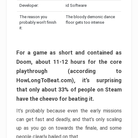
Developer:
id Software
The reason you
The bloody demonic dance
probably won’t finish
floor gets too intense
it:
For a game as short and contained as
Doom, about 11-12 hours for the core
playthrough (according to
HowLongToBeat.com), it’s surprising
that only about 33% of people on Steam
have the cheevo for beating it.
It’s probably because even the early missions
can get fast and deadly, and that’s only scaling
up as you go on towards the finale, and some
people clearly bailed on that.