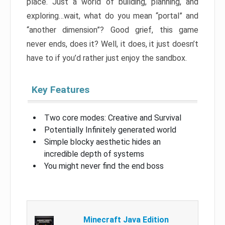
place. Just a world of building, planning, and
exploring…wait, what do you mean “portal” and
“another dimension”? Good grief, this game
never ends, does it? Well, it does, it just doesn’t
have to if you’d rather just enjoy the sandbox.
Key Features
Two core modes: Creative and Survival
Potentially Infinitely generated world
Simple blocky aesthetic hides an
incredible depth of systems
You might never find the end boss
Minecraft Java Edition