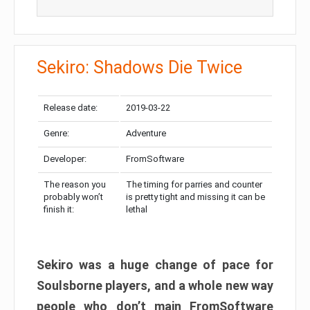
Sekiro: Shadows Die Twice
Release date:
2019-03-22
Genre:
Adventure
Developer:
FromSoftware
The reason you
The timing for parries and counter
probably won’t
is pretty tight and missing it can be
finish it:
lethal
Sekiro was a huge change of pace for
Soulsborne players, and a whole new way
people who don’t main FromSoftware