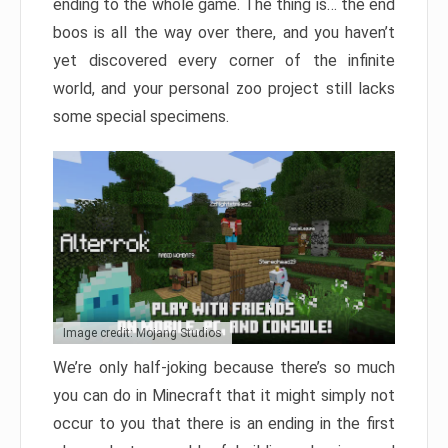
ending to the whole game. The thing is… the end
boos is all the way over there, and you haven’t
yet discovered every corner of the infinite
world, and your personal zoo project still lacks
some special specimens.
Image credit: Mojang Studios
We’re only half-joking because there’s so much
you can do in Minecraft that it might simply not
occur to you that there is an ending in the first