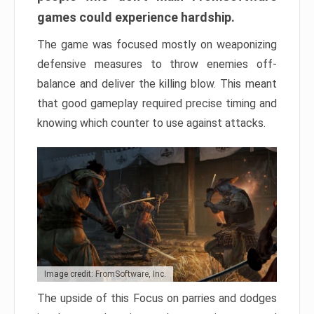
games could experience hardship.
The game was focused mostly on weaponizing
defensive measures to throw enemies off-
balance and deliver the killing blow. This meant
that good gameplay required precise timing and
knowing which counter to use against attacks.
Image credit: FromSoftware, Inc.
The upside of this Focus on parries and dodges