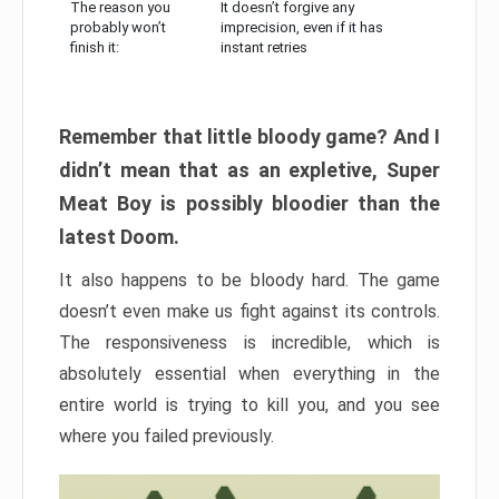
The reason you
It doesn’t forgive any
probably won’t
imprecision, even if it has
finish it:
instant retries
Remember that little bloody game? And I
didn’t mean that as an expletive, Super
Meat Boy is possibly bloodier than the
latest Doom.
It also happens to be bloody hard. The game
doesn’t even make us fight against its controls.
The responsiveness is incredible, which is
absolutely essential when everything in the
entire world is trying to kill you, and you see
where you failed previously.