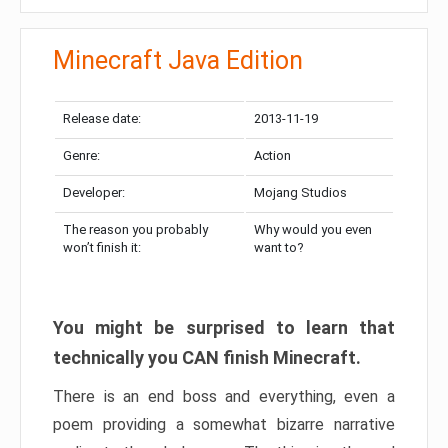
Minecraft Java Edition
Release date:
2013-11-19
Genre:
Action
Developer:
Mojang Studios
The reason you probably
Why would you even
won’t finish it:
want to?
You might be surprised to learn that
technically you CAN finish Minecraft.
There is an end boss and everything, even a
poem providing a somewhat bizarre narrative