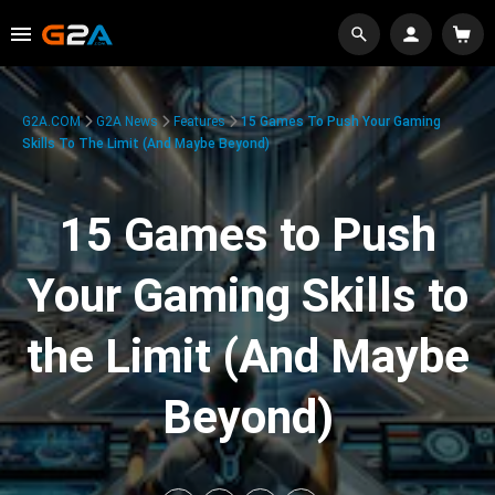
G2A.COM
G2A News
Features
15 Games To Push Your Gaming
Skills To The Limit (And Maybe Beyond)
15 Games to Push
Your Gaming Skills to
the Limit (And Maybe
Beyond)