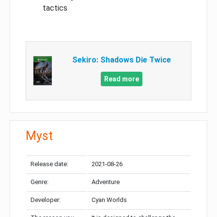
tactics
Sekiro: Shadows Die Twice
Read more
Myst
Release date:
2021-08-26
Genre:
Adventure
Developer:
Cyan Worlds