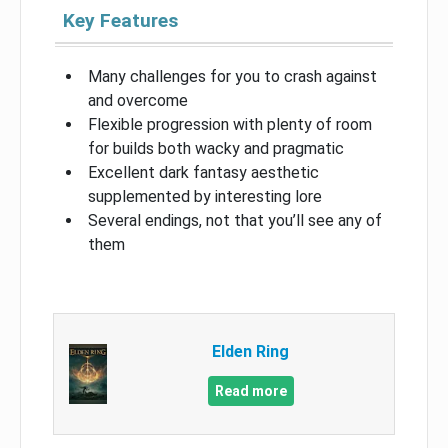
Key Features
Many challenges for you to crash against
and overcome
Flexible progression with plenty of room
for builds both wacky and pragmatic
Excellent dark fantasy aesthetic
supplemented by interesting lore
Several endings, not that you’ll see any of
them
Elden Ring
Read more