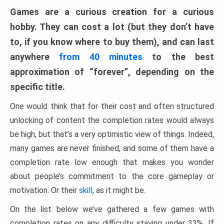
Games are a curious creation for a curious
hobby. They can cost a lot (but they don’t have
to, if you know where to buy them), and can last
anywhere
from 40 minutes
to the best
approximation of “forever”, depending on the
specific title.
One would think that for their cost and often structured
unlocking of content the completion rates would always
be high, but that’s a very optimistic view of things. Indeed,
many games are never finished, and some of them have a
completion rate low enough that makes you wonder
about people’s commitment to the core gameplay or
motivation. Or their
skill
, as it might be.
On the list below we’ve gathered a few games with
completion rates on any difficulty staying under 33%. If