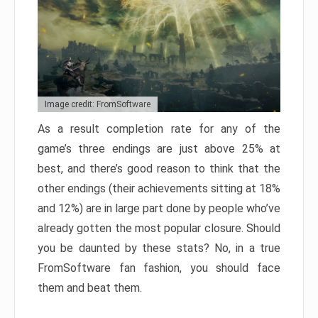
Image credit: FromSoftware
As a result completion rate for any of the
game’s three endings are just above 25% at
best, and there’s good reason to think that the
other endings (their achievements sitting at 18%
and 12%) are in large part done by people who’ve
already gotten the most popular closure. Should
you be daunted by these stats? No, in a true
FromSoftware fan fashion, you should face
them and beat them.