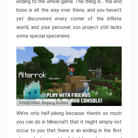
ending to the whole game. The thing is… the end
boos is all the way over there, and you haven’t
yet discovered every corner of the infinite
world, and your personal zoo project still lacks
some special specimens.
Image credit: Mojang Studios
We’re only half-joking because there’s so much
you can do in Minecraft that it might simply not
occur to you that there is an ending in the first