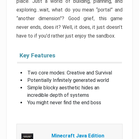
place. Just a world of building, planning, and
exploring…wait, what do you mean “portal” and
“another dimension”? Good grief, this game
never ends, does it? Well, it does, it just doesn’t
have to if you’d rather just enjoy the sandbox.
Key Features
Two core modes: Creative and Survival
Potentially Infinitely generated world
Simple blocky aesthetic hides an
incredible depth of systems
You might never find the end boss
Minecraft Java Edition