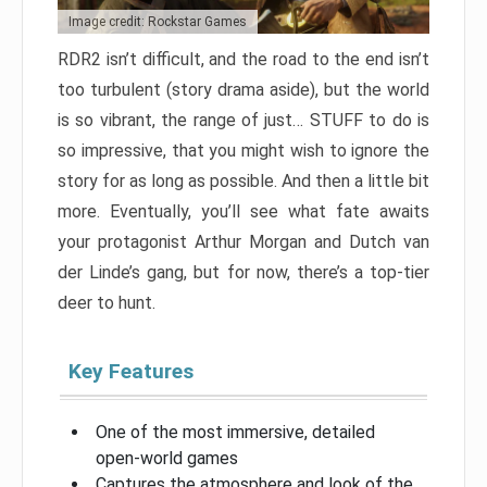
Image credit: Rockstar Games
RDR2 isn’t difficult, and the road to the end isn’t
too turbulent (story drama aside), but the world
is so vibrant, the range of just… STUFF to do is
so impressive, that you might wish to ignore the
story for as long as possible. And then a little bit
more. Eventually, you’ll see what fate awaits
your protagonist Arthur Morgan and Dutch van
der Linde’s gang, but for now, there’s a top-tier
deer to hunt.
Key Features
One of the most immersive, detailed
open-world games
Captures the atmosphere and look of the