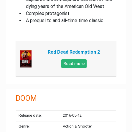
dying years of the American Old West
Complex protagonist
A prequel to and all-time time classic
Red Dead Redemption 2
Read more
DOOM
Release date:
2016-05-12
Genre:
Action & Shooter