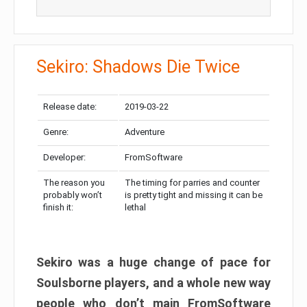
Sekiro: Shadows Die Twice
Release date:
2019-03-22
Genre:
Adventure
Developer:
FromSoftware
The reason you
The timing for parries and counter
probably won’t
is pretty tight and missing it can be
finish it:
lethal
Sekiro was a huge change of pace for
Soulsborne players, and a whole new way
people who don’t main FromSoftware