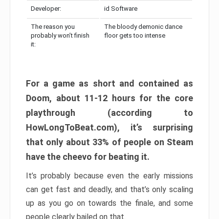
Developer:
id Software
The reason you
The bloody demonic dance
probably won’t finish
floor gets too intense
it:
For a game as short and contained as
Doom, about 11-12 hours for the core
playthrough (according to
HowLongToBeat.com), it’s surprising
that only about 33% of people on Steam
have the cheevo for beating it.
It’s probably because even the early missions
can get fast and deadly, and that’s only scaling
up as you go on towards the finale, and some
people clearly bailed on that.