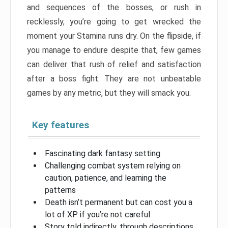
and sequences of the bosses, or rush in
recklessly, you’re going to get wrecked the
moment your Stamina runs dry. On the flipside, if
you manage to endure despite that, few games
can deliver that rush of relief and satisfaction
after a boss fight. They are not unbeatable
games by any metric, but they will smack you.
Key features
Fascinating dark fantasy setting
Challenging combat system relying on
caution, patience, and learning the
patterns
Death isn’t permanent but can cost you a
lot of XP if you’re not careful
Story told indirectly, through descriptions