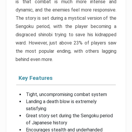
is that combat is much more intense and
dynamic, and the enemies feel more responsive.
The story is set during a mystical version of the
Sengoku period, with the player becoming a
disgraced shinobi trying to save his kidnapped
ward. However, just above 23% of players saw
the most popular ending, with others lagging
behind even more.
Key Features
Tight, uncompromising combat system
Landing a death blow is extremely
satisfying
Great story set during the Sengoku period
of Japanese history
Encourages stealth and underhanded