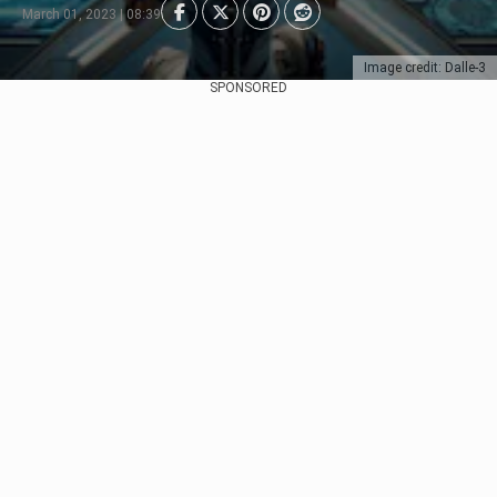
March 01, 2023 | 08:39
Image credit: Dalle-3
SPONSORED