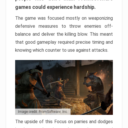
games could experience hardship.
The game was focused mostly on weaponizing
defensive measures to throw enemies off-
balance and deliver the killing blow. This meant
that good gameplay required precise timing and
knowing which counter to use against attacks.
Image credit: FromSoftware, Inc.
The upside of this Focus on parries and dodges