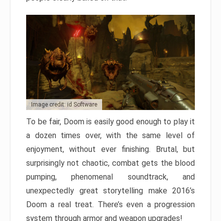
Image credit: id Software
To be fair, Doom is easily good enough to play it
a dozen times over, with the same level of
enjoyment, without ever finishing. Brutal, but
surprisingly not chaotic, combat gets the blood
pumping, phenomenal soundtrack, and
unexpectedly great storytelling make 2016’s
Doom a real treat. There’s even a progression
system through armor and weapon upgrades!