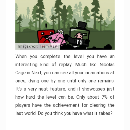
Image credit: Team Meat
When you complete the level you have an
interesting kind of replay. Much like Nicolas
Cage in Next, you can see all your incarnations at
once, dying one by one until only one remains.
It’s a very neat feature, and it showcases just
how hard the level can be. Only about 7% of
players have the achievement for clearing the
last world. Do you think you have what it takes?