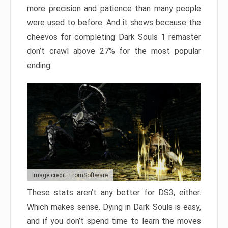
more precision and patience than many people
were used to before. And it shows because the
cheevos for completing Dark Souls 1 remaster
don’t crawl above 27% for the most popular
ending.
Image credit: FromSoftware
These stats aren’t any better for DS3, either.
Which makes sense. Dying in Dark Souls is easy,
and if you don’t spend time to learn the moves