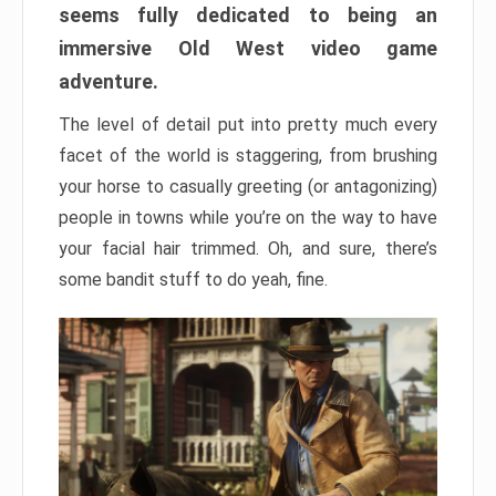
seems fully dedicated to being an
immersive Old West video game
adventure.
The level of detail put into pretty much every
facet of the world is staggering, from brushing
your horse to casually greeting (or antagonizing)
people in towns while you’re on the way to have
your facial hair trimmed. Oh, and sure, there’s
some bandit stuff to do yeah, fine.