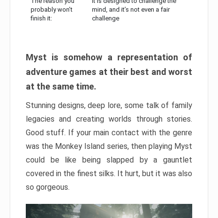
The reason you
It is designed to challenge the
probably won’t
mind, and it’s not even a fair
finish it:
challenge
Myst is somehow a representation of
adventure games at their best and worst
at the same time.
Stunning designs, deep lore, some talk of family
legacies and creating worlds through stories.
Good stuff. If your main contact with the genre
was the Monkey Island series, then playing Myst
could be like being slapped by a gauntlet
covered in the finest silks. It hurt, but it was also
so gorgeous.