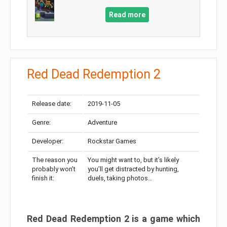
Read more
Red Dead Redemption 2
Release date:
2019-11-05
Genre:
Adventure
Developer:
Rockstar Games
The reason you
You might want to, but it’s likely
probably won’t
you’ll get distracted by hunting,
finish it:
duels, taking photos…
Red Dead Redemption 2 is a game which