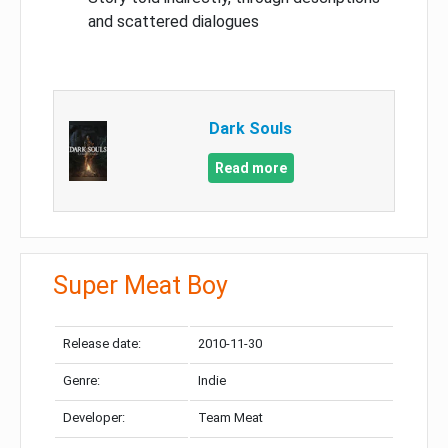
and scattered dialogues
Dark Souls
Read more
Super Meat Boy
Release date:
2010-11-30
Genre:
Indie
Developer:
Team Meat