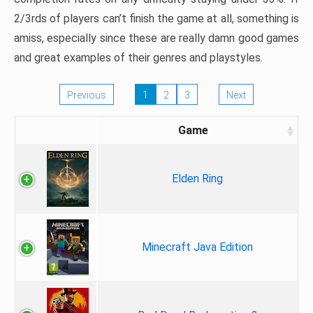
2/3rds of players can’t finish the game at all, something is
amiss, especially since these are really damn good games
and great examples of their genres and playstyles.
Previous
1
2
3
Next
Game
Elden Ring
Minecraft Java Edition