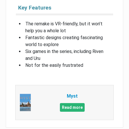
Key Features
The remake is VR-friendly, but it won’t
help you a whole lot
Fantastic designs creating fascinating
world to explore
Six games in the series, including Riven
and Uru
Not for the easily frustrated
Myst
Read more