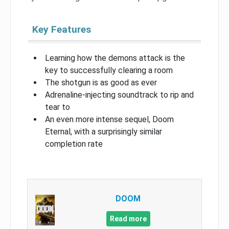
Key Features
Learning how the demons attack is the
key to successfully clearing a room
The shotgun is as good as ever
Adrenaline-injecting soundtrack to rip and
tear to
An even more intense sequel, Doom
Eternal, with a surprisingly similar
completion rate
DOOM
Read more