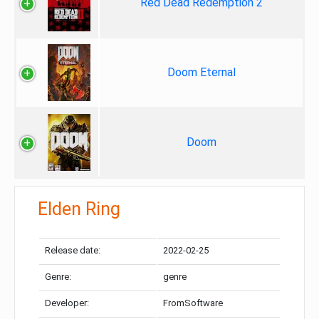
Red Dead Redemption 2
Doom Eternal
Doom
Elden Ring
Release date:
2022-02-25
Genre:
genre
Developer:
FromSoftware