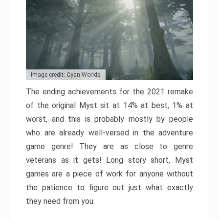
Image credit: Cyan Worlds
The ending achievements for the 2021 remake
of the original Myst sit at 14% at best, 1% at
worst, and this is probably mostly by people
who are already well-versed in the adventure
game genre! They are as close to genre
veterans as it gets! Long story short, Myst
games are a piece of work for anyone without
the patience to figure out just what exactly
they need from you.