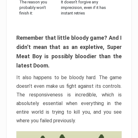
The reason you
It doesn’t forgive any
probably won’t
imprecision, even if it has
finish it:
instant retries
Remember that little bloody game? And I
didn’t mean that as an expletive, Super
Meat Boy is possibly bloodier than the
latest Doom.
It also happens to be bloody hard. The game
doesn’t even make us fight against its controls.
The responsiveness is incredible, which is
absolutely essential when everything in the
entire world is trying to kill you, and you see
where you failed previously.