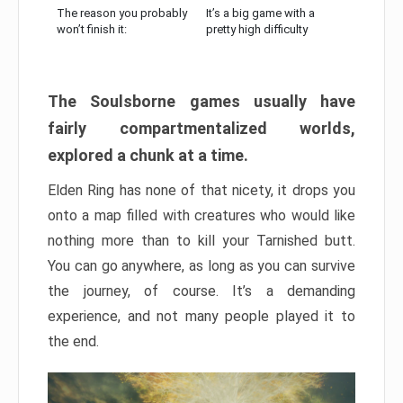
The reason you probably
It’s a big game with a
won’t finish it:
pretty high difficulty
The Soulsborne games usually have
fairly compartmentalized worlds,
explored a chunk at a time.
Elden Ring has none of that nicety, it drops you
onto a map filled with creatures who would like
nothing more than to kill your Tarnished butt.
You can go anywhere, as long as you can survive
the journey, of course. It’s a demanding
experience, and not many people played it to
the end.