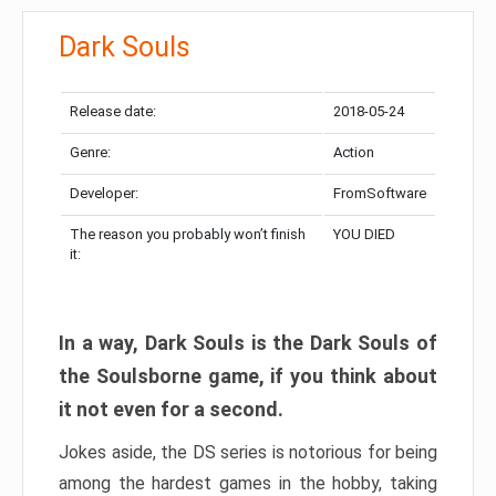
Dark Souls
Release date:
2018-05-24
Genre:
Action
Developer:
FromSoftware
The reason you probably won’t finish
YOU DIED
it:
In a way, Dark Souls is the Dark Souls of
the Soulsborne game, if you think about
it not even for a second.
Jokes aside, the DS series is notorious for being
among the hardest games in the hobby, taking