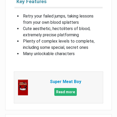
Key Features
Retry your failed jumps, taking lessons
from your own blood splatters
Cute aesthetic, hectoliters of blood,
extremely precise platforming
Plenty of complex levels to complete,
including some special, secret ones
Many unlockable characters
Super Meat Boy
Read more