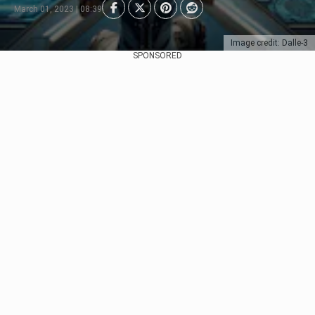
March 01, 2023 | 08:39
Image credit: Dalle-3
SPONSORED