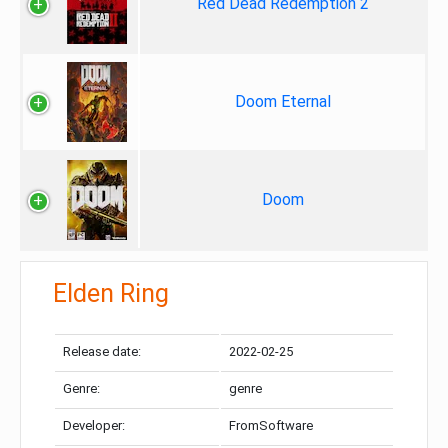
Red Dead Redemption 2
Doom Eternal
Doom
Elden Ring
Release date:
2022-02-25
Genre:
genre
Developer:
FromSoftware