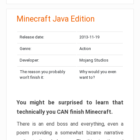
Minecraft Java Edition
Release date:
2013-11-19
Genre:
Action
Developer:
Mojang Studios
The reason you probably
Why would you even
won’t finish it:
want to?
You might be surprised to learn that
technically you CAN finish Minecraft.
There is an end boss and everything, even a
poem providing a somewhat bizarre narrative