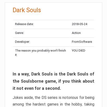
Dark Souls
Release date:
2018-05-24
Genre:
Action
Developer:
FromSoftware
The reason you probably won’t finish
YOU DIED
it:
In a way, Dark Souls is the Dark Souls of
the Soulsborne game, if you think about
it not even for a second.
Jokes aside, the DS series is notorious for being
among the hardest games in the hobby, taking