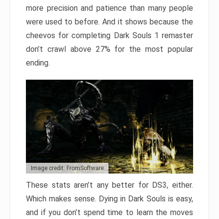
more precision and patience than many people
were used to before. And it shows because the
cheevos for completing Dark Souls 1 remaster
don’t crawl above 27% for the most popular
ending.
Image credit: FromSoftware
These stats aren’t any better for DS3, either.
Which makes sense. Dying in Dark Souls is easy,
and if you don’t spend time to learn the moves