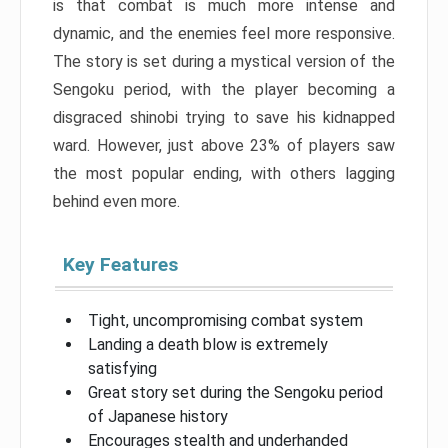
is that combat is much more intense and
dynamic, and the enemies feel more responsive.
The story is set during a mystical version of the
Sengoku period, with the player becoming a
disgraced shinobi trying to save his kidnapped
ward. However, just above 23% of players saw
the most popular ending, with others lagging
behind even more.
Key Features
Tight, uncompromising combat system
Landing a death blow is extremely
satisfying
Great story set during the Sengoku period
of Japanese history
Encourages stealth and underhanded