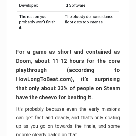
Developer:
id Software
The reason you
The bloody demonic dance
probably won’t finish
floor gets too intense
it:
For a game as short and contained as
Doom, about 11-12 hours for the core
playthrough (according to
HowLongToBeat.com), it’s surprising
that only about 33% of people on Steam
have the cheevo for beating it.
It’s probably because even the early missions
can get fast and deadly, and that’s only scaling
up as you go on towards the finale, and some
people clearly bailed on that.