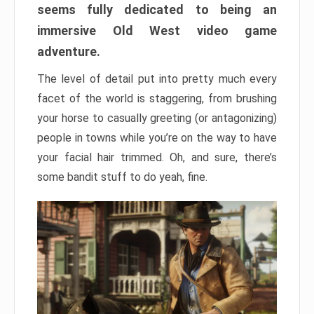
seems fully dedicated to being an
immersive Old West video game
adventure.
The level of detail put into pretty much every
facet of the world is staggering, from brushing
your horse to casually greeting (or antagonizing)
people in towns while you’re on the way to have
your facial hair trimmed. Oh, and sure, there’s
some bandit stuff to do yeah, fine.