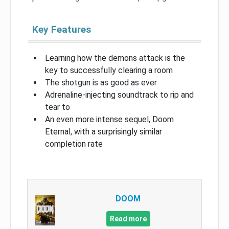
Key Features
Learning how the demons attack is the
key to successfully clearing a room
The shotgun is as good as ever
Adrenaline-injecting soundtrack to rip and
tear to
An even more intense sequel, Doom
Eternal, with a surprisingly similar
completion rate
DOOM
Read more