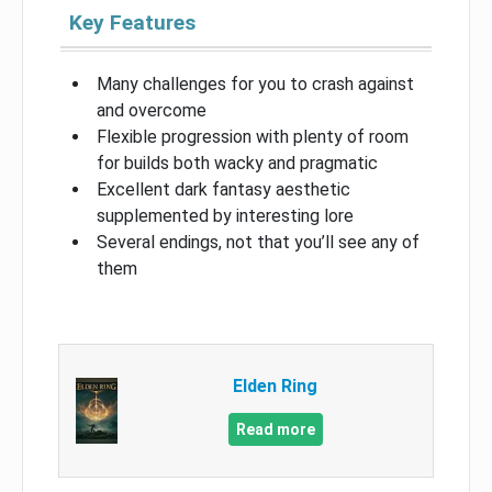
Key Features
Many challenges for you to crash against
and overcome
Flexible progression with plenty of room
for builds both wacky and pragmatic
Excellent dark fantasy aesthetic
supplemented by interesting lore
Several endings, not that you’ll see any of
them
Elden Ring
Read more