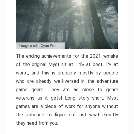
Image credit: Cyan Worlds
The ending achievements for the 2021 remake
of the original Myst sit at 14% at best, 1% at
worst, and this is probably mostly by people
who are already well-versed in the adventure
game genre! They are as close to genre
veterans as it gets! Long story short, Myst
games are a piece of work for anyone without
the patience to figure out just what exactly
they need from you.