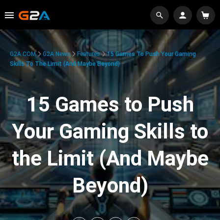
G2A.COM
G2A News
Features
15 Games To Push Your Gaming
Skills To The Limit (And Maybe Beyond)
15 Games to Push
Your Gaming Skills to
the Limit (And Maybe
Beyond)