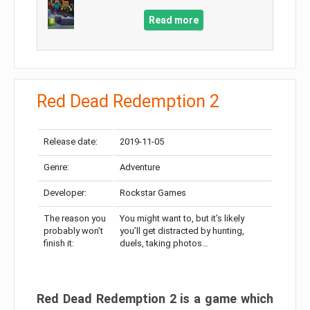
Read more
Red Dead Redemption 2
Release date:
2019-11-05
Genre:
Adventure
Developer:
Rockstar Games
The reason you
You might want to, but it’s likely
probably won’t
you’ll get distracted by hunting,
finish it:
duels, taking photos…
Red Dead Redemption 2 is a game which