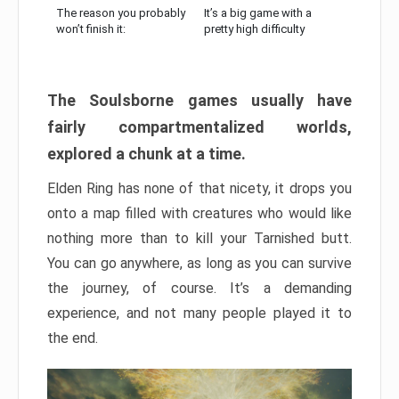
The reason you probably
It’s a big game with a
won’t finish it:
pretty high difficulty
The Soulsborne games usually have
fairly compartmentalized worlds,
explored a chunk at a time.
Elden Ring has none of that nicety, it drops you
onto a map filled with creatures who would like
nothing more than to kill your Tarnished butt.
You can go anywhere, as long as you can survive
the journey, of course. It’s a demanding
experience, and not many people played it to
the end.