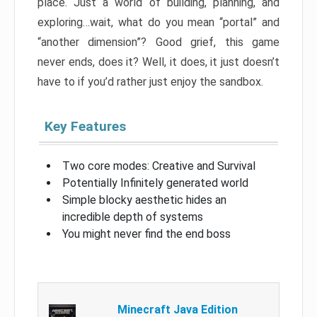
place. Just a world of building, planning, and
exploring…wait, what do you mean “portal” and
“another dimension”? Good grief, this game
never ends, does it? Well, it does, it just doesn’t
have to if you’d rather just enjoy the sandbox.
Key Features
Two core modes: Creative and Survival
Potentially Infinitely generated world
Simple blocky aesthetic hides an
incredible depth of systems
You might never find the end boss
Minecraft Java Edition