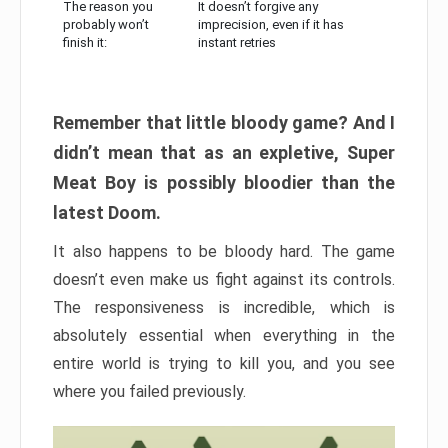
The reason you
It doesn’t forgive any
probably won’t
imprecision, even if it has
finish it:
instant retries
Remember that little bloody game? And I
didn’t mean that as an expletive, Super
Meat Boy is possibly bloodier than the
latest Doom.
It also happens to be bloody hard. The game
doesn’t even make us fight against its controls.
The responsiveness is incredible, which is
absolutely essential when everything in the
entire world is trying to kill you, and you see
where you failed previously.