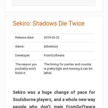
Sekiro: Shadows Die Twice
Release date:
2019-03-22
Genre:
Adventure
Developer:
FromSoftware
The reason you
The timing for parries and counter
probably won’t
is pretty tight and missing it can be
finish it:
lethal
Sekiro was a huge change of pace for
Soulsborne players, and a whole new way
people who don’t main FromSoftware