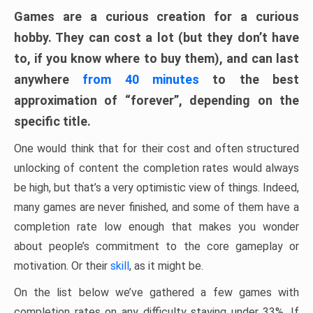
Games are a curious creation for a curious
hobby. They can cost a lot (but they don’t have
to, if you know where to buy them), and can last
anywhere
from 40 minutes
to the best
approximation of “forever”, depending on the
specific title.
One would think that for their cost and often structured
unlocking of content the completion rates would always
be high, but that’s a very optimistic view of things. Indeed,
many games are never finished, and some of them have a
completion rate low enough that makes you wonder
about people’s commitment to the core gameplay or
motivation. Or their
skill
, as it might be.
On the list below we’ve gathered a few games with
completion rates on any difficulty staying under 33%. If