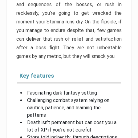
and sequences of the bosses, or rush in
recklessly, you’re going to get wrecked the
moment your Stamina runs dry. On the flipside, if
you manage to endure despite that, few games
can deliver that rush of relief and satisfaction
after a boss fight. They are not unbeatable
games by any metric, but they will smack you.
Key features
Fascinating dark fantasy setting
Challenging combat system relying on
caution, patience, and learning the
patterns
Death isn’t permanent but can cost you a
lot of XP if you’re not careful
Story told indirectly, through descriptions