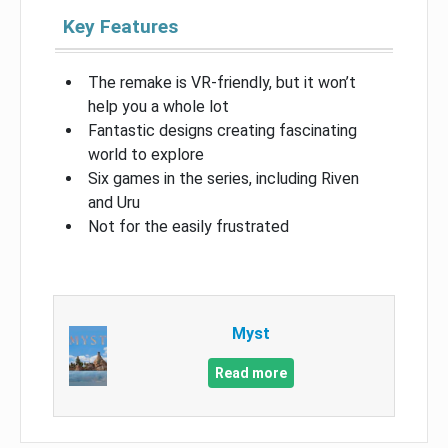
Key Features
The remake is VR-friendly, but it won’t
help you a whole lot
Fantastic designs creating fascinating
world to explore
Six games in the series, including Riven
and Uru
Not for the easily frustrated
Myst
Read more