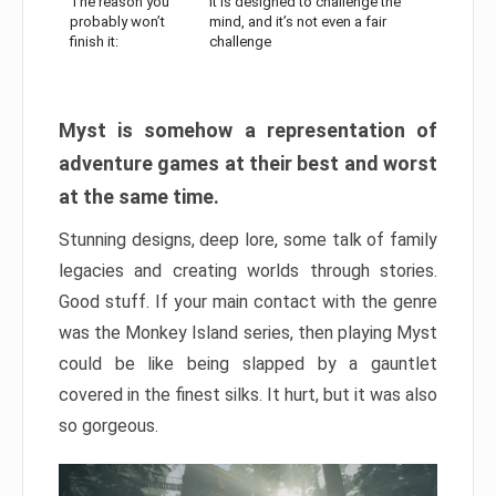
The reason you
It is designed to challenge the
probably won’t
mind, and it’s not even a fair
finish it:
challenge
Myst is somehow a representation of
adventure games at their best and worst
at the same time.
Stunning designs, deep lore, some talk of family
legacies and creating worlds through stories.
Good stuff. If your main contact with the genre
was the Monkey Island series, then playing Myst
could be like being slapped by a gauntlet
covered in the finest silks. It hurt, but it was also
so gorgeous.