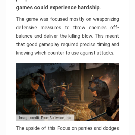
games could experience hardship.
The game was focused mostly on weaponizing
defensive measures to throw enemies off-
balance and deliver the killing blow. This meant
that good gameplay required precise timing and
knowing which counter to use against attacks.
Image credit: FromSoftware, Inc.
The upside of this Focus on parries and dodges