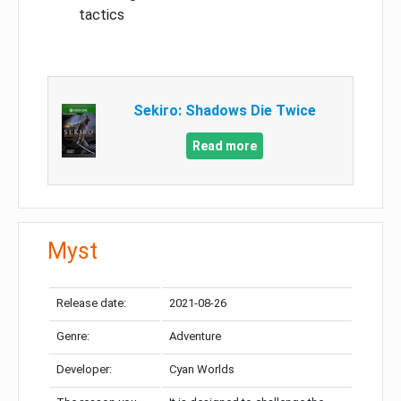
tactics
Sekiro: Shadows Die Twice
Read more
Myst
Release date:
2021-08-26
Genre:
Adventure
Developer:
Cyan Worlds