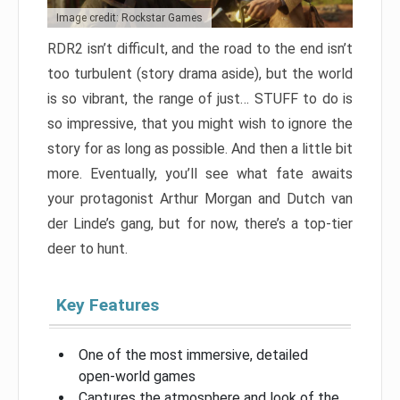
Image credit: Rockstar Games
RDR2 isn’t difficult, and the road to the end isn’t
too turbulent (story drama aside), but the world
is so vibrant, the range of just… STUFF to do is
so impressive, that you might wish to ignore the
story for as long as possible. And then a little bit
more. Eventually, you’ll see what fate awaits
your protagonist Arthur Morgan and Dutch van
der Linde’s gang, but for now, there’s a top-tier
deer to hunt.
Key Features
One of the most immersive, detailed
open-world games
Captures the atmosphere and look of the