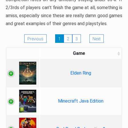
2/3rds of players can’t finish the game at all, something is
amiss, especially since these are really damn good games
and great examples of their genres and playstyles.
Previous
1
2
3
Next
Game
Elden Ring
Minecraft Java Edition