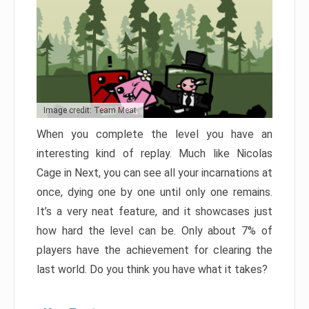
Image credit: Team Meat
When you complete the level you have an
interesting kind of replay. Much like Nicolas
Cage in Next, you can see all your incarnations at
once, dying one by one until only one remains.
It’s a very neat feature, and it showcases just
how hard the level can be. Only about 7% of
players have the achievement for clearing the
last world. Do you think you have what it takes?