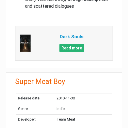
and scattered dialogues
Dark Souls
Read more
Super Meat Boy
Release date:
2010-11-30
Genre:
Indie
Developer:
Team Meat