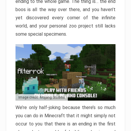
ending to the whole game. The thing is… the end
boos is all the way over there, and you haven’t
yet discovered every corner of the infinite
world, and your personal zoo project still lacks
some special specimens.
Image credit: Mojang Studios
We’re only half-joking because there’s so much
you can do in Minecraft that it might simply not
occur to you that there is an ending in the first