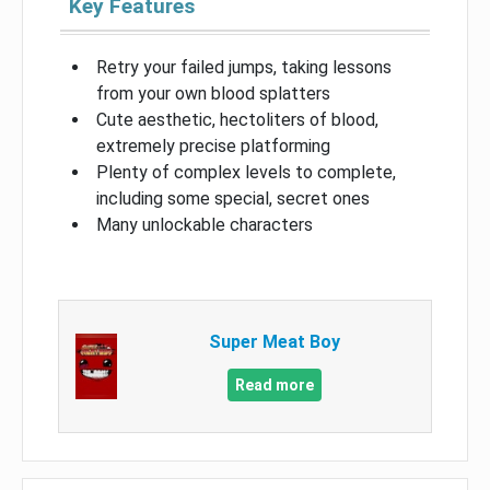
Key Features
Retry your failed jumps, taking lessons
from your own blood splatters
Cute aesthetic, hectoliters of blood,
extremely precise platforming
Plenty of complex levels to complete,
including some special, secret ones
Many unlockable characters
Super Meat Boy
Read more