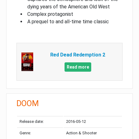
dying years of the American Old West
Complex protagonist
A prequel to and all-time time classic
Red Dead Redemption 2
Read more
DOOM
Release date:
2016-05-12
Genre:
Action & Shooter