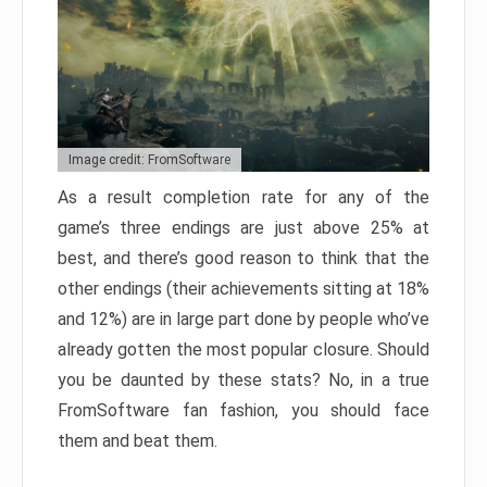
Image credit: FromSoftware
As a result completion rate for any of the
game’s three endings are just above 25% at
best, and there’s good reason to think that the
other endings (their achievements sitting at 18%
and 12%) are in large part done by people who’ve
already gotten the most popular closure. Should
you be daunted by these stats? No, in a true
FromSoftware fan fashion, you should face
them and beat them.