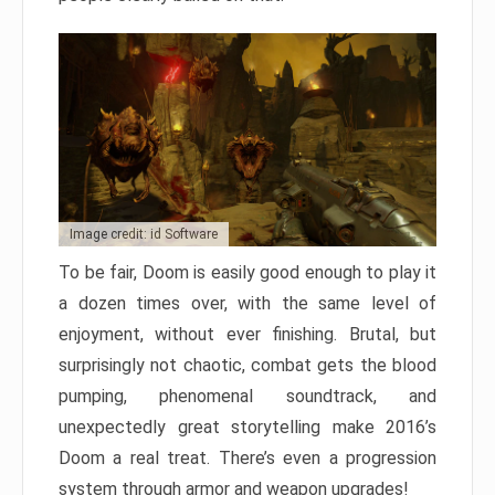
Image credit: id Software
To be fair, Doom is easily good enough to play it
a dozen times over, with the same level of
enjoyment, without ever finishing. Brutal, but
surprisingly not chaotic, combat gets the blood
pumping, phenomenal soundtrack, and
unexpectedly great storytelling make 2016’s
Doom a real treat. There’s even a progression
system through armor and weapon upgrades!