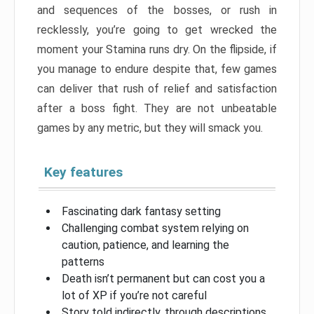
and sequences of the bosses, or rush in
recklessly, you’re going to get wrecked the
moment your Stamina runs dry. On the flipside, if
you manage to endure despite that, few games
can deliver that rush of relief and satisfaction
after a boss fight. They are not unbeatable
games by any metric, but they will smack you.
Key features
Fascinating dark fantasy setting
Challenging combat system relying on
caution, patience, and learning the
patterns
Death isn’t permanent but can cost you a
lot of XP if you’re not careful
Story told indirectly, through descriptions