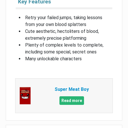
Key Features
Retry your failed jumps, taking lessons
from your own blood splatters
Cute aesthetic, hectoliters of blood,
extremely precise platforming
Plenty of complex levels to complete,
including some special, secret ones
Many unlockable characters
Super Meat Boy
Read more