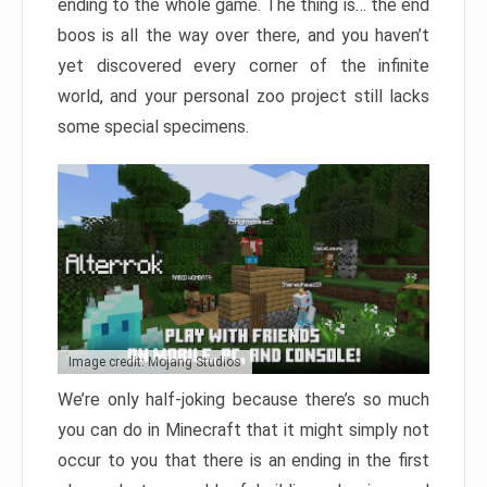
ending to the whole game. The thing is… the end
boos is all the way over there, and you haven’t
yet discovered every corner of the infinite
world, and your personal zoo project still lacks
some special specimens.
Image credit: Mojang Studios
We’re only half-joking because there’s so much
you can do in Minecraft that it might simply not
occur to you that there is an ending in the first