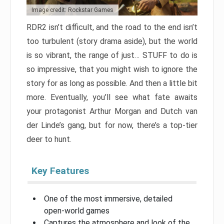
Image credit: Rockstar Games
RDR2 isn’t difficult, and the road to the end isn’t
too turbulent (story drama aside), but the world
is so vibrant, the range of just… STUFF to do is
so impressive, that you might wish to ignore the
story for as long as possible. And then a little bit
more. Eventually, you’ll see what fate awaits
your protagonist Arthur Morgan and Dutch van
der Linde’s gang, but for now, there’s a top-tier
deer to hunt.
Key Features
One of the most immersive, detailed
open-world games
Captures the atmosphere and look of the