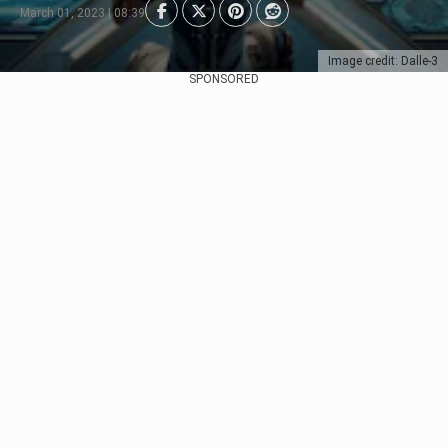
March 01, 2023 | 08:39
Image credit: Dalle-3
SPONSORED