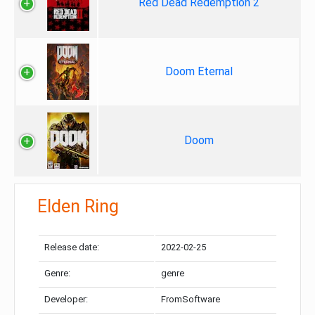
Red Dead Redemption 2
Doom Eternal
Doom
Elden Ring
Release date:
2022-02-25
Genre:
genre
Developer:
FromSoftware