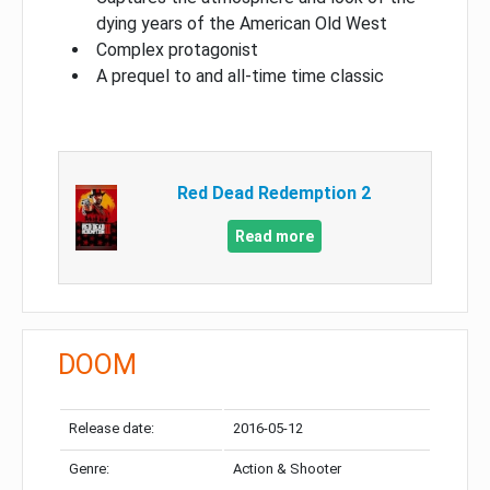
dying years of the American Old West
Complex protagonist
A prequel to and all-time time classic
Red Dead Redemption 2
Read more
DOOM
Release date:
2016-05-12
Genre:
Action & Shooter