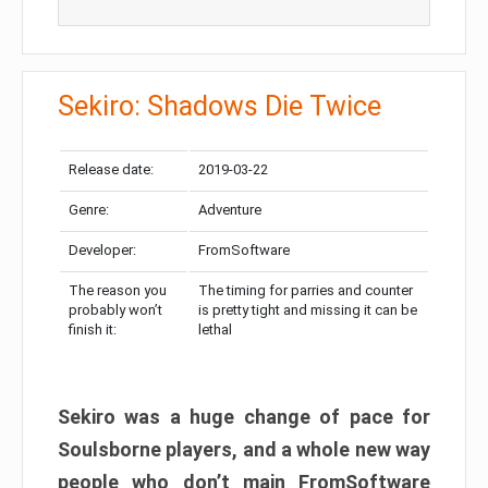
Sekiro: Shadows Die Twice
Release date:
2019-03-22
Genre:
Adventure
Developer:
FromSoftware
The reason you
The timing for parries and counter
probably won’t
is pretty tight and missing it can be
finish it:
lethal
Sekiro was a huge change of pace for
Soulsborne players, and a whole new way
people who don’t main FromSoftware