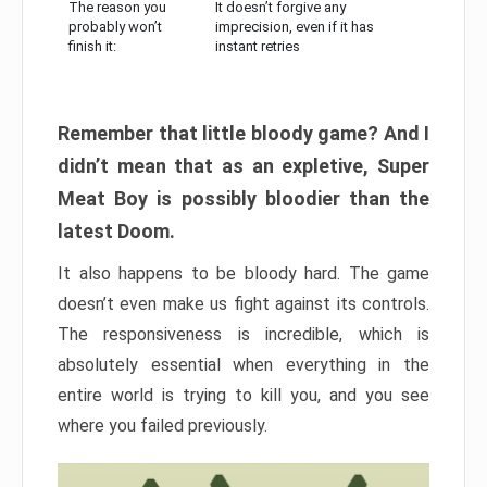
The reason you
It doesn’t forgive any
probably won’t
imprecision, even if it has
finish it:
instant retries
Remember that little bloody game? And I
didn’t mean that as an expletive, Super
Meat Boy is possibly bloodier than the
latest Doom.
It also happens to be bloody hard. The game
doesn’t even make us fight against its controls.
The responsiveness is incredible, which is
absolutely essential when everything in the
entire world is trying to kill you, and you see
where you failed previously.