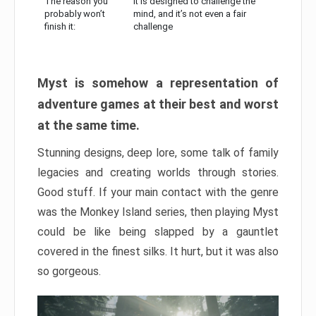
The reason you
It is designed to challenge the
probably won’t
mind, and it’s not even a fair
finish it:
challenge
Myst is somehow a representation of
adventure games at their best and worst
at the same time.
Stunning designs, deep lore, some talk of family
legacies and creating worlds through stories.
Good stuff. If your main contact with the genre
was the Monkey Island series, then playing Myst
could be like being slapped by a gauntlet
covered in the finest silks. It hurt, but it was also
so gorgeous.