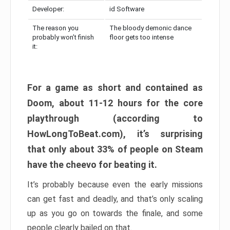
Developer:
id Software
The reason you
The bloody demonic dance
probably won’t finish
floor gets too intense
it:
For a game as short and contained as
Doom, about 11-12 hours for the core
playthrough (according to
HowLongToBeat.com), it’s surprising
that only about 33% of people on Steam
have the cheevo for beating it.
It’s probably because even the early missions
can get fast and deadly, and that’s only scaling
up as you go on towards the finale, and some
people clearly bailed on that.