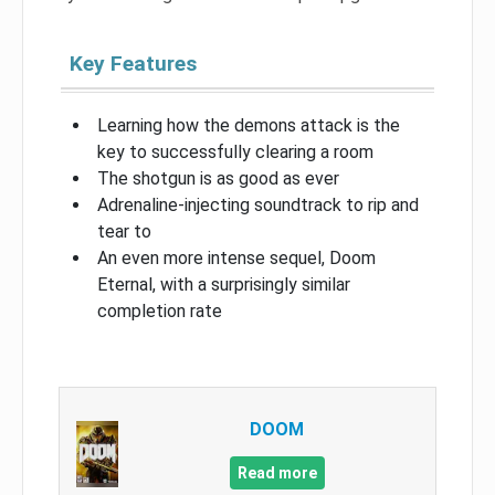
Key Features
Learning how the demons attack is the
key to successfully clearing a room
The shotgun is as good as ever
Adrenaline-injecting soundtrack to rip and
tear to
An even more intense sequel, Doom
Eternal, with a surprisingly similar
completion rate
DOOM
Read more