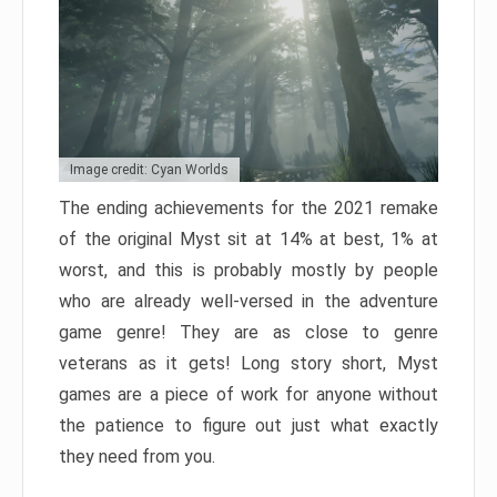
Image credit: Cyan Worlds
The ending achievements for the 2021 remake
of the original Myst sit at 14% at best, 1% at
worst, and this is probably mostly by people
who are already well-versed in the adventure
game genre! They are as close to genre
veterans as it gets! Long story short, Myst
games are a piece of work for anyone without
the patience to figure out just what exactly
they need from you.