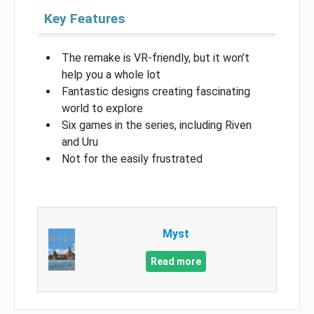
Key Features
The remake is VR-friendly, but it won’t
help you a whole lot
Fantastic designs creating fascinating
world to explore
Six games in the series, including Riven
and Uru
Not for the easily frustrated
Myst
Read more