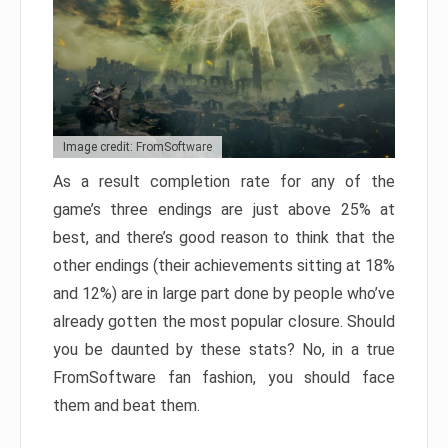
Image credit: FromSoftware
As a result completion rate for any of the
game’s three endings are just above 25% at
best, and there’s good reason to think that the
other endings (their achievements sitting at 18%
and 12%) are in large part done by people who’ve
already gotten the most popular closure. Should
you be daunted by these stats? No, in a true
FromSoftware fan fashion, you should face
them and beat them.