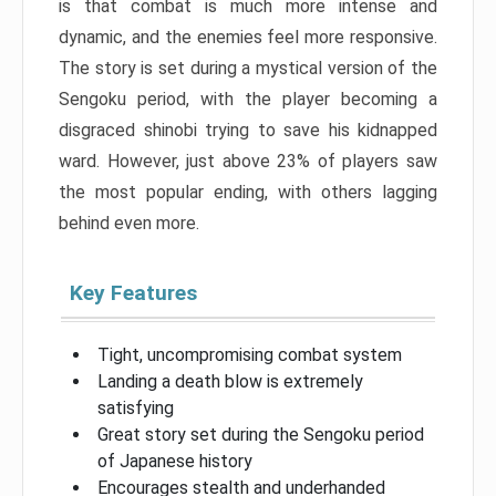
is that combat is much more intense and
dynamic, and the enemies feel more responsive.
The story is set during a mystical version of the
Sengoku period, with the player becoming a
disgraced shinobi trying to save his kidnapped
ward. However, just above 23% of players saw
the most popular ending, with others lagging
behind even more.
Key Features
Tight, uncompromising combat system
Landing a death blow is extremely
satisfying
Great story set during the Sengoku period
of Japanese history
Encourages stealth and underhanded