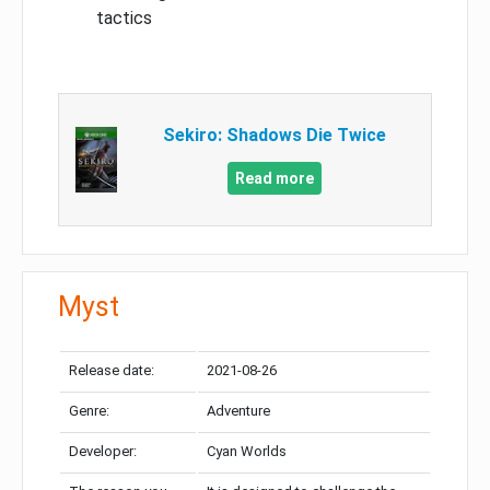
tactics
Sekiro: Shadows Die Twice
Read more
Myst
Release date:
2021-08-26
Genre:
Adventure
Developer:
Cyan Worlds