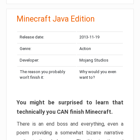
Minecraft Java Edition
Release date:
2013-11-19
Genre:
Action
Developer:
Mojang Studios
The reason you probably
Why would you even
won’t finish it:
want to?
You might be surprised to learn that
technically you CAN finish Minecraft.
There is an end boss and everything, even a
poem providing a somewhat bizarre narrative