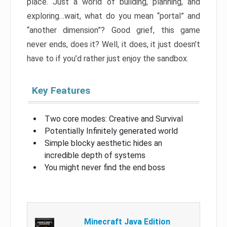
place. Just a world of building, planning, and
exploring…wait, what do you mean “portal” and
“another dimension”? Good grief, this game
never ends, does it? Well, it does, it just doesn’t
have to if you’d rather just enjoy the sandbox.
Key Features
Two core modes: Creative and Survival
Potentially Infinitely generated world
Simple blocky aesthetic hides an
incredible depth of systems
You might never find the end boss
Minecraft Java Edition