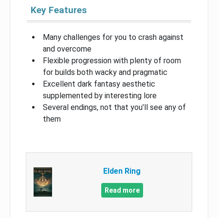
Key Features
Many challenges for you to crash against
and overcome
Flexible progression with plenty of room
for builds both wacky and pragmatic
Excellent dark fantasy aesthetic
supplemented by interesting lore
Several endings, not that you’ll see any of
them
Elden Ring
Read more