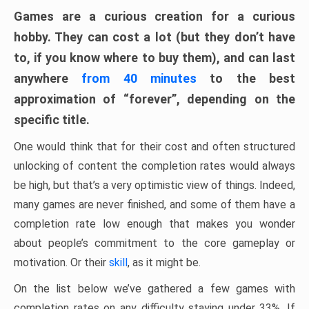
Games are a curious creation for a curious
hobby. They can cost a lot (but they don’t have
to, if you know where to buy them), and can last
anywhere
from 40 minutes
to the best
approximation of “forever”, depending on the
specific title.
One would think that for their cost and often structured
unlocking of content the completion rates would always
be high, but that’s a very optimistic view of things. Indeed,
many games are never finished, and some of them have a
completion rate low enough that makes you wonder
about people’s commitment to the core gameplay or
motivation. Or their
skill
, as it might be.
On the list below we’ve gathered a few games with
completion rates on any difficulty staying under 33%. If