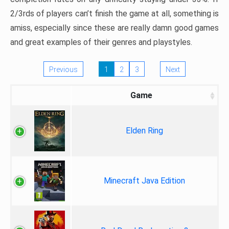
2/3rds of players can’t finish the game at all, something is
amiss, especially since these are really damn good games
and great examples of their genres and playstyles.
Previous
1
2
3
Next
Game
Elden Ring
Minecraft Java Edition