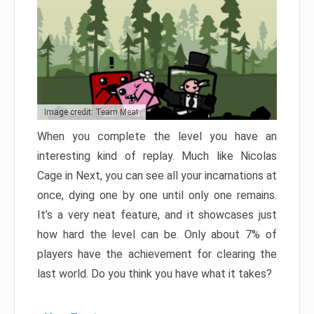
Image credit: Team Meat
When you complete the level you have an
interesting kind of replay. Much like Nicolas
Cage in Next, you can see all your incarnations at
once, dying one by one until only one remains.
It’s a very neat feature, and it showcases just
how hard the level can be. Only about 7% of
players have the achievement for clearing the
last world. Do you think you have what it takes?