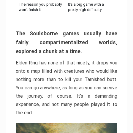
The reason you probably
It’s a big game with a
won’t finish it:
pretty high difficulty
The Soulsborne games usually have
fairly compartmentalized worlds,
explored a chunk at a time.
Elden Ring has none of that nicety, it drops you
onto a map filled with creatures who would like
nothing more than to kill your Tarnished butt.
You can go anywhere, as long as you can survive
the journey, of course. It’s a demanding
experience, and not many people played it to
the end.