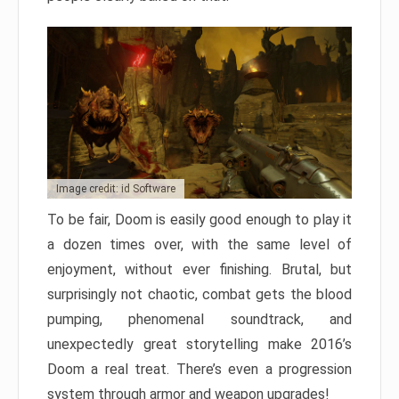
Image credit: id Software
To be fair, Doom is easily good enough to play it
a dozen times over, with the same level of
enjoyment, without ever finishing. Brutal, but
surprisingly not chaotic, combat gets the blood
pumping, phenomenal soundtrack, and
unexpectedly great storytelling make 2016’s
Doom a real treat. There’s even a progression
system through armor and weapon upgrades!