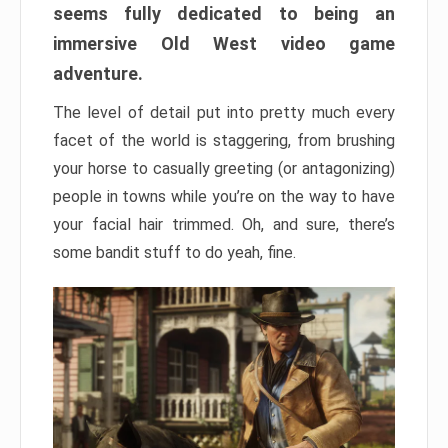
seems fully dedicated to being an
immersive Old West video game
adventure.
The level of detail put into pretty much every
facet of the world is staggering, from brushing
your horse to casually greeting (or antagonizing)
people in towns while you’re on the way to have
your facial hair trimmed. Oh, and sure, there’s
some bandit stuff to do yeah, fine.