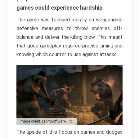
games could experience hardship.
The game was focused mostly on weaponizing
defensive measures to throw enemies off-
balance and deliver the killing blow. This meant
that good gameplay required precise timing and
knowing which counter to use against attacks.
Image credit: FromSoftware, Inc.
The upside of this Focus on parries and dodges