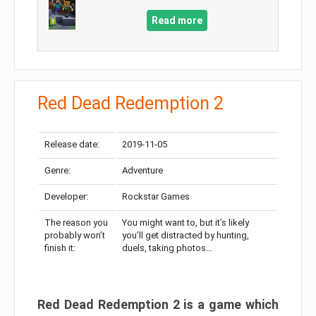
Read more
Red Dead Redemption 2
Release date:
2019-11-05
Genre:
Adventure
Developer:
Rockstar Games
The reason you
You might want to, but it’s likely
probably won’t
you’ll get distracted by hunting,
finish it:
duels, taking photos…
Red Dead Redemption 2 is a game which