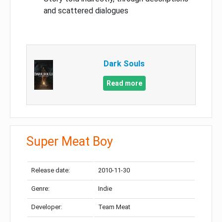
and scattered dialogues
Dark Souls
Read more
Super Meat Boy
Release date:
2010-11-30
Genre:
Indie
Developer:
Team Meat