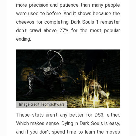
more precision and patience than many people
were used to before. And it shows because the
cheevos for completing Dark Souls 1 remaster
don’t crawl above 27% for the most popular
ending.
Image credit: FromSoftware
These stats aren’t any better for DS3, either.
Which makes sense. Dying in Dark Souls is easy,
and if you don’t spend time to learn the moves