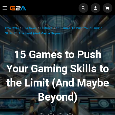
G2A.COM
G2A News
Features
15 Games To Push Your Gaming
Skills To The Limit (And Maybe Beyond)
15 Games to Push
Your Gaming Skills to
the Limit (And Maybe
Beyond)