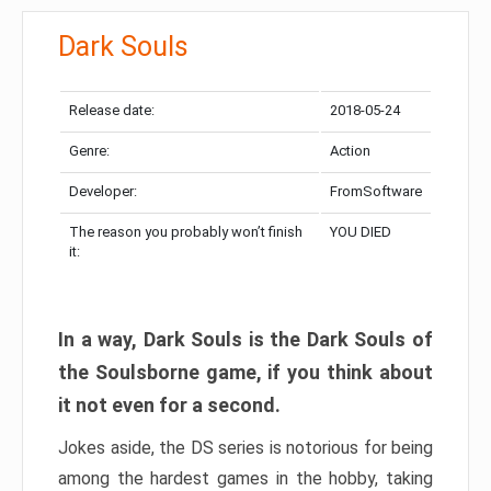
Dark Souls
Release date:
2018-05-24
Genre:
Action
Developer:
FromSoftware
The reason you probably won’t finish
YOU DIED
it:
In a way, Dark Souls is the Dark Souls of
the Soulsborne game, if you think about
it not even for a second.
Jokes aside, the DS series is notorious for being
among the hardest games in the hobby, taking