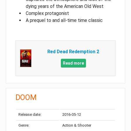
dying years of the American Old West
Complex protagonist
A prequel to and all-time time classic
Red Dead Redemption 2
Read more
DOOM
Release date:
2016-05-12
Genre:
Action & Shooter