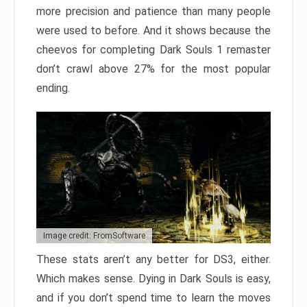
more precision and patience than many people
were used to before. And it shows because the
cheevos for completing Dark Souls 1 remaster
don’t crawl above 27% for the most popular
ending.
Image credit: FromSoftware
These stats aren’t any better for DS3, either.
Which makes sense. Dying in Dark Souls is easy,
and if you don’t spend time to learn the moves