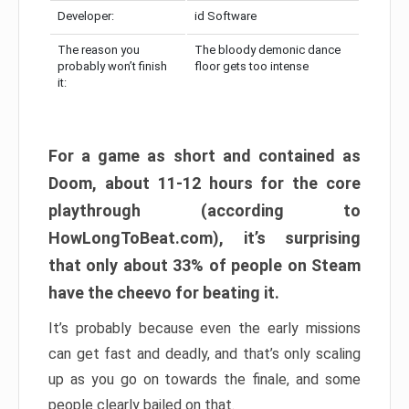
Developer:
id Software
The reason you
The bloody demonic dance
probably won’t finish
floor gets too intense
it:
For a game as short and contained as
Doom, about 11-12 hours for the core
playthrough (according to
HowLongToBeat.com), it’s surprising
that only about 33% of people on Steam
have the cheevo for beating it.
It’s probably because even the early missions
can get fast and deadly, and that’s only scaling
up as you go on towards the finale, and some
people clearly bailed on that.