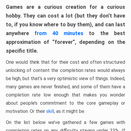
Games are a curious creation for a curious
hobby. They can cost a lot (but they don’t have
to, if you know where to buy them), and can last
anywhere
from 40 minutes
to the best
approximation of “forever”, depending on the
specific title.
One would think that for their cost and often structured
unlocking of content the completion rates would always
be high, but that’s a very optimistic view of things. Indeed,
many games are never finished, and some of them have a
completion rate low enough that makes you wonder
about people’s commitment to the core gameplay or
motivation. Or their
skill
, as it might be.
On the list below we’ve gathered a few games with
completion rates on any difficulty staying under 33%. If