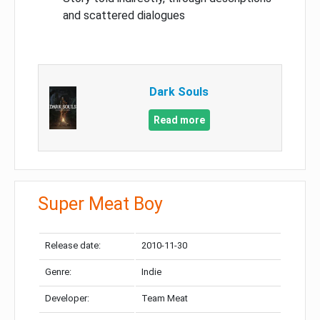
and scattered dialogues
Dark Souls
Read more
Super Meat Boy
Release date:
2010-11-30
Genre:
Indie
Developer:
Team Meat