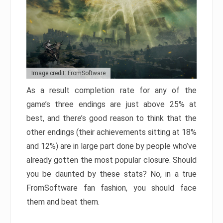
Image credit: FromSoftware
As a result completion rate for any of the
game’s three endings are just above 25% at
best, and there’s good reason to think that the
other endings (their achievements sitting at 18%
and 12%) are in large part done by people who’ve
already gotten the most popular closure. Should
you be daunted by these stats? No, in a true
FromSoftware fan fashion, you should face
them and beat them.