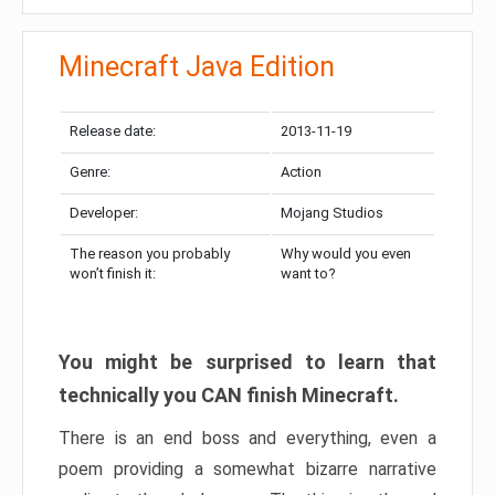
Minecraft Java Edition
Release date:
2013-11-19
Genre:
Action
Developer:
Mojang Studios
The reason you probably
Why would you even
won’t finish it:
want to?
You might be surprised to learn that
technically you CAN finish Minecraft.
There is an end boss and everything, even a
poem providing a somewhat bizarre narrative