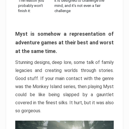
The reason you
It is designed to challenge the
probably won’t
mind, and it’s not even a fair
finish it:
challenge
Myst is somehow a representation of
adventure games at their best and worst
at the same time.
Stunning designs, deep lore, some talk of family
legacies and creating worlds through stories.
Good stuff. If your main contact with the genre
was the Monkey Island series, then playing Myst
could be like being slapped by a gauntlet
covered in the finest silks. It hurt, but it was also
so gorgeous.