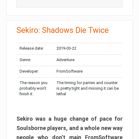
Sekiro: Shadows Die Twice
Release date:
2019-03-22
Genre:
Adventure
Developer:
FromSoftware
The reason you
The timing for parries and counter
probably won’t
is pretty tight and missing it can be
finish it:
lethal
Sekiro was a huge change of pace for
Soulsborne players, and a whole new way
people who don’t main FromSoftware