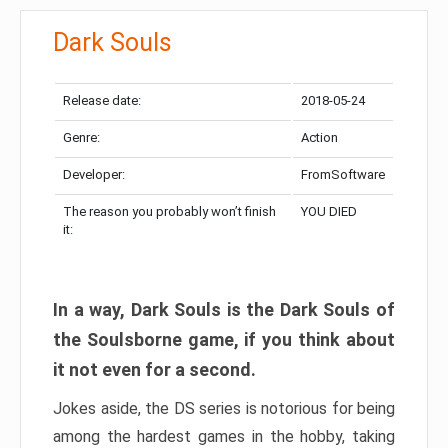
Dark Souls
Release date:
2018-05-24
Genre:
Action
Developer:
FromSoftware
The reason you probably won’t finish
YOU DIED
it:
In a way, Dark Souls is the Dark Souls of
the Soulsborne game, if you think about
it not even for a second.
Jokes aside, the DS series is notorious for being
among the hardest games in the hobby, taking