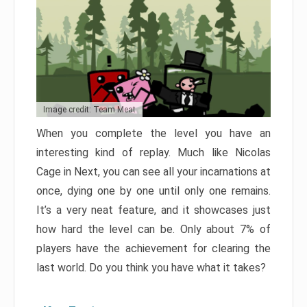
Image credit: Team Meat
When you complete the level you have an
interesting kind of replay. Much like Nicolas
Cage in Next, you can see all your incarnations at
once, dying one by one until only one remains.
It’s a very neat feature, and it showcases just
how hard the level can be. Only about 7% of
players have the achievement for clearing the
last world. Do you think you have what it takes?