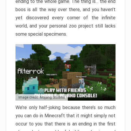
ending to the whole game. The thing is… the end
boos is all the way over there, and you haven’t
yet discovered every corner of the infinite
world, and your personal zoo project still lacks
some special specimens.
Image credit: Mojang Studios
We’re only half-joking because there’s so much
you can do in Minecraft that it might simply not
occur to you that there is an ending in the first