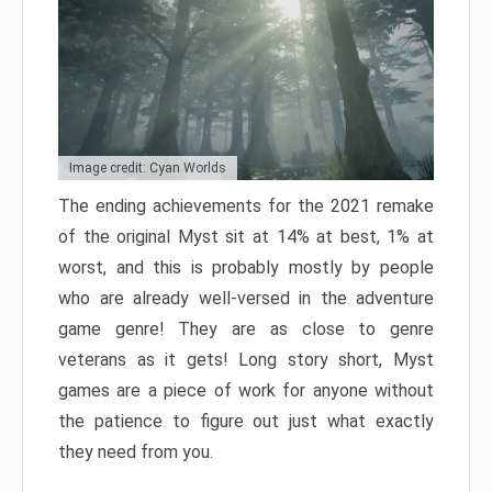
Image credit: Cyan Worlds
The ending achievements for the 2021 remake
of the original Myst sit at 14% at best, 1% at
worst, and this is probably mostly by people
who are already well-versed in the adventure
game genre! They are as close to genre
veterans as it gets! Long story short, Myst
games are a piece of work for anyone without
the patience to figure out just what exactly
they need from you.