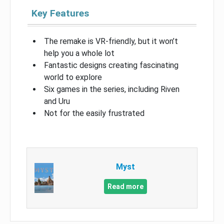
Key Features
The remake is VR-friendly, but it won’t
help you a whole lot
Fantastic designs creating fascinating
world to explore
Six games in the series, including Riven
and Uru
Not for the easily frustrated
Myst
Read more