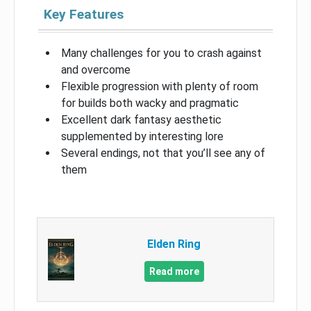
Key Features
Many challenges for you to crash against
and overcome
Flexible progression with plenty of room
for builds both wacky and pragmatic
Excellent dark fantasy aesthetic
supplemented by interesting lore
Several endings, not that you’ll see any of
them
Elden Ring
Read more