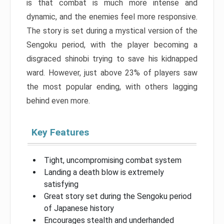
is that combat is much more intense and
dynamic, and the enemies feel more responsive.
The story is set during a mystical version of the
Sengoku period, with the player becoming a
disgraced shinobi trying to save his kidnapped
ward. However, just above 23% of players saw
the most popular ending, with others lagging
behind even more.
Key Features
Tight, uncompromising combat system
Landing a death blow is extremely
satisfying
Great story set during the Sengoku period
of Japanese history
Encourages stealth and underhanded