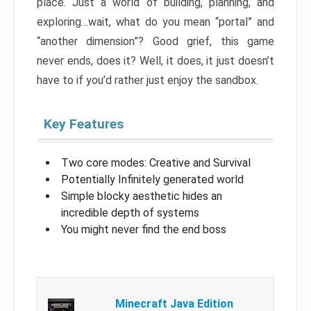
place. Just a world of building, planning, and
exploring…wait, what do you mean “portal” and
“another dimension”? Good grief, this game
never ends, does it? Well, it does, it just doesn’t
have to if you’d rather just enjoy the sandbox.
Key Features
Two core modes: Creative and Survival
Potentially Infinitely generated world
Simple blocky aesthetic hides an
incredible depth of systems
You might never find the end boss
Minecraft Java Edition