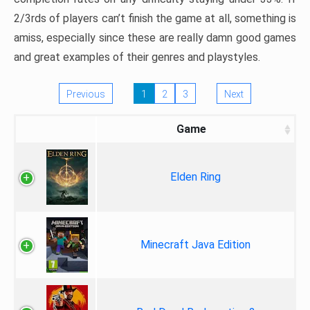
2/3rds of players can’t finish the game at all, something is
amiss, especially since these are really damn good games
and great examples of their genres and playstyles.
Previous
1
2
3
Next
Game
Elden Ring
Minecraft Java Edition