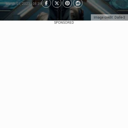
March 01, 2023 | 08:39
Image credit: Dalle-3
SPONSORED