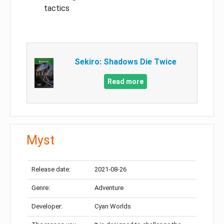
tactics
Sekiro: Shadows Die Twice
Read more
Myst
Release date:
2021-08-26
Genre:
Adventure
Developer:
Cyan Worlds