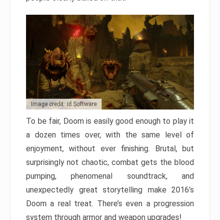
Image credit: id Software
To be fair, Doom is easily good enough to play it
a dozen times over, with the same level of
enjoyment, without ever finishing. Brutal, but
surprisingly not chaotic, combat gets the blood
pumping, phenomenal soundtrack, and
unexpectedly great storytelling make 2016’s
Doom a real treat. There’s even a progression
system through armor and weapon upgrades!