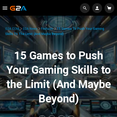
G2A.COM
G2A News
Features
15 Games To Push Your Gaming
Skills To The Limit (And Maybe Beyond)
15 Games to Push
Your Gaming Skills to
the Limit (And Maybe
Beyond)