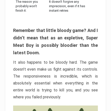
The reason you
It doesn’t forgive any
probably won’t
imprecision, even if it has
finish it:
instant retries
Remember that little bloody game? And I
didn’t mean that as an expletive, Super
Meat Boy is possibly bloodier than the
latest Doom.
It also happens to be bloody hard. The game
doesn’t even make us fight against its controls.
The responsiveness is incredible, which is
absolutely essential when everything in the
entire world is trying to kill you, and you see
where you failed previously.