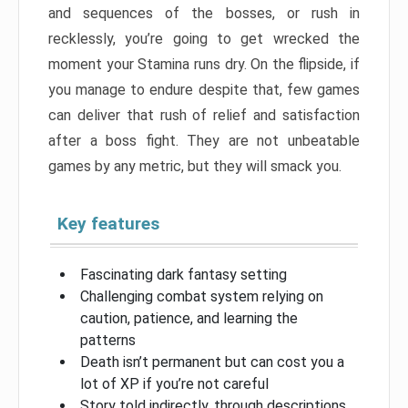
and sequences of the bosses, or rush in
recklessly, you’re going to get wrecked the
moment your Stamina runs dry. On the flipside, if
you manage to endure despite that, few games
can deliver that rush of relief and satisfaction
after a boss fight. They are not unbeatable
games by any metric, but they will smack you.
Key features
Fascinating dark fantasy setting
Challenging combat system relying on
caution, patience, and learning the
patterns
Death isn’t permanent but can cost you a
lot of XP if you’re not careful
Story told indirectly, through descriptions