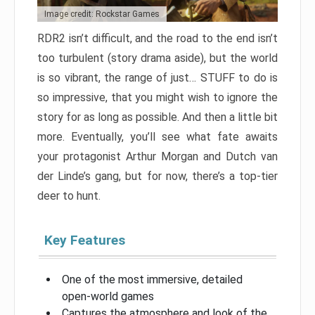
Image credit: Rockstar Games
RDR2 isn’t difficult, and the road to the end isn’t
too turbulent (story drama aside), but the world
is so vibrant, the range of just… STUFF to do is
so impressive, that you might wish to ignore the
story for as long as possible. And then a little bit
more. Eventually, you’ll see what fate awaits
your protagonist Arthur Morgan and Dutch van
der Linde’s gang, but for now, there’s a top-tier
deer to hunt.
Key Features
One of the most immersive, detailed
open-world games
Captures the atmosphere and look of the