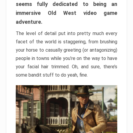
seems fully dedicated to being an
immersive Old West video game
adventure.
The level of detail put into pretty much every
facet of the world is staggering, from brushing
your horse to casually greeting (or antagonizing)
people in towns while you’re on the way to have
your facial hair trimmed. Oh, and sure, there’s
some bandit stuff to do yeah, fine.