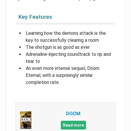
Key Features
Learning how the demons attack is the
key to successfully clearing a room
The shotgun is as good as ever
Adrenaline-injecting soundtrack to rip and
tear to
An even more intense sequel, Doom
Eternal, with a surprisingly similar
completion rate
DOOM
Read more