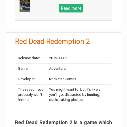
Read more
Red Dead Redemption 2
Release date:
2019-11-05
Genre:
Adventure
Developer:
Rockstar Games
The reason you
You might want to, but it’s likely
probably won’t
you’ll get distracted by hunting,
finish it:
duels, taking photos…
Red Dead Redemption 2 is a game which