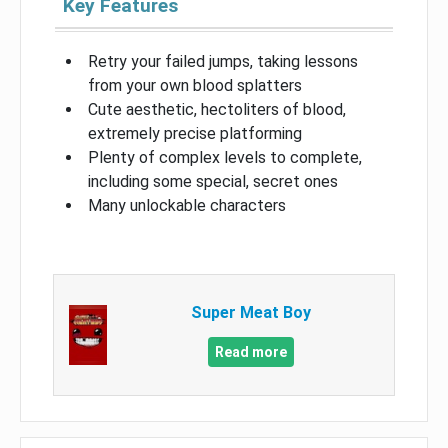
Key Features
Retry your failed jumps, taking lessons
from your own blood splatters
Cute aesthetic, hectoliters of blood,
extremely precise platforming
Plenty of complex levels to complete,
including some special, secret ones
Many unlockable characters
Super Meat Boy
Read more