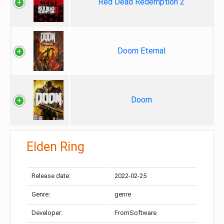
Red Dead Redemption 2
Doom Eternal
Doom
Elden Ring
Release date:
2022-02-25
Genre:
genre
Developer:
FromSoftware