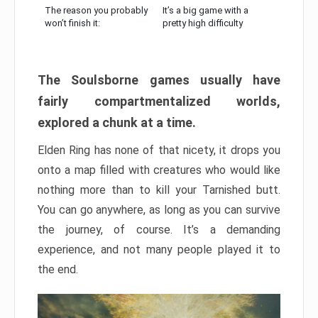
The reason you probably
It’s a big game with a
won’t finish it:
pretty high difficulty
The Soulsborne games usually have
fairly compartmentalized worlds,
explored a chunk at a time.
Elden Ring has none of that nicety, it drops you
onto a map filled with creatures who would like
nothing more than to kill your Tarnished butt.
You can go anywhere, as long as you can survive
the journey, of course. It’s a demanding
experience, and not many people played it to
the end.