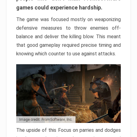
games could experience hardship.
The game was focused mostly on weaponizing
defensive measures to throw enemies off-
balance and deliver the killing blow. This meant
that good gameplay required precise timing and
knowing which counter to use against attacks.
Image credit: FromSoftware, Inc.
The upside of this Focus on parries and dodges