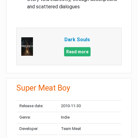
and scattered dialogues
Dark Souls
Read more
Super Meat Boy
Release date:
2010-11-30
Genre:
Indie
Developer:
Team Meat