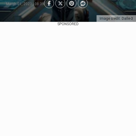
March 01, 2023 | 08:39
Image credit: Dalle-3
SPONSORED