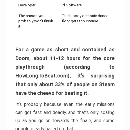
Developer:
id Software
The reason you
The bloody demonic dance
probably won’t finish
floor gets too intense
it:
For a game as short and contained as
Doom, about 11-12 hours for the core
playthrough (according to
HowLongToBeat.com), it’s surprising
that only about 33% of people on Steam
have the cheevo for beating it.
It’s probably because even the early missions
can get fast and deadly, and that’s only scaling
up as you go on towards the finale, and some
people clearly bailed on that.