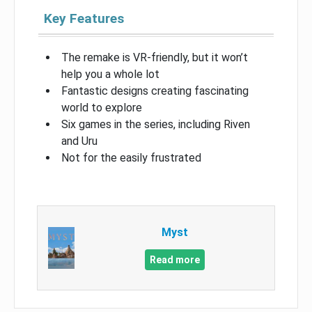
Key Features
The remake is VR-friendly, but it won’t
help you a whole lot
Fantastic designs creating fascinating
world to explore
Six games in the series, including Riven
and Uru
Not for the easily frustrated
Myst
Read more