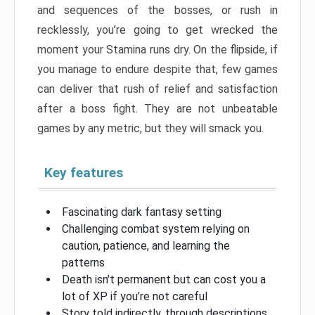
and sequences of the bosses, or rush in
recklessly, you’re going to get wrecked the
moment your Stamina runs dry. On the flipside, if
you manage to endure despite that, few games
can deliver that rush of relief and satisfaction
after a boss fight. They are not unbeatable
games by any metric, but they will smack you.
Key features
Fascinating dark fantasy setting
Challenging combat system relying on
caution, patience, and learning the
patterns
Death isn’t permanent but can cost you a
lot of XP if you’re not careful
Story told indirectly, through descriptions