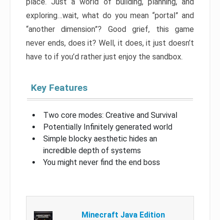
place. Just a world of building, planning, and
exploring…wait, what do you mean “portal” and
“another dimension”? Good grief, this game
never ends, does it? Well, it does, it just doesn’t
have to if you’d rather just enjoy the sandbox.
Key Features
Two core modes: Creative and Survival
Potentially Infinitely generated world
Simple blocky aesthetic hides an
incredible depth of systems
You might never find the end boss
Minecraft Java Edition