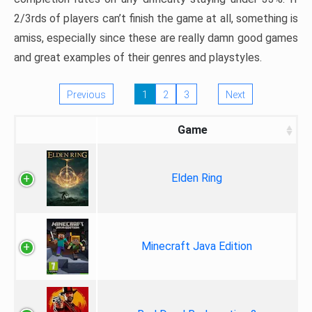
2/3rds of players can’t finish the game at all, something is
amiss, especially since these are really damn good games
and great examples of their genres and playstyles.
Previous
1
2
3
Next
Game
Elden Ring
Minecraft Java Edition