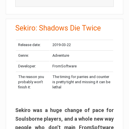
Sekiro: Shadows Die Twice
Release date:
2019-03-22
Genre:
Adventure
Developer:
FromSoftware
The reason you
The timing for parries and counter
probably won’t
is pretty tight and missing it can be
finish it:
lethal
Sekiro was a huge change of pace for
Soulsborne players, and a whole new way
people who don’t main FromSoftware