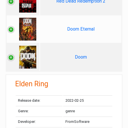
Red Dead Redemption 2
Doom Eternal
Doom
Elden Ring
Release date:
2022-02-25
Genre:
genre
Developer:
FromSoftware