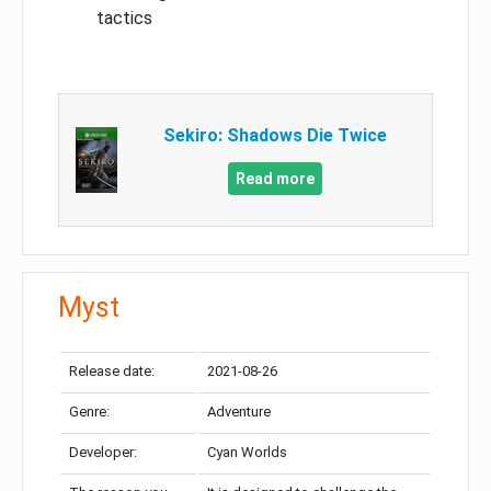
tactics
Sekiro: Shadows Die Twice
Read more
Myst
Release date:
2021-08-26
Genre:
Adventure
Developer:
Cyan Worlds