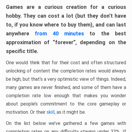
Games are a curious creation for a curious
hobby. They can cost a lot (but they don’t have
to, if you know where to buy them), and can last
anywhere
from 40 minutes
to the best
approximation of “forever”, depending on the
specific title.
One would think that for their cost and often structured
unlocking of content the completion rates would always
be high, but that’s a very optimistic view of things. Indeed,
many games are never finished, and some of them have a
completion rate low enough that makes you wonder
about people’s commitment to the core gameplay or
motivation. Or their
skill
, as it might be.
On the list below we’ve gathered a few games with
completion rates on any difficulty staying under 33%. If