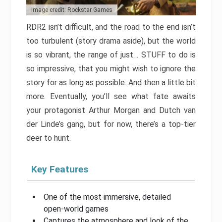
Image credit: Rockstar Games
RDR2 isn’t difficult, and the road to the end isn’t
too turbulent (story drama aside), but the world
is so vibrant, the range of just… STUFF to do is
so impressive, that you might wish to ignore the
story for as long as possible. And then a little bit
more. Eventually, you’ll see what fate awaits
your protagonist Arthur Morgan and Dutch van
der Linde’s gang, but for now, there’s a top-tier
deer to hunt.
Key Features
One of the most immersive, detailed
open-world games
Captures the atmosphere and look of the