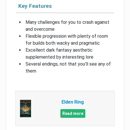
Key Features
Many challenges for you to crash against
and overcome
Flexible progression with plenty of room
for builds both wacky and pragmatic
Excellent dark fantasy aesthetic
supplemented by interesting lore
Several endings, not that you’ll see any of
them
Elden Ring
Read more