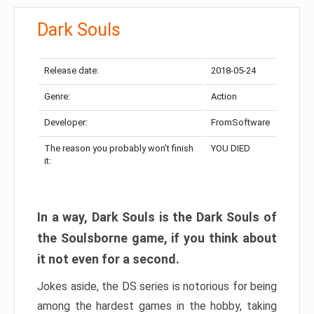
Dark Souls
Release date:
2018-05-24
Genre:
Action
Developer:
FromSoftware
The reason you probably won’t finish
YOU DIED
it:
In a way, Dark Souls is the Dark Souls of
the Soulsborne game, if you think about
it not even for a second.
Jokes aside, the DS series is notorious for being
among the hardest games in the hobby, taking