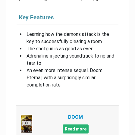
Key Features
Learning how the demons attack is the
key to successfully clearing a room
The shotgun is as good as ever
Adrenaline-injecting soundtrack to rip and
tear to
An even more intense sequel, Doom
Eternal, with a surprisingly similar
completion rate
DOOM
Read more