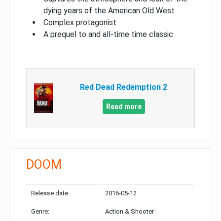
dying years of the American Old West
Complex protagonist
A prequel to and all-time time classic
Red Dead Redemption 2
Read more
DOOM
Release date:
2016-05-12
Genre:
Action & Shooter