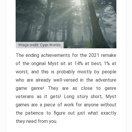
Image credit: Cyan Worlds
The ending achievements for the 2021 remake
of the original Myst sit at 14% at best, 1% at
worst, and this is probably mostly by people
who are already well-versed in the adventure
game genre! They are as close to genre
veterans as it gets! Long story short, Myst
games are a piece of work for anyone without
the patience to figure out just what exactly
they need from you.