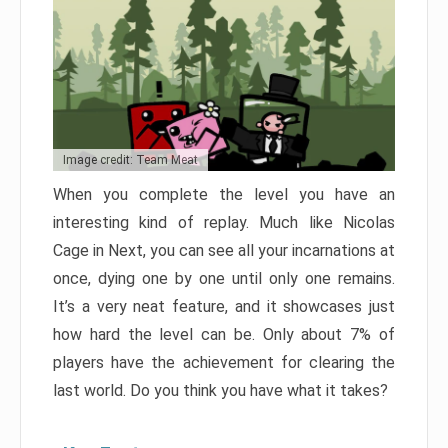
Image credit: Team Meat
When you complete the level you have an
interesting kind of replay. Much like Nicolas
Cage in Next, you can see all your incarnations at
once, dying one by one until only one remains.
It’s a very neat feature, and it showcases just
how hard the level can be. Only about 7% of
players have the achievement for clearing the
last world. Do you think you have what it takes?