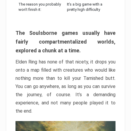
The reason you probably
It’s a big game with a
won’t finish it:
pretty high difficulty
The Soulsborne games usually have
fairly compartmentalized worlds,
explored a chunk at a time.
Elden Ring has none of that nicety, it drops you
onto a map filled with creatures who would like
nothing more than to kill your Tarnished butt.
You can go anywhere, as long as you can survive
the journey, of course. It’s a demanding
experience, and not many people played it to
the end.