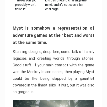
The reason you
It is designed to challenge the
probably won’t
mind, and it’s not even a fair
finish it:
challenge
Myst is somehow a representation of
adventure games at their best and worst
at the same time.
Stunning designs, deep lore, some talk of family
legacies and creating worlds through stories.
Good stuff. If your main contact with the genre
was the Monkey Island series, then playing Myst
could be like being slapped by a gauntlet
covered in the finest silks. It hurt, but it was also
so gorgeous.