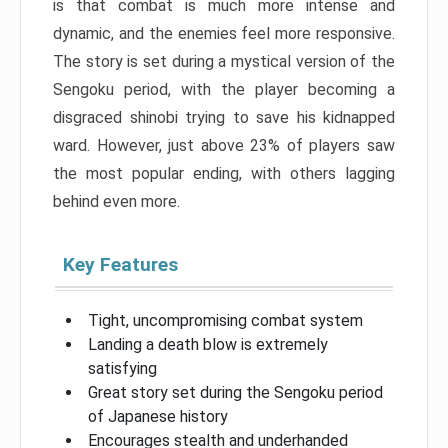
is that combat is much more intense and
dynamic, and the enemies feel more responsive.
The story is set during a mystical version of the
Sengoku period, with the player becoming a
disgraced shinobi trying to save his kidnapped
ward. However, just above 23% of players saw
the most popular ending, with others lagging
behind even more.
Key Features
Tight, uncompromising combat system
Landing a death blow is extremely
satisfying
Great story set during the Sengoku period
of Japanese history
Encourages stealth and underhanded