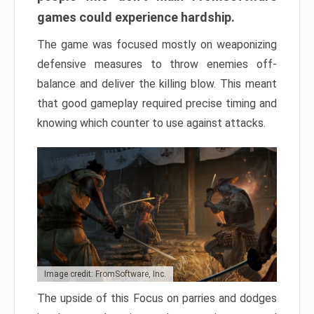
games could experience hardship.
The game was focused mostly on weaponizing
defensive measures to throw enemies off-
balance and deliver the killing blow. This meant
that good gameplay required precise timing and
knowing which counter to use against attacks.
Image credit: FromSoftware, Inc.
The upside of this Focus on parries and dodges