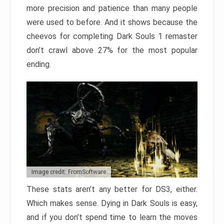
more precision and patience than many people
were used to before. And it shows because the
cheevos for completing Dark Souls 1 remaster
don’t crawl above 27% for the most popular
ending.
Image credit: FromSoftware
These stats aren’t any better for DS3, either.
Which makes sense. Dying in Dark Souls is easy,
and if you don’t spend time to learn the moves