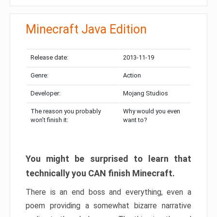
Minecraft Java Edition
Release date:
2013-11-19
Genre:
Action
Developer:
Mojang Studios
The reason you probably
Why would you even
won’t finish it:
want to?
You might be surprised to learn that
technically you CAN finish Minecraft.
There is an end boss and everything, even a
poem providing a somewhat bizarre narrative