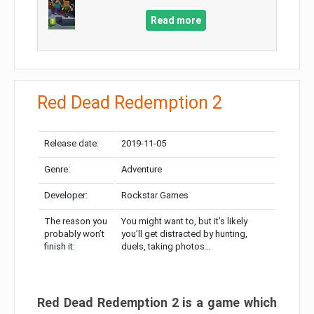
Read more
Red Dead Redemption 2
Release date:
2019-11-05
Genre:
Adventure
Developer:
Rockstar Games
The reason you
You might want to, but it’s likely
probably won’t
you’ll get distracted by hunting,
finish it:
duels, taking photos…
Red Dead Redemption 2 is a game which