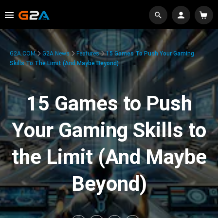
G2A.COM
G2A News
Features
15 Games To Push Your Gaming
Skills To The Limit (And Maybe Beyond)
15 Games to Push
Your Gaming Skills to
the Limit (And Maybe
Beyond)