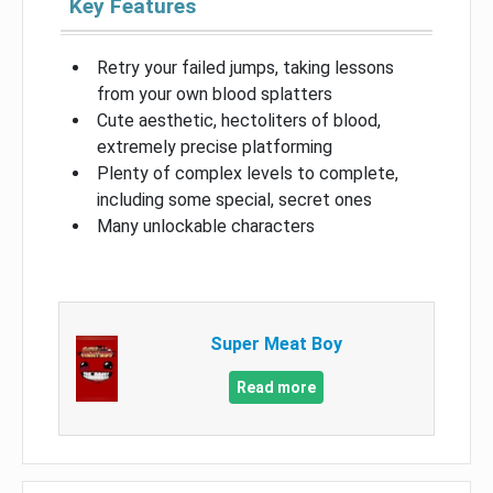
Key Features
Retry your failed jumps, taking lessons
from your own blood splatters
Cute aesthetic, hectoliters of blood,
extremely precise platforming
Plenty of complex levels to complete,
including some special, secret ones
Many unlockable characters
Super Meat Boy
Read more