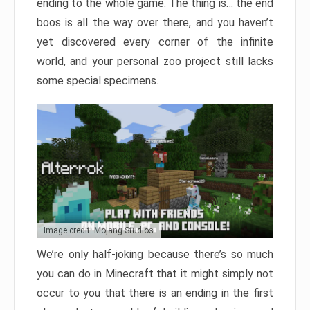
ending to the whole game. The thing is… the end
boos is all the way over there, and you haven’t
yet discovered every corner of the infinite
world, and your personal zoo project still lacks
some special specimens.
Image credit: Mojang Studios
We’re only half-joking because there’s so much
you can do in Minecraft that it might simply not
occur to you that there is an ending in the first