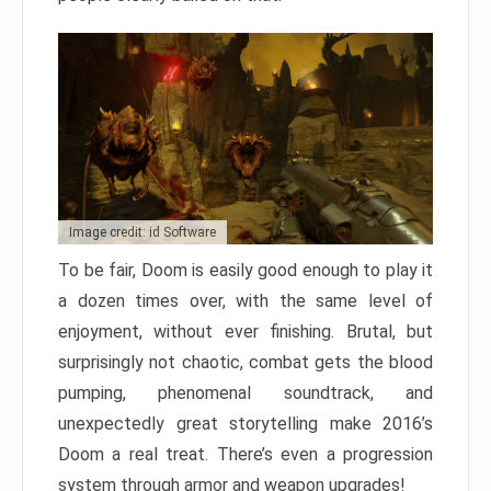
Image credit: id Software
To be fair, Doom is easily good enough to play it
a dozen times over, with the same level of
enjoyment, without ever finishing. Brutal, but
surprisingly not chaotic, combat gets the blood
pumping, phenomenal soundtrack, and
unexpectedly great storytelling make 2016’s
Doom a real treat. There’s even a progression
system through armor and weapon upgrades!