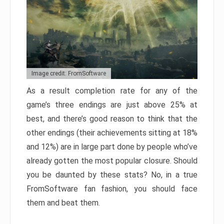
Image credit: FromSoftware
As a result completion rate for any of the
game’s three endings are just above 25% at
best, and there’s good reason to think that the
other endings (their achievements sitting at 18%
and 12%) are in large part done by people who’ve
already gotten the most popular closure. Should
you be daunted by these stats? No, in a true
FromSoftware fan fashion, you should face
them and beat them.