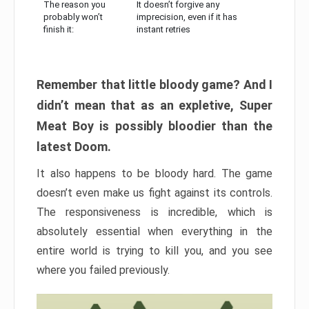
The reason you
It doesn’t forgive any
probably won’t
imprecision, even if it has
finish it:
instant retries
Remember that little bloody game? And I
didn’t mean that as an expletive, Super
Meat Boy is possibly bloodier than the
latest Doom.
It also happens to be bloody hard. The game
doesn’t even make us fight against its controls.
The responsiveness is incredible, which is
absolutely essential when everything in the
entire world is trying to kill you, and you see
where you failed previously.