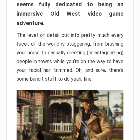
seems fully dedicated to being an
immersive Old West video game
adventure.
The level of detail put into pretty much every
facet of the world is staggering, from brushing
your horse to casually greeting (or antagonizing)
people in towns while you’re on the way to have
your facial hair trimmed. Oh, and sure, there’s
some bandit stuff to do yeah, fine.