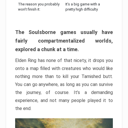
The reason you probably
It’s a big game with a
won’t finish it:
pretty high difficulty
The Soulsborne games usually have
fairly compartmentalized worlds,
explored a chunk at a time.
Elden Ring has none of that nicety, it drops you
onto a map filled with creatures who would like
nothing more than to kill your Tarnished butt.
You can go anywhere, as long as you can survive
the journey, of course. It’s a demanding
experience, and not many people played it to
the end.