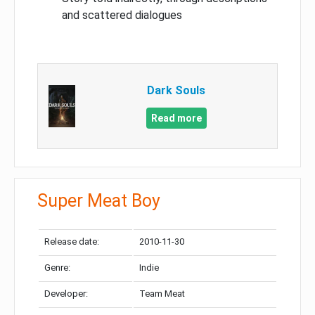
and scattered dialogues
Dark Souls
Read more
Super Meat Boy
Release date:
2010-11-30
Genre:
Indie
Developer:
Team Meat