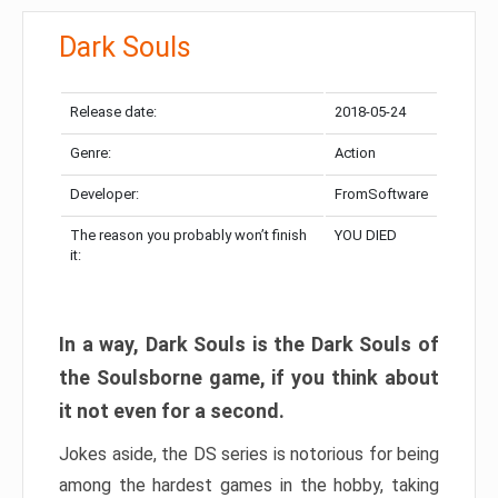
Dark Souls
Release date:
2018-05-24
Genre:
Action
Developer:
FromSoftware
The reason you probably won’t finish
YOU DIED
it:
In a way, Dark Souls is the Dark Souls of
the Soulsborne game, if you think about
it not even for a second.
Jokes aside, the DS series is notorious for being
among the hardest games in the hobby, taking