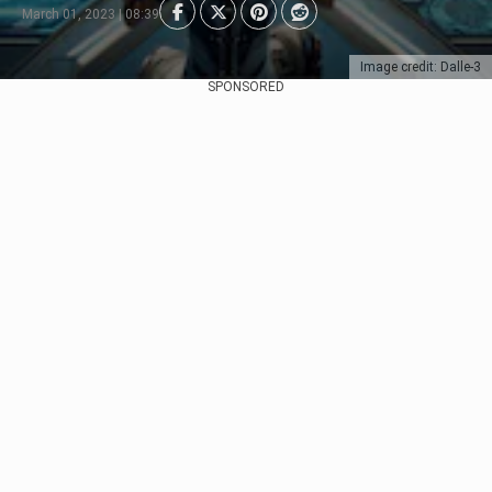
March 01, 2023 | 08:39
Image credit: Dalle-3
SPONSORED