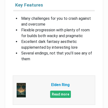
Key Features
Many challenges for you to crash against
and overcome
Flexible progression with plenty of room
for builds both wacky and pragmatic
Excellent dark fantasy aesthetic
supplemented by interesting lore
Several endings, not that you’ll see any of
them
Elden Ring
Read more