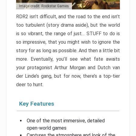
Image credit: Rockstar Games
RDR2 isn’t difficult, and the road to the end isn’t
too turbulent (story drama aside), but the world
is so vibrant, the range of just… STUFF to do is
so impressive, that you might wish to ignore the
story for as long as possible. And then a little bit
more. Eventually, you’ll see what fate awaits
your protagonist Arthur Morgan and Dutch van
der Linde’s gang, but for now, there’s a top-tier
deer to hunt.
Key Features
One of the most immersive, detailed
open-world games
Captures the atmosphere and look of the