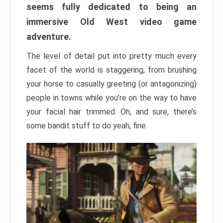
seems fully dedicated to being an
immersive Old West video game
adventure.
The level of detail put into pretty much every
facet of the world is staggering, from brushing
your horse to casually greeting (or antagonizing)
people in towns while you’re on the way to have
your facial hair trimmed. Oh, and sure, there’s
some bandit stuff to do yeah, fine.