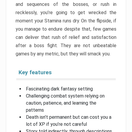
and sequences of the bosses, or rush in
recklessly, you’re going to get wrecked the
moment your Stamina runs dry. On the flipside, if
you manage to endure despite that, few games
can deliver that rush of relief and satisfaction
after a boss fight. They are not unbeatable
games by any metric, but they will smack you.
Key features
Fascinating dark fantasy setting
Challenging combat system relying on
caution, patience, and learning the
patterns
Death isn’t permanent but can cost you a
lot of XP if you’re not careful
Story told indirectly, through descriptions