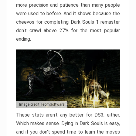
more precision and patience than many people
were used to before. And it shows because the
cheevos for completing Dark Souls 1 remaster
don’t crawl above 27% for the most popular
ending.
Image credit: FromSoftware
These stats aren’t any better for DS3, either.
Which makes sense. Dying in Dark Souls is easy,
and if you don’t spend time to learn the moves