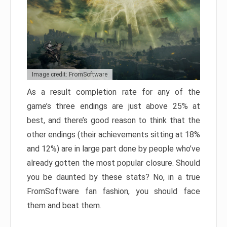
Image credit: FromSoftware
As a result completion rate for any of the
game’s three endings are just above 25% at
best, and there’s good reason to think that the
other endings (their achievements sitting at 18%
and 12%) are in large part done by people who’ve
already gotten the most popular closure. Should
you be daunted by these stats? No, in a true
FromSoftware fan fashion, you should face
them and beat them.