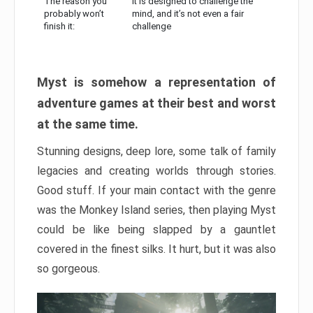
The reason you
It is designed to challenge the
probably won’t
mind, and it’s not even a fair
finish it:
challenge
Myst is somehow a representation of
adventure games at their best and worst
at the same time.
Stunning designs, deep lore, some talk of family
legacies and creating worlds through stories.
Good stuff. If your main contact with the genre
was the Monkey Island series, then playing Myst
could be like being slapped by a gauntlet
covered in the finest silks. It hurt, but it was also
so gorgeous.