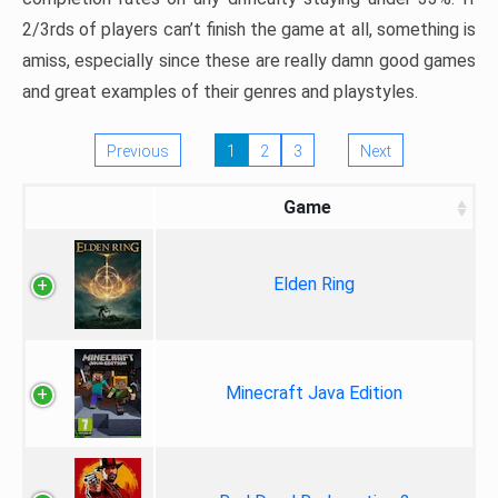
2/3rds of players can’t finish the game at all, something is
amiss, especially since these are really damn good games
and great examples of their genres and playstyles.
Previous
1
2
3
Next
Game
Elden Ring
Minecraft Java Edition