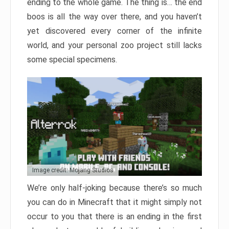
ending to the whole game. The thing is… the end
boos is all the way over there, and you haven’t
yet discovered every corner of the infinite
world, and your personal zoo project still lacks
some special specimens.
Image credit: Mojang Studios
We’re only half-joking because there’s so much
you can do in Minecraft that it might simply not
occur to you that there is an ending in the first