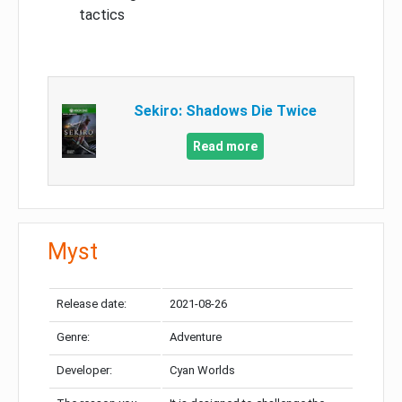
tactics
Sekiro: Shadows Die Twice
Read more
Myst
Release date:
2021-08-26
Genre:
Adventure
Developer:
Cyan Worlds