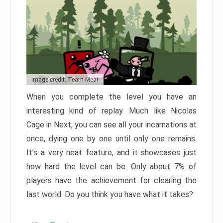
Image credit: Team Meat
When you complete the level you have an
interesting kind of replay. Much like Nicolas
Cage in Next, you can see all your incarnations at
once, dying one by one until only one remains.
It’s a very neat feature, and it showcases just
how hard the level can be. Only about 7% of
players have the achievement for clearing the
last world. Do you think you have what it takes?