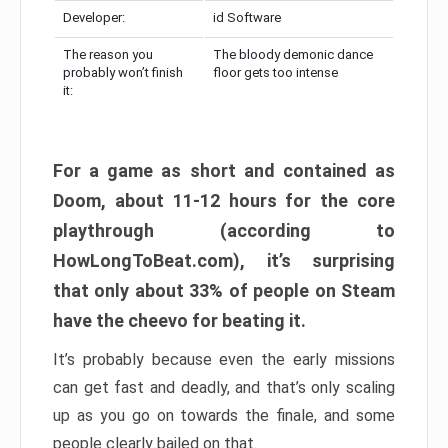
Developer:
id Software
The reason you
The bloody demonic dance
probably won’t finish
floor gets too intense
it:
For a game as short and contained as
Doom, about 11-12 hours for the core
playthrough (according to
HowLongToBeat.com), it’s surprising
that only about 33% of people on Steam
have the cheevo for beating it.
It’s probably because even the early missions
can get fast and deadly, and that’s only scaling
up as you go on towards the finale, and some
people clearly bailed on that.