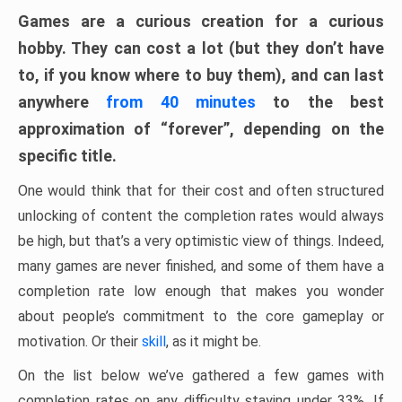
Games are a curious creation for a curious
hobby. They can cost a lot (but they don’t have
to, if you know where to buy them), and can last
anywhere
from 40 minutes
to the best
approximation of “forever”, depending on the
specific title.
One would think that for their cost and often structured
unlocking of content the completion rates would always
be high, but that’s a very optimistic view of things. Indeed,
many games are never finished, and some of them have a
completion rate low enough that makes you wonder
about people’s commitment to the core gameplay or
motivation. Or their
skill
, as it might be.
On the list below we’ve gathered a few games with
completion rates on any difficulty staying under 33%. If