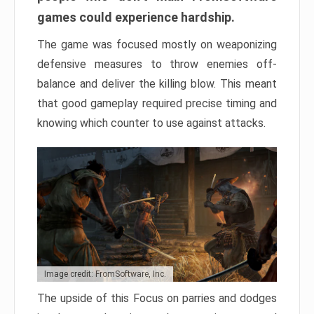
games could experience hardship.
The game was focused mostly on weaponizing
defensive measures to throw enemies off-
balance and deliver the killing blow. This meant
that good gameplay required precise timing and
knowing which counter to use against attacks.
Image credit: FromSoftware, Inc.
The upside of this Focus on parries and dodges