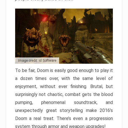
Image credit: id Software
To be fair, Doom is easily good enough to play it
a dozen times over, with the same level of
enjoyment, without ever finishing. Brutal, but
surprisingly not chaotic, combat gets the blood
pumping, phenomenal soundtrack, and
unexpectedly great storytelling make 2016’s
Doom a real treat. There’s even a progression
system through armor and weapon upgrades!