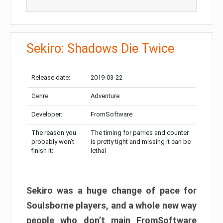
Sekiro: Shadows Die Twice
Release date:
2019-03-22
Genre:
Adventure
Developer:
FromSoftware
The reason you
The timing for parries and counter
probably won’t
is pretty tight and missing it can be
finish it:
lethal
Sekiro was a huge change of pace for
Soulsborne players, and a whole new way
people who don’t main FromSoftware