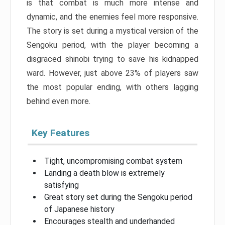
is that combat is much more intense and
dynamic, and the enemies feel more responsive.
The story is set during a mystical version of the
Sengoku period, with the player becoming a
disgraced shinobi trying to save his kidnapped
ward. However, just above 23% of players saw
the most popular ending, with others lagging
behind even more.
Key Features
Tight, uncompromising combat system
Landing a death blow is extremely
satisfying
Great story set during the Sengoku period
of Japanese history
Encourages stealth and underhanded