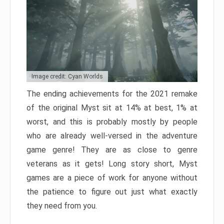
Image credit: Cyan Worlds
The ending achievements for the 2021 remake
of the original Myst sit at 14% at best, 1% at
worst, and this is probably mostly by people
who are already well-versed in the adventure
game genre! They are as close to genre
veterans as it gets! Long story short, Myst
games are a piece of work for anyone without
the patience to figure out just what exactly
they need from you.