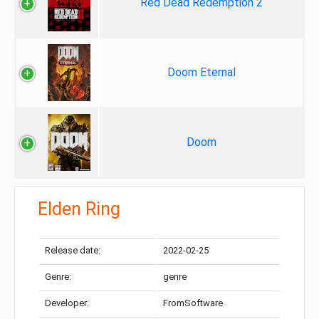
Red Dead Redemption 2
Doom Eternal
Doom
Elden Ring
Release date:
2022-02-25
Genre:
genre
Developer:
FromSoftware