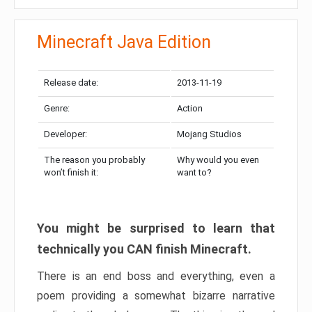
Minecraft Java Edition
Release date:
2013-11-19
Genre:
Action
Developer:
Mojang Studios
The reason you probably
Why would you even
won’t finish it:
want to?
You might be surprised to learn that
technically you CAN finish Minecraft.
There is an end boss and everything, even a
poem providing a somewhat bizarre narrative