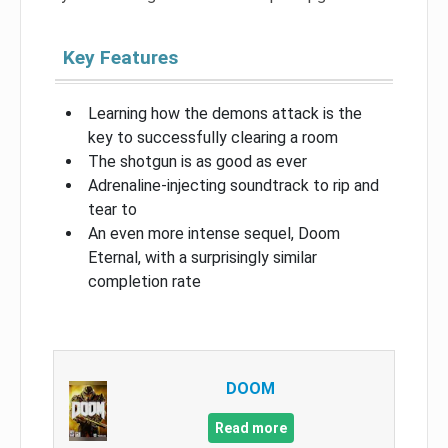
Key Features
Learning how the demons attack is the
key to successfully clearing a room
The shotgun is as good as ever
Adrenaline-injecting soundtrack to rip and
tear to
An even more intense sequel, Doom
Eternal, with a surprisingly similar
completion rate
DOOM
Read more