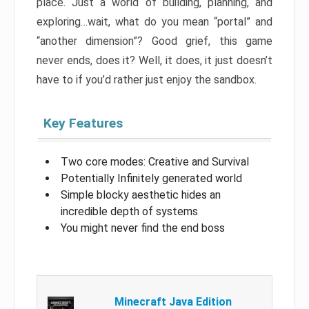
place. Just a world of building, planning, and
exploring…wait, what do you mean “portal” and
“another dimension”? Good grief, this game
never ends, does it? Well, it does, it just doesn’t
have to if you’d rather just enjoy the sandbox.
Key Features
Two core modes: Creative and Survival
Potentially Infinitely generated world
Simple blocky aesthetic hides an
incredible depth of systems
You might never find the end boss
Minecraft Java Edition