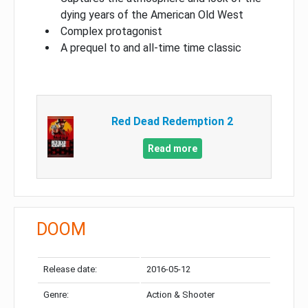
dying years of the American Old West
Complex protagonist
A prequel to and all-time time classic
Red Dead Redemption 2
Read more
DOOM
Release date:
2016-05-12
Genre:
Action & Shooter