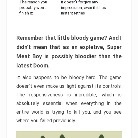
The reason you
It doesn’t forgive any
probably won’t
imprecision, even if it has
finish it:
instant retries
Remember that little bloody game? And I
didn’t mean that as an expletive, Super
Meat Boy is possibly bloodier than the
latest Doom.
It also happens to be bloody hard. The game
doesn’t even make us fight against its controls.
The responsiveness is incredible, which is
absolutely essential when everything in the
entire world is trying to kill you, and you see
where you failed previously.