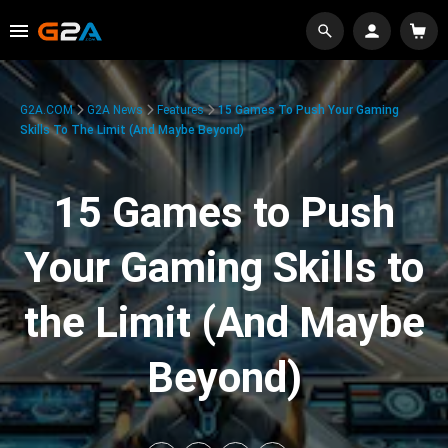
G2A.COM
G2A News
Features
15 Games To Push Your Gaming
Skills To The Limit (And Maybe Beyond)
15 Games to Push
Your Gaming Skills to
the Limit (And Maybe
Beyond)