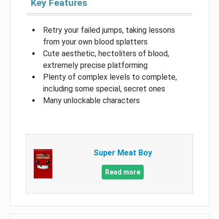
Key Features
Retry your failed jumps, taking lessons
from your own blood splatters
Cute aesthetic, hectoliters of blood,
extremely precise platforming
Plenty of complex levels to complete,
including some special, secret ones
Many unlockable characters
Super Meat Boy
Read more