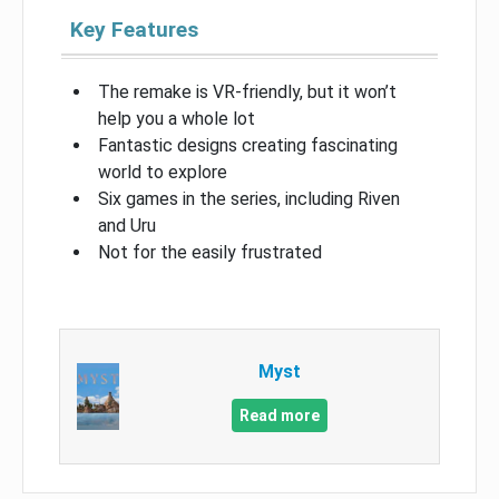
Key Features
The remake is VR-friendly, but it won’t
help you a whole lot
Fantastic designs creating fascinating
world to explore
Six games in the series, including Riven
and Uru
Not for the easily frustrated
Myst
Read more