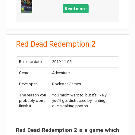
Read more
Red Dead Redemption 2
Release date:
2019-11-05
Genre:
Adventure
Developer:
Rockstar Games
The reason you
You might want to, but it’s likely
probably won’t
you’ll get distracted by hunting,
finish it:
duels, taking photos…
Red Dead Redemption 2 is a game which