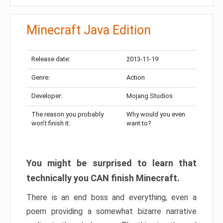
Minecraft Java Edition
Release date:
2013-11-19
Genre:
Action
Developer:
Mojang Studios
The reason you probably
Why would you even
won’t finish it:
want to?
You might be surprised to learn that
technically you CAN finish Minecraft.
There is an end boss and everything, even a
poem providing a somewhat bizarre narrative