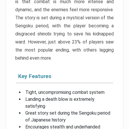
is that combat is much more intense and
dynamic, and the enemies feel more responsive.
The story is set during a mystical version of the
Sengoku period, with the player becoming a
disgraced shinobi trying to save his kidnapped
ward. However, just above 23% of players saw
the most popular ending, with others lagging
behind even more.
Key Features
Tight, uncompromising combat system
Landing a death blow is extremely
satisfying
Great story set during the Sengoku period
of Japanese history
Encourages stealth and underhanded