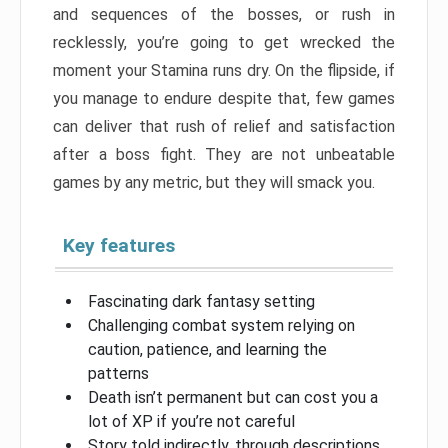
and sequences of the bosses, or rush in
recklessly, you’re going to get wrecked the
moment your Stamina runs dry. On the flipside, if
you manage to endure despite that, few games
can deliver that rush of relief and satisfaction
after a boss fight. They are not unbeatable
games by any metric, but they will smack you.
Key features
Fascinating dark fantasy setting
Challenging combat system relying on
caution, patience, and learning the
patterns
Death isn’t permanent but can cost you a
lot of XP if you’re not careful
Story told indirectly, through descriptions