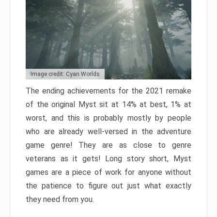
Image credit: Cyan Worlds
The ending achievements for the 2021 remake
of the original Myst sit at 14% at best, 1% at
worst, and this is probably mostly by people
who are already well-versed in the adventure
game genre! They are as close to genre
veterans as it gets! Long story short, Myst
games are a piece of work for anyone without
the patience to figure out just what exactly
they need from you.