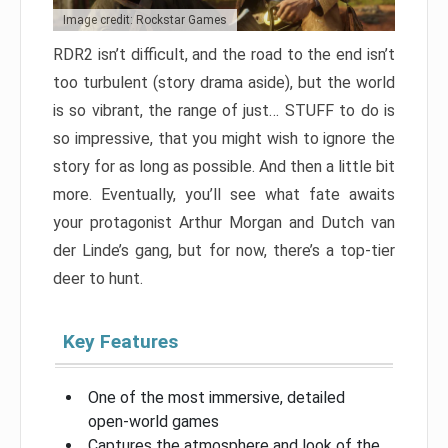
Image credit: Rockstar Games
RDR2 isn’t difficult, and the road to the end isn’t
too turbulent (story drama aside), but the world
is so vibrant, the range of just… STUFF to do is
so impressive, that you might wish to ignore the
story for as long as possible. And then a little bit
more. Eventually, you’ll see what fate awaits
your protagonist Arthur Morgan and Dutch van
der Linde’s gang, but for now, there’s a top-tier
deer to hunt.
Key Features
One of the most immersive, detailed
open-world games
Captures the atmosphere and look of the