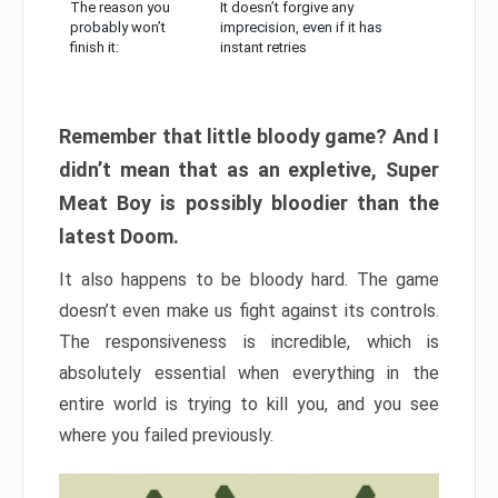
The reason you
It doesn’t forgive any
probably won’t
imprecision, even if it has
finish it:
instant retries
Remember that little bloody game? And I
didn’t mean that as an expletive, Super
Meat Boy is possibly bloodier than the
latest Doom.
It also happens to be bloody hard. The game
doesn’t even make us fight against its controls.
The responsiveness is incredible, which is
absolutely essential when everything in the
entire world is trying to kill you, and you see
where you failed previously.