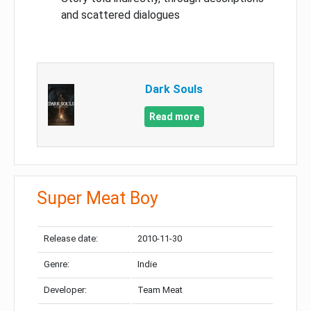
and scattered dialogues
Dark Souls
Read more
Super Meat Boy
Release date:
2010-11-30
Genre:
Indie
Developer:
Team Meat