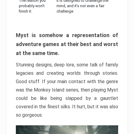
The reason you
It is designed to challenge the
probably won’t
mind, and it’s not even a fair
finish it:
challenge
Myst is somehow a representation of
adventure games at their best and worst
at the same time.
Stunning designs, deep lore, some talk of family
legacies and creating worlds through stories.
Good stuff. If your main contact with the genre
was the Monkey Island series, then playing Myst
could be like being slapped by a gauntlet
covered in the finest silks. It hurt, but it was also
so gorgeous.