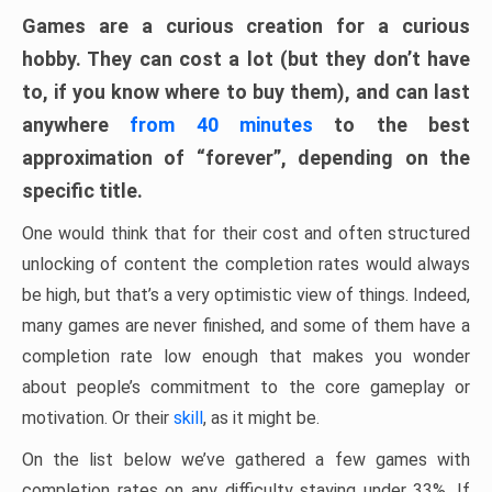
Games are a curious creation for a curious
hobby. They can cost a lot (but they don’t have
to, if you know where to buy them), and can last
anywhere
from 40 minutes
to the best
approximation of “forever”, depending on the
specific title.
One would think that for their cost and often structured
unlocking of content the completion rates would always
be high, but that’s a very optimistic view of things. Indeed,
many games are never finished, and some of them have a
completion rate low enough that makes you wonder
about people’s commitment to the core gameplay or
motivation. Or their
skill
, as it might be.
On the list below we’ve gathered a few games with
completion rates on any difficulty staying under 33%. If