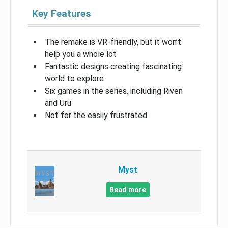
Key Features
The remake is VR-friendly, but it won’t
help you a whole lot
Fantastic designs creating fascinating
world to explore
Six games in the series, including Riven
and Uru
Not for the easily frustrated
Myst
Read more