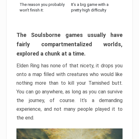
The reason you probably
It’s a big game with a
won’t finish it:
pretty high difficulty
The Soulsborne games usually have
fairly compartmentalized worlds,
explored a chunk at a time.
Elden Ring has none of that nicety, it drops you
onto a map filled with creatures who would like
nothing more than to kill your Tarnished butt.
You can go anywhere, as long as you can survive
the journey, of course. It’s a demanding
experience, and not many people played it to
the end.