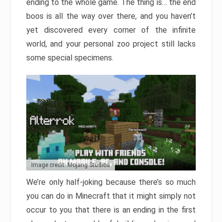
ending to the whole game. The thing is… the end
boos is all the way over there, and you haven’t
yet discovered every corner of the infinite
world, and your personal zoo project still lacks
some special specimens.
Image credit: Mojang Studios
We’re only half-joking because there’s so much
you can do in Minecraft that it might simply not
occur to you that there is an ending in the first