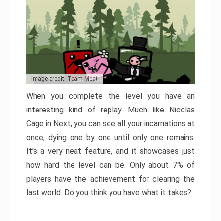
Image credit: Team Meat
When you complete the level you have an
interesting kind of replay. Much like Nicolas
Cage in Next, you can see all your incarnations at
once, dying one by one until only one remains.
It’s a very neat feature, and it showcases just
how hard the level can be. Only about 7% of
players have the achievement for clearing the
last world. Do you think you have what it takes?