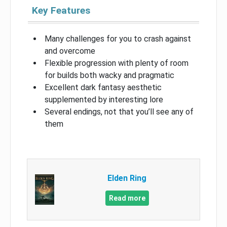
Key Features
Many challenges for you to crash against
and overcome
Flexible progression with plenty of room
for builds both wacky and pragmatic
Excellent dark fantasy aesthetic
supplemented by interesting lore
Several endings, not that you’ll see any of
them
Elden Ring
Read more