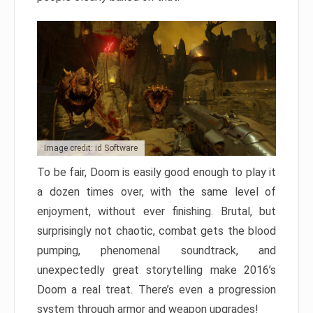
Image credit: id Software
To be fair, Doom is easily good enough to play it
a dozen times over, with the same level of
enjoyment, without ever finishing. Brutal, but
surprisingly not chaotic, combat gets the blood
pumping, phenomenal soundtrack, and
unexpectedly great storytelling make 2016’s
Doom a real treat. There’s even a progression
system through armor and weapon upgrades!