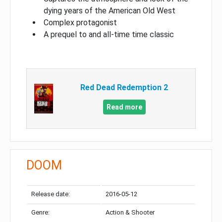
dying years of the American Old West
Complex protagonist
A prequel to and all-time time classic
Red Dead Redemption 2
Read more
DOOM
Release date:
2016-05-12
Genre:
Action & Shooter