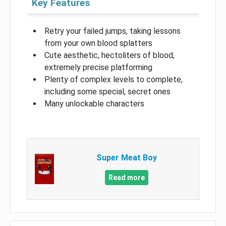
Key Features
Retry your failed jumps, taking lessons
from your own blood splatters
Cute aesthetic, hectoliters of blood,
extremely precise platforming
Plenty of complex levels to complete,
including some special, secret ones
Many unlockable characters
Super Meat Boy
Read more