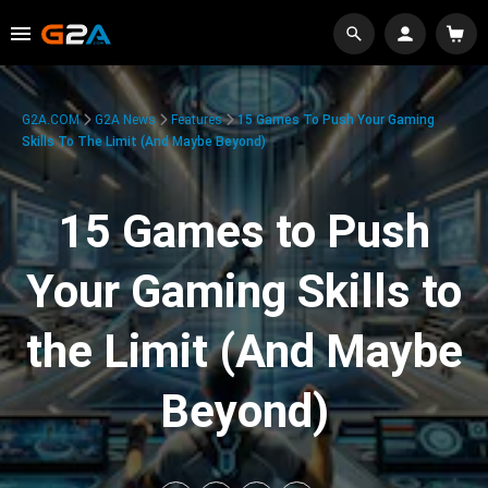
G2A.COM
G2A News
Features
15 Games To Push Your Gaming
Skills To The Limit (And Maybe Beyond)
15 Games to Push
Your Gaming Skills to
the Limit (And Maybe
Beyond)