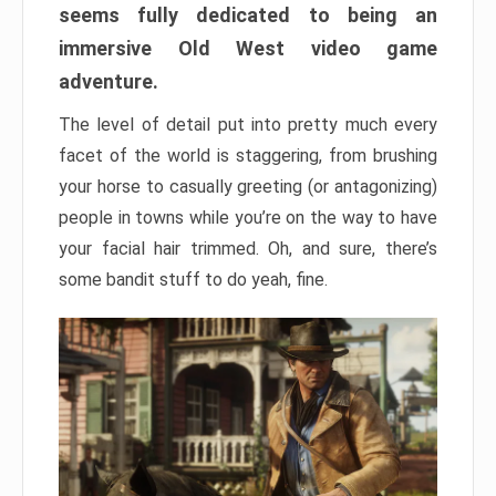
seems fully dedicated to being an
immersive Old West video game
adventure.
The level of detail put into pretty much every
facet of the world is staggering, from brushing
your horse to casually greeting (or antagonizing)
people in towns while you’re on the way to have
your facial hair trimmed. Oh, and sure, there’s
some bandit stuff to do yeah, fine.