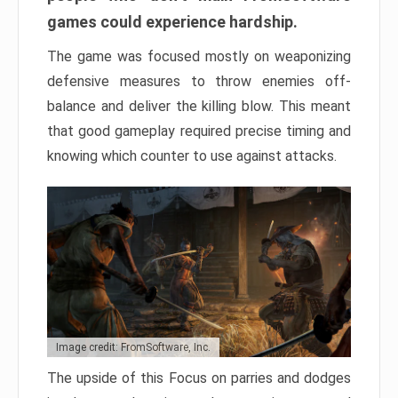
games could experience hardship.
The game was focused mostly on weaponizing
defensive measures to throw enemies off-
balance and deliver the killing blow. This meant
that good gameplay required precise timing and
knowing which counter to use against attacks.
Image credit: FromSoftware, Inc.
The upside of this Focus on parries and dodges