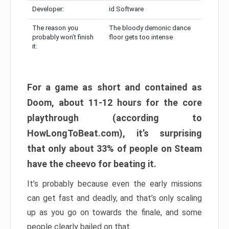
Developer:
id Software
The reason you
The bloody demonic dance
probably won’t finish
floor gets too intense
it:
For a game as short and contained as
Doom, about 11-12 hours for the core
playthrough (according to
HowLongToBeat.com), it’s surprising
that only about 33% of people on Steam
have the cheevo for beating it.
It’s probably because even the early missions
can get fast and deadly, and that’s only scaling
up as you go on towards the finale, and some
people clearly bailed on that.