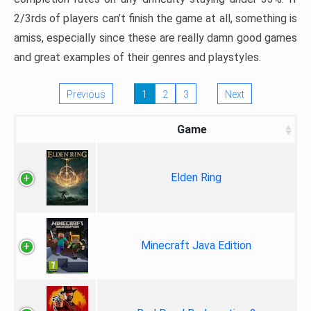
2/3rds of players can’t finish the game at all, something is
amiss, especially since these are really damn good games
and great examples of their genres and playstyles.
Previous
1
2
3
Next
Game
Elden Ring
Minecraft Java Edition