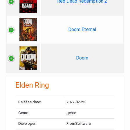
Red Dead Redemption 2
Doom Eternal
Doom
Elden Ring
Release date:
2022-02-25
Genre:
genre
Developer:
FromSoftware