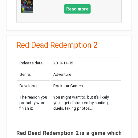
Read more
Red Dead Redemption 2
Release date:
2019-11-05
Genre:
Adventure
Developer:
Rockstar Games
The reason you
You might want to, but it’s likely
probably won’t
you’ll get distracted by hunting,
finish it:
duels, taking photos…
Red Dead Redemption 2 is a game which