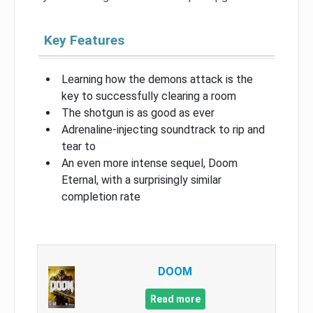
Key Features
Learning how the demons attack is the
key to successfully clearing a room
The shotgun is as good as ever
Adrenaline-injecting soundtrack to rip and
tear to
An even more intense sequel, Doom
Eternal, with a surprisingly similar
completion rate
DOOM
Read more