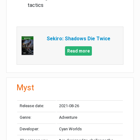
tactics
Sekiro: Shadows Die Twice
Read more
Myst
Release date:
2021-08-26
Genre:
Adventure
Developer:
Cyan Worlds