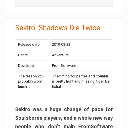
Sekiro: Shadows Die Twice
Release date:
2019-03-22
Genre:
Adventure
Developer:
FromSoftware
The reason you
The timing for parries and counter
probably won’t
is pretty tight and missing it can be
finish it:
lethal
Sekiro was a huge change of pace for
Soulsborne players, and a whole new way
people who don’t main FromSoftware