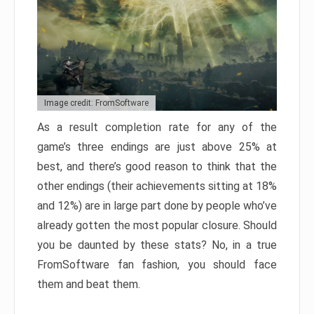
Image credit: FromSoftware
As a result completion rate for any of the
game’s three endings are just above 25% at
best, and there’s good reason to think that the
other endings (their achievements sitting at 18%
and 12%) are in large part done by people who’ve
already gotten the most popular closure. Should
you be daunted by these stats? No, in a true
FromSoftware fan fashion, you should face
them and beat them.