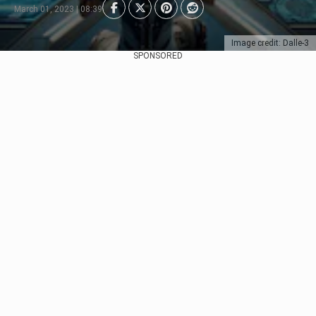
March 01, 2023 | 08:39
Image credit: Dalle-3
SPONSORED