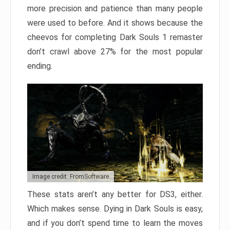
more precision and patience than many people
were used to before. And it shows because the
cheevos for completing Dark Souls 1 remaster
don’t crawl above 27% for the most popular
ending.
Image credit: FromSoftware
These stats aren’t any better for DS3, either.
Which makes sense. Dying in Dark Souls is easy,
and if you don’t spend time to learn the moves