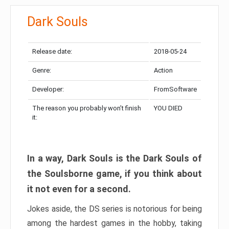
Dark Souls
Release date:
2018-05-24
Genre:
Action
Developer:
FromSoftware
The reason you probably won’t finish
YOU DIED
it:
In a way, Dark Souls is the Dark Souls of
the Soulsborne game, if you think about
it not even for a second.
Jokes aside, the DS series is notorious for being
among the hardest games in the hobby, taking