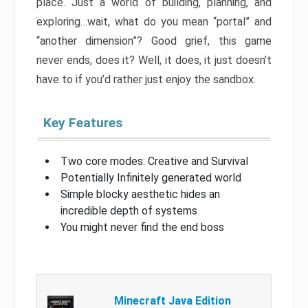
place. Just a world of building, planning, and
exploring…wait, what do you mean “portal” and
“another dimension”? Good grief, this game
never ends, does it? Well, it does, it just doesn’t
have to if you’d rather just enjoy the sandbox.
Key Features
Two core modes: Creative and Survival
Potentially Infinitely generated world
Simple blocky aesthetic hides an
incredible depth of systems
You might never find the end boss
Minecraft Java Edition