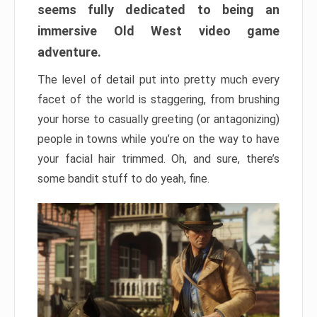
seems fully dedicated to being an
immersive Old West video game
adventure.
The level of detail put into pretty much every
facet of the world is staggering, from brushing
your horse to casually greeting (or antagonizing)
people in towns while you’re on the way to have
your facial hair trimmed. Oh, and sure, there’s
some bandit stuff to do yeah, fine.