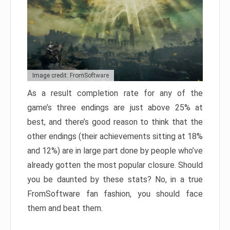
Image credit: FromSoftware
As a result completion rate for any of the
game’s three endings are just above 25% at
best, and there’s good reason to think that the
other endings (their achievements sitting at 18%
and 12%) are in large part done by people who’ve
already gotten the most popular closure. Should
you be daunted by these stats? No, in a true
FromSoftware fan fashion, you should face
them and beat them.