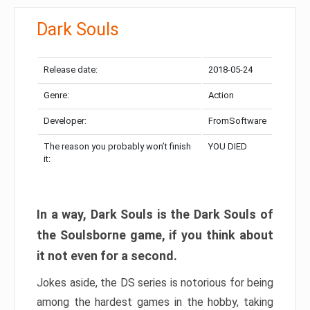
Dark Souls
Release date:
2018-05-24
Genre:
Action
Developer:
FromSoftware
The reason you probably won’t finish
YOU DIED
it:
In a way, Dark Souls is the Dark Souls of
the Soulsborne game, if you think about
it not even for a second.
Jokes aside, the DS series is notorious for being
among the hardest games in the hobby, taking