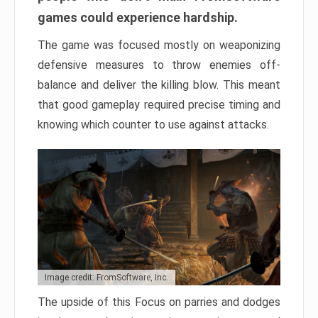
games could experience hardship.
The game was focused mostly on weaponizing
defensive measures to throw enemies off-
balance and deliver the killing blow. This meant
that good gameplay required precise timing and
knowing which counter to use against attacks.
Image credit: FromSoftware, Inc.
The upside of this Focus on parries and dodges