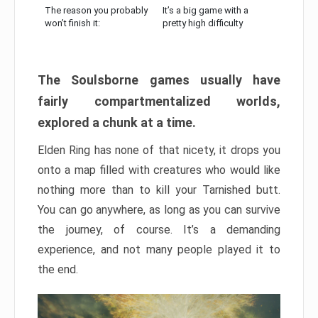
The reason you probably
It’s a big game with a
won’t finish it:
pretty high difficulty
The Soulsborne games usually have
fairly compartmentalized worlds,
explored a chunk at a time.
Elden Ring has none of that nicety, it drops you
onto a map filled with creatures who would like
nothing more than to kill your Tarnished butt.
You can go anywhere, as long as you can survive
the journey, of course. It’s a demanding
experience, and not many people played it to
the end.