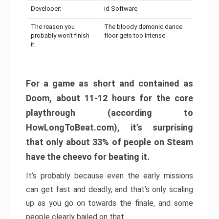
Developer:
id Software
The reason you
The bloody demonic dance
probably won’t finish
floor gets too intense
it:
For a game as short and contained as
Doom, about 11-12 hours for the core
playthrough (according to
HowLongToBeat.com), it’s surprising
that only about 33% of people on Steam
have the cheevo for beating it.
It’s probably because even the early missions
can get fast and deadly, and that’s only scaling
up as you go on towards the finale, and some
people clearly bailed on that.