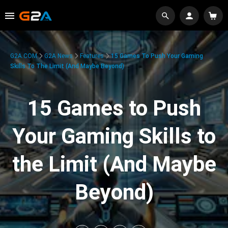
G2A.COM
G2A News
Features
15 Games To Push Your Gaming
Skills To The Limit (And Maybe Beyond)
15 Games to Push
Your Gaming Skills to
the Limit (And Maybe
Beyond)