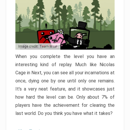
Image credit: Team Meat
When you complete the level you have an
interesting kind of replay. Much like Nicolas
Cage in Next, you can see all your incarnations at
once, dying one by one until only one remains.
It’s a very neat feature, and it showcases just
how hard the level can be. Only about 7% of
players have the achievement for clearing the
last world. Do you think you have what it takes?