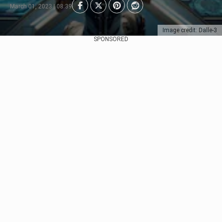
March 01, 2023 | 08:39
Image credit: Dalle-3
SPONSORED