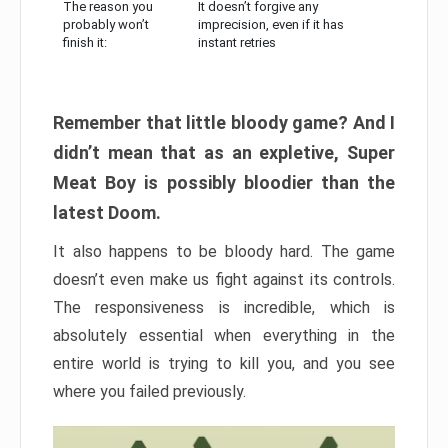
The reason you
It doesn’t forgive any
probably won’t
imprecision, even if it has
finish it:
instant retries
Remember that little bloody game? And I
didn’t mean that as an expletive, Super
Meat Boy is possibly bloodier than the
latest Doom.
It also happens to be bloody hard. The game
doesn’t even make us fight against its controls.
The responsiveness is incredible, which is
absolutely essential when everything in the
entire world is trying to kill you, and you see
where you failed previously.