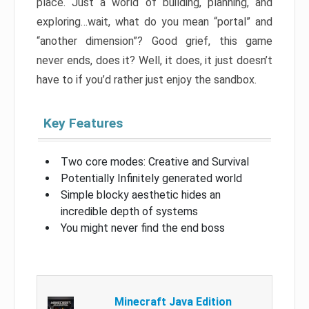
place. Just a world of building, planning, and
exploring…wait, what do you mean “portal” and
“another dimension”? Good grief, this game
never ends, does it? Well, it does, it just doesn’t
have to if you’d rather just enjoy the sandbox.
Key Features
Two core modes: Creative and Survival
Potentially Infinitely generated world
Simple blocky aesthetic hides an
incredible depth of systems
You might never find the end boss
Minecraft Java Edition