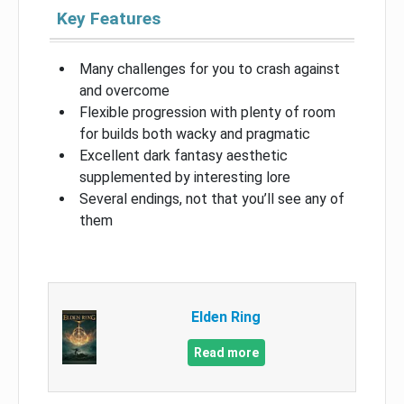
Key Features
Many challenges for you to crash against
and overcome
Flexible progression with plenty of room
for builds both wacky and pragmatic
Excellent dark fantasy aesthetic
supplemented by interesting lore
Several endings, not that you’ll see any of
them
Elden Ring
Read more