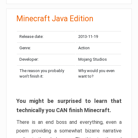
Minecraft Java Edition
Release date:
2013-11-19
Genre:
Action
Developer:
Mojang Studios
The reason you probably
Why would you even
won’t finish it:
want to?
You might be surprised to learn that
technically you CAN finish Minecraft.
There is an end boss and everything, even a
poem providing a somewhat bizarre narrative