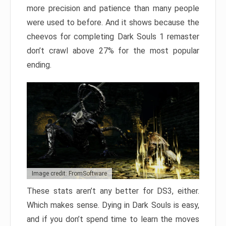
more precision and patience than many people
were used to before. And it shows because the
cheevos for completing Dark Souls 1 remaster
don’t crawl above 27% for the most popular
ending.
Image credit: FromSoftware
These stats aren’t any better for DS3, either.
Which makes sense. Dying in Dark Souls is easy,
and if you don’t spend time to learn the moves