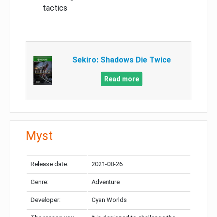
tactics
Sekiro: Shadows Die Twice
Read more
Myst
Release date:
2021-08-26
Genre:
Adventure
Developer:
Cyan Worlds