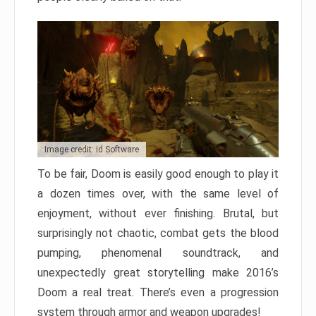
Image credit: id Software
To be fair, Doom is easily good enough to play it
a dozen times over, with the same level of
enjoyment, without ever finishing. Brutal, but
surprisingly not chaotic, combat gets the blood
pumping, phenomenal soundtrack, and
unexpectedly great storytelling make 2016’s
Doom a real treat. There’s even a progression
system through armor and weapon upgrades!