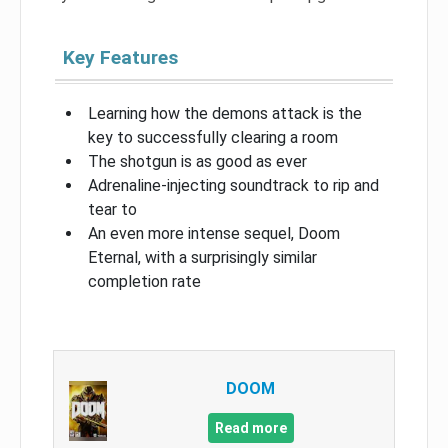
Key Features
Learning how the demons attack is the
key to successfully clearing a room
The shotgun is as good as ever
Adrenaline-injecting soundtrack to rip and
tear to
An even more intense sequel, Doom
Eternal, with a surprisingly similar
completion rate
DOOM
Read more