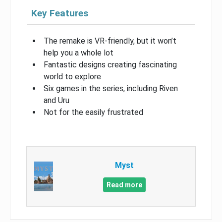
Key Features
The remake is VR-friendly, but it won’t
help you a whole lot
Fantastic designs creating fascinating
world to explore
Six games in the series, including Riven
and Uru
Not for the easily frustrated
Myst
Read more