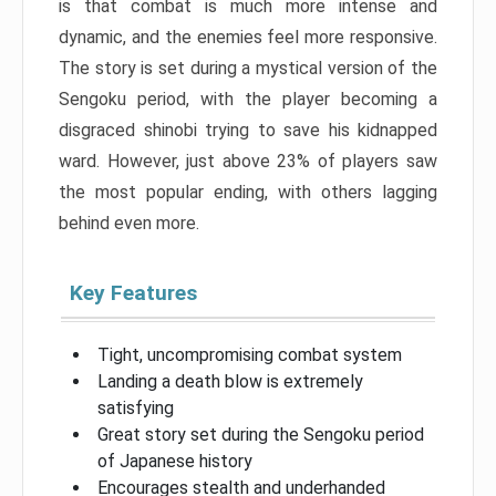
is that combat is much more intense and
dynamic, and the enemies feel more responsive.
The story is set during a mystical version of the
Sengoku period, with the player becoming a
disgraced shinobi trying to save his kidnapped
ward. However, just above 23% of players saw
the most popular ending, with others lagging
behind even more.
Key Features
Tight, uncompromising combat system
Landing a death blow is extremely
satisfying
Great story set during the Sengoku period
of Japanese history
Encourages stealth and underhanded