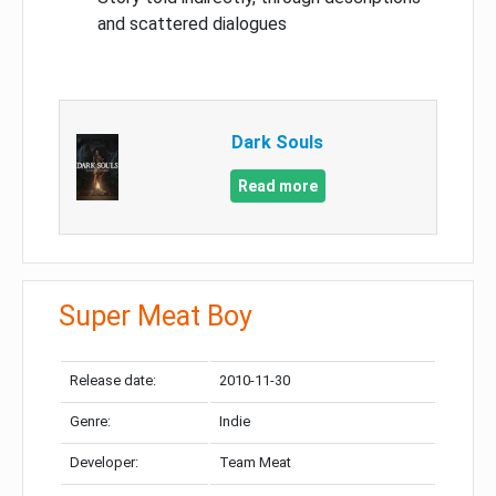
and scattered dialogues
Dark Souls
Read more
Super Meat Boy
Release date:
2010-11-30
Genre:
Indie
Developer:
Team Meat