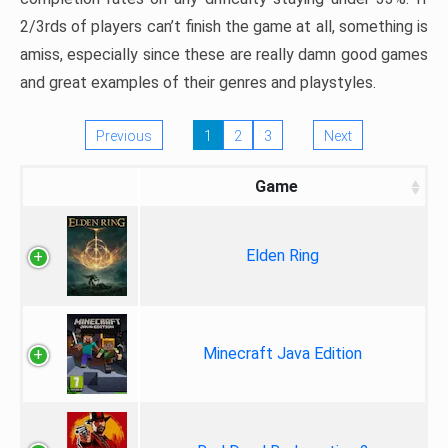
2/3rds of players can’t finish the game at all, something is
amiss, especially since these are really damn good games
and great examples of their genres and playstyles.
Previous
1
2
3
Next
Game
Elden Ring
Minecraft Java Edition