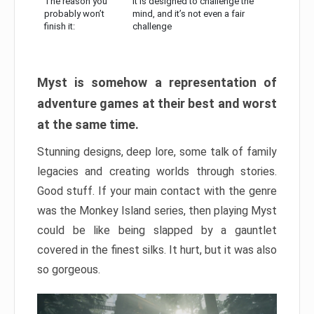
The reason you
It is designed to challenge the
probably won’t
mind, and it’s not even a fair
finish it:
challenge
Myst is somehow a representation of
adventure games at their best and worst
at the same time.
Stunning designs, deep lore, some talk of family
legacies and creating worlds through stories.
Good stuff. If your main contact with the genre
was the Monkey Island series, then playing Myst
could be like being slapped by a gauntlet
covered in the finest silks. It hurt, but it was also
so gorgeous.