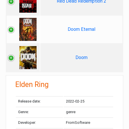
Red Dead Redemption 2
Doom Eternal
Doom
Elden Ring
Release date:
2022-02-25
Genre:
genre
Developer:
FromSoftware