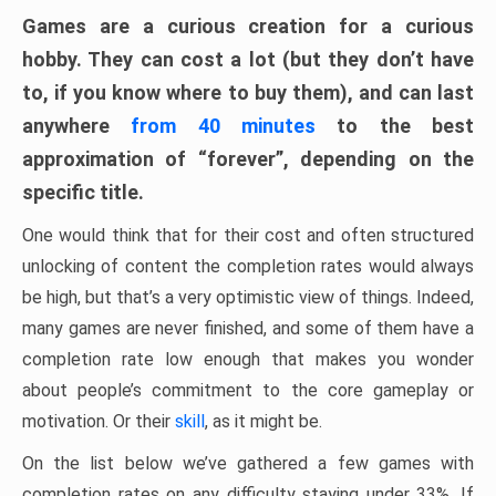
Games are a curious creation for a curious
hobby. They can cost a lot (but they don’t have
to, if you know where to buy them), and can last
anywhere
from 40 minutes
to the best
approximation of “forever”, depending on the
specific title.
One would think that for their cost and often structured
unlocking of content the completion rates would always
be high, but that’s a very optimistic view of things. Indeed,
many games are never finished, and some of them have a
completion rate low enough that makes you wonder
about people’s commitment to the core gameplay or
motivation. Or their
skill
, as it might be.
On the list below we’ve gathered a few games with
completion rates on any difficulty staying under 33%. If