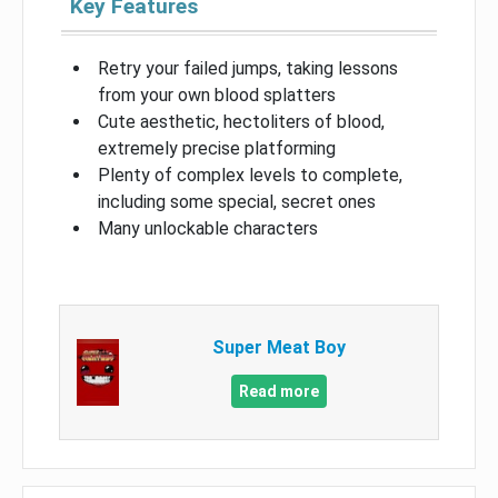
Key Features
Retry your failed jumps, taking lessons
from your own blood splatters
Cute aesthetic, hectoliters of blood,
extremely precise platforming
Plenty of complex levels to complete,
including some special, secret ones
Many unlockable characters
Super Meat Boy
Read more