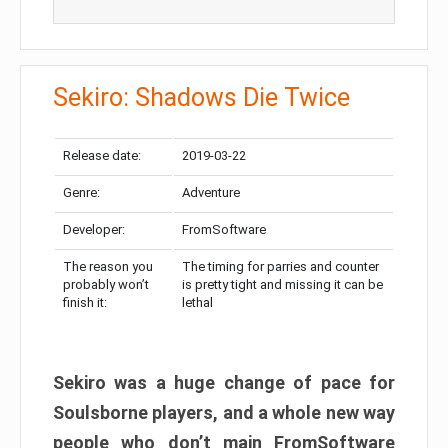
Sekiro: Shadows Die Twice
Release date:
2019-03-22
Genre:
Adventure
Developer:
FromSoftware
The reason you
The timing for parries and counter
probably won’t
is pretty tight and missing it can be
finish it:
lethal
Sekiro was a huge change of pace for
Soulsborne players, and a whole new way
people who don’t main FromSoftware