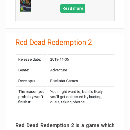
Read more
Red Dead Redemption 2
Release date:
2019-11-05
Genre:
Adventure
Developer:
Rockstar Games
The reason you
You might want to, but it’s likely
probably won’t
you’ll get distracted by hunting,
finish it:
duels, taking photos…
Red Dead Redemption 2 is a game which