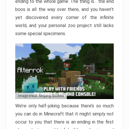
ending to the whole game. The thing is… the end
boos is all the way over there, and you haven’t
yet discovered every corner of the infinite
world, and your personal zoo project still lacks
some special specimens.
Image credit: Mojang Studios
We’re only half-joking because there’s so much
you can do in Minecraft that it might simply not
occur to you that there is an ending in the first