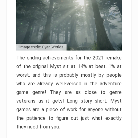
Image credit: Cyan Worlds
The ending achievements for the 2021 remake
of the original Myst sit at 14% at best, 1% at
worst, and this is probably mostly by people
who are already well-versed in the adventure
game genre! They are as close to genre
veterans as it gets! Long story short, Myst
games are a piece of work for anyone without
the patience to figure out just what exactly
they need from you.