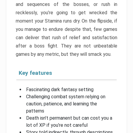
and sequences of the bosses, or rush in
recklessly, you’re going to get wrecked the
moment your Stamina runs dry. On the flipside, if
you manage to endure despite that, few games
can deliver that rush of relief and satisfaction
after a boss fight. They are not unbeatable
games by any metric, but they will smack you.
Key features
Fascinating dark fantasy setting
Challenging combat system relying on
caution, patience, and learning the
patterns
Death isn’t permanent but can cost you a
lot of XP if you’re not careful
Story told indirectly, through descriptions