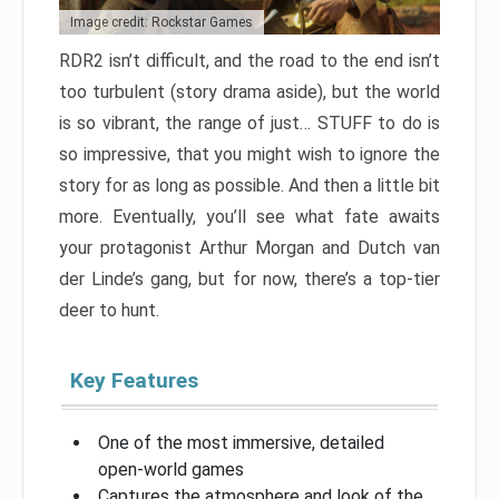
Image credit: Rockstar Games
RDR2 isn’t difficult, and the road to the end isn’t
too turbulent (story drama aside), but the world
is so vibrant, the range of just… STUFF to do is
so impressive, that you might wish to ignore the
story for as long as possible. And then a little bit
more. Eventually, you’ll see what fate awaits
your protagonist Arthur Morgan and Dutch van
der Linde’s gang, but for now, there’s a top-tier
deer to hunt.
Key Features
One of the most immersive, detailed
open-world games
Captures the atmosphere and look of the