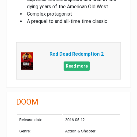
dying years of the American Old West
Complex protagonist
A prequel to and all-time time classic
Red Dead Redemption 2
Read more
DOOM
Release date:
2016-05-12
Genre:
Action & Shooter