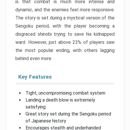
is that combat is much more intense and
dynamic, and the enemies feel more responsive.
The story is set during a mystical version of the
Sengoku period, with the player becoming a
disgraced shinobi trying to save his kidnapped
ward. However, just above 23% of players saw
the most popular ending, with others lagging
behind even more.
Key Features
Tight, uncompromising combat system
Landing a death blow is extremely
satisfying
Great story set during the Sengoku period
of Japanese history
Encourages stealth and underhanded