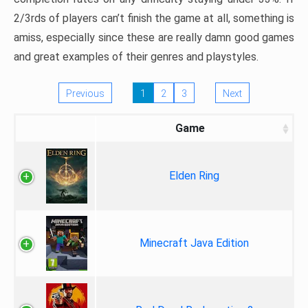
2/3rds of players can’t finish the game at all, something is
amiss, especially since these are really damn good games
and great examples of their genres and playstyles.
Previous
1
2
3
Next
Game
Elden Ring
Minecraft Java Edition