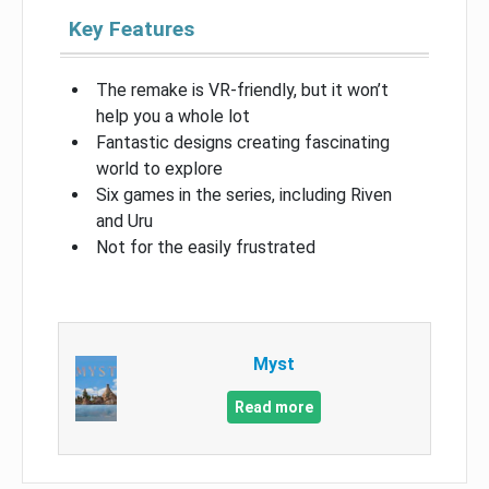
Key Features
The remake is VR-friendly, but it won’t
help you a whole lot
Fantastic designs creating fascinating
world to explore
Six games in the series, including Riven
and Uru
Not for the easily frustrated
Myst
Read more