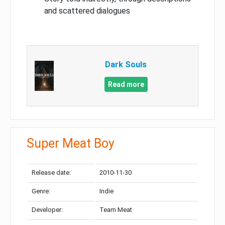
and scattered dialogues
Dark Souls
Read more
Super Meat Boy
Release date:
2010-11-30
Genre:
Indie
Developer:
Team Meat