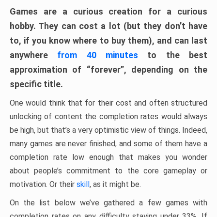
Games are a curious creation for a curious
hobby. They can cost a lot (but they don’t have
to, if you know where to buy them), and can last
anywhere
from 40 minutes
to the best
approximation of “forever”, depending on the
specific title.
One would think that for their cost and often structured
unlocking of content the completion rates would always
be high, but that’s a very optimistic view of things. Indeed,
many games are never finished, and some of them have a
completion rate low enough that makes you wonder
about people’s commitment to the core gameplay or
motivation. Or their
skill
, as it might be.
On the list below we’ve gathered a few games with
completion rates on any difficulty staying under 33%. If