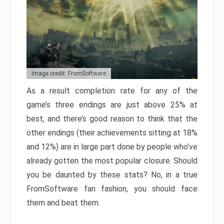
Image credit: FromSoftware
As a result completion rate for any of the
game’s three endings are just above 25% at
best, and there’s good reason to think that the
other endings (their achievements sitting at 18%
and 12%) are in large part done by people who’ve
already gotten the most popular closure. Should
you be daunted by these stats? No, in a true
FromSoftware fan fashion, you should face
them and beat them.