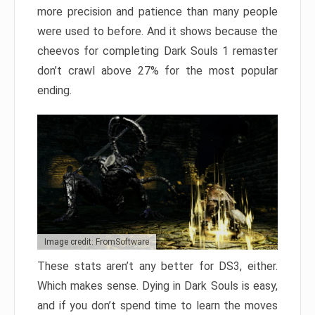
more precision and patience than many people
were used to before. And it shows because the
cheevos for completing Dark Souls 1 remaster
don’t crawl above 27% for the most popular
ending.
Image credit: FromSoftware
These stats aren’t any better for DS3, either.
Which makes sense. Dying in Dark Souls is easy,
and if you don’t spend time to learn the moves