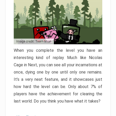
Image credit: Team Meat
When you complete the level you have an
interesting kind of replay. Much like Nicolas
Cage in Next, you can see all your incarnations at
once, dying one by one until only one remains.
It’s a very neat feature, and it showcases just
how hard the level can be. Only about 7% of
players have the achievement for clearing the
last world. Do you think you have what it takes?