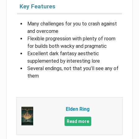
Key Features
Many challenges for you to crash against
and overcome
Flexible progression with plenty of room
for builds both wacky and pragmatic
Excellent dark fantasy aesthetic
supplemented by interesting lore
Several endings, not that you’ll see any of
them
Elden Ring
Read more