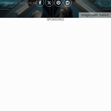
March 01, 2023 | 08:39
Image credit: Dalle-3
SPONSORED