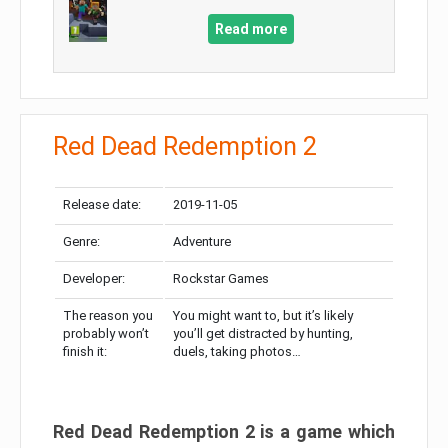
Read more
Red Dead Redemption 2
Release date:
2019-11-05
Genre:
Adventure
Developer:
Rockstar Games
The reason you
You might want to, but it’s likely
probably won’t
you’ll get distracted by hunting,
finish it:
duels, taking photos…
Red Dead Redemption 2 is a game which