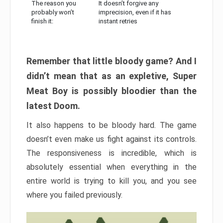
The reason you
It doesn’t forgive any
probably won’t
imprecision, even if it has
finish it:
instant retries
Remember that little bloody game? And I
didn’t mean that as an expletive, Super
Meat Boy is possibly bloodier than the
latest Doom.
It also happens to be bloody hard. The game
doesn’t even make us fight against its controls.
The responsiveness is incredible, which is
absolutely essential when everything in the
entire world is trying to kill you, and you see
where you failed previously.