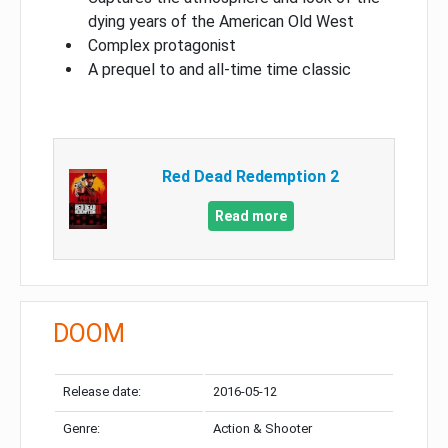
dying years of the American Old West
Complex protagonist
A prequel to and all-time time classic
Red Dead Redemption 2
Read more
DOOM
Release date:
2016-05-12
Genre:
Action & Shooter