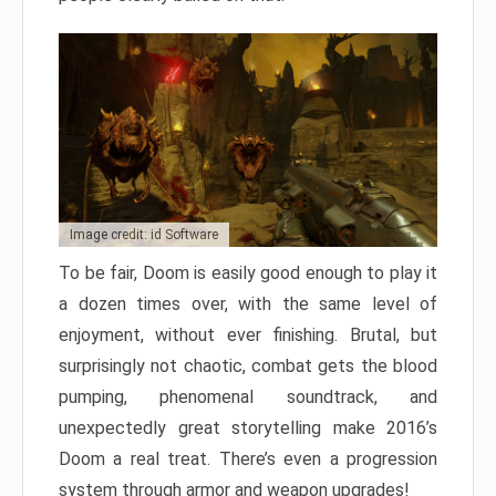
Image credit: id Software
To be fair, Doom is easily good enough to play it
a dozen times over, with the same level of
enjoyment, without ever finishing. Brutal, but
surprisingly not chaotic, combat gets the blood
pumping, phenomenal soundtrack, and
unexpectedly great storytelling make 2016’s
Doom a real treat. There’s even a progression
system through armor and weapon upgrades!