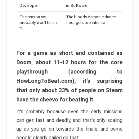
Developer:
id Software
The reason you
The bloody demonic dance
probably won’t finish
floor gets too intense
it:
For a game as short and contained as
Doom, about 11-12 hours for the core
playthrough (according to
HowLongToBeat.com), it’s surprising
that only about 33% of people on Steam
have the cheevo for beating it.
It’s probably because even the early missions
can get fast and deadly, and that’s only scaling
up as you go on towards the finale, and some
people clearly bailed on that.