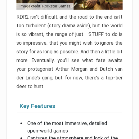
Image credit: Rockstar Games
RDR2 isn’t difficult, and the road to the end isn’t
too turbulent (story drama aside), but the world
is so vibrant, the range of just… STUFF to do is
so impressive, that you might wish to ignore the
story for as long as possible. And then a little bit
more. Eventually, you’ll see what fate awaits
your protagonist Arthur Morgan and Dutch van
der Linde’s gang, but for now, there’s a top-tier
deer to hunt.
Key Features
One of the most immersive, detailed
open-world games
Captures the atmosphere and look of the