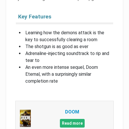
Key Features
Learning how the demons attack is the
key to successfully clearing a room
The shotgun is as good as ever
Adrenaline-injecting soundtrack to rip and
tear to
An even more intense sequel, Doom
Eternal, with a surprisingly similar
completion rate
DOOM
Read more