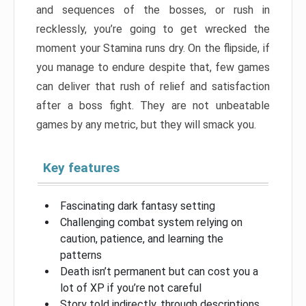
and sequences of the bosses, or rush in
recklessly, you’re going to get wrecked the
moment your Stamina runs dry. On the flipside, if
you manage to endure despite that, few games
can deliver that rush of relief and satisfaction
after a boss fight. They are not unbeatable
games by any metric, but they will smack you.
Key features
Fascinating dark fantasy setting
Challenging combat system relying on
caution, patience, and learning the
patterns
Death isn’t permanent but can cost you a
lot of XP if you’re not careful
Story told indirectly, through descriptions