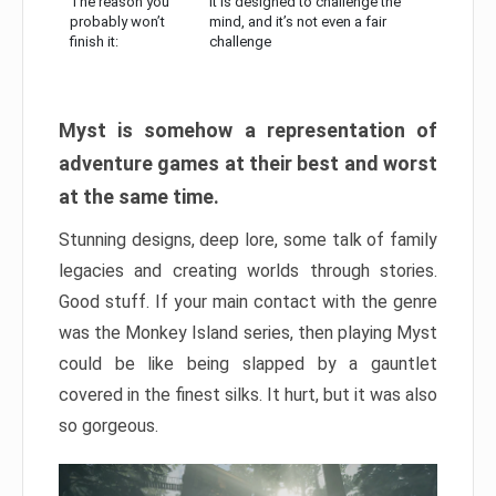
The reason you
It is designed to challenge the
probably won’t
mind, and it’s not even a fair
finish it:
challenge
Myst is somehow a representation of
adventure games at their best and worst
at the same time.
Stunning designs, deep lore, some talk of family
legacies and creating worlds through stories.
Good stuff. If your main contact with the genre
was the Monkey Island series, then playing Myst
could be like being slapped by a gauntlet
covered in the finest silks. It hurt, but it was also
so gorgeous.