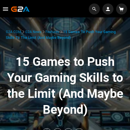
G2A.COM
G2A News
Features
15 Games To Push Your Gaming
Skills To The Limit (And Maybe Beyond)
15 Games to Push
Your Gaming Skills to
the Limit (And Maybe
Beyond)