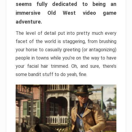
seems fully dedicated to being an
immersive Old West video game
adventure.
The level of detail put into pretty much every
facet of the world is staggering, from brushing
your horse to casually greeting (or antagonizing)
people in towns while you’re on the way to have
your facial hair trimmed. Oh, and sure, there’s
some bandit stuff to do yeah, fine.