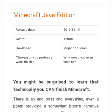
Minecraft Java Edition
Release date:
2013-11-19
Genre:
Action
Developer:
Mojang Studios
The reason you probably
Why would you even
won’t finish it:
want to?
You might be surprised to learn that
technically you CAN finish Minecraft.
There is an end boss and everything, even a
poem providing a somewhat bizarre narrative