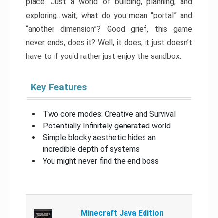
place. Just a world of building, planning, and
exploring…wait, what do you mean “portal” and
“another dimension”? Good grief, this game
never ends, does it? Well, it does, it just doesn’t
have to if you’d rather just enjoy the sandbox.
Key Features
Two core modes: Creative and Survival
Potentially Infinitely generated world
Simple blocky aesthetic hides an
incredible depth of systems
You might never find the end boss
Minecraft Java Edition