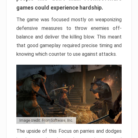
games could experience hardship.
The game was focused mostly on weaponizing
defensive measures to throw enemies off-
balance and deliver the killing blow. This meant
that good gameplay required precise timing and
knowing which counter to use against attacks.
Image credit: FromSoftware, Inc.
The upside of this Focus on parries and dodges