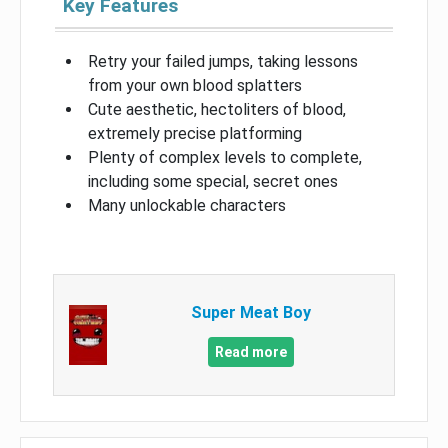
Key Features
Retry your failed jumps, taking lessons
from your own blood splatters
Cute aesthetic, hectoliters of blood,
extremely precise platforming
Plenty of complex levels to complete,
including some special, secret ones
Many unlockable characters
Super Meat Boy
Read more