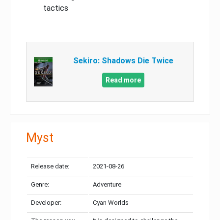
tactics
Sekiro: Shadows Die Twice
Read more
Myst
Release date:
2021-08-26
Genre:
Adventure
Developer:
Cyan Worlds