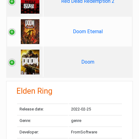
Red Dead Redemption 2
Doom Eternal
Doom
Elden Ring
Release date:
2022-02-25
Genre:
genre
Developer:
FromSoftware