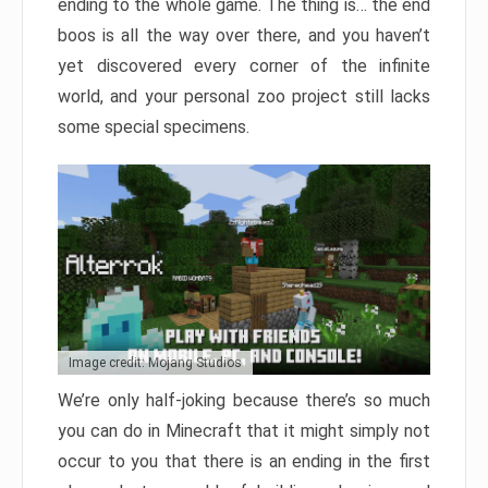
ending to the whole game. The thing is… the end
boos is all the way over there, and you haven’t
yet discovered every corner of the infinite
world, and your personal zoo project still lacks
some special specimens.
Image credit: Mojang Studios
We’re only half-joking because there’s so much
you can do in Minecraft that it might simply not
occur to you that there is an ending in the first