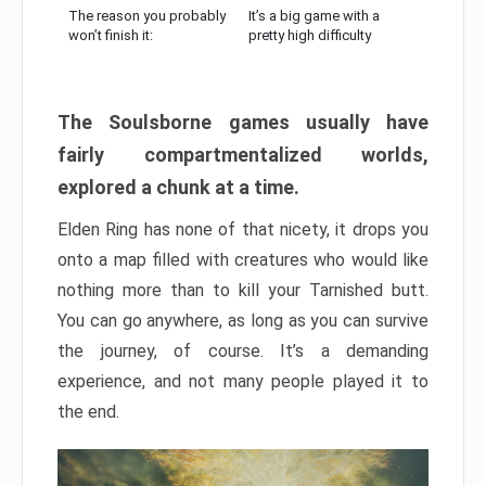
The reason you probably
It’s a big game with a
won’t finish it:
pretty high difficulty
The Soulsborne games usually have
fairly compartmentalized worlds,
explored a chunk at a time.
Elden Ring has none of that nicety, it drops you
onto a map filled with creatures who would like
nothing more than to kill your Tarnished butt.
You can go anywhere, as long as you can survive
the journey, of course. It’s a demanding
experience, and not many people played it to
the end.