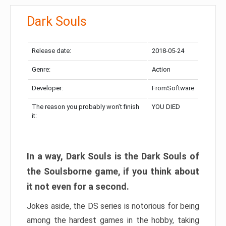
Dark Souls
Release date:
2018-05-24
Genre:
Action
Developer:
FromSoftware
The reason you probably won’t finish
YOU DIED
it:
In a way, Dark Souls is the Dark Souls of
the Soulsborne game, if you think about
it not even for a second.
Jokes aside, the DS series is notorious for being
among the hardest games in the hobby, taking