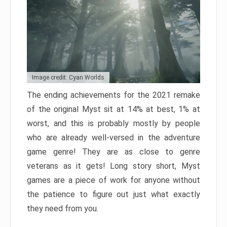
Image credit: Cyan Worlds
The ending achievements for the 2021 remake
of the original Myst sit at 14% at best, 1% at
worst, and this is probably mostly by people
who are already well-versed in the adventure
game genre! They are as close to genre
veterans as it gets! Long story short, Myst
games are a piece of work for anyone without
the patience to figure out just what exactly
they need from you.