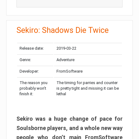
Sekiro: Shadows Die Twice
Release date:
2019-03-22
Genre:
Adventure
Developer:
FromSoftware
The reason you
The timing for parries and counter
probably won’t
is pretty tight and missing it can be
finish it:
lethal
Sekiro was a huge change of pace for
Soulsborne players, and a whole new way
people who don’t main FromSoftware