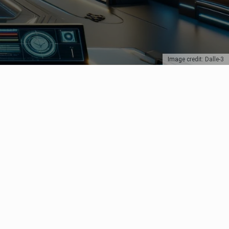
Image credit: Dalle-3