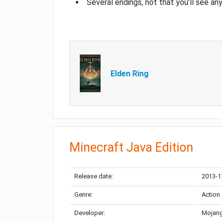
Several endings, not that you’ll see an
Elden Ring
Minecraft Java Edition
Release date:
2013-1
Genre:
Action
Developer:
Mojang