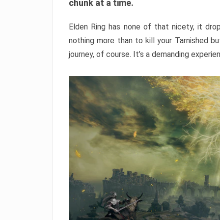
chunk at a time.
Elden Ring has none of that nicety, it dro
nothing more than to kill your Tarnished b
journey, of course. It’s a demanding experie