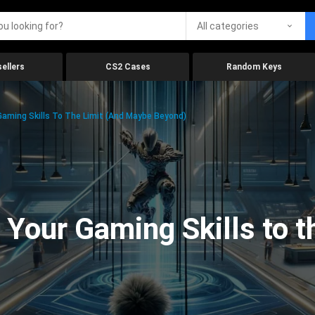
All categories
ellers
CS2 Cases
Random Keys
aming Skills To The Limit (And Maybe Beyond)
Your Gaming Skills to t