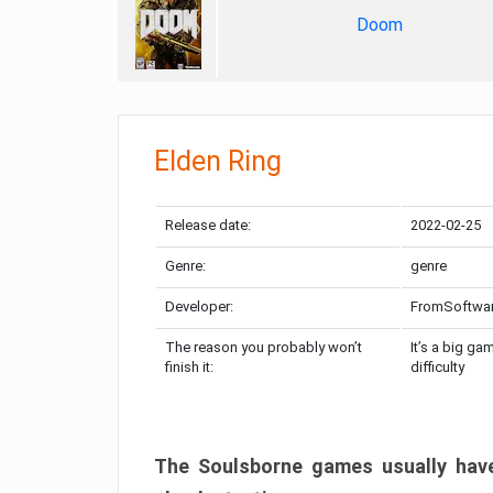
Doom
Elden Ring
Release date:
2022-02-25
Genre:
genre
Developer:
FromSoftwa
The reason you probably won’t
It’s a big ga
finish it:
difficulty
The Soulsborne games usually have