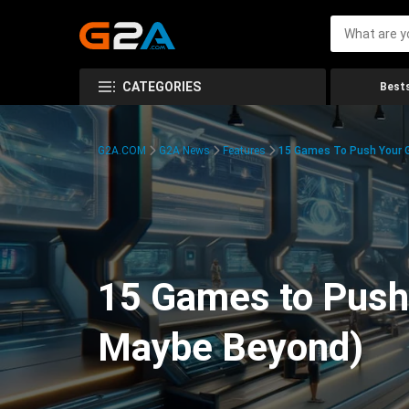
CATEGORIES
Bests
G2A.COM
G2A News
Features
15 Games To Push Your G
15 Games to Push 
Maybe Beyond)