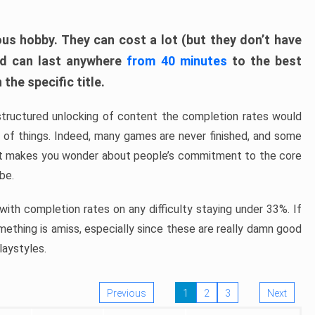
ous hobby. They can cost a lot (but they don’t have
nd can last anywhere
from 40 minutes
to the best
the specific title.
structured unlocking of content the completion rates would
ew of things. Indeed, many games are never finished, and some
at makes you wonder about people’s commitment to the core
 be.
ith completion rates on any difficulty staying under 33%. If
omething is amiss, especially since these are really damn good
laystyles.
Previous
1
2
3
Next