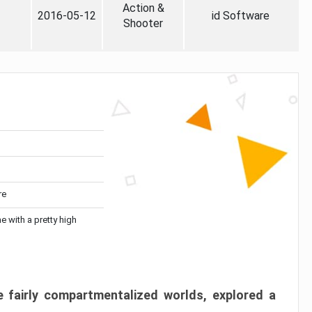
Action &
2016-05-12
id Software
Shooter
re
me with a pretty high
 fairly compartmentalized worlds, explored a