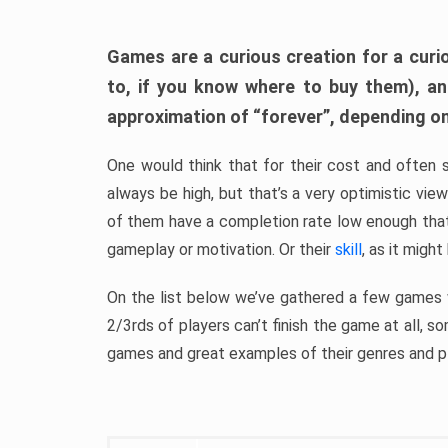
Games are a curious creation for a curi
to, if you know where to buy them), a
approximation of “forever”, depending on 
One would think that for their cost and often 
always be high, but that’s a very optimistic vi
of them have a completion rate low enough th
gameplay or motivation. Or their
skill
, as it might
On the list below we’ve gathered a few games w
2/3rds of players can’t finish the game at all, s
games and great examples of their genres and p