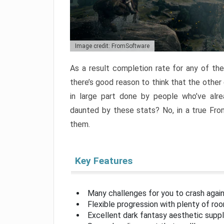
Image credit: FromSoftware
As a result completion rate for any of th
there’s good reason to think that the other
in large part done by people who’ve alr
daunted by these stats? No, in a true Fr
them.
Key Features
Many challenges for you to crash aga
Flexible progression with plenty of ro
Excellent dark fantasy aesthetic supp