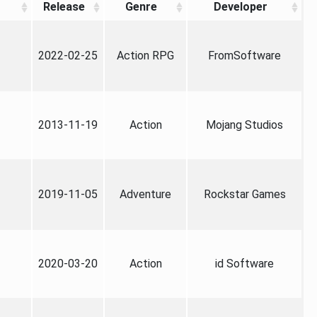
Release
Genre
Developer
2022-02-25
Action RPG
FromSoftware
2013-11-19
Action
Mojang Studios
2019-11-05
Adventure
Rockstar Games
2020-03-20
Action
id Software