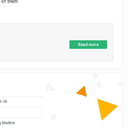
y of them
Read more
1-19
 Studios