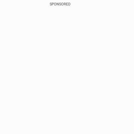
SPONSORED