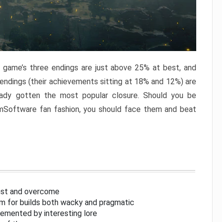
e game’s three endings are just above 25% at best, and
 endings (their achievements sitting at 18% and 12%) are
eady gotten the most popular closure. Should you be
omSoftware fan fashion, you should face them and beat
inst and overcome
om for builds both wacky and pragmatic
lemented by interesting lore