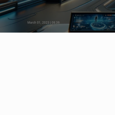
March 01, 2023 | 08:39