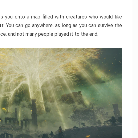
ps you onto a map filled with creatures who would like
utt. You can go anywhere, as long as you can survive the
nce, and not many people played it to the end.