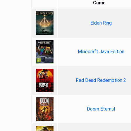
Game
Elden Ring
Minecraft Java Edition
Red Dead Redemption 2
Doom Eternal