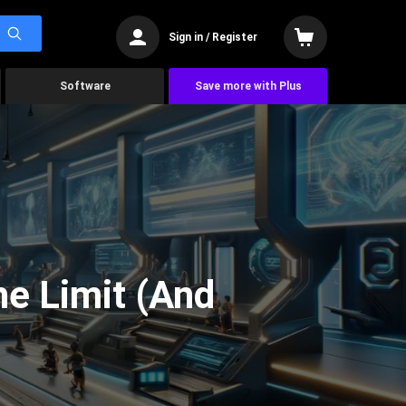
Sign in / Register
Software
Save more with Plus
he Limit (And