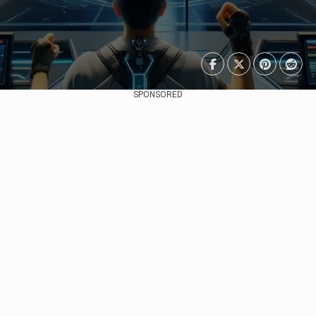
SPONSORED