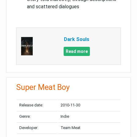
and scattered dialogues
Dark Souls
Read more
Super Meat Boy
Release date:
2010-11-30
Genre:
Indie
Developer:
Team Meat