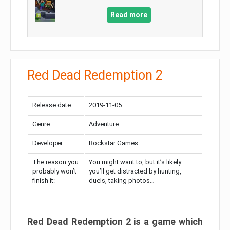
Read more
Red Dead Redemption 2
Release date:
2019-11-05
Genre:
Adventure
Developer:
Rockstar Games
The reason you
You might want to, but it’s likely
probably won’t
you’ll get distracted by hunting,
finish it:
duels, taking photos…
Red Dead Redemption 2 is a game which