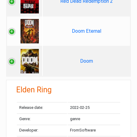
Red Dead Redemption 2
Doom Eternal
Doom
Elden Ring
Release date:
2022-02-25
Genre:
genre
Developer:
FromSoftware