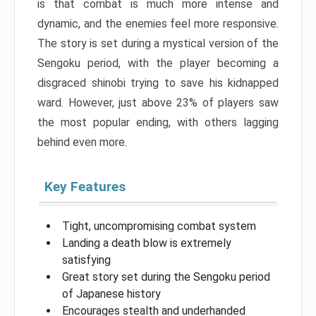
is that combat is much more intense and
dynamic, and the enemies feel more responsive.
The story is set during a mystical version of the
Sengoku period, with the player becoming a
disgraced shinobi trying to save his kidnapped
ward. However, just above 23% of players saw
the most popular ending, with others lagging
behind even more.
Key Features
Tight, uncompromising combat system
Landing a death blow is extremely
satisfying
Great story set during the Sengoku period
of Japanese history
Encourages stealth and underhanded