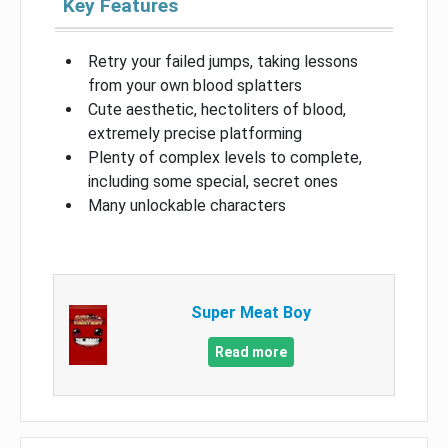
Key Features
Retry your failed jumps, taking lessons
from your own blood splatters
Cute aesthetic, hectoliters of blood,
extremely precise platforming
Plenty of complex levels to complete,
including some special, secret ones
Many unlockable characters
Super Meat Boy
Read more