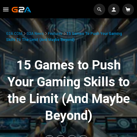
G2A.COM
G2A News
Features
15 Games To Push Your Gaming
Skills To The Limit (And Maybe Beyond)
15 Games to Push
Your Gaming Skills to
the Limit (And Maybe
Beyond)