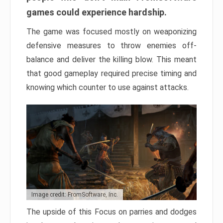
games could experience hardship.
The game was focused mostly on weaponizing
defensive measures to throw enemies off-
balance and deliver the killing blow. This meant
that good gameplay required precise timing and
knowing which counter to use against attacks.
Image credit: FromSoftware, Inc.
The upside of this Focus on parries and dodges