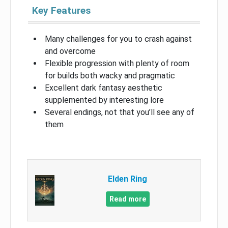
Key Features
Many challenges for you to crash against
and overcome
Flexible progression with plenty of room
for builds both wacky and pragmatic
Excellent dark fantasy aesthetic
supplemented by interesting lore
Several endings, not that you’ll see any of
them
Elden Ring
Read more