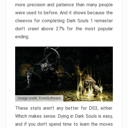
more precision and patience than many people
were used to before. And it shows because the
cheevos for completing Dark Souls 1 remaster
don’t crawl above 27% for the most popular
ending.
Image credit: FromSoftware
These stats aren’t any better for DS3, either.
Which makes sense. Dying in Dark Souls is easy,
and if you don’t spend time to learn the moves