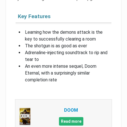
Key Features
Learning how the demons attack is the
key to successfully clearing a room
The shotgun is as good as ever
Adrenaline-injecting soundtrack to rip and
tear to
An even more intense sequel, Doom
Eternal, with a surprisingly similar
completion rate
DOOM
Read more