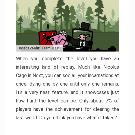
Image credit: Team Meat
When you complete the level you have an
interesting kind of replay. Much like Nicolas
Cage in Next, you can see all your incarnations at
once, dying one by one until only one remains.
It’s a very neat feature, and it showcases just
how hard the level can be. Only about 7% of
players have the achievement for clearing the
last world. Do you think you have what it takes?