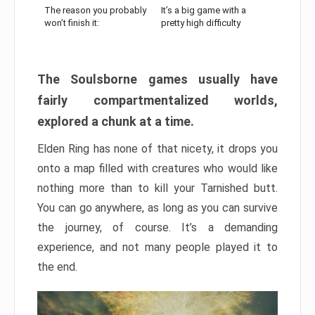
The reason you probably
It’s a big game with a
won’t finish it:
pretty high difficulty
The Soulsborne games usually have
fairly compartmentalized worlds,
explored a chunk at a time.
Elden Ring has none of that nicety, it drops you
onto a map filled with creatures who would like
nothing more than to kill your Tarnished butt.
You can go anywhere, as long as you can survive
the journey, of course. It’s a demanding
experience, and not many people played it to
the end.