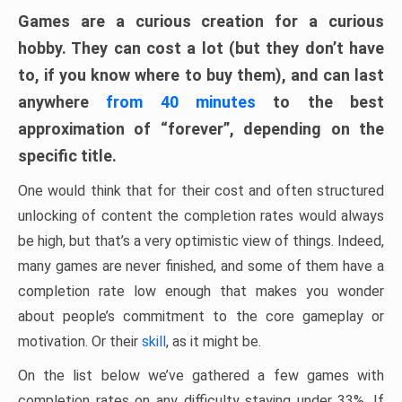
Games are a curious creation for a curious
hobby. They can cost a lot (but they don’t have
to, if you know where to buy them), and can last
anywhere
from 40 minutes
to the best
approximation of “forever”, depending on the
specific title.
One would think that for their cost and often structured
unlocking of content the completion rates would always
be high, but that’s a very optimistic view of things. Indeed,
many games are never finished, and some of them have a
completion rate low enough that makes you wonder
about people’s commitment to the core gameplay or
motivation. Or their
skill
, as it might be.
On the list below we’ve gathered a few games with
completion rates on any difficulty staying under 33%. If