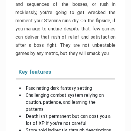
and sequences of the bosses, or rush in
recklessly, you’re going to get wrecked the
moment your Stamina runs dry. On the flipside, if
you manage to endure despite that, few games
can deliver that rush of relief and satisfaction
after a boss fight. They are not unbeatable
games by any metric, but they will smack you.
Key features
Fascinating dark fantasy setting
Challenging combat system relying on
caution, patience, and learning the
patterns
Death isn’t permanent but can cost you a
lot of XP if you’re not careful
Story told indirectly, through descriptions