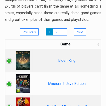
2/3rds of players can’t finish the game at all, something is
amiss, especially since these are really damn good games
and great examples of their genres and playstyles.
Previous
1
2
3
Next
Game
Elden Ring
Minecraft Java Edition