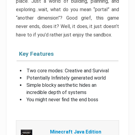
place. Just a world of building, planning, and
exploring…wait, what do you mean “portal” and
“another dimension”? Good grief, this game
never ends, does it? Well, it does, it just doesn’t
have to if you’d rather just enjoy the sandbox.
Key Features
Two core modes: Creative and Survival
Potentially Infinitely generated world
Simple blocky aesthetic hides an
incredible depth of systems
You might never find the end boss
Minecraft Java Edition