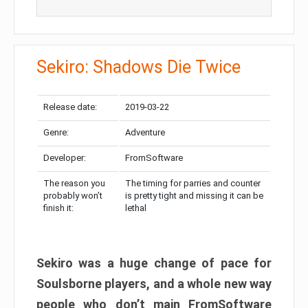
Sekiro: Shadows Die Twice
Release date:
2019-03-22
Genre:
Adventure
Developer:
FromSoftware
The reason you
The timing for parries and counter
probably won’t
is pretty tight and missing it can be
finish it:
lethal
Sekiro was a huge change of pace for
Soulsborne players, and a whole new way
people who don’t main FromSoftware