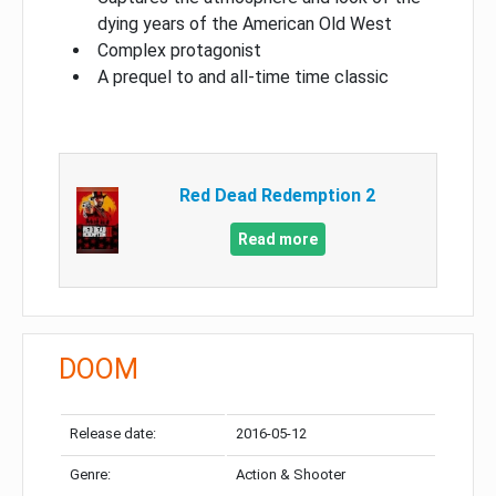
dying years of the American Old West
Complex protagonist
A prequel to and all-time time classic
Red Dead Redemption 2
Read more
DOOM
Release date:
2016-05-12
Genre:
Action & Shooter