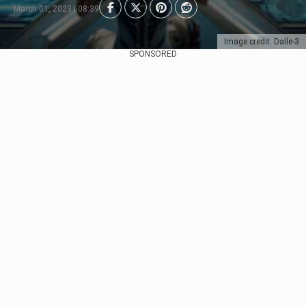
March 01, 2023 | 08:39
Image credit: Dalle-3
SPONSORED