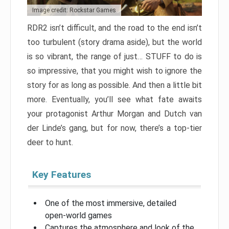
Image credit: Rockstar Games
RDR2 isn’t difficult, and the road to the end isn’t
too turbulent (story drama aside), but the world
is so vibrant, the range of just… STUFF to do is
so impressive, that you might wish to ignore the
story for as long as possible. And then a little bit
more. Eventually, you’ll see what fate awaits
your protagonist Arthur Morgan and Dutch van
der Linde’s gang, but for now, there’s a top-tier
deer to hunt.
Key Features
One of the most immersive, detailed
open-world games
Captures the atmosphere and look of the