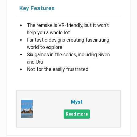
Key Features
The remake is VR-friendly, but it won’t
help you a whole lot
Fantastic designs creating fascinating
world to explore
Six games in the series, including Riven
and Uru
Not for the easily frustrated
Myst
Read more