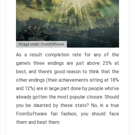
Image credit: FromSoftware
As a result completion rate for any of the
game’s three endings are just above 25% at
best, and there’s good reason to think that the
other endings (their achievements sitting at 18%
and 12%) are in large part done by people who’ve
already gotten the most popular closure. Should
you be daunted by these stats? No, in a true
FromSoftware fan fashion, you should face
them and beat them.