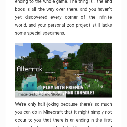
ending to the whole game. The thing is… the end
boos is all the way over there, and you haven’t
yet discovered every corner of the infinite
world, and your personal zoo project still lacks
some special specimens.
Image credit: Mojang Studios
We’re only half-joking because there’s so much
you can do in Minecraft that it might simply not
occur to you that there is an ending in the first