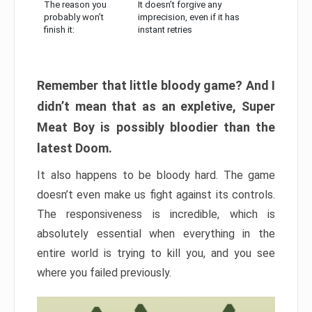
The reason you
It doesn’t forgive any
probably won’t
imprecision, even if it has
finish it:
instant retries
Remember that little bloody game? And I
didn’t mean that as an expletive, Super
Meat Boy is possibly bloodier than the
latest Doom.
It also happens to be bloody hard. The game
doesn’t even make us fight against its controls.
The responsiveness is incredible, which is
absolutely essential when everything in the
entire world is trying to kill you, and you see
where you failed previously.