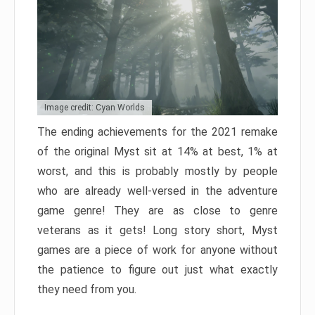
Image credit: Cyan Worlds
The ending achievements for the 2021 remake
of the original Myst sit at 14% at best, 1% at
worst, and this is probably mostly by people
who are already well-versed in the adventure
game genre! They are as close to genre
veterans as it gets! Long story short, Myst
games are a piece of work for anyone without
the patience to figure out just what exactly
they need from you.