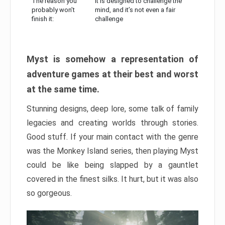
The reason you
It is designed to challenge the
probably won’t
mind, and it’s not even a fair
finish it:
challenge
Myst is somehow a representation of
adventure games at their best and worst
at the same time.
Stunning designs, deep lore, some talk of family
legacies and creating worlds through stories.
Good stuff. If your main contact with the genre
was the Monkey Island series, then playing Myst
could be like being slapped by a gauntlet
covered in the finest silks. It hurt, but it was also
so gorgeous.