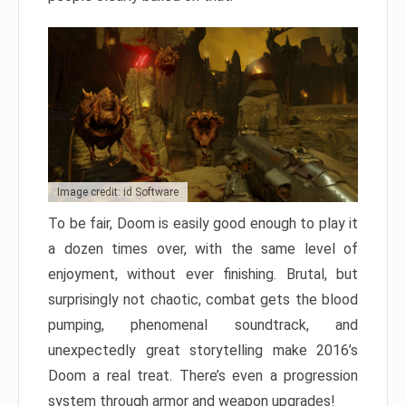
Image credit: id Software
To be fair, Doom is easily good enough to play it
a dozen times over, with the same level of
enjoyment, without ever finishing. Brutal, but
surprisingly not chaotic, combat gets the blood
pumping, phenomenal soundtrack, and
unexpectedly great storytelling make 2016’s
Doom a real treat. There’s even a progression
system through armor and weapon upgrades!