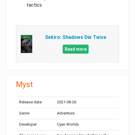
tactics
Sekiro: Shadows Die Twice
Read more
Myst
Release date:
2021-08-26
Genre:
Adventure
Developer:
Cyan Worlds