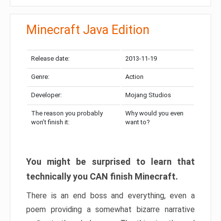
Minecraft Java Edition
Release date:
2013-11-19
Genre:
Action
Developer:
Mojang Studios
The reason you probably
Why would you even
won’t finish it:
want to?
You might be surprised to learn that
technically you CAN finish Minecraft.
There is an end boss and everything, even a
poem providing a somewhat bizarre narrative