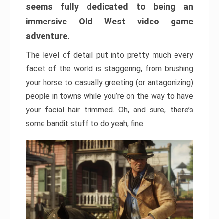
seems fully dedicated to being an
immersive Old West video game
adventure.
The level of detail put into pretty much every
facet of the world is staggering, from brushing
your horse to casually greeting (or antagonizing)
people in towns while you’re on the way to have
your facial hair trimmed. Oh, and sure, there’s
some bandit stuff to do yeah, fine.