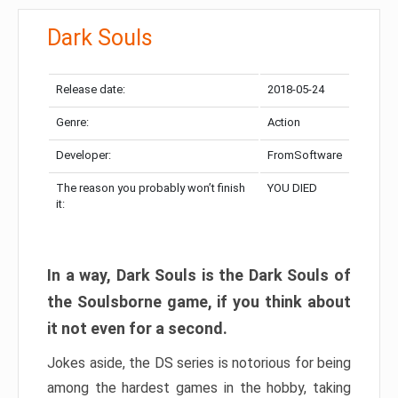
Dark Souls
Release date:
2018-05-24
Genre:
Action
Developer:
FromSoftware
The reason you probably won’t finish
YOU DIED
it:
In a way, Dark Souls is the Dark Souls of
the Soulsborne game, if you think about
it not even for a second.
Jokes aside, the DS series is notorious for being
among the hardest games in the hobby, taking