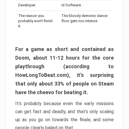
Developer:
id Software
The reason you
The bloody demonic dance
probably won’t finish
floor gets too intense
it:
For a game as short and contained as
Doom, about 11-12 hours for the core
playthrough (according to
HowLongToBeat.com), it’s surprising
that only about 33% of people on Steam
have the cheevo for beating it.
It’s probably because even the early missions
can get fast and deadly, and that’s only scaling
up as you go on towards the finale, and some
people clearly bailed on that.