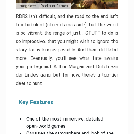
Image credit: Rockstar Games
RDR2 isn’t difficult, and the road to the end isn’t
too turbulent (story drama aside), but the world
is so vibrant, the range of just… STUFF to do is
so impressive, that you might wish to ignore the
story for as long as possible. And then a little bit
more. Eventually, you’ll see what fate awaits
your protagonist Arthur Morgan and Dutch van
der Linde’s gang, but for now, there’s a top-tier
deer to hunt.
Key Features
One of the most immersive, detailed
open-world games
Captures the atmosphere and look of the