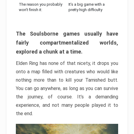
The reason you probably
It’s a big game with a
won’t finish it:
pretty high difficulty
The Soulsborne games usually have
fairly compartmentalized worlds,
explored a chunk at a time.
Elden Ring has none of that nicety, it drops you
onto a map filled with creatures who would like
nothing more than to kill your Tarnished butt.
You can go anywhere, as long as you can survive
the journey, of course. It’s a demanding
experience, and not many people played it to
the end.