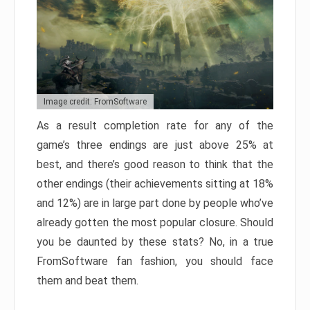
Image credit: FromSoftware
As a result completion rate for any of the
game’s three endings are just above 25% at
best, and there’s good reason to think that the
other endings (their achievements sitting at 18%
and 12%) are in large part done by people who’ve
already gotten the most popular closure. Should
you be daunted by these stats? No, in a true
FromSoftware fan fashion, you should face
them and beat them.