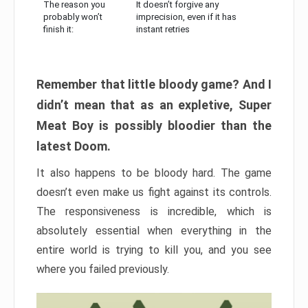
The reason you
It doesn’t forgive any
probably won’t
imprecision, even if it has
finish it:
instant retries
Remember that little bloody game? And I
didn’t mean that as an expletive, Super
Meat Boy is possibly bloodier than the
latest Doom.
It also happens to be bloody hard. The game
doesn’t even make us fight against its controls.
The responsiveness is incredible, which is
absolutely essential when everything in the
entire world is trying to kill you, and you see
where you failed previously.