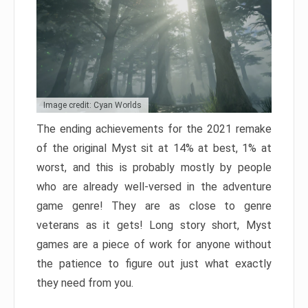
Image credit: Cyan Worlds
The ending achievements for the 2021 remake
of the original Myst sit at 14% at best, 1% at
worst, and this is probably mostly by people
who are already well-versed in the adventure
game genre! They are as close to genre
veterans as it gets! Long story short, Myst
games are a piece of work for anyone without
the patience to figure out just what exactly
they need from you.