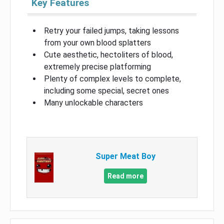
Key Features
Retry your failed jumps, taking lessons
from your own blood splatters
Cute aesthetic, hectoliters of blood,
extremely precise platforming
Plenty of complex levels to complete,
including some special, secret ones
Many unlockable characters
Super Meat Boy
Read more