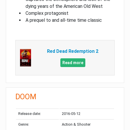
dying years of the American Old West
Complex protagonist
A prequel to and all-time time classic
Red Dead Redemption 2
Read more
DOOM
Release date:
2016-05-12
Genre:
Action & Shooter