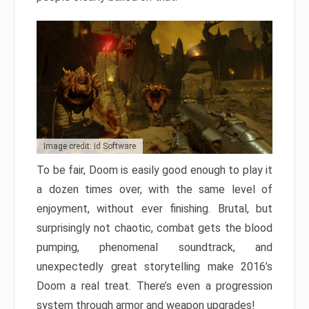
Image credit: id Software
To be fair, Doom is easily good enough to play it
a dozen times over, with the same level of
enjoyment, without ever finishing. Brutal, but
surprisingly not chaotic, combat gets the blood
pumping, phenomenal soundtrack, and
unexpectedly great storytelling make 2016’s
Doom a real treat. There’s even a progression
system through armor and weapon upgrades!