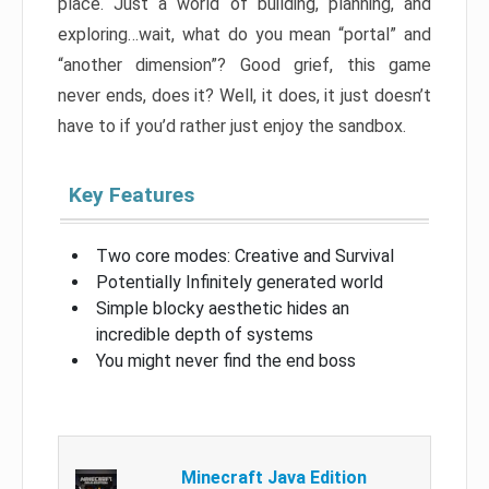
place. Just a world of building, planning, and
exploring…wait, what do you mean “portal” and
“another dimension”? Good grief, this game
never ends, does it? Well, it does, it just doesn’t
have to if you’d rather just enjoy the sandbox.
Key Features
Two core modes: Creative and Survival
Potentially Infinitely generated world
Simple blocky aesthetic hides an
incredible depth of systems
You might never find the end boss
Minecraft Java Edition