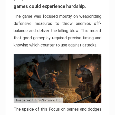
games could experience hardship.
The game was focused mostly on weaponizing
defensive measures to throw enemies off-
balance and deliver the killing blow. This meant
that good gameplay required precise timing and
knowing which counter to use against attacks.
Image credit: FromSoftware, Inc.
The upside of this Focus on parries and dodges