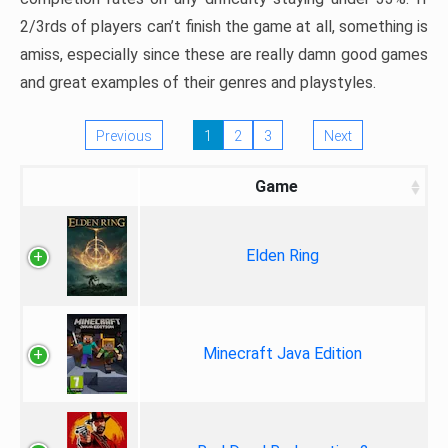
2/3rds of players can’t finish the game at all, something is
amiss, especially since these are really damn good games
and great examples of their genres and playstyles.
Previous
1
2
3
Next
Game
Elden Ring
Minecraft Java Edition