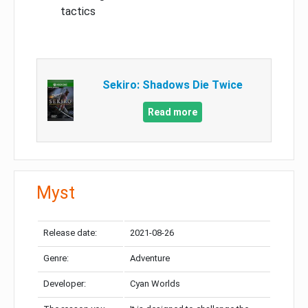
tactics
Sekiro: Shadows Die Twice
Read more
Myst
Release date:
2021-08-26
Genre:
Adventure
Developer:
Cyan Worlds