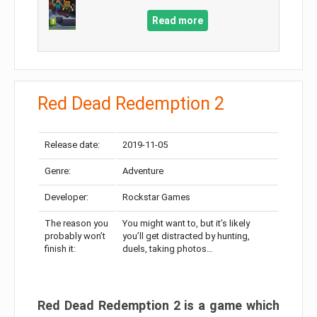
Read more
Red Dead Redemption 2
Release date:
2019-11-05
Genre:
Adventure
Developer:
Rockstar Games
The reason you
You might want to, but it’s likely
probably won’t
you’ll get distracted by hunting,
finish it:
duels, taking photos…
Red Dead Redemption 2 is a game which