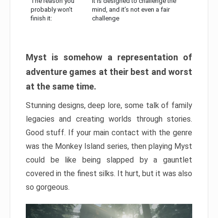
The reason you
It is designed to challenge the
probably won’t
mind, and it’s not even a fair
finish it:
challenge
Myst is somehow a representation of
adventure games at their best and worst
at the same time.
Stunning designs, deep lore, some talk of family
legacies and creating worlds through stories.
Good stuff. If your main contact with the genre
was the Monkey Island series, then playing Myst
could be like being slapped by a gauntlet
covered in the finest silks. It hurt, but it was also
so gorgeous.