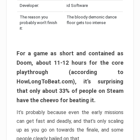
Developer:
id Software
The reason you
The bloody demonic dance
probably won’t finish
floor gets too intense
it:
For a game as short and contained as
Doom, about 11-12 hours for the core
playthrough (according to
HowLongToBeat.com), it’s surprising
that only about 33% of people on Steam
have the cheevo for beating it.
It’s probably because even the early missions
can get fast and deadly, and that’s only scaling
up as you go on towards the finale, and some
people clearly bailed on that.