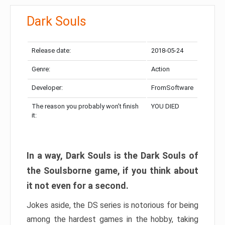
Dark Souls
Release date:
2018-05-24
Genre:
Action
Developer:
FromSoftware
The reason you probably won’t finish
YOU DIED
it:
In a way, Dark Souls is the Dark Souls of
the Soulsborne game, if you think about
it not even for a second.
Jokes aside, the DS series is notorious for being
among the hardest games in the hobby, taking