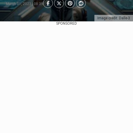
March 01, 2023 | 08:39
Image credit: Dalle-3
SPONSORED