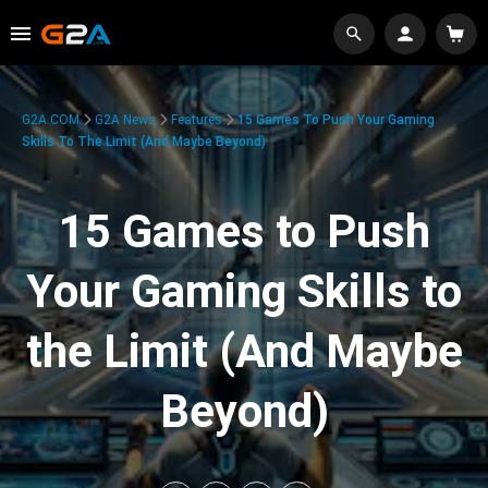
G2A.COM
G2A News
Features
15 Games To Push Your Gaming
Skills To The Limit (And Maybe Beyond)
15 Games to Push
Your Gaming Skills to
the Limit (And Maybe
Beyond)