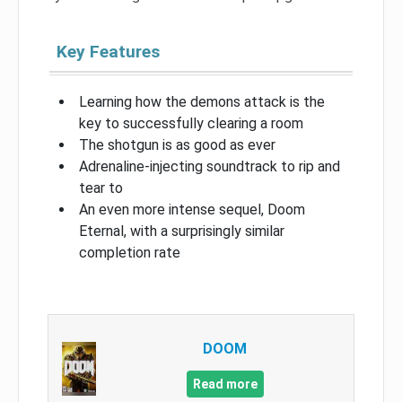
Key Features
Learning how the demons attack is the
key to successfully clearing a room
The shotgun is as good as ever
Adrenaline-injecting soundtrack to rip and
tear to
An even more intense sequel, Doom
Eternal, with a surprisingly similar
completion rate
DOOM
Read more