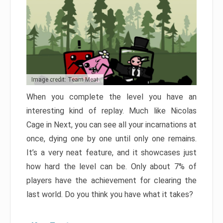
Image credit: Team Meat
When you complete the level you have an
interesting kind of replay. Much like Nicolas
Cage in Next, you can see all your incarnations at
once, dying one by one until only one remains.
It’s a very neat feature, and it showcases just
how hard the level can be. Only about 7% of
players have the achievement for clearing the
last world. Do you think you have what it takes?