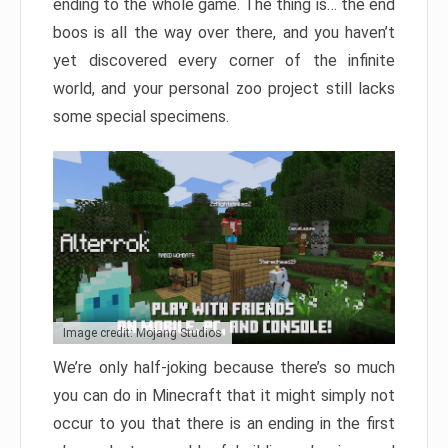
ending to the whole game. The thing is… the end
boos is all the way over there, and you haven’t
yet discovered every corner of the infinite
world, and your personal zoo project still lacks
some special specimens.
Image credit: Mojang Studios
We’re only half-joking because there’s so much
you can do in Minecraft that it might simply not
occur to you that there is an ending in the first