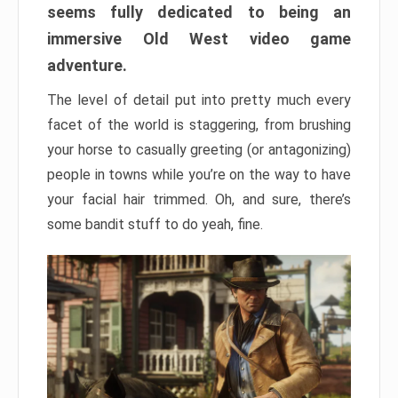
seems fully dedicated to being an
immersive Old West video game
adventure.
The level of detail put into pretty much every
facet of the world is staggering, from brushing
your horse to casually greeting (or antagonizing)
people in towns while you’re on the way to have
your facial hair trimmed. Oh, and sure, there’s
some bandit stuff to do yeah, fine.