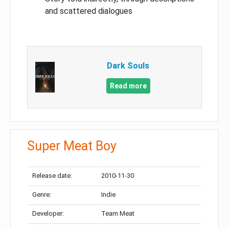
and scattered dialogues
Dark Souls
Read more
Super Meat Boy
Release date:
2010-11-30
Genre:
Indie
Developer:
Team Meat