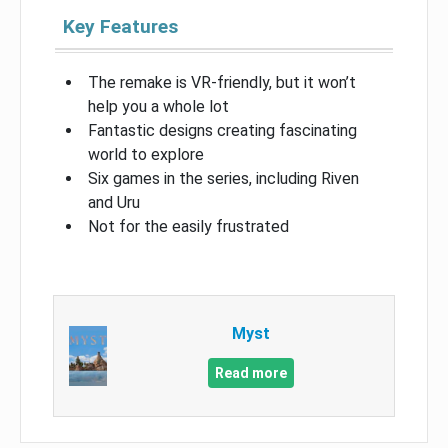
Key Features
The remake is VR-friendly, but it won’t
help you a whole lot
Fantastic designs creating fascinating
world to explore
Six games in the series, including Riven
and Uru
Not for the easily frustrated
Myst
Read more