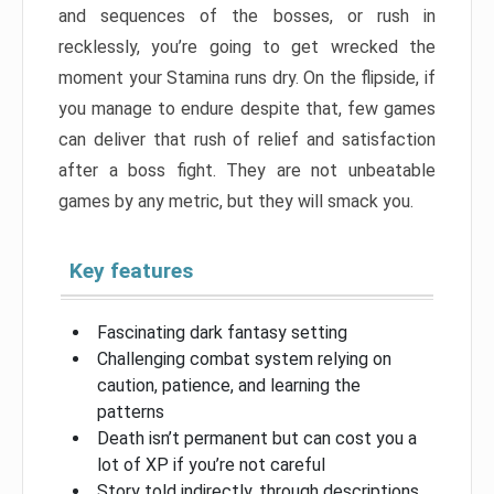
and sequences of the bosses, or rush in
recklessly, you’re going to get wrecked the
moment your Stamina runs dry. On the flipside, if
you manage to endure despite that, few games
can deliver that rush of relief and satisfaction
after a boss fight. They are not unbeatable
games by any metric, but they will smack you.
Key features
Fascinating dark fantasy setting
Challenging combat system relying on
caution, patience, and learning the
patterns
Death isn’t permanent but can cost you a
lot of XP if you’re not careful
Story told indirectly, through descriptions