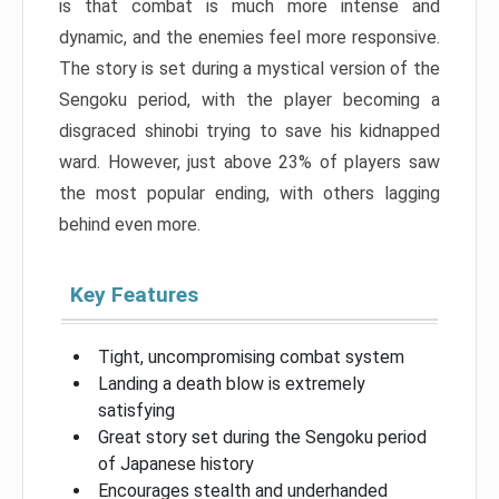
is that combat is much more intense and
dynamic, and the enemies feel more responsive.
The story is set during a mystical version of the
Sengoku period, with the player becoming a
disgraced shinobi trying to save his kidnapped
ward. However, just above 23% of players saw
the most popular ending, with others lagging
behind even more.
Key Features
Tight, uncompromising combat system
Landing a death blow is extremely
satisfying
Great story set during the Sengoku period
of Japanese history
Encourages stealth and underhanded