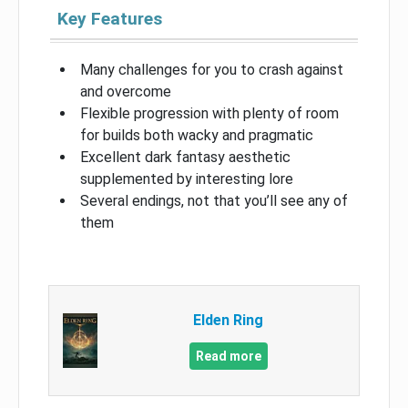
Key Features
Many challenges for you to crash against
and overcome
Flexible progression with plenty of room
for builds both wacky and pragmatic
Excellent dark fantasy aesthetic
supplemented by interesting lore
Several endings, not that you’ll see any of
them
Elden Ring
Read more