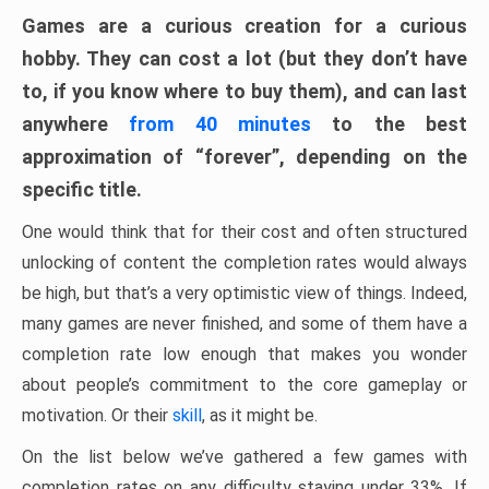
Games are a curious creation for a curious
hobby. They can cost a lot (but they don’t have
to, if you know where to buy them), and can last
anywhere
from 40 minutes
to the best
approximation of “forever”, depending on the
specific title.
One would think that for their cost and often structured
unlocking of content the completion rates would always
be high, but that’s a very optimistic view of things. Indeed,
many games are never finished, and some of them have a
completion rate low enough that makes you wonder
about people’s commitment to the core gameplay or
motivation. Or their
skill
, as it might be.
On the list below we’ve gathered a few games with
completion rates on any difficulty staying under 33%. If