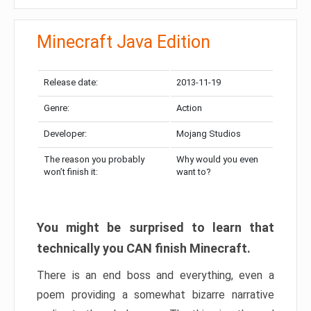
Minecraft Java Edition
Release date:
2013-11-19
Genre:
Action
Developer:
Mojang Studios
The reason you probably
Why would you even
won’t finish it:
want to?
You might be surprised to learn that
technically you CAN finish Minecraft.
There is an end boss and everything, even a
poem providing a somewhat bizarre narrative