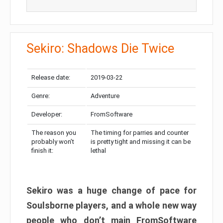
Sekiro: Shadows Die Twice
Release date:
2019-03-22
Genre:
Adventure
Developer:
FromSoftware
The reason you
The timing for parries and counter
probably won’t
is pretty tight and missing it can be
finish it:
lethal
Sekiro was a huge change of pace for
Soulsborne players, and a whole new way
people who don’t main FromSoftware