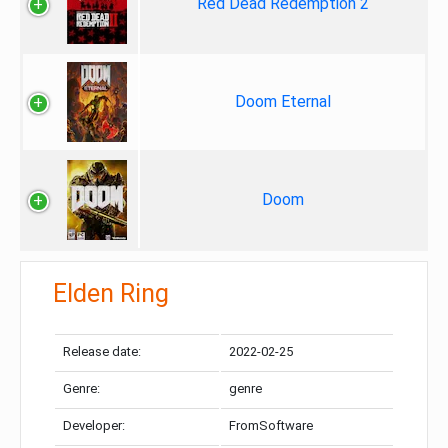
Red Dead Redemption 2
Doom Eternal
Doom
Elden Ring
Release date:
2022-02-25
Genre:
genre
Developer:
FromSoftware