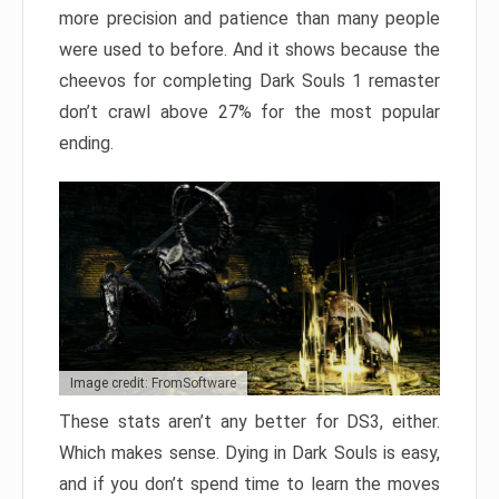
more precision and patience than many people
were used to before. And it shows because the
cheevos for completing Dark Souls 1 remaster
don’t crawl above 27% for the most popular
ending.
Image credit: FromSoftware
These stats aren’t any better for DS3, either.
Which makes sense. Dying in Dark Souls is easy,
and if you don’t spend time to learn the moves