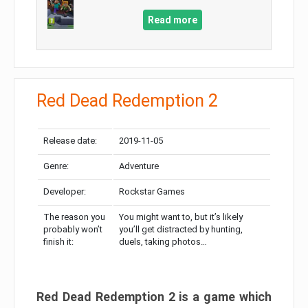
Read more
Red Dead Redemption 2
Release date:
2019-11-05
Genre:
Adventure
Developer:
Rockstar Games
The reason you
You might want to, but it’s likely
probably won’t
you’ll get distracted by hunting,
finish it:
duels, taking photos…
Red Dead Redemption 2 is a game which