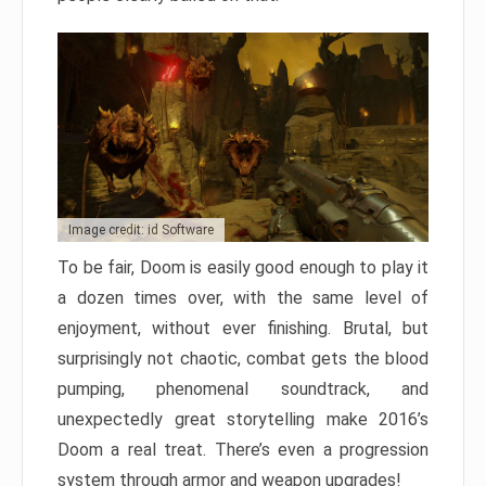
Image credit: id Software
To be fair, Doom is easily good enough to play it
a dozen times over, with the same level of
enjoyment, without ever finishing. Brutal, but
surprisingly not chaotic, combat gets the blood
pumping, phenomenal soundtrack, and
unexpectedly great storytelling make 2016’s
Doom a real treat. There’s even a progression
system through armor and weapon upgrades!