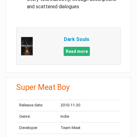
and scattered dialogues
Dark Souls
Read more
Super Meat Boy
Release date:
2010-11-30
Genre:
Indie
Developer:
Team Meat