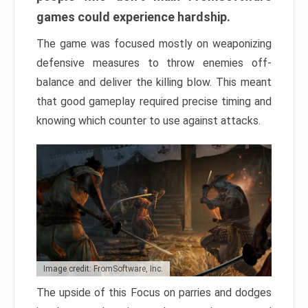
games could experience hardship.
The game was focused mostly on weaponizing
defensive measures to throw enemies off-
balance and deliver the killing blow. This meant
that good gameplay required precise timing and
knowing which counter to use against attacks.
Image credit: FromSoftware, Inc.
The upside of this Focus on parries and dodges