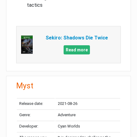
tactics
Sekiro: Shadows Die Twice
Read more
Myst
Release date:
2021-08-26
Genre:
Adventure
Developer:
Cyan Worlds