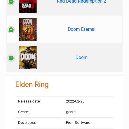
Red Dead Redemption 2
Doom Eternal
Doom
Elden Ring
Release date:
2022-02-25
Genre:
genre
Developer:
FromSoftware