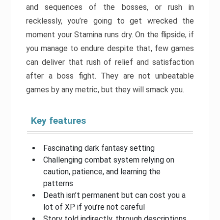
and sequences of the bosses, or rush in
recklessly, you’re going to get wrecked the
moment your Stamina runs dry. On the flipside, if
you manage to endure despite that, few games
can deliver that rush of relief and satisfaction
after a boss fight. They are not unbeatable
games by any metric, but they will smack you.
Key features
Fascinating dark fantasy setting
Challenging combat system relying on
caution, patience, and learning the
patterns
Death isn’t permanent but can cost you a
lot of XP if you’re not careful
Story told indirectly, through descriptions