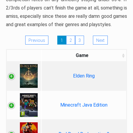
2/3rds of players can’t finish the game at all, something is
amiss, especially since these are really damn good games
and great examples of their genres and playstyles.
Previous
1
2
3
Next
Game
Elden Ring
Minecraft Java Edition