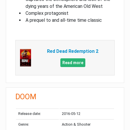
dying years of the American Old West
Complex protagonist
A prequel to and all-time time classic
Red Dead Redemption 2
Read more
DOOM
Release date:
2016-05-12
Genre:
Action & Shooter