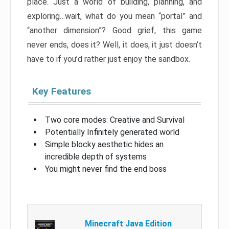
place. Just a world of building, planning, and
exploring…wait, what do you mean “portal” and
“another dimension”? Good grief, this game
never ends, does it? Well, it does, it just doesn’t
have to if you’d rather just enjoy the sandbox.
Key Features
Two core modes: Creative and Survival
Potentially Infinitely generated world
Simple blocky aesthetic hides an
incredible depth of systems
You might never find the end boss
Minecraft Java Edition