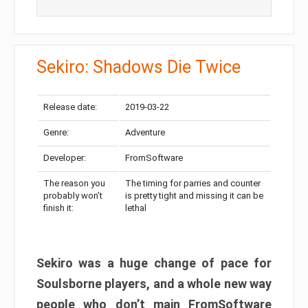
Sekiro: Shadows Die Twice
Release date:
2019-03-22
Genre:
Adventure
Developer:
FromSoftware
The reason you
The timing for parries and counter
probably won’t
is pretty tight and missing it can be
finish it:
lethal
Sekiro was a huge change of pace for
Soulsborne players, and a whole new way
people who don’t main FromSoftware