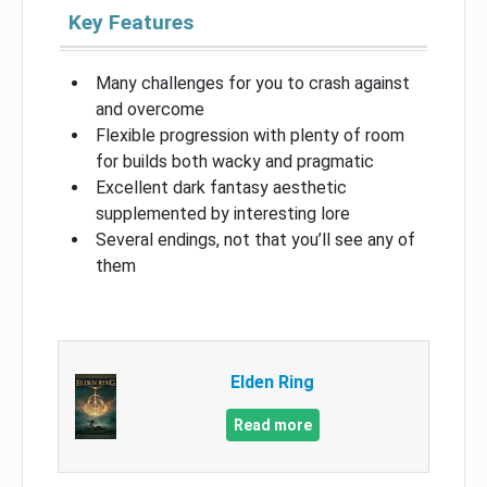
Key Features
Many challenges for you to crash against
and overcome
Flexible progression with plenty of room
for builds both wacky and pragmatic
Excellent dark fantasy aesthetic
supplemented by interesting lore
Several endings, not that you’ll see any of
them
Elden Ring
Read more