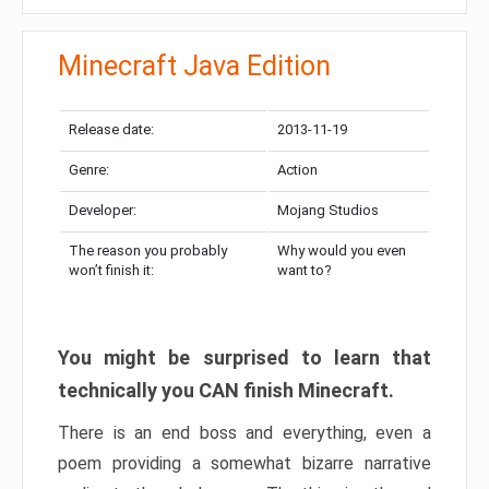
Minecraft Java Edition
Release date:
2013-11-19
Genre:
Action
Developer:
Mojang Studios
The reason you probably
Why would you even
won’t finish it:
want to?
You might be surprised to learn that
technically you CAN finish Minecraft.
There is an end boss and everything, even a
poem providing a somewhat bizarre narrative