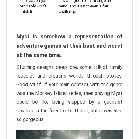
The reason you
It is designed to challenge the
probably won’t
mind, and it’s not even a fair
finish it:
challenge
Myst is somehow a representation of
adventure games at their best and worst
at the same time.
Stunning designs, deep lore, some talk of family
legacies and creating worlds through stories.
Good stuff. If your main contact with the genre
was the Monkey Island series, then playing Myst
could be like being slapped by a gauntlet
covered in the finest silks. It hurt, but it was also
so gorgeous.