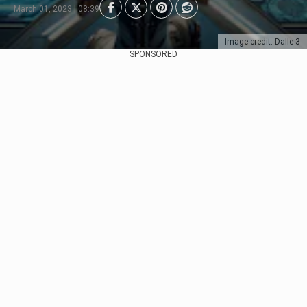
March 01, 2023 | 08:39
Image credit: Dalle-3
SPONSORED