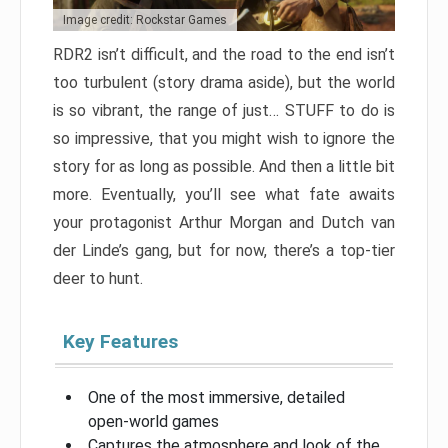
Image credit: Rockstar Games
RDR2 isn’t difficult, and the road to the end isn’t
too turbulent (story drama aside), but the world
is so vibrant, the range of just… STUFF to do is
so impressive, that you might wish to ignore the
story for as long as possible. And then a little bit
more. Eventually, you’ll see what fate awaits
your protagonist Arthur Morgan and Dutch van
der Linde’s gang, but for now, there’s a top-tier
deer to hunt.
Key Features
One of the most immersive, detailed
open-world games
Captures the atmosphere and look of the