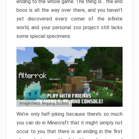
ending to the whole game. The thing is… the end
boos is all the way over there, and you haven’t
yet discovered every corner of the infinite
world, and your personal zoo project still lacks
some special specimens.
Image credit: Mojang Studios
We’re only half-joking because there’s so much
you can do in Minecraft that it might simply not
occur to you that there is an ending in the first