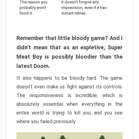
The reason you
It doesn’t forgive any
probably won’t
imprecision, even if it has
finish it:
instant retries
Remember that little bloody game? And I
didn’t mean that as an expletive, Super
Meat Boy is possibly bloodier than the
latest Doom.
It also happens to be bloody hard. The game
doesn’t even make us fight against its controls.
The responsiveness is incredible, which is
absolutely essential when everything in the
entire world is trying to kill you, and you see
where you failed previously.