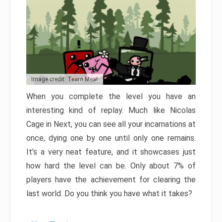
Image credit: Team Meat
When you complete the level you have an
interesting kind of replay. Much like Nicolas
Cage in Next, you can see all your incarnations at
once, dying one by one until only one remains.
It’s a very neat feature, and it showcases just
how hard the level can be. Only about 7% of
players have the achievement for clearing the
last world. Do you think you have what it takes?