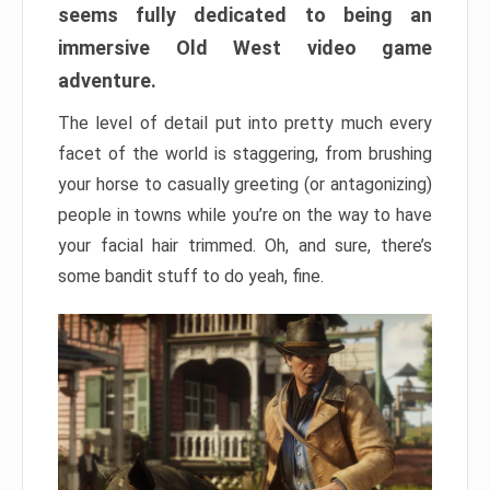
seems fully dedicated to being an
immersive Old West video game
adventure.
The level of detail put into pretty much every
facet of the world is staggering, from brushing
your horse to casually greeting (or antagonizing)
people in towns while you’re on the way to have
your facial hair trimmed. Oh, and sure, there’s
some bandit stuff to do yeah, fine.