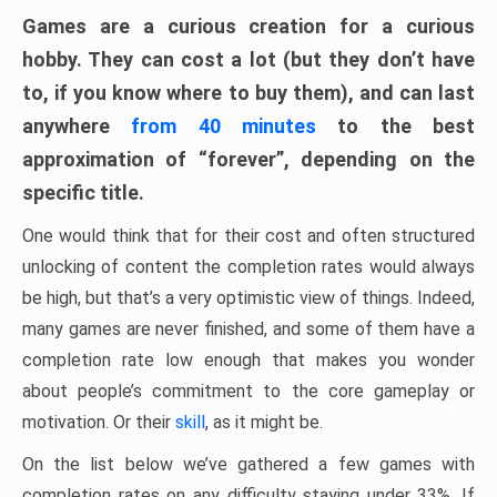
Games are a curious creation for a curious
hobby. They can cost a lot (but they don’t have
to, if you know where to buy them), and can last
anywhere
from 40 minutes
to the best
approximation of “forever”, depending on the
specific title.
One would think that for their cost and often structured
unlocking of content the completion rates would always
be high, but that’s a very optimistic view of things. Indeed,
many games are never finished, and some of them have a
completion rate low enough that makes you wonder
about people’s commitment to the core gameplay or
motivation. Or their
skill
, as it might be.
On the list below we’ve gathered a few games with
completion rates on any difficulty staying under 33%. If