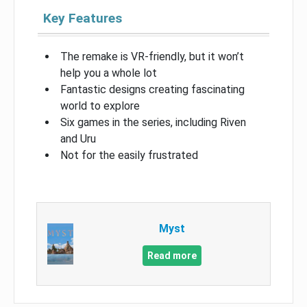
Key Features
The remake is VR-friendly, but it won’t
help you a whole lot
Fantastic designs creating fascinating
world to explore
Six games in the series, including Riven
and Uru
Not for the easily frustrated
Myst
Read more