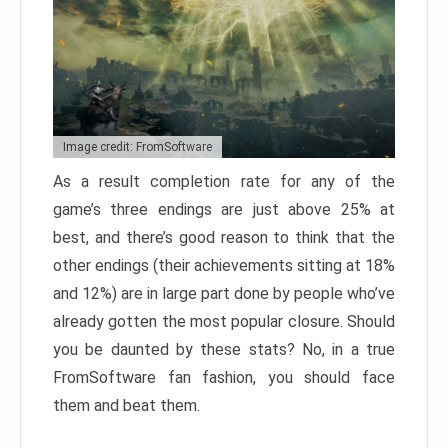
Image credit: FromSoftware
As a result completion rate for any of the
game’s three endings are just above 25% at
best, and there’s good reason to think that the
other endings (their achievements sitting at 18%
and 12%) are in large part done by people who’ve
already gotten the most popular closure. Should
you be daunted by these stats? No, in a true
FromSoftware fan fashion, you should face
them and beat them.