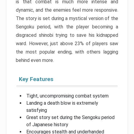
is that combat is much more intense and
dynamic, and the enemies feel more responsive.
The story is set during a mystical version of the
Sengoku period, with the player becoming a
disgraced shinobi trying to save his kidnapped
ward. However, just above 23% of players saw
the most popular ending, with others lagging
behind even more.
Key Features
Tight, uncompromising combat system
Landing a death blow is extremely
satisfying
Great story set during the Sengoku period
of Japanese history
Encourages stealth and underhanded