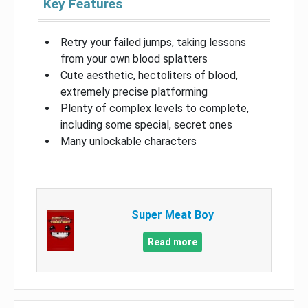
Key Features
Retry your failed jumps, taking lessons
from your own blood splatters
Cute aesthetic, hectoliters of blood,
extremely precise platforming
Plenty of complex levels to complete,
including some special, secret ones
Many unlockable characters
Super Meat Boy
Read more