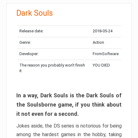
Dark Souls
Release date:
2018-05-24
Genre:
Action
Developer:
FromSoftware
The reason you probably won’t finish
YOU DIED
it:
In a way, Dark Souls is the Dark Souls of
the Soulsborne game, if you think about
it not even for a second.
Jokes aside, the DS series is notorious for being
among the hardest games in the hobby, taking