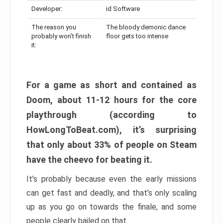
Developer:
id Software
The reason you
The bloody demonic dance
probably won’t finish
floor gets too intense
it:
For a game as short and contained as
Doom, about 11-12 hours for the core
playthrough (according to
HowLongToBeat.com), it’s surprising
that only about 33% of people on Steam
have the cheevo for beating it.
It’s probably because even the early missions
can get fast and deadly, and that’s only scaling
up as you go on towards the finale, and some
people clearly bailed on that.