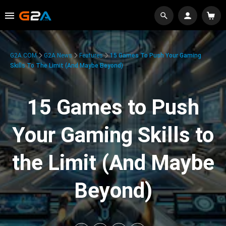
G2A.COM
G2A News
Features
15 Games To Push Your Gaming
Skills To The Limit (And Maybe Beyond)
15 Games to Push
Your Gaming Skills to
the Limit (And Maybe
Beyond)