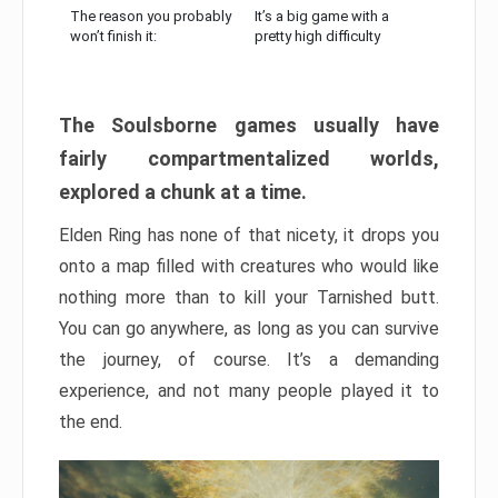
The reason you probably
It’s a big game with a
won’t finish it:
pretty high difficulty
The Soulsborne games usually have
fairly compartmentalized worlds,
explored a chunk at a time.
Elden Ring has none of that nicety, it drops you
onto a map filled with creatures who would like
nothing more than to kill your Tarnished butt.
You can go anywhere, as long as you can survive
the journey, of course. It’s a demanding
experience, and not many people played it to
the end.