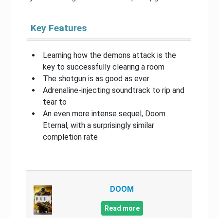
Key Features
Learning how the demons attack is the
key to successfully clearing a room
The shotgun is as good as ever
Adrenaline-injecting soundtrack to rip and
tear to
An even more intense sequel, Doom
Eternal, with a surprisingly similar
completion rate
DOOM
Read more