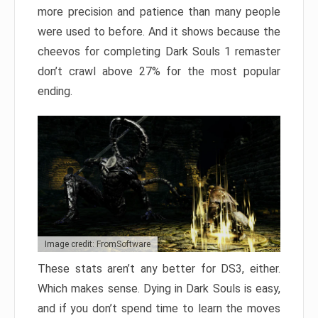
more precision and patience than many people
were used to before. And it shows because the
cheevos for completing Dark Souls 1 remaster
don’t crawl above 27% for the most popular
ending.
Image credit: FromSoftware
These stats aren’t any better for DS3, either.
Which makes sense. Dying in Dark Souls is easy,
and if you don’t spend time to learn the moves