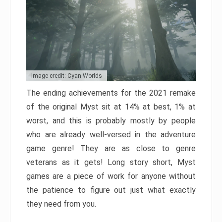
Image credit: Cyan Worlds
The ending achievements for the 2021 remake
of the original Myst sit at 14% at best, 1% at
worst, and this is probably mostly by people
who are already well-versed in the adventure
game genre! They are as close to genre
veterans as it gets! Long story short, Myst
games are a piece of work for anyone without
the patience to figure out just what exactly
they need from you.