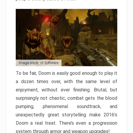
Image credit: id Software
To be fair, Doom is easily good enough to play it
a dozen times over, with the same level of
enjoyment, without ever finishing. Brutal, but
surprisingly not chaotic, combat gets the blood
pumping, phenomenal soundtrack, and
unexpectedly great storytelling make 2016’s
Doom a real treat. There’s even a progression
system through armor and weapon upgrades!