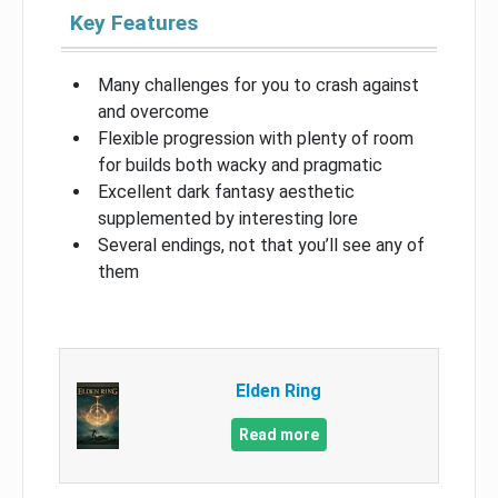
Key Features
Many challenges for you to crash against
and overcome
Flexible progression with plenty of room
for builds both wacky and pragmatic
Excellent dark fantasy aesthetic
supplemented by interesting lore
Several endings, not that you’ll see any of
them
Elden Ring
Read more