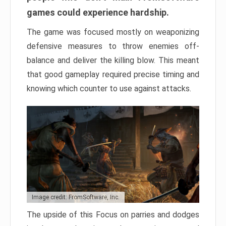
games could experience hardship.
The game was focused mostly on weaponizing
defensive measures to throw enemies off-
balance and deliver the killing blow. This meant
that good gameplay required precise timing and
knowing which counter to use against attacks.
Image credit: FromSoftware, Inc.
The upside of this Focus on parries and dodges