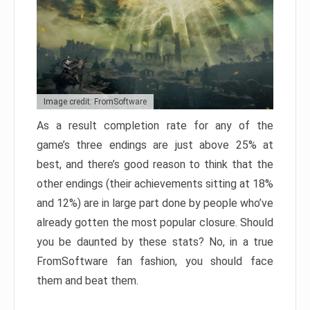
Image credit: FromSoftware
As a result completion rate for any of the
game’s three endings are just above 25% at
best, and there’s good reason to think that the
other endings (their achievements sitting at 18%
and 12%) are in large part done by people who’ve
already gotten the most popular closure. Should
you be daunted by these stats? No, in a true
FromSoftware fan fashion, you should face
them and beat them.