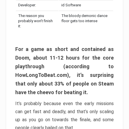
Developer:
id Software
The reason you
The bloody demonic dance
probably won’t finish
floor gets too intense
it:
For a game as short and contained as
Doom, about 11-12 hours for the core
playthrough (according to
HowLongToBeat.com), it’s surprising
that only about 33% of people on Steam
have the cheevo for beating it.
It’s probably because even the early missions
can get fast and deadly, and that’s only scaling
up as you go on towards the finale, and some
people clearly bailed on that.