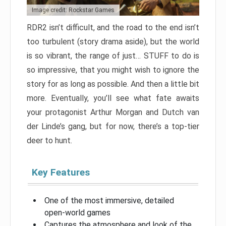
Image credit: Rockstar Games
RDR2 isn’t difficult, and the road to the end isn’t
too turbulent (story drama aside), but the world
is so vibrant, the range of just… STUFF to do is
so impressive, that you might wish to ignore the
story for as long as possible. And then a little bit
more. Eventually, you’ll see what fate awaits
your protagonist Arthur Morgan and Dutch van
der Linde’s gang, but for now, there’s a top-tier
deer to hunt.
Key Features
One of the most immersive, detailed
open-world games
Captures the atmosphere and look of the