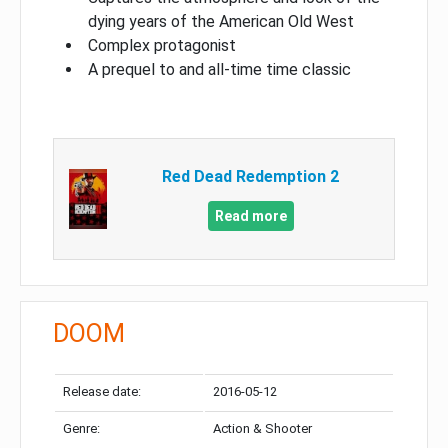
dying years of the American Old West
Complex protagonist
A prequel to and all-time time classic
Red Dead Redemption 2
Read more
DOOM
Release date:
2016-05-12
Genre:
Action & Shooter