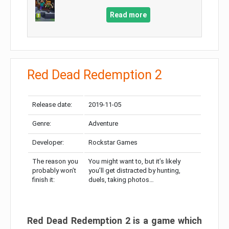
Read more
Red Dead Redemption 2
Release date:
2019-11-05
Genre:
Adventure
Developer:
Rockstar Games
The reason you
You might want to, but it’s likely
probably won’t
you’ll get distracted by hunting,
finish it:
duels, taking photos…
Red Dead Redemption 2 is a game which