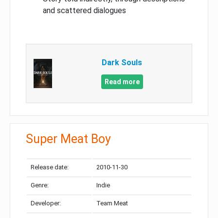
and scattered dialogues
Dark Souls
Read more
Super Meat Boy
Release date:
2010-11-30
Genre:
Indie
Developer:
Team Meat