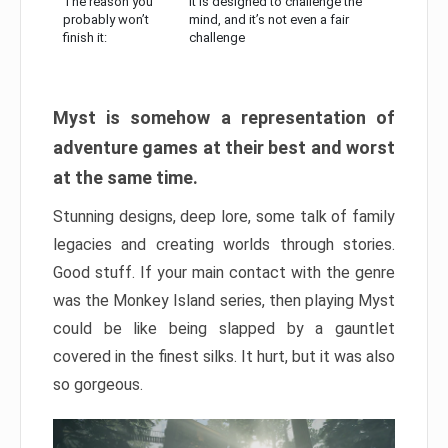
The reason you
It is designed to challenge the
probably won’t
mind, and it’s not even a fair
finish it:
challenge
Myst is somehow a representation of
adventure games at their best and worst
at the same time.
Stunning designs, deep lore, some talk of family
legacies and creating worlds through stories.
Good stuff. If your main contact with the genre
was the Monkey Island series, then playing Myst
could be like being slapped by a gauntlet
covered in the finest silks. It hurt, but it was also
so gorgeous.