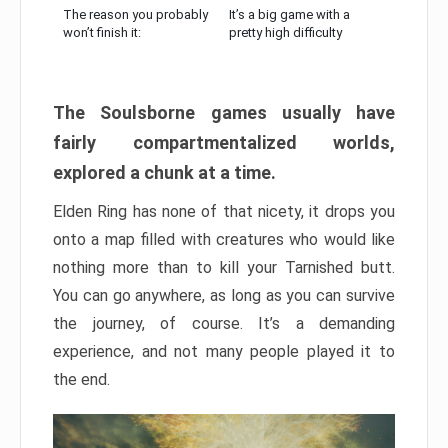
The reason you probably
It’s a big game with a
won’t finish it:
pretty high difficulty
The Soulsborne games usually have
fairly compartmentalized worlds,
explored a chunk at a time.
Elden Ring has none of that nicety, it drops you
onto a map filled with creatures who would like
nothing more than to kill your Tarnished butt.
You can go anywhere, as long as you can survive
the journey, of course. It’s a demanding
experience, and not many people played it to
the end.