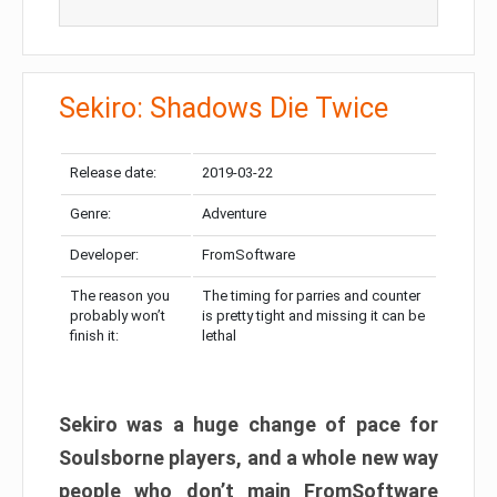
Sekiro: Shadows Die Twice
Release date:
2019-03-22
Genre:
Adventure
Developer:
FromSoftware
The reason you
The timing for parries and counter
probably won’t
is pretty tight and missing it can be
finish it:
lethal
Sekiro was a huge change of pace for
Soulsborne players, and a whole new way
people who don’t main FromSoftware