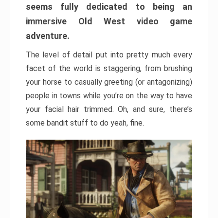
seems fully dedicated to being an
immersive Old West video game
adventure.
The level of detail put into pretty much every
facet of the world is staggering, from brushing
your horse to casually greeting (or antagonizing)
people in towns while you’re on the way to have
your facial hair trimmed. Oh, and sure, there’s
some bandit stuff to do yeah, fine.