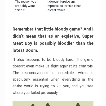
The reason you
It doesn’t forgive any
probably won’t
imprecision, even if it has
finish it:
instant retries
Remember that little bloody game? And I
didn’t mean that as an expletive, Super
Meat Boy is possibly bloodier than the
latest Doom.
It also happens to be bloody hard. The game
doesn’t even make us fight against its controls.
The responsiveness is incredible, which is
absolutely essential when everything in the
entire world is trying to kill you, and you see
where you failed previously.