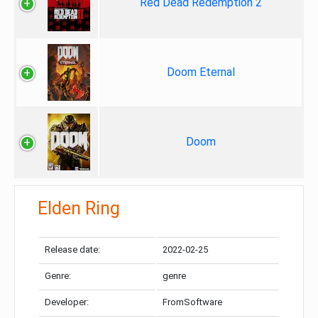
Red Dead Redemption 2
Doom Eternal
Doom
Elden Ring
Release date:
2022-02-25
Genre:
genre
Developer:
FromSoftware