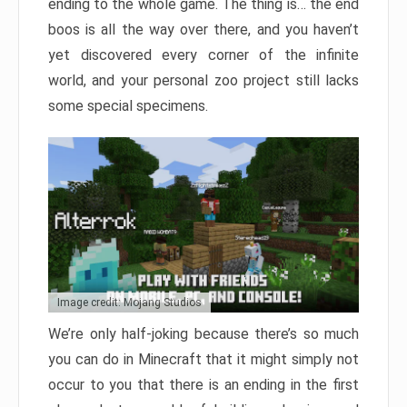
ending to the whole game. The thing is… the end
boos is all the way over there, and you haven’t
yet discovered every corner of the infinite
world, and your personal zoo project still lacks
some special specimens.
Image credit: Mojang Studios
We’re only half-joking because there’s so much
you can do in Minecraft that it might simply not
occur to you that there is an ending in the first