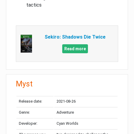
tactics
Sekiro: Shadows Die Twice
Read more
Myst
Release date:
2021-08-26
Genre:
Adventure
Developer:
Cyan Worlds