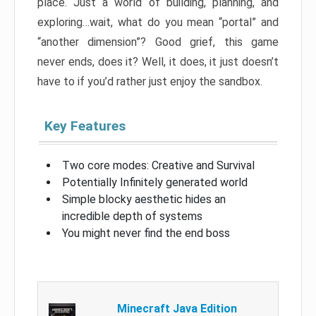
place. Just a world of building, planning, and
exploring…wait, what do you mean “portal” and
“another dimension”? Good grief, this game
never ends, does it? Well, it does, it just doesn’t
have to if you’d rather just enjoy the sandbox.
Key Features
Two core modes: Creative and Survival
Potentially Infinitely generated world
Simple blocky aesthetic hides an
incredible depth of systems
You might never find the end boss
Minecraft Java Edition