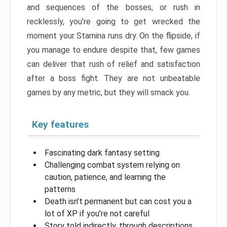
and sequences of the bosses, or rush in
recklessly, you’re going to get wrecked the
moment your Stamina runs dry. On the flipside, if
you manage to endure despite that, few games
can deliver that rush of relief and satisfaction
after a boss fight. They are not unbeatable
games by any metric, but they will smack you.
Key features
Fascinating dark fantasy setting
Challenging combat system relying on
caution, patience, and learning the
patterns
Death isn’t permanent but can cost you a
lot of XP if you’re not careful
Story told indirectly, through descriptions