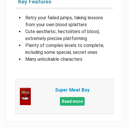
Key Features
Retry your failed jumps, taking lessons
from your own blood splatters
Cute aesthetic, hectoliters of blood,
extremely precise platforming
Plenty of complex levels to complete,
including some special, secret ones
Many unlockable characters
Super Meat Boy
Read more