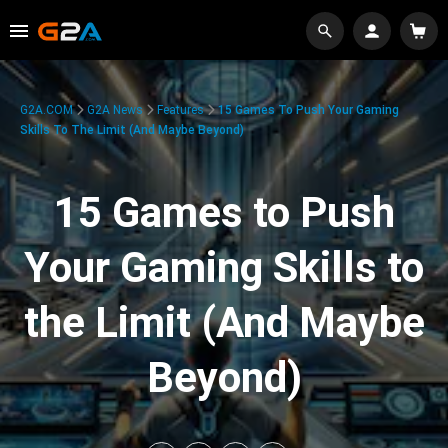
G2A.COM
G2A News
Features
15 Games To Push Your Gaming
Skills To The Limit (And Maybe Beyond)
15 Games to Push
Your Gaming Skills to
the Limit (And Maybe
Beyond)