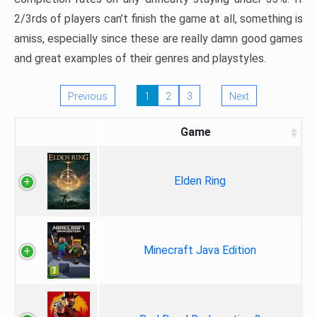
2/3rds of players can’t finish the game at all, something is
amiss, especially since these are really damn good games
and great examples of their genres and playstyles.
Previous
1
2
3
Next
Game
Elden Ring
Minecraft Java Edition