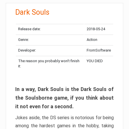
Dark Souls
Release date:
2018-05-24
Genre:
Action
Developer:
FromSoftware
The reason you probably won’t finish
YOU DIED
it:
In a way, Dark Souls is the Dark Souls of
the Soulsborne game, if you think about
it not even for a second.
Jokes aside, the DS series is notorious for being
among the hardest games in the hobby, taking