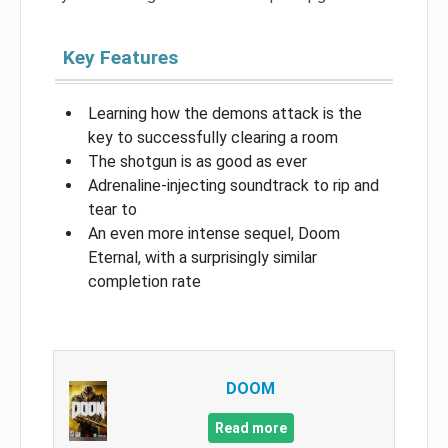
Key Features
Learning how the demons attack is the
key to successfully clearing a room
The shotgun is as good as ever
Adrenaline-injecting soundtrack to rip and
tear to
An even more intense sequel, Doom
Eternal, with a surprisingly similar
completion rate
DOOM
Read more