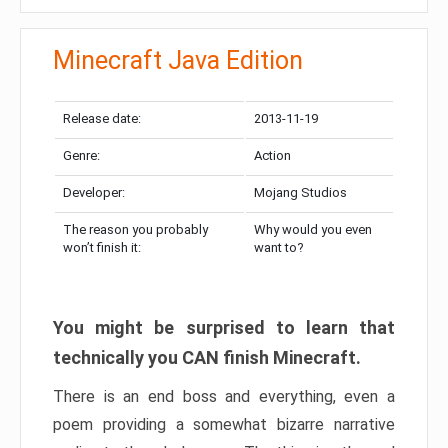
Minecraft Java Edition
Release date:
2013-11-19
Genre:
Action
Developer:
Mojang Studios
The reason you probably
Why would you even
won’t finish it:
want to?
You might be surprised to learn that
technically you CAN finish Minecraft.
There is an end boss and everything, even a
poem providing a somewhat bizarre narrative