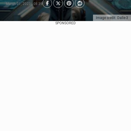
March 01, 2023 | 08:39
Image credit: Dalle-3
SPONSORED