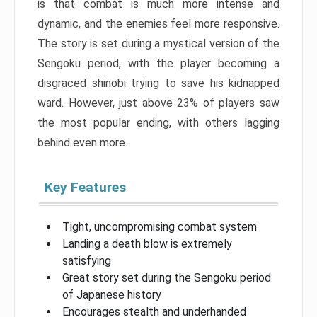
is that combat is much more intense and
dynamic, and the enemies feel more responsive.
The story is set during a mystical version of the
Sengoku period, with the player becoming a
disgraced shinobi trying to save his kidnapped
ward. However, just above 23% of players saw
the most popular ending, with others lagging
behind even more.
Key Features
Tight, uncompromising combat system
Landing a death blow is extremely
satisfying
Great story set during the Sengoku period
of Japanese history
Encourages stealth and underhanded