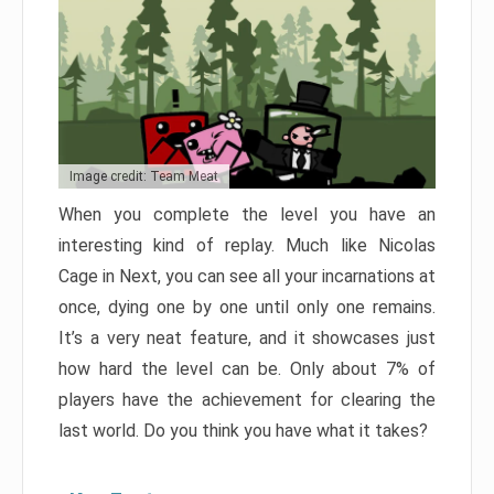
Image credit: Team Meat
When you complete the level you have an
interesting kind of replay. Much like Nicolas
Cage in Next, you can see all your incarnations at
once, dying one by one until only one remains.
It’s a very neat feature, and it showcases just
how hard the level can be. Only about 7% of
players have the achievement for clearing the
last world. Do you think you have what it takes?