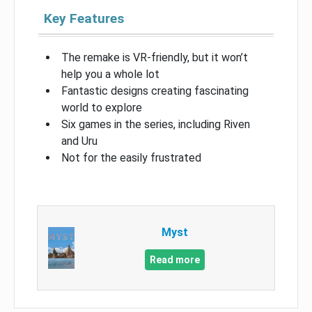
Key Features
The remake is VR-friendly, but it won’t
help you a whole lot
Fantastic designs creating fascinating
world to explore
Six games in the series, including Riven
and Uru
Not for the easily frustrated
Myst
Read more