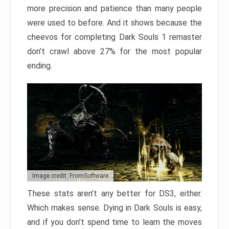
more precision and patience than many people
were used to before. And it shows because the
cheevos for completing Dark Souls 1 remaster
don’t crawl above 27% for the most popular
ending.
Image credit: FromSoftware
These stats aren’t any better for DS3, either.
Which makes sense. Dying in Dark Souls is easy,
and if you don’t spend time to learn the moves