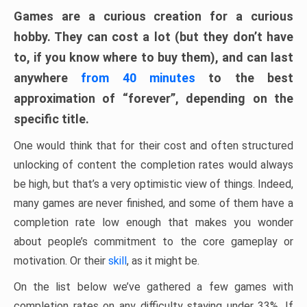
Games are a curious creation for a curious
hobby. They can cost a lot (but they don’t have
to, if you know where to buy them), and can last
anywhere
from 40 minutes
to the best
approximation of “forever”, depending on the
specific title.
One would think that for their cost and often structured
unlocking of content the completion rates would always
be high, but that’s a very optimistic view of things. Indeed,
many games are never finished, and some of them have a
completion rate low enough that makes you wonder
about people’s commitment to the core gameplay or
motivation. Or their
skill
, as it might be.
On the list below we’ve gathered a few games with
completion rates on any difficulty staying under 33%. If