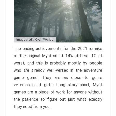
Image credit: Cyan Worlds
The ending achievements for the 2021 remake
of the original Myst sit at 14% at best, 1% at
worst, and this is probably mostly by people
who are already well-versed in the adventure
game genre! They are as close to genre
veterans as it gets! Long story short, Myst
games are a piece of work for anyone without
the patience to figure out just what exactly
they need from you.