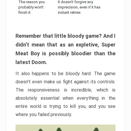
The reason you
It doesn’t forgive any
probably won’t
imprecision, even if it has
finish it:
instant retries
Remember that little bloody game? And I
didn’t mean that as an expletive, Super
Meat Boy is possibly bloodier than the
latest Doom.
It also happens to be bloody hard. The game
doesn’t even make us fight against its controls.
The responsiveness is incredible, which is
absolutely essential when everything in the
entire world is trying to kill you, and you see
where you failed previously.