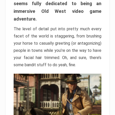
seems fully dedicated to being an
immersive Old West video game
adventure.
The level of detail put into pretty much every
facet of the world is staggering, from brushing
your horse to casually greeting (or antagonizing)
people in towns while you’re on the way to have
your facial hair trimmed. Oh, and sure, there’s
some bandit stuff to do yeah, fine.