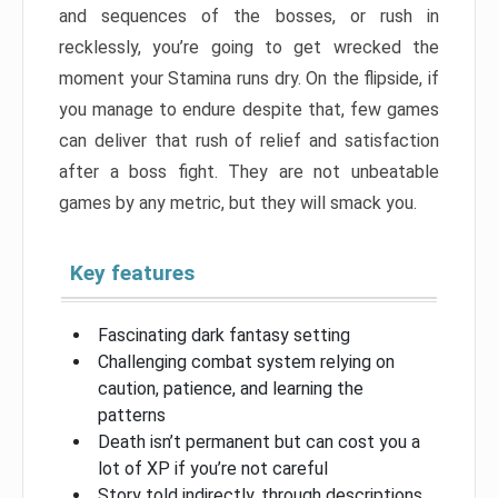
and sequences of the bosses, or rush in
recklessly, you’re going to get wrecked the
moment your Stamina runs dry. On the flipside, if
you manage to endure despite that, few games
can deliver that rush of relief and satisfaction
after a boss fight. They are not unbeatable
games by any metric, but they will smack you.
Key features
Fascinating dark fantasy setting
Challenging combat system relying on
caution, patience, and learning the
patterns
Death isn’t permanent but can cost you a
lot of XP if you’re not careful
Story told indirectly, through descriptions