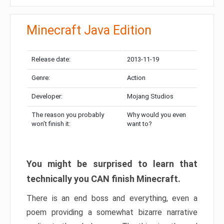
Minecraft Java Edition
Release date:
2013-11-19
Genre:
Action
Developer:
Mojang Studios
The reason you probably
Why would you even
won’t finish it:
want to?
You might be surprised to learn that
technically you CAN finish Minecraft.
There is an end boss and everything, even a
poem providing a somewhat bizarre narrative