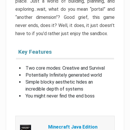
place. Just a world of building, planning, and
exploring…wait, what do you mean “portal” and
“another dimension”? Good grief, this game
never ends, does it? Well, it does, it just doesn’t
have to if you’d rather just enjoy the sandbox.
Key Features
Two core modes: Creative and Survival
Potentially Infinitely generated world
Simple blocky aesthetic hides an
incredible depth of systems
You might never find the end boss
Minecraft Java Edition