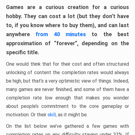
Games are a curious creation for a curious
hobby. They can cost a lot (but they don’t have
to, if you know where to buy them), and can last
anywhere
from 40 minutes
to the best
approximation of “forever”, depending on the
specific title.
One would think that for their cost and often structured
unlocking of content the completion rates would always
be high, but that’s a very optimistic view of things. Indeed,
many games are never finished, and some of them have a
completion rate low enough that makes you wonder
about people’s commitment to the core gameplay or
motivation. Or their
skill
, as it might be.
On the list below we’ve gathered a few games with
completion rates on any difficulty staying under 33%. If