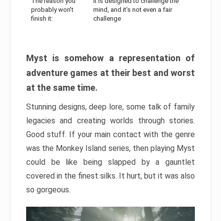
The reason you
It is designed to challenge the
probably won’t
mind, and it’s not even a fair
finish it:
challenge
Myst is somehow a representation of
adventure games at their best and worst
at the same time.
Stunning designs, deep lore, some talk of family
legacies and creating worlds through stories.
Good stuff. If your main contact with the genre
was the Monkey Island series, then playing Myst
could be like being slapped by a gauntlet
covered in the finest silks. It hurt, but it was also
so gorgeous.