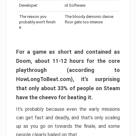
Developer:
id Software
The reason you
The bloody demonic dance
probably won’t finish
floor gets too intense
it:
For a game as short and contained as
Doom, about 11-12 hours for the core
playthrough (according to
HowLongToBeat.com), it’s surprising
that only about 33% of people on Steam
have the cheevo for beating it.
It’s probably because even the early missions
can get fast and deadly, and that’s only scaling
up as you go on towards the finale, and some
people clearly bailed on that.