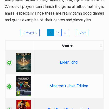
2/3rds of players can’t finish the game at all, something is
amiss, especially since these are really damn good games
and great examples of their genres and playstyles.
Previous
1
2
3
Next
Game
Elden Ring
Minecraft Java Edition