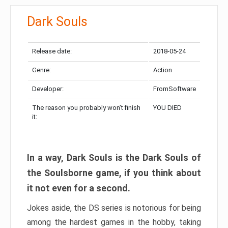
Dark Souls
Release date:
2018-05-24
Genre:
Action
Developer:
FromSoftware
The reason you probably won’t finish
YOU DIED
it:
In a way, Dark Souls is the Dark Souls of
the Soulsborne game, if you think about
it not even for a second.
Jokes aside, the DS series is notorious for being
among the hardest games in the hobby, taking