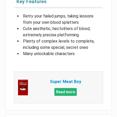
Key Features
Retry your failed jumps, taking lessons
from your own blood splatters
Cute aesthetic, hectoliters of blood,
extremely precise platforming
Plenty of complex levels to complete,
including some special, secret ones
Many unlockable characters
Super Meat Boy
Read more