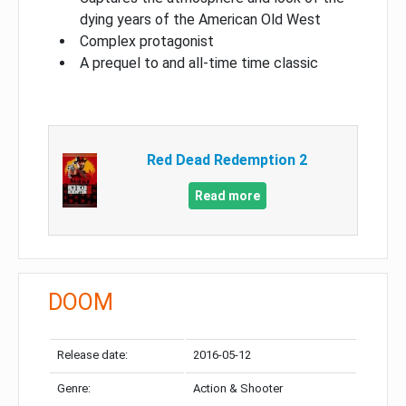
dying years of the American Old West
Complex protagonist
A prequel to and all-time time classic
Red Dead Redemption 2
Read more
DOOM
Release date:
2016-05-12
Genre:
Action & Shooter