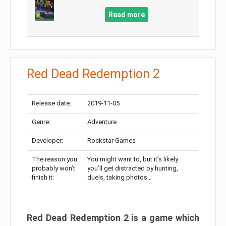
Read more
Red Dead Redemption 2
Release date:
2019-11-05
Genre:
Adventure
Developer:
Rockstar Games
The reason you
You might want to, but it’s likely
probably won’t
you’ll get distracted by hunting,
finish it:
duels, taking photos…
Red Dead Redemption 2 is a game which