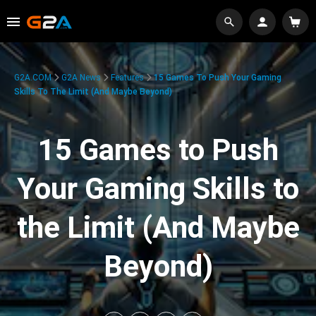
G2A.COM
G2A News
Features
15 Games To Push Your Gaming
Skills To The Limit (And Maybe Beyond)
15 Games to Push
Your Gaming Skills to
the Limit (And Maybe
Beyond)