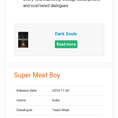
and scattered dialogues
Dark Souls
Read more
Super Meat Boy
Release date:
2010-11-30
Genre:
Indie
Developer:
Team Meat