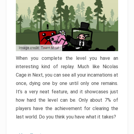
Image credit: Team Meat
When you complete the level you have an
interesting kind of replay. Much like Nicolas
Cage in Next, you can see all your incarnations at
once, dying one by one until only one remains.
It’s a very neat feature, and it showcases just
how hard the level can be. Only about 7% of
players have the achievement for clearing the
last world. Do you think you have what it takes?