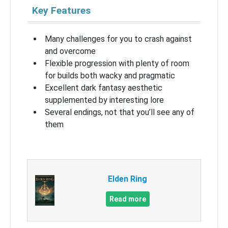
Key Features
Many challenges for you to crash against
and overcome
Flexible progression with plenty of room
for builds both wacky and pragmatic
Excellent dark fantasy aesthetic
supplemented by interesting lore
Several endings, not that you’ll see any of
them
Elden Ring
Read more