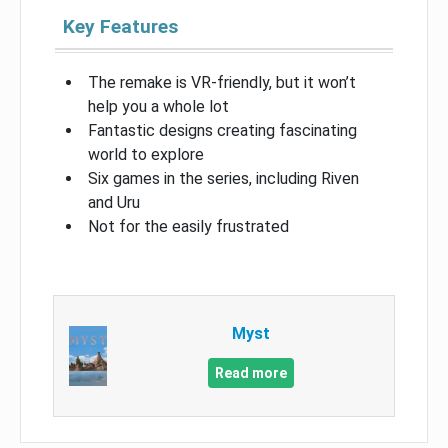
Key Features
The remake is VR-friendly, but it won’t
help you a whole lot
Fantastic designs creating fascinating
world to explore
Six games in the series, including Riven
and Uru
Not for the easily frustrated
Myst
Read more