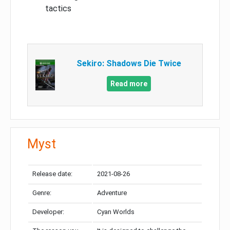
tactics
Sekiro: Shadows Die Twice
Read more
Myst
Release date:
2021-08-26
Genre:
Adventure
Developer:
Cyan Worlds