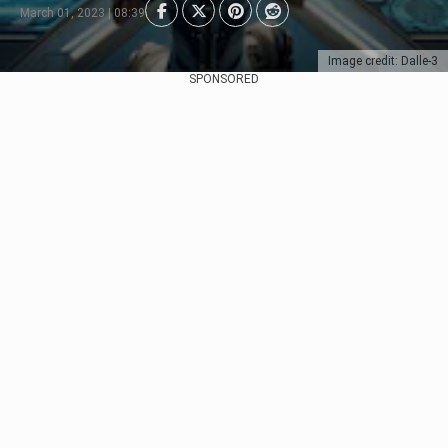
March 01, 2023 | 08:39
Image credit: Dalle-3
SPONSORED