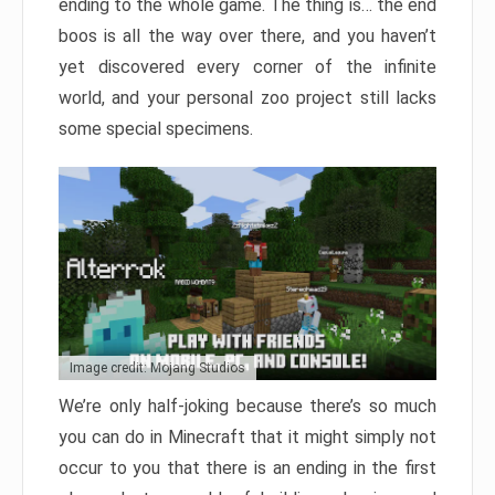
ending to the whole game. The thing is… the end
boos is all the way over there, and you haven’t
yet discovered every corner of the infinite
world, and your personal zoo project still lacks
some special specimens.
Image credit: Mojang Studios
We’re only half-joking because there’s so much
you can do in Minecraft that it might simply not
occur to you that there is an ending in the first