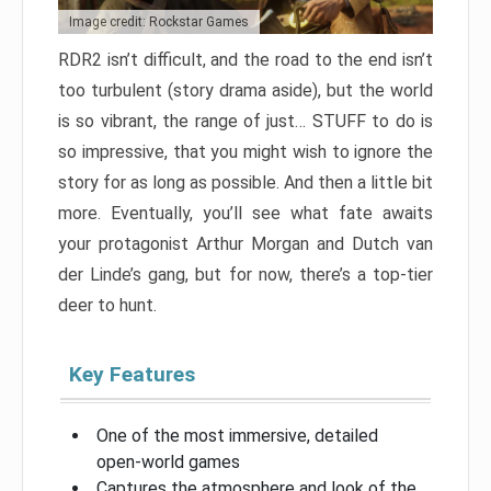
Image credit: Rockstar Games
RDR2 isn’t difficult, and the road to the end isn’t
too turbulent (story drama aside), but the world
is so vibrant, the range of just… STUFF to do is
so impressive, that you might wish to ignore the
story for as long as possible. And then a little bit
more. Eventually, you’ll see what fate awaits
your protagonist Arthur Morgan and Dutch van
der Linde’s gang, but for now, there’s a top-tier
deer to hunt.
Key Features
One of the most immersive, detailed
open-world games
Captures the atmosphere and look of the