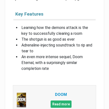
Key Features
Learning how the demons attack is the
key to successfully clearing a room
The shotgun is as good as ever
Adrenaline-injecting soundtrack to rip and
tear to
An even more intense sequel, Doom
Eternal, with a surprisingly similar
completion rate
DOOM
Read more