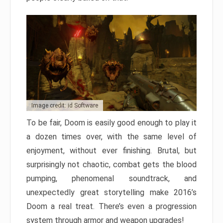
Image credit: id Software
To be fair, Doom is easily good enough to play it
a dozen times over, with the same level of
enjoyment, without ever finishing. Brutal, but
surprisingly not chaotic, combat gets the blood
pumping, phenomenal soundtrack, and
unexpectedly great storytelling make 2016’s
Doom a real treat. There’s even a progression
system through armor and weapon upgrades!