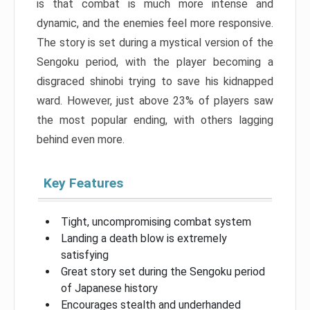
is that combat is much more intense and
dynamic, and the enemies feel more responsive.
The story is set during a mystical version of the
Sengoku period, with the player becoming a
disgraced shinobi trying to save his kidnapped
ward. However, just above 23% of players saw
the most popular ending, with others lagging
behind even more.
Key Features
Tight, uncompromising combat system
Landing a death blow is extremely
satisfying
Great story set during the Sengoku period
of Japanese history
Encourages stealth and underhanded