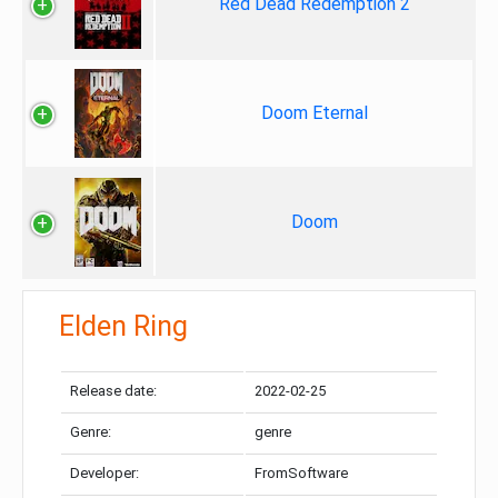
Red Dead Redemption 2
Doom Eternal
Doom
Elden Ring
Release date:
2022-02-25
Genre:
genre
Developer:
FromSoftware