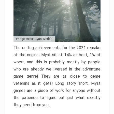
Image credit: Cyan Worlds
The ending achievements for the 2021 remake
of the original Myst sit at 14% at best, 1% at
worst, and this is probably mostly by people
who are already well-versed in the adventure
game genre! They are as close to genre
veterans as it gets! Long story short, Myst
games are a piece of work for anyone without
the patience to figure out just what exactly
they need from you.