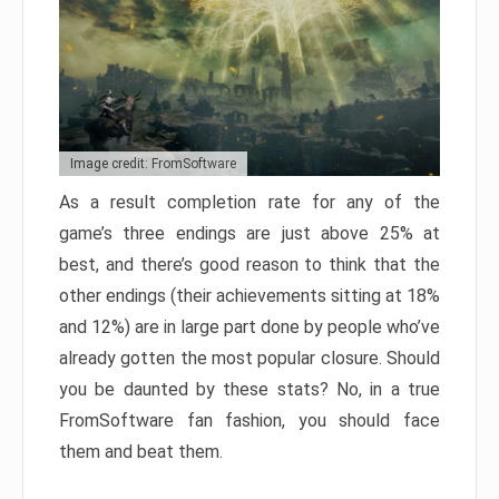
Image credit: FromSoftware
As a result completion rate for any of the
game’s three endings are just above 25% at
best, and there’s good reason to think that the
other endings (their achievements sitting at 18%
and 12%) are in large part done by people who’ve
already gotten the most popular closure. Should
you be daunted by these stats? No, in a true
FromSoftware fan fashion, you should face
them and beat them.