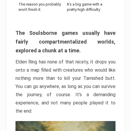
The reason you probably
It’s a big game with a
won’t finish it:
pretty high difficulty
The Soulsborne games usually have
fairly compartmentalized worlds,
explored a chunk at a time.
Elden Ring has none of that nicety, it drops you
onto a map filled with creatures who would like
nothing more than to kill your Tarnished butt.
You can go anywhere, as long as you can survive
the journey, of course. It’s a demanding
experience, and not many people played it to
the end.