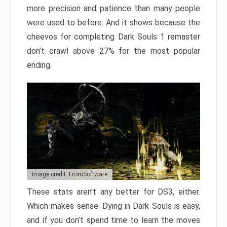
more precision and patience than many people
were used to before. And it shows because the
cheevos for completing Dark Souls 1 remaster
don’t crawl above 27% for the most popular
ending.
Image credit: FromSoftware
These stats aren’t any better for DS3, either.
Which makes sense. Dying in Dark Souls is easy,
and if you don’t spend time to learn the moves