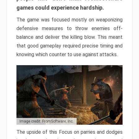
games could experience hardship.
The game was focused mostly on weaponizing
defensive measures to throw enemies off-
balance and deliver the killing blow. This meant
that good gameplay required precise timing and
knowing which counter to use against attacks.
Image credit: FromSoftware, Inc.
The upside of this Focus on parries and dodges