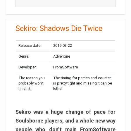
Sekiro: Shadows Die Twice
Release date:
2019-03-22
Genre:
Adventure
Developer:
FromSoftware
The reason you
The timing for parries and counter
probably won’t
is pretty tight and missing it can be
finish it:
lethal
Sekiro was a huge change of pace for
Soulsborne players, and a whole new way
people who don’t main FromSoftware