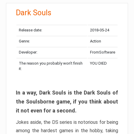
Dark Souls
Release date:
2018-05-24
Genre:
Action
Developer:
FromSoftware
The reason you probably won’t finish
YOU DIED
it:
In a way, Dark Souls is the Dark Souls of
the Soulsborne game, if you think about
it not even for a second.
Jokes aside, the DS series is notorious for being
among the hardest games in the hobby, taking