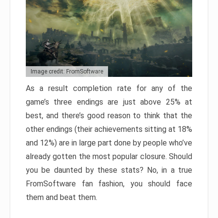
Image credit: FromSoftware
As a result completion rate for any of the
game’s three endings are just above 25% at
best, and there’s good reason to think that the
other endings (their achievements sitting at 18%
and 12%) are in large part done by people who’ve
already gotten the most popular closure. Should
you be daunted by these stats? No, in a true
FromSoftware fan fashion, you should face
them and beat them.