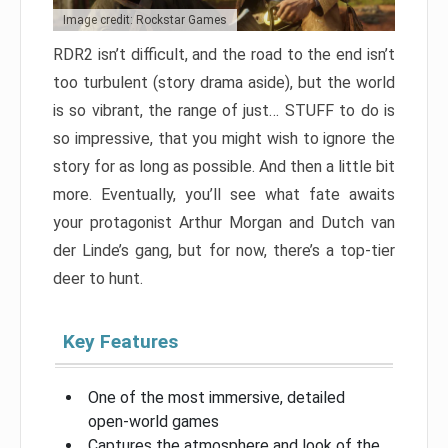
Image credit: Rockstar Games
RDR2 isn’t difficult, and the road to the end isn’t
too turbulent (story drama aside), but the world
is so vibrant, the range of just… STUFF to do is
so impressive, that you might wish to ignore the
story for as long as possible. And then a little bit
more. Eventually, you’ll see what fate awaits
your protagonist Arthur Morgan and Dutch van
der Linde’s gang, but for now, there’s a top-tier
deer to hunt.
Key Features
One of the most immersive, detailed
open-world games
Captures the atmosphere and look of the