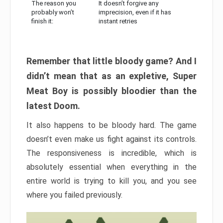
The reason you
It doesn’t forgive any
probably won’t
imprecision, even if it has
finish it:
instant retries
Remember that little bloody game? And I
didn’t mean that as an expletive, Super
Meat Boy is possibly bloodier than the
latest Doom.
It also happens to be bloody hard. The game
doesn’t even make us fight against its controls.
The responsiveness is incredible, which is
absolutely essential when everything in the
entire world is trying to kill you, and you see
where you failed previously.