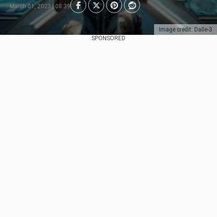
March 01, 2023 | 08:39
Image credit: Dalle-3
SPONSORED