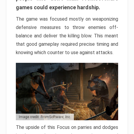
games could experience hardship.
The game was focused mostly on weaponizing
defensive measures to throw enemies off-
balance and deliver the killing blow. This meant
that good gameplay required precise timing and
knowing which counter to use against attacks.
Image credit: FromSoftware, Inc.
The upside of this Focus on parries and dodges