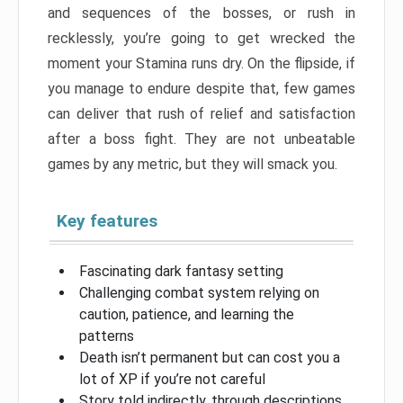
and sequences of the bosses, or rush in
recklessly, you’re going to get wrecked the
moment your Stamina runs dry. On the flipside, if
you manage to endure despite that, few games
can deliver that rush of relief and satisfaction
after a boss fight. They are not unbeatable
games by any metric, but they will smack you.
Key features
Fascinating dark fantasy setting
Challenging combat system relying on
caution, patience, and learning the
patterns
Death isn’t permanent but can cost you a
lot of XP if you’re not careful
Story told indirectly, through descriptions