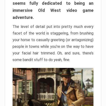
seems fully dedicated to being an
immersive Old West video game
adventure.
The level of detail put into pretty much every
facet of the world is staggering, from brushing
your horse to casually greeting (or antagonizing)
people in towns while you’re on the way to have
your facial hair trimmed. Oh, and sure, there’s
some bandit stuff to do yeah, fine.