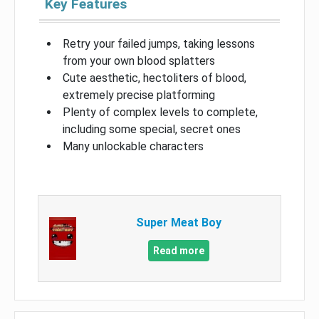
Key Features
Retry your failed jumps, taking lessons
from your own blood splatters
Cute aesthetic, hectoliters of blood,
extremely precise platforming
Plenty of complex levels to complete,
including some special, secret ones
Many unlockable characters
Super Meat Boy
Read more