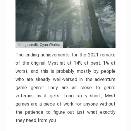
Image credit: Cyan Worlds
The ending achievements for the 2021 remake
of the original Myst sit at 14% at best, 1% at
worst, and this is probably mostly by people
who are already well-versed in the adventure
game genre! They are as close to genre
veterans as it gets! Long story short, Myst
games are a piece of work for anyone without
the patience to figure out just what exactly
they need from you.