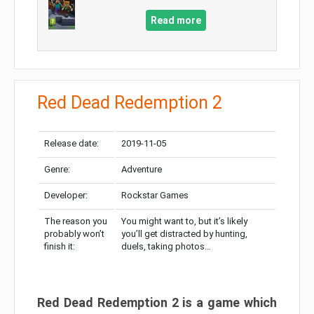
Read more
Red Dead Redemption 2
Release date:
2019-11-05
Genre:
Adventure
Developer:
Rockstar Games
The reason you
You might want to, but it’s likely
probably won’t
you’ll get distracted by hunting,
finish it:
duels, taking photos…
Red Dead Redemption 2 is a game which