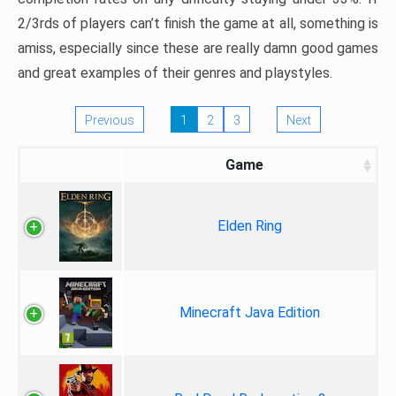
2/3rds of players can’t finish the game at all, something is
amiss, especially since these are really damn good games
and great examples of their genres and playstyles.
Previous
1
2
3
Next
Game
Elden Ring
Minecraft Java Edition