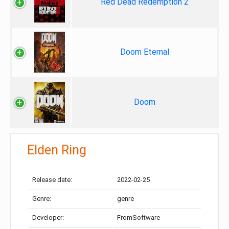
Red Dead Redemption 2
Doom Eternal
Doom
Elden Ring
Release date:
2022-02-25
Genre:
genre
Developer:
FromSoftware