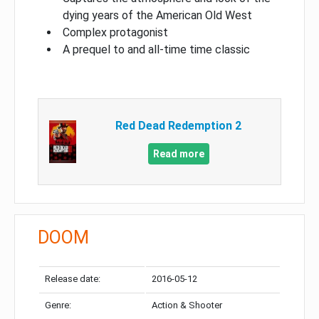
dying years of the American Old West
Complex protagonist
A prequel to and all-time time classic
Red Dead Redemption 2
Read more
DOOM
Release date:
2016-05-12
Genre:
Action & Shooter