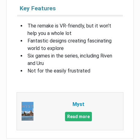
Key Features
The remake is VR-friendly, but it won’t
help you a whole lot
Fantastic designs creating fascinating
world to explore
Six games in the series, including Riven
and Uru
Not for the easily frustrated
Myst
Read more