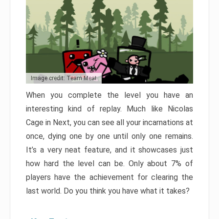
Image credit: Team Meat
When you complete the level you have an
interesting kind of replay. Much like Nicolas
Cage in Next, you can see all your incarnations at
once, dying one by one until only one remains.
It’s a very neat feature, and it showcases just
how hard the level can be. Only about 7% of
players have the achievement for clearing the
last world. Do you think you have what it takes?