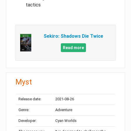
tactics
Sekiro: Shadows Die Twice
Read more
Myst
Release date:
2021-08-26
Genre:
Adventure
Developer:
Cyan Worlds