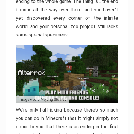
ending to the whole game. The thing is… the end
boos is all the way over there, and you haven’t
yet discovered every corner of the infinite
world, and your personal zoo project still lacks
some special specimens.
Image credit: Mojang Studios
We’re only half-joking because there’s so much
you can do in Minecraft that it might simply not
occur to you that there is an ending in the first