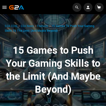
G2A.COM
G2A News
Features
15 Games To Push Your Gaming
Skills To The Limit (And Maybe Beyond)
15 Games to Push
Your Gaming Skills to
the Limit (And Maybe
Beyond)