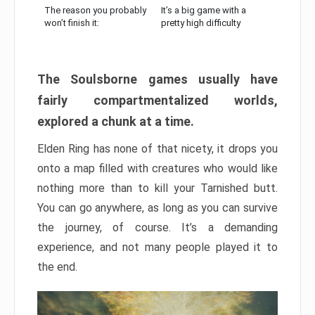
The reason you probably
It’s a big game with a
won’t finish it:
pretty high difficulty
The Soulsborne games usually have
fairly compartmentalized worlds,
explored a chunk at a time.
Elden Ring has none of that nicety, it drops you
onto a map filled with creatures who would like
nothing more than to kill your Tarnished butt.
You can go anywhere, as long as you can survive
the journey, of course. It’s a demanding
experience, and not many people played it to
the end.