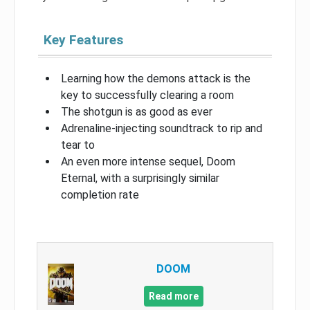
Key Features
Learning how the demons attack is the
key to successfully clearing a room
The shotgun is as good as ever
Adrenaline-injecting soundtrack to rip and
tear to
An even more intense sequel, Doom
Eternal, with a surprisingly similar
completion rate
DOOM
Read more