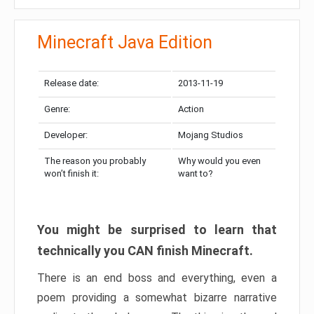
Minecraft Java Edition
Release date:
2013-11-19
Genre:
Action
Developer:
Mojang Studios
The reason you probably
Why would you even
won’t finish it:
want to?
You might be surprised to learn that
technically you CAN finish Minecraft.
There is an end boss and everything, even a
poem providing a somewhat bizarre narrative