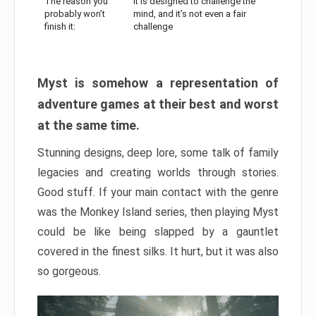
The reason you
It is designed to challenge the
probably won’t
mind, and it’s not even a fair
finish it:
challenge
Myst is somehow a representation of
adventure games at their best and worst
at the same time.
Stunning designs, deep lore, some talk of family
legacies and creating worlds through stories.
Good stuff. If your main contact with the genre
was the Monkey Island series, then playing Myst
could be like being slapped by a gauntlet
covered in the finest silks. It hurt, but it was also
so gorgeous.