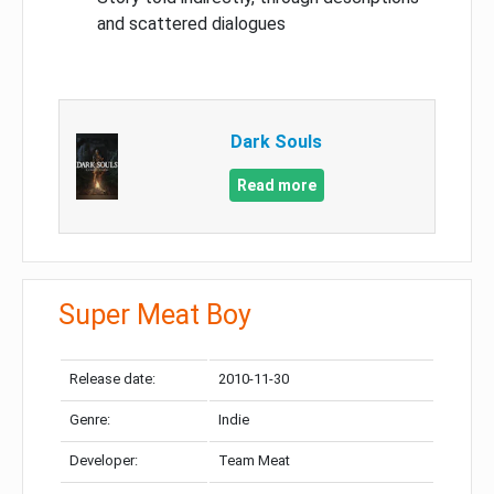
and scattered dialogues
Dark Souls
Read more
Super Meat Boy
Release date:
2010-11-30
Genre:
Indie
Developer:
Team Meat