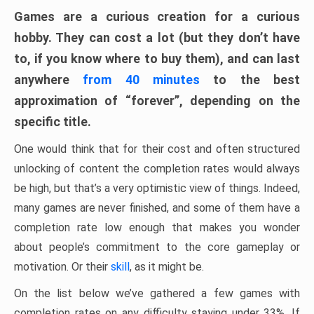
Games are a curious creation for a curious
hobby. They can cost a lot (but they don’t have
to, if you know where to buy them), and can last
anywhere
from 40 minutes
to the best
approximation of “forever”, depending on the
specific title.
One would think that for their cost and often structured
unlocking of content the completion rates would always
be high, but that’s a very optimistic view of things. Indeed,
many games are never finished, and some of them have a
completion rate low enough that makes you wonder
about people’s commitment to the core gameplay or
motivation. Or their
skill
, as it might be.
On the list below we’ve gathered a few games with
completion rates on any difficulty staying under 33%. If