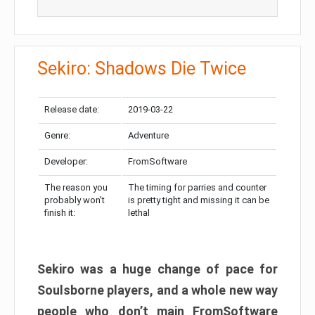
Sekiro: Shadows Die Twice
Release date:
2019-03-22
Genre:
Adventure
Developer:
FromSoftware
The reason you
The timing for parries and counter
probably won’t
is pretty tight and missing it can be
finish it:
lethal
Sekiro was a huge change of pace for
Soulsborne players, and a whole new way
people who don’t main FromSoftware