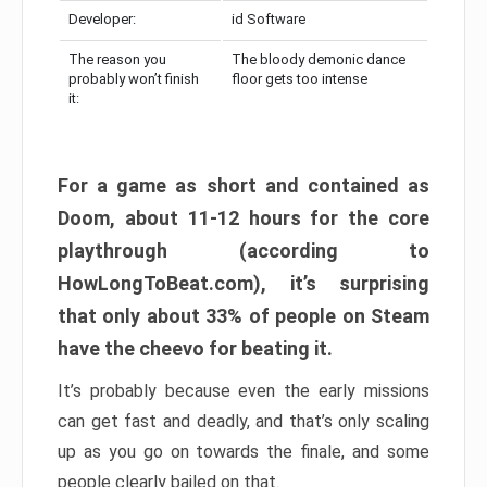
Developer:
id Software
The reason you
The bloody demonic dance
probably won’t finish
floor gets too intense
it:
For a game as short and contained as
Doom, about 11-12 hours for the core
playthrough (according to
HowLongToBeat.com), it’s surprising
that only about 33% of people on Steam
have the cheevo for beating it.
It’s probably because even the early missions
can get fast and deadly, and that’s only scaling
up as you go on towards the finale, and some
people clearly bailed on that.