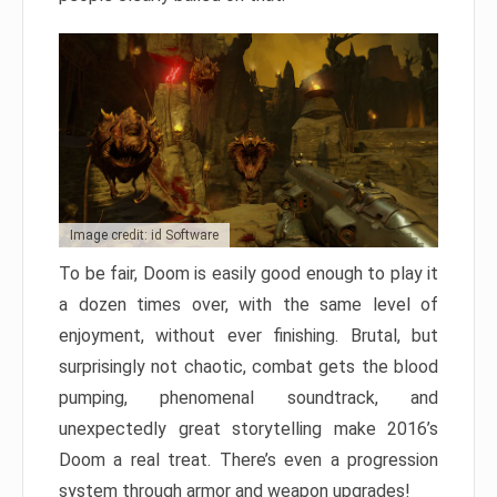
Image credit: id Software
To be fair, Doom is easily good enough to play it
a dozen times over, with the same level of
enjoyment, without ever finishing. Brutal, but
surprisingly not chaotic, combat gets the blood
pumping, phenomenal soundtrack, and
unexpectedly great storytelling make 2016’s
Doom a real treat. There’s even a progression
system through armor and weapon upgrades!