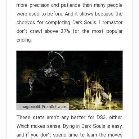
more precision and patience than many people
were used to before. And it shows because the
cheevos for completing Dark Souls 1 remaster
don’t crawl above 27% for the most popular
ending.
Image credit: FromSoftware
These stats aren’t any better for DS3, either.
Which makes sense. Dying in Dark Souls is easy,
and if you don’t spend time to learn the moves