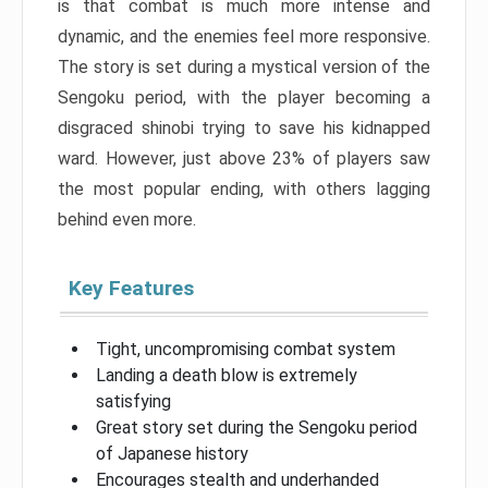
is that combat is much more intense and
dynamic, and the enemies feel more responsive.
The story is set during a mystical version of the
Sengoku period, with the player becoming a
disgraced shinobi trying to save his kidnapped
ward. However, just above 23% of players saw
the most popular ending, with others lagging
behind even more.
Key Features
Tight, uncompromising combat system
Landing a death blow is extremely
satisfying
Great story set during the Sengoku period
of Japanese history
Encourages stealth and underhanded