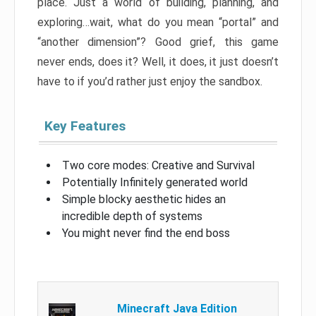
place. Just a world of building, planning, and
exploring…wait, what do you mean “portal” and
“another dimension”? Good grief, this game
never ends, does it? Well, it does, it just doesn’t
have to if you’d rather just enjoy the sandbox.
Key Features
Two core modes: Creative and Survival
Potentially Infinitely generated world
Simple blocky aesthetic hides an
incredible depth of systems
You might never find the end boss
Minecraft Java Edition