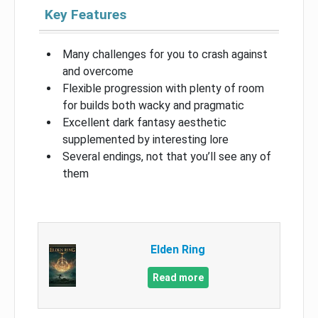
Key Features
Many challenges for you to crash against
and overcome
Flexible progression with plenty of room
for builds both wacky and pragmatic
Excellent dark fantasy aesthetic
supplemented by interesting lore
Several endings, not that you’ll see any of
them
Elden Ring
Read more