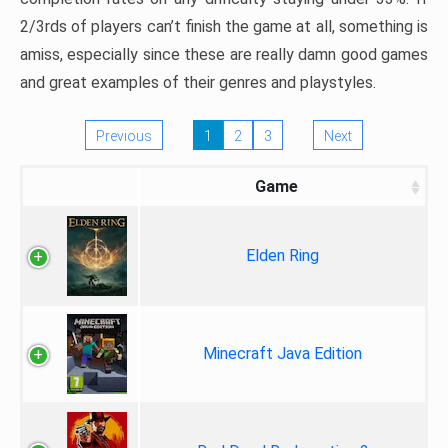
2/3rds of players can’t finish the game at all, something is
amiss, especially since these are really damn good games
and great examples of their genres and playstyles.
Previous
1
2
3
Next
Game
Elden Ring
Minecraft Java Edition