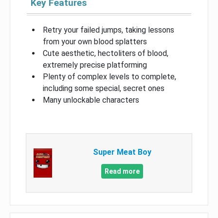
Key Features
Retry your failed jumps, taking lessons
from your own blood splatters
Cute aesthetic, hectoliters of blood,
extremely precise platforming
Plenty of complex levels to complete,
including some special, secret ones
Many unlockable characters
Super Meat Boy
Read more