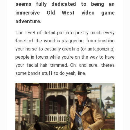
seems fully dedicated to being an
immersive Old West video game
adventure.
The level of detail put into pretty much every
facet of the world is staggering, from brushing
your horse to casually greeting (or antagonizing)
people in towns while you’re on the way to have
your facial hair trimmed. Oh, and sure, there’s
some bandit stuff to do yeah, fine.