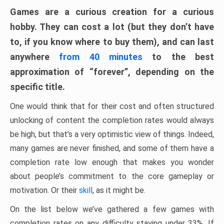
Games are a curious creation for a curious
hobby. They can cost a lot (but they don’t have
to, if you know where to buy them), and can last
anywhere
from 40 minutes
to the best
approximation of “forever”, depending on the
specific title.
One would think that for their cost and often structured
unlocking of content the completion rates would always
be high, but that’s a very optimistic view of things. Indeed,
many games are never finished, and some of them have a
completion rate low enough that makes you wonder
about people’s commitment to the core gameplay or
motivation. Or their
skill
, as it might be.
On the list below we’ve gathered a few games with
completion rates on any difficulty staying under 33%. If