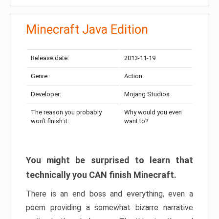
Minecraft Java Edition
Release date:
2013-11-19
Genre:
Action
Developer:
Mojang Studios
The reason you probably
Why would you even
won’t finish it:
want to?
You might be surprised to learn that
technically you CAN finish Minecraft.
There is an end boss and everything, even a
poem providing a somewhat bizarre narrative