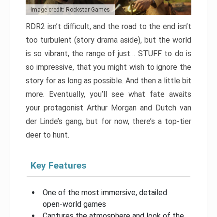
Image credit: Rockstar Games
RDR2 isn’t difficult, and the road to the end isn’t
too turbulent (story drama aside), but the world
is so vibrant, the range of just… STUFF to do is
so impressive, that you might wish to ignore the
story for as long as possible. And then a little bit
more. Eventually, you’ll see what fate awaits
your protagonist Arthur Morgan and Dutch van
der Linde’s gang, but for now, there’s a top-tier
deer to hunt.
Key Features
One of the most immersive, detailed
open-world games
Captures the atmosphere and look of the