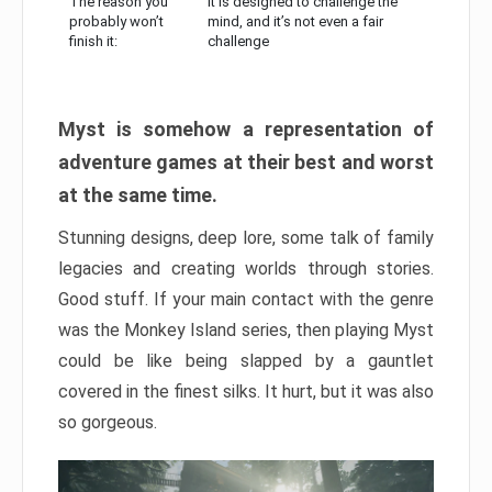
The reason you
It is designed to challenge the
probably won’t
mind, and it’s not even a fair
finish it:
challenge
Myst is somehow a representation of
adventure games at their best and worst
at the same time.
Stunning designs, deep lore, some talk of family
legacies and creating worlds through stories.
Good stuff. If your main contact with the genre
was the Monkey Island series, then playing Myst
could be like being slapped by a gauntlet
covered in the finest silks. It hurt, but it was also
so gorgeous.