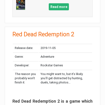
Read more
Red Dead Redemption 2
Release date:
2019-11-05
Genre:
Adventure
Developer:
Rockstar Games
The reason you
You might want to, but it’s likely
probably won’t
you’ll get distracted by hunting,
finish it:
duels, taking photos…
Red Dead Redemption 2 is a game which