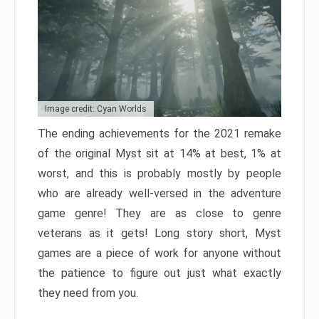
Image credit: Cyan Worlds
The ending achievements for the 2021 remake
of the original Myst sit at 14% at best, 1% at
worst, and this is probably mostly by people
who are already well-versed in the adventure
game genre! They are as close to genre
veterans as it gets! Long story short, Myst
games are a piece of work for anyone without
the patience to figure out just what exactly
they need from you.