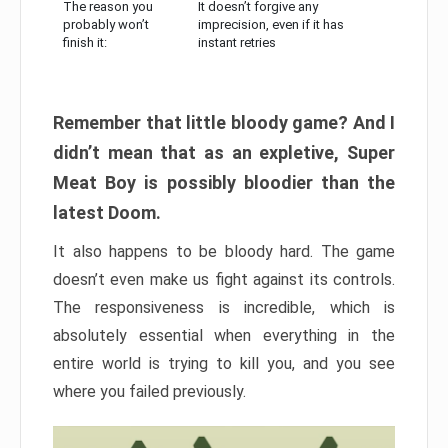
The reason you
It doesn’t forgive any
probably won’t
imprecision, even if it has
finish it:
instant retries
Remember that little bloody game? And I
didn’t mean that as an expletive, Super
Meat Boy is possibly bloodier than the
latest Doom.
It also happens to be bloody hard. The game
doesn’t even make us fight against its controls.
The responsiveness is incredible, which is
absolutely essential when everything in the
entire world is trying to kill you, and you see
where you failed previously.