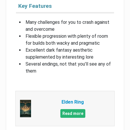
Key Features
Many challenges for you to crash against
and overcome
Flexible progression with plenty of room
for builds both wacky and pragmatic
Excellent dark fantasy aesthetic
supplemented by interesting lore
Several endings, not that you’ll see any of
them
Elden Ring
Read more