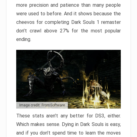
more precision and patience than many people
were used to before. And it shows because the
cheevos for completing Dark Souls 1 remaster
don’t crawl above 27% for the most popular
ending.
Image credit: FromSoftware
These stats aren’t any better for DS3, either.
Which makes sense. Dying in Dark Souls is easy,
and if you don’t spend time to learn the moves