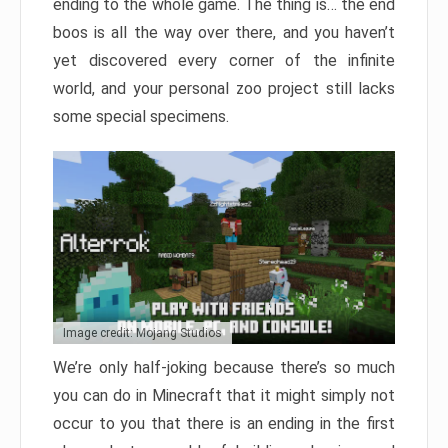
ending to the whole game. The thing is… the end
boos is all the way over there, and you haven’t
yet discovered every corner of the infinite
world, and your personal zoo project still lacks
some special specimens.
Image credit: Mojang Studios
We’re only half-joking because there’s so much
you can do in Minecraft that it might simply not
occur to you that there is an ending in the first