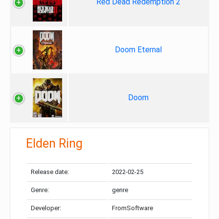
Red Dead Redemption 2
Doom Eternal
Doom
Elden Ring
Release date:
2022-02-25
Genre:
genre
Developer:
FromSoftware