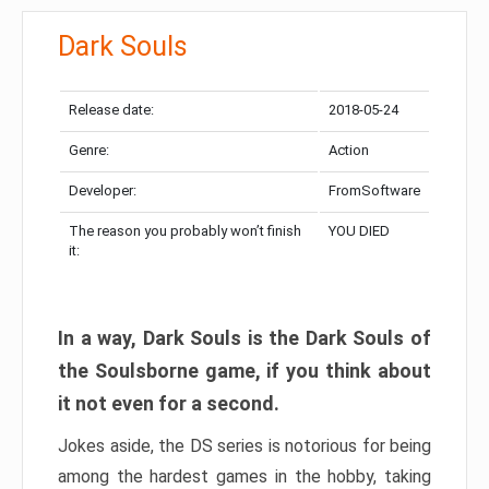
Dark Souls
Release date:
2018-05-24
Genre:
Action
Developer:
FromSoftware
The reason you probably won’t finish
YOU DIED
it:
In a way, Dark Souls is the Dark Souls of
the Soulsborne game, if you think about
it not even for a second.
Jokes aside, the DS series is notorious for being
among the hardest games in the hobby, taking