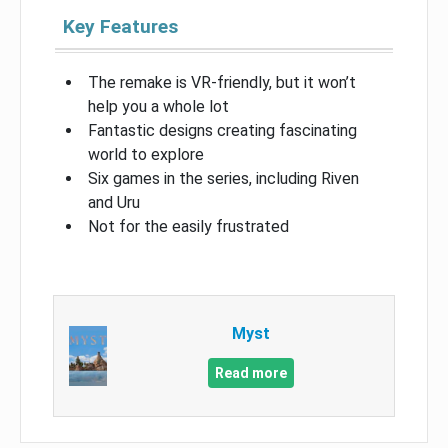
Key Features
The remake is VR-friendly, but it won’t
help you a whole lot
Fantastic designs creating fascinating
world to explore
Six games in the series, including Riven
and Uru
Not for the easily frustrated
Myst
Read more