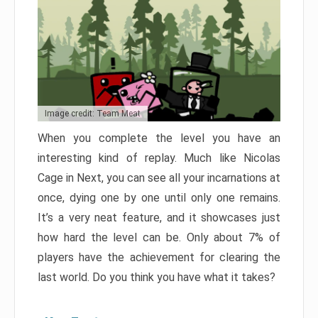
Image credit: Team Meat
When you complete the level you have an
interesting kind of replay. Much like Nicolas
Cage in Next, you can see all your incarnations at
once, dying one by one until only one remains.
It’s a very neat feature, and it showcases just
how hard the level can be. Only about 7% of
players have the achievement for clearing the
last world. Do you think you have what it takes?