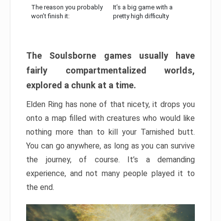
The reason you probably
It’s a big game with a
won’t finish it:
pretty high difficulty
The Soulsborne games usually have
fairly compartmentalized worlds,
explored a chunk at a time.
Elden Ring has none of that nicety, it drops you
onto a map filled with creatures who would like
nothing more than to kill your Tarnished butt.
You can go anywhere, as long as you can survive
the journey, of course. It’s a demanding
experience, and not many people played it to
the end.