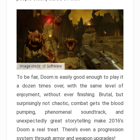
Image credit: id Software
To be fair, Doom is easily good enough to play it
a dozen times over, with the same level of
enjoyment, without ever finishing. Brutal, but
surprisingly not chaotic, combat gets the blood
pumping, phenomenal soundtrack, and
unexpectedly great storytelling make 2016’s
Doom a real treat. There’s even a progression
system through armor and weapon upgrades!