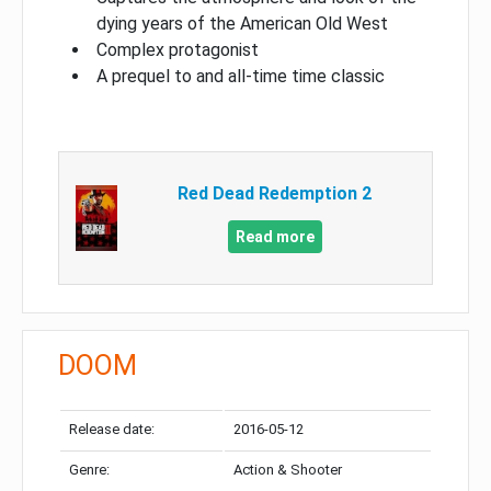
dying years of the American Old West
Complex protagonist
A prequel to and all-time time classic
Red Dead Redemption 2
Read more
DOOM
Release date:
2016-05-12
Genre:
Action & Shooter