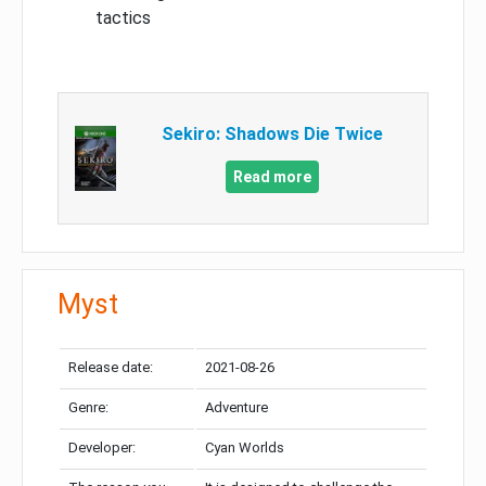
tactics
Sekiro: Shadows Die Twice
Read more
Myst
Release date:
2021-08-26
Genre:
Adventure
Developer:
Cyan Worlds