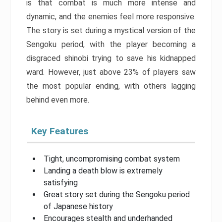
is that combat is much more intense and
dynamic, and the enemies feel more responsive.
The story is set during a mystical version of the
Sengoku period, with the player becoming a
disgraced shinobi trying to save his kidnapped
ward. However, just above 23% of players saw
the most popular ending, with others lagging
behind even more.
Key Features
Tight, uncompromising combat system
Landing a death blow is extremely
satisfying
Great story set during the Sengoku period
of Japanese history
Encourages stealth and underhanded