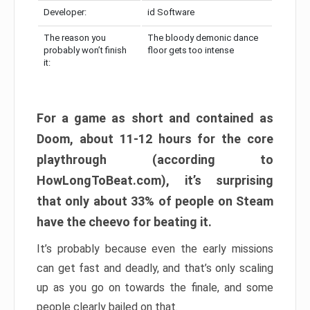
Developer:
id Software
The reason you
The bloody demonic dance
probably won’t finish
floor gets too intense
it:
For a game as short and contained as
Doom, about 11-12 hours for the core
playthrough (according to
HowLongToBeat.com), it’s surprising
that only about 33% of people on Steam
have the cheevo for beating it.
It’s probably because even the early missions
can get fast and deadly, and that’s only scaling
up as you go on towards the finale, and some
people clearly bailed on that.