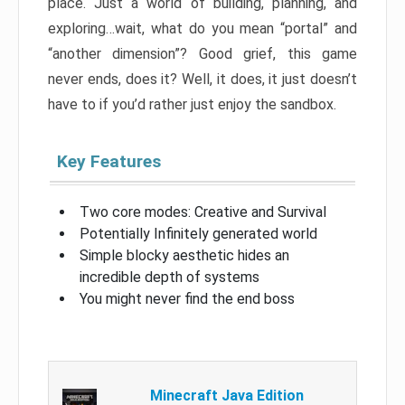
place. Just a world of building, planning, and
exploring…wait, what do you mean “portal” and
“another dimension”? Good grief, this game
never ends, does it? Well, it does, it just doesn’t
have to if you’d rather just enjoy the sandbox.
Key Features
Two core modes: Creative and Survival
Potentially Infinitely generated world
Simple blocky aesthetic hides an
incredible depth of systems
You might never find the end boss
Minecraft Java Edition