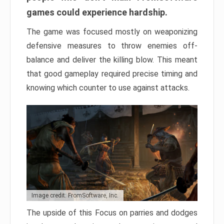
games could experience hardship.
The game was focused mostly on weaponizing
defensive measures to throw enemies off-
balance and deliver the killing blow. This meant
that good gameplay required precise timing and
knowing which counter to use against attacks.
Image credit: FromSoftware, Inc.
The upside of this Focus on parries and dodges