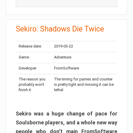
Sekiro: Shadows Die Twice
Release date:
2019-03-22
Genre:
Adventure
Developer:
FromSoftware
The reason you
The timing for parries and counter
probably won’t
is pretty tight and missing it can be
finish it:
lethal
Sekiro was a huge change of pace for
Soulsborne players, and a whole new way
people who don’t main FromSoftware