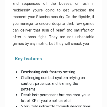
and sequences of the bosses, or rush in
recklessly, you’re going to get wrecked the
moment your Stamina runs dry. On the flipside, if
you manage to endure despite that, few games
can deliver that rush of relief and satisfaction
after a boss fight. They are not unbeatable
games by any metric, but they will smack you.
Key features
Fascinating dark fantasy setting
Challenging combat system relying on
caution, patience, and learning the
patterns
Death isn’t permanent but can cost you a
lot of XP if you’re not careful
Story told indirectly, through descriptions