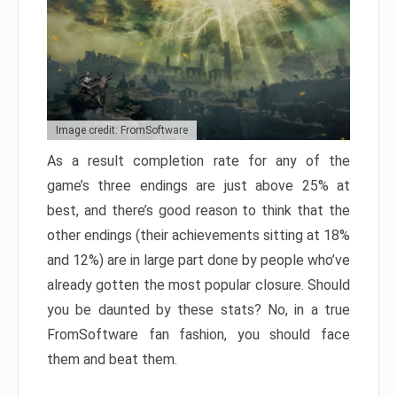
Image credit: FromSoftware
As a result completion rate for any of the
game’s three endings are just above 25% at
best, and there’s good reason to think that the
other endings (their achievements sitting at 18%
and 12%) are in large part done by people who’ve
already gotten the most popular closure. Should
you be daunted by these stats? No, in a true
FromSoftware fan fashion, you should face
them and beat them.