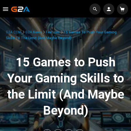
G2A.COM
G2A News
Features
15 Games To Push Your Gaming
Skills To The Limit (And Maybe Beyond)
15 Games to Push
Your Gaming Skills to
the Limit (And Maybe
Beyond)