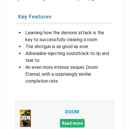
Key Features
Learning how the demons attack is the
key to successfully clearing a room
The shotgun is as good as ever
Adrenaline-injecting soundtrack to rip and
tear to
An even more intense sequel, Doom
Eternal, with a surprisingly similar
completion rate
DOOM
Read more