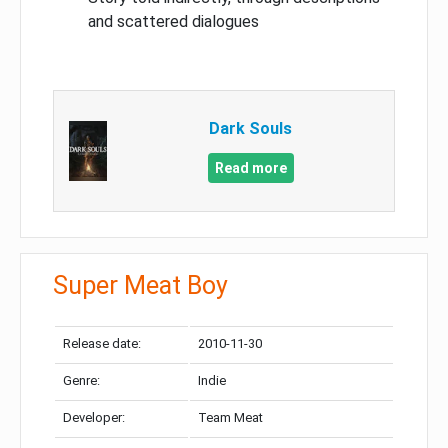
and scattered dialogues
Dark Souls
Read more
Super Meat Boy
Release date:
2010-11-30
Genre:
Indie
Developer:
Team Meat