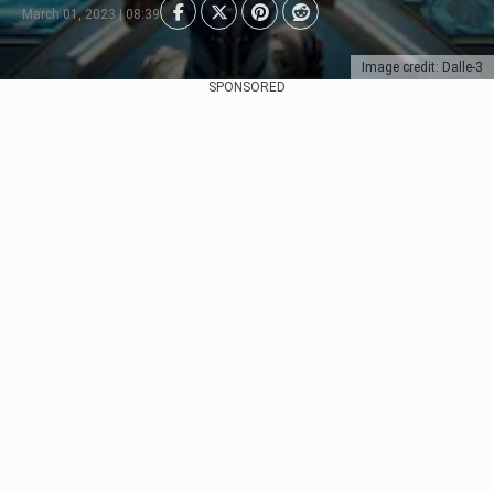
March 01, 2023 | 08:39
Image credit: Dalle-3
SPONSORED