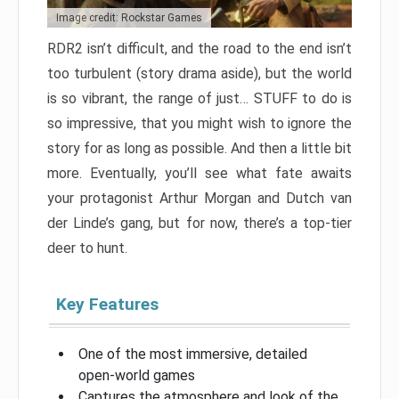
Image credit: Rockstar Games
RDR2 isn’t difficult, and the road to the end isn’t
too turbulent (story drama aside), but the world
is so vibrant, the range of just… STUFF to do is
so impressive, that you might wish to ignore the
story for as long as possible. And then a little bit
more. Eventually, you’ll see what fate awaits
your protagonist Arthur Morgan and Dutch van
der Linde’s gang, but for now, there’s a top-tier
deer to hunt.
Key Features
One of the most immersive, detailed
open-world games
Captures the atmosphere and look of the