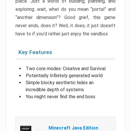
place. Just a world of building, planning, and
exploring…wait, what do you mean “portal” and
“another dimension”? Good grief, this game
never ends, does it? Well, it does, it just doesn’t
have to if you’d rather just enjoy the sandbox.
Key Features
Two core modes: Creative and Survival
Potentially Infinitely generated world
Simple blocky aesthetic hides an
incredible depth of systems
You might never find the end boss
Minecraft Java Edition