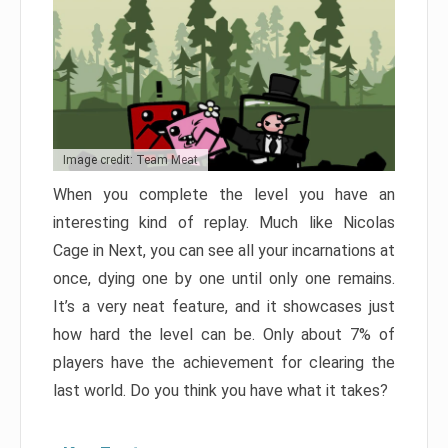
Image credit: Team Meat
When you complete the level you have an
interesting kind of replay. Much like Nicolas
Cage in Next, you can see all your incarnations at
once, dying one by one until only one remains.
It’s a very neat feature, and it showcases just
how hard the level can be. Only about 7% of
players have the achievement for clearing the
last world. Do you think you have what it takes?