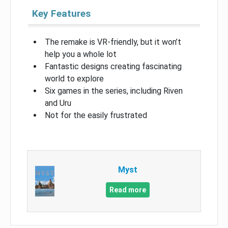
Key Features
The remake is VR-friendly, but it won’t
help you a whole lot
Fantastic designs creating fascinating
world to explore
Six games in the series, including Riven
and Uru
Not for the easily frustrated
Myst
Read more