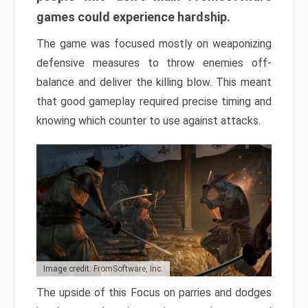
games could experience hardship.
The game was focused mostly on weaponizing
defensive measures to throw enemies off-
balance and deliver the killing blow. This meant
that good gameplay required precise timing and
knowing which counter to use against attacks.
Image credit: FromSoftware, Inc.
The upside of this Focus on parries and dodges