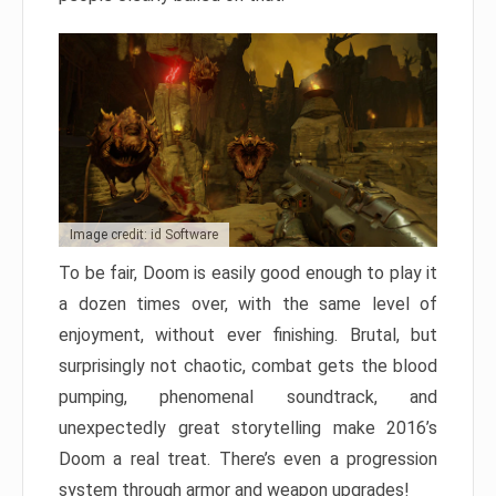
Image credit: id Software
To be fair, Doom is easily good enough to play it
a dozen times over, with the same level of
enjoyment, without ever finishing. Brutal, but
surprisingly not chaotic, combat gets the blood
pumping, phenomenal soundtrack, and
unexpectedly great storytelling make 2016’s
Doom a real treat. There’s even a progression
system through armor and weapon upgrades!