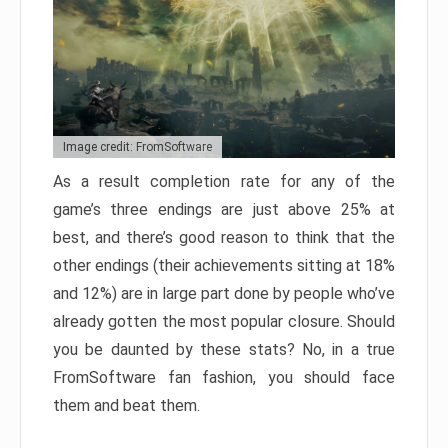
Image credit: FromSoftware
As a result completion rate for any of the
game’s three endings are just above 25% at
best, and there’s good reason to think that the
other endings (their achievements sitting at 18%
and 12%) are in large part done by people who’ve
already gotten the most popular closure. Should
you be daunted by these stats? No, in a true
FromSoftware fan fashion, you should face
them and beat them.