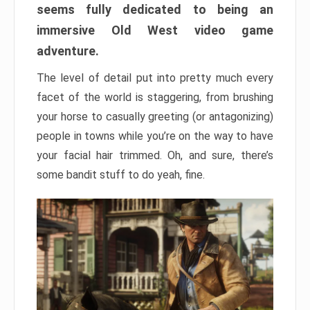
seems fully dedicated to being an
immersive Old West video game
adventure.
The level of detail put into pretty much every
facet of the world is staggering, from brushing
your horse to casually greeting (or antagonizing)
people in towns while you’re on the way to have
your facial hair trimmed. Oh, and sure, there’s
some bandit stuff to do yeah, fine.