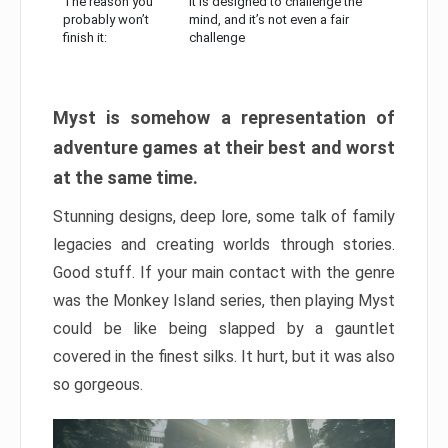
The reason you
It is designed to challenge the
probably won’t
mind, and it’s not even a fair
finish it:
challenge
Myst is somehow a representation of
adventure games at their best and worst
at the same time.
Stunning designs, deep lore, some talk of family
legacies and creating worlds through stories.
Good stuff. If your main contact with the genre
was the Monkey Island series, then playing Myst
could be like being slapped by a gauntlet
covered in the finest silks. It hurt, but it was also
so gorgeous.