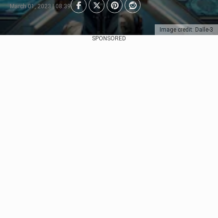
March 01, 2023 | 08:39
Image credit: Dalle-3
SPONSORED