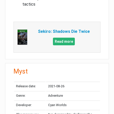
tactics
Sekiro: Shadows Die Twice
Read more
Myst
Release date:
2021-08-26
Genre:
Adventure
Developer:
Cyan Worlds