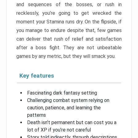
and sequences of the bosses, or rush in
recklessly, you’re going to get wrecked the
moment your Stamina runs dry. On the flipside, if
you manage to endure despite that, few games
can deliver that rush of relief and satisfaction
after a boss fight. They are not unbeatable
games by any metric, but they will smack you.
Key features
Fascinating dark fantasy setting
Challenging combat system relying on
caution, patience, and learning the
patterns
Death isn’t permanent but can cost you a
lot of XP if you’re not careful
Story told indirectly, through descriptions