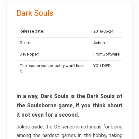
Dark Souls
Release date:
2018-05-24
Genre:
Action
Developer:
FromSoftware
The reason you probably won’t finish
YOU DIED
it:
In a way, Dark Souls is the Dark Souls of
the Soulsborne game, if you think about
it not even for a second.
Jokes aside, the DS series is notorious for being
among the hardest games in the hobby, taking