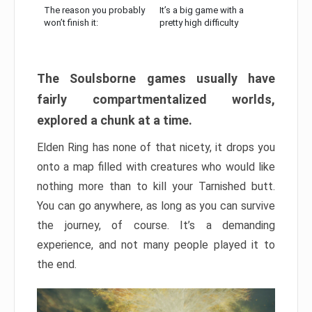
The reason you probably
It’s a big game with a
won’t finish it:
pretty high difficulty
The Soulsborne games usually have
fairly compartmentalized worlds,
explored a chunk at a time.
Elden Ring has none of that nicety, it drops you
onto a map filled with creatures who would like
nothing more than to kill your Tarnished butt.
You can go anywhere, as long as you can survive
the journey, of course. It’s a demanding
experience, and not many people played it to
the end.