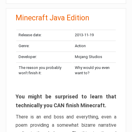
Minecraft Java Edition
Release date:
2013-11-19
Genre:
Action
Developer:
Mojang Studios
The reason you probably
Why would you even
won’t finish it:
want to?
You might be surprised to learn that
technically you CAN finish Minecraft.
There is an end boss and everything, even a
poem providing a somewhat bizarre narrative