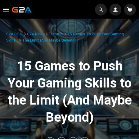
G2A.COM
G2A News
Features
15 Games To Push Your Gaming
Skills To The Limit (And Maybe Beyond)
15 Games to Push
Your Gaming Skills to
the Limit (And Maybe
Beyond)