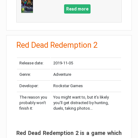
Read more
Red Dead Redemption 2
Release date:
2019-11-05
Genre:
Adventure
Developer:
Rockstar Games
The reason you
You might want to, but it’s likely
probably won’t
you’ll get distracted by hunting,
finish it:
duels, taking photos…
Red Dead Redemption 2 is a game which