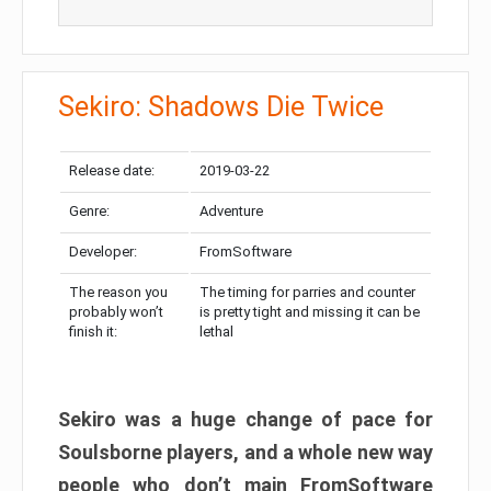
Sekiro: Shadows Die Twice
Release date:
2019-03-22
Genre:
Adventure
Developer:
FromSoftware
The reason you
The timing for parries and counter
probably won’t
is pretty tight and missing it can be
finish it:
lethal
Sekiro was a huge change of pace for
Soulsborne players, and a whole new way
people who don’t main FromSoftware