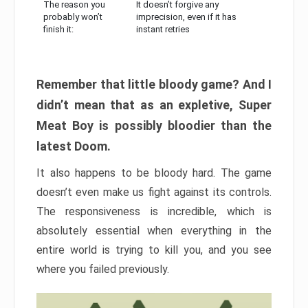
The reason you
It doesn’t forgive any
probably won’t
imprecision, even if it has
finish it:
instant retries
Remember that little bloody game? And I
didn’t mean that as an expletive, Super
Meat Boy is possibly bloodier than the
latest Doom.
It also happens to be bloody hard. The game
doesn’t even make us fight against its controls.
The responsiveness is incredible, which is
absolutely essential when everything in the
entire world is trying to kill you, and you see
where you failed previously.