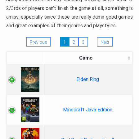
2/3rds of players can’t finish the game at all, something is
amiss, especially since these are really damn good games
and great examples of their genres and playstyles.
Previous
1
2
3
Next
Game
Elden Ring
Minecraft Java Edition