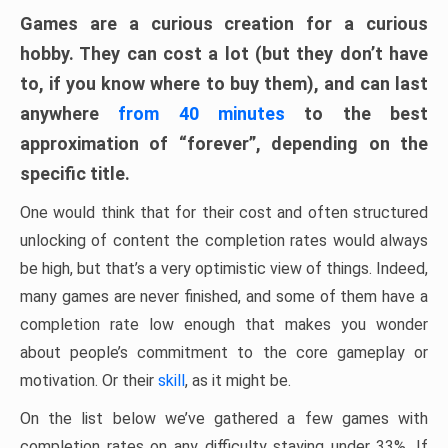
Games are a curious creation for a curious
hobby. They can cost a lot (but they don’t have
to, if you know where to buy them), and can last
anywhere
from 40 minutes
to the best
approximation of “forever”, depending on the
specific title.
One would think that for their cost and often structured
unlocking of content the completion rates would always
be high, but that’s a very optimistic view of things. Indeed,
many games are never finished, and some of them have a
completion rate low enough that makes you wonder
about people’s commitment to the core gameplay or
motivation. Or their
skill
, as it might be.
On the list below we’ve gathered a few games with
completion rates on any difficulty staying under 33%. If