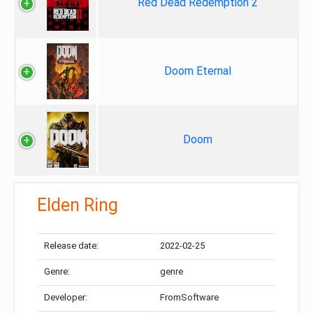
Red Dead Redemption 2
Doom Eternal
Doom
Elden Ring
Release date:
2022-02-25
Genre:
genre
Developer:
FromSoftware