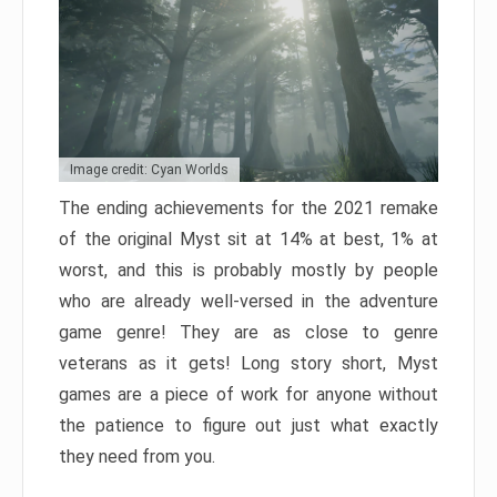
Image credit: Cyan Worlds
The ending achievements for the 2021 remake
of the original Myst sit at 14% at best, 1% at
worst, and this is probably mostly by people
who are already well-versed in the adventure
game genre! They are as close to genre
veterans as it gets! Long story short, Myst
games are a piece of work for anyone without
the patience to figure out just what exactly
they need from you.