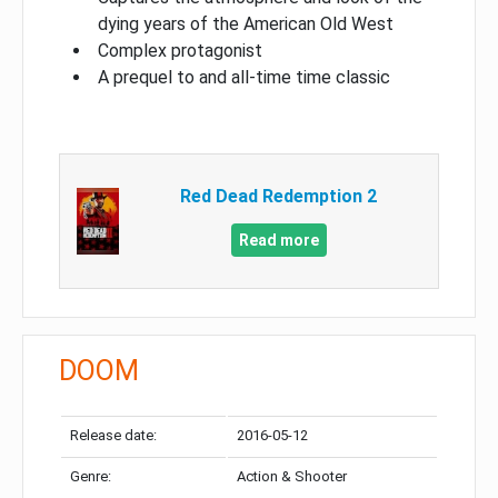
dying years of the American Old West
Complex protagonist
A prequel to and all-time time classic
Red Dead Redemption 2
Read more
DOOM
Release date:
2016-05-12
Genre:
Action & Shooter