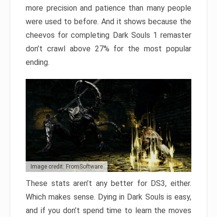
more precision and patience than many people
were used to before. And it shows because the
cheevos for completing Dark Souls 1 remaster
don’t crawl above 27% for the most popular
ending.
Image credit: FromSoftware
These stats aren’t any better for DS3, either.
Which makes sense. Dying in Dark Souls is easy,
and if you don’t spend time to learn the moves