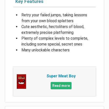
Key Features
Retry your failed jumps, taking lessons
from your own blood splatters
Cute aesthetic, hectoliters of blood,
extremely precise platforming
Plenty of complex levels to complete,
including some special, secret ones
Many unlockable characters
Super Meat Boy
Read more