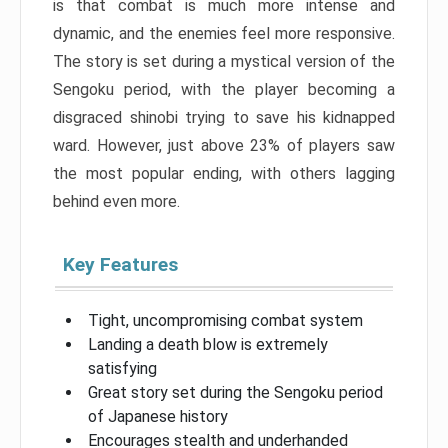
is that combat is much more intense and
dynamic, and the enemies feel more responsive.
The story is set during a mystical version of the
Sengoku period, with the player becoming a
disgraced shinobi trying to save his kidnapped
ward. However, just above 23% of players saw
the most popular ending, with others lagging
behind even more.
Key Features
Tight, uncompromising combat system
Landing a death blow is extremely
satisfying
Great story set during the Sengoku period
of Japanese history
Encourages stealth and underhanded