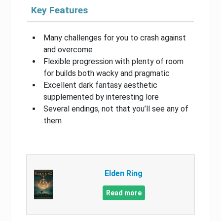
Key Features
Many challenges for you to crash against
and overcome
Flexible progression with plenty of room
for builds both wacky and pragmatic
Excellent dark fantasy aesthetic
supplemented by interesting lore
Several endings, not that you’ll see any of
them
Elden Ring
Read more