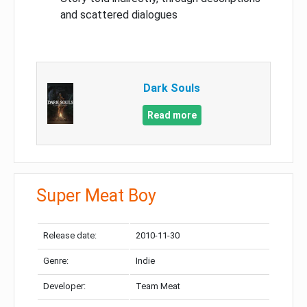
and scattered dialogues
Dark Souls
Read more
Super Meat Boy
Release date:
2010-11-30
Genre:
Indie
Developer:
Team Meat