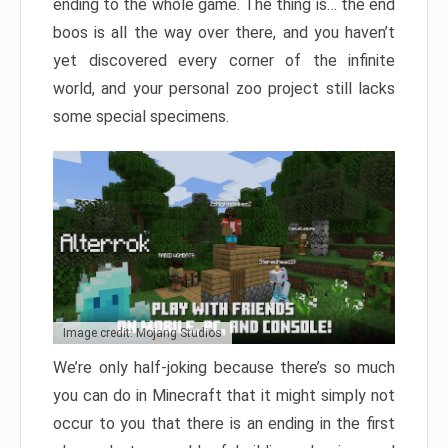
ending to the whole game. The thing is… the end
boos is all the way over there, and you haven’t
yet discovered every corner of the infinite
world, and your personal zoo project still lacks
some special specimens.
Image credit: Mojang Studios
We’re only half-joking because there’s so much
you can do in Minecraft that it might simply not
occur to you that there is an ending in the first