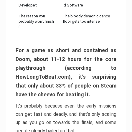
Developer:
id Software
The reason you
The bloody demonic dance
probably won’t finish
floor gets too intense
it:
For a game as short and contained as
Doom, about 11-12 hours for the core
playthrough (according to
HowLongToBeat.com), it’s surprising
that only about 33% of people on Steam
have the cheevo for beating it.
It’s probably because even the early missions
can get fast and deadly, and that’s only scaling
up as you go on towards the finale, and some
people clearly bailed on that.