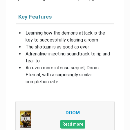
Key Features
Learning how the demons attack is the
key to successfully clearing a room
The shotgun is as good as ever
Adrenaline-injecting soundtrack to rip and
tear to
An even more intense sequel, Doom
Eternal, with a surprisingly similar
completion rate
DOOM
Read more