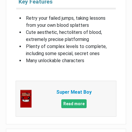
Key Features
Retry your failed jumps, taking lessons
from your own blood splatters
Cute aesthetic, hectoliters of blood,
extremely precise platforming
Plenty of complex levels to complete,
including some special, secret ones
Many unlockable characters
Super Meat Boy
Read more