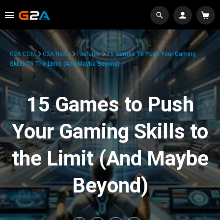
G2A.COM
G2A News
Features
15 Games To Push Your Gaming
Skills To The Limit (And Maybe Beyond)
15 Games to Push
Your Gaming Skills to
the Limit (And Maybe
Beyond)