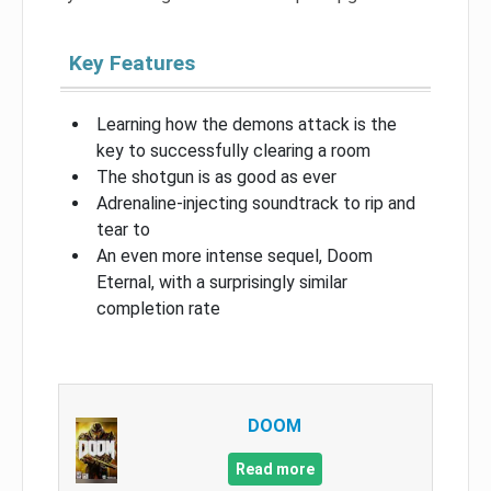
Key Features
Learning how the demons attack is the
key to successfully clearing a room
The shotgun is as good as ever
Adrenaline-injecting soundtrack to rip and
tear to
An even more intense sequel, Doom
Eternal, with a surprisingly similar
completion rate
DOOM
Read more