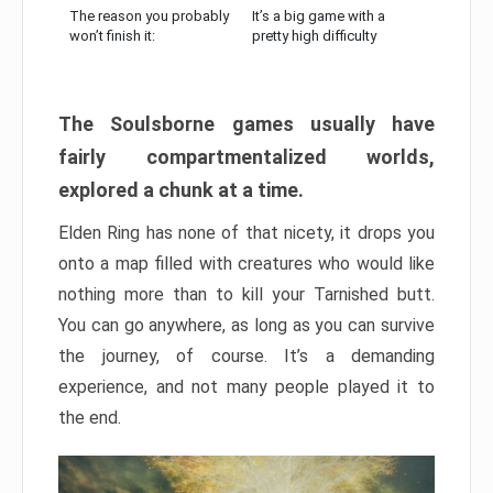
The reason you probably
It’s a big game with a
won’t finish it:
pretty high difficulty
The Soulsborne games usually have
fairly compartmentalized worlds,
explored a chunk at a time.
Elden Ring has none of that nicety, it drops you
onto a map filled with creatures who would like
nothing more than to kill your Tarnished butt.
You can go anywhere, as long as you can survive
the journey, of course. It’s a demanding
experience, and not many people played it to
the end.