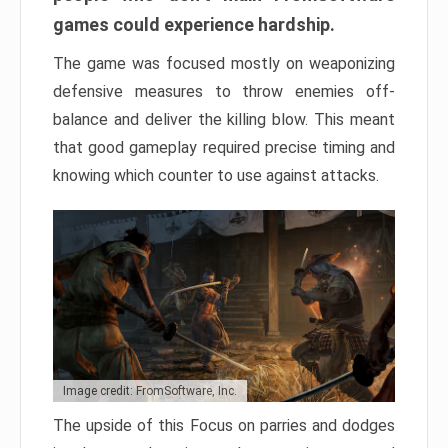
games could experience hardship.
The game was focused mostly on weaponizing
defensive measures to throw enemies off-
balance and deliver the killing blow. This meant
that good gameplay required precise timing and
knowing which counter to use against attacks.
Image credit: FromSoftware, Inc.
The upside of this Focus on parries and dodges