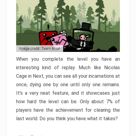
Image credit: Team Meat
When you complete the level you have an
interesting kind of replay. Much like Nicolas
Cage in Next, you can see all your incarnations at
once, dying one by one until only one remains.
It’s a very neat feature, and it showcases just
how hard the level can be. Only about 7% of
players have the achievement for clearing the
last world. Do you think you have what it takes?