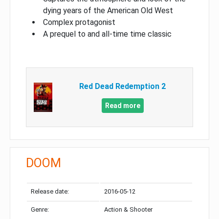
dying years of the American Old West
Complex protagonist
A prequel to and all-time time classic
Red Dead Redemption 2
Read more
DOOM
Release date:
2016-05-12
Genre:
Action & Shooter