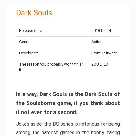
Dark Souls
Release date:
2018-05-24
Genre:
Action
Developer:
FromSoftware
The reason you probably won’t finish
YOU DIED
it:
In a way, Dark Souls is the Dark Souls of
the Soulsborne game, if you think about
it not even for a second.
Jokes aside, the DS series is notorious for being
among the hardest games in the hobby, taking