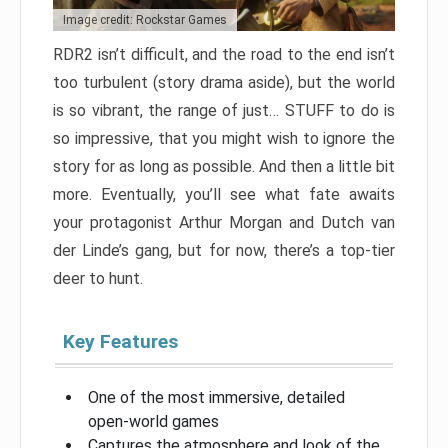
Image credit: Rockstar Games
RDR2 isn’t difficult, and the road to the end isn’t
too turbulent (story drama aside), but the world
is so vibrant, the range of just… STUFF to do is
so impressive, that you might wish to ignore the
story for as long as possible. And then a little bit
more. Eventually, you’ll see what fate awaits
your protagonist Arthur Morgan and Dutch van
der Linde’s gang, but for now, there’s a top-tier
deer to hunt.
Key Features
One of the most immersive, detailed
open-world games
Captures the atmosphere and look of the