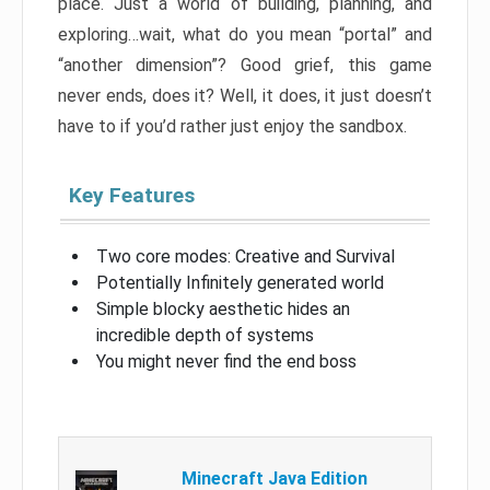
place. Just a world of building, planning, and
exploring…wait, what do you mean “portal” and
“another dimension”? Good grief, this game
never ends, does it? Well, it does, it just doesn’t
have to if you’d rather just enjoy the sandbox.
Key Features
Two core modes: Creative and Survival
Potentially Infinitely generated world
Simple blocky aesthetic hides an
incredible depth of systems
You might never find the end boss
Minecraft Java Edition