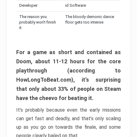
Developer:
id Software
The reason you
The bloody demonic dance
probably won’t finish
floor gets too intense
it:
For a game as short and contained as
Doom, about 11-12 hours for the core
playthrough (according to
HowLongToBeat.com), it’s surprising
that only about 33% of people on Steam
have the cheevo for beating it.
It’s probably because even the early missions
can get fast and deadly, and that’s only scaling
up as you go on towards the finale, and some
people clearly bailed on that.