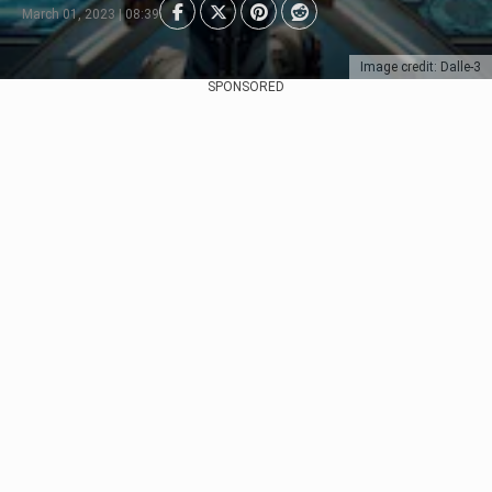
March 01, 2023 | 08:39
Image credit: Dalle-3
SPONSORED