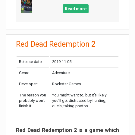
Read more
Red Dead Redemption 2
Release date:
2019-11-05
Genre:
Adventure
Developer:
Rockstar Games
The reason you
You might want to, but it’s likely
probably won’t
you’ll get distracted by hunting,
finish it:
duels, taking photos…
Red Dead Redemption 2 is a game which