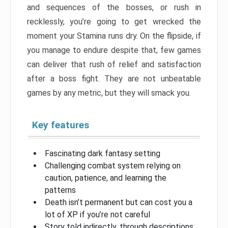
and sequences of the bosses, or rush in
recklessly, you’re going to get wrecked the
moment your Stamina runs dry. On the flipside, if
you manage to endure despite that, few games
can deliver that rush of relief and satisfaction
after a boss fight. They are not unbeatable
games by any metric, but they will smack you.
Key features
Fascinating dark fantasy setting
Challenging combat system relying on
caution, patience, and learning the
patterns
Death isn’t permanent but can cost you a
lot of XP if you’re not careful
Story told indirectly, through descriptions