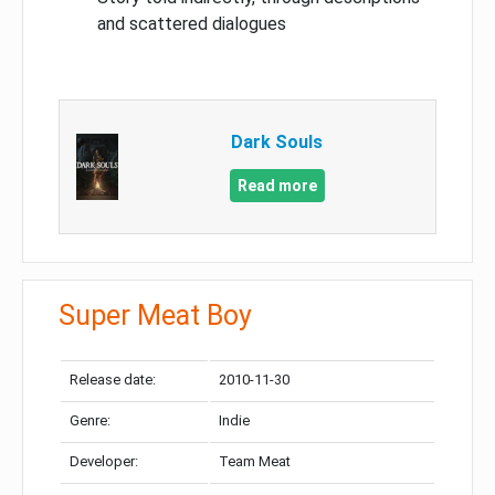
and scattered dialogues
Dark Souls
Read more
Super Meat Boy
Release date:
2010-11-30
Genre:
Indie
Developer:
Team Meat