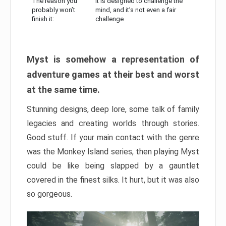
The reason you
It is designed to challenge the
probably won’t
mind, and it’s not even a fair
finish it:
challenge
Myst is somehow a representation of
adventure games at their best and worst
at the same time.
Stunning designs, deep lore, some talk of family
legacies and creating worlds through stories.
Good stuff. If your main contact with the genre
was the Monkey Island series, then playing Myst
could be like being slapped by a gauntlet
covered in the finest silks. It hurt, but it was also
so gorgeous.