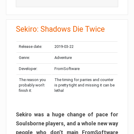
Sekiro: Shadows Die Twice
Release date:
2019-03-22
Genre:
Adventure
Developer:
FromSoftware
The reason you
The timing for parries and counter
probably won’t
is pretty tight and missing it can be
finish it:
lethal
Sekiro was a huge change of pace for
Soulsborne players, and a whole new way
people who don’t main FromSoftware