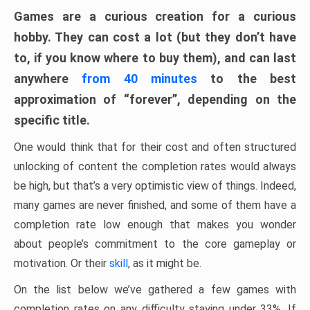
Games are a curious creation for a curious
hobby. They can cost a lot (but they don’t have
to, if you know where to buy them), and can last
anywhere
from 40 minutes
to the best
approximation of “forever”, depending on the
specific title.
One would think that for their cost and often structured
unlocking of content the completion rates would always
be high, but that’s a very optimistic view of things. Indeed,
many games are never finished, and some of them have a
completion rate low enough that makes you wonder
about people’s commitment to the core gameplay or
motivation. Or their
skill
, as it might be.
On the list below we’ve gathered a few games with
completion rates on any difficulty staying under 33%. If