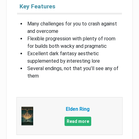
Key Features
Many challenges for you to crash against
and overcome
Flexible progression with plenty of room
for builds both wacky and pragmatic
Excellent dark fantasy aesthetic
supplemented by interesting lore
Several endings, not that you’ll see any of
them
Elden Ring
Read more