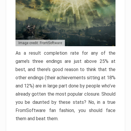
Image credit: FromSoftware
As a result completion rate for any of the
game’s three endings are just above 25% at
best, and there’s good reason to think that the
other endings (their achievements sitting at 18%
and 12%) are in large part done by people who’ve
already gotten the most popular closure. Should
you be daunted by these stats? No, in a true
FromSoftware fan fashion, you should face
them and beat them.