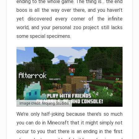
ending to the whole game. The thing is… the end
boos is all the way over there, and you haven’t
yet discovered every corner of the infinite
world, and your personal zoo project still lacks
some special specimens.
Image credit: Mojang Studios
We’re only half-joking because there’s so much
you can do in Minecraft that it might simply not
occur to you that there is an ending in the first