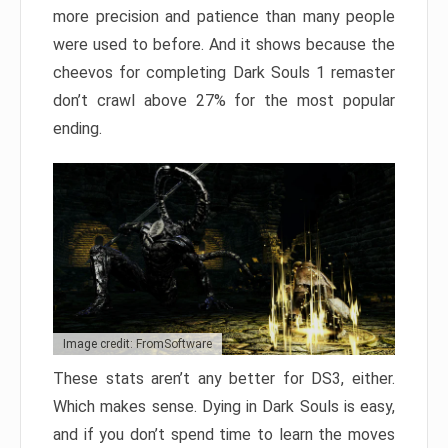
more precision and patience than many people
were used to before. And it shows because the
cheevos for completing Dark Souls 1 remaster
don’t crawl above 27% for the most popular
ending.
Image credit: FromSoftware
These stats aren’t any better for DS3, either.
Which makes sense. Dying in Dark Souls is easy,
and if you don’t spend time to learn the moves