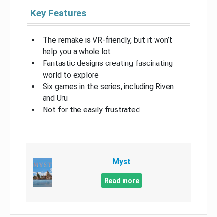
Key Features
The remake is VR-friendly, but it won’t
help you a whole lot
Fantastic designs creating fascinating
world to explore
Six games in the series, including Riven
and Uru
Not for the easily frustrated
Myst
Read more