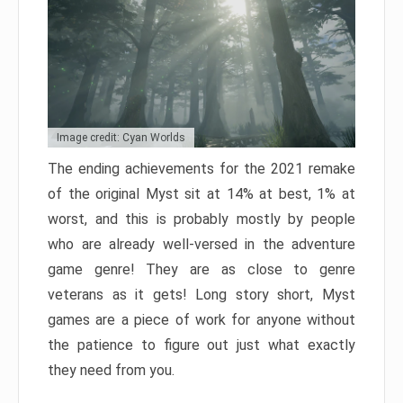
Image credit: Cyan Worlds
The ending achievements for the 2021 remake
of the original Myst sit at 14% at best, 1% at
worst, and this is probably mostly by people
who are already well-versed in the adventure
game genre! They are as close to genre
veterans as it gets! Long story short, Myst
games are a piece of work for anyone without
the patience to figure out just what exactly
they need from you.