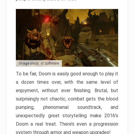
Image credit: id Software
To be fair, Doom is easily good enough to play it
a dozen times over, with the same level of
enjoyment, without ever finishing. Brutal, but
surprisingly not chaotic, combat gets the blood
pumping, phenomenal soundtrack, and
unexpectedly great storytelling make 2016’s
Doom a real treat. There’s even a progression
system through armor and weapon upgrades!