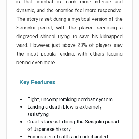
is that combat is much more intense and
dynamic, and the enemies feel more responsive.
The story is set during a mystical version of the
Sengoku period, with the player becoming a
disgraced shinobi trying to save his kidnapped
ward. However, just above 23% of players saw
the most popular ending, with others lagging
behind even more.
Key Features
Tight, uncompromising combat system
Landing a death blow is extremely
satisfying
Great story set during the Sengoku period
of Japanese history
Encourages stealth and underhanded