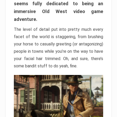
seems fully dedicated to being an
immersive Old West video game
adventure.
The level of detail put into pretty much every
facet of the world is staggering, from brushing
your horse to casually greeting (or antagonizing)
people in towns while you’re on the way to have
your facial hair trimmed. Oh, and sure, there’s
some bandit stuff to do yeah, fine.