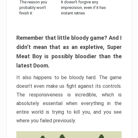
The reason you
It doesn’t forgive any
probably won’t
imprecision, even if it has
finish it:
instant retries
Remember that little bloody game? And I
didn’t mean that as an expletive, Super
Meat Boy is possibly bloodier than the
latest Doom.
It also happens to be bloody hard. The game
doesn’t even make us fight against its controls.
The responsiveness is incredible, which is
absolutely essential when everything in the
entire world is trying to kill you, and you see
where you failed previously.