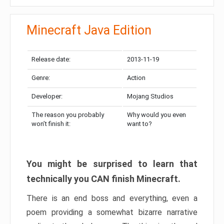
Minecraft Java Edition
Release date:
2013-11-19
Genre:
Action
Developer:
Mojang Studios
The reason you probably
Why would you even
won’t finish it:
want to?
You might be surprised to learn that
technically you CAN finish Minecraft.
There is an end boss and everything, even a
poem providing a somewhat bizarre narrative