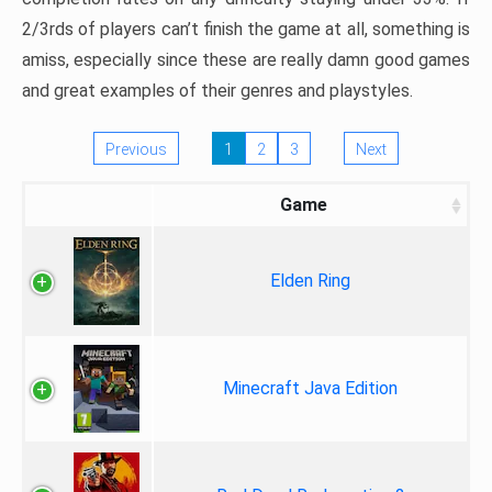
2/3rds of players can’t finish the game at all, something is
amiss, especially since these are really damn good games
and great examples of their genres and playstyles.
Previous
1
2
3
Next
Game
Elden Ring
Minecraft Java Edition