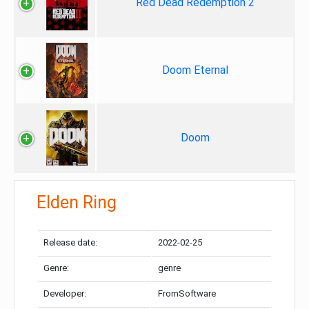
Red Dead Redemption 2
Doom Eternal
Doom
Elden Ring
Release date:
2022-02-25
Genre:
genre
Developer:
FromSoftware