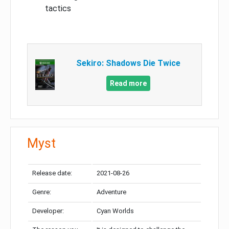
tactics
Sekiro: Shadows Die Twice
Read more
Myst
Release date:
2021-08-26
Genre:
Adventure
Developer:
Cyan Worlds