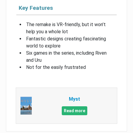
Key Features
The remake is VR-friendly, but it won’t
help you a whole lot
Fantastic designs creating fascinating
world to explore
Six games in the series, including Riven
and Uru
Not for the easily frustrated
Myst
Read more