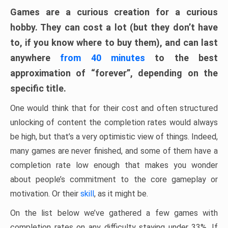
Games are a curious creation for a curious
hobby. They can cost a lot (but they don’t have
to, if you know where to buy them), and can last
anywhere
from 40 minutes
to the best
approximation of “forever”, depending on the
specific title.
One would think that for their cost and often structured
unlocking of content the completion rates would always
be high, but that’s a very optimistic view of things. Indeed,
many games are never finished, and some of them have a
completion rate low enough that makes you wonder
about people’s commitment to the core gameplay or
motivation. Or their
skill
, as it might be.
On the list below we’ve gathered a few games with
completion rates on any difficulty staying under 33%. If