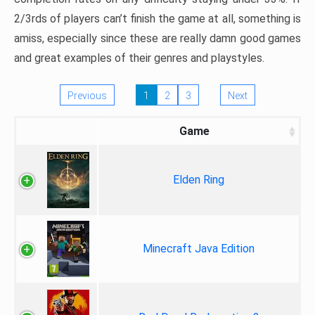
2/3rds of players can’t finish the game at all, something is
amiss, especially since these are really damn good games
and great examples of their genres and playstyles.
Previous
1
2
3
Next
Game
Elden Ring
Minecraft Java Edition