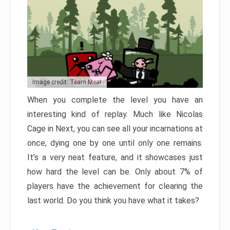
Image credit: Team Meat
When you complete the level you have an
interesting kind of replay. Much like Nicolas
Cage in Next, you can see all your incarnations at
once, dying one by one until only one remains.
It’s a very neat feature, and it showcases just
how hard the level can be. Only about 7% of
players have the achievement for clearing the
last world. Do you think you have what it takes?