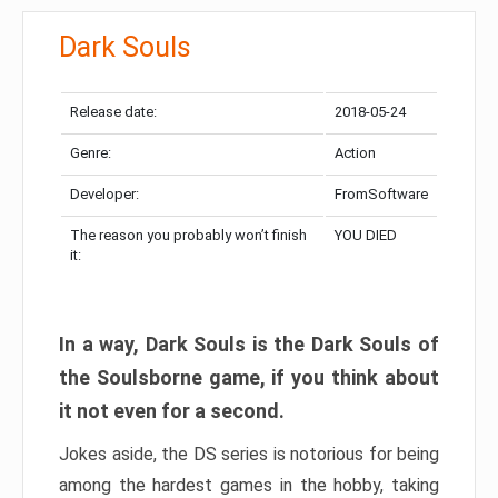
Dark Souls
Release date:
2018-05-24
Genre:
Action
Developer:
FromSoftware
The reason you probably won’t finish
YOU DIED
it:
In a way, Dark Souls is the Dark Souls of
the Soulsborne game, if you think about
it not even for a second.
Jokes aside, the DS series is notorious for being
among the hardest games in the hobby, taking