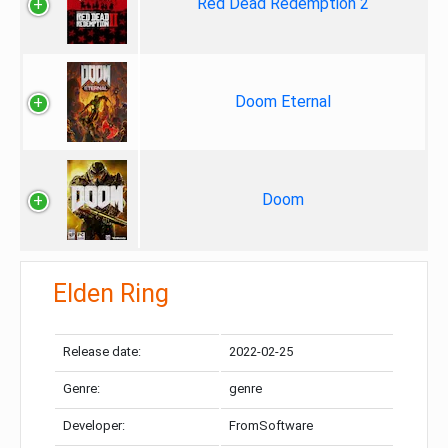
Red Dead Redemption 2
Doom Eternal
Doom
Elden Ring
Release date:
2022-02-25
Genre:
genre
Developer:
FromSoftware