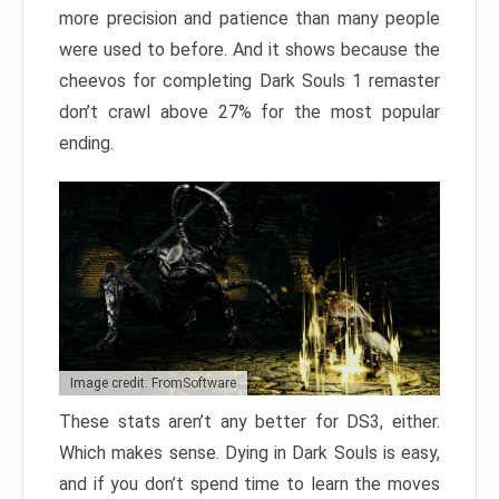
more precision and patience than many people
were used to before. And it shows because the
cheevos for completing Dark Souls 1 remaster
don’t crawl above 27% for the most popular
ending.
Image credit: FromSoftware
These stats aren’t any better for DS3, either.
Which makes sense. Dying in Dark Souls is easy,
and if you don’t spend time to learn the moves