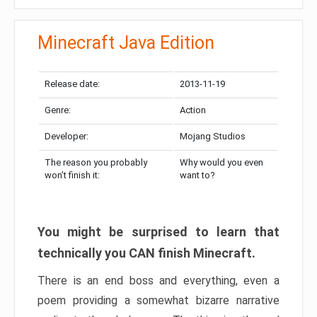
Minecraft Java Edition
Release date:
2013-11-19
Genre:
Action
Developer:
Mojang Studios
The reason you probably
Why would you even
won’t finish it:
want to?
You might be surprised to learn that
technically you CAN finish Minecraft.
There is an end boss and everything, even a
poem providing a somewhat bizarre narrative