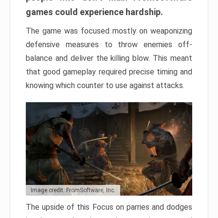
games could experience hardship.
The game was focused mostly on weaponizing
defensive measures to throw enemies off-
balance and deliver the killing blow. This meant
that good gameplay required precise timing and
knowing which counter to use against attacks.
Image credit: FromSoftware, Inc.
The upside of this Focus on parries and dodges