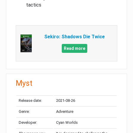
tactics
Sekiro: Shadows Die Twice
Read more
Myst
Release date:
2021-08-26
Genre:
Adventure
Developer:
Cyan Worlds