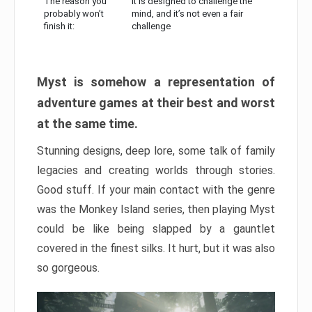
The reason you
It is designed to challenge the
probably won’t
mind, and it’s not even a fair
finish it:
challenge
Myst is somehow a representation of
adventure games at their best and worst
at the same time.
Stunning designs, deep lore, some talk of family
legacies and creating worlds through stories.
Good stuff. If your main contact with the genre
was the Monkey Island series, then playing Myst
could be like being slapped by a gauntlet
covered in the finest silks. It hurt, but it was also
so gorgeous.