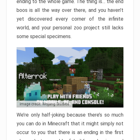
ending to the whole game. The thing is… the end
boos is all the way over there, and you haven’t
yet discovered every corner of the infinite
world, and your personal zoo project still lacks
some special specimens.
Image credit: Mojang Studios
We’re only half-joking because there’s so much
you can do in Minecraft that it might simply not
occur to you that there is an ending in the first