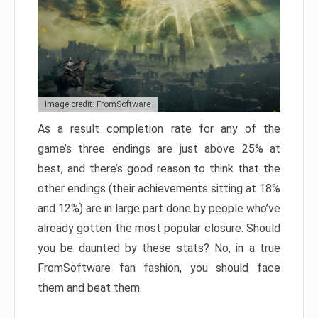
Image credit: FromSoftware
As a result completion rate for any of the
game’s three endings are just above 25% at
best, and there’s good reason to think that the
other endings (their achievements sitting at 18%
and 12%) are in large part done by people who’ve
already gotten the most popular closure. Should
you be daunted by these stats? No, in a true
FromSoftware fan fashion, you should face
them and beat them.