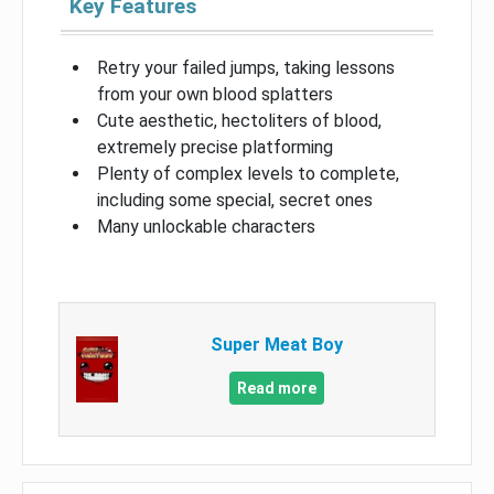
Key Features
Retry your failed jumps, taking lessons
from your own blood splatters
Cute aesthetic, hectoliters of blood,
extremely precise platforming
Plenty of complex levels to complete,
including some special, secret ones
Many unlockable characters
Super Meat Boy
Read more