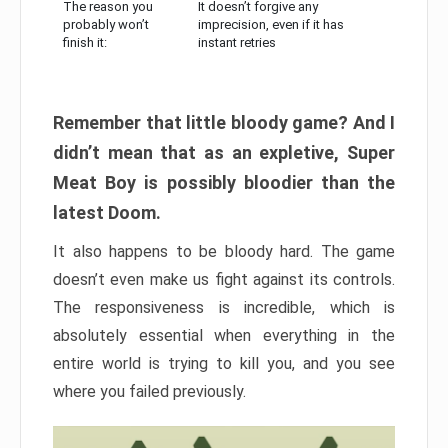
The reason you
It doesn’t forgive any
probably won’t
imprecision, even if it has
finish it:
instant retries
Remember that little bloody game? And I
didn’t mean that as an expletive, Super
Meat Boy is possibly bloodier than the
latest Doom.
It also happens to be bloody hard. The game
doesn’t even make us fight against its controls.
The responsiveness is incredible, which is
absolutely essential when everything in the
entire world is trying to kill you, and you see
where you failed previously.