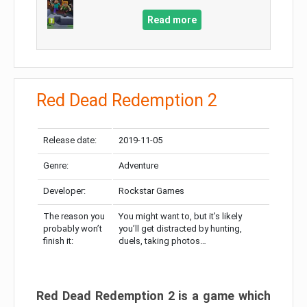
Read more
Red Dead Redemption 2
Release date:
2019-11-05
Genre:
Adventure
Developer:
Rockstar Games
The reason you
You might want to, but it’s likely
probably won’t
you’ll get distracted by hunting,
finish it:
duels, taking photos…
Red Dead Redemption 2 is a game which