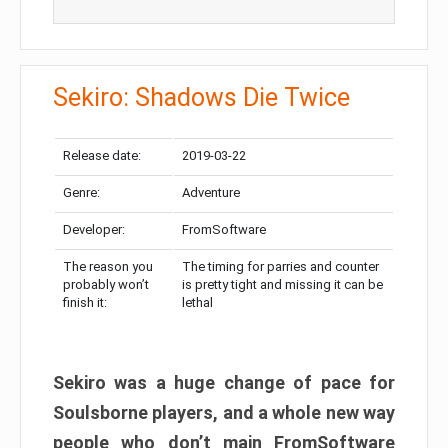
Sekiro: Shadows Die Twice
Release date:
2019-03-22
Genre:
Adventure
Developer:
FromSoftware
The reason you
The timing for parries and counter
probably won’t
is pretty tight and missing it can be
finish it:
lethal
Sekiro was a huge change of pace for
Soulsborne players, and a whole new way
people who don’t main FromSoftware