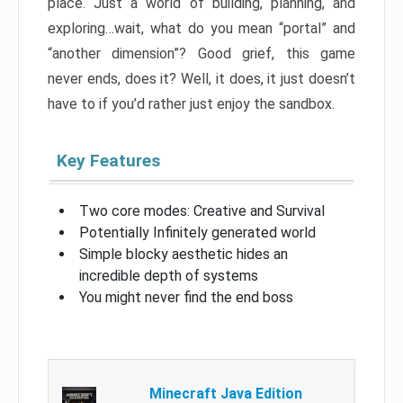
place. Just a world of building, planning, and
exploring…wait, what do you mean “portal” and
“another dimension”? Good grief, this game
never ends, does it? Well, it does, it just doesn’t
have to if you’d rather just enjoy the sandbox.
Key Features
Two core modes: Creative and Survival
Potentially Infinitely generated world
Simple blocky aesthetic hides an
incredible depth of systems
You might never find the end boss
Minecraft Java Edition