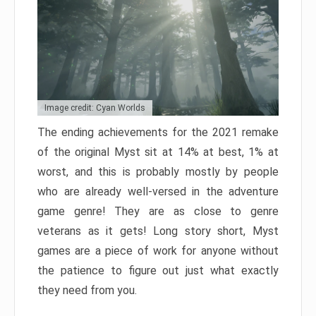
Image credit: Cyan Worlds
The ending achievements for the 2021 remake
of the original Myst sit at 14% at best, 1% at
worst, and this is probably mostly by people
who are already well-versed in the adventure
game genre! They are as close to genre
veterans as it gets! Long story short, Myst
games are a piece of work for anyone without
the patience to figure out just what exactly
they need from you.