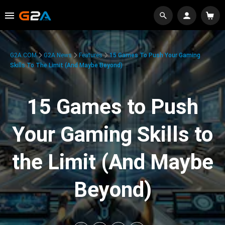
G2A.COM
G2A News
Features
15 Games To Push Your Gaming
Skills To The Limit (And Maybe Beyond)
15 Games to Push
Your Gaming Skills to
the Limit (And Maybe
Beyond)