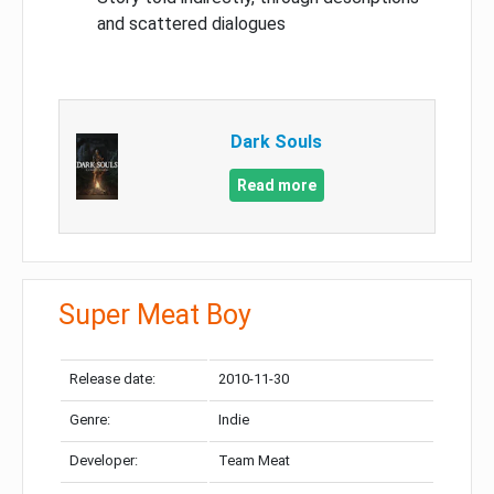
and scattered dialogues
Dark Souls
Read more
Super Meat Boy
Release date:
2010-11-30
Genre:
Indie
Developer:
Team Meat