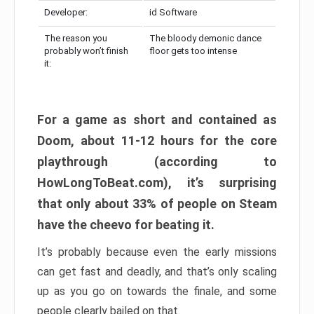
Developer:
id Software
The reason you
The bloody demonic dance
probably won’t finish
floor gets too intense
it:
For a game as short and contained as
Doom, about 11-12 hours for the core
playthrough (according to
HowLongToBeat.com), it’s surprising
that only about 33% of people on Steam
have the cheevo for beating it.
It’s probably because even the early missions
can get fast and deadly, and that’s only scaling
up as you go on towards the finale, and some
people clearly bailed on that.