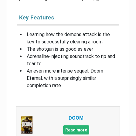
Key Features
Learning how the demons attack is the
key to successfully clearing a room
The shotgun is as good as ever
Adrenaline-injecting soundtrack to rip and
tear to
An even more intense sequel, Doom
Eternal, with a surprisingly similar
completion rate
DOOM
Read more