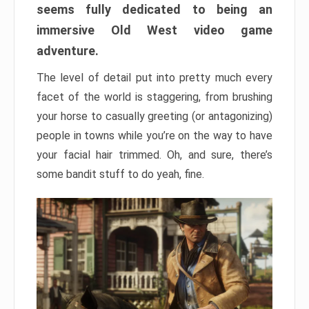
seems fully dedicated to being an
immersive Old West video game
adventure.
The level of detail put into pretty much every
facet of the world is staggering, from brushing
your horse to casually greeting (or antagonizing)
people in towns while you’re on the way to have
your facial hair trimmed. Oh, and sure, there’s
some bandit stuff to do yeah, fine.