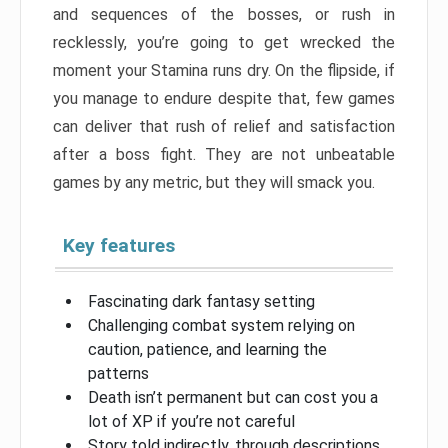
and sequences of the bosses, or rush in
recklessly, you’re going to get wrecked the
moment your Stamina runs dry. On the flipside, if
you manage to endure despite that, few games
can deliver that rush of relief and satisfaction
after a boss fight. They are not unbeatable
games by any metric, but they will smack you.
Key features
Fascinating dark fantasy setting
Challenging combat system relying on
caution, patience, and learning the
patterns
Death isn’t permanent but can cost you a
lot of XP if you’re not careful
Story told indirectly, through descriptions