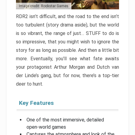
Image credit: Rockstar Games
RDR2 isn’t difficult, and the road to the end isn’t
too turbulent (story drama aside), but the world
is so vibrant, the range of just… STUFF to do is
so impressive, that you might wish to ignore the
story for as long as possible. And then a little bit
more. Eventually, you’ll see what fate awaits
your protagonist Arthur Morgan and Dutch van
der Linde’s gang, but for now, there’s a top-tier
deer to hunt.
Key Features
One of the most immersive, detailed
open-world games
Captures the atmosphere and look of the