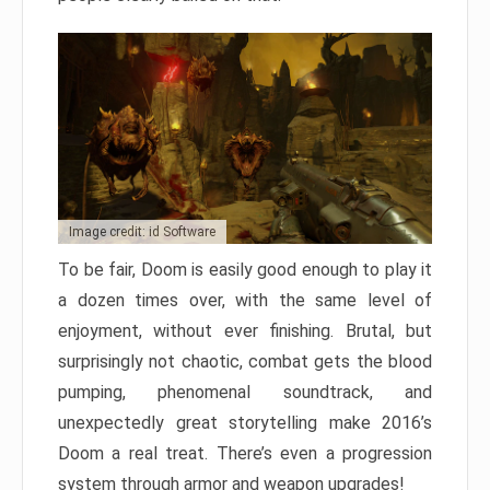
Image credit: id Software
To be fair, Doom is easily good enough to play it
a dozen times over, with the same level of
enjoyment, without ever finishing. Brutal, but
surprisingly not chaotic, combat gets the blood
pumping, phenomenal soundtrack, and
unexpectedly great storytelling make 2016’s
Doom a real treat. There’s even a progression
system through armor and weapon upgrades!