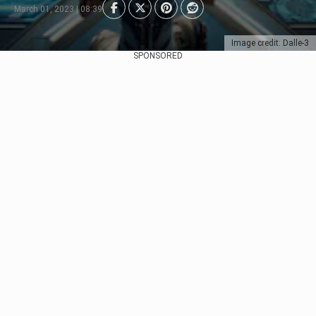
March 01, 2023 | 08:39
Image credit: Dalle-3
SPONSORED