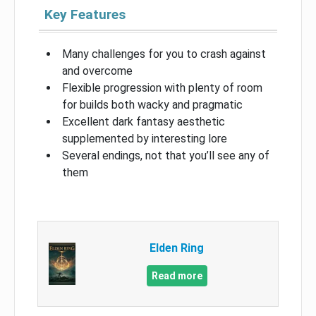
Key Features
Many challenges for you to crash against
and overcome
Flexible progression with plenty of room
for builds both wacky and pragmatic
Excellent dark fantasy aesthetic
supplemented by interesting lore
Several endings, not that you’ll see any of
them
Elden Ring
Read more