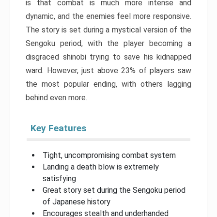
is that combat is much more intense and
dynamic, and the enemies feel more responsive.
The story is set during a mystical version of the
Sengoku period, with the player becoming a
disgraced shinobi trying to save his kidnapped
ward. However, just above 23% of players saw
the most popular ending, with others lagging
behind even more.
Key Features
Tight, uncompromising combat system
Landing a death blow is extremely
satisfying
Great story set during the Sengoku period
of Japanese history
Encourages stealth and underhanded