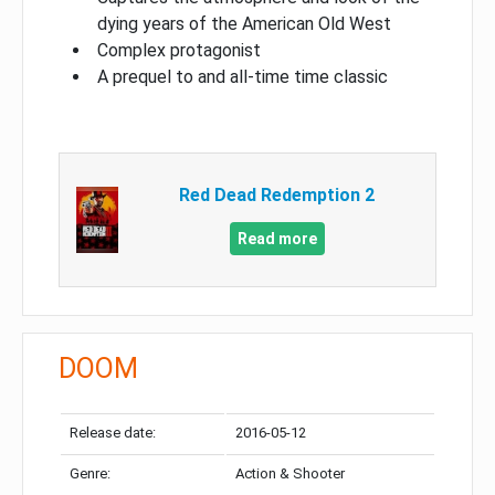
dying years of the American Old West
Complex protagonist
A prequel to and all-time time classic
Red Dead Redemption 2
Read more
DOOM
Release date:
2016-05-12
Genre:
Action & Shooter