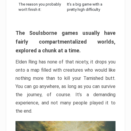
The reason you probably
It’s a big game with a
won’t finish it:
pretty high difficulty
The Soulsborne games usually have
fairly compartmentalized worlds,
explored a chunk at a time.
Elden Ring has none of that nicety, it drops you
onto a map filled with creatures who would like
nothing more than to kill your Tarnished butt.
You can go anywhere, as long as you can survive
the journey, of course. It’s a demanding
experience, and not many people played it to
the end.