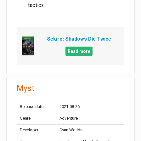
tactics
Sekiro: Shadows Die Twice
Read more
Myst
Release date:
2021-08-26
Genre:
Adventure
Developer:
Cyan Worlds