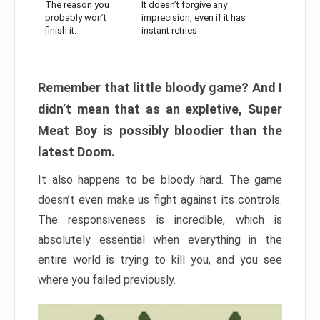
The reason you
It doesn’t forgive any
probably won’t
imprecision, even if it has
finish it:
instant retries
Remember that little bloody game? And I
didn’t mean that as an expletive, Super
Meat Boy is possibly bloodier than the
latest Doom.
It also happens to be bloody hard. The game
doesn’t even make us fight against its controls.
The responsiveness is incredible, which is
absolutely essential when everything in the
entire world is trying to kill you, and you see
where you failed previously.