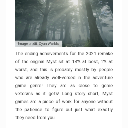
Image credit: Cyan Worlds
The ending achievements for the 2021 remake
of the original Myst sit at 14% at best, 1% at
worst, and this is probably mostly by people
who are already well-versed in the adventure
game genre! They are as close to genre
veterans as it gets! Long story short, Myst
games are a piece of work for anyone without
the patience to figure out just what exactly
they need from you.