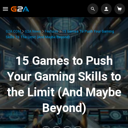
G2A.COM
G2A News
Features
15 Games To Push Your Gaming
Skills To The Limit (And Maybe Beyond)
15 Games to Push
Your Gaming Skills to
the Limit (And Maybe
Beyond)