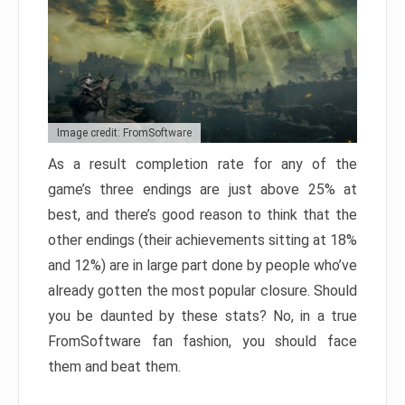
Image credit: FromSoftware
As a result completion rate for any of the
game’s three endings are just above 25% at
best, and there’s good reason to think that the
other endings (their achievements sitting at 18%
and 12%) are in large part done by people who’ve
already gotten the most popular closure. Should
you be daunted by these stats? No, in a true
FromSoftware fan fashion, you should face
them and beat them.