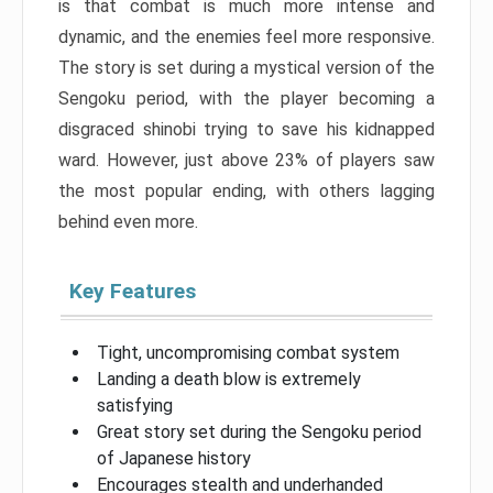
is that combat is much more intense and
dynamic, and the enemies feel more responsive.
The story is set during a mystical version of the
Sengoku period, with the player becoming a
disgraced shinobi trying to save his kidnapped
ward. However, just above 23% of players saw
the most popular ending, with others lagging
behind even more.
Key Features
Tight, uncompromising combat system
Landing a death blow is extremely
satisfying
Great story set during the Sengoku period
of Japanese history
Encourages stealth and underhanded