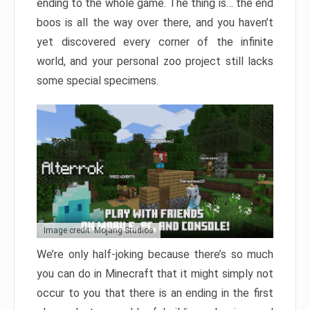
ending to the whole game. The thing is… the end
boos is all the way over there, and you haven’t
yet discovered every corner of the infinite
world, and your personal zoo project still lacks
some special specimens.
Image credit: Mojang Studios
We’re only half-joking because there’s so much
you can do in Minecraft that it might simply not
occur to you that there is an ending in the first