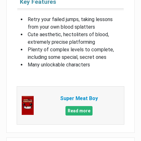
Key Features
Retry your failed jumps, taking lessons
from your own blood splatters
Cute aesthetic, hectoliters of blood,
extremely precise platforming
Plenty of complex levels to complete,
including some special, secret ones
Many unlockable characters
Super Meat Boy
Read more