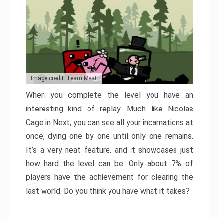
Image credit: Team Meat
When you complete the level you have an
interesting kind of replay. Much like Nicolas
Cage in Next, you can see all your incarnations at
once, dying one by one until only one remains.
It’s a very neat feature, and it showcases just
how hard the level can be. Only about 7% of
players have the achievement for clearing the
last world. Do you think you have what it takes?