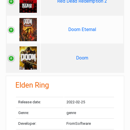
Red Dead Redemption 2
Doom Eternal
Doom
Elden Ring
Release date:
2022-02-25
Genre:
genre
Developer:
FromSoftware