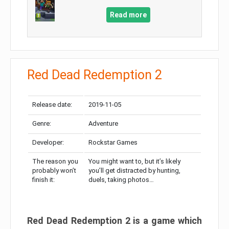
Read more
Red Dead Redemption 2
Release date:
2019-11-05
Genre:
Adventure
Developer:
Rockstar Games
The reason you
You might want to, but it’s likely
probably won’t
you’ll get distracted by hunting,
finish it:
duels, taking photos…
Red Dead Redemption 2 is a game which