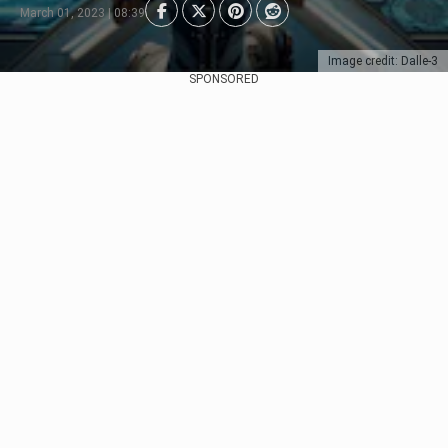
March 01, 2023 | 08:39
Image credit: Dalle-3
SPONSORED