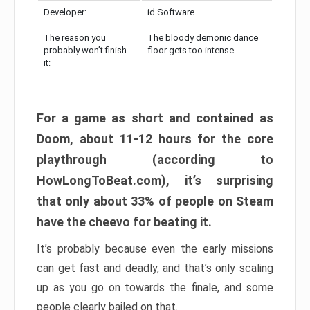
Developer:
id Software
The reason you
The bloody demonic dance
probably won’t finish
floor gets too intense
it:
For a game as short and contained as
Doom, about 11-12 hours for the core
playthrough (according to
HowLongToBeat.com), it’s surprising
that only about 33% of people on Steam
have the cheevo for beating it.
It’s probably because even the early missions
can get fast and deadly, and that’s only scaling
up as you go on towards the finale, and some
people clearly bailed on that.