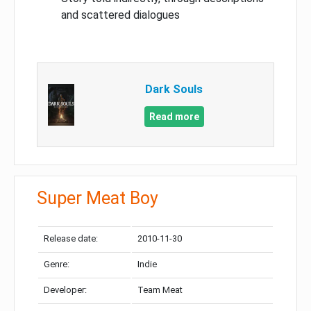
and scattered dialogues
Dark Souls
Read more
Super Meat Boy
Release date:
2010-11-30
Genre:
Indie
Developer:
Team Meat