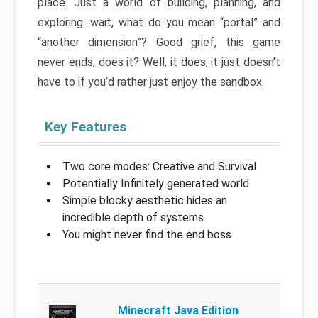
place. Just a world of building, planning, and
exploring…wait, what do you mean “portal” and
“another dimension”? Good grief, this game
never ends, does it? Well, it does, it just doesn’t
have to if you’d rather just enjoy the sandbox.
Key Features
Two core modes: Creative and Survival
Potentially Infinitely generated world
Simple blocky aesthetic hides an
incredible depth of systems
You might never find the end boss
Minecraft Java Edition