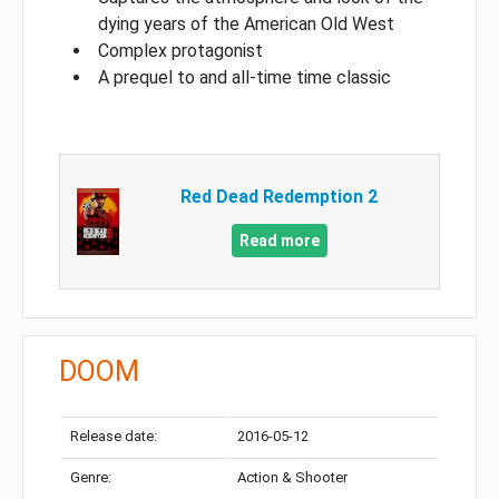
dying years of the American Old West
Complex protagonist
A prequel to and all-time time classic
Red Dead Redemption 2
Read more
DOOM
Release date:
2016-05-12
Genre:
Action & Shooter