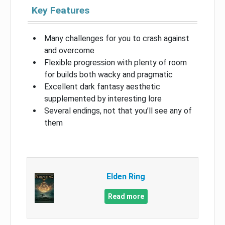
Key Features
Many challenges for you to crash against
and overcome
Flexible progression with plenty of room
for builds both wacky and pragmatic
Excellent dark fantasy aesthetic
supplemented by interesting lore
Several endings, not that you’ll see any of
them
Elden Ring
Read more