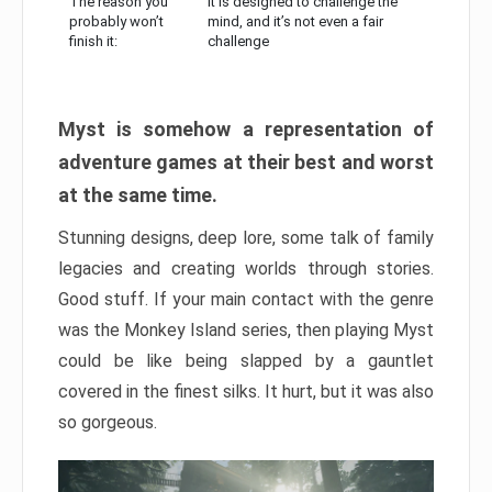
The reason you
It is designed to challenge the
probably won’t
mind, and it’s not even a fair
finish it:
challenge
Myst is somehow a representation of
adventure games at their best and worst
at the same time.
Stunning designs, deep lore, some talk of family
legacies and creating worlds through stories.
Good stuff. If your main contact with the genre
was the Monkey Island series, then playing Myst
could be like being slapped by a gauntlet
covered in the finest silks. It hurt, but it was also
so gorgeous.