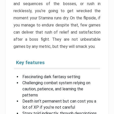
and sequences of the bosses, or rush in
recklessly, you’re going to get wrecked the
moment your Stamina runs dry. On the flipside, if
you manage to endure despite that, few games
can deliver that rush of relief and satisfaction
after a boss fight. They are not unbeatable
games by any metric, but they will smack you.
Key features
Fascinating dark fantasy setting
Challenging combat system relying on
caution, patience, and learning the
patterns
Death isn’t permanent but can cost you a
lot of XP if you’re not careful
Story told indirectly, through descriptions