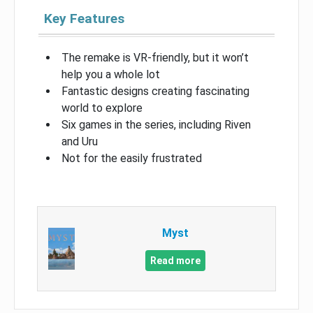
Key Features
The remake is VR-friendly, but it won’t
help you a whole lot
Fantastic designs creating fascinating
world to explore
Six games in the series, including Riven
and Uru
Not for the easily frustrated
Myst
Read more