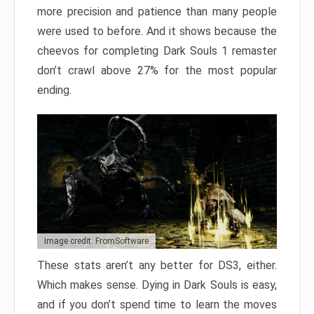
more precision and patience than many people
were used to before. And it shows because the
cheevos for completing Dark Souls 1 remaster
don’t crawl above 27% for the most popular
ending.
Image credit: FromSoftware
These stats aren’t any better for DS3, either.
Which makes sense. Dying in Dark Souls is easy,
and if you don’t spend time to learn the moves