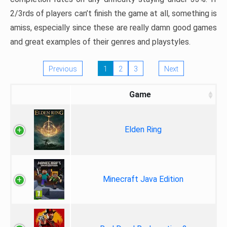
2/3rds of players can’t finish the game at all, something is
amiss, especially since these are really damn good games
and great examples of their genres and playstyles.
Previous
1
2
3
Next
Game
Elden Ring
Minecraft Java Edition