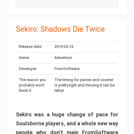
Sekiro: Shadows Die Twice
Release date:
2019-03-22
Genre:
Adventure
Developer:
FromSoftware
The reason you
The timing for parries and counter
probably won’t
is pretty tight and missing it can be
finish it:
lethal
Sekiro was a huge change of pace for
Soulsborne players, and a whole new way
people who don’t main FromSoftware