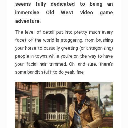
seems fully dedicated to being an
immersive Old West video game
adventure.
The level of detail put into pretty much every
facet of the world is staggering, from brushing
your horse to casually greeting (or antagonizing)
people in towns while you’re on the way to have
your facial hair trimmed. Oh, and sure, there’s
some bandit stuff to do yeah, fine.