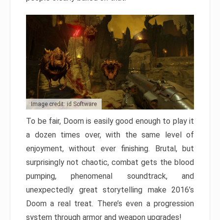
Image credit: id Software
To be fair, Doom is easily good enough to play it
a dozen times over, with the same level of
enjoyment, without ever finishing. Brutal, but
surprisingly not chaotic, combat gets the blood
pumping, phenomenal soundtrack, and
unexpectedly great storytelling make 2016’s
Doom a real treat. There’s even a progression
system through armor and weapon upgrades!