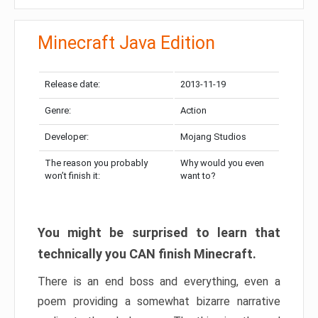
Minecraft Java Edition
Release date:
2013-11-19
Genre:
Action
Developer:
Mojang Studios
The reason you probably
Why would you even
won’t finish it:
want to?
You might be surprised to learn that
technically you CAN finish Minecraft.
There is an end boss and everything, even a
poem providing a somewhat bizarre narrative