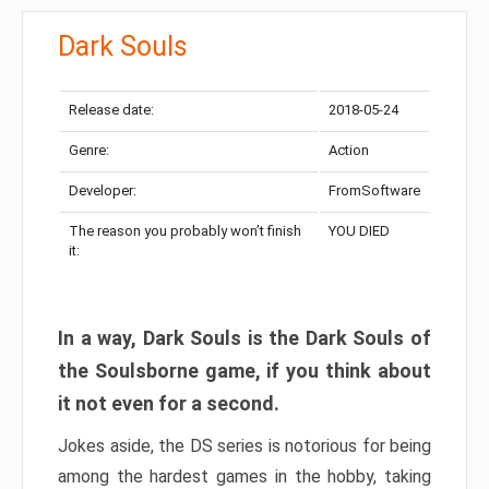
Dark Souls
Release date:
2018-05-24
Genre:
Action
Developer:
FromSoftware
The reason you probably won’t finish
YOU DIED
it:
In a way, Dark Souls is the Dark Souls of
the Soulsborne game, if you think about
it not even for a second.
Jokes aside, the DS series is notorious for being
among the hardest games in the hobby, taking