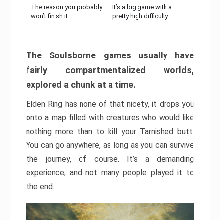
The reason you probably
It’s a big game with a
won’t finish it:
pretty high difficulty
The Soulsborne games usually have
fairly compartmentalized worlds,
explored a chunk at a time.
Elden Ring has none of that nicety, it drops you
onto a map filled with creatures who would like
nothing more than to kill your Tarnished butt.
You can go anywhere, as long as you can survive
the journey, of course. It’s a demanding
experience, and not many people played it to
the end.