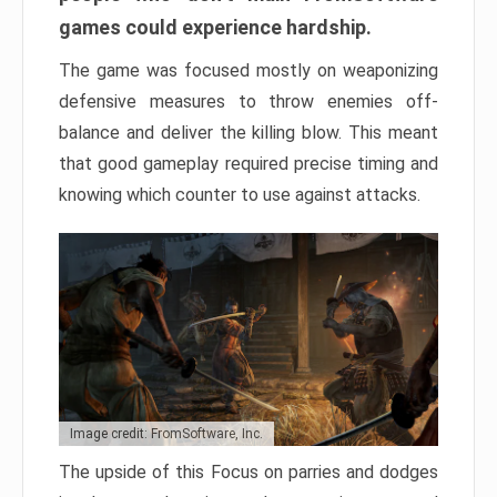
games could experience hardship.
The game was focused mostly on weaponizing
defensive measures to throw enemies off-
balance and deliver the killing blow. This meant
that good gameplay required precise timing and
knowing which counter to use against attacks.
Image credit: FromSoftware, Inc.
The upside of this Focus on parries and dodges