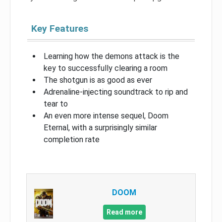
Key Features
Learning how the demons attack is the
key to successfully clearing a room
The shotgun is as good as ever
Adrenaline-injecting soundtrack to rip and
tear to
An even more intense sequel, Doom
Eternal, with a surprisingly similar
completion rate
DOOM
Read more