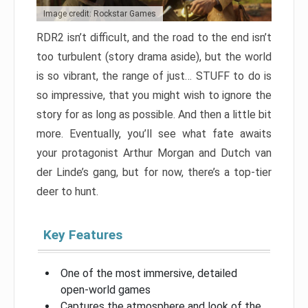
Image credit: Rockstar Games
RDR2 isn’t difficult, and the road to the end isn’t
too turbulent (story drama aside), but the world
is so vibrant, the range of just… STUFF to do is
so impressive, that you might wish to ignore the
story for as long as possible. And then a little bit
more. Eventually, you’ll see what fate awaits
your protagonist Arthur Morgan and Dutch van
der Linde’s gang, but for now, there’s a top-tier
deer to hunt.
Key Features
One of the most immersive, detailed
open-world games
Captures the atmosphere and look of the