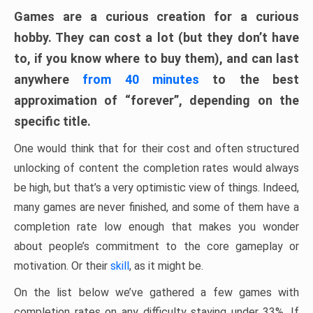
Games are a curious creation for a curious
hobby. They can cost a lot (but they don’t have
to, if you know where to buy them), and can last
anywhere
from 40 minutes
to the best
approximation of “forever”, depending on the
specific title.
One would think that for their cost and often structured
unlocking of content the completion rates would always
be high, but that’s a very optimistic view of things. Indeed,
many games are never finished, and some of them have a
completion rate low enough that makes you wonder
about people’s commitment to the core gameplay or
motivation. Or their
skill
, as it might be.
On the list below we’ve gathered a few games with
completion rates on any difficulty staying under 33%. If