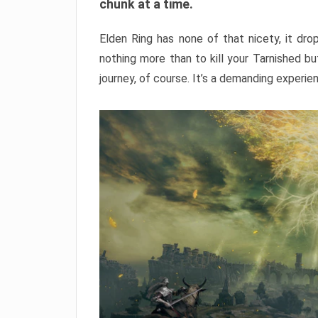
chunk at a time.
Elden Ring has none of that nicety, it dro
nothing more than to kill your Tarnished b
journey, of course. It’s a demanding experie