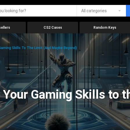
All categories
ellers
CS2 Cases
Random Keys
aming Skills To The Limit (And Maybe Beyond)
Your Gaming Skills to t