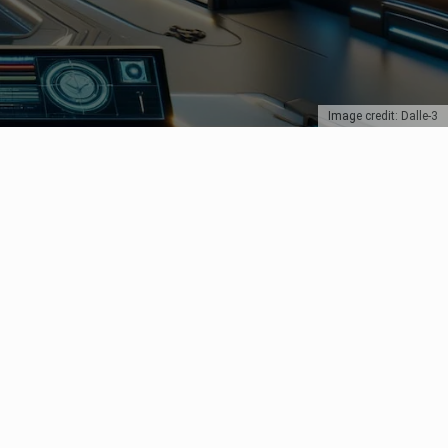
Image credit: Dalle-3