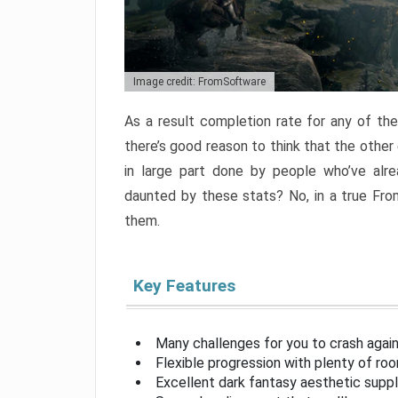
Image credit: FromSoftware
As a result completion rate for any of th
there’s good reason to think that the other
in large part done by people who’ve alr
daunted by these stats? No, in a true Fr
them.
Key Features
Many challenges for you to crash aga
Flexible progression with plenty of ro
Excellent dark fantasy aesthetic supp