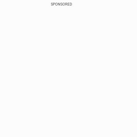
SPONSORED