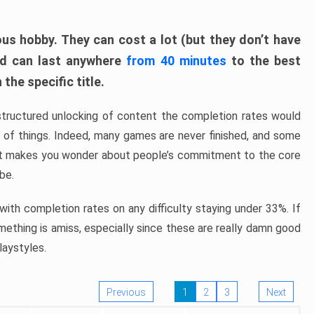
ous hobby. They can cost a lot (but they don’t have
nd can last anywhere
from 40 minutes
to the best
the specific title.
structured unlocking of content the completion rates would
ew of things. Indeed, many games are never finished, and some
at makes you wonder about people’s commitment to the core
 be.
ith completion rates on any difficulty staying under 33%. If
omething is amiss, especially since these are really damn good
laystyles.
Previous
1
2
3
Next