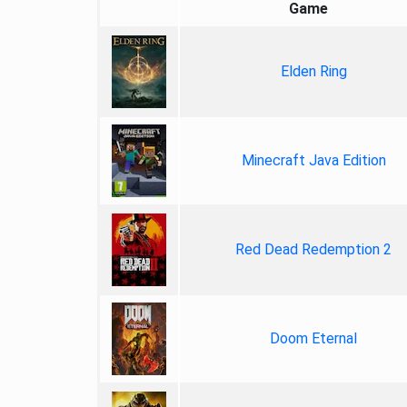
Game
Elden Ring
Minecraft Java Edition
Red Dead Redemption 2
Doom Eternal