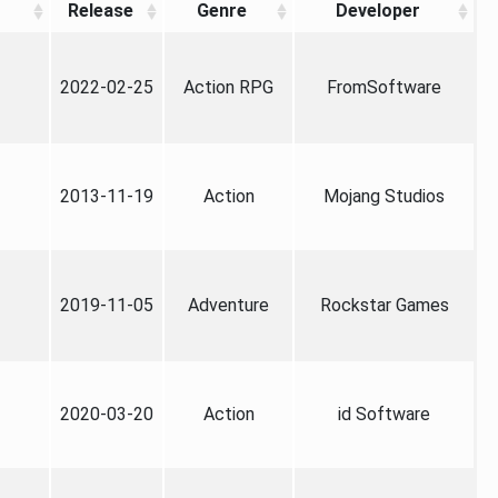
Release
Genre
Developer
2022-02-25
Action RPG
FromSoftware
2013-11-19
Action
Mojang Studios
2019-11-05
Adventure
Rockstar Games
2020-03-20
Action
id Software