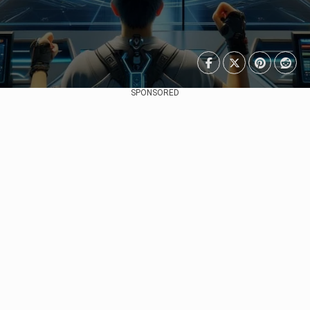
SPONSORED