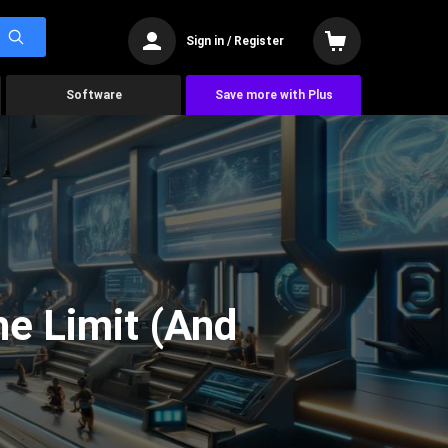
Sign in / Register
Software
Save more with Plus
he Limit (And