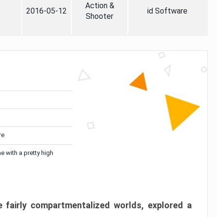
Action &
2016-05-12
id Software
Shooter
re
me with a pretty high
 fairly compartmentalized worlds, explored a