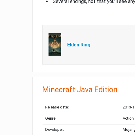
Several endings, not that you’ll see an
Elden Ring
Minecraft Java Edition
Release date:
2013-1
Genre:
Action
Developer:
Mojang