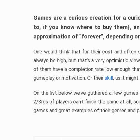
Games are a curious creation for a curi
to, if you know where to buy them), a
approximation of “forever”, depending on 
One would think that for their cost and often 
always be high, but that’s a very optimistic vi
of them have a completion rate low enough th
gameplay or motivation. Or their
skill
, as it might
On the list below we’ve gathered a few games w
2/3rds of players can’t finish the game at all, s
games and great examples of their genres and p