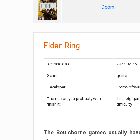
Doom
Elden Ring
Release date:
2022-02-25
Genre:
genre
Developer:
FromSoftwa
The reason you probably won’t
It’s a big ga
finish it:
difficulty
The Soulsborne games usually have