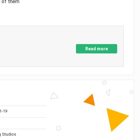
y of them
Read more
1-19
 Studios