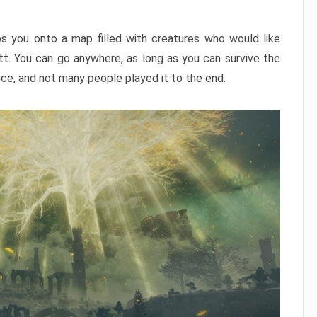
ps you onto a map filled with creatures who would like
utt. You can go anywhere, as long as you can survive the
nce, and not many people played it to the end.