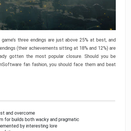
e game’s three endings are just above 25% at best, and
 endings (their achievements sitting at 18% and 12%) are
eady gotten the most popular closure. Should you be
omSoftware fan fashion, you should face them and beat
inst and overcome
om for builds both wacky and pragmatic
lemented by interesting lore