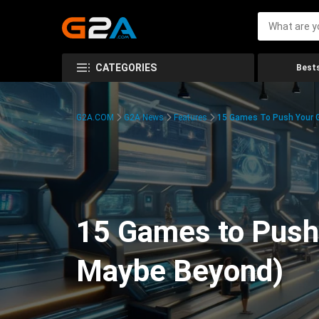
CATEGORIES
Bests
G2A.COM
G2A News
Features
15 Games To Push Your G
15 Games to Push 
Maybe Beyond)