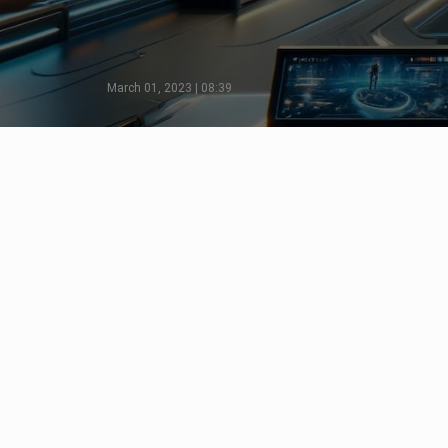
March 01, 2023 | 08:39