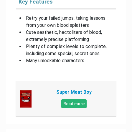
Key Features
Retry your failed jumps, taking lessons
from your own blood splatters
Cute aesthetic, hectoliters of blood,
extremely precise platforming
Plenty of complex levels to complete,
including some special, secret ones
Many unlockable characters
Super Meat Boy
Read more