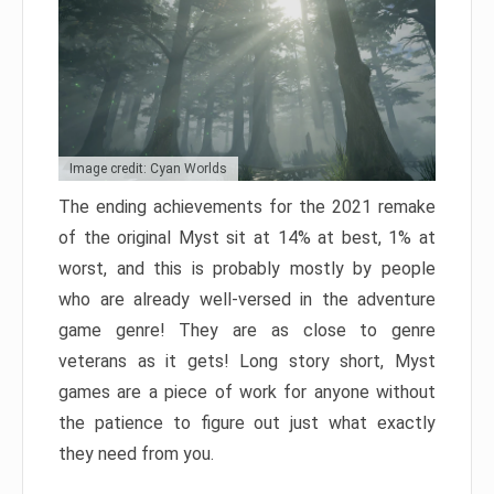
Image credit: Cyan Worlds
The ending achievements for the 2021 remake
of the original Myst sit at 14% at best, 1% at
worst, and this is probably mostly by people
who are already well-versed in the adventure
game genre! They are as close to genre
veterans as it gets! Long story short, Myst
games are a piece of work for anyone without
the patience to figure out just what exactly
they need from you.