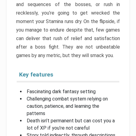
and sequences of the bosses, or rush in
recklessly, you’re going to get wrecked the
moment your Stamina runs dry. On the flipside, if
you manage to endure despite that, few games
can deliver that rush of relief and satisfaction
after a boss fight. They are not unbeatable
games by any metric, but they will smack you.
Key features
Fascinating dark fantasy setting
Challenging combat system relying on
caution, patience, and learning the
patterns
Death isn’t permanent but can cost you a
lot of XP if you’re not careful
Story told indirectly, through descriptions