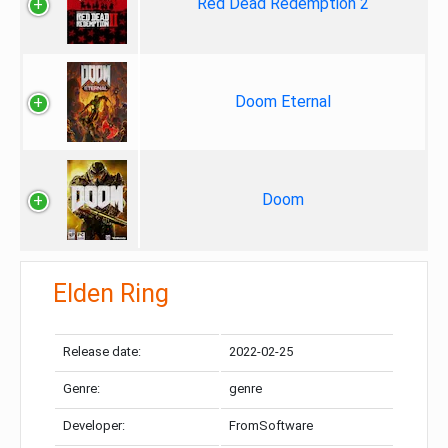
Red Dead Redemption 2
Doom Eternal
Doom
Elden Ring
Release date:
2022-02-25
Genre:
genre
Developer:
FromSoftware