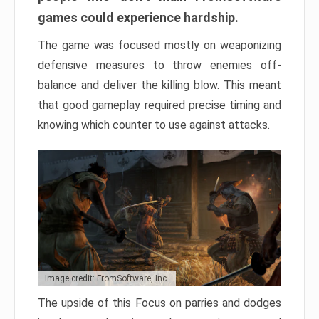
games could experience hardship.
The game was focused mostly on weaponizing
defensive measures to throw enemies off-
balance and deliver the killing blow. This meant
that good gameplay required precise timing and
knowing which counter to use against attacks.
Image credit: FromSoftware, Inc.
The upside of this Focus on parries and dodges