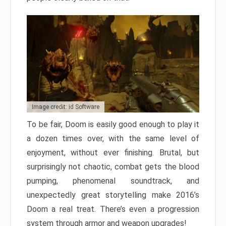
Image credit: id Software
To be fair, Doom is easily good enough to play it
a dozen times over, with the same level of
enjoyment, without ever finishing. Brutal, but
surprisingly not chaotic, combat gets the blood
pumping, phenomenal soundtrack, and
unexpectedly great storytelling make 2016’s
Doom a real treat. There’s even a progression
system through armor and weapon upgrades!