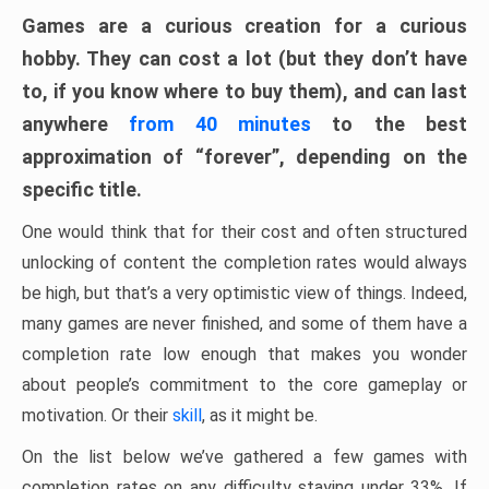
Games are a curious creation for a curious
hobby. They can cost a lot (but they don’t have
to, if you know where to buy them), and can last
anywhere
from 40 minutes
to the best
approximation of “forever”, depending on the
specific title.
One would think that for their cost and often structured
unlocking of content the completion rates would always
be high, but that’s a very optimistic view of things. Indeed,
many games are never finished, and some of them have a
completion rate low enough that makes you wonder
about people’s commitment to the core gameplay or
motivation. Or their
skill
, as it might be.
On the list below we’ve gathered a few games with
completion rates on any difficulty staying under 33%. If