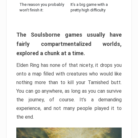
The reason you probably
It’s a big game with a
won’t finish it:
pretty high difficulty
The Soulsborne games usually have
fairly compartmentalized worlds,
explored a chunk at a time.
Elden Ring has none of that nicety, it drops you
onto a map filled with creatures who would like
nothing more than to kill your Tarnished butt.
You can go anywhere, as long as you can survive
the journey, of course. It’s a demanding
experience, and not many people played it to
the end.