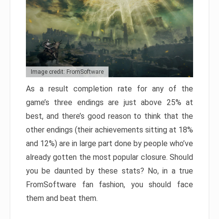
Image credit: FromSoftware
As a result completion rate for any of the
game’s three endings are just above 25% at
best, and there’s good reason to think that the
other endings (their achievements sitting at 18%
and 12%) are in large part done by people who’ve
already gotten the most popular closure. Should
you be daunted by these stats? No, in a true
FromSoftware fan fashion, you should face
them and beat them.