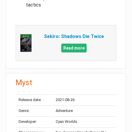
tactics
Sekiro: Shadows Die Twice
Read more
Myst
Release date:
2021-08-26
Genre:
Adventure
Developer:
Cyan Worlds