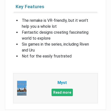
Key Features
The remake is VR-friendly, but it won’t
help you a whole lot
Fantastic designs creating fascinating
world to explore
Six games in the series, including Riven
and Uru
Not for the easily frustrated
Myst
Read more