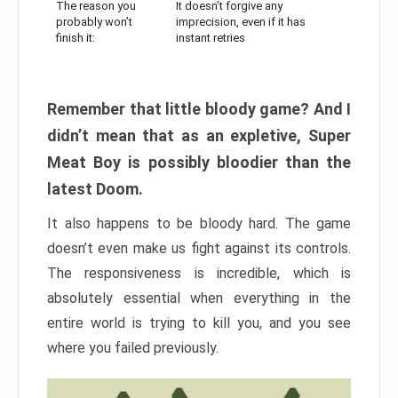
The reason you
It doesn’t forgive any
probably won’t
imprecision, even if it has
finish it:
instant retries
Remember that little bloody game? And I
didn’t mean that as an expletive, Super
Meat Boy is possibly bloodier than the
latest Doom.
It also happens to be bloody hard. The game
doesn’t even make us fight against its controls.
The responsiveness is incredible, which is
absolutely essential when everything in the
entire world is trying to kill you, and you see
where you failed previously.