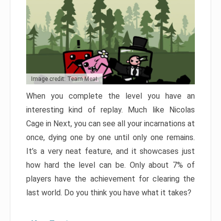
Image credit: Team Meat
When you complete the level you have an
interesting kind of replay. Much like Nicolas
Cage in Next, you can see all your incarnations at
once, dying one by one until only one remains.
It’s a very neat feature, and it showcases just
how hard the level can be. Only about 7% of
players have the achievement for clearing the
last world. Do you think you have what it takes?