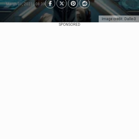
March 01, 2023 | 08:39
Image credit: Dalle-3
SPONSORED