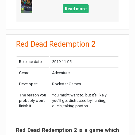
Read more
Red Dead Redemption 2
Release date:
2019-11-05
Genre:
Adventure
Developer:
Rockstar Games
The reason you
You might want to, but it’s likely
probably won’t
you’ll get distracted by hunting,
finish it:
duels, taking photos…
Red Dead Redemption 2 is a game which