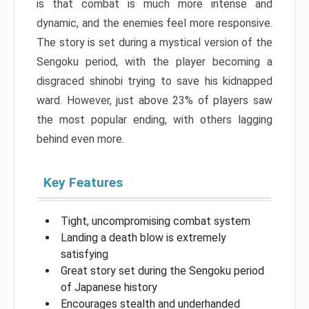
is that combat is much more intense and
dynamic, and the enemies feel more responsive.
The story is set during a mystical version of the
Sengoku period, with the player becoming a
disgraced shinobi trying to save his kidnapped
ward. However, just above 23% of players saw
the most popular ending, with others lagging
behind even more.
Key Features
Tight, uncompromising combat system
Landing a death blow is extremely
satisfying
Great story set during the Sengoku period
of Japanese history
Encourages stealth and underhanded