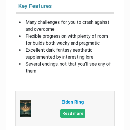
Key Features
Many challenges for you to crash against
and overcome
Flexible progression with plenty of room
for builds both wacky and pragmatic
Excellent dark fantasy aesthetic
supplemented by interesting lore
Several endings, not that you’ll see any of
them
Elden Ring
Read more