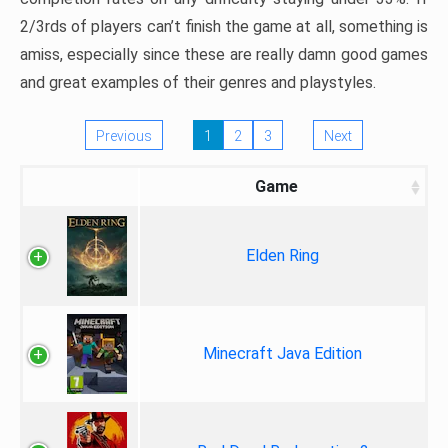
2/3rds of players can’t finish the game at all, something is
amiss, especially since these are really damn good games
and great examples of their genres and playstyles.
Previous
1
2
3
Next
Game
Elden Ring
Minecraft Java Edition