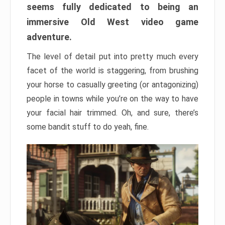
seems fully dedicated to being an
immersive Old West video game
adventure.
The level of detail put into pretty much every
facet of the world is staggering, from brushing
your horse to casually greeting (or antagonizing)
people in towns while you’re on the way to have
your facial hair trimmed. Oh, and sure, there’s
some bandit stuff to do yeah, fine.