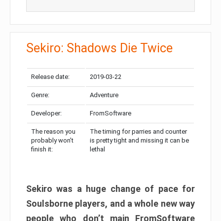
Sekiro: Shadows Die Twice
Release date:
2019-03-22
Genre:
Adventure
Developer:
FromSoftware
The reason you
The timing for parries and counter
probably won’t
is pretty tight and missing it can be
finish it:
lethal
Sekiro was a huge change of pace for
Soulsborne players, and a whole new way
people who don’t main FromSoftware