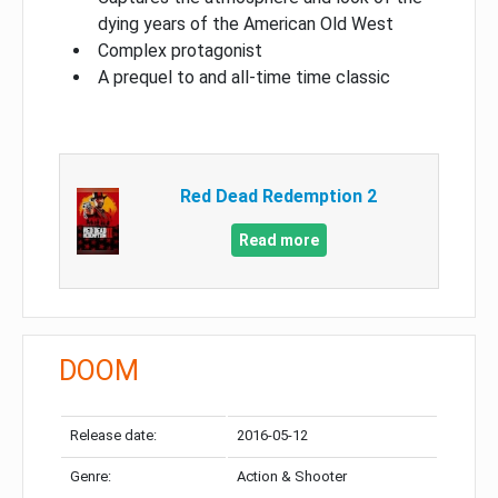
dying years of the American Old West
Complex protagonist
A prequel to and all-time time classic
Red Dead Redemption 2
Read more
DOOM
Release date:
2016-05-12
Genre:
Action & Shooter