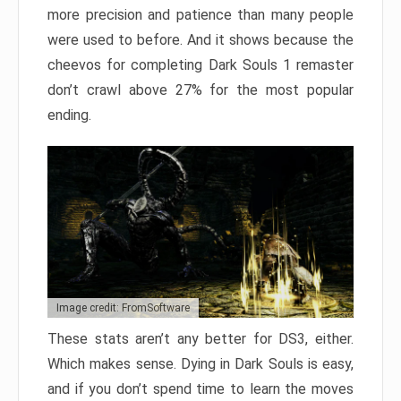
more precision and patience than many people
were used to before. And it shows because the
cheevos for completing Dark Souls 1 remaster
don’t crawl above 27% for the most popular
ending.
Image credit: FromSoftware
These stats aren’t any better for DS3, either.
Which makes sense. Dying in Dark Souls is easy,
and if you don’t spend time to learn the moves