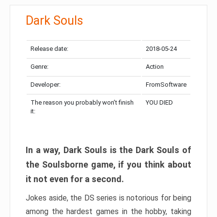
Dark Souls
Release date:
2018-05-24
Genre:
Action
Developer:
FromSoftware
The reason you probably won’t finish
YOU DIED
it:
In a way, Dark Souls is the Dark Souls of
the Soulsborne game, if you think about
it not even for a second.
Jokes aside, the DS series is notorious for being
among the hardest games in the hobby, taking