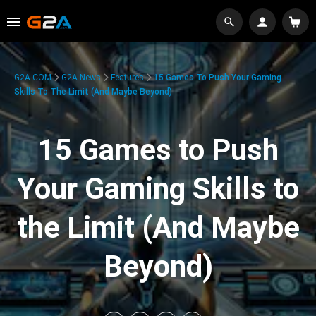
G2A.COM
G2A News
Features
15 Games To Push Your Gaming
Skills To The Limit (And Maybe Beyond)
15 Games to Push
Your Gaming Skills to
the Limit (And Maybe
Beyond)