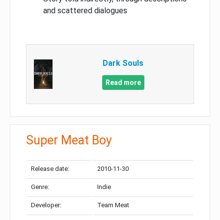
and scattered dialogues
Dark Souls
Read more
Super Meat Boy
Release date:
2010-11-30
Genre:
Indie
Developer:
Team Meat