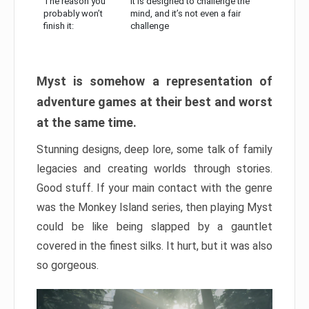
The reason you
It is designed to challenge the
probably won’t
mind, and it’s not even a fair
finish it:
challenge
Myst is somehow a representation of
adventure games at their best and worst
at the same time.
Stunning designs, deep lore, some talk of family
legacies and creating worlds through stories.
Good stuff. If your main contact with the genre
was the Monkey Island series, then playing Myst
could be like being slapped by a gauntlet
covered in the finest silks. It hurt, but it was also
so gorgeous.