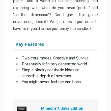
place. Just a world of building, planning, and
exploring…wait, what do you mean “portal” and
“another dimension”? Good grief, this game
never ends, does it? Well, it does, it just doesn’t
have to if you’d rather just enjoy the sandbox.
Key Features
Two core modes: Creative and Survival
Potentially Infinitely generated world
Simple blocky aesthetic hides an
incredible depth of systems
You might never find the end boss
Minecraft Java Edition