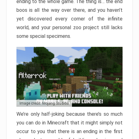
ending to the whole game. The thing is… the end
boos is all the way over there, and you haven’t
yet discovered every corner of the infinite
world, and your personal zoo project still lacks
some special specimens.
Image credit: Mojang Studios
We’re only half-joking because there’s so much
you can do in Minecraft that it might simply not
occur to you that there is an ending in the first