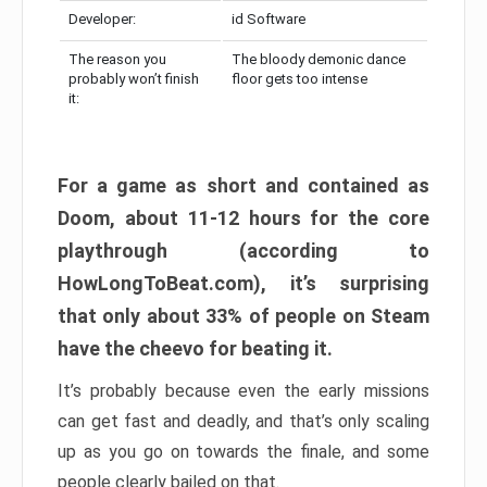
Developer:
id Software
The reason you
The bloody demonic dance
probably won’t finish
floor gets too intense
it:
For a game as short and contained as
Doom, about 11-12 hours for the core
playthrough (according to
HowLongToBeat.com), it’s surprising
that only about 33% of people on Steam
have the cheevo for beating it.
It’s probably because even the early missions
can get fast and deadly, and that’s only scaling
up as you go on towards the finale, and some
people clearly bailed on that.