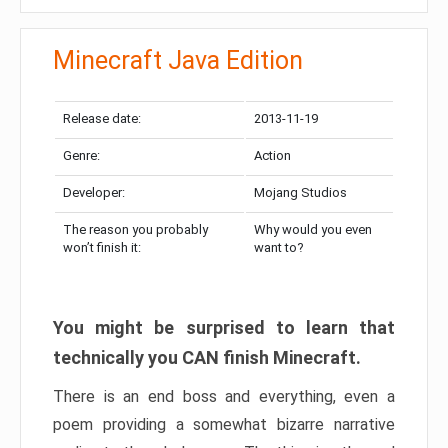
Minecraft Java Edition
Release date:
2013-11-19
Genre:
Action
Developer:
Mojang Studios
The reason you probably
Why would you even
won’t finish it:
want to?
You might be surprised to learn that
technically you CAN finish Minecraft.
There is an end boss and everything, even a
poem providing a somewhat bizarre narrative