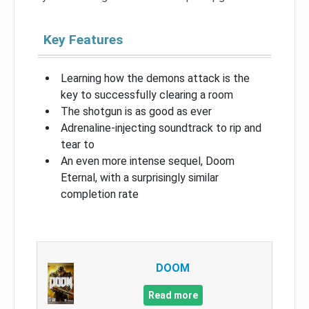
Key Features
Learning how the demons attack is the
key to successfully clearing a room
The shotgun is as good as ever
Adrenaline-injecting soundtrack to rip and
tear to
An even more intense sequel, Doom
Eternal, with a surprisingly similar
completion rate
DOOM
Read more