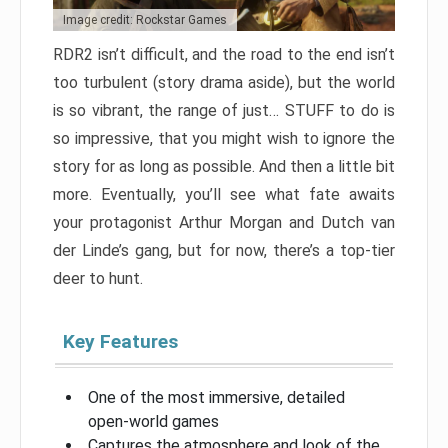
Image credit: Rockstar Games
RDR2 isn’t difficult, and the road to the end isn’t
too turbulent (story drama aside), but the world
is so vibrant, the range of just… STUFF to do is
so impressive, that you might wish to ignore the
story for as long as possible. And then a little bit
more. Eventually, you’ll see what fate awaits
your protagonist Arthur Morgan and Dutch van
der Linde’s gang, but for now, there’s a top-tier
deer to hunt.
Key Features
One of the most immersive, detailed
open-world games
Captures the atmosphere and look of the