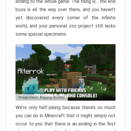
ending to the whole game. The thing is… the end
boos is all the way over there, and you haven’t
yet discovered every corner of the infinite
world, and your personal zoo project still lacks
some special specimens.
Image credit: Mojang Studios
We’re only half-joking because there’s so much
you can do in Minecraft that it might simply not
occur to you that there is an ending in the first