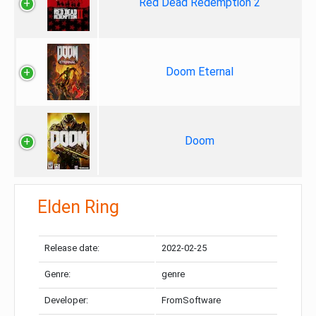
Red Dead Redemption 2
Doom Eternal
Doom
Elden Ring
Release date:
2022-02-25
Genre:
genre
Developer:
FromSoftware