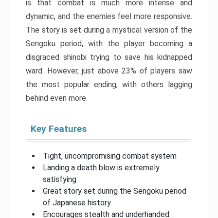
is that combat is much more intense and
dynamic, and the enemies feel more responsive.
The story is set during a mystical version of the
Sengoku period, with the player becoming a
disgraced shinobi trying to save his kidnapped
ward. However, just above 23% of players saw
the most popular ending, with others lagging
behind even more.
Key Features
Tight, uncompromising combat system
Landing a death blow is extremely
satisfying
Great story set during the Sengoku period
of Japanese history
Encourages stealth and underhanded