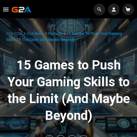
G2A.COM
G2A News
Features
15 Games To Push Your Gaming
Skills To The Limit (And Maybe Beyond)
15 Games to Push
Your Gaming Skills to
the Limit (And Maybe
Beyond)