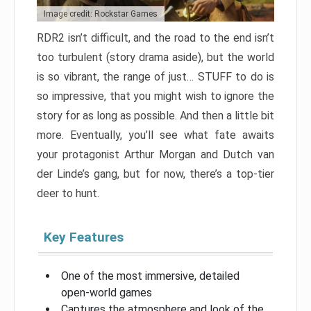
Image credit: Rockstar Games
RDR2 isn’t difficult, and the road to the end isn’t
too turbulent (story drama aside), but the world
is so vibrant, the range of just… STUFF to do is
so impressive, that you might wish to ignore the
story for as long as possible. And then a little bit
more. Eventually, you’ll see what fate awaits
your protagonist Arthur Morgan and Dutch van
der Linde’s gang, but for now, there’s a top-tier
deer to hunt.
Key Features
One of the most immersive, detailed
open-world games
Captures the atmosphere and look of the