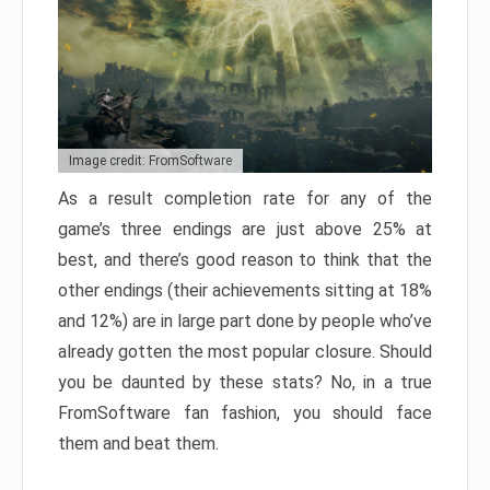
Image credit: FromSoftware
As a result completion rate for any of the
game’s three endings are just above 25% at
best, and there’s good reason to think that the
other endings (their achievements sitting at 18%
and 12%) are in large part done by people who’ve
already gotten the most popular closure. Should
you be daunted by these stats? No, in a true
FromSoftware fan fashion, you should face
them and beat them.