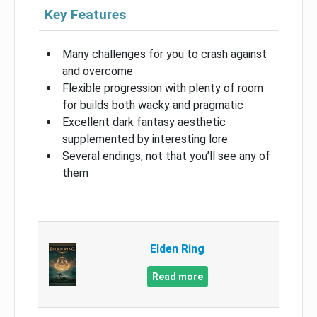
Key Features
Many challenges for you to crash against
and overcome
Flexible progression with plenty of room
for builds both wacky and pragmatic
Excellent dark fantasy aesthetic
supplemented by interesting lore
Several endings, not that you’ll see any of
them
Elden Ring
Read more