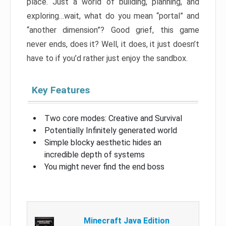
place. Just a world of building, planning, and
exploring…wait, what do you mean “portal” and
“another dimension”? Good grief, this game
never ends, does it? Well, it does, it just doesn’t
have to if you’d rather just enjoy the sandbox.
Key Features
Two core modes: Creative and Survival
Potentially Infinitely generated world
Simple blocky aesthetic hides an
incredible depth of systems
You might never find the end boss
Minecraft Java Edition