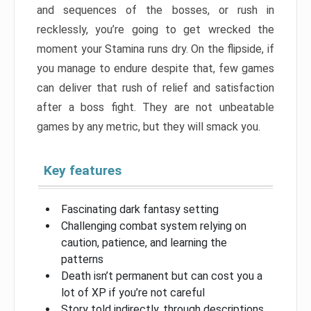
and sequences of the bosses, or rush in
recklessly, you’re going to get wrecked the
moment your Stamina runs dry. On the flipside, if
you manage to endure despite that, few games
can deliver that rush of relief and satisfaction
after a boss fight. They are not unbeatable
games by any metric, but they will smack you.
Key features
Fascinating dark fantasy setting
Challenging combat system relying on
caution, patience, and learning the
patterns
Death isn’t permanent but can cost you a
lot of XP if you’re not careful
Story told indirectly, through descriptions