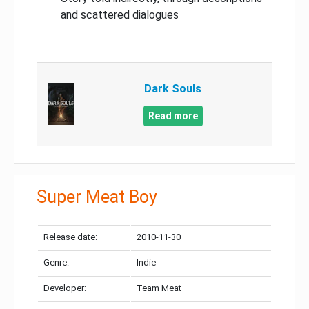
and scattered dialogues
Dark Souls
Read more
Super Meat Boy
Release date:
2010-11-30
Genre:
Indie
Developer:
Team Meat