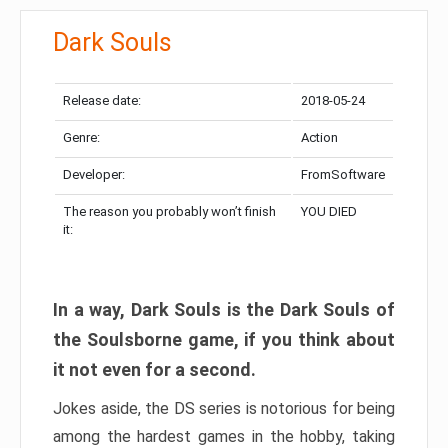
Dark Souls
Release date:
2018-05-24
Genre:
Action
Developer:
FromSoftware
The reason you probably won’t finish
YOU DIED
it:
In a way, Dark Souls is the Dark Souls of
the Soulsborne game, if you think about
it not even for a second.
Jokes aside, the DS series is notorious for being
among the hardest games in the hobby, taking