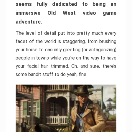
seems fully dedicated to being an
immersive Old West video game
adventure.
The level of detail put into pretty much every
facet of the world is staggering, from brushing
your horse to casually greeting (or antagonizing)
people in towns while you’re on the way to have
your facial hair trimmed. Oh, and sure, there’s
some bandit stuff to do yeah, fine.