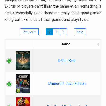
2/3rds of players can’t finish the game at all, something is
amiss, especially since these are really damn good games
and great examples of their genres and playstyles.
Previous
1
2
3
Next
Game
Elden Ring
Minecraft Java Edition