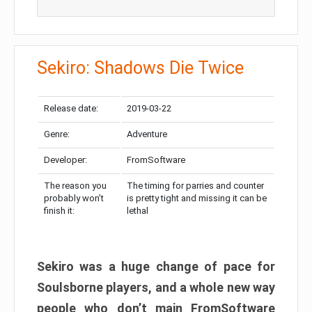
Sekiro: Shadows Die Twice
Release date:
2019-03-22
Genre:
Adventure
Developer:
FromSoftware
The reason you
The timing for parries and counter
probably won’t
is pretty tight and missing it can be
finish it:
lethal
Sekiro was a huge change of pace for
Soulsborne players, and a whole new way
people who don’t main FromSoftware