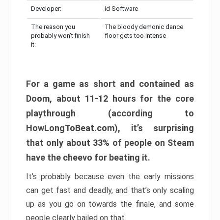
Developer:
id Software
The reason you
The bloody demonic dance
probably won’t finish
floor gets too intense
it:
For a game as short and contained as
Doom, about 11-12 hours for the core
playthrough (according to
HowLongToBeat.com), it’s surprising
that only about 33% of people on Steam
have the cheevo for beating it.
It’s probably because even the early missions
can get fast and deadly, and that’s only scaling
up as you go on towards the finale, and some
people clearly bailed on that.