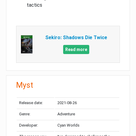
tactics
Sekiro: Shadows Die Twice
Read more
Myst
Release date:
2021-08-26
Genre:
Adventure
Developer:
Cyan Worlds