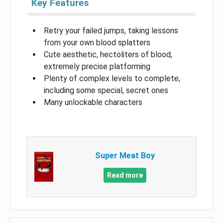
Key Features
Retry your failed jumps, taking lessons
from your own blood splatters
Cute aesthetic, hectoliters of blood,
extremely precise platforming
Plenty of complex levels to complete,
including some special, secret ones
Many unlockable characters
Super Meat Boy
Read more