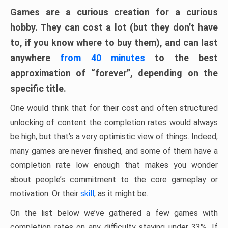
Games are a curious creation for a curious
hobby. They can cost a lot (but they don’t have
to, if you know where to buy them), and can last
anywhere
from 40 minutes
to the best
approximation of “forever”, depending on the
specific title.
One would think that for their cost and often structured
unlocking of content the completion rates would always
be high, but that’s a very optimistic view of things. Indeed,
many games are never finished, and some of them have a
completion rate low enough that makes you wonder
about people’s commitment to the core gameplay or
motivation. Or their
skill
, as it might be.
On the list below we’ve gathered a few games with
completion rates on any difficulty staying under 33%. If