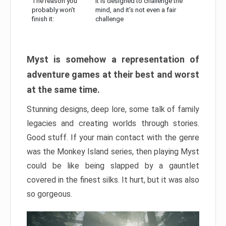
The reason you
It is designed to challenge the
probably won’t
mind, and it’s not even a fair
finish it:
challenge
Myst is somehow a representation of
adventure games at their best and worst
at the same time.
Stunning designs, deep lore, some talk of family
legacies and creating worlds through stories.
Good stuff. If your main contact with the genre
was the Monkey Island series, then playing Myst
could be like being slapped by a gauntlet
covered in the finest silks. It hurt, but it was also
so gorgeous.