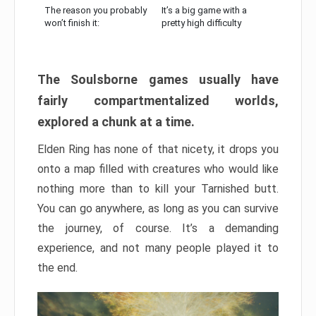
The reason you probably
It’s a big game with a
won’t finish it:
pretty high difficulty
The Soulsborne games usually have
fairly compartmentalized worlds,
explored a chunk at a time.
Elden Ring has none of that nicety, it drops you
onto a map filled with creatures who would like
nothing more than to kill your Tarnished butt.
You can go anywhere, as long as you can survive
the journey, of course. It’s a demanding
experience, and not many people played it to
the end.