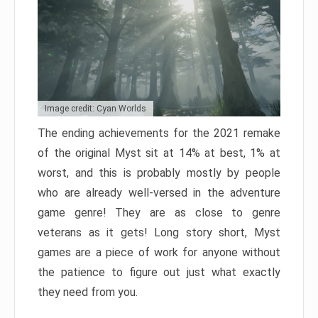
Image credit: Cyan Worlds
The ending achievements for the 2021 remake
of the original Myst sit at 14% at best, 1% at
worst, and this is probably mostly by people
who are already well-versed in the adventure
game genre! They are as close to genre
veterans as it gets! Long story short, Myst
games are a piece of work for anyone without
the patience to figure out just what exactly
they need from you.