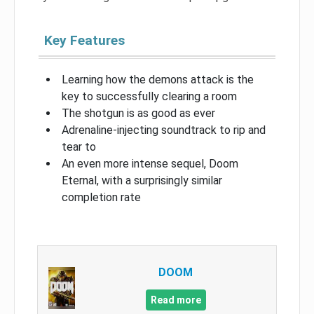
Key Features
Learning how the demons attack is the
key to successfully clearing a room
The shotgun is as good as ever
Adrenaline-injecting soundtrack to rip and
tear to
An even more intense sequel, Doom
Eternal, with a surprisingly similar
completion rate
DOOM
Read more