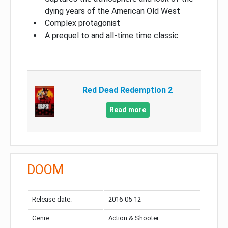
dying years of the American Old West
Complex protagonist
A prequel to and all-time time classic
Red Dead Redemption 2
Read more
DOOM
Release date:
2016-05-12
Genre:
Action & Shooter