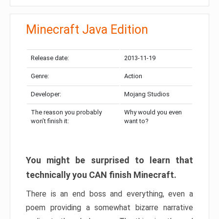
Minecraft Java Edition
Release date:
2013-11-19
Genre:
Action
Developer:
Mojang Studios
The reason you probably
Why would you even
won’t finish it:
want to?
You might be surprised to learn that
technically you CAN finish Minecraft.
There is an end boss and everything, even a
poem providing a somewhat bizarre narrative