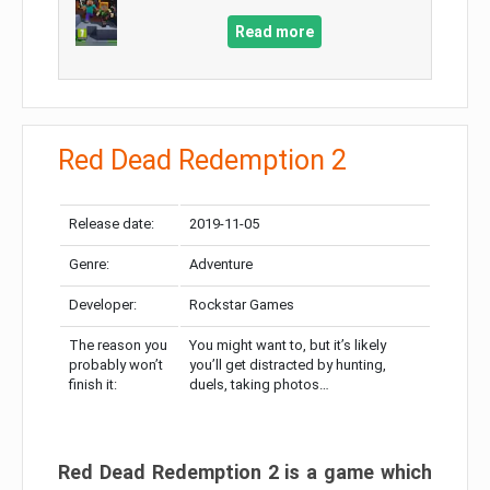
Read more
Red Dead Redemption 2
Release date:
2019-11-05
Genre:
Adventure
Developer:
Rockstar Games
The reason you
You might want to, but it’s likely
probably won’t
you’ll get distracted by hunting,
finish it:
duels, taking photos…
Red Dead Redemption 2 is a game which