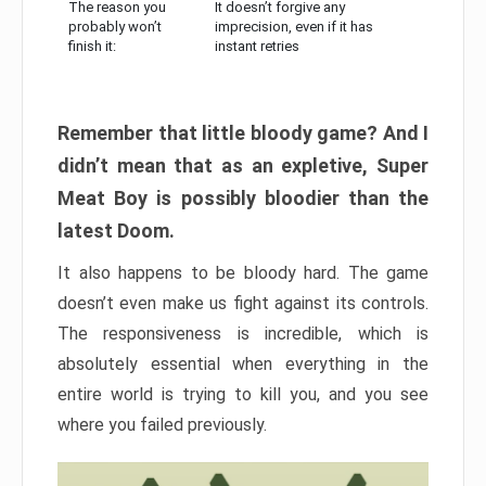
The reason you
It doesn’t forgive any
probably won’t
imprecision, even if it has
finish it:
instant retries
Remember that little bloody game? And I
didn’t mean that as an expletive, Super
Meat Boy is possibly bloodier than the
latest Doom.
It also happens to be bloody hard. The game
doesn’t even make us fight against its controls.
The responsiveness is incredible, which is
absolutely essential when everything in the
entire world is trying to kill you, and you see
where you failed previously.