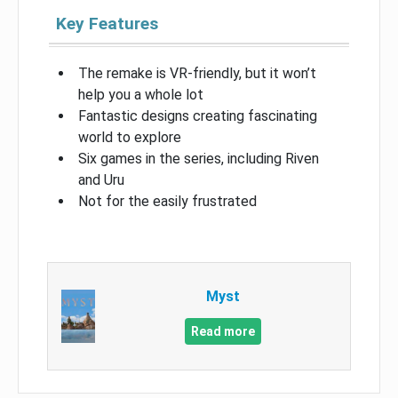
Key Features
The remake is VR-friendly, but it won’t
help you a whole lot
Fantastic designs creating fascinating
world to explore
Six games in the series, including Riven
and Uru
Not for the easily frustrated
Myst
Read more