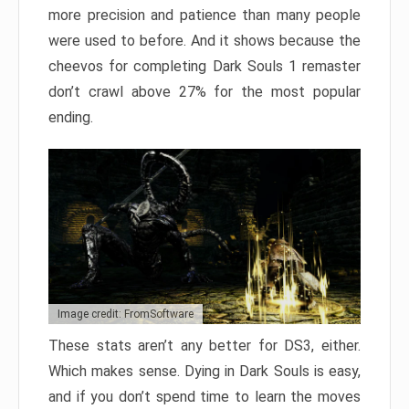
more precision and patience than many people
were used to before. And it shows because the
cheevos for completing Dark Souls 1 remaster
don’t crawl above 27% for the most popular
ending.
Image credit: FromSoftware
These stats aren’t any better for DS3, either.
Which makes sense. Dying in Dark Souls is easy,
and if you don’t spend time to learn the moves