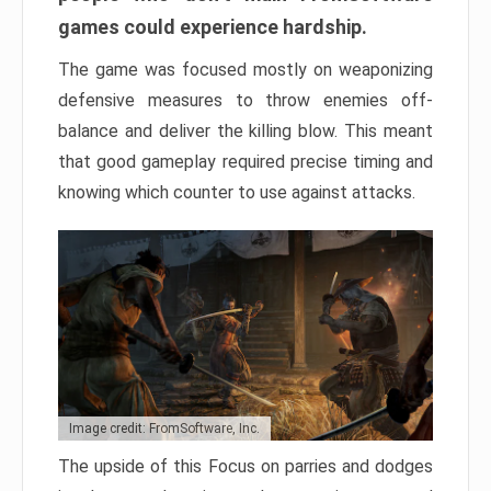
games could experience hardship.
The game was focused mostly on weaponizing
defensive measures to throw enemies off-
balance and deliver the killing blow. This meant
that good gameplay required precise timing and
knowing which counter to use against attacks.
Image credit: FromSoftware, Inc.
The upside of this Focus on parries and dodges