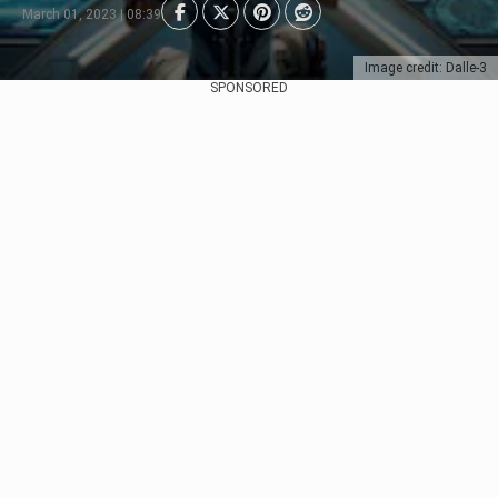
March 01, 2023 | 08:39
Image credit: Dalle-3
SPONSORED