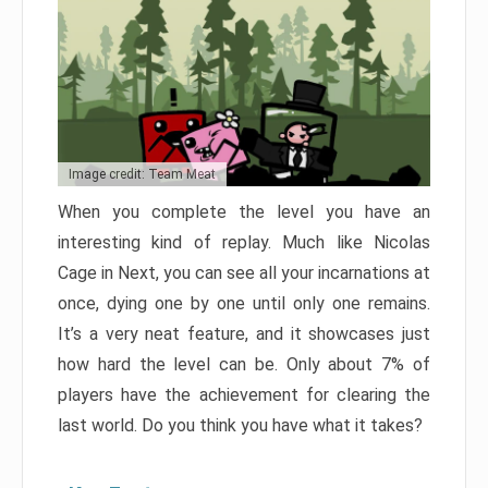
Image credit: Team Meat
When you complete the level you have an
interesting kind of replay. Much like Nicolas
Cage in Next, you can see all your incarnations at
once, dying one by one until only one remains.
It’s a very neat feature, and it showcases just
how hard the level can be. Only about 7% of
players have the achievement for clearing the
last world. Do you think you have what it takes?