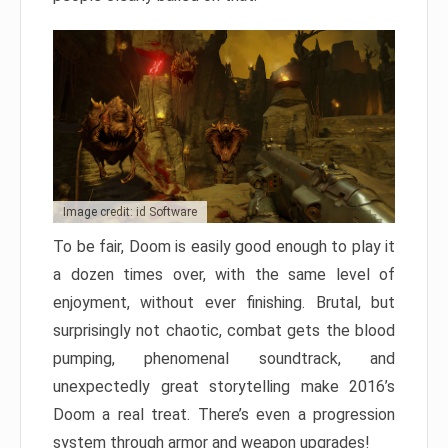
Image credit: id Software
To be fair, Doom is easily good enough to play it
a dozen times over, with the same level of
enjoyment, without ever finishing. Brutal, but
surprisingly not chaotic, combat gets the blood
pumping, phenomenal soundtrack, and
unexpectedly great storytelling make 2016’s
Doom a real treat. There’s even a progression
system through armor and weapon upgrades!