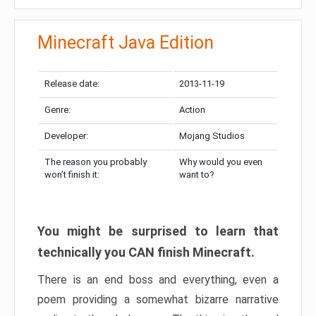
Minecraft Java Edition
Release date:
2013-11-19
Genre:
Action
Developer:
Mojang Studios
The reason you probably
Why would you even
won’t finish it:
want to?
You might be surprised to learn that
technically you CAN finish Minecraft.
There is an end boss and everything, even a
poem providing a somewhat bizarre narrative