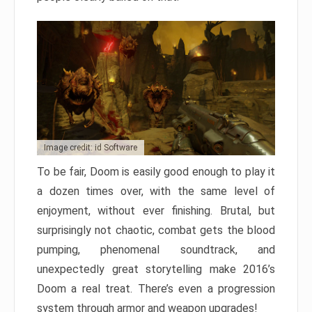
Image credit: id Software
To be fair, Doom is easily good enough to play it
a dozen times over, with the same level of
enjoyment, without ever finishing. Brutal, but
surprisingly not chaotic, combat gets the blood
pumping, phenomenal soundtrack, and
unexpectedly great storytelling make 2016’s
Doom a real treat. There’s even a progression
system through armor and weapon upgrades!