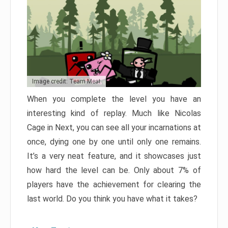
Image credit: Team Meat
When you complete the level you have an
interesting kind of replay. Much like Nicolas
Cage in Next, you can see all your incarnations at
once, dying one by one until only one remains.
It’s a very neat feature, and it showcases just
how hard the level can be. Only about 7% of
players have the achievement for clearing the
last world. Do you think you have what it takes?