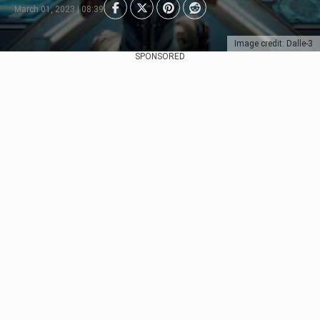
March 01, 2023 | 08:39
Image credit: Dalle-3
SPONSORED