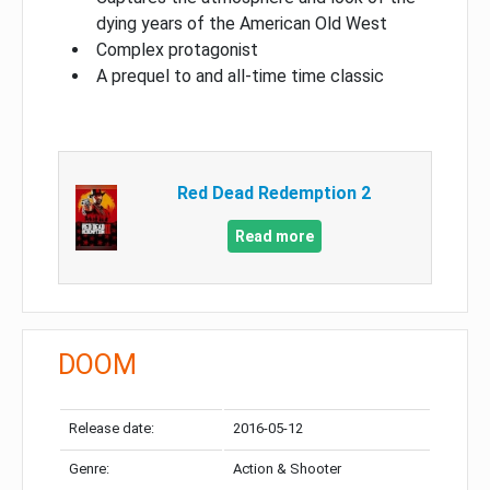
dying years of the American Old West
Complex protagonist
A prequel to and all-time time classic
Red Dead Redemption 2
Read more
DOOM
Release date:
2016-05-12
Genre:
Action & Shooter