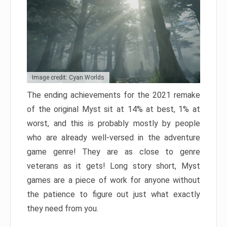
Image credit: Cyan Worlds
The ending achievements for the 2021 remake
of the original Myst sit at 14% at best, 1% at
worst, and this is probably mostly by people
who are already well-versed in the adventure
game genre! They are as close to genre
veterans as it gets! Long story short, Myst
games are a piece of work for anyone without
the patience to figure out just what exactly
they need from you.