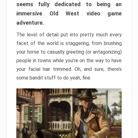
seems fully dedicated to being an
immersive Old West video game
adventure.
The level of detail put into pretty much every
facet of the world is staggering, from brushing
your horse to casually greeting (or antagonizing)
people in towns while you’re on the way to have
your facial hair trimmed. Oh, and sure, there’s
some bandit stuff to do yeah, fine.