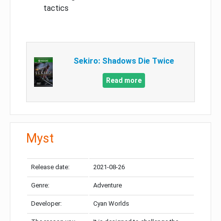
tactics
Sekiro: Shadows Die Twice
Read more
Myst
Release date:
2021-08-26
Genre:
Adventure
Developer:
Cyan Worlds