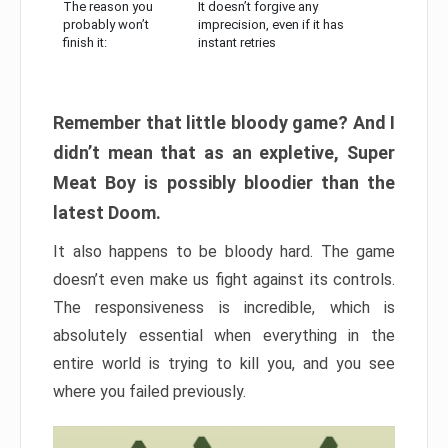
The reason you
It doesn’t forgive any
probably won’t
imprecision, even if it has
finish it:
instant retries
Remember that little bloody game? And I
didn’t mean that as an expletive, Super
Meat Boy is possibly bloodier than the
latest Doom.
It also happens to be bloody hard. The game
doesn’t even make us fight against its controls.
The responsiveness is incredible, which is
absolutely essential when everything in the
entire world is trying to kill you, and you see
where you failed previously.