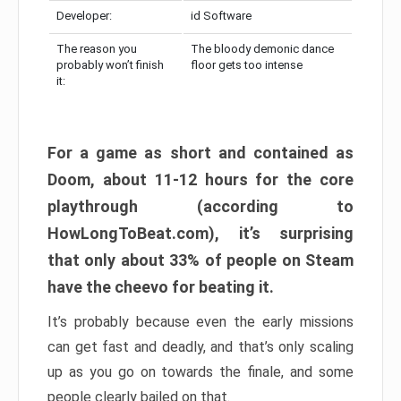
Developer:
id Software
The reason you
The bloody demonic dance
probably won’t finish
floor gets too intense
it:
For a game as short and contained as
Doom, about 11-12 hours for the core
playthrough (according to
HowLongToBeat.com), it’s surprising
that only about 33% of people on Steam
have the cheevo for beating it.
It’s probably because even the early missions
can get fast and deadly, and that’s only scaling
up as you go on towards the finale, and some
people clearly bailed on that.