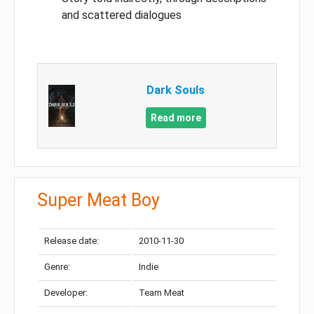
and scattered dialogues
Dark Souls
Read more
Super Meat Boy
Release date:
2010-11-30
Genre:
Indie
Developer:
Team Meat