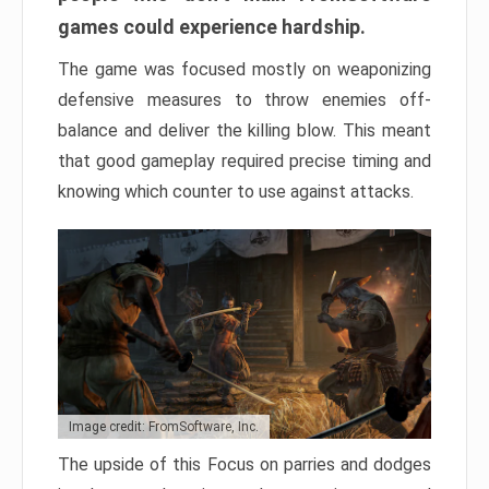
games could experience hardship.
The game was focused mostly on weaponizing
defensive measures to throw enemies off-
balance and deliver the killing blow. This meant
that good gameplay required precise timing and
knowing which counter to use against attacks.
Image credit: FromSoftware, Inc.
The upside of this Focus on parries and dodges