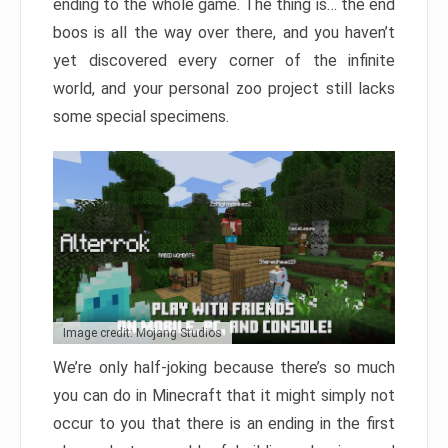
ending to the whole game. The thing is… the end
boos is all the way over there, and you haven’t
yet discovered every corner of the infinite
world, and your personal zoo project still lacks
some special specimens.
Image credit: Mojang Studios
We’re only half-joking because there’s so much
you can do in Minecraft that it might simply not
occur to you that there is an ending in the first