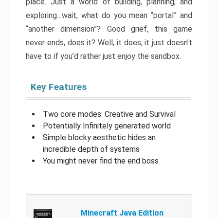
place. Just a world of building, planning, and
exploring…wait, what do you mean “portal” and
“another dimension”? Good grief, this game
never ends, does it? Well, it does, it just doesn’t
have to if you’d rather just enjoy the sandbox.
Key Features
Two core modes: Creative and Survival
Potentially Infinitely generated world
Simple blocky aesthetic hides an
incredible depth of systems
You might never find the end boss
Minecraft Java Edition