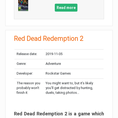
Read more
Red Dead Redemption 2
Release date:
2019-11-05
Genre:
Adventure
Developer:
Rockstar Games
The reason you
You might want to, but it’s likely
probably won’t
you’ll get distracted by hunting,
finish it:
duels, taking photos…
Red Dead Redemption 2 is a game which