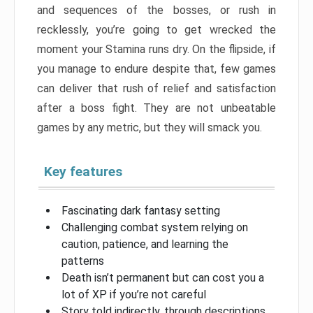
and sequences of the bosses, or rush in
recklessly, you’re going to get wrecked the
moment your Stamina runs dry. On the flipside, if
you manage to endure despite that, few games
can deliver that rush of relief and satisfaction
after a boss fight. They are not unbeatable
games by any metric, but they will smack you.
Key features
Fascinating dark fantasy setting
Challenging combat system relying on
caution, patience, and learning the
patterns
Death isn’t permanent but can cost you a
lot of XP if you’re not careful
Story told indirectly, through descriptions