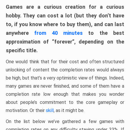
Games are a curious creation for a curious
hobby. They can cost a lot (but they don’t have
to, if you know where to buy them), and can last
anywhere
from 40 minutes
to the best
approximation of “forever”, depending on the
specific title.
One would think that for their cost and often structured
unlocking of content the completion rates would always
be high, but that’s a very optimistic view of things. Indeed,
many games are never finished, and some of them have a
completion rate low enough that makes you wonder
about people’s commitment to the core gameplay or
motivation. Or their
skill
, as it might be.
On the list below we’ve gathered a few games with
completion rates on any difficulty staying under 33%. If