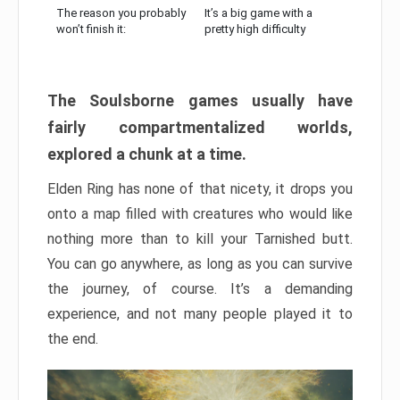
The reason you probably
It’s a big game with a
won’t finish it:
pretty high difficulty
The Soulsborne games usually have
fairly compartmentalized worlds,
explored a chunk at a time.
Elden Ring has none of that nicety, it drops you
onto a map filled with creatures who would like
nothing more than to kill your Tarnished butt.
You can go anywhere, as long as you can survive
the journey, of course. It’s a demanding
experience, and not many people played it to
the end.