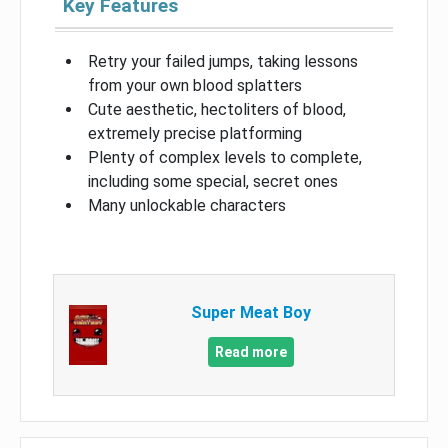
Key Features
Retry your failed jumps, taking lessons
from your own blood splatters
Cute aesthetic, hectoliters of blood,
extremely precise platforming
Plenty of complex levels to complete,
including some special, secret ones
Many unlockable characters
Super Meat Boy
Read more