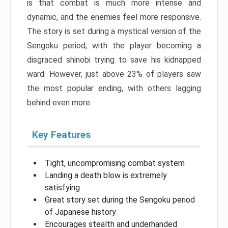
is that combat is much more intense and
dynamic, and the enemies feel more responsive.
The story is set during a mystical version of the
Sengoku period, with the player becoming a
disgraced shinobi trying to save his kidnapped
ward. However, just above 23% of players saw
the most popular ending, with others lagging
behind even more.
Key Features
Tight, uncompromising combat system
Landing a death blow is extremely
satisfying
Great story set during the Sengoku period
of Japanese history
Encourages stealth and underhanded