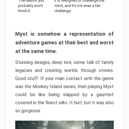
The reason you
It is designed to challenge the
probably won’t
mind, and it’s not even a fair
finish it:
challenge
Myst is somehow a representation of
adventure games at their best and worst
at the same time.
Stunning designs, deep lore, some talk of family
legacies and creating worlds through stories.
Good stuff. If your main contact with the genre
was the Monkey Island series, then playing Myst
could be like being slapped by a gauntlet
covered in the finest silks. It hurt, but it was also
so gorgeous.