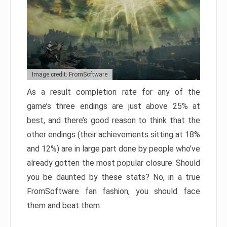
Image credit: FromSoftware
As a result completion rate for any of the
game’s three endings are just above 25% at
best, and there’s good reason to think that the
other endings (their achievements sitting at 18%
and 12%) are in large part done by people who’ve
already gotten the most popular closure. Should
you be daunted by these stats? No, in a true
FromSoftware fan fashion, you should face
them and beat them.