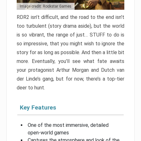
Image credit: Rockstar Games
RDR2 isn’t difficult, and the road to the end isn’t
too turbulent (story drama aside), but the world
is so vibrant, the range of just… STUFF to do is
so impressive, that you might wish to ignore the
story for as long as possible. And then a little bit
more. Eventually, you’ll see what fate awaits
your protagonist Arthur Morgan and Dutch van
der Linde’s gang, but for now, there’s a top-tier
deer to hunt.
Key Features
One of the most immersive, detailed
open-world games
Captures the atmosphere and look of the