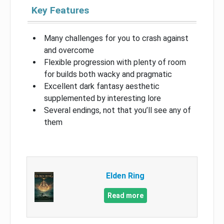
Key Features
Many challenges for you to crash against
and overcome
Flexible progression with plenty of room
for builds both wacky and pragmatic
Excellent dark fantasy aesthetic
supplemented by interesting lore
Several endings, not that you’ll see any of
them
Elden Ring
Read more