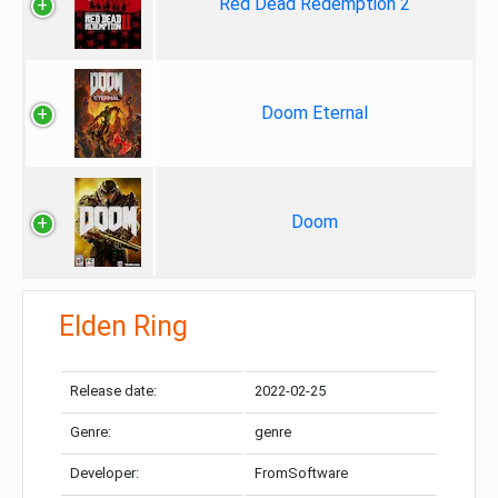
Red Dead Redemption 2
Doom Eternal
Doom
Elden Ring
Release date:
2022-02-25
Genre:
genre
Developer:
FromSoftware