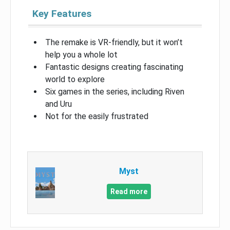
Key Features
The remake is VR-friendly, but it won’t
help you a whole lot
Fantastic designs creating fascinating
world to explore
Six games in the series, including Riven
and Uru
Not for the easily frustrated
Myst
Read more