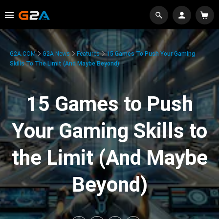
G2A.COM
G2A News
Features
15 Games To Push Your Gaming
Skills To The Limit (And Maybe Beyond)
15 Games to Push
Your Gaming Skills to
the Limit (And Maybe
Beyond)