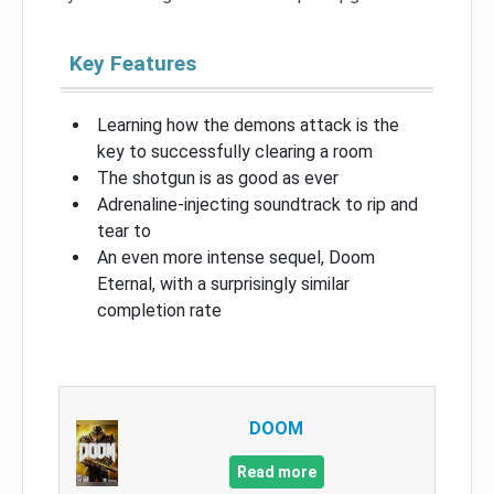
Key Features
Learning how the demons attack is the
key to successfully clearing a room
The shotgun is as good as ever
Adrenaline-injecting soundtrack to rip and
tear to
An even more intense sequel, Doom
Eternal, with a surprisingly similar
completion rate
DOOM
Read more