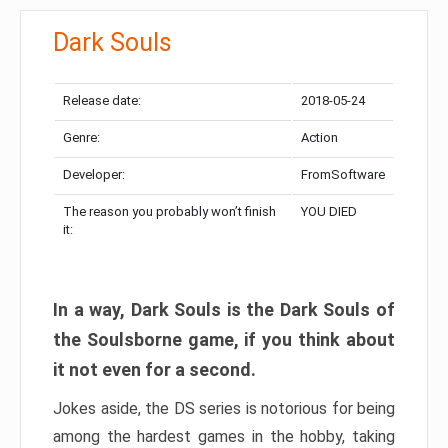
Dark Souls
Release date:
2018-05-24
Genre:
Action
Developer:
FromSoftware
The reason you probably won’t finish
YOU DIED
it:
In a way, Dark Souls is the Dark Souls of
the Soulsborne game, if you think about
it not even for a second.
Jokes aside, the DS series is notorious for being
among the hardest games in the hobby, taking