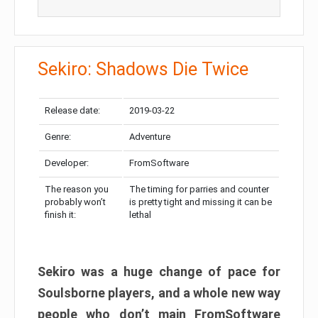
Sekiro: Shadows Die Twice
Release date:
2019-03-22
Genre:
Adventure
Developer:
FromSoftware
The reason you
The timing for parries and counter
probably won’t
is pretty tight and missing it can be
finish it:
lethal
Sekiro was a huge change of pace for
Soulsborne players, and a whole new way
people who don’t main FromSoftware