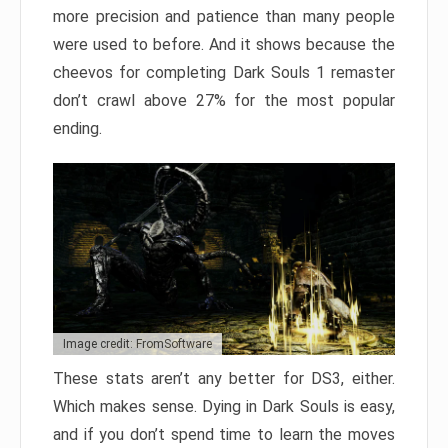
more precision and patience than many people
were used to before. And it shows because the
cheevos for completing Dark Souls 1 remaster
don’t crawl above 27% for the most popular
ending.
Image credit: FromSoftware
These stats aren’t any better for DS3, either.
Which makes sense. Dying in Dark Souls is easy,
and if you don’t spend time to learn the moves