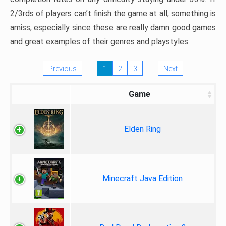
2/3rds of players can’t finish the game at all, something is
amiss, especially since these are really damn good games
and great examples of their genres and playstyles.
Previous
1
2
3
Next
Game
Elden Ring
Minecraft Java Edition