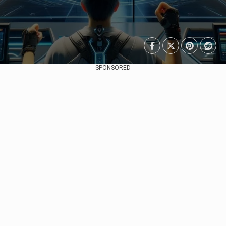
SPONSORED