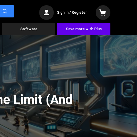
Sign in / Register
Software
Save more with Plus
he Limit (And