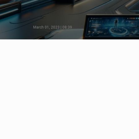
March 01, 2023 | 08:39