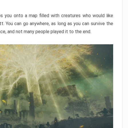
ps you onto a map filled with creatures who would like
utt. You can go anywhere, as long as you can survive the
nce, and not many people played it to the end.