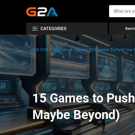
CATEGORIES
Bests
G2A.COM
G2A News
Features
15 Games To Push Your G
15 Games to Push 
Maybe Beyond)