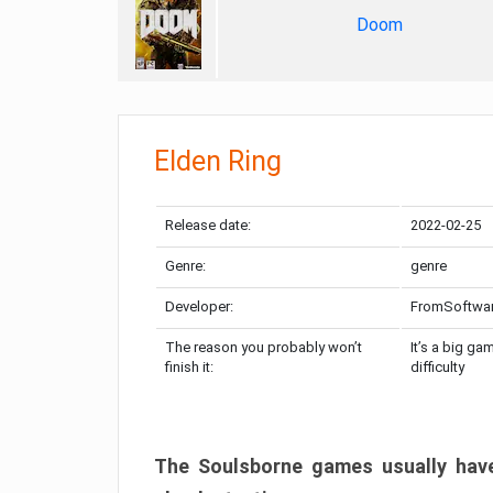
Doom
Elden Ring
Release date:
2022-02-25
Genre:
genre
Developer:
FromSoftwa
The reason you probably won’t
It’s a big ga
finish it:
difficulty
The Soulsborne games usually have