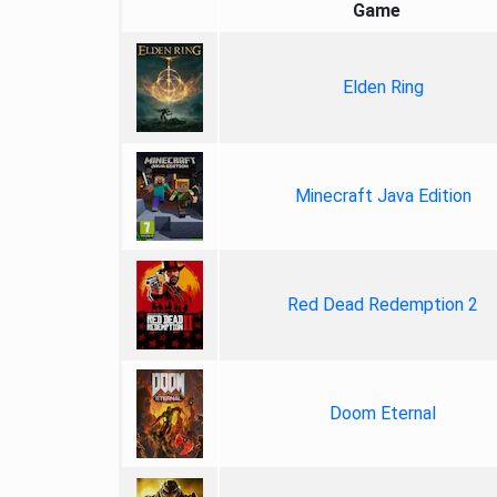
Game
Elden Ring
Minecraft Java Edition
Red Dead Redemption 2
Doom Eternal