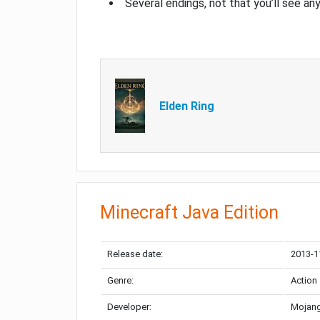
Several endings, not that you’ll see an
Elden Ring
Minecraft Java Edition
Release date:
2013-1
Genre:
Action
Developer:
Mojang