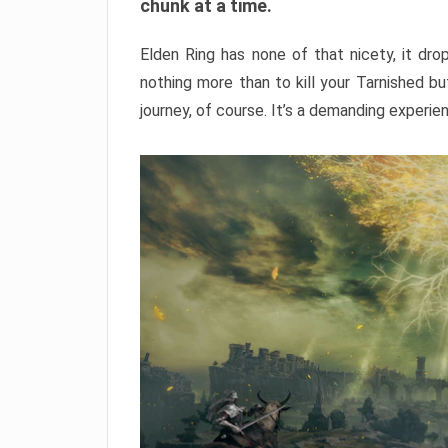
chunk at a time.
Elden Ring has none of that nicety, it dro
nothing more than to kill your Tarnished b
journey, of course. It’s a demanding experie