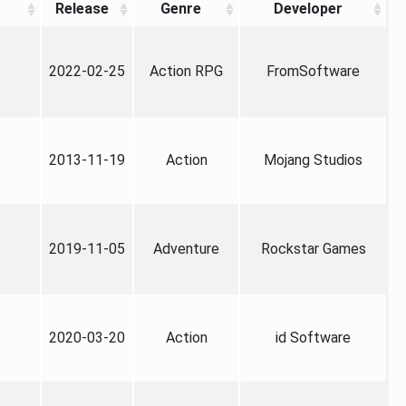
Release
Genre
Developer
2022-02-25
Action RPG
FromSoftware
2013-11-19
Action
Mojang Studios
2019-11-05
Adventure
Rockstar Games
2020-03-20
Action
id Software