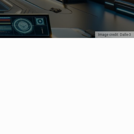
Image credit: Dalle-3