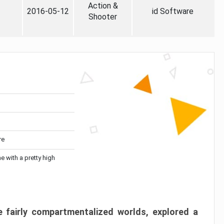
Action &
2016-05-12
id Software
Shooter
re
me with a pretty high
 fairly compartmentalized worlds, explored a