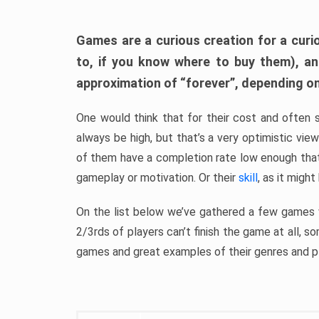
Games are a curious creation for a curi
to, if you know where to buy them), a
approximation of “forever”, depending on 
One would think that for their cost and often 
always be high, but that’s a very optimistic vi
of them have a completion rate low enough th
gameplay or motivation. Or their
skill
, as it might
On the list below we’ve gathered a few games w
2/3rds of players can’t finish the game at all, s
games and great examples of their genres and p