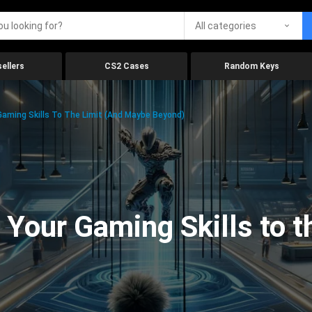
All categories
ellers
CS2 Cases
Random Keys
aming Skills To The Limit (And Maybe Beyond)
Your Gaming Skills to t