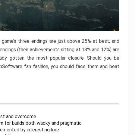
e game’s three endings are just above 25% at best, and
 endings (their achievements sitting at 18% and 12%) are
eady gotten the most popular closure. Should you be
omSoftware fan fashion, you should face them and beat
inst and overcome
om for builds both wacky and pragmatic
lemented by interesting lore