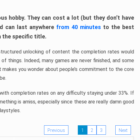
ous hobby. They can cost a lot (but they don’t have
nd can last anywhere
from 40 minutes
to the best
the specific title.
structured unlocking of content the completion rates would
ew of things. Indeed, many games are never finished, and some
at makes you wonder about people’s commitment to the core
 be.
ith completion rates on any difficulty staying under 33%. If
omething is amiss, especially since these are really damn good
laystyles.
Previous
1
2
3
Next