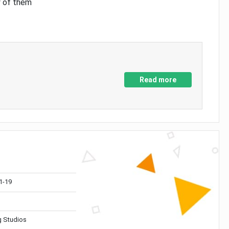
y of them
Read more
1-19
 Studios