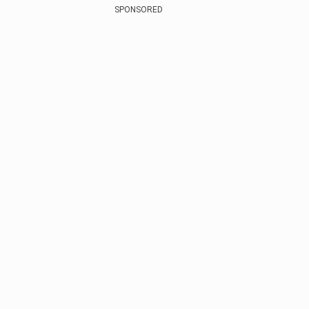
SPONSORED