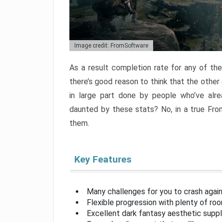
Image credit: FromSoftware
As a result completion rate for any of th
there’s good reason to think that the other
in large part done by people who’ve alr
daunted by these stats? No, in a true Fr
them.
Key Features
Many challenges for you to crash aga
Flexible progression with plenty of ro
Excellent dark fantasy aesthetic supp