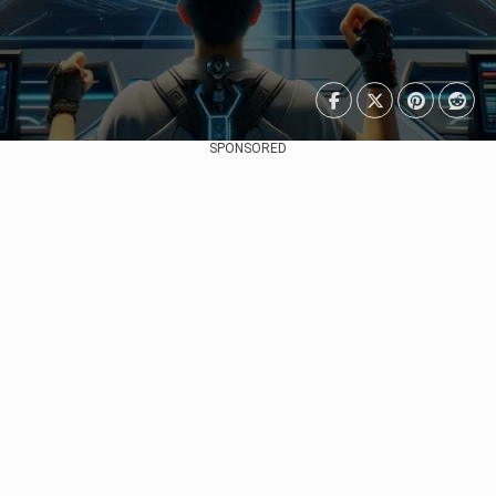
SPONSORED