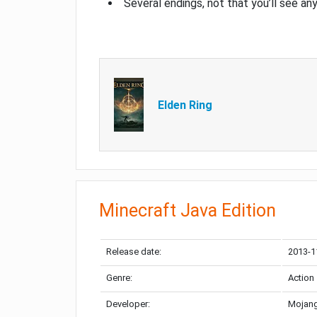
Several endings, not that you’ll see an
Elden Ring
Minecraft Java Edition
Release date:
2013-1
Genre:
Action
Developer:
Mojang