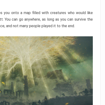
ps you onto a map filled with creatures who would like
utt. You can go anywhere, as long as you can survive the
nce, and not many people played it to the end.