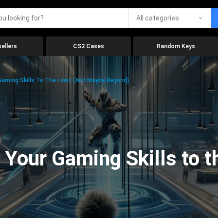
All categories
ellers
CS2 Cases
Random Keys
aming Skills To The Limit (And Maybe Beyond)
Your Gaming Skills to t