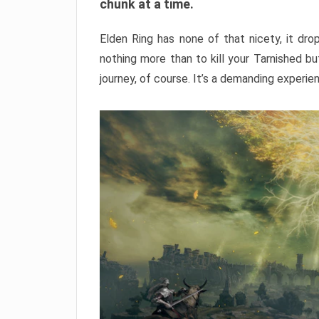
chunk at a time.
Elden Ring has none of that nicety, it dro
nothing more than to kill your Tarnished b
journey, of course. It’s a demanding experie