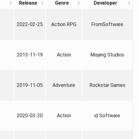
Release
Genre
Developer
2022-02-25
Action RPG
FromSoftware
2013-11-19
Action
Mojang Studios
2019-11-05
Adventure
Rockstar Games
2020-03-20
Action
id Software