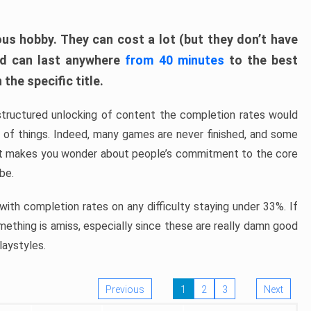
ous hobby. They can cost a lot (but they don’t have
nd can last anywhere
from 40 minutes
to the best
the specific title.
structured unlocking of content the completion rates would
ew of things. Indeed, many games are never finished, and some
at makes you wonder about people’s commitment to the core
 be.
ith completion rates on any difficulty staying under 33%. If
omething is amiss, especially since these are really damn good
laystyles.
Previous
1
2
3
Next