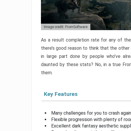
Image credit: FromSoftware
As a result completion rate for any of th
there’s good reason to think that the other
in large part done by people who’ve alr
daunted by these stats? No, in a true Fr
them.
Key Features
Many challenges for you to crash aga
Flexible progression with plenty of ro
Excellent dark fantasy aesthetic supp