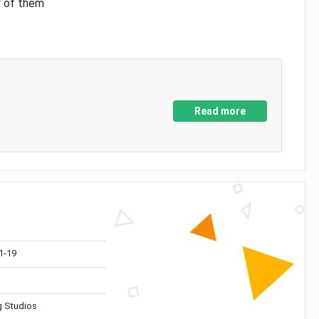
y of them
Read more
1-19
 Studios