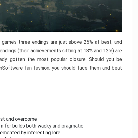
e game’s three endings are just above 25% at best, and
 endings (their achievements sitting at 18% and 12%) are
eady gotten the most popular closure. Should you be
omSoftware fan fashion, you should face them and beat
inst and overcome
om for builds both wacky and pragmatic
lemented by interesting lore