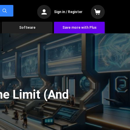
Sign in / Register
Software
Save more with Plus
he Limit (And