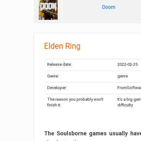
Doom
Elden Ring
Release date:
2022-02-25
Genre:
genre
Developer:
FromSoftwa
The reason you probably won’t
It’s a big ga
finish it:
difficulty
The Soulsborne games usually have