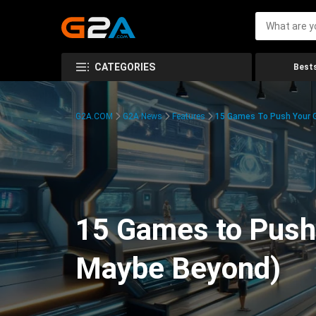
CATEGORIES
Bests
G2A.COM
G2A News
Features
15 Games To Push Your G
15 Games to Push 
Maybe Beyond)