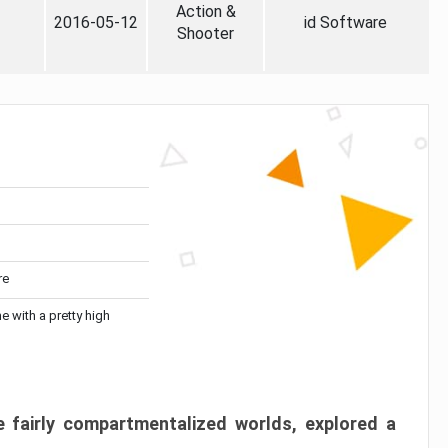
Action &
2016-05-12
id Software
Shooter
re
me with a pretty high
 fairly compartmentalized worlds, explored a