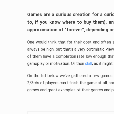
Games are a curious creation for a curi
to, if you know where to buy them), a
approximation of “forever”, depending on 
One would think that for their cost and often 
always be high, but that’s a very optimistic vi
of them have a completion rate low enough th
gameplay or motivation. Or their
skill
, as it might
On the list below we’ve gathered a few games w
2/3rds of players can’t finish the game at all, s
games and great examples of their genres and p