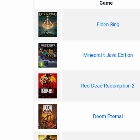
Game
Elden Ring
Minecraft Java Edition
Red Dead Redemption 2
Doom Eternal