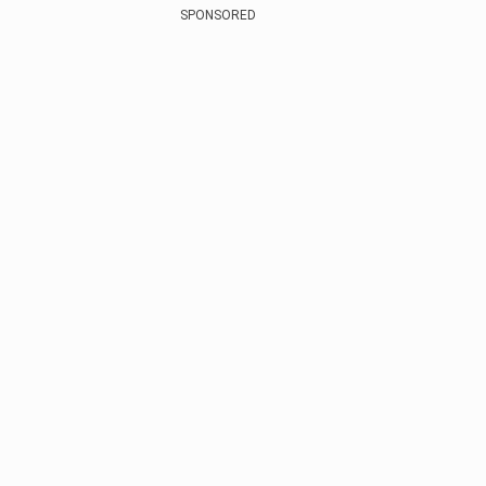
SPONSORED