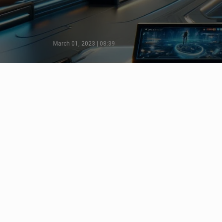
March 01, 2023 | 08:39