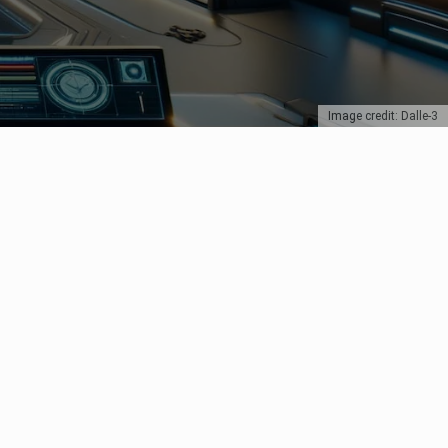
Image credit: Dalle-3