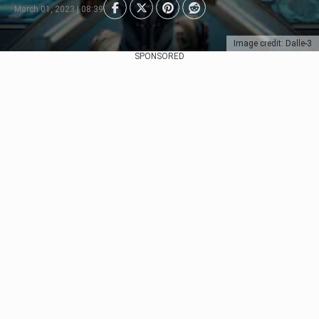
March 01, 2023 | 08:39
Image credit: Dalle-3
SPONSORED