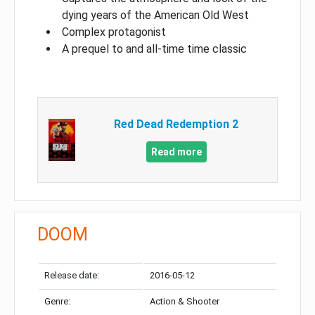
dying years of the American Old West
Complex protagonist
A prequel to and all-time time classic
Red Dead Redemption 2
Read more
DOOM
Release date:
2016-05-12
Genre:
Action & Shooter