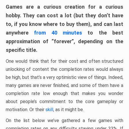
Games are a curious creation for a curious
hobby. They can cost a lot (but they don’t have
to, if you know where to buy them), and can last
anywhere
from 40 minutes
to the best
approximation of “forever”, depending on the
specific title.
One would think that for their cost and often structured
unlocking of content the completion rates would always
be high, but that’s a very optimistic view of things. Indeed,
many games are never finished, and some of them have a
completion rate low enough that makes you wonder
about people’s commitment to the core gameplay or
motivation. Or their
skill
, as it might be.
On the list below we’ve gathered a few games with
completion rates on any difficulty staying under 33%. If