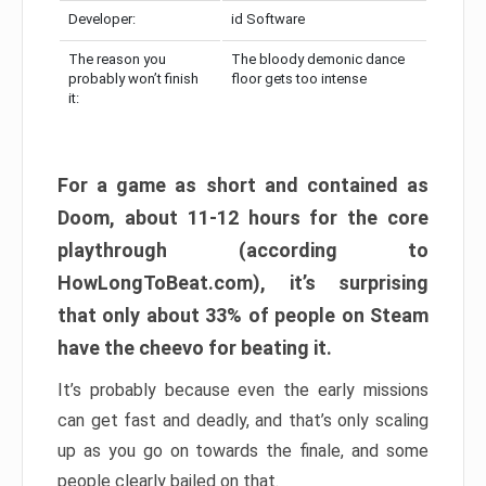
Developer:
id Software
The reason you
The bloody demonic dance
probably won’t finish
floor gets too intense
it:
For a game as short and contained as
Doom, about 11-12 hours for the core
playthrough (according to
HowLongToBeat.com), it’s surprising
that only about 33% of people on Steam
have the cheevo for beating it.
It’s probably because even the early missions
can get fast and deadly, and that’s only scaling
up as you go on towards the finale, and some
people clearly bailed on that.