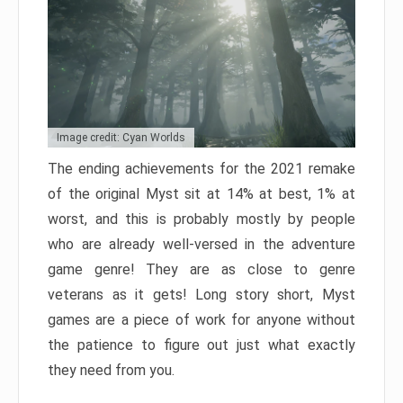
Image credit: Cyan Worlds
The ending achievements for the 2021 remake
of the original Myst sit at 14% at best, 1% at
worst, and this is probably mostly by people
who are already well-versed in the adventure
game genre! They are as close to genre
veterans as it gets! Long story short, Myst
games are a piece of work for anyone without
the patience to figure out just what exactly
they need from you.