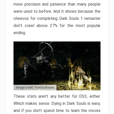
more precision and patience than many people
were used to before. And it shows because the
cheevos for completing Dark Souls 1 remaster
don’t crawl above 27% for the most popular
ending.
Image credit: FromSoftware
These stats aren’t any better for DS3, either.
Which makes sense. Dying in Dark Souls is easy,
and if you don’t spend time to learn the moves