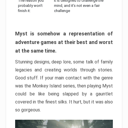
The reason you
It is designed to challenge the
probably won’t
mind, and it’s not even a fair
finish it:
challenge
Myst is somehow a representation of
adventure games at their best and worst
at the same time.
Stunning designs, deep lore, some talk of family
legacies and creating worlds through stories.
Good stuff. If your main contact with the genre
was the Monkey Island series, then playing Myst
could be like being slapped by a gauntlet
covered in the finest silks. It hurt, but it was also
so gorgeous.