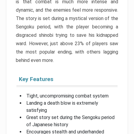
is that combat is much more intense and
dynamic, and the enemies feel more responsive.
The story is set during a mystical version of the
Sengoku period, with the player becoming a
disgraced shinobi trying to save his kidnapped
ward. However, just above 23% of players saw
the most popular ending, with others lagging
behind even more.
Key Features
Tight, uncompromising combat system
Landing a death blow is extremely
satisfying
Great story set during the Sengoku period
of Japanese history
Encourages stealth and underhanded