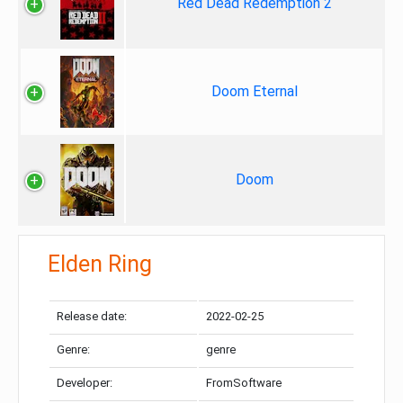
Red Dead Redemption 2
Doom Eternal
Doom
Elden Ring
Release date:
2022-02-25
Genre:
genre
Developer:
FromSoftware