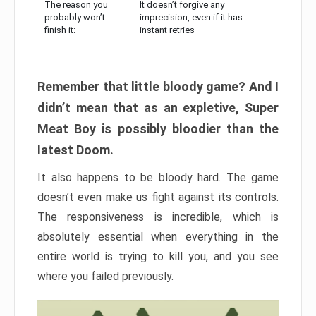
The reason you
It doesn’t forgive any
probably won’t
imprecision, even if it has
finish it:
instant retries
Remember that little bloody game? And I
didn’t mean that as an expletive, Super
Meat Boy is possibly bloodier than the
latest Doom.
It also happens to be bloody hard. The game
doesn’t even make us fight against its controls.
The responsiveness is incredible, which is
absolutely essential when everything in the
entire world is trying to kill you, and you see
where you failed previously.