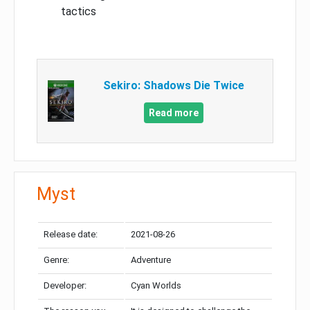
tactics
Sekiro: Shadows Die Twice
Read more
Myst
Release date:
2021-08-26
Genre:
Adventure
Developer:
Cyan Worlds