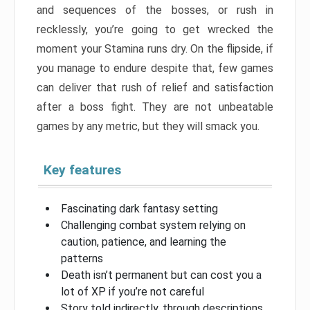
and sequences of the bosses, or rush in
recklessly, you’re going to get wrecked the
moment your Stamina runs dry. On the flipside, if
you manage to endure despite that, few games
can deliver that rush of relief and satisfaction
after a boss fight. They are not unbeatable
games by any metric, but they will smack you.
Key features
Fascinating dark fantasy setting
Challenging combat system relying on
caution, patience, and learning the
patterns
Death isn’t permanent but can cost you a
lot of XP if you’re not careful
Story told indirectly, through descriptions