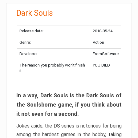
Dark Souls
Release date:
2018-05-24
Genre:
Action
Developer:
FromSoftware
The reason you probably won’t finish
YOU DIED
it:
In a way, Dark Souls is the Dark Souls of
the Soulsborne game, if you think about
it not even for a second.
Jokes aside, the DS series is notorious for being
among the hardest games in the hobby, taking