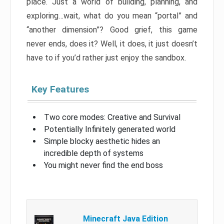
place. Just a world of building, planning, and
exploring…wait, what do you mean “portal” and
“another dimension”? Good grief, this game
never ends, does it? Well, it does, it just doesn’t
have to if you’d rather just enjoy the sandbox.
Key Features
Two core modes: Creative and Survival
Potentially Infinitely generated world
Simple blocky aesthetic hides an
incredible depth of systems
You might never find the end boss
Minecraft Java Edition