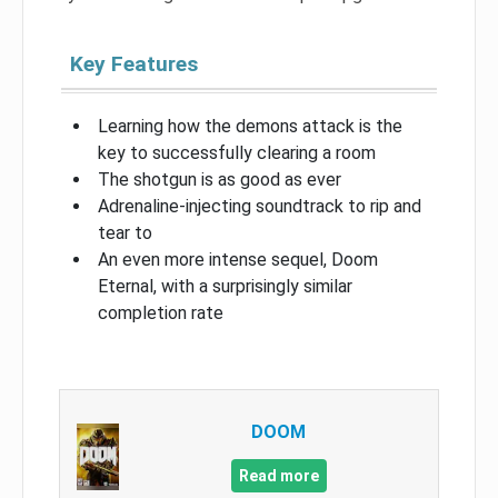
Key Features
Learning how the demons attack is the
key to successfully clearing a room
The shotgun is as good as ever
Adrenaline-injecting soundtrack to rip and
tear to
An even more intense sequel, Doom
Eternal, with a surprisingly similar
completion rate
DOOM
Read more