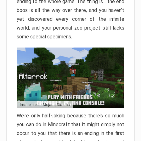
ending to the whole game. The thing is… the end
boos is all the way over there, and you haven’t
yet discovered every corner of the infinite
world, and your personal zoo project still lacks
some special specimens.
Image credit: Mojang Studios
We’re only half-joking because there’s so much
you can do in Minecraft that it might simply not
occur to you that there is an ending in the first