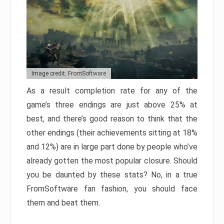
Image credit: FromSoftware
As a result completion rate for any of the
game’s three endings are just above 25% at
best, and there’s good reason to think that the
other endings (their achievements sitting at 18%
and 12%) are in large part done by people who’ve
already gotten the most popular closure. Should
you be daunted by these stats? No, in a true
FromSoftware fan fashion, you should face
them and beat them.