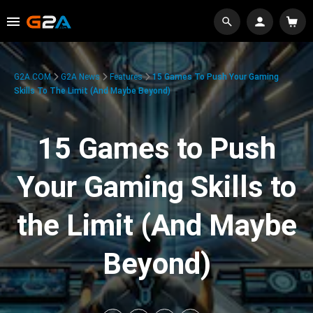
G2A.COM
G2A News
Features
15 Games To Push Your Gaming
Skills To The Limit (And Maybe Beyond)
15 Games to Push
Your Gaming Skills to
the Limit (And Maybe
Beyond)