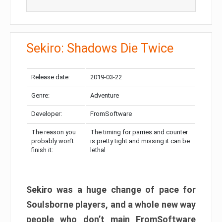
Sekiro: Shadows Die Twice
Release date:
2019-03-22
Genre:
Adventure
Developer:
FromSoftware
The reason you
The timing for parries and counter
probably won’t
is pretty tight and missing it can be
finish it:
lethal
Sekiro was a huge change of pace for
Soulsborne players, and a whole new way
people who don’t main FromSoftware