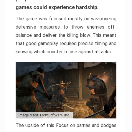
games could experience hardship.
The game was focused mostly on weaponizing
defensive measures to throw enemies off-
balance and deliver the killing blow. This meant
that good gameplay required precise timing and
knowing which counter to use against attacks.
Image credit: FromSoftware, Inc.
The upside of this Focus on parries and dodges