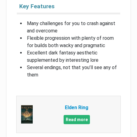
Key Features
Many challenges for you to crash against
and overcome
Flexible progression with plenty of room
for builds both wacky and pragmatic
Excellent dark fantasy aesthetic
supplemented by interesting lore
Several endings, not that you’ll see any of
them
Elden Ring
Read more