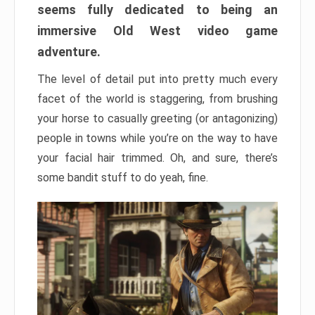
seems fully dedicated to being an
immersive Old West video game
adventure.
The level of detail put into pretty much every
facet of the world is staggering, from brushing
your horse to casually greeting (or antagonizing)
people in towns while you’re on the way to have
your facial hair trimmed. Oh, and sure, there’s
some bandit stuff to do yeah, fine.