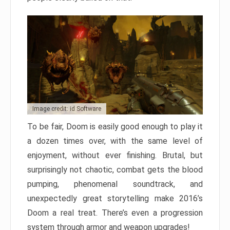
Image credit: id Software
To be fair, Doom is easily good enough to play it
a dozen times over, with the same level of
enjoyment, without ever finishing. Brutal, but
surprisingly not chaotic, combat gets the blood
pumping, phenomenal soundtrack, and
unexpectedly great storytelling make 2016’s
Doom a real treat. There’s even a progression
system through armor and weapon upgrades!