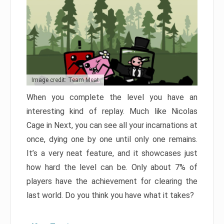
Image credit: Team Meat
When you complete the level you have an
interesting kind of replay. Much like Nicolas
Cage in Next, you can see all your incarnations at
once, dying one by one until only one remains.
It’s a very neat feature, and it showcases just
how hard the level can be. Only about 7% of
players have the achievement for clearing the
last world. Do you think you have what it takes?