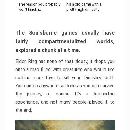
The reason you probably
It’s a big game with a
won’t finish it:
pretty high difficulty
The Soulsborne games usually have
fairly compartmentalized worlds,
explored a chunk at a time.
Elden Ring has none of that nicety, it drops you
onto a map filled with creatures who would like
nothing more than to kill your Tarnished butt.
You can go anywhere, as long as you can survive
the journey, of course. It’s a demanding
experience, and not many people played it to
the end.