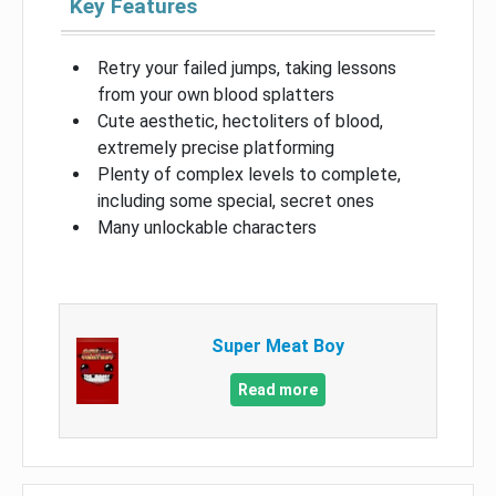
Key Features
Retry your failed jumps, taking lessons
from your own blood splatters
Cute aesthetic, hectoliters of blood,
extremely precise platforming
Plenty of complex levels to complete,
including some special, secret ones
Many unlockable characters
Super Meat Boy
Read more