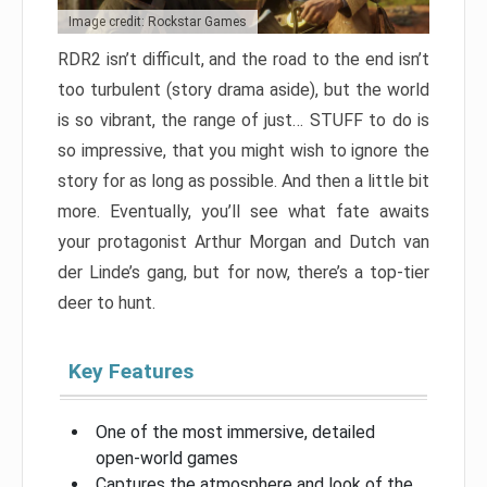
Image credit: Rockstar Games
RDR2 isn’t difficult, and the road to the end isn’t
too turbulent (story drama aside), but the world
is so vibrant, the range of just… STUFF to do is
so impressive, that you might wish to ignore the
story for as long as possible. And then a little bit
more. Eventually, you’ll see what fate awaits
your protagonist Arthur Morgan and Dutch van
der Linde’s gang, but for now, there’s a top-tier
deer to hunt.
Key Features
One of the most immersive, detailed
open-world games
Captures the atmosphere and look of the