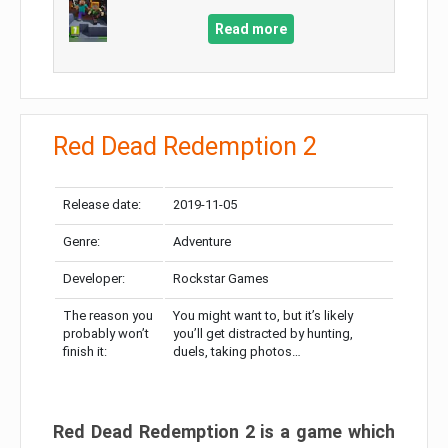
Read more
Red Dead Redemption 2
Release date:
2019-11-05
Genre:
Adventure
Developer:
Rockstar Games
The reason you
You might want to, but it’s likely
probably won’t
you’ll get distracted by hunting,
finish it:
duels, taking photos…
Red Dead Redemption 2 is a game which