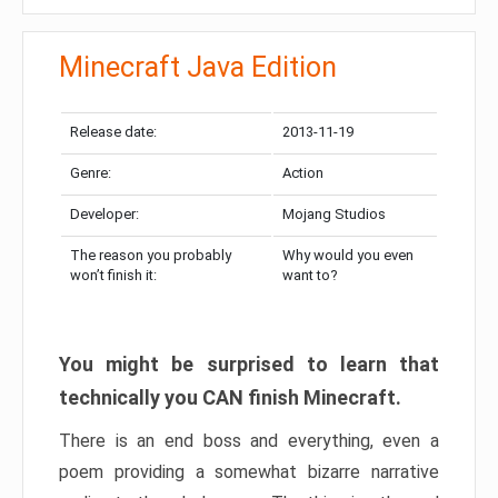
Minecraft Java Edition
Release date:
2013-11-19
Genre:
Action
Developer:
Mojang Studios
The reason you probably
Why would you even
won’t finish it:
want to?
You might be surprised to learn that
technically you CAN finish Minecraft.
There is an end boss and everything, even a
poem providing a somewhat bizarre narrative