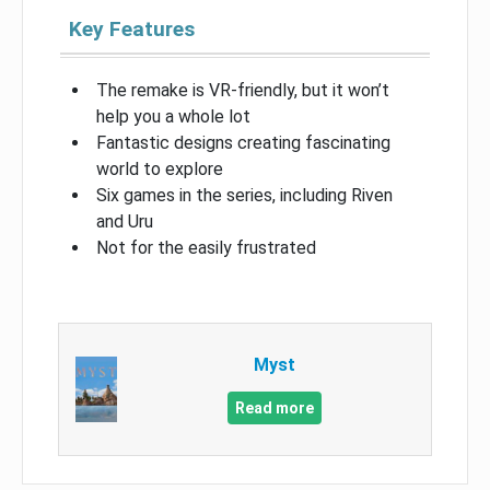
Key Features
The remake is VR-friendly, but it won’t
help you a whole lot
Fantastic designs creating fascinating
world to explore
Six games in the series, including Riven
and Uru
Not for the easily frustrated
Myst
Read more