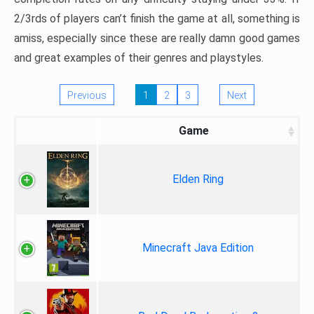
2/3rds of players can’t finish the game at all, something is
amiss, especially since these are really damn good games
and great examples of their genres and playstyles.
Previous
1
2
3
Next
Game
Elden Ring
Minecraft Java Edition