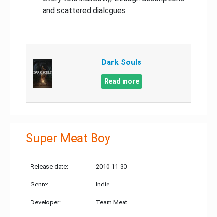
and scattered dialogues
Dark Souls
Read more
Super Meat Boy
Release date:
2010-11-30
Genre:
Indie
Developer:
Team Meat