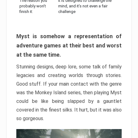
The reason you
It is designed to challenge the
probably won’t
mind, and it’s not even a fair
finish it:
challenge
Myst is somehow a representation of
adventure games at their best and worst
at the same time.
Stunning designs, deep lore, some talk of family
legacies and creating worlds through stories.
Good stuff. If your main contact with the genre
was the Monkey Island series, then playing Myst
could be like being slapped by a gauntlet
covered in the finest silks. It hurt, but it was also
so gorgeous.