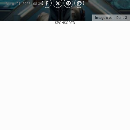
March 01, 2023 | 08:39
Image credit: Dalle-3
SPONSORED