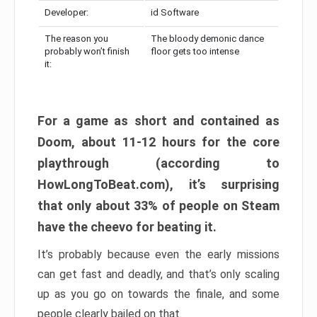
Developer:
id Software
The reason you
The bloody demonic dance
probably won’t finish
floor gets too intense
it:
For a game as short and contained as
Doom, about 11-12 hours for the core
playthrough (according to
HowLongToBeat.com), it’s surprising
that only about 33% of people on Steam
have the cheevo for beating it.
It’s probably because even the early missions
can get fast and deadly, and that’s only scaling
up as you go on towards the finale, and some
people clearly bailed on that.