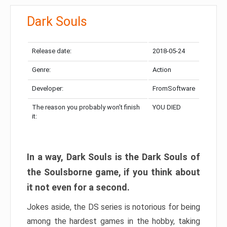
Dark Souls
Release date:
2018-05-24
Genre:
Action
Developer:
FromSoftware
The reason you probably won’t finish
YOU DIED
it:
In a way, Dark Souls is the Dark Souls of
the Soulsborne game, if you think about
it not even for a second.
Jokes aside, the DS series is notorious for being
among the hardest games in the hobby, taking