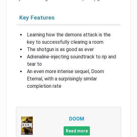
Key Features
Learning how the demons attack is the
key to successfully clearing a room
The shotgun is as good as ever
Adrenaline-injecting soundtrack to rip and
tear to
An even more intense sequel, Doom
Eternal, with a surprisingly similar
completion rate
DOOM
Read more