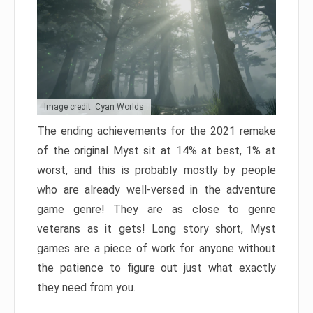
Image credit: Cyan Worlds
The ending achievements for the 2021 remake
of the original Myst sit at 14% at best, 1% at
worst, and this is probably mostly by people
who are already well-versed in the adventure
game genre! They are as close to genre
veterans as it gets! Long story short, Myst
games are a piece of work for anyone without
the patience to figure out just what exactly
they need from you.