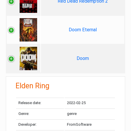
Red Dead Redemption 2
Doom Eternal
Doom
Elden Ring
Release date:
2022-02-25
Genre:
genre
Developer:
FromSoftware