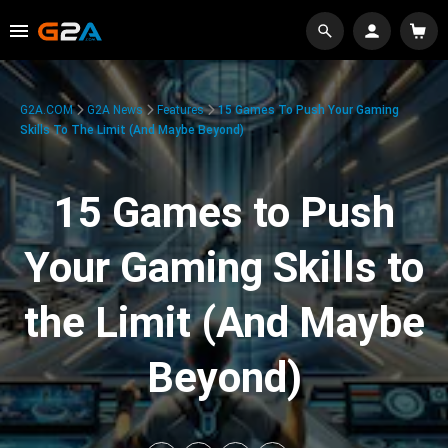
G2A.COM
G2A News
Features
15 Games To Push Your Gaming
Skills To The Limit (And Maybe Beyond)
15 Games to Push
Your Gaming Skills to
the Limit (And Maybe
Beyond)