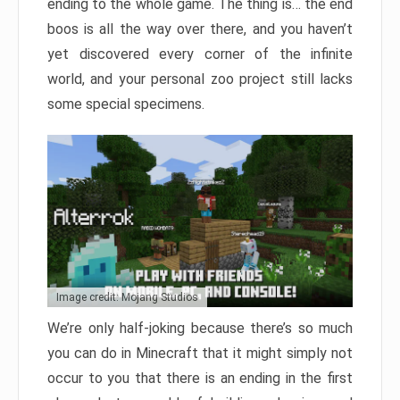
ending to the whole game. The thing is… the end
boos is all the way over there, and you haven’t
yet discovered every corner of the infinite
world, and your personal zoo project still lacks
some special specimens.
Image credit: Mojang Studios
We’re only half-joking because there’s so much
you can do in Minecraft that it might simply not
occur to you that there is an ending in the first