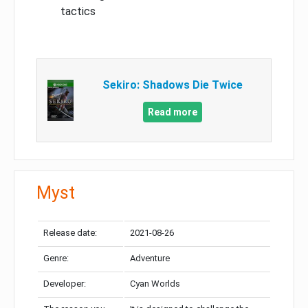
tactics
Sekiro: Shadows Die Twice
Read more
Myst
Release date:
2021-08-26
Genre:
Adventure
Developer:
Cyan Worlds