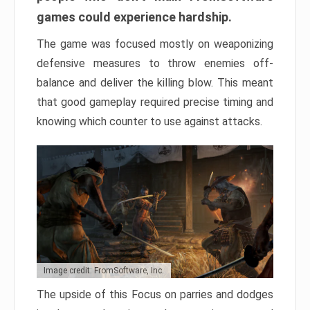
games could experience hardship.
The game was focused mostly on weaponizing
defensive measures to throw enemies off-
balance and deliver the killing blow. This meant
that good gameplay required precise timing and
knowing which counter to use against attacks.
Image credit: FromSoftware, Inc.
The upside of this Focus on parries and dodges