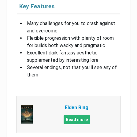
Key Features
Many challenges for you to crash against
and overcome
Flexible progression with plenty of room
for builds both wacky and pragmatic
Excellent dark fantasy aesthetic
supplemented by interesting lore
Several endings, not that you’ll see any of
them
Elden Ring
Read more