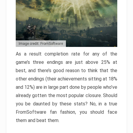
Image credit: FromSoftware
As a result completion rate for any of the
game’s three endings are just above 25% at
best, and there’s good reason to think that the
other endings (their achievements sitting at 18%
and 12%) are in large part done by people who’ve
already gotten the most popular closure. Should
you be daunted by these stats? No, in a true
FromSoftware fan fashion, you should face
them and beat them.