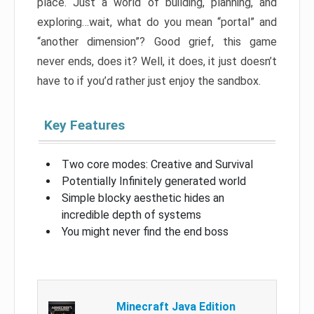
place. Just a world of building, planning, and
exploring…wait, what do you mean “portal” and
“another dimension”? Good grief, this game
never ends, does it? Well, it does, it just doesn’t
have to if you’d rather just enjoy the sandbox.
Key Features
Two core modes: Creative and Survival
Potentially Infinitely generated world
Simple blocky aesthetic hides an
incredible depth of systems
You might never find the end boss
Minecraft Java Edition