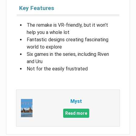
Key Features
The remake is VR-friendly, but it won’t
help you a whole lot
Fantastic designs creating fascinating
world to explore
Six games in the series, including Riven
and Uru
Not for the easily frustrated
Myst
Read more