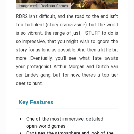
Image credit: Rockstar Games
RDR2 isn’t difficult, and the road to the end isn’t
too turbulent (story drama aside), but the world
is so vibrant, the range of just… STUFF to do is
so impressive, that you might wish to ignore the
story for as long as possible. And then a little bit
more. Eventually, you’ll see what fate awaits
your protagonist Arthur Morgan and Dutch van
der Linde’s gang, but for now, there’s a top-tier
deer to hunt.
Key Features
One of the most immersive, detailed
open-world games
Captures the atmosphere and look of the