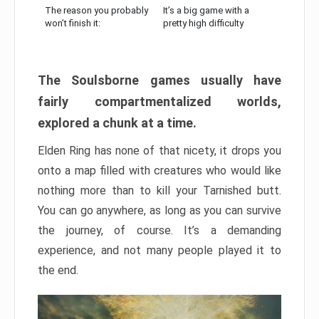
The reason you probably
It’s a big game with a
won’t finish it:
pretty high difficulty
The Soulsborne games usually have
fairly compartmentalized worlds,
explored a chunk at a time.
Elden Ring has none of that nicety, it drops you
onto a map filled with creatures who would like
nothing more than to kill your Tarnished butt.
You can go anywhere, as long as you can survive
the journey, of course. It’s a demanding
experience, and not many people played it to
the end.