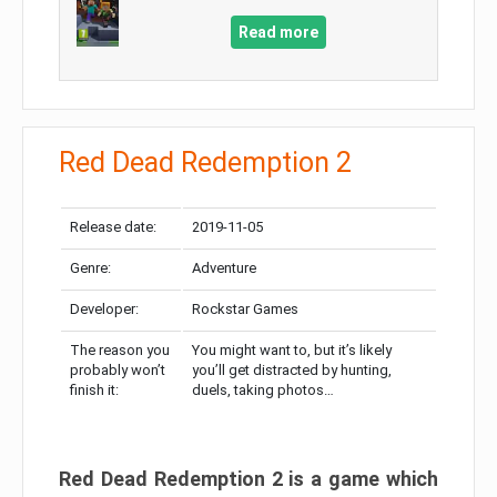
Read more
Red Dead Redemption 2
Release date:
2019-11-05
Genre:
Adventure
Developer:
Rockstar Games
The reason you
You might want to, but it’s likely
probably won’t
you’ll get distracted by hunting,
finish it:
duels, taking photos…
Red Dead Redemption 2 is a game which