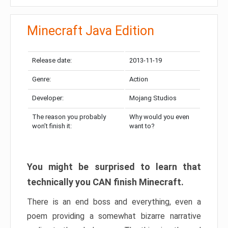
Minecraft Java Edition
Release date:
2013-11-19
Genre:
Action
Developer:
Mojang Studios
The reason you probably
Why would you even
won’t finish it:
want to?
You might be surprised to learn that
technically you CAN finish Minecraft.
There is an end boss and everything, even a
poem providing a somewhat bizarre narrative