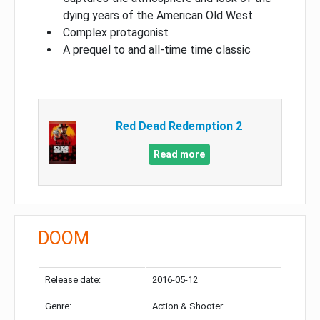
dying years of the American Old West
Complex protagonist
A prequel to and all-time time classic
Red Dead Redemption 2
Read more
DOOM
Release date:
2016-05-12
Genre:
Action & Shooter