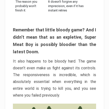
The reason you
It doesn’t forgive any
probably won’t
imprecision, even if it has
finish it:
instant retries
Remember that little bloody game? And I
didn’t mean that as an expletive, Super
Meat Boy is possibly bloodier than the
latest Doom.
It also happens to be bloody hard. The game
doesn’t even make us fight against its controls.
The responsiveness is incredible, which is
absolutely essential when everything in the
entire world is trying to kill you, and you see
where you failed previously.