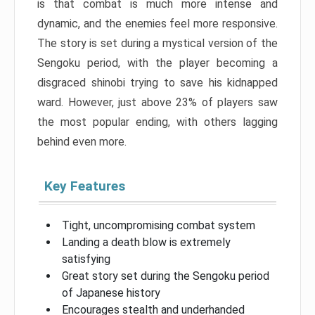
is that combat is much more intense and
dynamic, and the enemies feel more responsive.
The story is set during a mystical version of the
Sengoku period, with the player becoming a
disgraced shinobi trying to save his kidnapped
ward. However, just above 23% of players saw
the most popular ending, with others lagging
behind even more.
Key Features
Tight, uncompromising combat system
Landing a death blow is extremely
satisfying
Great story set during the Sengoku period
of Japanese history
Encourages stealth and underhanded