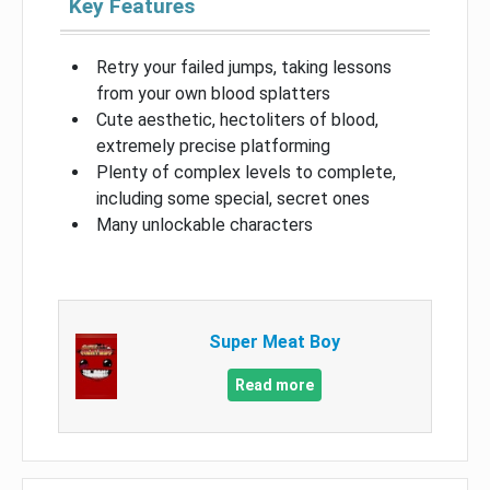
Key Features
Retry your failed jumps, taking lessons
from your own blood splatters
Cute aesthetic, hectoliters of blood,
extremely precise platforming
Plenty of complex levels to complete,
including some special, secret ones
Many unlockable characters
Super Meat Boy
Read more