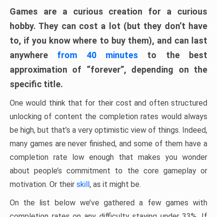
Games are a curious creation for a curious
hobby. They can cost a lot (but they don’t have
to, if you know where to buy them), and can last
anywhere
from 40 minutes
to the best
approximation of “forever”, depending on the
specific title.
One would think that for their cost and often structured
unlocking of content the completion rates would always
be high, but that’s a very optimistic view of things. Indeed,
many games are never finished, and some of them have a
completion rate low enough that makes you wonder
about people’s commitment to the core gameplay or
motivation. Or their
skill
, as it might be.
On the list below we’ve gathered a few games with
completion rates on any difficulty staying under 33%. If