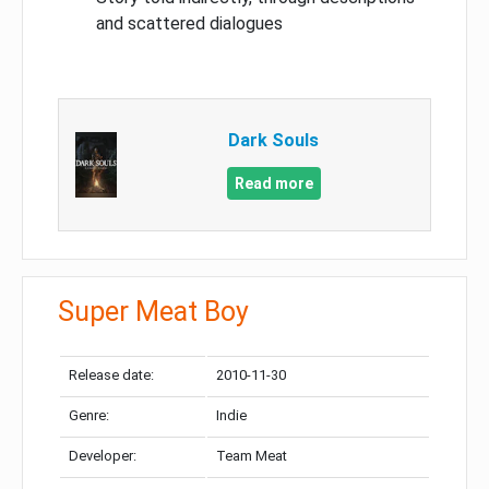
and scattered dialogues
Dark Souls
Read more
Super Meat Boy
Release date:
2010-11-30
Genre:
Indie
Developer:
Team Meat