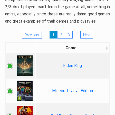
2/3rds of players can’t finish the game at all, something is
amiss, especially since these are really damn good games
and great examples of their genres and playstyles.
Previous
1
2
3
Next
Game
Elden Ring
Minecraft Java Edition