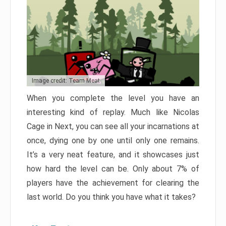
Image credit: Team Meat
When you complete the level you have an
interesting kind of replay. Much like Nicolas
Cage in Next, you can see all your incarnations at
once, dying one by one until only one remains.
It’s a very neat feature, and it showcases just
how hard the level can be. Only about 7% of
players have the achievement for clearing the
last world. Do you think you have what it takes?