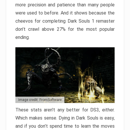
more precision and patience than many people
were used to before. And it shows because the
cheevos for completing Dark Souls 1 remaster
don’t crawl above 27% for the most popular
ending.
Image credit: FromSoftware
These stats aren’t any better for DS3, either.
Which makes sense. Dying in Dark Souls is easy,
and if you don’t spend time to learn the moves