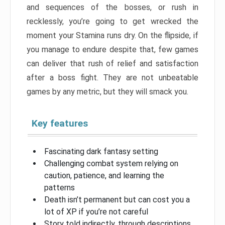
and sequences of the bosses, or rush in
recklessly, you’re going to get wrecked the
moment your Stamina runs dry. On the flipside, if
you manage to endure despite that, few games
can deliver that rush of relief and satisfaction
after a boss fight. They are not unbeatable
games by any metric, but they will smack you.
Key features
Fascinating dark fantasy setting
Challenging combat system relying on
caution, patience, and learning the
patterns
Death isn’t permanent but can cost you a
lot of XP if you’re not careful
Story told indirectly, through descriptions