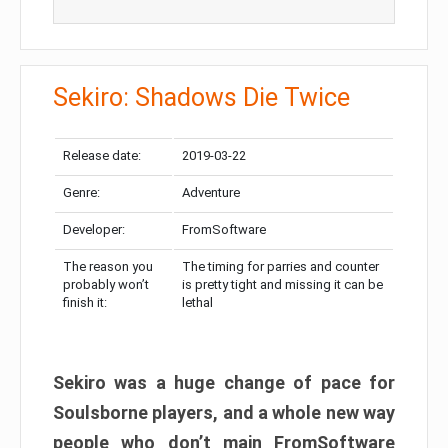
Sekiro: Shadows Die Twice
Release date:
2019-03-22
Genre:
Adventure
Developer:
FromSoftware
The reason you
The timing for parries and counter
probably won’t
is pretty tight and missing it can be
finish it:
lethal
Sekiro was a huge change of pace for
Soulsborne players, and a whole new way
people who don’t main FromSoftware