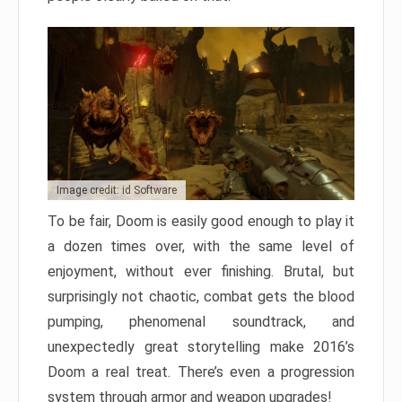
Image credit: id Software
To be fair, Doom is easily good enough to play it
a dozen times over, with the same level of
enjoyment, without ever finishing. Brutal, but
surprisingly not chaotic, combat gets the blood
pumping, phenomenal soundtrack, and
unexpectedly great storytelling make 2016’s
Doom a real treat. There’s even a progression
system through armor and weapon upgrades!