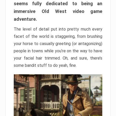
seems fully dedicated to being an
immersive Old West video game
adventure.
The level of detail put into pretty much every
facet of the world is staggering, from brushing
your horse to casually greeting (or antagonizing)
people in towns while you’re on the way to have
your facial hair trimmed. Oh, and sure, there’s
some bandit stuff to do yeah, fine.