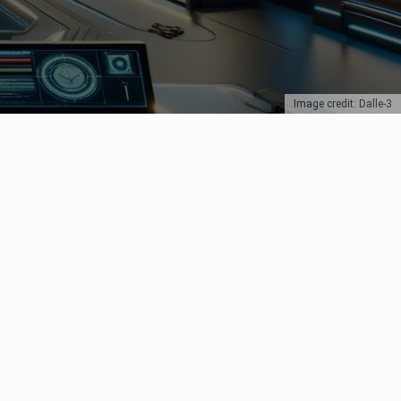
Image credit: Dalle-3