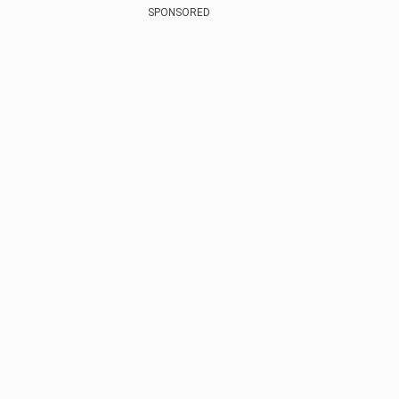
SPONSORED