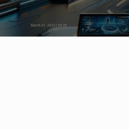
March 01, 2023 | 08:39