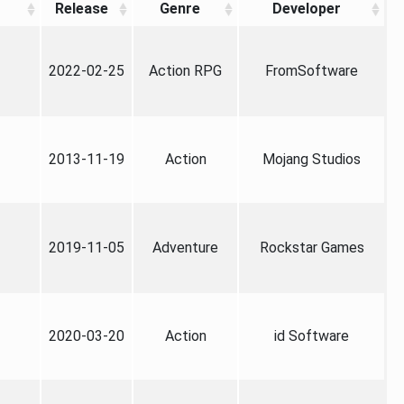
Release
Genre
Developer
2022-02-25
Action RPG
FromSoftware
2013-11-19
Action
Mojang Studios
2019-11-05
Adventure
Rockstar Games
2020-03-20
Action
id Software