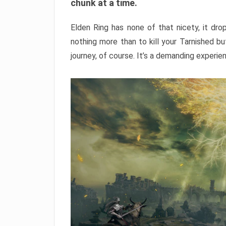
chunk at a time.
Elden Ring has none of that nicety, it dro
nothing more than to kill your Tarnished b
journey, of course. It’s a demanding experie