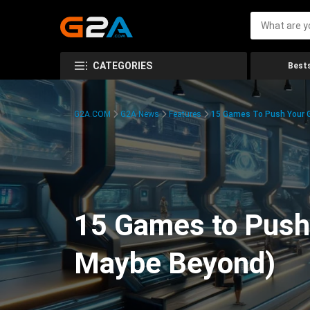
CATEGORIES
Bests
G2A.COM
G2A News
Features
15 Games To Push Your G
15 Games to Push 
Maybe Beyond)