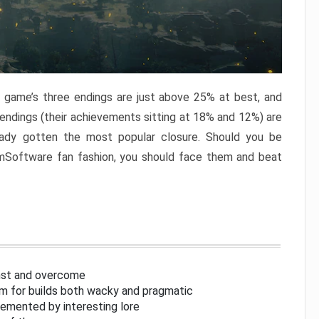
e game’s three endings are just above 25% at best, and
 endings (their achievements sitting at 18% and 12%) are
eady gotten the most popular closure. Should you be
omSoftware fan fashion, you should face them and beat
inst and overcome
om for builds both wacky and pragmatic
lemented by interesting lore