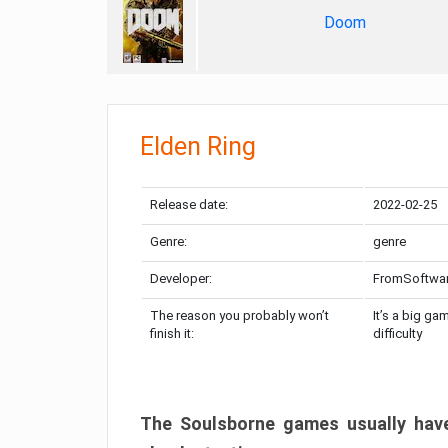
Doom
Elden Ring
Release date:
2022-02-25
Genre:
genre
Developer:
FromSoftwa
The reason you probably won’t
It’s a big ga
finish it:
difficulty
The Soulsborne games usually have