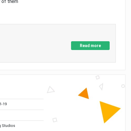
y of them
Read more
1-19
 Studios