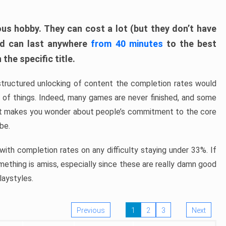
ous hobby. They can cost a lot (but they don’t have
nd can last anywhere
from 40 minutes
to the best
the specific title.
structured unlocking of content the completion rates would
ew of things. Indeed, many games are never finished, and some
at makes you wonder about people’s commitment to the core
 be.
ith completion rates on any difficulty staying under 33%. If
omething is amiss, especially since these are really damn good
laystyles.
Previous
1
2
3
Next