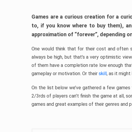
Games are a curious creation for a curi
to, if you know where to buy them), a
approximation of “forever”, depending on 
One would think that for their cost and often 
always be high, but that’s a very optimistic vi
of them have a completion rate low enough th
gameplay or motivation. Or their
skill
, as it might
On the list below we’ve gathered a few games w
2/3rds of players can’t finish the game at all, s
games and great examples of their genres and p