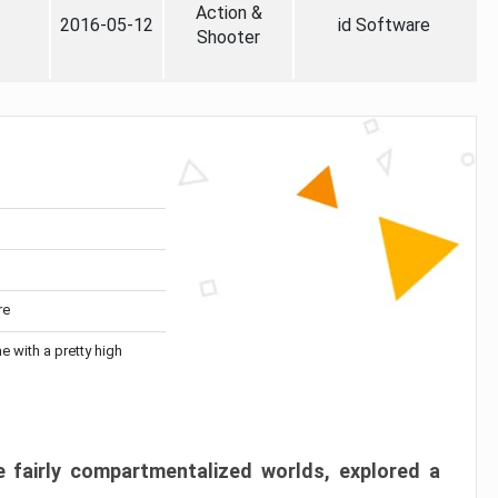
Action &
2016-05-12
id Software
Shooter
re
me with a pretty high
 fairly compartmentalized worlds, explored a