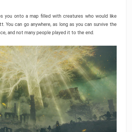
ps you onto a map filled with creatures who would like
utt. You can go anywhere, as long as you can survive the
nce, and not many people played it to the end.