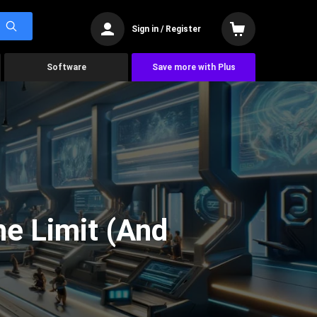
Sign in / Register
Software
Save more with Plus
he Limit (And