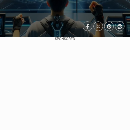
SPONSORED