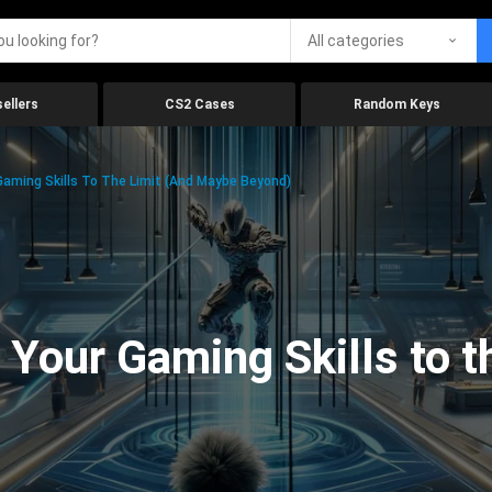
All categories
ellers
CS2 Cases
Random Keys
aming Skills To The Limit (And Maybe Beyond)
Your Gaming Skills to t