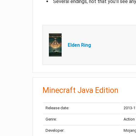
Several endings, not that you’ll see an
Elden Ring
Minecraft Java Edition
Release date:
2013-1
Genre:
Action
Developer:
Mojang