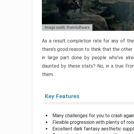
Image credit: FromSoftware
As a result completion rate for any of th
there’s good reason to think that the other
in large part done by people who’ve alr
daunted by these stats? No, in a true Fr
them.
Key Features
Many challenges for you to crash aga
Flexible progression with plenty of ro
Excellent dark fantasy aesthetic supp