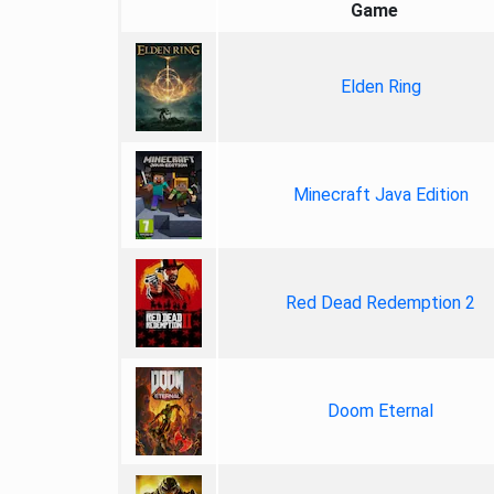
Game
Elden Ring
Minecraft Java Edition
Red Dead Redemption 2
Doom Eternal