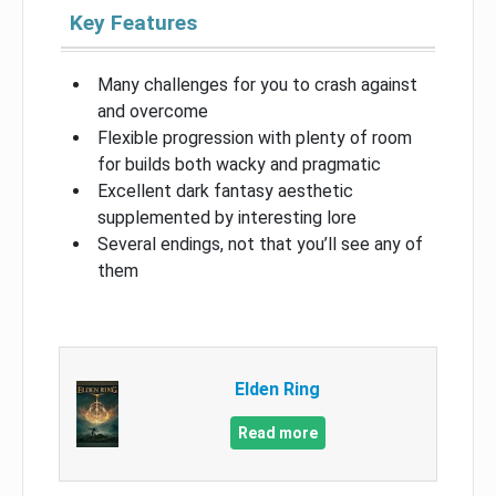
Key Features
Many challenges for you to crash against
and overcome
Flexible progression with plenty of room
for builds both wacky and pragmatic
Excellent dark fantasy aesthetic
supplemented by interesting lore
Several endings, not that you’ll see any of
them
Elden Ring
Read more