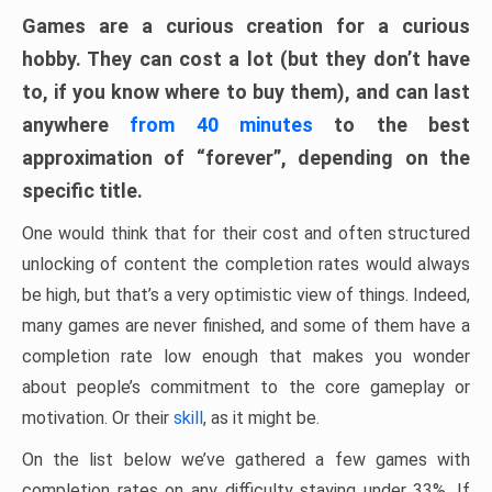
Games are a curious creation for a curious
hobby. They can cost a lot (but they don’t have
to, if you know where to buy them), and can last
anywhere
from 40 minutes
to the best
approximation of “forever”, depending on the
specific title.
One would think that for their cost and often structured
unlocking of content the completion rates would always
be high, but that’s a very optimistic view of things. Indeed,
many games are never finished, and some of them have a
completion rate low enough that makes you wonder
about people’s commitment to the core gameplay or
motivation. Or their
skill
, as it might be.
On the list below we’ve gathered a few games with
completion rates on any difficulty staying under 33%. If