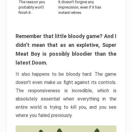
The reason you
It doesn’t forgive any
probably won’t
imprecision, even if it has
finish it:
instant retries
Remember that little bloody game? And I
didn’t mean that as an expletive, Super
Meat Boy is possibly bloodier than the
latest Doom.
It also happens to be bloody hard. The game
doesn’t even make us fight against its controls.
The responsiveness is incredible, which is
absolutely essential when everything in the
entire world is trying to kill you, and you see
where you failed previously.