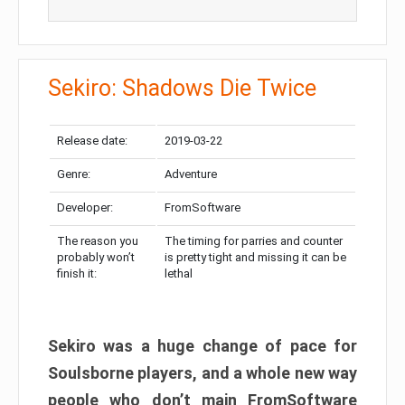
Sekiro: Shadows Die Twice
Release date:
2019-03-22
Genre:
Adventure
Developer:
FromSoftware
The reason you
The timing for parries and counter
probably won’t
is pretty tight and missing it can be
finish it:
lethal
Sekiro was a huge change of pace for
Soulsborne players, and a whole new way
people who don’t main FromSoftware