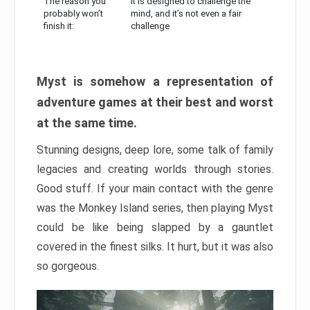
The reason you
It is designed to challenge the
probably won’t
mind, and it’s not even a fair
finish it:
challenge
Myst is somehow a representation of
adventure games at their best and worst
at the same time.
Stunning designs, deep lore, some talk of family
legacies and creating worlds through stories.
Good stuff. If your main contact with the genre
was the Monkey Island series, then playing Myst
could be like being slapped by a gauntlet
covered in the finest silks. It hurt, but it was also
so gorgeous.