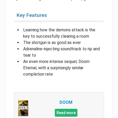
Key Features
Learning how the demons attack is the
key to successfully clearing a room
The shotgun is as good as ever
Adrenaline-injecting soundtrack to rip and
tear to
An even more intense sequel, Doom
Eternal, with a surprisingly similar
completion rate
DOOM
Read more