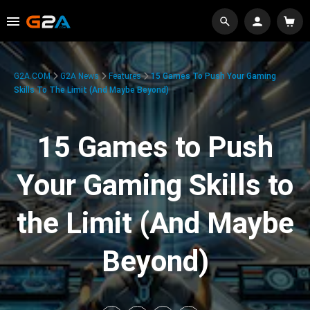
G2A.COM
G2A News
Features
15 Games To Push Your Gaming
Skills To The Limit (And Maybe Beyond)
15 Games to Push
Your Gaming Skills to
the Limit (And Maybe
Beyond)