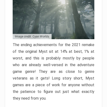
Image credit: Cyan Worlds
The ending achievements for the 2021 remake
of the original Myst sit at 14% at best, 1% at
worst, and this is probably mostly by people
who are already well-versed in the adventure
game genre! They are as close to genre
veterans as it gets! Long story short, Myst
games are a piece of work for anyone without
the patience to figure out just what exactly
they need from you.