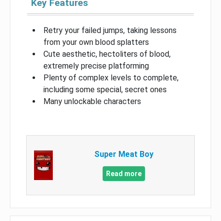
Key Features
Retry your failed jumps, taking lessons
from your own blood splatters
Cute aesthetic, hectoliters of blood,
extremely precise platforming
Plenty of complex levels to complete,
including some special, secret ones
Many unlockable characters
Super Meat Boy
Read more