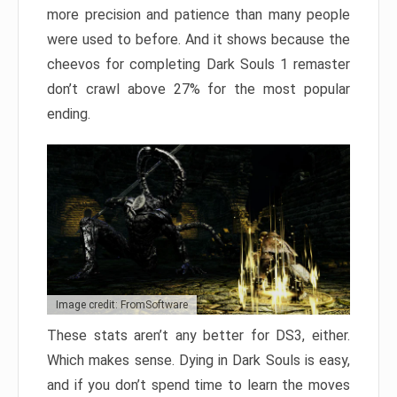
more precision and patience than many people
were used to before. And it shows because the
cheevos for completing Dark Souls 1 remaster
don’t crawl above 27% for the most popular
ending.
Image credit: FromSoftware
These stats aren’t any better for DS3, either.
Which makes sense. Dying in Dark Souls is easy,
and if you don’t spend time to learn the moves