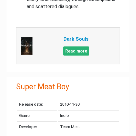
and scattered dialogues
Dark Souls
Read more
Super Meat Boy
Release date:
2010-11-30
Genre:
Indie
Developer:
Team Meat