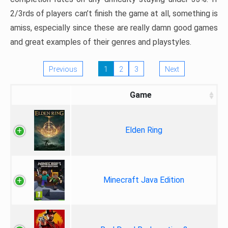
2/3rds of players can’t finish the game at all, something is
amiss, especially since these are really damn good games
and great examples of their genres and playstyles.
Previous
1
2
3
Next
Game
Elden Ring
Minecraft Java Edition