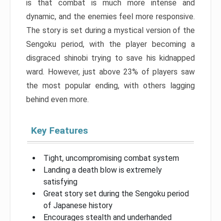
is that combat is much more intense and
dynamic, and the enemies feel more responsive.
The story is set during a mystical version of the
Sengoku period, with the player becoming a
disgraced shinobi trying to save his kidnapped
ward. However, just above 23% of players saw
the most popular ending, with others lagging
behind even more.
Key Features
Tight, uncompromising combat system
Landing a death blow is extremely
satisfying
Great story set during the Sengoku period
of Japanese history
Encourages stealth and underhanded