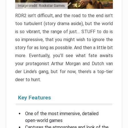
Image credit: Rockstar Games
RDR2 isn’t difficult, and the road to the end isn’t
too turbulent (story drama aside), but the world
is so vibrant, the range of just… STUFF to do is
so impressive, that you might wish to ignore the
story for as long as possible. And then a little bit
more. Eventually, you’ll see what fate awaits
your protagonist Arthur Morgan and Dutch van
der Linde’s gang, but for now, there’s a top-tier
deer to hunt.
Key Features
One of the most immersive, detailed
open-world games
Captures the atmosphere and look of the