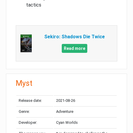
tactics
Sekiro: Shadows Die Twice
Read more
Myst
Release date:
2021-08-26
Genre:
Adventure
Developer:
Cyan Worlds