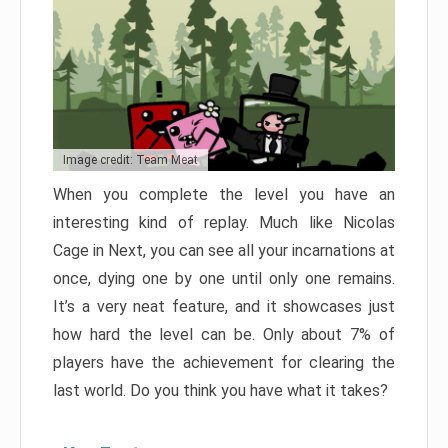
Image credit: Team Meat
When you complete the level you have an
interesting kind of replay. Much like Nicolas
Cage in Next, you can see all your incarnations at
once, dying one by one until only one remains.
It’s a very neat feature, and it showcases just
how hard the level can be. Only about 7% of
players have the achievement for clearing the
last world. Do you think you have what it takes?