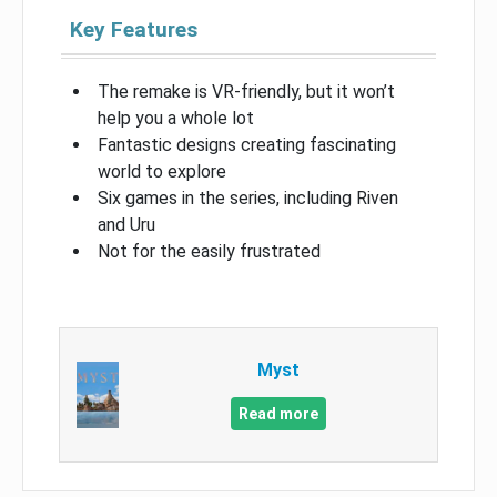
Key Features
The remake is VR-friendly, but it won’t
help you a whole lot
Fantastic designs creating fascinating
world to explore
Six games in the series, including Riven
and Uru
Not for the easily frustrated
Myst
Read more