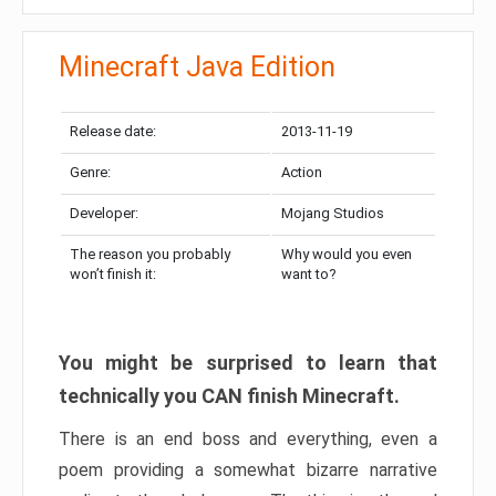
Minecraft Java Edition
Release date:
2013-11-19
Genre:
Action
Developer:
Mojang Studios
The reason you probably
Why would you even
won’t finish it:
want to?
You might be surprised to learn that
technically you CAN finish Minecraft.
There is an end boss and everything, even a
poem providing a somewhat bizarre narrative