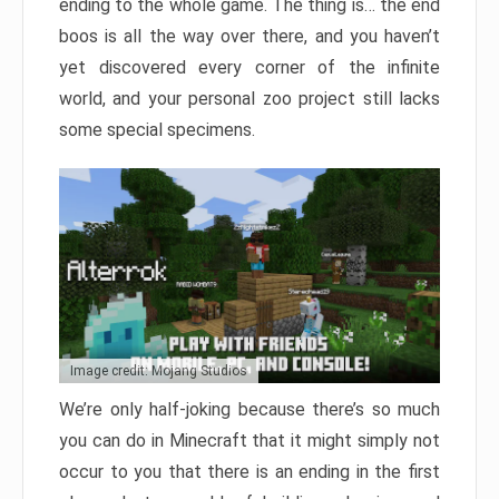
ending to the whole game. The thing is… the end
boos is all the way over there, and you haven’t
yet discovered every corner of the infinite
world, and your personal zoo project still lacks
some special specimens.
Image credit: Mojang Studios
We’re only half-joking because there’s so much
you can do in Minecraft that it might simply not
occur to you that there is an ending in the first