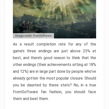
Image credit: FromSoftware
As a result completion rate for any of the
game’s three endings are just above 25% at
best, and there’s good reason to think that the
other endings (their achievements sitting at 18%
and 12%) are in large part done by people who’ve
already gotten the most popular closure. Should
you be daunted by these stats? No, in a true
FromSoftware fan fashion, you should face
them and beat them.