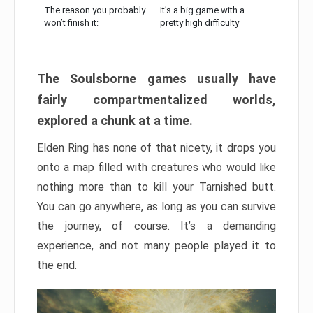
The reason you probably
It’s a big game with a
won’t finish it:
pretty high difficulty
The Soulsborne games usually have
fairly compartmentalized worlds,
explored a chunk at a time.
Elden Ring has none of that nicety, it drops you
onto a map filled with creatures who would like
nothing more than to kill your Tarnished butt.
You can go anywhere, as long as you can survive
the journey, of course. It’s a demanding
experience, and not many people played it to
the end.