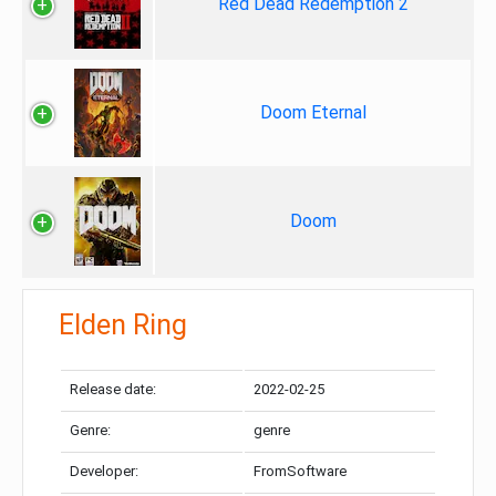
Red Dead Redemption 2
Doom Eternal
Doom
Elden Ring
Release date:
2022-02-25
Genre:
genre
Developer:
FromSoftware