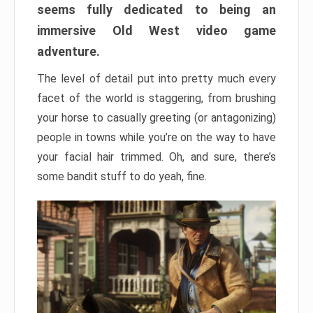
seems fully dedicated to being an
immersive Old West video game
adventure.
The level of detail put into pretty much every
facet of the world is staggering, from brushing
your horse to casually greeting (or antagonizing)
people in towns while you’re on the way to have
your facial hair trimmed. Oh, and sure, there’s
some bandit stuff to do yeah, fine.