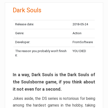
Dark Souls
Release date:
2018-05-24
Genre:
Action
Developer:
FromSoftware
The reason you probably won’t finish
YOU DIED
it:
In a way, Dark Souls is the Dark Souls of
the Soulsborne game, if you think about
it not even for a second.
Jokes aside, the DS series is notorious for being
among the hardest games in the hobby, taking