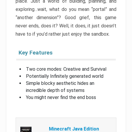
place. Just a world of building, planning, and
exploring…wait, what do you mean “portal” and
“another dimension”? Good grief, this game
never ends, does it? Well, it does, it just doesn’t
have to if you’d rather just enjoy the sandbox.
Key Features
Two core modes: Creative and Survival
Potentially Infinitely generated world
Simple blocky aesthetic hides an
incredible depth of systems
You might never find the end boss
Minecraft Java Edition