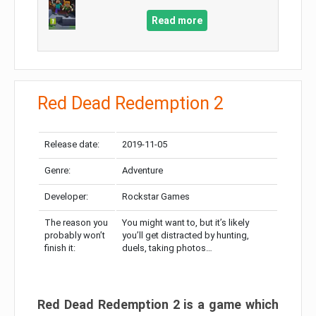
Read more
Red Dead Redemption 2
Release date:
2019-11-05
Genre:
Adventure
Developer:
Rockstar Games
The reason you
You might want to, but it’s likely
probably won’t
you’ll get distracted by hunting,
finish it:
duels, taking photos…
Red Dead Redemption 2 is a game which