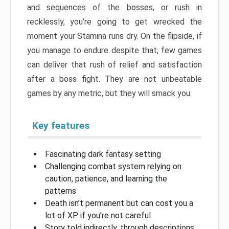
and sequences of the bosses, or rush in
recklessly, you’re going to get wrecked the
moment your Stamina runs dry. On the flipside, if
you manage to endure despite that, few games
can deliver that rush of relief and satisfaction
after a boss fight. They are not unbeatable
games by any metric, but they will smack you.
Key features
Fascinating dark fantasy setting
Challenging combat system relying on
caution, patience, and learning the
patterns
Death isn’t permanent but can cost you a
lot of XP if you’re not careful
Story told indirectly, through descriptions