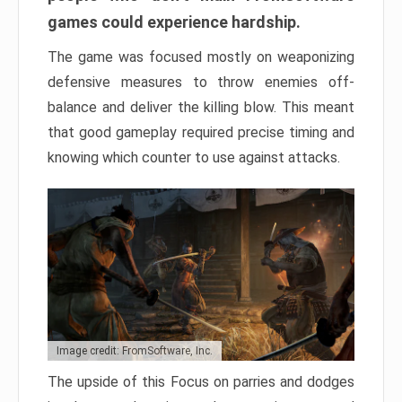
games could experience hardship.
The game was focused mostly on weaponizing
defensive measures to throw enemies off-
balance and deliver the killing blow. This meant
that good gameplay required precise timing and
knowing which counter to use against attacks.
Image credit: FromSoftware, Inc.
The upside of this Focus on parries and dodges