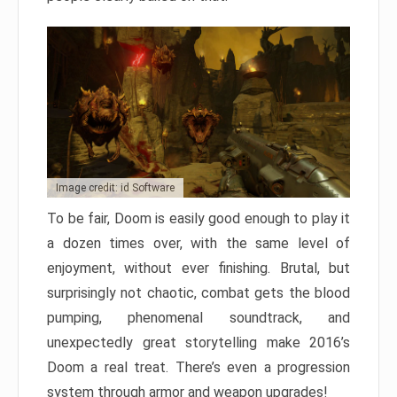
Image credit: id Software
To be fair, Doom is easily good enough to play it
a dozen times over, with the same level of
enjoyment, without ever finishing. Brutal, but
surprisingly not chaotic, combat gets the blood
pumping, phenomenal soundtrack, and
unexpectedly great storytelling make 2016’s
Doom a real treat. There’s even a progression
system through armor and weapon upgrades!