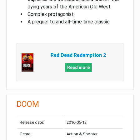
dying years of the American Old West
Complex protagonist
A prequel to and all-time time classic
Red Dead Redemption 2
Read more
DOOM
Release date:
2016-05-12
Genre:
Action & Shooter