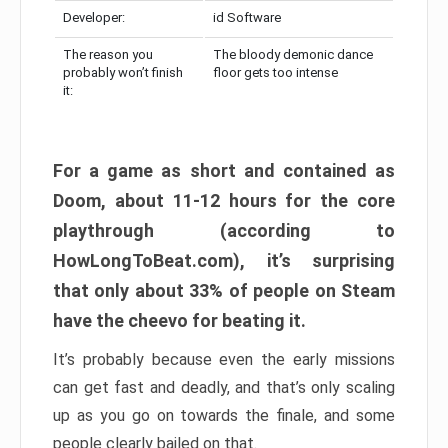
Developer:
id Software
The reason you
The bloody demonic dance
probably won’t finish
floor gets too intense
it:
For a game as short and contained as
Doom, about 11-12 hours for the core
playthrough (according to
HowLongToBeat.com), it’s surprising
that only about 33% of people on Steam
have the cheevo for beating it.
It’s probably because even the early missions
can get fast and deadly, and that’s only scaling
up as you go on towards the finale, and some
people clearly bailed on that.