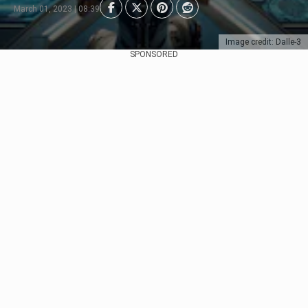
March 01, 2023 | 08:39
Image credit: Dalle-3
SPONSORED