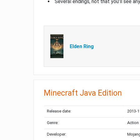
Several endings, not that you’ll see an
Elden Ring
Minecraft Java Edition
Release date:
2013-1
Genre:
Action
Developer:
Mojang