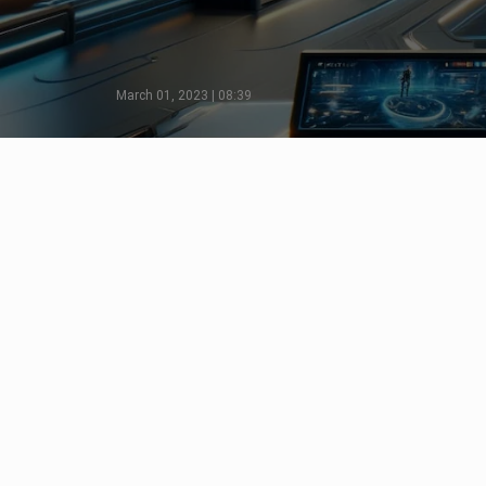
March 01, 2023 | 08:39