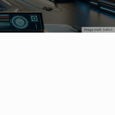
Image credit: Dalle-3