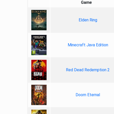
Game
Elden Ring
Minecraft Java Edition
Red Dead Redemption 2
Doom Eternal