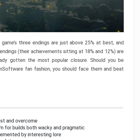
e game’s three endings are just above 25% at best, and
 endings (their achievements sitting at 18% and 12%) are
eady gotten the most popular closure. Should you be
omSoftware fan fashion, you should face them and beat
inst and overcome
om for builds both wacky and pragmatic
lemented by interesting lore