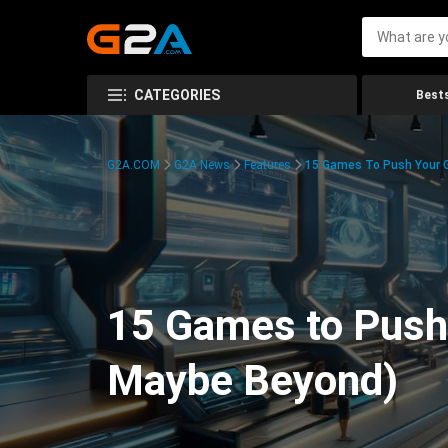
CATEGORIES
Bests
G2A.COM
G2A News
Features
15 Games To Push Your G
15 Games to Push 
Maybe Beyond)