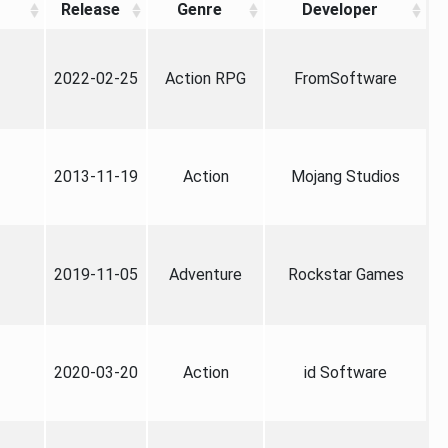
Release
Genre
Developer
2022-02-25
Action RPG
FromSoftware
2013-11-19
Action
Mojang Studios
2019-11-05
Adventure
Rockstar Games
2020-03-20
Action
id Software