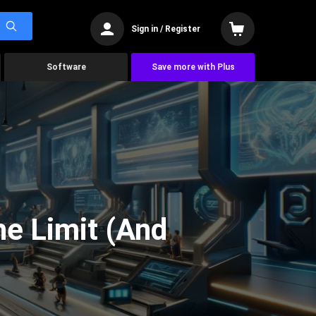
Sign in / Register
Software
Save more with Plus
he Limit (And