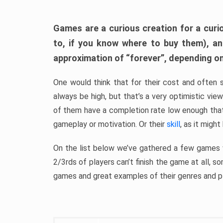
Games are a curious creation for a curi
to, if you know where to buy them), a
approximation of “forever”, depending on 
One would think that for their cost and often 
always be high, but that’s a very optimistic vi
of them have a completion rate low enough th
gameplay or motivation. Or their
skill
, as it might
On the list below we’ve gathered a few games w
2/3rds of players can’t finish the game at all, s
games and great examples of their genres and p