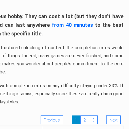
ous hobby. They can cost a lot (but they don’t have
nd can last anywhere
from 40 minutes
to the best
the specific title.
structured unlocking of content the completion rates would
ew of things. Indeed, many games are never finished, and some
at makes you wonder about people’s commitment to the core
 be.
ith completion rates on any difficulty staying under 33%. If
omething is amiss, especially since these are really damn good
laystyles.
Previous
1
2
3
Next