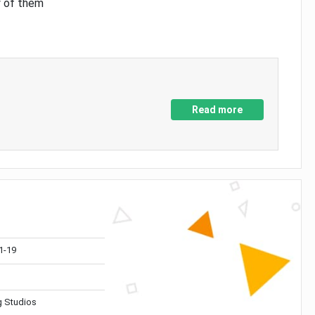
y of them
Read more
1-19
 Studios