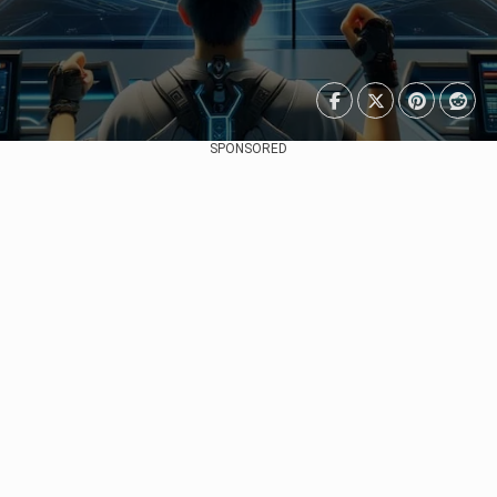
SPONSORED