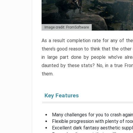
Image credit: FromSoftware
As a result completion rate for any of th
there’s good reason to think that the other
in large part done by people who’ve alr
daunted by these stats? No, in a true Fr
them.
Key Features
Many challenges for you to crash aga
Flexible progression with plenty of ro
Excellent dark fantasy aesthetic supp