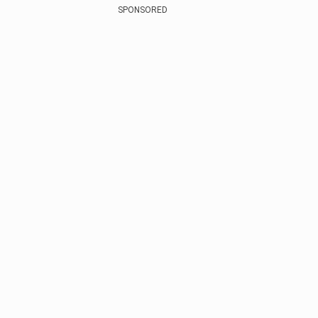
SPONSORED