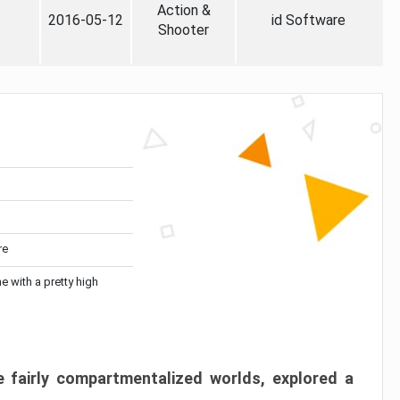
Action &
2016-05-12
id Software
Shooter
re
me with a pretty high
 fairly compartmentalized worlds, explored a