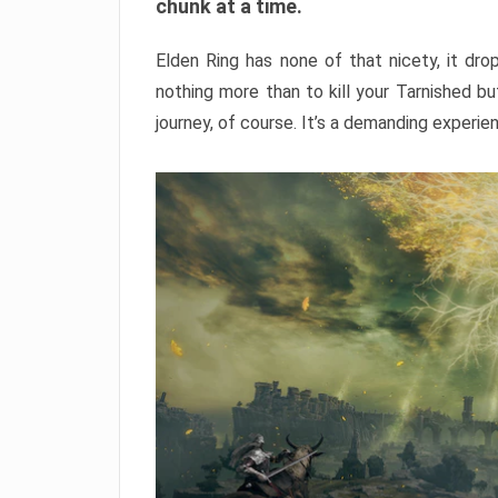
chunk at a time.
Elden Ring has none of that nicety, it dro
nothing more than to kill your Tarnished b
journey, of course. It’s a demanding experie