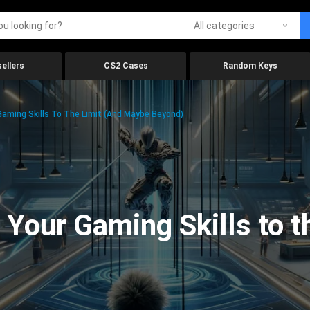
All categories
ellers
CS2 Cases
Random Keys
aming Skills To The Limit (And Maybe Beyond)
Your Gaming Skills to t