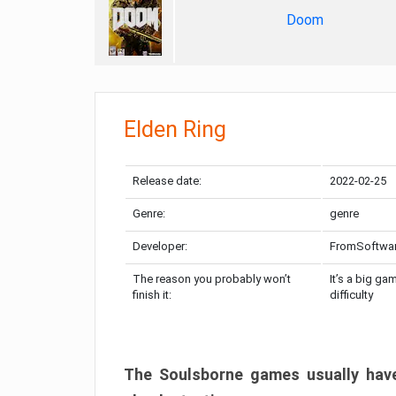
Doom
Elden Ring
Release date:
2022-02-25
Genre:
genre
Developer:
FromSoftwa
The reason you probably won’t
It’s a big ga
finish it:
difficulty
The Soulsborne games usually have