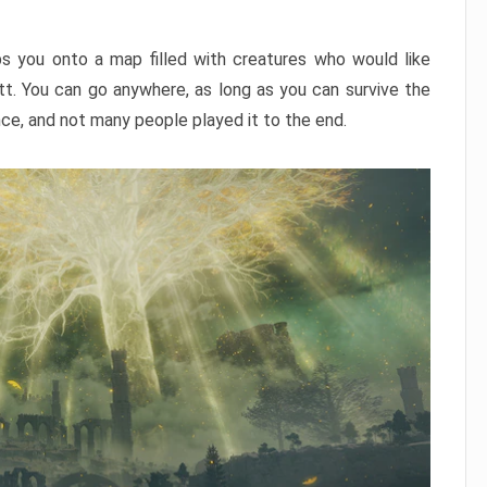
ps you onto a map filled with creatures who would like
utt. You can go anywhere, as long as you can survive the
nce, and not many people played it to the end.