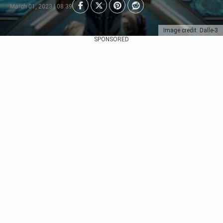
March 01, 2023 | 08:39
Image credit: Dalle-3
SPONSORED