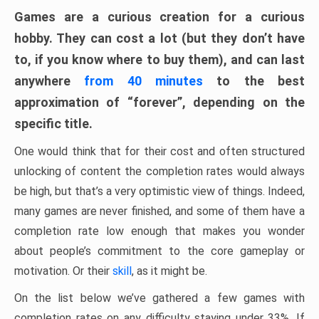
Games are a curious creation for a curious
hobby. They can cost a lot (but they don’t have
to, if you know where to buy them), and can last
anywhere
from 40 minutes
to the best
approximation of “forever”, depending on the
specific title.
One would think that for their cost and often structured
unlocking of content the completion rates would always
be high, but that’s a very optimistic view of things. Indeed,
many games are never finished, and some of them have a
completion rate low enough that makes you wonder
about people’s commitment to the core gameplay or
motivation. Or their
skill
, as it might be.
On the list below we’ve gathered a few games with
completion rates on any difficulty staying under 33%. If