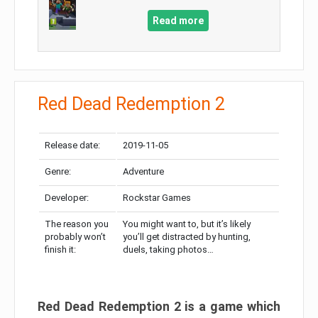
Read more
Red Dead Redemption 2
Release date:
2019-11-05
Genre:
Adventure
Developer:
Rockstar Games
The reason you
You might want to, but it’s likely
probably won’t
you’ll get distracted by hunting,
finish it:
duels, taking photos…
Red Dead Redemption 2 is a game which