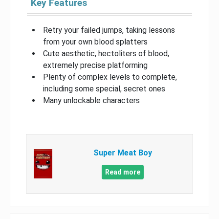
Key Features
Retry your failed jumps, taking lessons
from your own blood splatters
Cute aesthetic, hectoliters of blood,
extremely precise platforming
Plenty of complex levels to complete,
including some special, secret ones
Many unlockable characters
Super Meat Boy
Read more