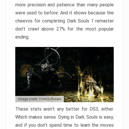
more precision and patience than many people
were used to before. And it shows because the
cheevos for completing Dark Souls 1 remaster
don’t crawl above 27% for the most popular
ending.
Image credit: FromSoftware
These stats aren’t any better for DS3, either.
Which makes sense. Dying in Dark Souls is easy,
and if you don’t spend time to learn the moves