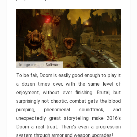
Image credit: id Software
To be fair, Doom is easily good enough to play it
a dozen times over, with the same level of
enjoyment, without ever finishing. Brutal, but
surprisingly not chaotic, combat gets the blood
pumping, phenomenal soundtrack, and
unexpectedly great storytelling make 2016’s
Doom a real treat. There’s even a progression
system through armor and weapon upgrades!