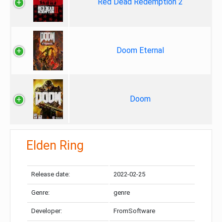
Red Dead Redemption 2
Doom Eternal
Doom
Elden Ring
Release date:
2022-02-25
Genre:
genre
Developer:
FromSoftware