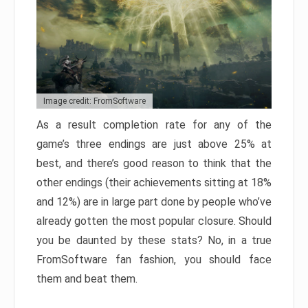
Image credit: FromSoftware
As a result completion rate for any of the
game’s three endings are just above 25% at
best, and there’s good reason to think that the
other endings (their achievements sitting at 18%
and 12%) are in large part done by people who’ve
already gotten the most popular closure. Should
you be daunted by these stats? No, in a true
FromSoftware fan fashion, you should face
them and beat them.