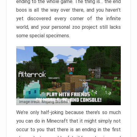
ending to the whole game. The thing is… the end
boos is all the way over there, and you haven’t
yet discovered every corner of the infinite
world, and your personal zoo project still lacks
some special specimens.
Image credit: Mojang Studios
We’re only half-joking because there’s so much
you can do in Minecraft that it might simply not
occur to you that there is an ending in the first