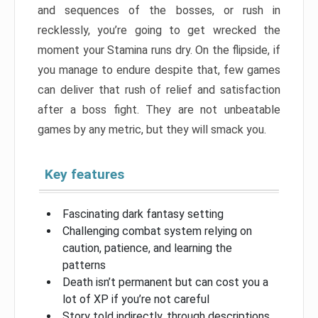
and sequences of the bosses, or rush in
recklessly, you’re going to get wrecked the
moment your Stamina runs dry. On the flipside, if
you manage to endure despite that, few games
can deliver that rush of relief and satisfaction
after a boss fight. They are not unbeatable
games by any metric, but they will smack you.
Key features
Fascinating dark fantasy setting
Challenging combat system relying on
caution, patience, and learning the
patterns
Death isn’t permanent but can cost you a
lot of XP if you’re not careful
Story told indirectly, through descriptions