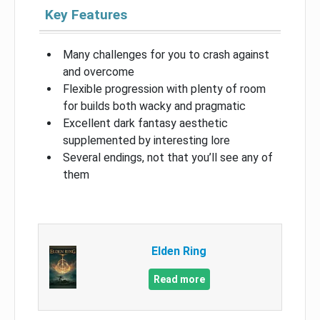
Key Features
Many challenges for you to crash against
and overcome
Flexible progression with plenty of room
for builds both wacky and pragmatic
Excellent dark fantasy aesthetic
supplemented by interesting lore
Several endings, not that you’ll see any of
them
Elden Ring
Read more