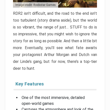
Image credit: Rockstar Games
RDR2 isn’t difficult, and the road to the end isn’t
too turbulent (story drama aside), but the world
is so vibrant, the range of just… STUFF to do is
so impressive, that you might wish to ignore the
story for as long as possible. And then a little bit
more. Eventually, you’ll see what fate awaits
your protagonist Arthur Morgan and Dutch van
der Linde’s gang, but for now, there’s a top-tier
deer to hunt.
Key Features
One of the most immersive, detailed
open-world games
Captures the atmosphere and look of the