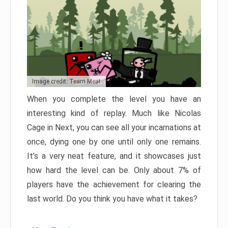
Image credit: Team Meat
When you complete the level you have an
interesting kind of replay. Much like Nicolas
Cage in Next, you can see all your incarnations at
once, dying one by one until only one remains.
It’s a very neat feature, and it showcases just
how hard the level can be. Only about 7% of
players have the achievement for clearing the
last world. Do you think you have what it takes?