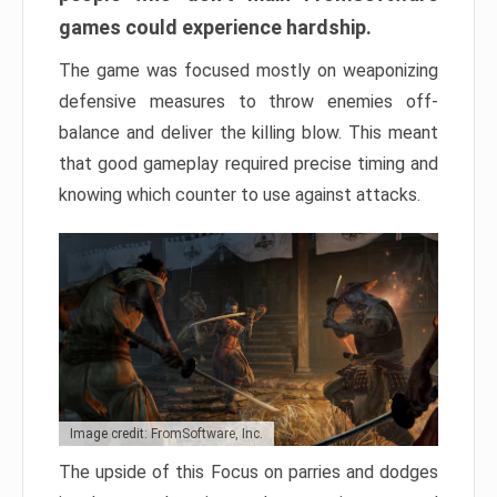
games could experience hardship.
The game was focused mostly on weaponizing
defensive measures to throw enemies off-
balance and deliver the killing blow. This meant
that good gameplay required precise timing and
knowing which counter to use against attacks.
Image credit: FromSoftware, Inc.
The upside of this Focus on parries and dodges