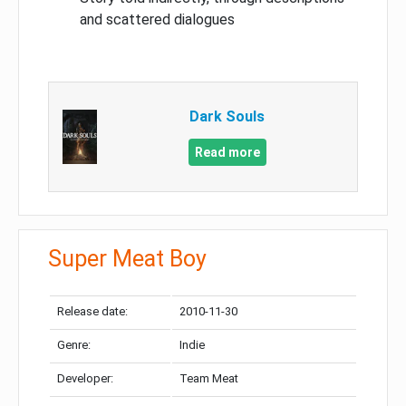
and scattered dialogues
Dark Souls
Read more
Super Meat Boy
Release date:
2010-11-30
Genre:
Indie
Developer:
Team Meat