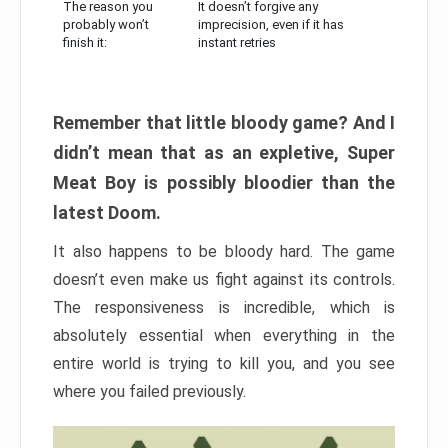
The reason you
It doesn’t forgive any
probably won’t
imprecision, even if it has
finish it:
instant retries
Remember that little bloody game? And I
didn’t mean that as an expletive, Super
Meat Boy is possibly bloodier than the
latest Doom.
It also happens to be bloody hard. The game
doesn’t even make us fight against its controls.
The responsiveness is incredible, which is
absolutely essential when everything in the
entire world is trying to kill you, and you see
where you failed previously.