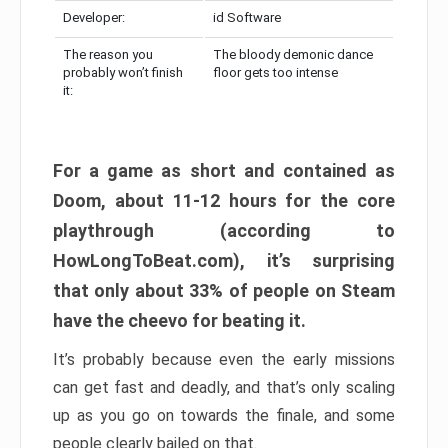
Developer:
id Software
The reason you
The bloody demonic dance
probably won’t finish
floor gets too intense
it:
For a game as short and contained as
Doom, about 11-12 hours for the core
playthrough (according to
HowLongToBeat.com), it’s surprising
that only about 33% of people on Steam
have the cheevo for beating it.
It’s probably because even the early missions
can get fast and deadly, and that’s only scaling
up as you go on towards the finale, and some
people clearly bailed on that.