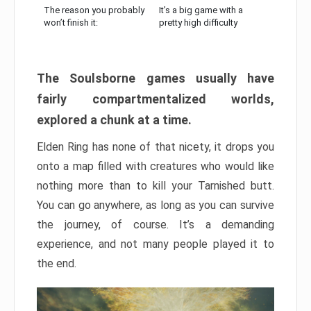
The reason you probably
It’s a big game with a
won’t finish it:
pretty high difficulty
The Soulsborne games usually have
fairly compartmentalized worlds,
explored a chunk at a time.
Elden Ring has none of that nicety, it drops you
onto a map filled with creatures who would like
nothing more than to kill your Tarnished butt.
You can go anywhere, as long as you can survive
the journey, of course. It’s a demanding
experience, and not many people played it to
the end.