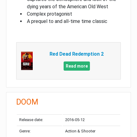
dying years of the American Old West
Complex protagonist
A prequel to and all-time time classic
Red Dead Redemption 2
Read more
DOOM
Release date:
2016-05-12
Genre:
Action & Shooter