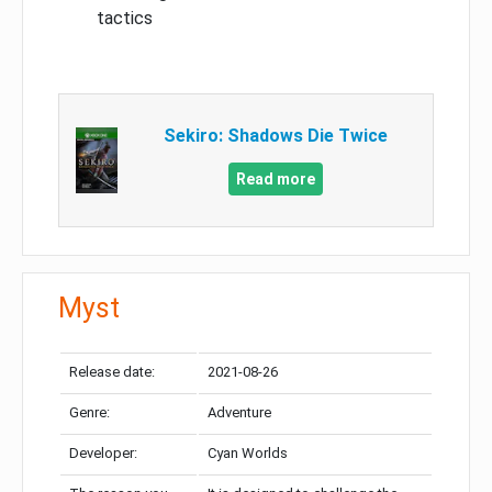
tactics
Sekiro: Shadows Die Twice
Read more
Myst
Release date:
2021-08-26
Genre:
Adventure
Developer:
Cyan Worlds