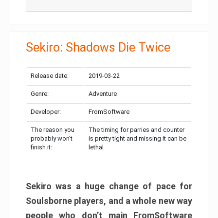
Sekiro: Shadows Die Twice
Release date:
2019-03-22
Genre:
Adventure
Developer:
FromSoftware
The reason you
The timing for parries and counter
probably won’t
is pretty tight and missing it can be
finish it:
lethal
Sekiro was a huge change of pace for
Soulsborne players, and a whole new way
people who don’t main FromSoftware