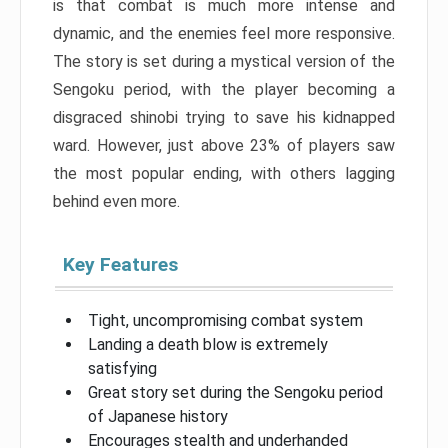
is that combat is much more intense and
dynamic, and the enemies feel more responsive.
The story is set during a mystical version of the
Sengoku period, with the player becoming a
disgraced shinobi trying to save his kidnapped
ward. However, just above 23% of players saw
the most popular ending, with others lagging
behind even more.
Key Features
Tight, uncompromising combat system
Landing a death blow is extremely
satisfying
Great story set during the Sengoku period
of Japanese history
Encourages stealth and underhanded