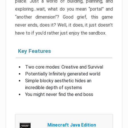
place. Just a world of building, planning, and
exploring…wait, what do you mean “portal” and
“another dimension”? Good grief, this game
never ends, does it? Well, it does, it just doesn’t
have to if you’d rather just enjoy the sandbox.
Key Features
Two core modes: Creative and Survival
Potentially Infinitely generated world
Simple blocky aesthetic hides an
incredible depth of systems
You might never find the end boss
Minecraft Java Edition