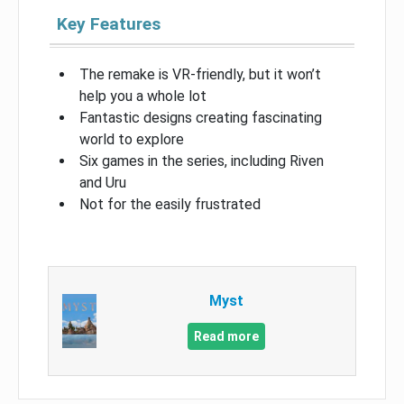
Key Features
The remake is VR-friendly, but it won’t
help you a whole lot
Fantastic designs creating fascinating
world to explore
Six games in the series, including Riven
and Uru
Not for the easily frustrated
Myst
Read more