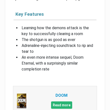
Key Features
Learning how the demons attack is the
key to successfully clearing a room
The shotgun is as good as ever
Adrenaline-injecting soundtrack to rip and
tear to
An even more intense sequel, Doom
Eternal, with a surprisingly similar
completion rate
DOOM
Read more