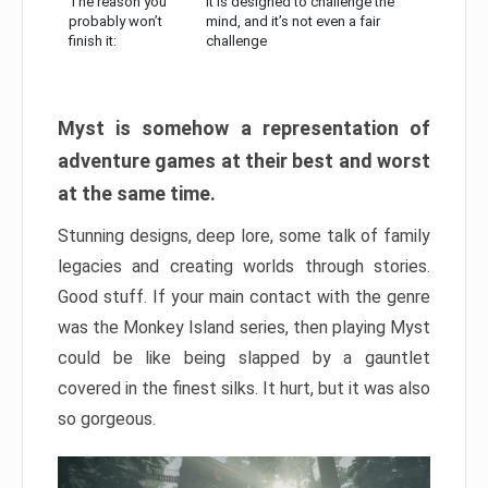
The reason you
It is designed to challenge the
probably won’t
mind, and it’s not even a fair
finish it:
challenge
Myst is somehow a representation of
adventure games at their best and worst
at the same time.
Stunning designs, deep lore, some talk of family
legacies and creating worlds through stories.
Good stuff. If your main contact with the genre
was the Monkey Island series, then playing Myst
could be like being slapped by a gauntlet
covered in the finest silks. It hurt, but it was also
so gorgeous.