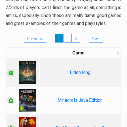
2/3rds of players can’t finish the game at all, something is
amiss, especially since these are really damn good games
and great examples of their genres and playstyles.
Previous
1
2
3
Next
Game
Elden Ring
Minecraft Java Edition