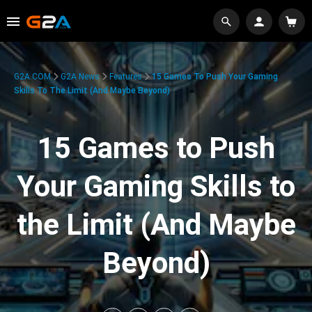
G2A.COM
G2A News
Features
15 Games To Push Your Gaming
Skills To The Limit (And Maybe Beyond)
15 Games to Push
Your Gaming Skills to
the Limit (And Maybe
Beyond)