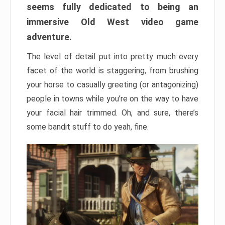
seems fully dedicated to being an
immersive Old West video game
adventure.
The level of detail put into pretty much every
facet of the world is staggering, from brushing
your horse to casually greeting (or antagonizing)
people in towns while you’re on the way to have
your facial hair trimmed. Oh, and sure, there’s
some bandit stuff to do yeah, fine.