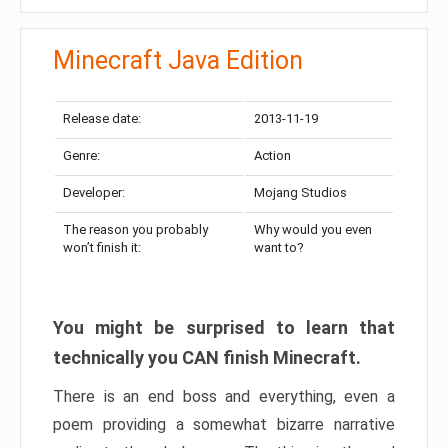
Minecraft Java Edition
Release date:
2013-11-19
Genre:
Action
Developer:
Mojang Studios
The reason you probably
Why would you even
won’t finish it:
want to?
You might be surprised to learn that
technically you CAN finish Minecraft.
There is an end boss and everything, even a
poem providing a somewhat bizarre narrative