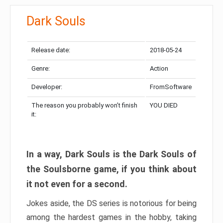
Dark Souls
Release date:
2018-05-24
Genre:
Action
Developer:
FromSoftware
The reason you probably won’t finish
YOU DIED
it:
In a way, Dark Souls is the Dark Souls of
the Soulsborne game, if you think about
it not even for a second.
Jokes aside, the DS series is notorious for being
among the hardest games in the hobby, taking