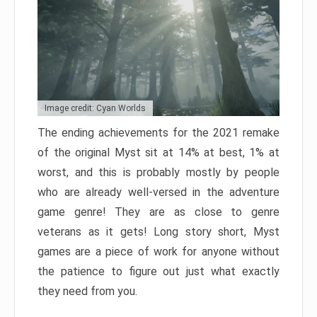
Image credit: Cyan Worlds
The ending achievements for the 2021 remake
of the original Myst sit at 14% at best, 1% at
worst, and this is probably mostly by people
who are already well-versed in the adventure
game genre! They are as close to genre
veterans as it gets! Long story short, Myst
games are a piece of work for anyone without
the patience to figure out just what exactly
they need from you.