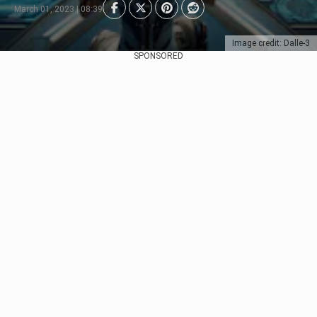
March 01, 2023 | 08:39
Image credit: Dalle-3
SPONSORED