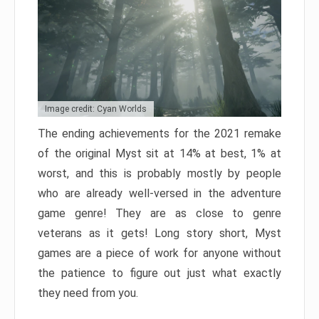
Image credit: Cyan Worlds
The ending achievements for the 2021 remake
of the original Myst sit at 14% at best, 1% at
worst, and this is probably mostly by people
who are already well-versed in the adventure
game genre! They are as close to genre
veterans as it gets! Long story short, Myst
games are a piece of work for anyone without
the patience to figure out just what exactly
they need from you.