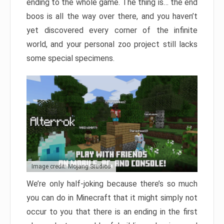
ending to the whole game. The thing is… the end
boos is all the way over there, and you haven’t
yet discovered every corner of the infinite
world, and your personal zoo project still lacks
some special specimens.
Image credit: Mojang Studios
We’re only half-joking because there’s so much
you can do in Minecraft that it might simply not
occur to you that there is an ending in the first