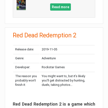
Read more
Red Dead Redemption 2
Release date:
2019-11-05
Genre:
Adventure
Developer:
Rockstar Games
The reason you
You might want to, but it’s likely
probably won’t
you’ll get distracted by hunting,
finish it:
duels, taking photos…
Red Dead Redemption 2 is a game which