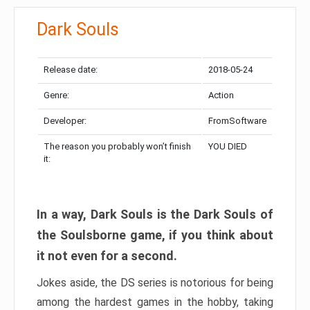
Dark Souls
Release date:
2018-05-24
Genre:
Action
Developer:
FromSoftware
The reason you probably won’t finish
YOU DIED
it:
In a way, Dark Souls is the Dark Souls of
the Soulsborne game, if you think about
it not even for a second.
Jokes aside, the DS series is notorious for being
among the hardest games in the hobby, taking