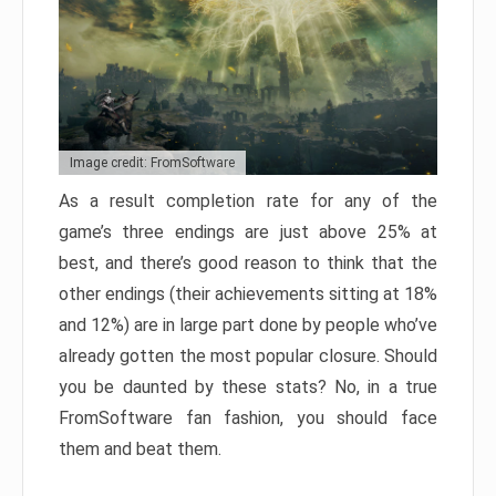
Image credit: FromSoftware
As a result completion rate for any of the
game’s three endings are just above 25% at
best, and there’s good reason to think that the
other endings (their achievements sitting at 18%
and 12%) are in large part done by people who’ve
already gotten the most popular closure. Should
you be daunted by these stats? No, in a true
FromSoftware fan fashion, you should face
them and beat them.