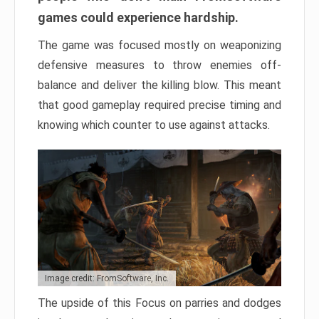
games could experience hardship.
The game was focused mostly on weaponizing
defensive measures to throw enemies off-
balance and deliver the killing blow. This meant
that good gameplay required precise timing and
knowing which counter to use against attacks.
Image credit: FromSoftware, Inc.
The upside of this Focus on parries and dodges