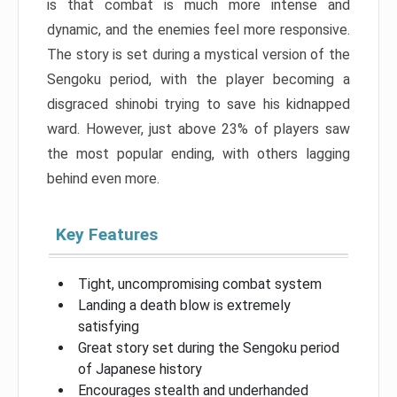
is that combat is much more intense and
dynamic, and the enemies feel more responsive.
The story is set during a mystical version of the
Sengoku period, with the player becoming a
disgraced shinobi trying to save his kidnapped
ward. However, just above 23% of players saw
the most popular ending, with others lagging
behind even more.
Key Features
Tight, uncompromising combat system
Landing a death blow is extremely
satisfying
Great story set during the Sengoku period
of Japanese history
Encourages stealth and underhanded