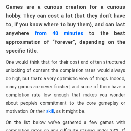
Games are a curious creation for a curious
hobby. They can cost a lot (but they don’t have
to, if you know where to buy them), and can last
anywhere
from 40 minutes
to the best
approximation of “forever”, depending on the
specific title.
One would think that for their cost and often structured
unlocking of content the completion rates would always
be high, but that’s a very optimistic view of things. Indeed,
many games are never finished, and some of them have a
completion rate low enough that makes you wonder
about people’s commitment to the core gameplay or
motivation. Or their
skill
, as it might be.
On the list below we’ve gathered a few games with
completion rates on any difficulty staying under 33%. If