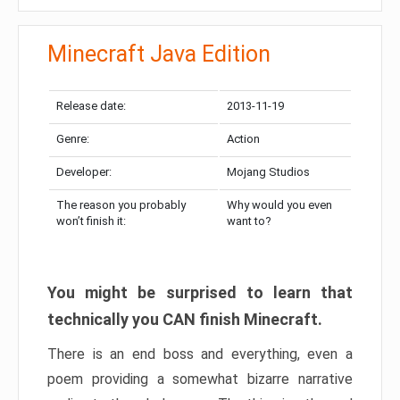
Minecraft Java Edition
Release date:
2013-11-19
Genre:
Action
Developer:
Mojang Studios
The reason you probably
Why would you even
won’t finish it:
want to?
You might be surprised to learn that
technically you CAN finish Minecraft.
There is an end boss and everything, even a
poem providing a somewhat bizarre narrative