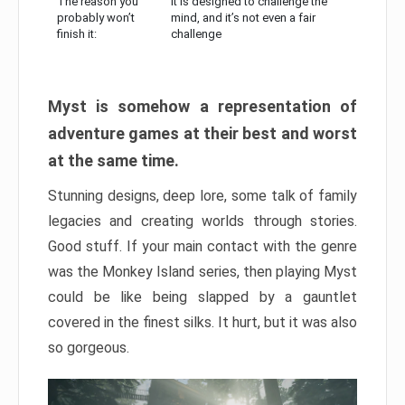
The reason you
It is designed to challenge the
probably won’t
mind, and it’s not even a fair
finish it:
challenge
Myst is somehow a representation of
adventure games at their best and worst
at the same time.
Stunning designs, deep lore, some talk of family
legacies and creating worlds through stories.
Good stuff. If your main contact with the genre
was the Monkey Island series, then playing Myst
could be like being slapped by a gauntlet
covered in the finest silks. It hurt, but it was also
so gorgeous.