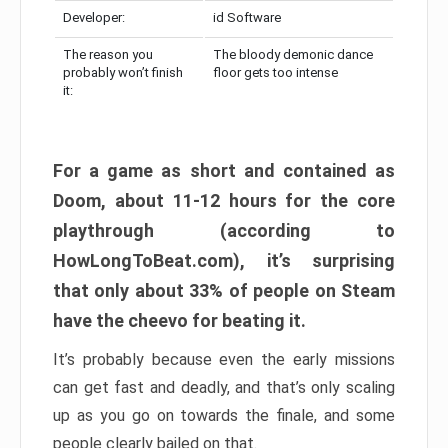
Developer:
id Software
The reason you
The bloody demonic dance
probably won’t finish
floor gets too intense
it:
For a game as short and contained as
Doom, about 11-12 hours for the core
playthrough (according to
HowLongToBeat.com), it’s surprising
that only about 33% of people on Steam
have the cheevo for beating it.
It’s probably because even the early missions
can get fast and deadly, and that’s only scaling
up as you go on towards the finale, and some
people clearly bailed on that.