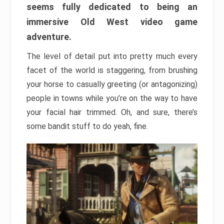
seems fully dedicated to being an
immersive Old West video game
adventure.
The level of detail put into pretty much every
facet of the world is staggering, from brushing
your horse to casually greeting (or antagonizing)
people in towns while you’re on the way to have
your facial hair trimmed. Oh, and sure, there’s
some bandit stuff to do yeah, fine.