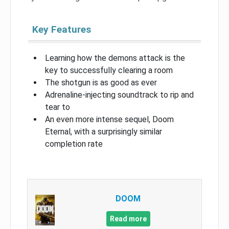
Key Features
Learning how the demons attack is the
key to successfully clearing a room
The shotgun is as good as ever
Adrenaline-injecting soundtrack to rip and
tear to
An even more intense sequel, Doom
Eternal, with a surprisingly similar
completion rate
DOOM
Read more