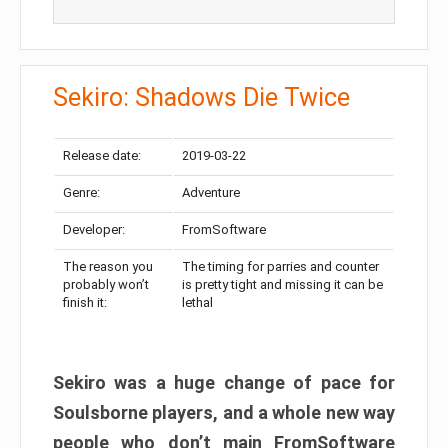
Sekiro: Shadows Die Twice
Release date:
2019-03-22
Genre:
Adventure
Developer:
FromSoftware
The reason you
The timing for parries and counter
probably won’t
is pretty tight and missing it can be
finish it:
lethal
Sekiro was a huge change of pace for
Soulsborne players, and a whole new way
people who don’t main FromSoftware