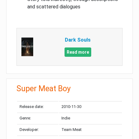
and scattered dialogues
Dark Souls
Read more
Super Meat Boy
Release date:
2010-11-30
Genre:
Indie
Developer:
Team Meat