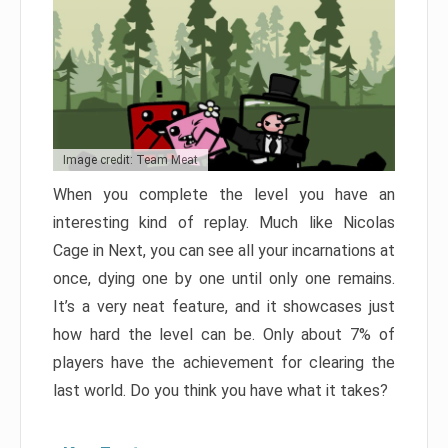
Image credit: Team Meat
When you complete the level you have an
interesting kind of replay. Much like Nicolas
Cage in Next, you can see all your incarnations at
once, dying one by one until only one remains.
It’s a very neat feature, and it showcases just
how hard the level can be. Only about 7% of
players have the achievement for clearing the
last world. Do you think you have what it takes?