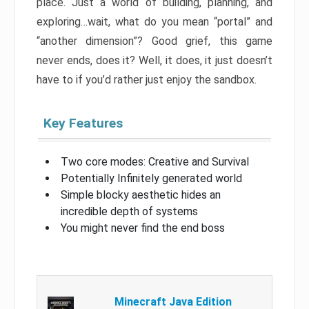
place. Just a world of building, planning, and
exploring…wait, what do you mean “portal” and
“another dimension”? Good grief, this game
never ends, does it? Well, it does, it just doesn’t
have to if you’d rather just enjoy the sandbox.
Key Features
Two core modes: Creative and Survival
Potentially Infinitely generated world
Simple blocky aesthetic hides an
incredible depth of systems
You might never find the end boss
Minecraft Java Edition