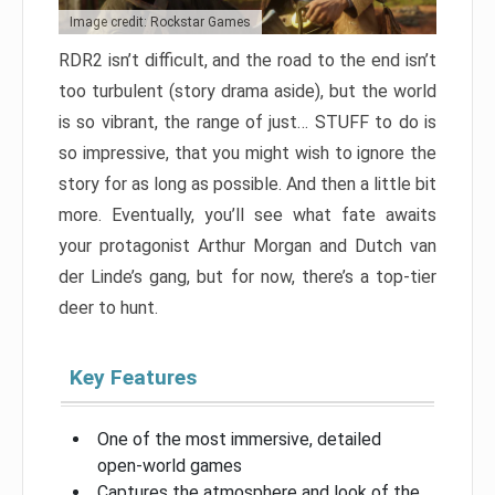
Image credit: Rockstar Games
RDR2 isn’t difficult, and the road to the end isn’t
too turbulent (story drama aside), but the world
is so vibrant, the range of just… STUFF to do is
so impressive, that you might wish to ignore the
story for as long as possible. And then a little bit
more. Eventually, you’ll see what fate awaits
your protagonist Arthur Morgan and Dutch van
der Linde’s gang, but for now, there’s a top-tier
deer to hunt.
Key Features
One of the most immersive, detailed
open-world games
Captures the atmosphere and look of the