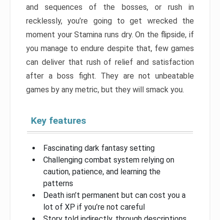
and sequences of the bosses, or rush in
recklessly, you’re going to get wrecked the
moment your Stamina runs dry. On the flipside, if
you manage to endure despite that, few games
can deliver that rush of relief and satisfaction
after a boss fight. They are not unbeatable
games by any metric, but they will smack you.
Key features
Fascinating dark fantasy setting
Challenging combat system relying on
caution, patience, and learning the
patterns
Death isn’t permanent but can cost you a
lot of XP if you’re not careful
Story told indirectly, through descriptions