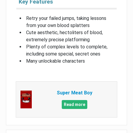
Key Features
Retry your failed jumps, taking lessons
from your own blood splatters
Cute aesthetic, hectoliters of blood,
extremely precise platforming
Plenty of complex levels to complete,
including some special, secret ones
Many unlockable characters
Super Meat Boy
Read more