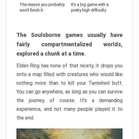
The reason you probably
It’s a big game with a
won’t finish it:
pretty high difficulty
The Soulsborne games usually have
fairly compartmentalized worlds,
explored a chunk at a time.
Elden Ring has none of that nicety, it drops you
onto a map filled with creatures who would like
nothing more than to kill your Tarnished butt.
You can go anywhere, as long as you can survive
the journey, of course. It’s a demanding
experience, and not many people played it to
the end.