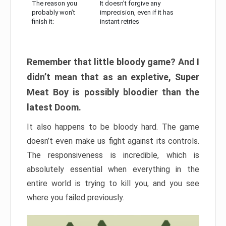
The reason you
It doesn’t forgive any
probably won’t
imprecision, even if it has
finish it:
instant retries
Remember that little bloody game? And I
didn’t mean that as an expletive, Super
Meat Boy is possibly bloodier than the
latest Doom.
It also happens to be bloody hard. The game
doesn’t even make us fight against its controls.
The responsiveness is incredible, which is
absolutely essential when everything in the
entire world is trying to kill you, and you see
where you failed previously.