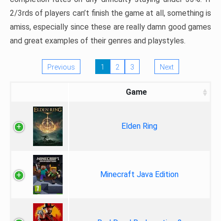
2/3rds of players can’t finish the game at all, something is
amiss, especially since these are really damn good games
and great examples of their genres and playstyles.
Previous
1
2
3
Next
Game
Elden Ring
Minecraft Java Edition