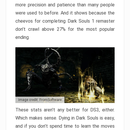
more precision and patience than many people
were used to before. And it shows because the
cheevos for completing Dark Souls 1 remaster
don’t crawl above 27% for the most popular
ending.
Image credit: FromSoftware
These stats aren’t any better for DS3, either.
Which makes sense. Dying in Dark Souls is easy,
and if you don’t spend time to learn the moves