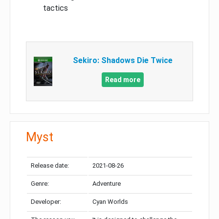
tactics
Sekiro: Shadows Die Twice
Read more
Myst
Release date:
2021-08-26
Genre:
Adventure
Developer:
Cyan Worlds