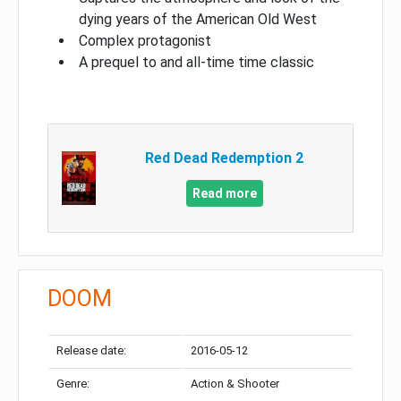
dying years of the American Old West
Complex protagonist
A prequel to and all-time time classic
Red Dead Redemption 2
Read more
DOOM
Release date:
2016-05-12
Genre:
Action & Shooter