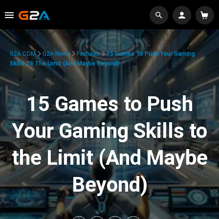
G2A.COM
G2A News
Features
15 Games To Push Your Gaming
Skills To The Limit (And Maybe Beyond)
15 Games to Push
Your Gaming Skills to
the Limit (And Maybe
Beyond)