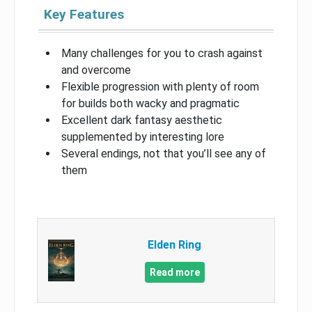
Key Features
Many challenges for you to crash against
and overcome
Flexible progression with plenty of room
for builds both wacky and pragmatic
Excellent dark fantasy aesthetic
supplemented by interesting lore
Several endings, not that you’ll see any of
them
Elden Ring
Read more