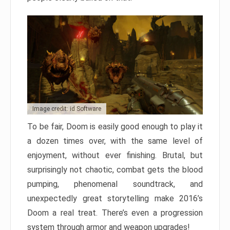
Image credit: id Software
To be fair, Doom is easily good enough to play it
a dozen times over, with the same level of
enjoyment, without ever finishing. Brutal, but
surprisingly not chaotic, combat gets the blood
pumping, phenomenal soundtrack, and
unexpectedly great storytelling make 2016’s
Doom a real treat. There’s even a progression
system through armor and weapon upgrades!