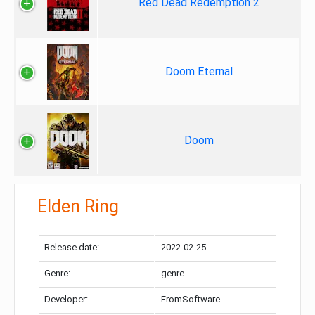
Red Dead Redemption 2
Doom Eternal
Doom
Elden Ring
Release date:
2022-02-25
Genre:
genre
Developer:
FromSoftware