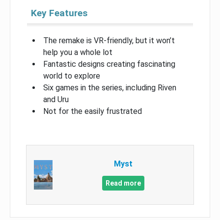
Key Features
The remake is VR-friendly, but it won’t
help you a whole lot
Fantastic designs creating fascinating
world to explore
Six games in the series, including Riven
and Uru
Not for the easily frustrated
Myst
Read more