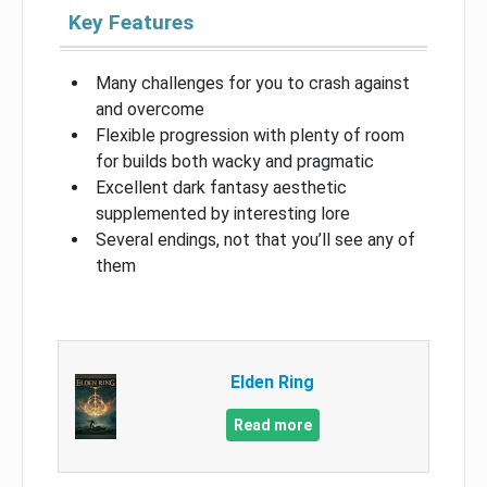
Key Features
Many challenges for you to crash against
and overcome
Flexible progression with plenty of room
for builds both wacky and pragmatic
Excellent dark fantasy aesthetic
supplemented by interesting lore
Several endings, not that you’ll see any of
them
Elden Ring
Read more