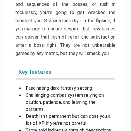
and sequences of the bosses, or rush in
recklessly, you’re going to get wrecked the
moment your Stamina runs dry. On the flipside, if
you manage to endure despite that, few games
can deliver that rush of relief and satisfaction
after a boss fight. They are not unbeatable
games by any metric, but they will smack you.
Key features
Fascinating dark fantasy setting
Challenging combat system relying on
caution, patience, and learning the
patterns
Death isn’t permanent but can cost you a
lot of XP if you’re not careful
Story told indirectly, through descriptions