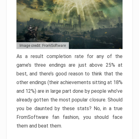
Image credit: FromSoftware
As a result completion rate for any of the
game’s three endings are just above 25% at
best, and there’s good reason to think that the
other endings (their achievements sitting at 18%
and 12%) are in large part done by people who’ve
already gotten the most popular closure. Should
you be daunted by these stats? No, in a true
FromSoftware fan fashion, you should face
them and beat them.