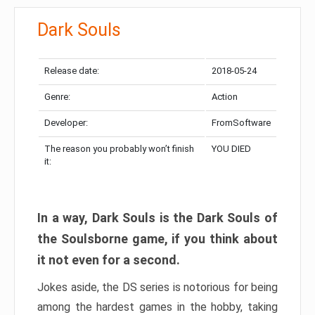
Dark Souls
Release date:
2018-05-24
Genre:
Action
Developer:
FromSoftware
The reason you probably won’t finish
YOU DIED
it:
In a way, Dark Souls is the Dark Souls of
the Soulsborne game, if you think about
it not even for a second.
Jokes aside, the DS series is notorious for being
among the hardest games in the hobby, taking