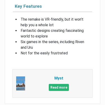
Key Features
The remake is VR-friendly, but it won’t
help you a whole lot
Fantastic designs creating fascinating
world to explore
Six games in the series, including Riven
and Uru
Not for the easily frustrated
Myst
Read more