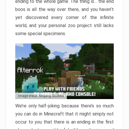
ending to the whole game. The thing is… the end
boos is all the way over there, and you haven’t
yet discovered every corner of the infinite
world, and your personal zoo project still lacks
some special specimens.
Image credit: Mojang Studios
We’re only half-joking because there’s so much
you can do in Minecraft that it might simply not
occur to you that there is an ending in the first