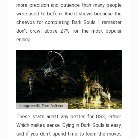
more precision and patience than many people
were used to before. And it shows because the
cheevos for completing Dark Souls 1 remaster
don’t crawl above 27% for the most popular
ending.
Image credit: FromSoftware
These stats aren’t any better for DS3, either.
Which makes sense. Dying in Dark Souls is easy,
and if you don’t spend time to learn the moves