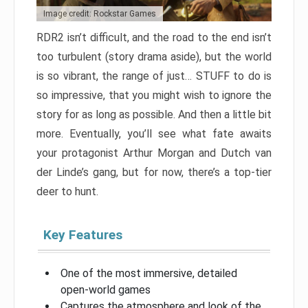
Image credit: Rockstar Games
RDR2 isn’t difficult, and the road to the end isn’t
too turbulent (story drama aside), but the world
is so vibrant, the range of just… STUFF to do is
so impressive, that you might wish to ignore the
story for as long as possible. And then a little bit
more. Eventually, you’ll see what fate awaits
your protagonist Arthur Morgan and Dutch van
der Linde’s gang, but for now, there’s a top-tier
deer to hunt.
Key Features
One of the most immersive, detailed
open-world games
Captures the atmosphere and look of the