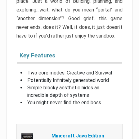
place. Just a world of building, planning, and
exploring…wait, what do you mean “portal” and
“another dimension”? Good grief, this game
never ends, does it? Well, it does, it just doesn’t
have to if you’d rather just enjoy the sandbox.
Key Features
Two core modes: Creative and Survival
Potentially Infinitely generated world
Simple blocky aesthetic hides an
incredible depth of systems
You might never find the end boss
Minecraft Java Edition