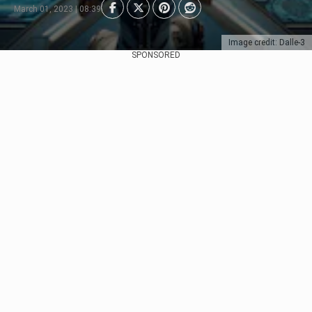
March 01, 2023 | 08:39
Image credit: Dalle-3
SPONSORED