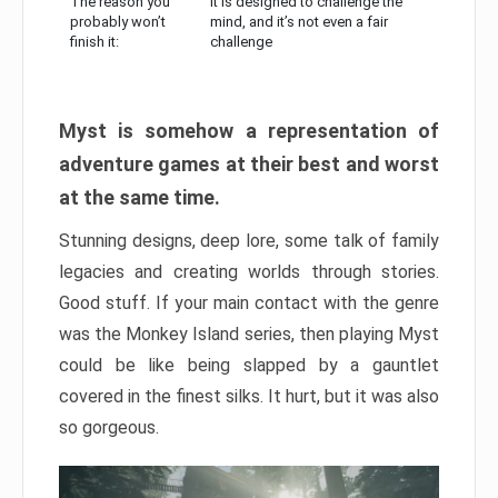
The reason you
It is designed to challenge the
probably won’t
mind, and it’s not even a fair
finish it:
challenge
Myst is somehow a representation of
adventure games at their best and worst
at the same time.
Stunning designs, deep lore, some talk of family
legacies and creating worlds through stories.
Good stuff. If your main contact with the genre
was the Monkey Island series, then playing Myst
could be like being slapped by a gauntlet
covered in the finest silks. It hurt, but it was also
so gorgeous.