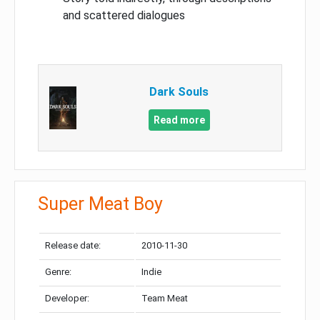
and scattered dialogues
Dark Souls
Read more
Super Meat Boy
Release date:
2010-11-30
Genre:
Indie
Developer:
Team Meat