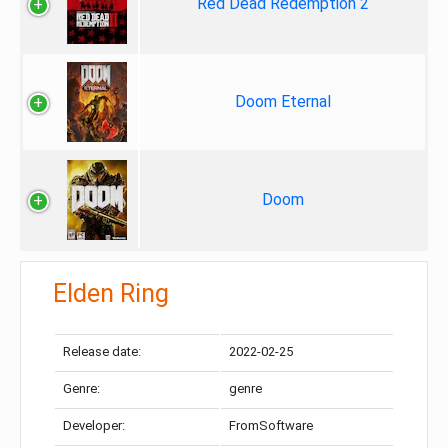
Red Dead Redemption 2
Doom Eternal
Doom
Elden Ring
Release date:
2022-02-25
Genre:
genre
Developer:
FromSoftware