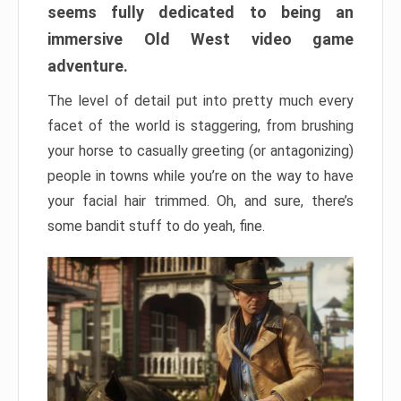
seems fully dedicated to being an
immersive Old West video game
adventure.
The level of detail put into pretty much every
facet of the world is staggering, from brushing
your horse to casually greeting (or antagonizing)
people in towns while you’re on the way to have
your facial hair trimmed. Oh, and sure, there’s
some bandit stuff to do yeah, fine.