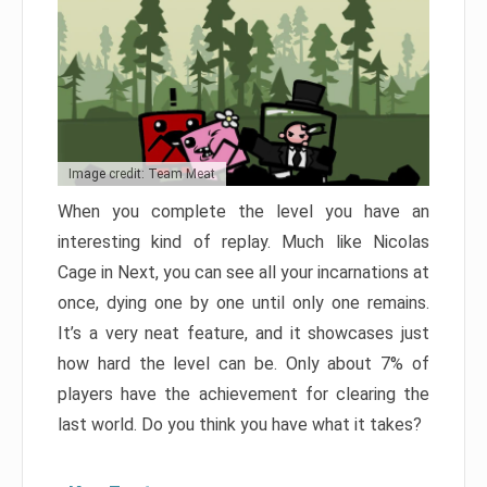
Image credit: Team Meat
When you complete the level you have an
interesting kind of replay. Much like Nicolas
Cage in Next, you can see all your incarnations at
once, dying one by one until only one remains.
It’s a very neat feature, and it showcases just
how hard the level can be. Only about 7% of
players have the achievement for clearing the
last world. Do you think you have what it takes?