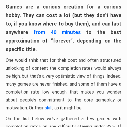
Games are a curious creation for a curious
hobby. They can cost a lot (but they don’t have
to, if you know where to buy them), and can last
anywhere
from 40 minutes
to the best
approximation of “forever”, depending on the
specific title.
One would think that for their cost and often structured
unlocking of content the completion rates would always
be high, but that’s a very optimistic view of things. Indeed,
many games are never finished, and some of them have a
completion rate low enough that makes you wonder
about people’s commitment to the core gameplay or
motivation. Or their
skill
, as it might be.
On the list below we’ve gathered a few games with
completion rates on any difficulty staying under 33%. If