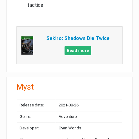
tactics
Sekiro: Shadows Die Twice
Read more
Myst
Release date:
2021-08-26
Genre:
Adventure
Developer:
Cyan Worlds