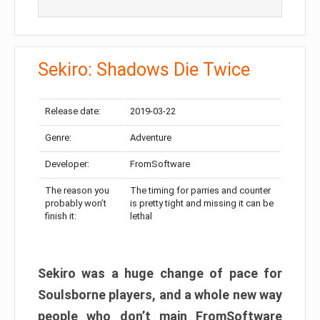
Sekiro: Shadows Die Twice
Release date:
2019-03-22
Genre:
Adventure
Developer:
FromSoftware
The reason you
The timing for parries and counter
probably won’t
is pretty tight and missing it can be
finish it:
lethal
Sekiro was a huge change of pace for
Soulsborne players, and a whole new way
people who don’t main FromSoftware