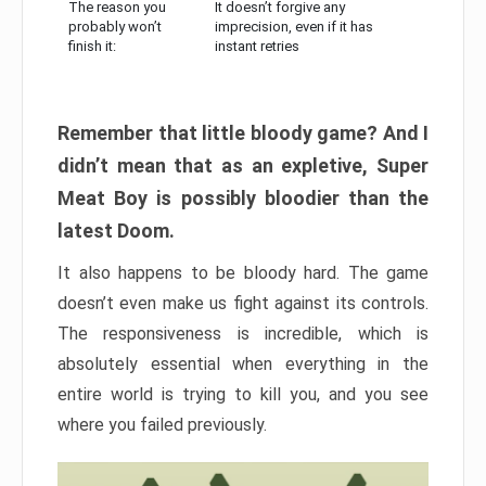
The reason you
It doesn’t forgive any
probably won’t
imprecision, even if it has
finish it:
instant retries
Remember that little bloody game? And I
didn’t mean that as an expletive, Super
Meat Boy is possibly bloodier than the
latest Doom.
It also happens to be bloody hard. The game
doesn’t even make us fight against its controls.
The responsiveness is incredible, which is
absolutely essential when everything in the
entire world is trying to kill you, and you see
where you failed previously.