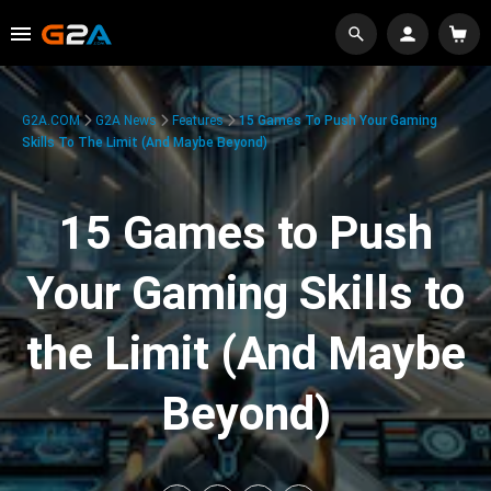
G2A.COM
G2A News
Features
15 Games To Push Your Gaming
Skills To The Limit (And Maybe Beyond)
15 Games to Push
Your Gaming Skills to
the Limit (And Maybe
Beyond)