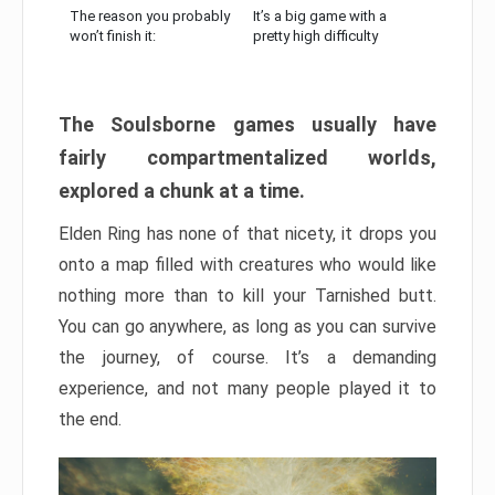
The reason you probably
It’s a big game with a
won’t finish it:
pretty high difficulty
The Soulsborne games usually have
fairly compartmentalized worlds,
explored a chunk at a time.
Elden Ring has none of that nicety, it drops you
onto a map filled with creatures who would like
nothing more than to kill your Tarnished butt.
You can go anywhere, as long as you can survive
the journey, of course. It’s a demanding
experience, and not many people played it to
the end.