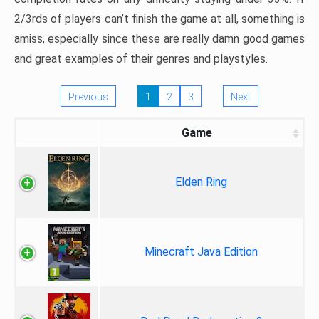
2/3rds of players can’t finish the game at all, something is
amiss, especially since these are really damn good games
and great examples of their genres and playstyles.
Previous
1
2
3
Next
Game
Elden Ring
Minecraft Java Edition