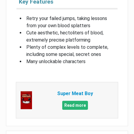
Key Features
Retry your failed jumps, taking lessons
from your own blood splatters
Cute aesthetic, hectoliters of blood,
extremely precise platforming
Plenty of complex levels to complete,
including some special, secret ones
Many unlockable characters
Super Meat Boy
Read more