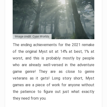
Image credit: Cyan Worlds
The ending achievements for the 2021 remake
of the original Myst sit at 14% at best, 1% at
worst, and this is probably mostly by people
who are already well-versed in the adventure
game genre! They are as close to genre
veterans as it gets! Long story short, Myst
games are a piece of work for anyone without
the patience to figure out just what exactly
they need from you.