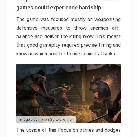
games could experience hardship.
The game was focused mostly on weaponizing
defensive measures to throw enemies off-
balance and deliver the killing blow. This meant
that good gameplay required precise timing and
knowing which counter to use against attacks.
Image credit: FromSoftware, Inc.
The upside of this Focus on parries and dodges