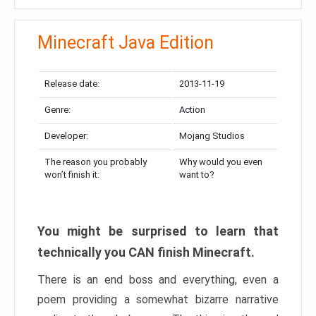
Minecraft Java Edition
Release date:
2013-11-19
Genre:
Action
Developer:
Mojang Studios
The reason you probably
Why would you even
won’t finish it:
want to?
You might be surprised to learn that
technically you CAN finish Minecraft.
There is an end boss and everything, even a
poem providing a somewhat bizarre narrative