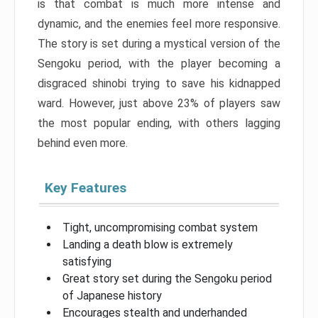
is that combat is much more intense and
dynamic, and the enemies feel more responsive.
The story is set during a mystical version of the
Sengoku period, with the player becoming a
disgraced shinobi trying to save his kidnapped
ward. However, just above 23% of players saw
the most popular ending, with others lagging
behind even more.
Key Features
Tight, uncompromising combat system
Landing a death blow is extremely
satisfying
Great story set during the Sengoku period
of Japanese history
Encourages stealth and underhanded