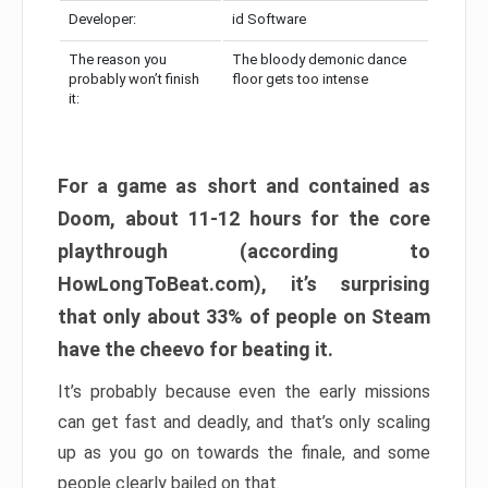
Developer:
id Software
The reason you
The bloody demonic dance
probably won’t finish
floor gets too intense
it:
For a game as short and contained as
Doom, about 11-12 hours for the core
playthrough (according to
HowLongToBeat.com), it’s surprising
that only about 33% of people on Steam
have the cheevo for beating it.
It’s probably because even the early missions
can get fast and deadly, and that’s only scaling
up as you go on towards the finale, and some
people clearly bailed on that.