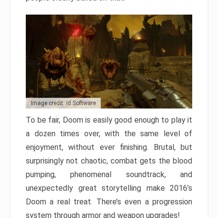
Image credit: id Software
To be fair, Doom is easily good enough to play it
a dozen times over, with the same level of
enjoyment, without ever finishing. Brutal, but
surprisingly not chaotic, combat gets the blood
pumping, phenomenal soundtrack, and
unexpectedly great storytelling make 2016’s
Doom a real treat. There’s even a progression
system through armor and weapon upgrades!