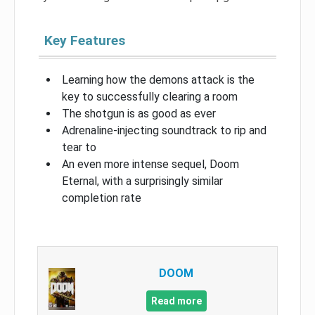
Key Features
Learning how the demons attack is the
key to successfully clearing a room
The shotgun is as good as ever
Adrenaline-injecting soundtrack to rip and
tear to
An even more intense sequel, Doom
Eternal, with a surprisingly similar
completion rate
DOOM
Read more