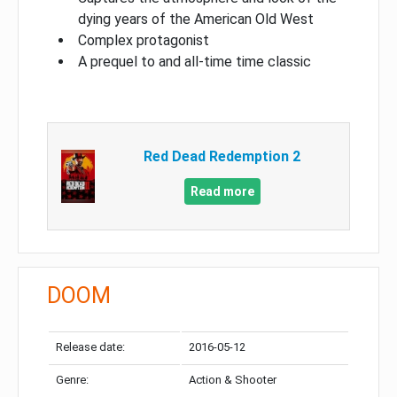
dying years of the American Old West
Complex protagonist
A prequel to and all-time time classic
Red Dead Redemption 2
Read more
DOOM
Release date:
2016-05-12
Genre:
Action & Shooter