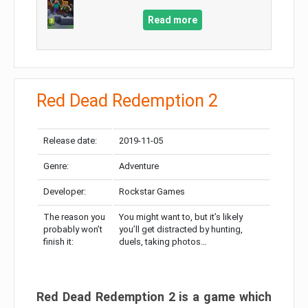
Read more
Red Dead Redemption 2
Release date:
2019-11-05
Genre:
Adventure
Developer:
Rockstar Games
The reason you
You might want to, but it’s likely
probably won’t
you’ll get distracted by hunting,
finish it:
duels, taking photos…
Red Dead Redemption 2 is a game which