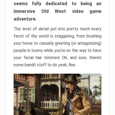
seems fully dedicated to being an
immersive Old West video game
adventure.
The level of detail put into pretty much every
facet of the world is staggering, from brushing
your horse to casually greeting (or antagonizing)
people in towns while you’re on the way to have
your facial hair trimmed. Oh, and sure, there’s
some bandit stuff to do yeah, fine.