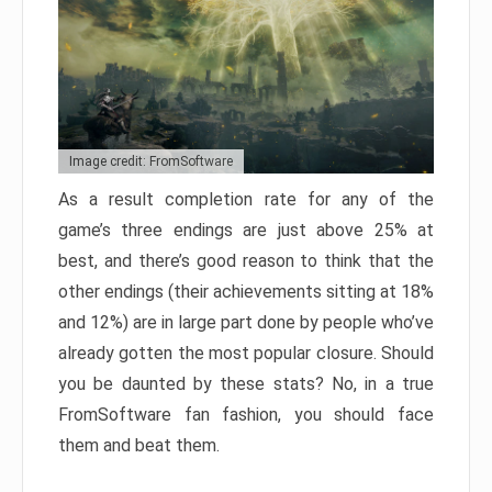
Image credit: FromSoftware
As a result completion rate for any of the
game’s three endings are just above 25% at
best, and there’s good reason to think that the
other endings (their achievements sitting at 18%
and 12%) are in large part done by people who’ve
already gotten the most popular closure. Should
you be daunted by these stats? No, in a true
FromSoftware fan fashion, you should face
them and beat them.