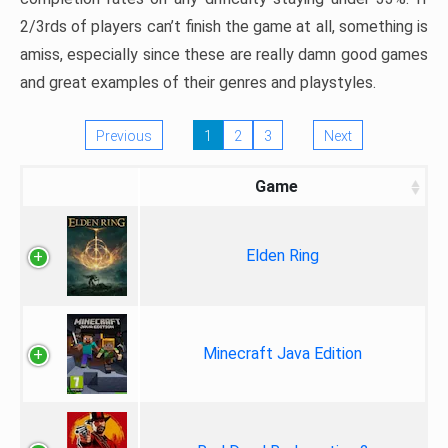
2/3rds of players can’t finish the game at all, something is
amiss, especially since these are really damn good games
and great examples of their genres and playstyles.
Previous
1
2
3
Next
Game
Elden Ring
Minecraft Java Edition