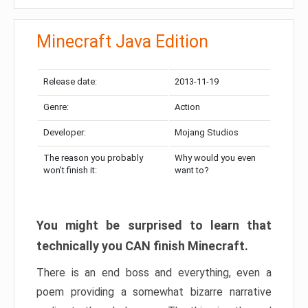
Minecraft Java Edition
Release date:
2013-11-19
Genre:
Action
Developer:
Mojang Studios
The reason you probably
Why would you even
won’t finish it:
want to?
You might be surprised to learn that
technically you CAN finish Minecraft.
There is an end boss and everything, even a
poem providing a somewhat bizarre narrative