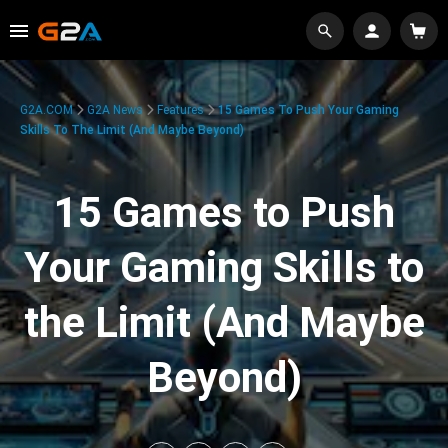
G2A.COM
G2A News
Features
15 Games To Push Your Gaming
Skills To The Limit (And Maybe Beyond)
15 Games to Push
Your Gaming Skills to
the Limit (And Maybe
Beyond)