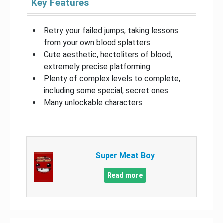
Key Features
Retry your failed jumps, taking lessons
from your own blood splatters
Cute aesthetic, hectoliters of blood,
extremely precise platforming
Plenty of complex levels to complete,
including some special, secret ones
Many unlockable characters
Super Meat Boy
Read more