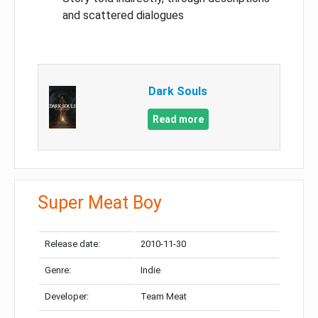
and scattered dialogues
Dark Souls
Read more
Super Meat Boy
Release date:
2010-11-30
Genre:
Indie
Developer:
Team Meat