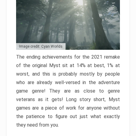
Image credit: Cyan Worlds
The ending achievements for the 2021 remake
of the original Myst sit at 14% at best, 1% at
worst, and this is probably mostly by people
who are already well-versed in the adventure
game genre! They are as close to genre
veterans as it gets! Long story short, Myst
games are a piece of work for anyone without
the patience to figure out just what exactly
they need from you.