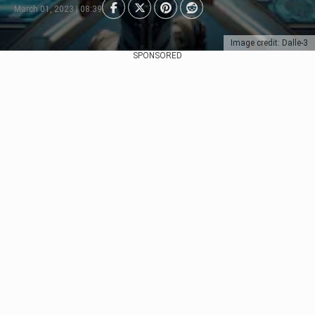
March 01, 2023 | 08:39
Image credit: Dalle-3
SPONSORED