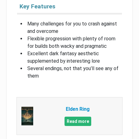
Key Features
Many challenges for you to crash against
and overcome
Flexible progression with plenty of room
for builds both wacky and pragmatic
Excellent dark fantasy aesthetic
supplemented by interesting lore
Several endings, not that you’ll see any of
them
Elden Ring
Read more