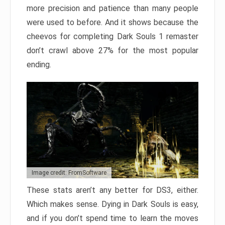
more precision and patience than many people
were used to before. And it shows because the
cheevos for completing Dark Souls 1 remaster
don’t crawl above 27% for the most popular
ending.
Image credit: FromSoftware
These stats aren’t any better for DS3, either.
Which makes sense. Dying in Dark Souls is easy,
and if you don’t spend time to learn the moves