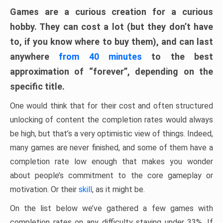
Games are a curious creation for a curious
hobby. They can cost a lot (but they don’t have
to, if you know where to buy them), and can last
anywhere
from 40 minutes
to the best
approximation of “forever”, depending on the
specific title.
One would think that for their cost and often structured
unlocking of content the completion rates would always
be high, but that’s a very optimistic view of things. Indeed,
many games are never finished, and some of them have a
completion rate low enough that makes you wonder
about people’s commitment to the core gameplay or
motivation. Or their
skill
, as it might be.
On the list below we’ve gathered a few games with
completion rates on any difficulty staying under 33%. If