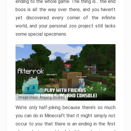
ending to the whole game. The thing is… the end
boos is all the way over there, and you haven’t
yet discovered every corner of the infinite
world, and your personal zoo project still lacks
some special specimens.
Image credit: Mojang Studios
We’re only half-joking because there’s so much
you can do in Minecraft that it might simply not
occur to you that there is an ending in the first