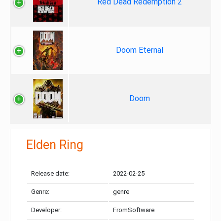
Red Dead Redemption 2
Doom Eternal
Doom
Elden Ring
Release date:
2022-02-25
Genre:
genre
Developer:
FromSoftware