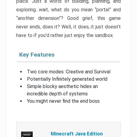
place. Just a world of building, planning, and
exploring…wait, what do you mean “portal” and
“another dimension”? Good grief, this game
never ends, does it? Well, it does, it just doesn’t
have to if you’d rather just enjoy the sandbox.
Key Features
Two core modes: Creative and Survival
Potentially Infinitely generated world
Simple blocky aesthetic hides an
incredible depth of systems
You might never find the end boss
Minecraft Java Edition