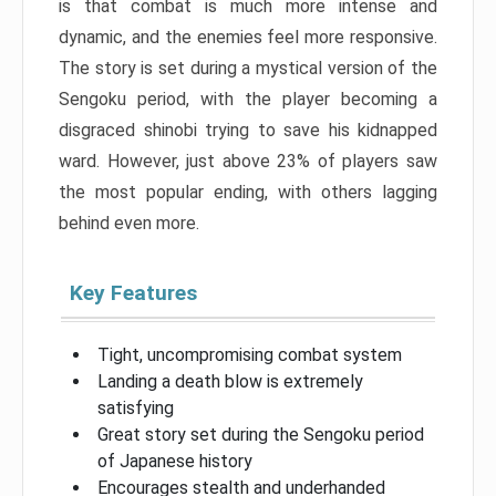
is that combat is much more intense and
dynamic, and the enemies feel more responsive.
The story is set during a mystical version of the
Sengoku period, with the player becoming a
disgraced shinobi trying to save his kidnapped
ward. However, just above 23% of players saw
the most popular ending, with others lagging
behind even more.
Key Features
Tight, uncompromising combat system
Landing a death blow is extremely
satisfying
Great story set during the Sengoku period
of Japanese history
Encourages stealth and underhanded