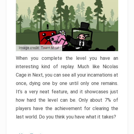
Image credit: Team Meat
When you complete the level you have an
interesting kind of replay. Much like Nicolas
Cage in Next, you can see all your incarnations at
once, dying one by one until only one remains.
It’s a very neat feature, and it showcases just
how hard the level can be. Only about 7% of
players have the achievement for clearing the
last world. Do you think you have what it takes?