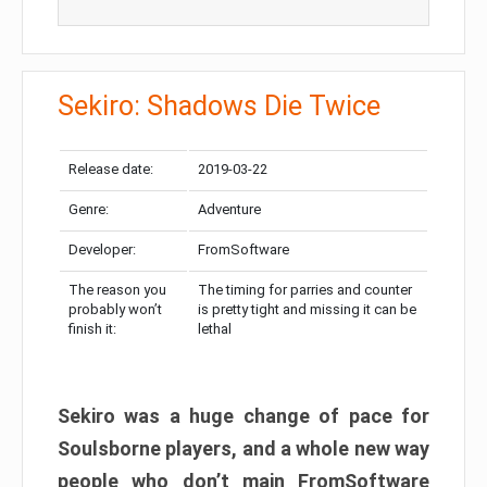
Sekiro: Shadows Die Twice
Release date:
2019-03-22
Genre:
Adventure
Developer:
FromSoftware
The reason you
The timing for parries and counter
probably won’t
is pretty tight and missing it can be
finish it:
lethal
Sekiro was a huge change of pace for
Soulsborne players, and a whole new way
people who don’t main FromSoftware