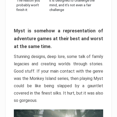
The reason you
It is designed to challenge the
probably won’t
mind, and it’s not even a fair
finish it:
challenge
Myst is somehow a representation of
adventure games at their best and worst
at the same time.
Stunning designs, deep lore, some talk of family
legacies and creating worlds through stories.
Good stuff. If your main contact with the genre
was the Monkey Island series, then playing Myst
could be like being slapped by a gauntlet
covered in the finest silks. It hurt, but it was also
so gorgeous.