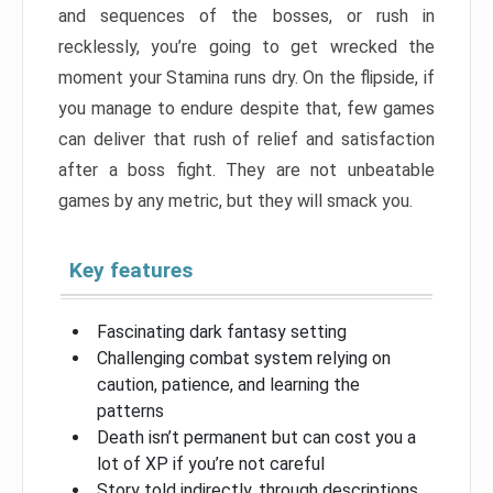
and sequences of the bosses, or rush in
recklessly, you’re going to get wrecked the
moment your Stamina runs dry. On the flipside, if
you manage to endure despite that, few games
can deliver that rush of relief and satisfaction
after a boss fight. They are not unbeatable
games by any metric, but they will smack you.
Key features
Fascinating dark fantasy setting
Challenging combat system relying on
caution, patience, and learning the
patterns
Death isn’t permanent but can cost you a
lot of XP if you’re not careful
Story told indirectly, through descriptions