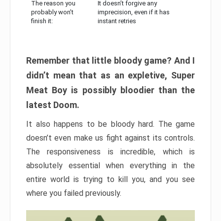
The reason you
It doesn’t forgive any
probably won’t
imprecision, even if it has
finish it:
instant retries
Remember that little bloody game? And I
didn’t mean that as an expletive, Super
Meat Boy is possibly bloodier than the
latest Doom.
It also happens to be bloody hard. The game
doesn’t even make us fight against its controls.
The responsiveness is incredible, which is
absolutely essential when everything in the
entire world is trying to kill you, and you see
where you failed previously.