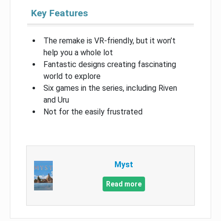
Key Features
The remake is VR-friendly, but it won’t
help you a whole lot
Fantastic designs creating fascinating
world to explore
Six games in the series, including Riven
and Uru
Not for the easily frustrated
Myst
Read more