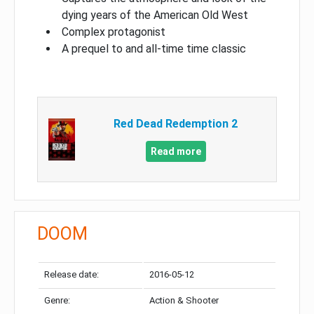
dying years of the American Old West
Complex protagonist
A prequel to and all-time time classic
Red Dead Redemption 2
Read more
DOOM
Release date:
2016-05-12
Genre:
Action & Shooter