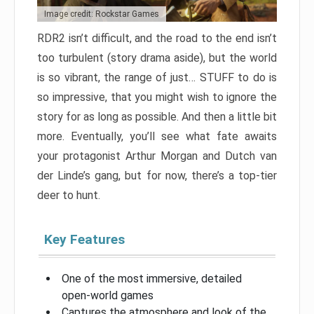
Image credit: Rockstar Games
RDR2 isn’t difficult, and the road to the end isn’t
too turbulent (story drama aside), but the world
is so vibrant, the range of just… STUFF to do is
so impressive, that you might wish to ignore the
story for as long as possible. And then a little bit
more. Eventually, you’ll see what fate awaits
your protagonist Arthur Morgan and Dutch van
der Linde’s gang, but for now, there’s a top-tier
deer to hunt.
Key Features
One of the most immersive, detailed
open-world games
Captures the atmosphere and look of the