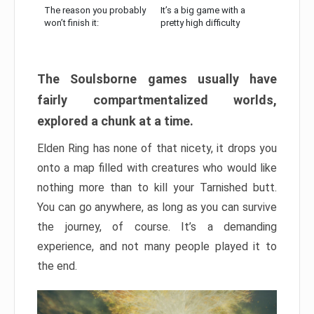
The reason you probably
It’s a big game with a
won’t finish it:
pretty high difficulty
The Soulsborne games usually have
fairly compartmentalized worlds,
explored a chunk at a time.
Elden Ring has none of that nicety, it drops you
onto a map filled with creatures who would like
nothing more than to kill your Tarnished butt.
You can go anywhere, as long as you can survive
the journey, of course. It’s a demanding
experience, and not many people played it to
the end.