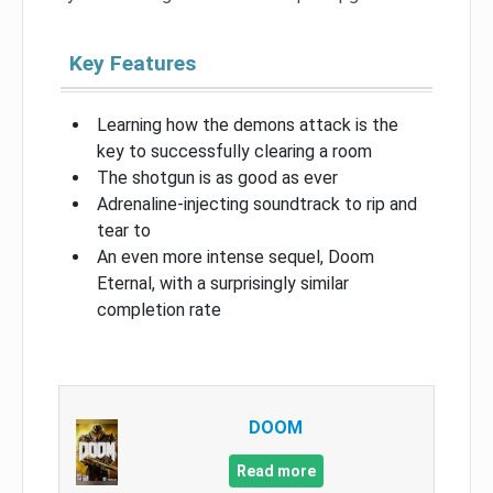
Key Features
Learning how the demons attack is the
key to successfully clearing a room
The shotgun is as good as ever
Adrenaline-injecting soundtrack to rip and
tear to
An even more intense sequel, Doom
Eternal, with a surprisingly similar
completion rate
DOOM
Read more