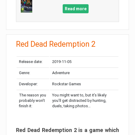
Read more
Red Dead Redemption 2
Release date:
2019-11-05
Genre:
Adventure
Developer:
Rockstar Games
The reason you
You might want to, but it’s likely
probably won’t
you’ll get distracted by hunting,
finish it:
duels, taking photos…
Red Dead Redemption 2 is a game which