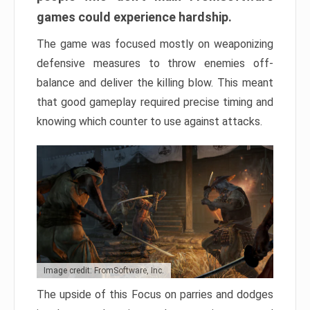
games could experience hardship.
The game was focused mostly on weaponizing
defensive measures to throw enemies off-
balance and deliver the killing blow. This meant
that good gameplay required precise timing and
knowing which counter to use against attacks.
Image credit: FromSoftware, Inc.
The upside of this Focus on parries and dodges