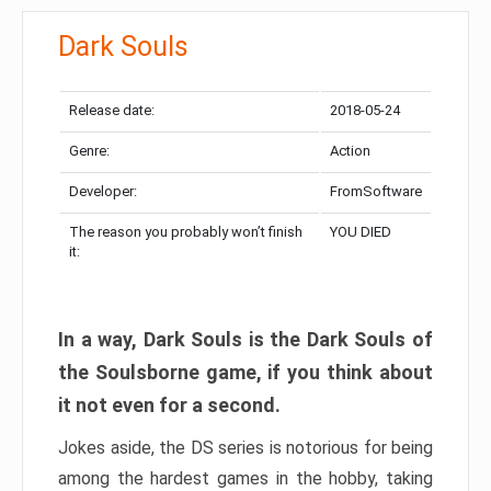
Dark Souls
Release date:
2018-05-24
Genre:
Action
Developer:
FromSoftware
The reason you probably won’t finish
YOU DIED
it:
In a way, Dark Souls is the Dark Souls of
the Soulsborne game, if you think about
it not even for a second.
Jokes aside, the DS series is notorious for being
among the hardest games in the hobby, taking