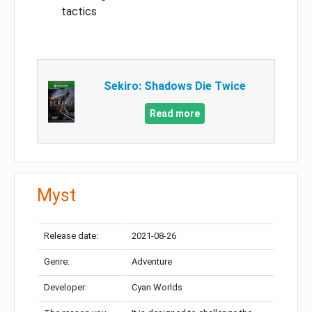
tactics
Sekiro: Shadows Die Twice
Read more
Myst
Release date:
2021-08-26
Genre:
Adventure
Developer:
Cyan Worlds