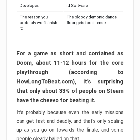
Developer:
id Software
The reason you
The bloody demonic dance
probably won’t finish
floor gets too intense
it:
For a game as short and contained as
Doom, about 11-12 hours for the core
playthrough (according to
HowLongToBeat.com), it’s surprising
that only about 33% of people on Steam
have the cheevo for beating it.
It’s probably because even the early missions
can get fast and deadly, and that’s only scaling
up as you go on towards the finale, and some
people clearly bailed on that.