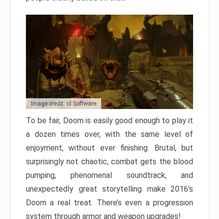
Image credit: id Software
To be fair, Doom is easily good enough to play it
a dozen times over, with the same level of
enjoyment, without ever finishing. Brutal, but
surprisingly not chaotic, combat gets the blood
pumping, phenomenal soundtrack, and
unexpectedly great storytelling make 2016’s
Doom a real treat. There’s even a progression
system through armor and weapon upgrades!