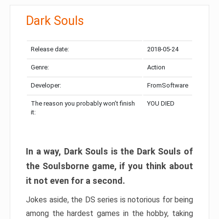
Dark Souls
Release date:
2018-05-24
Genre:
Action
Developer:
FromSoftware
The reason you probably won’t finish
YOU DIED
it:
In a way, Dark Souls is the Dark Souls of
the Soulsborne game, if you think about
it not even for a second.
Jokes aside, the DS series is notorious for being
among the hardest games in the hobby, taking