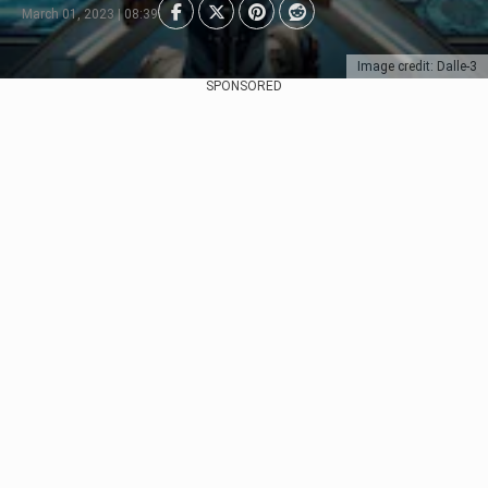
March 01, 2023 | 08:39
Image credit: Dalle-3
SPONSORED