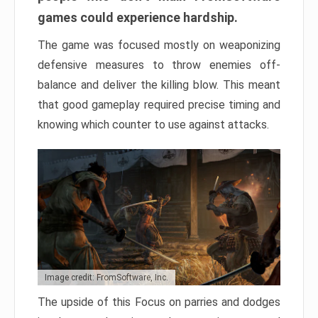
games could experience hardship.
The game was focused mostly on weaponizing
defensive measures to throw enemies off-
balance and deliver the killing blow. This meant
that good gameplay required precise timing and
knowing which counter to use against attacks.
Image credit: FromSoftware, Inc.
The upside of this Focus on parries and dodges