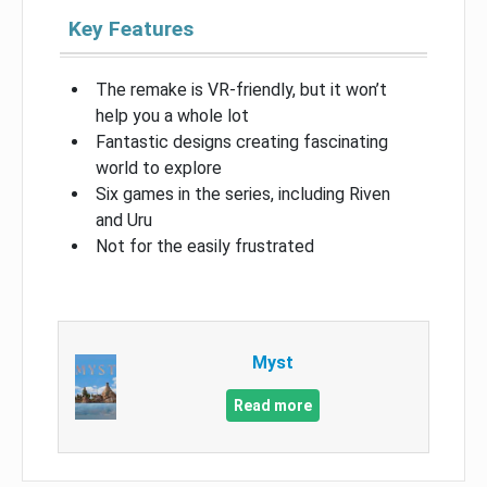
Key Features
The remake is VR-friendly, but it won’t
help you a whole lot
Fantastic designs creating fascinating
world to explore
Six games in the series, including Riven
and Uru
Not for the easily frustrated
Myst
Read more