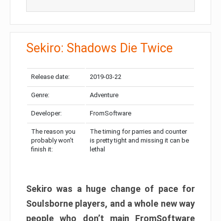
Sekiro: Shadows Die Twice
Release date:
2019-03-22
Genre:
Adventure
Developer:
FromSoftware
The reason you
The timing for parries and counter
probably won’t
is pretty tight and missing it can be
finish it:
lethal
Sekiro was a huge change of pace for
Soulsborne players, and a whole new way
people who don’t main FromSoftware