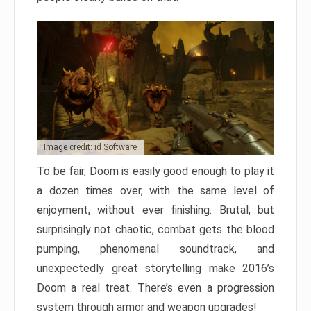
Image credit: id Software
To be fair, Doom is easily good enough to play it
a dozen times over, with the same level of
enjoyment, without ever finishing. Brutal, but
surprisingly not chaotic, combat gets the blood
pumping, phenomenal soundtrack, and
unexpectedly great storytelling make 2016’s
Doom a real treat. There’s even a progression
system through armor and weapon upgrades!