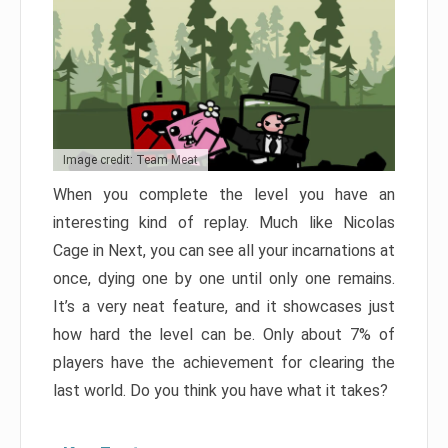
Image credit: Team Meat
When you complete the level you have an
interesting kind of replay. Much like Nicolas
Cage in Next, you can see all your incarnations at
once, dying one by one until only one remains.
It’s a very neat feature, and it showcases just
how hard the level can be. Only about 7% of
players have the achievement for clearing the
last world. Do you think you have what it takes?