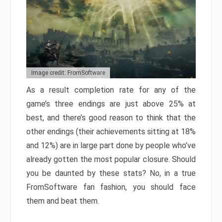
Image credit: FromSoftware
As a result completion rate for any of the
game’s three endings are just above 25% at
best, and there’s good reason to think that the
other endings (their achievements sitting at 18%
and 12%) are in large part done by people who’ve
already gotten the most popular closure. Should
you be daunted by these stats? No, in a true
FromSoftware fan fashion, you should face
them and beat them.