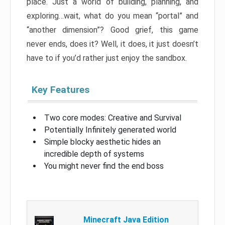
place. Just a world of building, planning, and
exploring…wait, what do you mean “portal” and
“another dimension”? Good grief, this game
never ends, does it? Well, it does, it just doesn’t
have to if you’d rather just enjoy the sandbox.
Key Features
Two core modes: Creative and Survival
Potentially Infinitely generated world
Simple blocky aesthetic hides an
incredible depth of systems
You might never find the end boss
Minecraft Java Edition