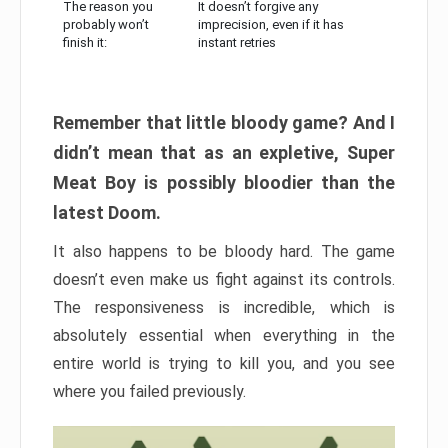
The reason you
It doesn’t forgive any
probably won’t
imprecision, even if it has
finish it:
instant retries
Remember that little bloody game? And I
didn’t mean that as an expletive, Super
Meat Boy is possibly bloodier than the
latest Doom.
It also happens to be bloody hard. The game
doesn’t even make us fight against its controls.
The responsiveness is incredible, which is
absolutely essential when everything in the
entire world is trying to kill you, and you see
where you failed previously.