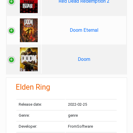
Red Dead Redemption 2
Doom Eternal
Doom
Elden Ring
Release date:
2022-02-25
Genre:
genre
Developer:
FromSoftware