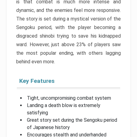
is that combat is much more intense and
dynamic, and the enemies feel more responsive.
The story is set during a mystical version of the
Sengoku period, with the player becoming a
disgraced shinobi trying to save his kidnapped
ward. However, just above 23% of players saw
the most popular ending, with others lagging
behind even more.
Key Features
Tight, uncompromising combat system
Landing a death blow is extremely
satisfying
Great story set during the Sengoku period
of Japanese history
Encourages stealth and underhanded