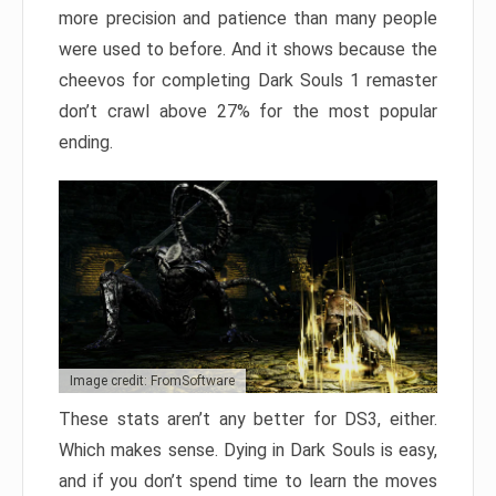
more precision and patience than many people
were used to before. And it shows because the
cheevos for completing Dark Souls 1 remaster
don’t crawl above 27% for the most popular
ending.
Image credit: FromSoftware
These stats aren’t any better for DS3, either.
Which makes sense. Dying in Dark Souls is easy,
and if you don’t spend time to learn the moves