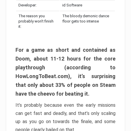
Developer:
id Software
The reason you
The bloody demonic dance
probably won’t finish
floor gets too intense
it:
For a game as short and contained as
Doom, about 11-12 hours for the core
playthrough (according to
HowLongToBeat.com), it’s surprising
that only about 33% of people on Steam
have the cheevo for beating it.
It’s probably because even the early missions
can get fast and deadly, and that’s only scaling
up as you go on towards the finale, and some
people clearly bailed on that.