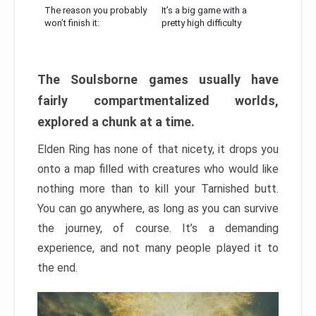
The reason you probably
It’s a big game with a
won’t finish it:
pretty high difficulty
The Soulsborne games usually have
fairly compartmentalized worlds,
explored a chunk at a time.
Elden Ring has none of that nicety, it drops you
onto a map filled with creatures who would like
nothing more than to kill your Tarnished butt.
You can go anywhere, as long as you can survive
the journey, of course. It’s a demanding
experience, and not many people played it to
the end.