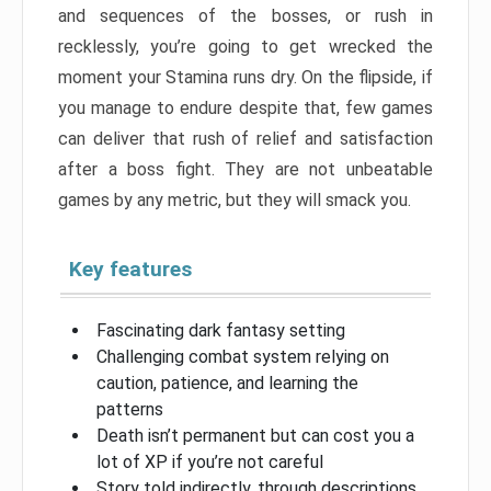
and sequences of the bosses, or rush in
recklessly, you’re going to get wrecked the
moment your Stamina runs dry. On the flipside, if
you manage to endure despite that, few games
can deliver that rush of relief and satisfaction
after a boss fight. They are not unbeatable
games by any metric, but they will smack you.
Key features
Fascinating dark fantasy setting
Challenging combat system relying on
caution, patience, and learning the
patterns
Death isn’t permanent but can cost you a
lot of XP if you’re not careful
Story told indirectly, through descriptions