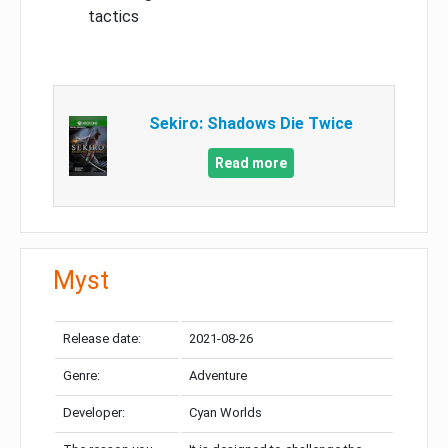
tactics
Sekiro: Shadows Die Twice
Read more
Myst
Release date:
2021-08-26
Genre:
Adventure
Developer:
Cyan Worlds