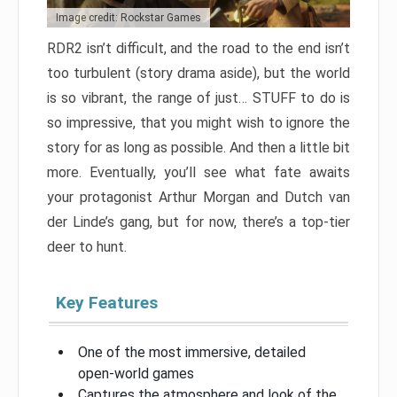
Image credit: Rockstar Games
RDR2 isn’t difficult, and the road to the end isn’t
too turbulent (story drama aside), but the world
is so vibrant, the range of just… STUFF to do is
so impressive, that you might wish to ignore the
story for as long as possible. And then a little bit
more. Eventually, you’ll see what fate awaits
your protagonist Arthur Morgan and Dutch van
der Linde’s gang, but for now, there’s a top-tier
deer to hunt.
Key Features
One of the most immersive, detailed
open-world games
Captures the atmosphere and look of the