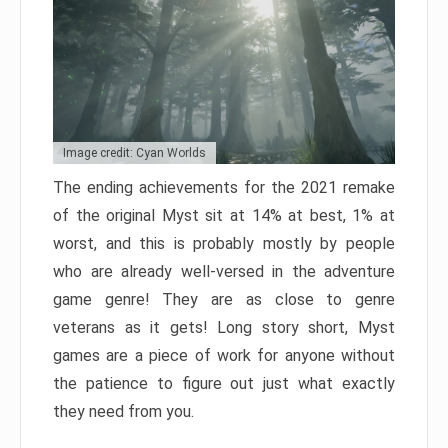
Image credit: Cyan Worlds
The ending achievements for the 2021 remake
of the original Myst sit at 14% at best, 1% at
worst, and this is probably mostly by people
who are already well-versed in the adventure
game genre! They are as close to genre
veterans as it gets! Long story short, Myst
games are a piece of work for anyone without
the patience to figure out just what exactly
they need from you.