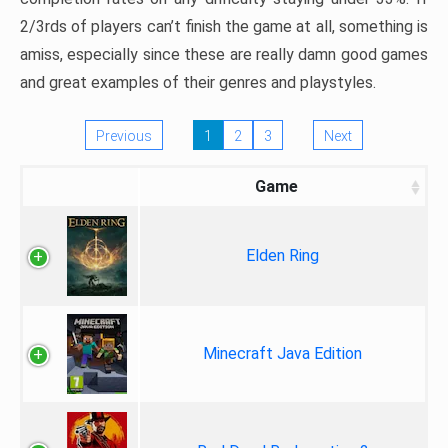
2/3rds of players can’t finish the game at all, something is
amiss, especially since these are really damn good games
and great examples of their genres and playstyles.
Previous
1
2
3
Next
Game
Elden Ring
Minecraft Java Edition