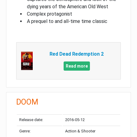
dying years of the American Old West
Complex protagonist
A prequel to and all-time time classic
Red Dead Redemption 2
Read more
DOOM
Release date:
2016-05-12
Genre:
Action & Shooter