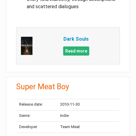
and scattered dialogues
Dark Souls
Read more
Super Meat Boy
Release date:
2010-11-30
Genre:
Indie
Developer:
Team Meat