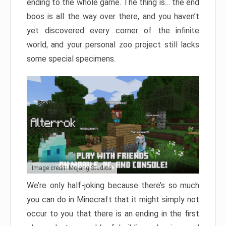
ending to the whole game. The thing is… the end
boos is all the way over there, and you haven’t
yet discovered every corner of the infinite
world, and your personal zoo project still lacks
some special specimens.
Image credit: Mojang Studios
We’re only half-joking because there’s so much
you can do in Minecraft that it might simply not
occur to you that there is an ending in the first