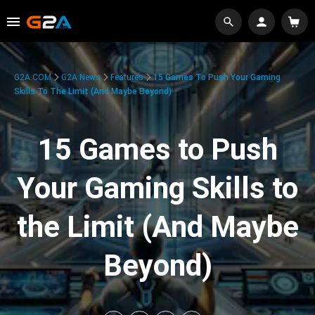
G2A.COM
G2A News
Features
15 Games To Push Your Gaming
Skills To The Limit (And Maybe Beyond)
15 Games to Push
Your Gaming Skills to
the Limit (And Maybe
Beyond)