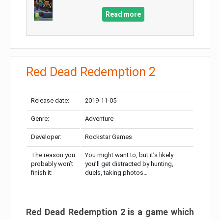
Read more
Red Dead Redemption 2
Release date:
2019-11-05
Genre:
Adventure
Developer:
Rockstar Games
The reason you
You might want to, but it’s likely
probably won’t
you’ll get distracted by hunting,
finish it:
duels, taking photos…
Red Dead Redemption 2 is a game which