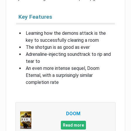
Key Features
Learning how the demons attack is the
key to successfully clearing a room
The shotgun is as good as ever
Adrenaline-injecting soundtrack to rip and
tear to
An even more intense sequel, Doom
Eternal, with a surprisingly similar
completion rate
DOOM
Read more