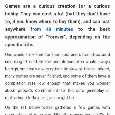
Games are a curious creation for a curious
hobby. They can cost a lot (but they don’t have
to, if you know where to buy them), and can last
anywhere
from 40 minutes
to the best
approximation of “forever”, depending on the
specific title.
One would think that for their cost and often structured
unlocking of content the completion rates would always
be high, but that’s a very optimistic view of things. Indeed,
many games are never finished, and some of them have a
completion rate low enough that makes you wonder
about people’s commitment to the core gameplay or
motivation. Or their
skill
, as it might be.
On the list below we’ve gathered a few games with
completion rates on any difficulty staying under 33%. If