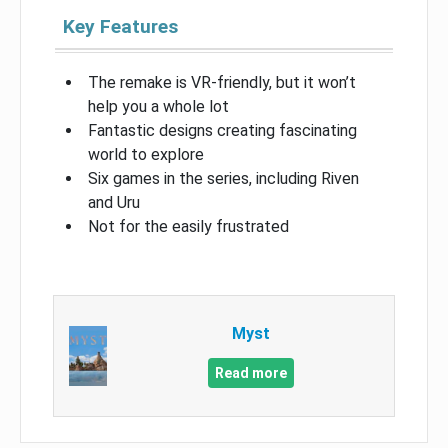
Key Features
The remake is VR-friendly, but it won’t
help you a whole lot
Fantastic designs creating fascinating
world to explore
Six games in the series, including Riven
and Uru
Not for the easily frustrated
Myst
Read more