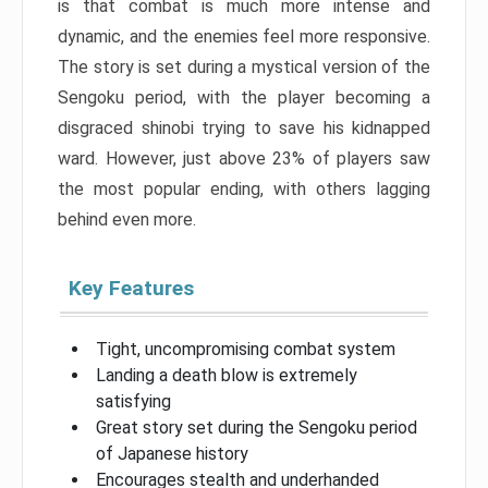
is that combat is much more intense and
dynamic, and the enemies feel more responsive.
The story is set during a mystical version of the
Sengoku period, with the player becoming a
disgraced shinobi trying to save his kidnapped
ward. However, just above 23% of players saw
the most popular ending, with others lagging
behind even more.
Key Features
Tight, uncompromising combat system
Landing a death blow is extremely
satisfying
Great story set during the Sengoku period
of Japanese history
Encourages stealth and underhanded