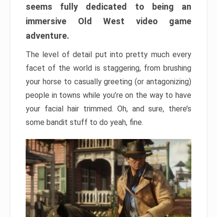
seems fully dedicated to being an
immersive Old West video game
adventure.
The level of detail put into pretty much every
facet of the world is staggering, from brushing
your horse to casually greeting (or antagonizing)
people in towns while you’re on the way to have
your facial hair trimmed. Oh, and sure, there’s
some bandit stuff to do yeah, fine.