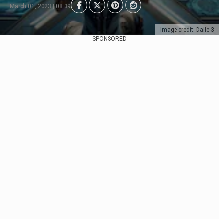
March 01, 2023 | 08:39
Image credit: Dalle-3
SPONSORED