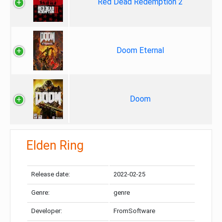
Red Dead Redemption 2
Doom Eternal
Doom
Elden Ring
Release date:
2022-02-25
Genre:
genre
Developer:
FromSoftware