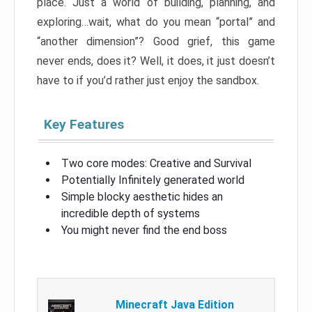
place. Just a world of building, planning, and
exploring…wait, what do you mean “portal” and
“another dimension”? Good grief, this game
never ends, does it? Well, it does, it just doesn’t
have to if you’d rather just enjoy the sandbox.
Key Features
Two core modes: Creative and Survival
Potentially Infinitely generated world
Simple blocky aesthetic hides an
incredible depth of systems
You might never find the end boss
Minecraft Java Edition