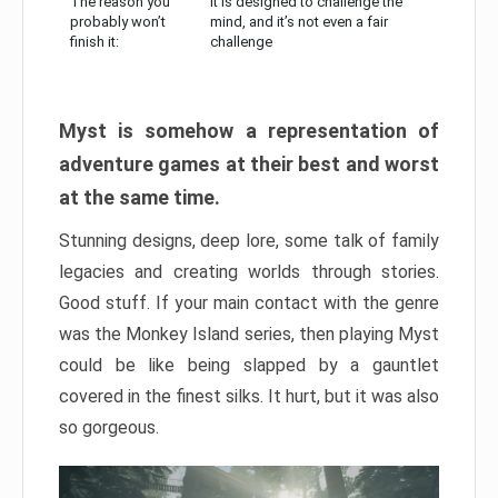
The reason you
It is designed to challenge the
probably won’t
mind, and it’s not even a fair
finish it:
challenge
Myst is somehow a representation of
adventure games at their best and worst
at the same time.
Stunning designs, deep lore, some talk of family
legacies and creating worlds through stories.
Good stuff. If your main contact with the genre
was the Monkey Island series, then playing Myst
could be like being slapped by a gauntlet
covered in the finest silks. It hurt, but it was also
so gorgeous.