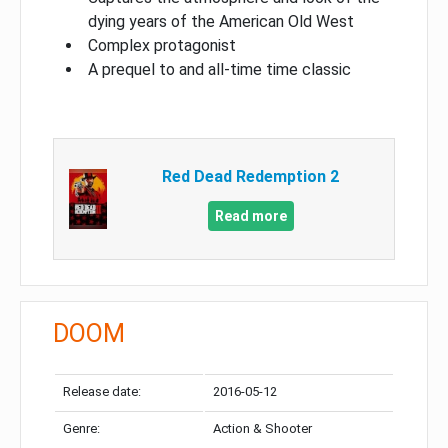
dying years of the American Old West
Complex protagonist
A prequel to and all-time time classic
Red Dead Redemption 2
Read more
DOOM
Release date:
2016-05-12
Genre:
Action & Shooter