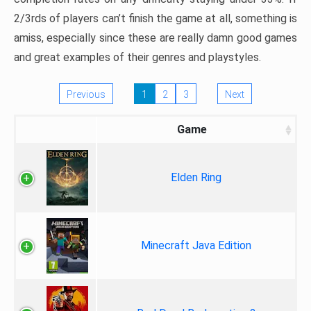
2/3rds of players can’t finish the game at all, something is
amiss, especially since these are really damn good games
and great examples of their genres and playstyles.
Previous
1
2
3
Next
Game
Elden Ring
Minecraft Java Edition