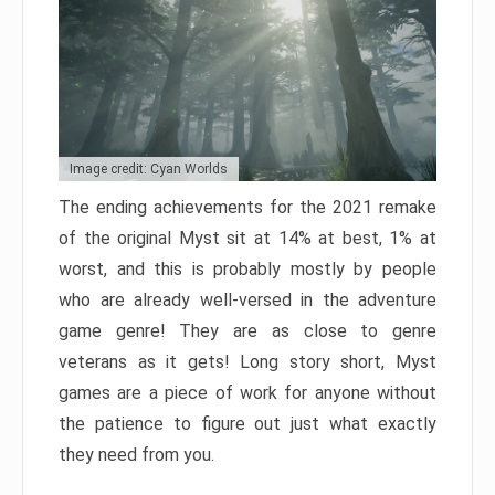
Image credit: Cyan Worlds
The ending achievements for the 2021 remake
of the original Myst sit at 14% at best, 1% at
worst, and this is probably mostly by people
who are already well-versed in the adventure
game genre! They are as close to genre
veterans as it gets! Long story short, Myst
games are a piece of work for anyone without
the patience to figure out just what exactly
they need from you.