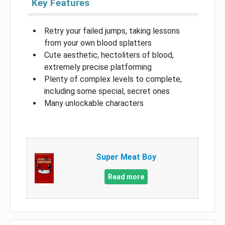
Key Features
Retry your failed jumps, taking lessons
from your own blood splatters
Cute aesthetic, hectoliters of blood,
extremely precise platforming
Plenty of complex levels to complete,
including some special, secret ones
Many unlockable characters
Super Meat Boy
Read more