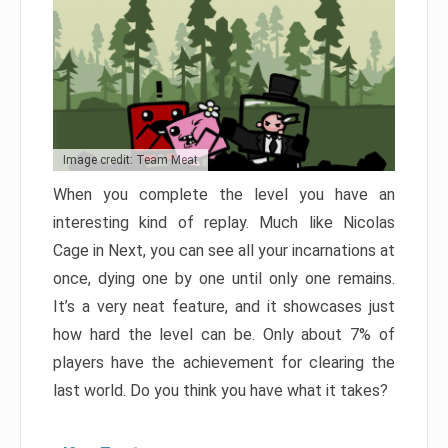
Image credit: Team Meat
When you complete the level you have an
interesting kind of replay. Much like Nicolas
Cage in Next, you can see all your incarnations at
once, dying one by one until only one remains.
It’s a very neat feature, and it showcases just
how hard the level can be. Only about 7% of
players have the achievement for clearing the
last world. Do you think you have what it takes?