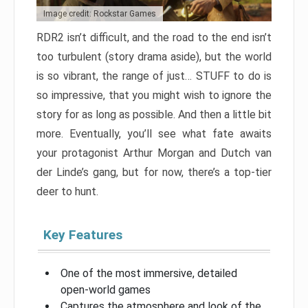
Image credit: Rockstar Games
RDR2 isn’t difficult, and the road to the end isn’t
too turbulent (story drama aside), but the world
is so vibrant, the range of just… STUFF to do is
so impressive, that you might wish to ignore the
story for as long as possible. And then a little bit
more. Eventually, you’ll see what fate awaits
your protagonist Arthur Morgan and Dutch van
der Linde’s gang, but for now, there’s a top-tier
deer to hunt.
Key Features
One of the most immersive, detailed
open-world games
Captures the atmosphere and look of the