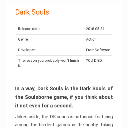
Dark Souls
Release date:
2018-05-24
Genre:
Action
Developer:
FromSoftware
The reason you probably won’t finish
YOU DIED
it:
In a way, Dark Souls is the Dark Souls of
the Soulsborne game, if you think about
it not even for a second.
Jokes aside, the DS series is notorious for being
among the hardest games in the hobby, taking