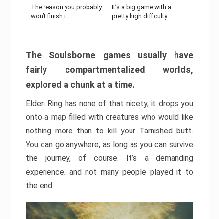
The reason you probably
It’s a big game with a
won’t finish it:
pretty high difficulty
The Soulsborne games usually have
fairly compartmentalized worlds,
explored a chunk at a time.
Elden Ring has none of that nicety, it drops you
onto a map filled with creatures who would like
nothing more than to kill your Tarnished butt.
You can go anywhere, as long as you can survive
the journey, of course. It’s a demanding
experience, and not many people played it to
the end.