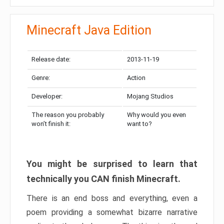
Minecraft Java Edition
Release date:
2013-11-19
Genre:
Action
Developer:
Mojang Studios
The reason you probably
Why would you even
won’t finish it:
want to?
You might be surprised to learn that
technically you CAN finish Minecraft.
There is an end boss and everything, even a
poem providing a somewhat bizarre narrative