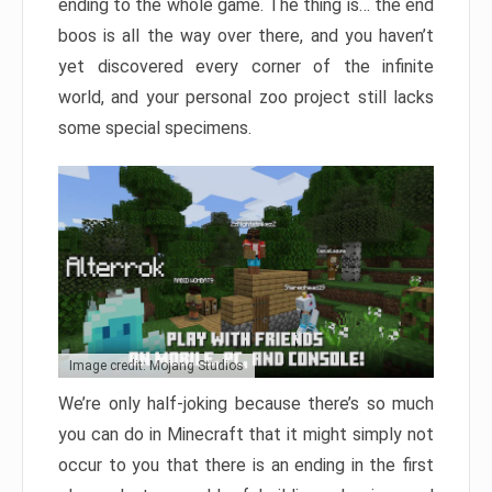
ending to the whole game. The thing is… the end
boos is all the way over there, and you haven’t
yet discovered every corner of the infinite
world, and your personal zoo project still lacks
some special specimens.
Image credit: Mojang Studios
We’re only half-joking because there’s so much
you can do in Minecraft that it might simply not
occur to you that there is an ending in the first