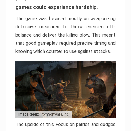
games could experience hardship.
The game was focused mostly on weaponizing
defensive measures to throw enemies off-
balance and deliver the killing blow. This meant
that good gameplay required precise timing and
knowing which counter to use against attacks.
Image credit: FromSoftware, Inc.
The upside of this Focus on parries and dodges