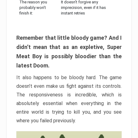
The reason you
It doesn’t forgive any
probably won’t
imprecision, even if it has
finish it:
instant retries
Remember that little bloody game? And I
didn’t mean that as an expletive, Super
Meat Boy is possibly bloodier than the
latest Doom.
It also happens to be bloody hard. The game
doesn’t even make us fight against its controls.
The responsiveness is incredible, which is
absolutely essential when everything in the
entire world is trying to kill you, and you see
where you failed previously.