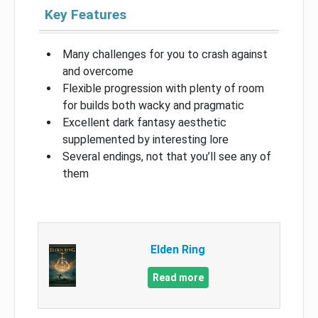
Key Features
Many challenges for you to crash against
and overcome
Flexible progression with plenty of room
for builds both wacky and pragmatic
Excellent dark fantasy aesthetic
supplemented by interesting lore
Several endings, not that you’ll see any of
them
Elden Ring
Read more