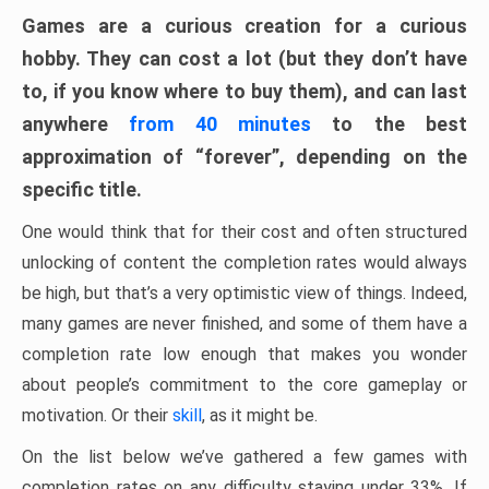
Games are a curious creation for a curious
hobby. They can cost a lot (but they don’t have
to, if you know where to buy them), and can last
anywhere
from 40 minutes
to the best
approximation of “forever”, depending on the
specific title.
One would think that for their cost and often structured
unlocking of content the completion rates would always
be high, but that’s a very optimistic view of things. Indeed,
many games are never finished, and some of them have a
completion rate low enough that makes you wonder
about people’s commitment to the core gameplay or
motivation. Or their
skill
, as it might be.
On the list below we’ve gathered a few games with
completion rates on any difficulty staying under 33%. If