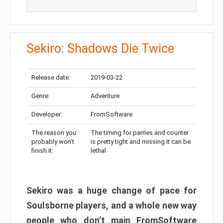
Sekiro: Shadows Die Twice
Release date:
2019-03-22
Genre:
Adventure
Developer:
FromSoftware
The reason you
The timing for parries and counter
probably won’t
is pretty tight and missing it can be
finish it:
lethal
Sekiro was a huge change of pace for
Soulsborne players, and a whole new way
people who don’t main FromSoftware