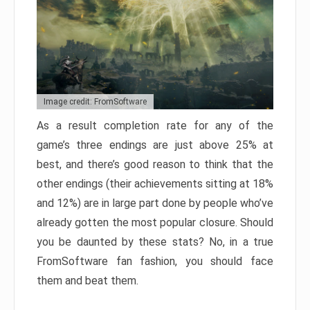
Image credit: FromSoftware
As a result completion rate for any of the
game’s three endings are just above 25% at
best, and there’s good reason to think that the
other endings (their achievements sitting at 18%
and 12%) are in large part done by people who’ve
already gotten the most popular closure. Should
you be daunted by these stats? No, in a true
FromSoftware fan fashion, you should face
them and beat them.