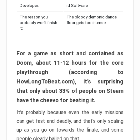
Developer:
id Software
The reason you
The bloody demonic dance
probably won’t finish
floor gets too intense
it:
For a game as short and contained as
Doom, about 11-12 hours for the core
playthrough (according to
HowLongToBeat.com), it’s surprising
that only about 33% of people on Steam
have the cheevo for beating it.
It’s probably because even the early missions
can get fast and deadly, and that’s only scaling
up as you go on towards the finale, and some
people clearly bailed on that.