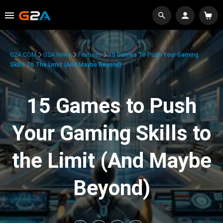
G2A.COM
G2A News
Features
15 Games To Push Your Gaming
Skills To The Limit (And Maybe Beyond)
15 Games to Push
Your Gaming Skills to
the Limit (And Maybe
Beyond)