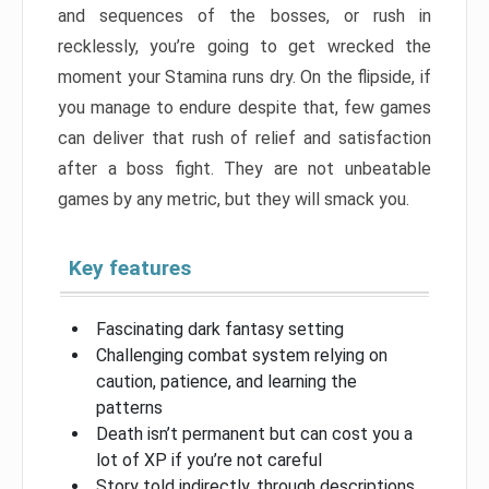
and sequences of the bosses, or rush in
recklessly, you’re going to get wrecked the
moment your Stamina runs dry. On the flipside, if
you manage to endure despite that, few games
can deliver that rush of relief and satisfaction
after a boss fight. They are not unbeatable
games by any metric, but they will smack you.
Key features
Fascinating dark fantasy setting
Challenging combat system relying on
caution, patience, and learning the
patterns
Death isn’t permanent but can cost you a
lot of XP if you’re not careful
Story told indirectly, through descriptions