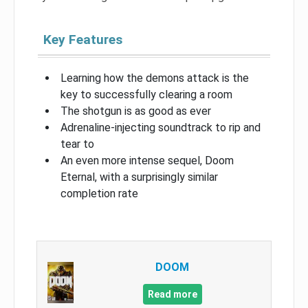
Key Features
Learning how the demons attack is the
key to successfully clearing a room
The shotgun is as good as ever
Adrenaline-injecting soundtrack to rip and
tear to
An even more intense sequel, Doom
Eternal, with a surprisingly similar
completion rate
DOOM
Read more