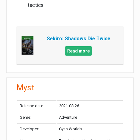
tactics
Sekiro: Shadows Die Twice
Read more
Myst
Release date:
2021-08-26
Genre:
Adventure
Developer:
Cyan Worlds