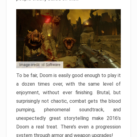
Image credit: id Software
To be fair, Doom is easily good enough to play it
a dozen times over, with the same level of
enjoyment, without ever finishing. Brutal, but
surprisingly not chaotic, combat gets the blood
pumping, phenomenal soundtrack, and
unexpectedly great storytelling make 2016’s
Doom a real treat. There’s even a progression
system through armor and weapon upgrades!