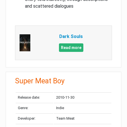
and scattered dialogues
Dark Souls
Read more
Super Meat Boy
Release date:
2010-11-30
Genre:
Indie
Developer:
Team Meat