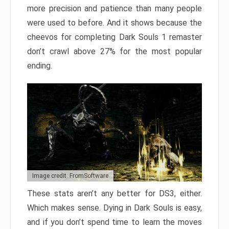
more precision and patience than many people
were used to before. And it shows because the
cheevos for completing Dark Souls 1 remaster
don’t crawl above 27% for the most popular
ending.
Image credit: FromSoftware
These stats aren’t any better for DS3, either.
Which makes sense. Dying in Dark Souls is easy,
and if you don’t spend time to learn the moves