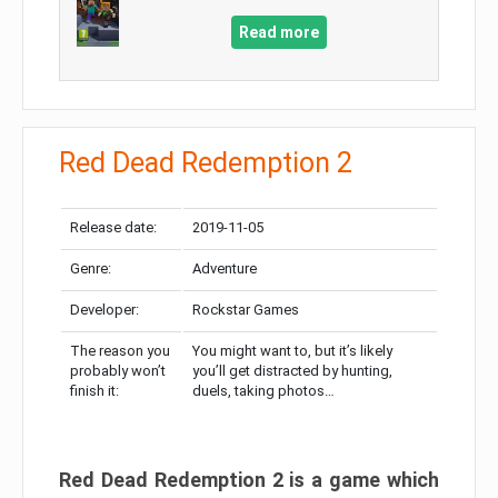
Read more
Red Dead Redemption 2
Release date:
2019-11-05
Genre:
Adventure
Developer:
Rockstar Games
The reason you
You might want to, but it’s likely
probably won’t
you’ll get distracted by hunting,
finish it:
duels, taking photos…
Red Dead Redemption 2 is a game which