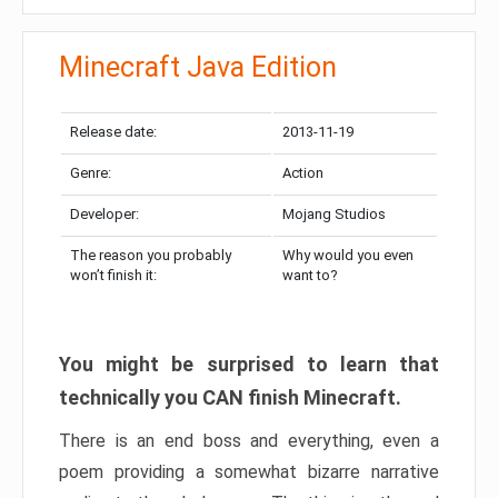
Minecraft Java Edition
Release date:
2013-11-19
Genre:
Action
Developer:
Mojang Studios
The reason you probably
Why would you even
won’t finish it:
want to?
You might be surprised to learn that
technically you CAN finish Minecraft.
There is an end boss and everything, even a
poem providing a somewhat bizarre narrative