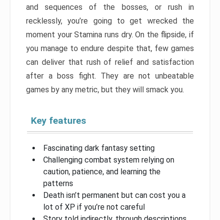
and sequences of the bosses, or rush in
recklessly, you’re going to get wrecked the
moment your Stamina runs dry. On the flipside, if
you manage to endure despite that, few games
can deliver that rush of relief and satisfaction
after a boss fight. They are not unbeatable
games by any metric, but they will smack you.
Key features
Fascinating dark fantasy setting
Challenging combat system relying on
caution, patience, and learning the
patterns
Death isn’t permanent but can cost you a
lot of XP if you’re not careful
Story told indirectly, through descriptions