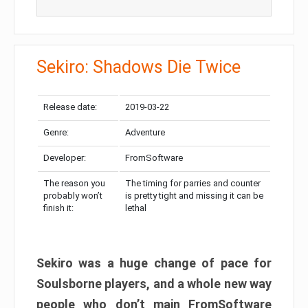
Sekiro: Shadows Die Twice
Release date:
2019-03-22
Genre:
Adventure
Developer:
FromSoftware
The reason you
The timing for parries and counter
probably won’t
is pretty tight and missing it can be
finish it:
lethal
Sekiro was a huge change of pace for
Soulsborne players, and a whole new way
people who don’t main FromSoftware