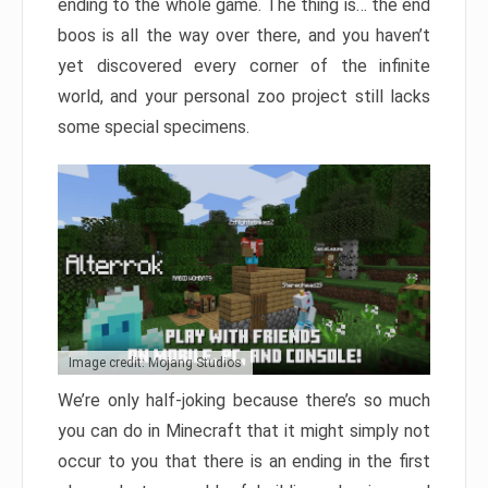
ending to the whole game. The thing is… the end
boos is all the way over there, and you haven’t
yet discovered every corner of the infinite
world, and your personal zoo project still lacks
some special specimens.
Image credit: Mojang Studios
We’re only half-joking because there’s so much
you can do in Minecraft that it might simply not
occur to you that there is an ending in the first