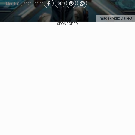
March 01, 2023 | 08:39
Image credit: Dalle-3
SPONSORED