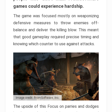
games could experience hardship.
The game was focused mostly on weaponizing
defensive measures to throw enemies off-
balance and deliver the killing blow. This meant
that good gameplay required precise timing and
knowing which counter to use against attacks.
Image credit: FromSoftware, Inc.
The upside of this Focus on parries and dodges