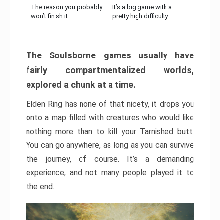
The reason you probably
It’s a big game with a
won’t finish it:
pretty high difficulty
The Soulsborne games usually have
fairly compartmentalized worlds,
explored a chunk at a time.
Elden Ring has none of that nicety, it drops you
onto a map filled with creatures who would like
nothing more than to kill your Tarnished butt.
You can go anywhere, as long as you can survive
the journey, of course. It’s a demanding
experience, and not many people played it to
the end.