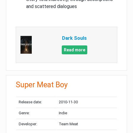
and scattered dialogues
Dark Souls
Read more
Super Meat Boy
Release date:
2010-11-30
Genre:
Indie
Developer:
Team Meat