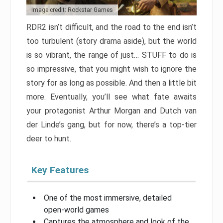
Image credit: Rockstar Games
RDR2 isn’t difficult, and the road to the end isn’t
too turbulent (story drama aside), but the world
is so vibrant, the range of just… STUFF to do is
so impressive, that you might wish to ignore the
story for as long as possible. And then a little bit
more. Eventually, you’ll see what fate awaits
your protagonist Arthur Morgan and Dutch van
der Linde’s gang, but for now, there’s a top-tier
deer to hunt.
Key Features
One of the most immersive, detailed
open-world games
Captures the atmosphere and look of the