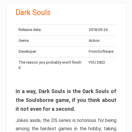
Dark Souls
Release date:
2018-05-24
Genre:
Action
Developer:
FromSoftware
The reason you probably won’t finish
YOU DIED
it:
In a way, Dark Souls is the Dark Souls of
the Soulsborne game, if you think about
it not even for a second.
Jokes aside, the DS series is notorious for being
among the hardest games in the hobby, taking