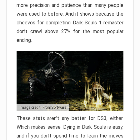
more precision and patience than many people
were used to before. And it shows because the
cheevos for completing Dark Souls 1 remaster
don’t crawl above 27% for the most popular
ending.
Image credit: FromSoftware
These stats aren’t any better for DS3, either.
Which makes sense. Dying in Dark Souls is easy,
and if you don’t spend time to learn the moves