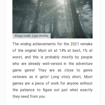
Image credit: Cyan Worlds
The ending achievements for the 2021 remake
of the original Myst sit at 14% at best, 1% at
worst, and this is probably mostly by people
who are already well-versed in the adventure
game genre! They are as close to genre
veterans as it gets! Long story short, Myst
games are a piece of work for anyone without
the patience to figure out just what exactly
they need from you.