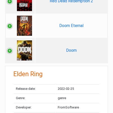
Red Dead Redemption 2
Doom Eternal
Doom
Elden Ring
Release date:
2022-02-25
Genre:
genre
Developer:
FromSoftware