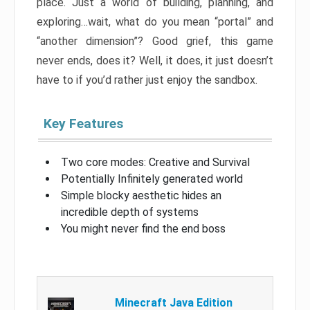
place. Just a world of building, planning, and
exploring…wait, what do you mean “portal” and
“another dimension”? Good grief, this game
never ends, does it? Well, it does, it just doesn’t
have to if you’d rather just enjoy the sandbox.
Key Features
Two core modes: Creative and Survival
Potentially Infinitely generated world
Simple blocky aesthetic hides an
incredible depth of systems
You might never find the end boss
Minecraft Java Edition