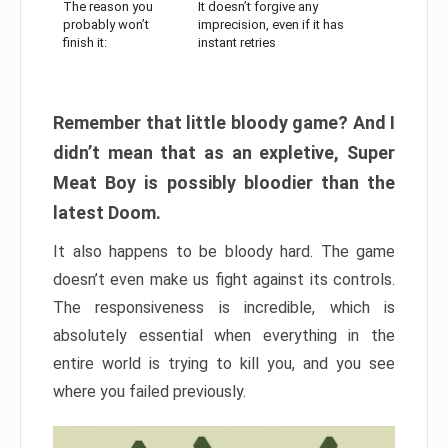
The reason you
It doesn’t forgive any
probably won’t
imprecision, even if it has
finish it:
instant retries
Remember that little bloody game? And I
didn’t mean that as an expletive, Super
Meat Boy is possibly bloodier than the
latest Doom.
It also happens to be bloody hard. The game
doesn’t even make us fight against its controls.
The responsiveness is incredible, which is
absolutely essential when everything in the
entire world is trying to kill you, and you see
where you failed previously.