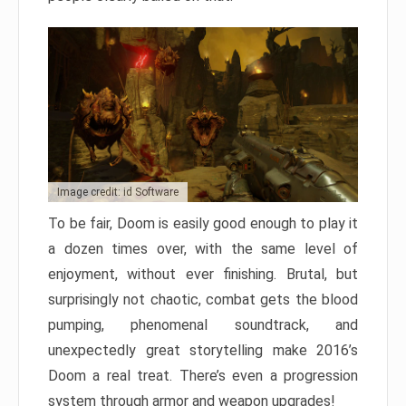
Image credit: id Software
To be fair, Doom is easily good enough to play it
a dozen times over, with the same level of
enjoyment, without ever finishing. Brutal, but
surprisingly not chaotic, combat gets the blood
pumping, phenomenal soundtrack, and
unexpectedly great storytelling make 2016’s
Doom a real treat. There’s even a progression
system through armor and weapon upgrades!