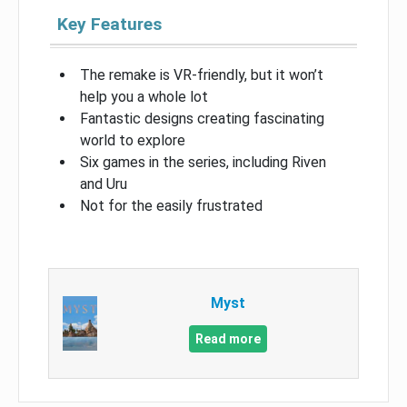
Key Features
The remake is VR-friendly, but it won’t
help you a whole lot
Fantastic designs creating fascinating
world to explore
Six games in the series, including Riven
and Uru
Not for the easily frustrated
Myst
Read more