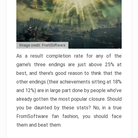
Image credit: FromSoftware
As a result completion rate for any of the
game’s three endings are just above 25% at
best, and there’s good reason to think that the
other endings (their achievements sitting at 18%
and 12%) are in large part done by people who’ve
already gotten the most popular closure. Should
you be daunted by these stats? No, in a true
FromSoftware fan fashion, you should face
them and beat them.