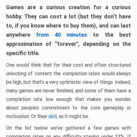
Games are a curious creation for a curious
hobby. They can cost a lot (but they don’t have
to, if you know where to buy them), and can last
anywhere
from 40 minutes
to the best
approximation of “forever”, depending on the
specific title.
One would think that for their cost and often structured
unlocking of content the completion rates would always
be high, but that’s a very optimistic view of things. Indeed,
many games are never finished, and some of them have a
completion rate low enough that makes you wonder
about people’s commitment to the core gameplay or
motivation. Or their
skill
, as it might be.
On the list below we’ve gathered a few games with
completion rates on any difficulty staying under 33%. If