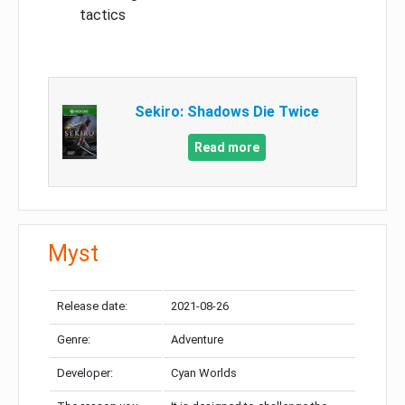
tactics
Sekiro: Shadows Die Twice
Read more
Myst
Release date:
2021-08-26
Genre:
Adventure
Developer:
Cyan Worlds