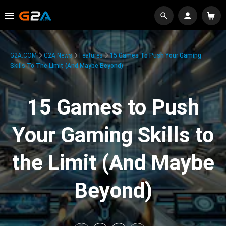
G2A.COM
G2A News
Features
15 Games To Push Your Gaming
Skills To The Limit (And Maybe Beyond)
15 Games to Push
Your Gaming Skills to
the Limit (And Maybe
Beyond)