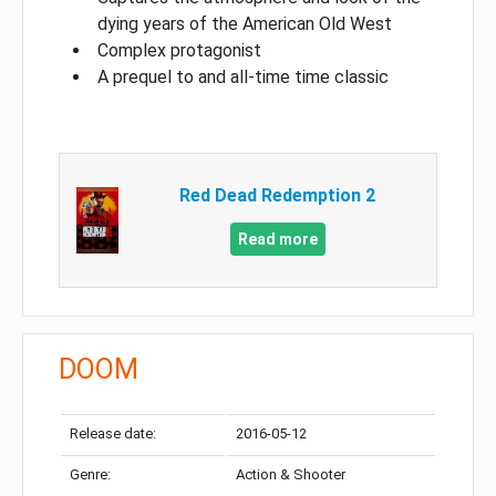
dying years of the American Old West
Complex protagonist
A prequel to and all-time time classic
Red Dead Redemption 2
Read more
DOOM
Release date:
2016-05-12
Genre:
Action & Shooter