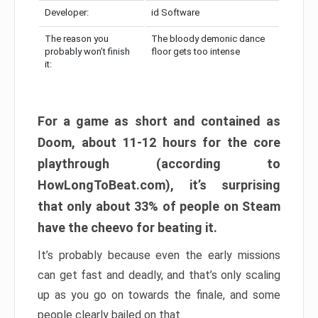
Developer:
id Software
The reason you
The bloody demonic dance
probably won’t finish
floor gets too intense
it:
For a game as short and contained as
Doom, about 11-12 hours for the core
playthrough (according to
HowLongToBeat.com), it’s surprising
that only about 33% of people on Steam
have the cheevo for beating it.
It’s probably because even the early missions
can get fast and deadly, and that’s only scaling
up as you go on towards the finale, and some
people clearly bailed on that.