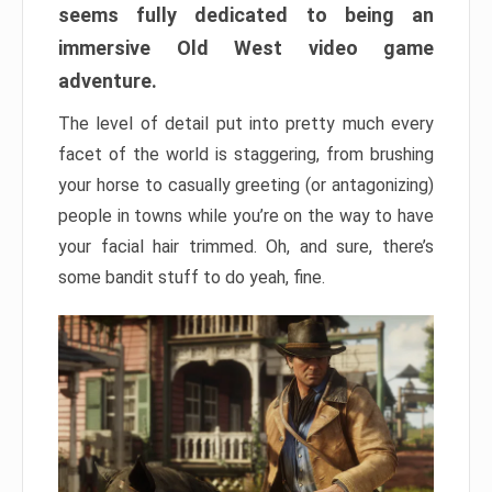
seems fully dedicated to being an
immersive Old West video game
adventure.
The level of detail put into pretty much every
facet of the world is staggering, from brushing
your horse to casually greeting (or antagonizing)
people in towns while you’re on the way to have
your facial hair trimmed. Oh, and sure, there’s
some bandit stuff to do yeah, fine.