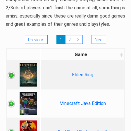
2/3rds of players can’t finish the game at all, something is
amiss, especially since these are really damn good games
and great examples of their genres and playstyles.
Previous
1
2
3
Next
Game
Elden Ring
Minecraft Java Edition