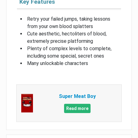
Key Features
Retry your failed jumps, taking lessons
from your own blood splatters
Cute aesthetic, hectoliters of blood,
extremely precise platforming
Plenty of complex levels to complete,
including some special, secret ones
Many unlockable characters
Super Meat Boy
Read more