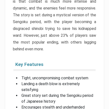
is that combat is much more intense and
dynamic, and the enemies feel more responsive.
The story is set during a mystical version of the
Sengoku period, with the player becoming a
disgraced shinobi trying to save his kidnapped
ward. However, just above 23% of players saw
the most popular ending, with others lagging
behind even more.
Key Features
Tight, uncompromising combat system
Landing a death blow is extremely
satisfying
Great story set during the Sengoku period
of Japanese history
Encourages stealth and underhanded