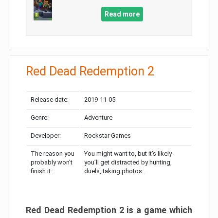
Read more
Red Dead Redemption 2
Release date:
2019-11-05
Genre:
Adventure
Developer:
Rockstar Games
The reason you
You might want to, but it’s likely
probably won’t
you’ll get distracted by hunting,
finish it:
duels, taking photos…
Red Dead Redemption 2 is a game which