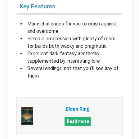
Key Features
Many challenges for you to crash against
and overcome
Flexible progression with plenty of room
for builds both wacky and pragmatic
Excellent dark fantasy aesthetic
supplemented by interesting lore
Several endings, not that you’ll see any of
them
Elden Ring
Read more