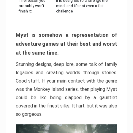
The reason you
It is designed to challenge the
probably won’t
mind, and it’s not even a fair
finish it:
challenge
Myst is somehow a representation of
adventure games at their best and worst
at the same time.
Stunning designs, deep lore, some talk of family
legacies and creating worlds through stories.
Good stuff. If your main contact with the genre
was the Monkey Island series, then playing Myst
could be like being slapped by a gauntlet
covered in the finest silks. It hurt, but it was also
so gorgeous.