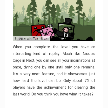
Image credit: Team Meat
When you complete the level you have an
interesting kind of replay. Much like Nicolas
Cage in Next, you can see all your incarnations at
once, dying one by one until only one remains.
It’s a very neat feature, and it showcases just
how hard the level can be. Only about 7% of
players have the achievement for clearing the
last world. Do you think you have what it takes?