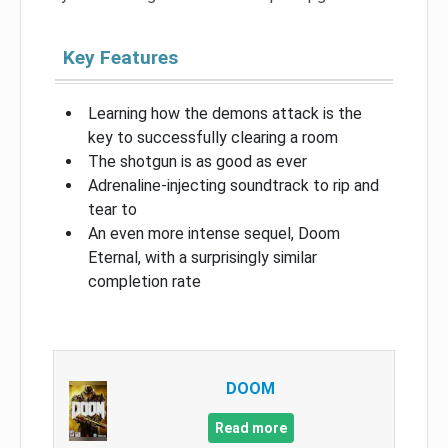
Key Features
Learning how the demons attack is the
key to successfully clearing a room
The shotgun is as good as ever
Adrenaline-injecting soundtrack to rip and
tear to
An even more intense sequel, Doom
Eternal, with a surprisingly similar
completion rate
DOOM
Read more