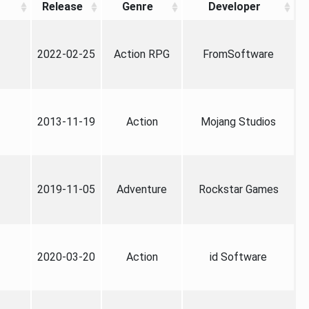
Release
Genre
Developer
2022-02-25
Action RPG
FromSoftware
2013-11-19
Action
Mojang Studios
2019-11-05
Adventure
Rockstar Games
2020-03-20
Action
id Software