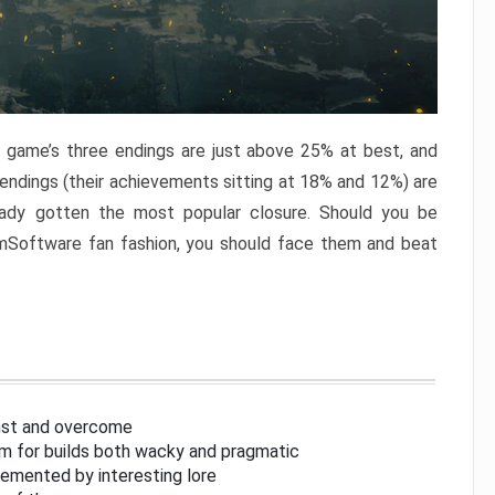
e game’s three endings are just above 25% at best, and
 endings (their achievements sitting at 18% and 12%) are
eady gotten the most popular closure. Should you be
omSoftware fan fashion, you should face them and beat
inst and overcome
om for builds both wacky and pragmatic
lemented by interesting lore