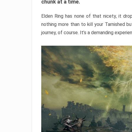
chunk at a time.
Elden Ring has none of that nicety, it dro
nothing more than to kill your Tarnished b
journey, of course. It’s a demanding experie