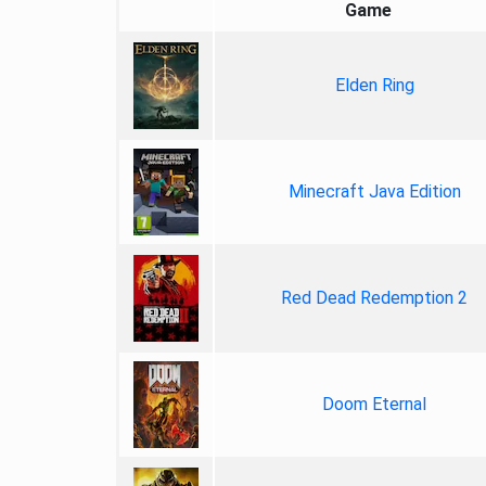
Game
Elden Ring
Minecraft Java Edition
Red Dead Redemption 2
Doom Eternal