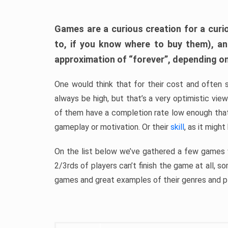
Games are a curious creation for a curi
to, if you know where to buy them), a
approximation of “forever”, depending on 
One would think that for their cost and often 
always be high, but that’s a very optimistic vi
of them have a completion rate low enough th
gameplay or motivation. Or their
skill
, as it might
On the list below we’ve gathered a few games w
2/3rds of players can’t finish the game at all, s
games and great examples of their genres and p