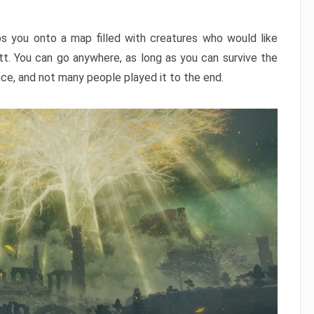
ps you onto a map filled with creatures who would like
utt. You can go anywhere, as long as you can survive the
nce, and not many people played it to the end.