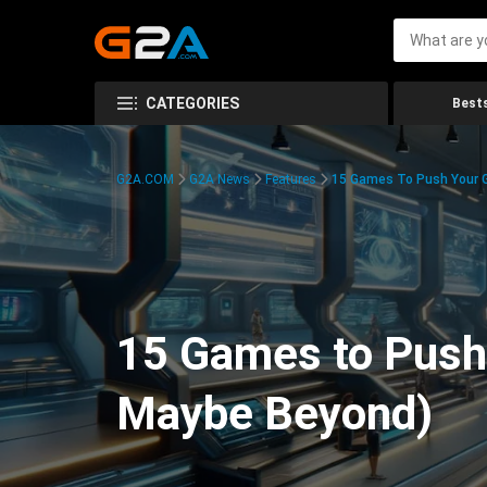
CATEGORIES
Bests
G2A.COM
G2A News
Features
15 Games To Push Your G
15 Games to Push 
Maybe Beyond)