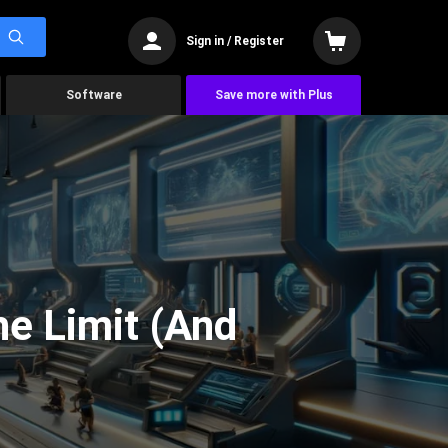
Sign in / Register
Software
Save more with Plus
he Limit (And