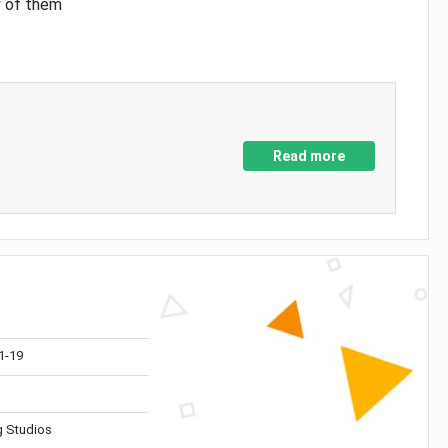
y of them
Read more
1-19
 Studios