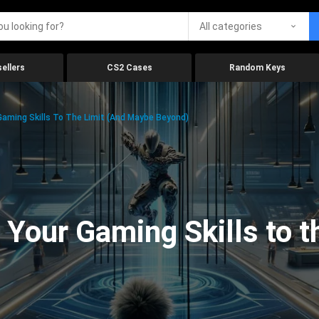
All categories
ellers
CS2 Cases
Random Keys
aming Skills To The Limit (And Maybe Beyond)
Your Gaming Skills to t