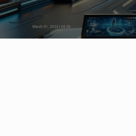
March 01, 2023 | 08:39