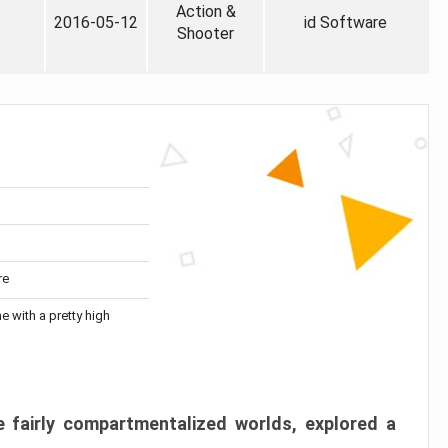
Action &
2016-05-12
id Software
Shooter
re
me with a pretty high
 fairly compartmentalized worlds, explored a