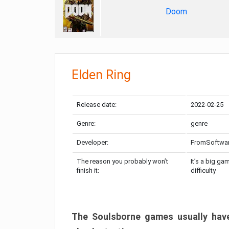
Doom
Elden Ring
Release date:
2022-02-25
Genre:
genre
Developer:
FromSoftwa
The reason you probably won’t
It’s a big ga
finish it:
difficulty
The Soulsborne games usually have