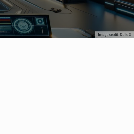
Image credit: Dalle-3