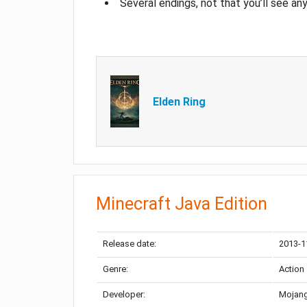
Several endings, not that you’ll see an
Elden Ring
Minecraft Java Edition
Release date:
2013-1
Genre:
Action
Developer:
Mojang