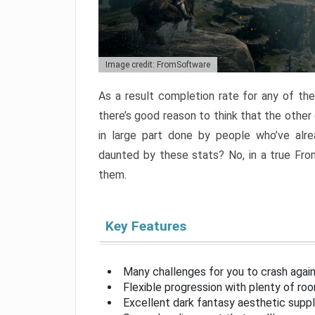
Image credit: FromSoftware
As a result completion rate for any of th
there’s good reason to think that the other
in large part done by people who’ve alr
daunted by these stats? No, in a true Fr
them.
Key Features
Many challenges for you to crash aga
Flexible progression with plenty of ro
Excellent dark fantasy aesthetic supp