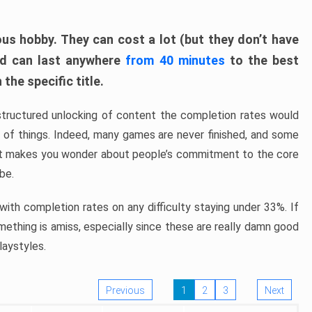
ous hobby. They can cost a lot (but they don’t have
nd can last anywhere
from 40 minutes
to the best
the specific title.
structured unlocking of content the completion rates would
ew of things. Indeed, many games are never finished, and some
at makes you wonder about people’s commitment to the core
 be.
ith completion rates on any difficulty staying under 33%. If
omething is amiss, especially since these are really damn good
laystyles.
Previous
1
2
3
Next