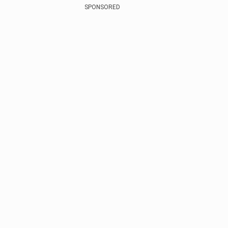
SPONSORED