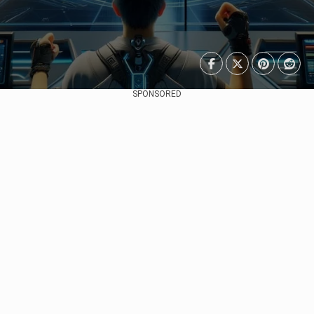
SPONSORED